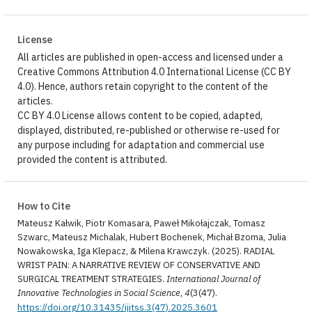
License
All articles are published in open-access and licensed under a
Creative Commons Attribution 4.0 International License (CC BY
4.0). Hence, authors retain copyright to the content of the
articles.
CC BY 4.0 License allows content to be copied, adapted,
displayed, distributed, re-published or otherwise re-used for
any purpose including for adaptation and commercial use
provided the content is attributed.
How to Cite
Mateusz Kałwik, Piotr Komasara, Paweł Mikołajczak, Tomasz
Szwarc, Mateusz Michalak, Hubert Bochenek, Michał Bzoma, Julia
Nowakowska, Iga Klepacz, & Milena Krawczyk. (2025). RADIAL
WRIST PAIN: A NARRATIVE REVIEW OF CONSERVATIVE AND
SURGICAL TREATMENT STRATEGIES.
International Journal of
Innovative Technologies in Social Science
,
4
(3(47).
https://doi.org/10.31435/ijitss.3(47).2025.3601