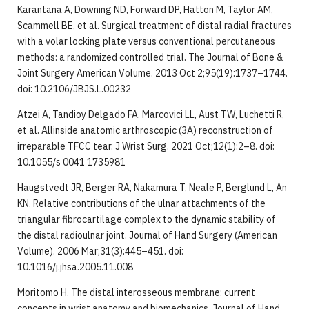
Karantana A, Downing ND, Forward DP, Hatton M, Taylor AM,
Scammell BE, et al. Surgical treatment of distal radial fractures
with a volar locking plate versus conventional percutaneous
methods: a randomized controlled trial. The Journal of Bone &
Joint Surgery American Volume. 2013 Oct 2;95(19):1737–1744.
doi: 10.2106/JBJS.L.00232
Atzei A, Tandioy Delgado FA, Marcovici LL, Aust TW, Luchetti R,
et al. Allinside anatomic arthroscopic (3A) reconstruction of
irreparable TFCC tear. J Wrist Surg. 2021 Oct;12(1):2–8. doi:
10.1055/s 0041 1735981
Haugstvedt JR, Berger RA, Nakamura T, Neale P, Berglund L, An
KN. Relative contributions of the ulnar attachments of the
triangular fibrocartilage complex to the dynamic stability of
the distal radioulnar joint. Journal of Hand Surgery (American
Volume). 2006 Mar;31(3):445–451. doi:
10.1016/j.jhsa.2005.11.008
Moritomo H. The distal interosseous membrane: current
concepts in wrist anatomy and biomechanics. Journal of Hand