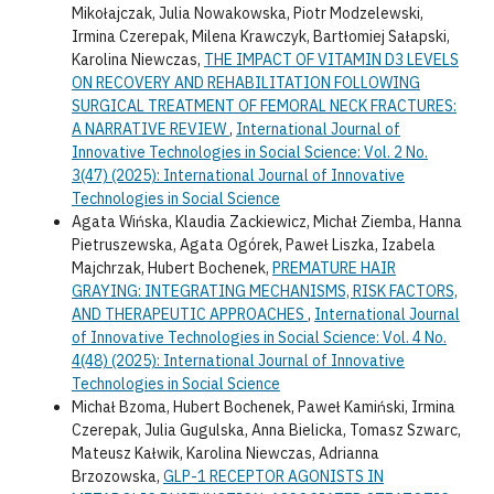
Mikołajczak, Julia Nowakowska, Piotr Modzelewski,
Irmina Czerepak, Milena Krawczyk, Bartłomiej Sałapski,
Karolina Niewczas,
THE IMPACT OF VITAMIN D3 LEVELS
ON RECOVERY AND REHABILITATION FOLLOWING
SURGICAL TREATMENT OF FEMORAL NECK FRACTURES:
A NARRATIVE REVIEW
,
International Journal of
Innovative Technologies in Social Science: Vol. 2 No.
3(47) (2025): International Journal of Innovative
Technologies in Social Science
Agata Wińska, Klaudia Zackiewicz, Michał Ziemba, Hanna
Pietruszewska, Agata Ogórek, Paweł Liszka, Izabela
Majchrzak, Hubert Bochenek,
PREMATURE HAIR
GRAYING: INTEGRATING MECHANISMS, RISK FACTORS,
AND THERAPEUTIC APPROACHES
,
International Journal
of Innovative Technologies in Social Science: Vol. 4 No.
4(48) (2025): International Journal of Innovative
Technologies in Social Science
Michał Bzoma, Hubert Bochenek, Paweł Kamiński, Irmina
Czerepak, Julia Gugulska, Anna Bielicka, Tomasz Szwarc,
Mateusz Kałwik, Karolina Niewczas, Adrianna
Brzozowska,
GLP-1 RECEPTOR AGONISTS IN