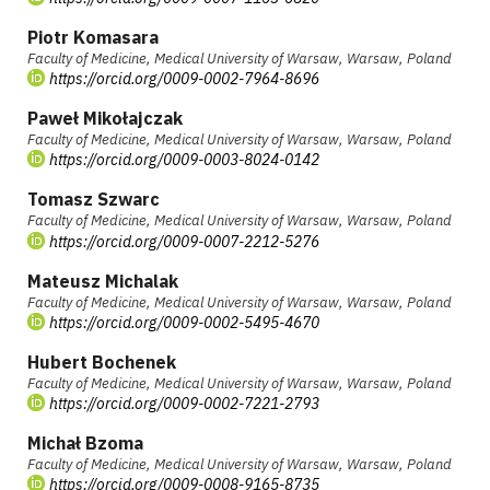
Piotr Komasara
Faculty of Medicine, Medical University of Warsaw, Warsaw, Poland
https://orcid.org/0009-0002-7964-8696
Paweł Mikołajczak
Faculty of Medicine, Medical University of Warsaw, Warsaw, Poland
https://orcid.org/0009-0003-8024-0142
Tomasz Szwarc
Faculty of Medicine, Medical University of Warsaw, Warsaw, Poland
https://orcid.org/0009-0007-2212-5276
Mateusz Michalak
Faculty of Medicine, Medical University of Warsaw, Warsaw, Poland
https://orcid.org/0009-0002-5495-4670
Hubert Bochenek
Faculty of Medicine, Medical University of Warsaw, Warsaw, Poland
https://orcid.org/0009-0002-7221-2793
Michał Bzoma
Faculty of Medicine, Medical University of Warsaw, Warsaw, Poland
https://orcid.org/0009-0008-9165-8735