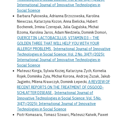
International Journal of Innovative Technologies in
Social Science
Barbara Pękowska, Adrianna Brzozowska, Karolina
Niewczas, Katarzyna Kozon, Anna Bielicka, Hubert
Bochenek, Irmina Czerepak, Julia Gugulska, Michał
Bzoma, Karolina Jaros, Adam Niedziela, Dominik Domoń,
QUERCETIN, LACTOBACILLUS, VITAMIN D3 – THE
GOLDEN THREE THAT WILL HELP YOU WITH YOUR
ALLERGY PROBLEMS
,
International Journal of Innovative
Technologies in Social Science: Vol. 2 No. 3(47) (2025):
International Journal of Innovative Technologies in
Social Science
Mateusz Korga, Sylwia Koziej, Katarzyna Zych, Kornelia
Rojek, Dominika Żyła, Michał Korona, Andrzej Zuzak, Jakub
Jagiełło, Milena Krawczyk, Dominik Łepecki,
A REVIEW OF
RECENT REPORTS ON THE TREATMENT OF OSGOOD-
SCHLATTER DISEASE
,
International Journal of
Innovative Technologies in Social Science: Vol. 5 No.
3(47) (2025): International Journal of Innovative
Technologies in Social Science
Piotr Komasara, Tomasz Szwarc, Mateusz Kałwik, Paweł