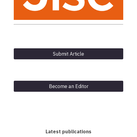
Submit Article
Become an Editor
Latest publications