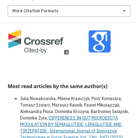
More Citation Formats
0
Most read articles by the same author(s)
Julia Nowakowska, Milena Krawczyk, Piotr Komasara,
Tomasz Szwarc, Mateusz Kałwik, Paweł Mikołajczak,
Aleksandra Płusa, Dominika Brożyna, Bartłomiej Sałapski,
Dominika Żyła,
DIFFERENCES IN GUT MICROBIOTA
MODULATION BY SEMAGLUTIDE, LIRAGLUTIDE AND
TIRZEPATIDE
,
International Journal of Innovative
Technologies in Social Science: Vol. 2 No. 3(47) (2025):