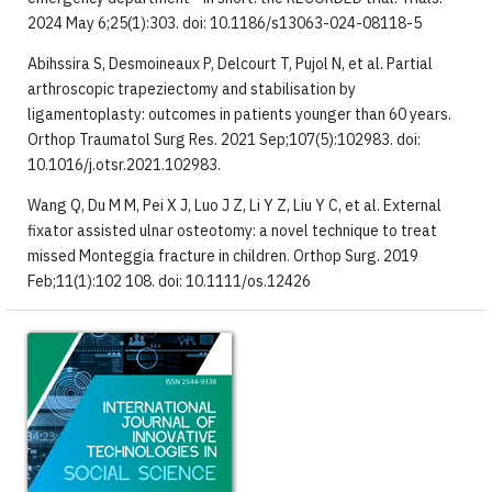
2024 May 6;25(1):303. doi: 10.1186/s13063-024-08118-5
Abihssira S, Desmoineaux P, Delcourt T, Pujol N, et al. Partial
arthroscopic trapeziectomy and stabilisation by
ligamentoplasty: outcomes in patients younger than 60 years.
Orthop Traumatol Surg Res. 2021 Sep;107(5):102983. doi:
10.1016/j.otsr.2021.102983.
Wang Q, Du M M, Pei X J, Luo J Z, Li Y Z, Liu Y C, et al. External
fixator assisted ulnar osteotomy: a novel technique to treat
missed Monteggia fracture in children. Orthop Surg. 2019
Feb;11(1):102 108. doi: 10.1111/os.12426