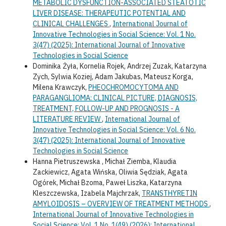
METABOLIC DYSFUNCTION-ASSOCIATED STEATOTIC
LIVER DISEASE: THERAPEUTIC POTENTIAL AND
CLINICAL CHALLENGES
,
International Journal of
Innovative Technologies in Social Science: Vol. 1 No.
3(47) (2025): International Journal of Innovative
Technologies in Social Science
Dominika Żyła, Kornelia Rojek, Andrzej Zuzak, Katarzyna
Zych, Sylwia Koziej, Adam Jakubas, Mateusz Korga,
Milena Krawczyk,
PHEOCHROMOCYTOMA AND
PARAGANGLIOMA: CLINICAL PICTURE, DIAGNOSIS,
TREATMENT, FOLLOW-UP AND PROGNOSIS - A
LITERATURE REVIEW
,
International Journal of
Innovative Technologies in Social Science: Vol. 6 No.
3(47) (2025): International Journal of Innovative
Technologies in Social Science
Hanna Pietruszewska , Michał Ziemba, Klaudia
Zackiewicz, Agata Wińska, Oliwia Sędziak, Agata
Ogórek, Michał Bzoma, Paweł Liszka, Katarzyna
Kleszczewska, Izabela Majchrzak,
TRANSTHYRETIN
AMYLOIDOSIS – OVERVIEW OF TREATMENT METHODS
,
International Journal of Innovative Technologies in
Social Science: Vol. 1 No. 1(49) (2026): International