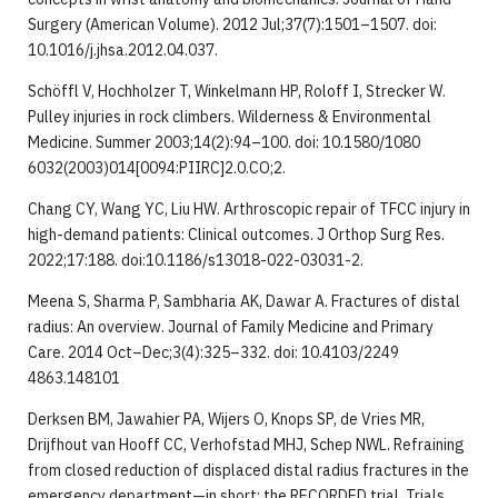
Surgery (American Volume). 2012 Jul;37(7):1501–1507. doi:
10.1016/j.jhsa.2012.04.037.
Schöffl V, Hochholzer T, Winkelmann HP, Roloff I, Strecker W.
Pulley injuries in rock climbers. Wilderness & Environmental
Medicine. Summer 2003;14(2):94–100. doi: 10.1580/1080
6032(2003)014[0094:PIIRC]2.0.CO;2.
Chang CY, Wang YC, Liu HW. Arthroscopic repair of TFCC injury in
high-demand patients: Clinical outcomes. J Orthop Surg Res.
2022;17:188. doi:10.1186/s13018-022-03031-2.
Meena S, Sharma P, Sambharia AK, Dawar A. Fractures of distal
radius: An overview. Journal of Family Medicine and Primary
Care. 2014 Oct–Dec;3(4):325–332. doi: 10.4103/2249
4863.148101
Derksen BM, Jawahier PA, Wijers O, Knops SP, de Vries MR,
Drijfhout van Hooff CC, Verhofstad MHJ, Schep NWL. Refraining
from closed reduction of displaced distal radius fractures in the
emergency department—in short: the RECORDED trial. Trials.