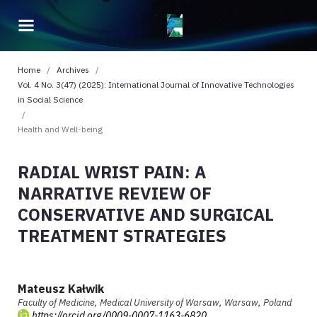
Home
/
Archives
/
Vol. 4 No. 3(47) (2025): International Journal of Innovative Technologies
in Social Science
/
Health and Well-being
RADIAL WRIST PAIN: A
NARRATIVE REVIEW OF
CONSERVATIVE AND SURGICAL
TREATMENT STRATEGIES
Mateusz Kałwik
Faculty of Medicine, Medical University of Warsaw, Warsaw, Poland
https://orcid.org/0009-0007-1163-6820