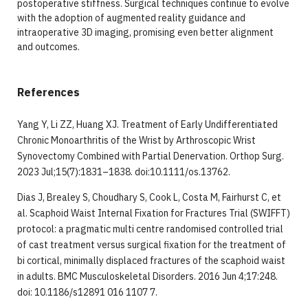
postoperative stiffness. Surgical techniques continue to evolve
with the adoption of augmented reality guidance and
intraoperative 3D imaging, promising even better alignment
and outcomes.
References
Yang Y, Li ZZ, Huang XJ. Treatment of Early Undifferentiated
Chronic Monoarthritis of the Wrist by Arthroscopic Wrist
Synovectomy Combined with Partial Denervation. Orthop Surg.
2023 Jul;15(7):1831–1838. doi:10.1111/os.13762.
Dias J, Brealey S, Choudhary S, Cook L, Costa M, Fairhurst C, et
al. Scaphoid Waist Internal Fixation for Fractures Trial (SWIFFT)
protocol: a pragmatic multi centre randomised controlled trial
of cast treatment versus surgical fixation for the treatment of
bi cortical, minimally displaced fractures of the scaphoid waist
in adults. BMC Musculoskeletal Disorders. 2016 Jun 4;17:248.
doi: 10.1186/s12891 016 1107 7.