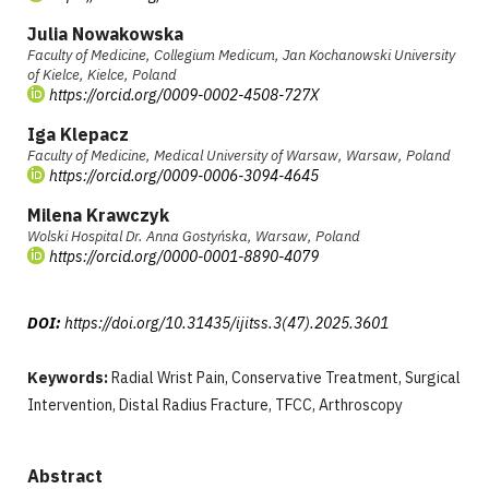
Julia Nowakowska
Faculty of Medicine, Collegium Medicum, Jan Kochanowski University
of Kielce, Kielce, Poland
https://orcid.org/0009-0002-4508-727X
Iga Klepacz
Faculty of Medicine, Medical University of Warsaw, Warsaw, Poland
https://orcid.org/0009-0006-3094-4645
Milena Krawczyk
Wolski Hospital Dr. Anna Gostyńska, Warsaw, Poland
https://orcid.org/0000-0001-8890-4079
DOI:
https://doi.org/10.31435/ijitss.3(47).2025.3601
Keywords:
Radial Wrist Pain, Conservative Treatment, Surgical
Intervention, Distal Radius Fracture, TFCC, Arthroscopy
Abstract