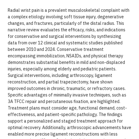
Radial wrist pain is a prevalent musculoskeletal complaint with
a complex etiology involving soft tissue injury, degenerative
changes, and fractures, particularly of the distal radius. This
narrative review evaluates the efficacy, risks, and indications
for conservative and surgical interventions by synthesizing
data from over 12 clinical and systematic studies published
between 2010 and 2024. Conservative treatment
encompassing immobilization, NSAIDs, and physical therapy
demonstrates substantial benefits in mild and non-displaced
injuries, especially among elderly and pediatric patients.
Surgical interventions, including arthroscopy, ligament
reconstruction, and partial trapeziectomy, have shown
improved outcomes in chronic, traumatic, or refractory cases.
Specific advantages of minimally invasive techniques, such as
3A TFCC repair and percutaneous fixation, are highlighted.
Treatment plans must consider age, functional demand, cost-
effectiveness, and patient-specific pathology. The findings
support a personalized and staged treatment approach for
optimal recovery. Additionally, arthroscopic advancements have
enabled more precise ligament reconstructions with less