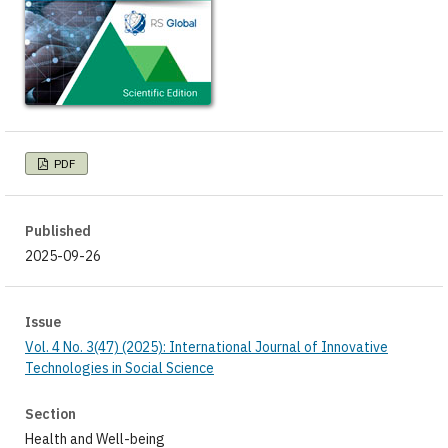
PDF
Published
2025-09-26
Issue
Vol. 4 No. 3(47) (2025): International Journal of Innovative
Technologies in Social Science
Section
Health and Well-being