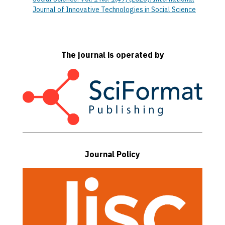
Journal of Innovative Technologies in Social Science
The journal is operated by
Journal Policy