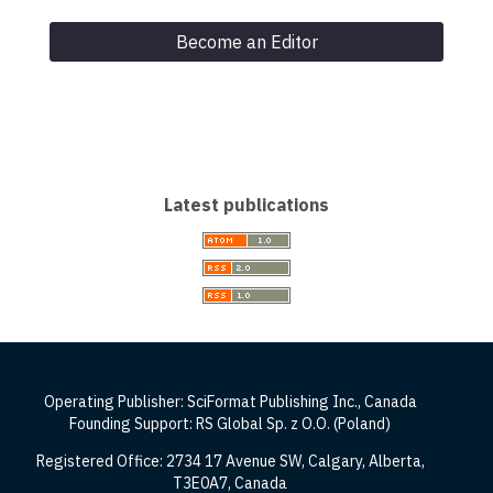
Become an Editor
Latest publications
Operating Publisher: SciFormat Publishing Inc., Canada
Founding Support: RS Global Sp. z O.O. (Poland)
Registered Office: 2734 17 Avenue SW, Calgary, Alberta,
T3E0A7, Canada