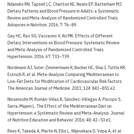
Ndanuko RN, Tapsell LC, Charlton KE, Neale EP, Batterham MJ.
Dietary Patterns and Blood Pressure in Adults: a Systematic
Review and Meta-Analysis of Randomized Controlled Trials.
Advances in Nutrition. 2016; 7: 76–89.
Gay HC, Rao SG, Vaccarino V, Ali MK. Effects of Different
Dietary Interventions on Blood Pressure: Systematic Review
and Meta-Analysis of Randomized Controlled Trials.
Hypertension. 2016; 67: 733–739.
Nordmann AJ, Suter-Zimmermann K, Bucher HC, Shai I, Tuttle KR,
Estruch R, et al. Meta-Analysis Comparing Mediterranean to
Low-Fat Diets for Modification of Cardiovascular Risk Factors.
The American Journal of Medicine. 2011; 124: 841–851.e2.
Nissensohn M, Román-Viñas B, Sánchez-Villegas A, Piscopo S,
Serra-Majem L. The Effect of the Mediterranean Diet on
Hypertension: a Systematic Review and Meta-Analysis. Journal
of Nutrition Education and Behavior. 2016; 48: 42–53.e1.
Rees K, Takeda A, Martin N, Ellis L, Wijesekara D, Vepa A, et al.