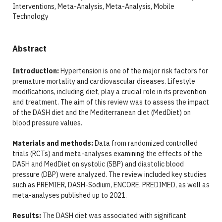
Interventions, Meta-Analysis, Meta-Analysis, Mobile
Technology
Abstract
Introduction:
Hypertension is one of the major risk factors for
premature mortality and cardiovascular diseases. Lifestyle
modifications, including diet, play a crucial role in its prevention
and treatment. The aim of this review was to assess the impact
of the DASH diet and the Mediterranean diet (MedDiet) on
blood pressure values.
Materials and methods:
Data from randomized controlled
trials (RCTs) and meta-analyses examining the effects of the
DASH and MedDiet on systolic (SBP) and diastolic blood
pressure (DBP) were analyzed. The review included key studies
such as PREMIER, DASH-Sodium, ENCORE, PREDIMED, as well as
meta-analyses published up to 2021.
Results:
The DASH diet was associated with significant