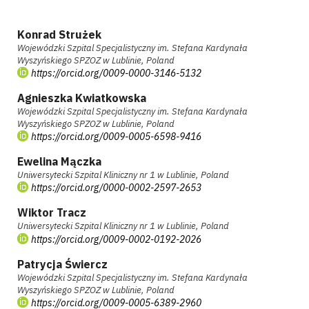
Konrad Strużek
Wojewódzki Szpital Specjalistyczny im. Stefana Kardynała
Wyszyńskiego SPZOZ w Lublinie, Poland
https://orcid.org/0009-0000-3146-5132
Agnieszka Kwiatkowska
Wojewódzki Szpital Specjalistyczny im. Stefana Kardynała
Wyszyńskiego SPZOZ w Lublinie, Poland
https://orcid.org/0009-0005-6598-9416
Ewelina Mączka
Uniwersytecki Szpital Kliniczny nr 1 w Lublinie, Poland
https://orcid.org/0000-0002-2597-2653
Wiktor Tracz
Uniwersytecki Szpital Kliniczny nr 1 w Lublinie, Poland
https://orcid.org/0009-0002-0192-2026
Patrycja Świercz
Wojewódzki Szpital Specjalistyczny im. Stefana Kardynała
Wyszyńskiego SPZOZ w Lublinie, Poland
https://orcid.org/0009-0005-6389-2960