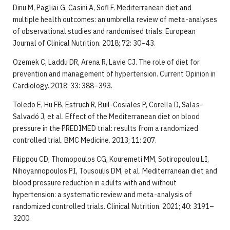
Dinu M, Pagliai G, Casini A, Sofi F. Mediterranean diet and
multiple health outcomes: an umbrella review of meta-analyses
of observational studies and randomised trials. European
Journal of Clinical Nutrition. 2018; 72: 30–43.
Ozemek C, Laddu DR, Arena R, Lavie CJ. The role of diet for
prevention and management of hypertension. Current Opinion in
Cardiology. 2018; 33: 388–393.
Toledo E, Hu FB, Estruch R, Buil-Cosiales P, Corella D, Salas-
Salvadó J, et al. Effect of the Mediterranean diet on blood
pressure in the PREDIMED trial: results from a randomized
controlled trial. BMC Medicine. 2013; 11: 207.
Filippou CD, Thomopoulos CG, Kouremeti MM, Sotiropoulou LI,
Nihoyannopoulos PI, Tousoulis DM, et al. Mediterranean diet and
blood pressure reduction in adults with and without
hypertension: a systematic review and meta-analysis of
randomized controlled trials. Clinical Nutrition. 2021; 40: 3191–
3200.