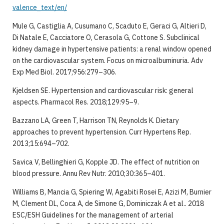
valence_text/en/
Mule G, Castiglia A, Cusumano C, Scaduto E, Geraci G, Altieri D,
Di Natale E, Cacciatore O, Cerasola G, Cottone S. Subclinical
kidney damage in hypertensive patients: a renal window opened
on the cardiovascular system. Focus on microalbuminuria. Adv
Exp Med Biol. 2017;956:279–306.
Kjeldsen SE. Hypertension and cardiovascular risk: general
aspects. Pharmacol Res. 2018;129:95–9.
Bazzano LA, Green T, Harrison TN, Reynolds K. Dietary
approaches to prevent hypertension. Curr Hypertens Rep.
2013;15:694–702.
Savica V, Bellinghieri G, Kopple JD. The effect of nutrition on
blood pressure. Annu Rev Nutr. 2010;30:365–401.
Williams B, Mancia G, Spiering W, Agabiti Rosei E, Azizi M, Burnier
M, Clement DL, Coca A, de Simone G, Dominiczak A et al.. 2018
ESC/ESH Guidelines for the management of arterial