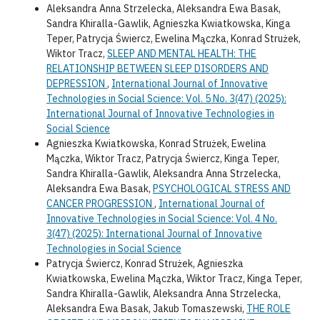
Aleksandra Anna Strzelecka, Aleksandra Ewa Basak,
Sandra Khiralla-Gawlik, Agnieszka Kwiatkowska, Kinga
Teper, Patrycja Świercz, Ewelina Mączka, Konrad Strużek,
Wiktor Tracz,
SLEEP AND MENTAL HEALTH: THE
RELATIONSHIP BETWEEN SLEEP DISORDERS AND
DEPRESSION
,
International Journal of Innovative
Technologies in Social Science: Vol. 5 No. 3(47) (2025):
International Journal of Innovative Technologies in
Social Science
Agnieszka Kwiatkowska, Konrad Strużek, Ewelina
Mączka, Wiktor Tracz, Patrycja Świercz, Kinga Teper,
Sandra Khiralla-Gawlik, Aleksandra Anna Strzelecka,
Aleksandra Ewa Basak,
PSYCHOLOGICAL STRESS AND
CANCER PROGRESSION
,
International Journal of
Innovative Technologies in Social Science: Vol. 4 No.
3(47) (2025): International Journal of Innovative
Technologies in Social Science
Patrycja Świercz, Konrad Strużek, Agnieszka
Kwiatkowska, Ewelina Mączka, Wiktor Tracz, Kinga Teper,
Sandra Khiralla-Gawlik, Aleksandra Anna Strzelecka,
Aleksandra Ewa Basak, Jakub Tomaszewski,
THE ROLE