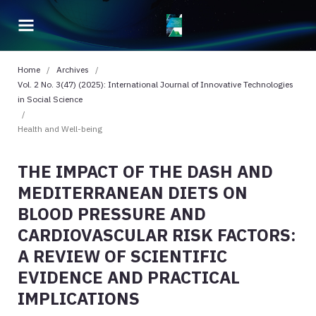
Home
/
Archives
/
Vol. 2 No. 3(47) (2025): International Journal of Innovative Technologies
in Social Science
/
Health and Well-being
THE IMPACT OF THE DASH AND
MEDITERRANEAN DIETS ON
BLOOD PRESSURE AND
CARDIOVASCULAR RISK FACTORS:
A REVIEW OF SCIENTIFIC
EVIDENCE AND PRACTICAL
IMPLICATIONS