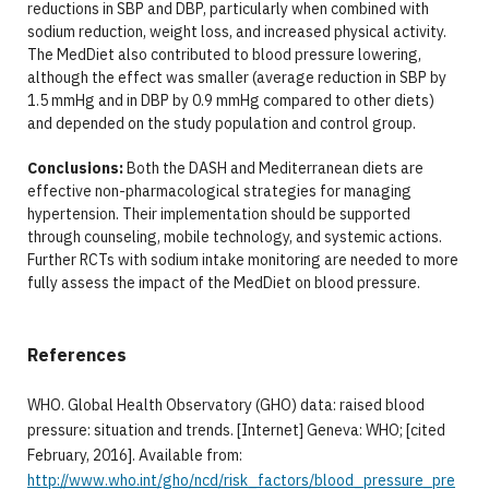
reductions in SBP and DBP, particularly when combined with
sodium reduction, weight loss, and increased physical activity.
The MedDiet also contributed to blood pressure lowering,
although the effect was smaller (average reduction in SBP by
1.5 mmHg and in DBP by 0.9 mmHg compared to other diets)
and depended on the study population and control group.
Conclusions:
Both the DASH and Mediterranean diets are
effective non-pharmacological strategies for managing
hypertension. Their implementation should be supported
through counseling, mobile technology, and systemic actions.
Further RCTs with sodium intake monitoring are needed to more
fully assess the impact of the MedDiet on blood pressure.
References
WHO. Global Health Observatory (GHO) data: raised blood
pressure: situation and trends. [Internet] Geneva: WHO; [cited
February, 2016]. Available from:
http://www.who.int/gho/ncd/risk_factors/blood_pressure_pre