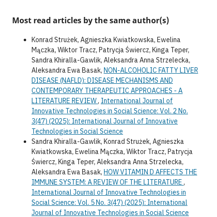
Most read articles by the same author(s)
Konrad Strużek, Agnieszka Kwiatkowska, Ewelina
Mączka, Wiktor Tracz, Patrycja Świercz, Kinga Teper,
Sandra Khiralla-Gawlik, Aleksandra Anna Strzelecka,
Aleksandra Ewa Basak,
NON-ALCOHOLIC FATTY LIVER
DISEASE (NAFLD): DISEASE MECHANISMS AND
CONTEMPORARY THERAPEUTIC APPROACHES - A
LITERATURE REVIEW
,
International Journal of
Innovative Technologies in Social Science: Vol. 2 No.
3(47) (2025): International Journal of Innovative
Technologies in Social Science
Sandra Khiralla-Gawlik, Konrad Strużek, Agnieszka
Kwiatkowska, Ewelina Mączka, Wiktor Tracz, Patrycja
Świercz, Kinga Teper, Aleksandra Anna Strzelecka,
Aleksandra Ewa Basak,
HOW VITAMIN D AFFECTS THE
IMMUNE SYSTEM: A REVIEW OF THE LITERATURE
,
International Journal of Innovative Technologies in
Social Science: Vol. 5 No. 3(47) (2025): International
Journal of Innovative Technologies in Social Science