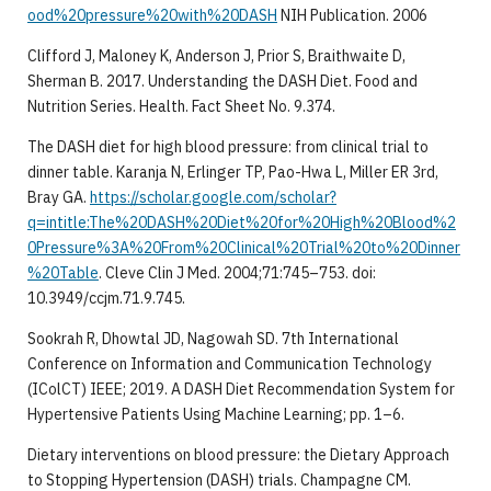
ood%20pressure%20with%20DASH
NIH Publication. 2006
Clifford J, Maloney K, Anderson J, Prior S, Braithwaite D,
Sherman B. 2017. Understanding the DASH Diet. Food and
Nutrition Series. Health. Fact Sheet No. 9.374.
The DASH diet for high blood pressure: from clinical trial to
dinner table. Karanja N, Erlinger TP, Pao-Hwa L, Miller ER 3rd,
Bray GA.
https://scholar.google.com/scholar?
q=intitle:The%20DASH%20Diet%20for%20High%20Blood%2
0Pressure%3A%20From%20Clinical%20Trial%20to%20Dinner
%20Table
. Cleve Clin J Med. 2004;71:745–753. doi:
10.3949/ccjm.71.9.745.
Sookrah R, Dhowtal JD, Nagowah SD. 7th International
Conference on Information and Communication Technology
(IColCT) IEEE; 2019. A DASH Diet Recommendation System for
Hypertensive Patients Using Machine Learning; pp. 1–6.
Dietary interventions on blood pressure: the Dietary Approach
to Stopping Hypertension (DASH) trials. Champagne CM.