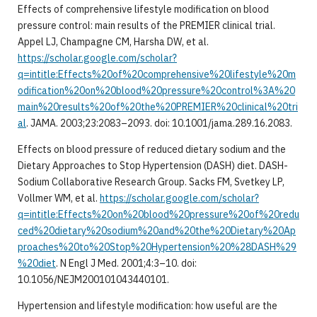
Effects of comprehensive lifestyle modification on blood
pressure control: main results of the PREMIER clinical trial.
Appel LJ, Champagne CM, Harsha DW, et al.
https://scholar.google.com/scholar?
q=intitle:Effects%20of%20comprehensive%20lifestyle%20m
odification%20on%20blood%20pressure%20control%3A%20
main%20results%20of%20the%20PREMIER%20clinical%20tri
al
. JAMA. 2003;23:2083–2093. doi: 10.1001/jama.289.16.2083.
Effects on blood pressure of reduced dietary sodium and the
Dietary Approaches to Stop Hypertension (DASH) diet. DASH-
Sodium Collaborative Research Group. Sacks FM, Svetkey LP,
Vollmer WM, et al.
https://scholar.google.com/scholar?
q=intitle:Effects%20on%20blood%20pressure%20of%20redu
ced%20dietary%20sodium%20and%20the%20Dietary%20Ap
proaches%20to%20Stop%20Hypertension%20%28DASH%29
%20diet
. N Engl J Med. 2001;4:3–10. doi:
10.1056/NEJM200101043440101.
Hypertension and lifestyle modification: how useful are the