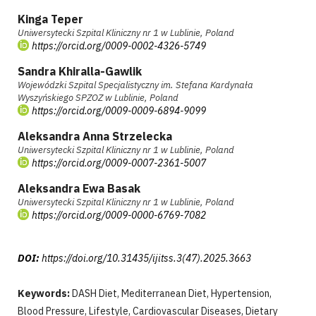
Kinga Teper
Uniwersytecki Szpital Kliniczny nr 1 w Lublinie, Poland
https://orcid.org/0009-0002-4326-5749
Sandra Khiralla-Gawlik
Wojewódzki Szpital Specjalistyczny im. Stefana Kardynała
Wyszyńskiego SPZOZ w Lublinie, Poland
https://orcid.org/0009-0009-6894-9099
Aleksandra Anna Strzelecka
Uniwersytecki Szpital Kliniczny nr 1 w Lublinie, Poland
https://orcid.org/0009-0007-2361-5007
Aleksandra Ewa Basak
Uniwersytecki Szpital Kliniczny nr 1 w Lublinie, Poland
https://orcid.org/0009-0000-6769-7082
DOI:
https://doi.org/10.31435/ijitss.3(47).2025.3663
Keywords:
DASH Diet, Mediterranean Diet, Hypertension,
Blood Pressure, Lifestyle, Cardiovascular Diseases, Dietary