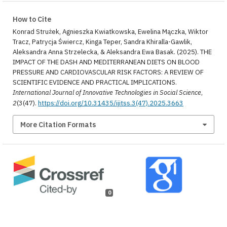
How to Cite
Konrad Strużek, Agnieszka Kwiatkowska, Ewelina Mączka, Wiktor
Tracz, Patrycja Świercz, Kinga Teper, Sandra Khiralla-Gawlik,
Aleksandra Anna Strzelecka, & Aleksandra Ewa Basak. (2025). THE
IMPACT OF THE DASH AND MEDITERRANEAN DIETS ON BLOOD
PRESSURE AND CARDIOVASCULAR RISK FACTORS: A REVIEW OF
SCIENTIFIC EVIDENCE AND PRACTICAL IMPLICATIONS.
International Journal of Innovative Technologies in Social Science
,
2
(3(47).
https://doi.org/10.31435/ijitss.3(47).2025.3663
More Citation Formats
0