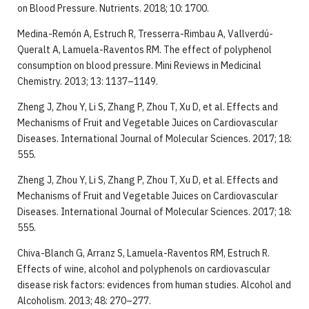
on Blood Pressure. Nutrients. 2018; 10: 1700.
Medina-Remón A, Estruch R, Tresserra-Rimbau A, Vallverdú-
Queralt A, Lamuela-Raventos RM. The effect of polyphenol
consumption on blood pressure. Mini Reviews in Medicinal
Chemistry. 2013; 13: 1137–1149.
Zheng J, Zhou Y, Li S, Zhang P, Zhou T, Xu D, et al. Effects and
Mechanisms of Fruit and Vegetable Juices on Cardiovascular
Diseases. International Journal of Molecular Sciences. 2017; 18:
555.
Zheng J, Zhou Y, Li S, Zhang P, Zhou T, Xu D, et al. Effects and
Mechanisms of Fruit and Vegetable Juices on Cardiovascular
Diseases. International Journal of Molecular Sciences. 2017; 18:
555.
Chiva-Blanch G, Arranz S, Lamuela-Raventos RM, Estruch R.
Effects of wine, alcohol and polyphenols on cardiovascular
disease risk factors: evidences from human studies. Alcohol and
Alcoholism. 2013; 48: 270–277.