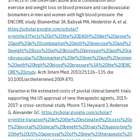
.Effects of the DASH diet alone and in combination with
exercise and weight loss on blood pressure and cardiovascular
biomarkers in men and women with high blood pressure: the
ENCORE study. Blumenthal JA, Babyak MA, Hinderliter A, et al.
https://scholar.google.com/scholar?
q=intitle:Effects%20of%20the%20DASH%20diet%20alone%
20and%20in%20combination%20with%20exercise%20and%2
0weight%20loss%20on%20blood%20pressure%20and%20ca
rdiovascular%20biomarkers%20in%20men%20and%20women
%20with%20high%20blood%20pressure%3A%20the%20ENC
ORE%20study
. Arch Intern Med. 2010;25:126–135. doi:
10.1001/archinternmed.2009.470.
Variation in the estimated costs of pivotal clinical benefit trials
supporting the US approval of new therapeutic agents, 2015-
2017: a cross-sectional study. Moore TJ, Heyward J, Anderson
G, Alexander GC.
https://scholar.google.com/scholar?
q=intitle:Variation%20in%20the%20estimated%20costs%20o
f%20pivotal%20clinical%20benefit%20trials%20supporting%
20the%20US%20approval%20of%20new%20therapeutic%20