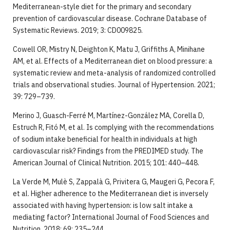
Mediterranean-style diet for the primary and secondary
prevention of cardiovascular disease. Cochrane Database of
Systematic Reviews. 2019; 3: CD009825.
Cowell OR, Mistry N, Deighton K, Matu J, Griffiths A, Minihane
AM, et al. Effects of a Mediterranean diet on blood pressure: a
systematic review and meta-analysis of randomized controlled
trials and observational studies. Journal of Hypertension. 2021;
39: 729–739.
Merino J, Guasch-Ferré M, Martínez-González MA, Corella D,
Estruch R, Fitó M, et al. Is complying with the recommendations
of sodium intake beneficial for health in individuals at high
cardiovascular risk? Findings from the PREDIMED study. The
American Journal of Clinical Nutrition. 2015; 101: 440–448.
La Verde M, Mulè S, Zappalà G, Privitera G, Maugeri G, Pecora F,
et al. Higher adherence to the Mediterranean diet is inversely
associated with having hypertension: is low salt intake a
mediating factor? International Journal of Food Sciences and
Nutrition. 2018; 69: 235–244.