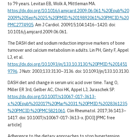
to 79 years. Levitan EB, Wolk A, Mittleman MA.
https://dx.doi.org/10.1016/j.amjcard.2009.06.061.%20Epub%20
2009%20Sep%2025.%20PMID:%2019892061%20PMCID:%20
PMC2774905
. Am J Cardiol. 200915;104:1416–1420. doi:
10.1016/j.amjcard.2009.06.061.
The DASH diet and sodium reduction improve markers of bone
turnover and calcium metabolism in adults. Lin PH, Ginty F, Appel
LJ, et al.
https://dx.doi.org/10.1093/jn/133.10.3130.%20PMID:%201451
9796
. J Nutr. 2003;133:3130–3136. doi: 10.1093/jn/133.10.3130.
DASH diet and change in serum uric acid over time. Tang O,
Miller ER 3rd, Gelber AC, Choi HK, Appel LJ, Juraschek SP.
https://dx.doi.org/10.1007/s10067-017-3613-
x.%20Epub%202017%20Mar%2031.%20PMID:%2028361235
%20PMCID:%20PMC5821061
. Clin Rheumatol. 2017;36:1413–
1417. doi: 10.1007/s10067-017-3613-x. [DOI] [PMC free
article]
Adherence to the dietary approaches to stop hypertension