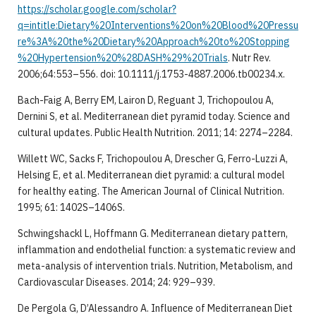
https://scholar.google.com/scholar?
q=intitle:Dietary%20Interventions%20on%20Blood%20Pressu
re%3A%20the%20Dietary%20Approach%20to%20Stopping
%20Hypertension%20%28DASH%29%20Trials
. Nutr Rev.
2006;64:553–556. doi: 10.1111/j.1753-4887.2006.tb00234.x.
Bach-Faig A, Berry EM, Lairon D, Reguant J, Trichopoulou A,
Dernini S, et al. Mediterranean diet pyramid today. Science and
cultural updates. Public Health Nutrition. 2011; 14: 2274–2284.
Willett WC, Sacks F, Trichopoulou A, Drescher G, Ferro-Luzzi A,
Helsing E, et al. Mediterranean diet pyramid: a cultural model
for healthy eating. The American Journal of Clinical Nutrition.
1995; 61: 1402S–1406S.
Schwingshackl L, Hoffmann G. Mediterranean dietary pattern,
inflammation and endothelial function: a systematic review and
meta-analysis of intervention trials. Nutrition, Metabolism, and
Cardiovascular Diseases. 2014; 24: 929–939.
De Pergola G, D’Alessandro A. Influence of Mediterranean Diet