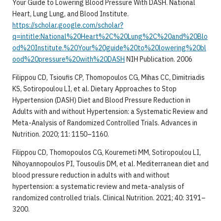
Your Guide to Lowering Blood Pressure With DASH. National
Heart, Lung Lung, and Blood Institute.
https://scholar.google.com/scholar?
q=intitle:National%20Heart%2C%20Lung%2C%20and%20Blo
od%20Institute.%20Your%20guide%20to%20lowering%20bl
ood%20pressure%20with%20DASH
NIH Publication. 2006
Filippou CD, Tsioufis CP, Thomopoulos CG, Mihas CC, Dimitriadis
KS, Sotiropoulou LI, et al. Dietary Approaches to Stop
Hypertension (DASH) Diet and Blood Pressure Reduction in
Adults with and without Hypertension: a Systematic Review and
Meta-Analysis of Randomized Controlled Trials. Advances in
Nutrition. 2020; 11: 1150–1160.
Filippou CD, Thomopoulos CG, Kouremeti MM, Sotiropoulou LI,
Nihoyannopoulos PI, Tousoulis DM, et al. Mediterranean diet and
blood pressure reduction in adults with and without
hypertension: a systematic review and meta-analysis of
randomized controlled trials. Clinical Nutrition. 2021; 40: 3191–
3200.