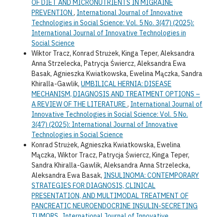
OF DIET AND MICRONUTRIENTS IN MIGRAINE
PREVENTION
,
International Journal of Innovative
Technologies in Social Science: Vol. 5 No. 3(47) (2025):
International Journal of Innovative Technologies in
Social Science
Wiktor Tracz, Konrad Strużek, Kinga Teper, Aleksandra
Anna Strzelecka, Patrycja Świercz, Aleksandra Ewa
Basak, Agnieszka Kwiatkowska, Ewelina Mączka, Sandra
Khiralla-Gawlik,
UMBILICAL HERNIA: DISEASE
MECHANISM, DIAGNOSIS AND TREATMENT OPTIONS –
A REVIEW OF THE LITERATURE
,
International Journal of
Innovative Technologies in Social Science: Vol. 5 No.
3(47) (2025): International Journal of Innovative
Technologies in Social Science
Konrad Strużek, Agnieszka Kwiatkowska, Ewelina
Mączka, Wiktor Tracz, Patrycja Świercz, Kinga Teper,
Sandra Khiralla-Gawlik, Aleksandra Anna Strzelecka,
Aleksandra Ewa Basak,
INSULINOMA: CONTEMPORARY
STRATEGIES FOR DIAGNOSIS, CLINICAL
PRESENTATION, AND MULTIMODAL TREATMENT OF
PANCREATIC NEUROENDOCRINE INSULIN-SECRETING
TUMORS
,
International Journal of Innovative