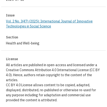
Issue
Vol. 2 No. 3(47) (2025): International Journal of Innovative
Technologies in Social Science
Section
Health and Well-being
License
All articles are published in open-access and licensed under a
Creative Commons Attribution 4.0 International License (CC BY
4.0). Hence, authors retain copyright to the content of the
articles.
CC BY 4.0 License allows content to be copied, adapted,
displayed, distributed, re-published or otherwise re-used for
any purpose including for adaptation and commercial use
provided the content is attributed.