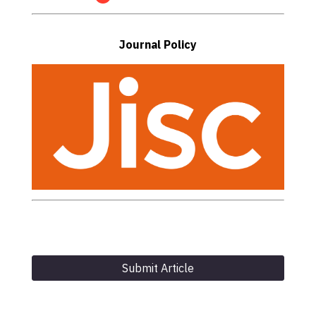
Journal Policy
Submit Article