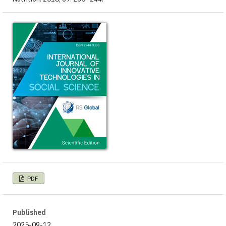
PDF
Published
2025-09-12