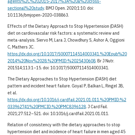
agents%2C%202015-2017%3A%20a%20cross-
sectional%20study
. BMJ Open. 2020;1:10. doi:
10.1136/bmjopen-2020-038863.
Effects of the Dietary Approach to Stop Hypertension (DASH)
diet on cardiovascular risk factors: a systematic review and
meta-analysis. Siervo M, Lara J, Chowdhury S, Ashor A, Oggioni
C, Mathers JC.
https://dx.doi.org/10.1017/S0007114514003341.%20Epub%20
2014%20Nov%2028.%20PMID:%2025430608
. Br J Nutr.
201514;113:1–15. doi: 10.1017/S0007114514003341.
The Dietary Approaches to Stop Hypertension (DASH) diet
pattern and incident heart failure. Goyal P, Balkan L, Ringel JB,
et al.
https://dx.doi.org/10.1016/j.cardfail.2021.01.011.%20PMID:%2
033962741%20PMCID:%20PMC8396128
. J Card Fail.
2021;27:512–521. doi: 10.1016/j.cardfail.2021.01.011.
Relation of consistency with the dietary approaches to stop
hypertension diet and incidence of heart failure in men aged 45