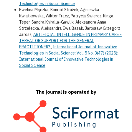
Technologies in Social Science
Ewelina Mączka, Konrad Strużek, Agnieszka
Kwiatkowska, Wiktor Tracz, Patrycja Świercz, Kinga
Teper, Sandra Khiralla-Gawlik, Aleksandra Anna
Strzelecka, Aleksandra Ewa Basak, Jarosław Grzegorz
Jarosz,
ARTIFICIAL INTELLIGENCE IN PRIMARY CARE -
THREAT OR SUPPORT FOR THE GENERAL
PRACTITIONER?
,
International Journal of Innovative
Technologies in Social Science: Vol. 5 No. 3(47) (2025):
International Journal of Innovative Technologies in
Social Science
The journal is operated by