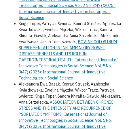
Technologies in Social Science: Vol. 2 No. 3(47) (2025):
International Journal of Innovative Technologies in
Social Science
Kinga Teper, Patrycja Świercz, Konrad Strużek, Agnieszka
Kwiatkowska, Ewelina Mączka, Wiktor Tracz, Sandra
Khiralla-Gawlik, Aleksandra Anna Strzelecka, Aleksandra
Ewa Basak, Jakub Tomaszewski,
BOVINE COLOSTRUM
SUPPLEMENTATION IN INFLAMMATORY BOWEL
DISEASE: BENEFITS AND ITS ROLE IN
GASTROINTESTINAL HEALTH
,
International Journal of
Innovative Technologies in Social Science: Vol. 5 No.
3(47) (2025): International Journal of Innovative
Technologies in Social Science
Aleksandra Ewa Basak, Konrad Strużek, Agnieszka
Kwiatkowska, Ewelina Mączka, Wiktor Tracz, Patrycja
Świercz, Kinga Teper, Sandra Khiralla-Gawlik, Aleksandra
Anna Strzelecka,
ASSOCIATION BETWEEN CHRONIC
STRESS AND THE INTENSITY AND RECURRENCE OF
PSORIATIC SYMPTOMS
,
International Journal of
Innovative Technologies in Social Science: Vol. 5 No.
3(47) (2025): International Journal of Innovative