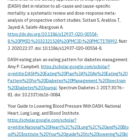
(DASH) diet in relation to all-cause and cause-specific
mortality: a systematic review and dose-response meta-
analysis of prospective cohort studies. Soltani S, Arablou T,
Jayedi A, Salehi-Abargouei A.
https://dx.doi.org/10.1186/s12937-020-00554-
8.%20PMID:%2032321528%20PMCID:%20PMC7178992
. Nutr
J. 2020;22:37. doi: 10.1186/s12937-020-00554-8.
DASH eating plan: an eating pattern for diabetes management.
Amy P. Campbell.
https://scholar.google.com/scholar?
q=intitle:DASH%20Eating%20Plan%3A%20An%20Eating%20
Pattern%20for%20Diabetes%20Management.%20Spectrum
%20Diabetes%20Journal
. Spectrum Diabetes J. 2017;30:76–
81. doi: 10.2337/ds16-0084.
Your Guide to Lowering Blood Pressure With DASH. National
Heart, Lung Lung, and Blood Institute.
https://scholar.google.com/scholar?
q=intitle:National%20Heart%2C%20Lung%2C%20and%20Blo
od%20Institute.%20Your%20guide%20to%20lowering%20bl