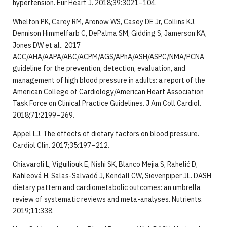
hypertension. Eur Heart J. 2018;39:3021–104.
Whelton PK, Carey RM, Aronow WS, Casey DE Jr, Collins KJ,
Dennison Himmelfarb C, DePalma SM, Gidding S, Jamerson KA,
Jones DW et al.. 2017
ACC/AHA/AAPA/ABC/ACPM/AGS/APhA/ASH/ASPC/NMA/PCNA
guideline for the prevention, detection, evaluation, and
management of high blood pressure in adults: a report of the
American College of Cardiology/American Heart Association
Task Force on Clinical Practice Guidelines. J Am Coll Cardiol.
2018;71:2199–269.
Appel LJ. The effects of dietary factors on blood pressure.
Cardiol Clin. 2017;35:197–212.
Chiavaroli L, Viguiliouk E, Nishi SK, Blanco Mejia S, Rahelić D,
Kahleová H, Salas-Salvadó J, Kendall CW, Sievenpiper JL. DASH
dietary pattern and cardiometabolic outcomes: an umbrella
review of systematic reviews and meta-analyses. Nutrients.
2019;11:338.