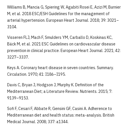
Williams B, Mancia G, Spiering W, Agabiti Rosei E, Azizi M, Burnier
M, et al. 2018 ESC/ESH Guidelines for the management of
arterial hypertension. European Heart Journal. 2018; 39: 3021–
3104.
Visseren FLJ, Mach F, Smulders YM, Carballo D, Koskinas KC,
Bäck M, et al. 2021 ESC Guidelines on cardiovascular disease
prevention in clinical practice. European Heart Journal. 2021; 42:
3227–3337.
Keys A. Coronary heart disease in seven countries. Summary.
Circulation. 1970; 41: I186–I195.
Davis C, Bryan J, Hodgson J, Murphy K. Definition of the
Mediterranean Diet; a Literature Review. Nutrients. 2015; 7:
9139–9153.
Sofi F, Cesari F, Abbate R, Gensini GF, Casini A. Adherence to
Mediterranean diet and health status: meta-analysis. British
Medical Journal. 2008; 337: a1344.