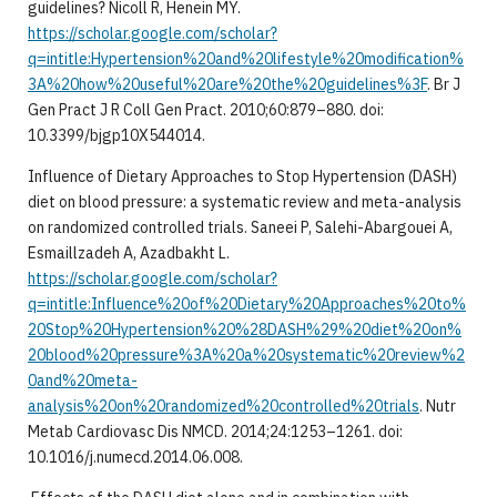
guidelines? Nicoll R, Henein MY.
https://scholar.google.com/scholar?
q=intitle:Hypertension%20and%20lifestyle%20modification%
3A%20how%20useful%20are%20the%20guidelines%3F
. Br J
Gen Pract J R Coll Gen Pract. 2010;60:879–880. doi:
10.3399/bjgp10X544014.
Influence of Dietary Approaches to Stop Hypertension (DASH)
diet on blood pressure: a systematic review and meta-analysis
on randomized controlled trials. Saneei P, Salehi-Abargouei A,
Esmaillzadeh A, Azadbakht L.
https://scholar.google.com/scholar?
q=intitle:Influence%20of%20Dietary%20Approaches%20to%
20Stop%20Hypertension%20%28DASH%29%20diet%20on%
20blood%20pressure%3A%20a%20systematic%20review%2
0and%20meta-
analysis%20on%20randomized%20controlled%20trials
. Nutr
Metab Cardiovasc Dis NMCD. 2014;24:1253–1261. doi:
10.1016/j.numecd.2014.06.008.