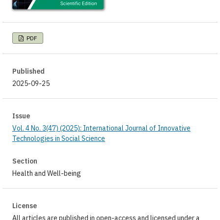
PDF
Published
2025-09-25
Issue
Vol. 4 No. 3(47) (2025): International Journal of Innovative
Technologies in Social Science
Section
Health and Well-being
License
All articles are published in open-access and licensed under a