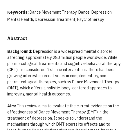
Keywords:
Dance Movement Therapy, Dance, Depression,
Mental Health, Depression Treatment, Psychotherapy
Abstract
Background:
Depression is a widespread mental disorder
affecting approximately 280 million people worldwide. While
pharmacological treatments and cognitive-behavioral therapy
(CBT) are considered first-line interventions, there has been
growing interest in recent years in complementary, non-
pharmacological therapies, such as Dance Movement Therapy
(DMT), which offers a holistic, body-centered approach to
improving mental health outcomes.
Aim:
This review aims to evaluate the current evidence on the
effectiveness of Dance Movement Therapy (DMT) in the
treatment of depression. It seeks to understand the
mechanisms through which DMT exerts its effects and to