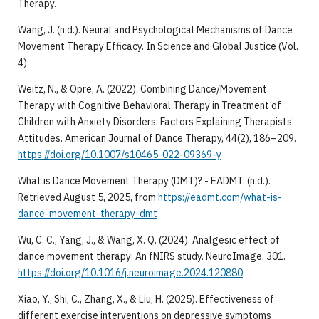
Therapy.
​Wang, J. (n.d.). Neural and Psychological Mechanisms of Dance
Movement Therapy Efficacy. In Science and Global Justice (Vol.
4).
​Weitz, N., & Opre, A. (2022). Combining Dance/Movement
Therapy with Cognitive Behavioral Therapy in Treatment of
Children with Anxiety Disorders: Factors Explaining Therapists’
Attitudes. American Journal of Dance Therapy, 44(2), 186–209.
https://doi.org/10.1007/s10465-022-09369-y
​What is Dance Movement Therapy (DMT)? - EADMT. (n.d.).
Retrieved August 5, 2025, from
https://eadmt.com/what-is-
dance-movement-therapy-dmt
​Wu, C. C., Yang, J., & Wang, X. Q. (2024). Analgesic effect of
dance movement therapy: An fNIRS study. NeuroImage, 301.
https://doi.org/10.1016/j.neuroimage.2024.120880
​Xiao, Y., Shi, C., Zhang, X., & Liu, H. (2025). Effectiveness of
different exercise interventions on depressive symptoms