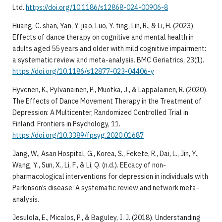
Ltd.
https://doi.org/10.1186/s12868-024-00906-8
​Huang, C. shan, Yan, Y. jiao, Luo, Y. ting, Lin, R., & Li, H. (2023).
Effects of dance therapy on cognitive and mental health in
adults aged 55 years and older with mild cognitive impairment:
a systematic review and meta-analysis. BMC Geriatrics, 23(1).
https://doi.org/10.1186/s12877-023-04406-y
​Hyvönen, K., Pylvänäinen, P., Muotka, J., & Lappalainen, R. (2020).
The Effects of Dance Movement Therapy in the Treatment of
Depression: A Multicenter, Randomized Controlled Trial in
Finland. Frontiers in Psychology, 11.
https://doi.org/10.3389/fpsyg.2020.01687
​Jang, W., Asan Hospital, G., Korea, S., Fekete, R., Dai, L., Jin, Y.,
Wang, Y., Sun, X., Li, F., & Li, Q. (n.d.). EEcacy of non-
pharmacological interventions for depression in individuals with
Parkinson’s disease: A systematic review and network meta-
analysis.
​Jesulola, E., Micalos, P., & Baguley, I. J. (2018). Understanding