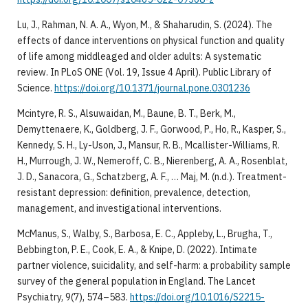
​Lu, J., Rahman, N. A. A., Wyon, M., & Shaharudin, S. (2024). The
effects of dance interventions on physical function and quality
of life among middleaged and older adults: A systematic
review. In PLoS ONE (Vol. 19, Issue 4 April). Public Library of
Science.
https://doi.org/10.1371/journal.pone.0301236
​Mcintyre, R. S., Alsuwaidan, M., Baune, B. T., Berk, M.,
Demyttenaere, K., Goldberg, J. F., Gorwood, P., Ho, R., Kasper, S.,
Kennedy, S. H., Ly-Uson, J., Mansur, R. B., Mcallister-Williams, R.
H., Murrough, J. W., Nemeroff, C. B., Nierenberg, A. A., Rosenblat,
J. D., Sanacora, G., Schatzberg, A. F., … Maj, M. (n.d.). Treatment-
resistant depression: definition, prevalence, detection,
management, and investigational interventions.
​McManus, S., Walby, S., Barbosa, E. C., Appleby, L., Brugha, T.,
Bebbington, P. E., Cook, E. A., & Knipe, D. (2022). Intimate
partner violence, suicidality, and self-harm: a probability sample
survey of the general population in England. The Lancet
Psychiatry, 9(7), 574–583.
https://doi.org/10.1016/S2215-