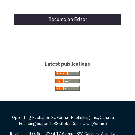
Become an Editor
Latest publications
Operating Publisher: SciFormat Publishing Inc., Canada
Founding Support: RS Global Sp. z O.O. (Poland)
Registered Office: 2734 17 Avenue SW, Calgary, Alberta,