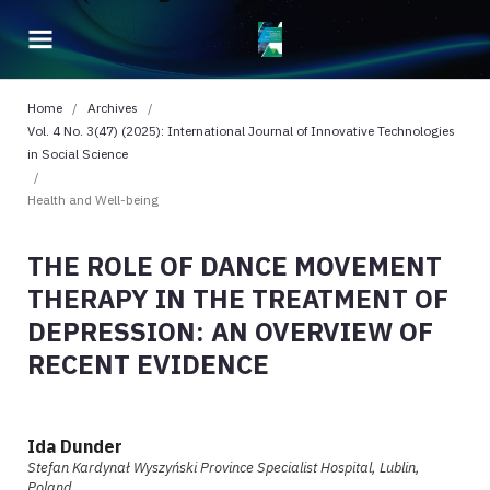
Home
/
Archives
/
Vol. 4 No. 3(47) (2025): International Journal of Innovative Technologies
in Social Science
/
Health and Well-being
THE ROLE OF DANCE MOVEMENT
THERAPY IN THE TREATMENT OF
DEPRESSION: AN OVERVIEW OF
RECENT EVIDENCE
Ida Dunder
Stefan Kardynał Wyszyński Province Specialist Hospital, Lublin,
Poland