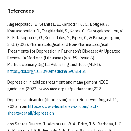
References
​​Angelopoulou, E., Stanitsa, E., Karpodini, C. C., Bougea, A.,
Kontaxopoulou, D., Fragkiadaki, S., Koros, C., Georgakopoulou, V.
E., Fotakopoulos, G., Koutedakis, Y., Piperi, C., & Papageorgiou,
S. G. (2023). Pharmacological and Non-Pharmacological
Treatments for Depression in Parkinson’s Disease: An Updated
Review. In Medicina (Lithuania) (Vol. 59, Issue 8).
Multidisciplinary Digital Publishing Institute (MDPI).
https://doi.org/10.3390/medicina59081454
​Depression in adults: treatment and management NICE
guideline. (2022). www.nice.org.uk/guidance/ng222
​Depressive disorder (depression). (n.d.). Retrieved August 11,
2025, from
https://www.who.int/news-room/fact-
sheets/detail/depression
​dos Santos Duarte, J., Alcantara, W. A., Brito, J. S., Barbosa, L. C.
S., Machado, I. P. R., Furtado, V. K. T., dos Santos-Lobato, B. L.,