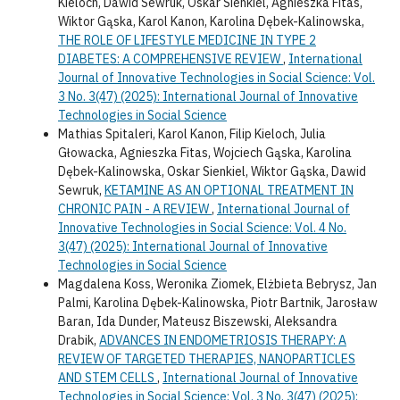
Kieloch, Dawid Sewruk, Oskar Sienkiel, Agnieszka Fitas,
Wiktor Gąska, Karol Kanon, Karolina Dębek-Kalinowska,
THE ROLE OF LIFESTYLE MEDICINE IN TYPE 2
DIABETES: A COMPREHENSIVE REVIEW
,
International
Journal of Innovative Technologies in Social Science: Vol.
3 No. 3(47) (2025): International Journal of Innovative
Technologies in Social Science
Mathias Spitaleri, Karol Kanon, Filip Kieloch, Julia
Głowacka, Agnieszka Fitas, Wojciech Gąska, Karolina
Dębek-Kalinowska, Oskar Sienkiel, Wiktor Gąska, Dawid
Sewruk,
KETAMINE AS AN OPTIONAL TREATMENT IN
CHRONIC PAIN - A REVIEW
,
International Journal of
Innovative Technologies in Social Science: Vol. 4 No.
3(47) (2025): International Journal of Innovative
Technologies in Social Science
Magdalena Koss, Weronika Ziomek, Elżbieta Bebrysz, Jan
Palmi, Karolina Dębek-Kalinowska, Piotr Bartnik, Jarosław
Baran, Ida Dunder, Mateusz Biszewski, Aleksandra
Drabik,
ADVANCES IN ENDOMETRIOSIS THERAPY: A
REVIEW OF TARGETED THERAPIES, NANOPARTICLES
AND STEM CELLS
,
International Journal of Innovative
Technologies in Social Science: Vol. 3 No. 3(47) (2025):