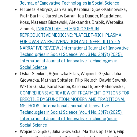
Journal of Innovative Technologies in Social Science
Elżbieta Bebrysz, Jan Palmi, Karolina Dębek-Kalinowska,
Piotr Bartnik, Jarosław Baran, Ida Dunder, Magdalena
Koss, Mateusz Biszewski, Aleksandra Drabik, Weronika
Ziomek,
INNOVATIVE TECHNOLOGIES IN
REPRODUCTIVE MEDICINE: PLATELET-RICH PLASMA
FOR OVARIAN REJUVENATION AND INFERTILITY - A
NARRATIVE REVIEW
,
International Journal of Innovative
Technologies in Social Science: Vol. 3 No. 3(47) (2025):
International Journal of Innovative Technologies in
Social Science
Oskar Sienkiel, Agnieszka Fitas, Wojciech Gąska, Julia
Głowacka, Mathias Spitaleri, Filip Kieloch, Dawid Sewruk,
Wiktor Gąska, Karol Kanon, Karolina Dębek-Kalinowska,
COMPREHENSIVE REVIEW OF TREATMENT OPTIONS FOR
ERECTILE DYSFUNCTION: MODERN AND TRADITIONAL
METHODS
,
International Journal of Innovative
Technologies in Social Science: Vol. 4 No. 3(47) (2025):
International Journal of Innovative Technologies in
Social Science
Wojciech Gąska, Julia Głowacka, Mathias Spitaleri, Filip