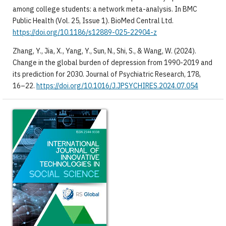
among college students: a network meta-analysis. In BMC
Public Health (Vol. 25, Issue 1). BioMed Central Ltd.
https://doi.org/10.1186/s12889-025-22904-z
​Zhang, Y., Jia, X., Yang, Y., Sun, N., Shi, S., & Wang, W. (2024).
Change in the global burden of depression from 1990-2019 and
its prediction for 2030. Journal of Psychiatric Research, 178,
16–22.
https://doi.org/10.1016/J.JPSYCHIRES.2024.07.054