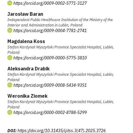
https://orcid.org/0009-0002-5771-3127
Jarosław Baran
Independent Public Healthcare Institution of the Ministry of the
Interior and Administration in Lublin, Poland
https://orcid.org/0009-0004-7781-2741
Magdalena Koss
Stefan Kardynał Wyszyński Province Specialist Hospital, Lublin,
Poland
https://orcid.org/0009-0000-5775-3810
Aleksandra Drabik
Stefan Kardynał Wyszyński Province Specialist Hospital, Lublin,
Poland
https://orcid.org/0009-0008-5434-9351
Weronika Ziomek
Stefan Kardynał Wyszyński Province Specialist Hospital, Lublin,
Poland
https://orcid.org/0000-0002-8788-5299
DOI:
https://doi.org/10.31435/ijitss.3(47).2025.3726