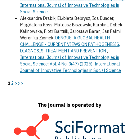
International Journal of Innovative Technologies in
Social Science
Aleksandra Drabik, Elżbieta Bebrysz, Ida Dunder,
Magdalena Koss, Mateusz Biszewski, Karolina Dębek-
Kalinowska, Piotr Bartnik, Jarosław Baran, Jan Palmi,
Weronika Ziomek,
DENGUE: A GLOBAL HEALTH
CHALLENGE - CURRENT VIEWS ON PATHOGENESIS,
DIAGNOSIS, TREATMENT AND PREVENTION
,
International Journal of Innovative Technologies in
Social Science: Vol. 4 No. 3(47) (2025): International
Journal of Innovative Technologies in Social Science
1
2
>
>>
The journal is operated by