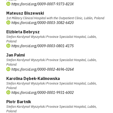
https://orcid.org/0009-0007-9373-823X
Mateusz Biszewski
1st Military Clinical Hospital with the Outpatient Clinic, Lublin, Poland
https://orcid.org/0000-0003-3082-6420
Elżbieta Bebrysz
Stefan Kardynał Wyszyński Province Specialist Hospital, Lublin,
Poland
https://orcid.org/0009-0003-0801-4175
Jan Palmi
Stefan Kardynał Wyszyński Province Specialist Hospital, Lublin,
Poland
https://orcid.org/0000-0002-4696-0264
Karolina Dębek-Kalinowska
Stefan Kardynał Wyszyński Province Specialist Hospital, Lublin,
Poland
https://orcid.org/0000-0001-9931-6002
Piotr Bartnik
Stefan Kardynał Wyszyński Province Specialist Hospital, Lublin,
Poland