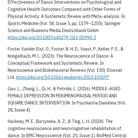
Effectiveness of Dance Interventions on Psychological and
Cognitive Health Outcomes Compared with Other Forms of
Physical Activity: A Systematic Review with Meta-analysis. In
Sports Medicine (Vol. 54, Issue 5, pp. 1179–1205). Springer
Science and Business Media Deutschland GmbH.
https://doi.org/10.1007/s40279-023-01990-2
​Foster Vander Elst, O., Foster, N. H. D., Vuust, P., Keller, P. E., &
Kringelbach, M. L. (2023). The Neuroscience of Dance: A
Conceptual Framework and Systematic Review. In
Neuroscience and Biobehavioral Reviews (Vol. 150). Elsevier
Ltd.
https://doi.org/10.1016/j.neubiorev.2023.105197
​Gao, L., Zhang, L., Qi, H., & Petridis, L. (2016). MIDDLE-AGED
FEMALE DEPRESSION IN PERIMENOPAUSAL PERIOD AND
SQUARE DANCE INTERVENTION. In Psychiatria Danubina (Vol.
28, Issue 4).
​Hackney, M. E., Burzynska, A. Z., & Ting, L. H. (2024). The
cognitive neuroscience and neurocognitive rehabilitation of
dance. In BMC Neuroscience (Vol. 25, Issue 1). BioMed Central