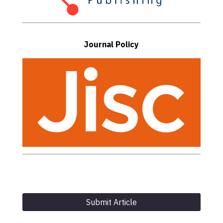
Journal Policy
Submit Article