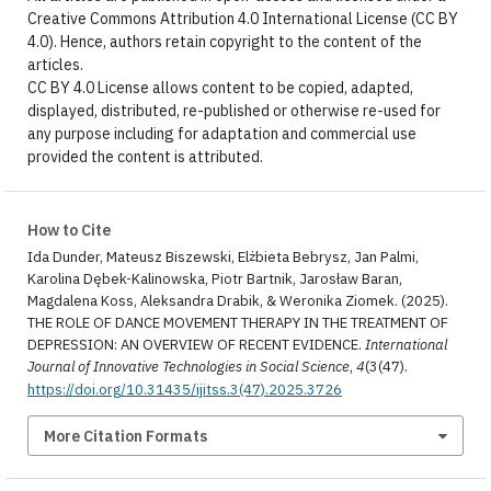
Creative Commons Attribution 4.0 International License (CC BY
4.0). Hence, authors retain copyright to the content of the
articles.
CC BY 4.0 License allows content to be copied, adapted,
displayed, distributed, re-published or otherwise re-used for
any purpose including for adaptation and commercial use
provided the content is attributed.
How to Cite
Ida Dunder, Mateusz Biszewski, Elżbieta Bebrysz, Jan Palmi,
Karolina Dębek-Kalinowska, Piotr Bartnik, Jarosław Baran,
Magdalena Koss, Aleksandra Drabik, & Weronika Ziomek. (2025).
THE ROLE OF DANCE MOVEMENT THERAPY IN THE TREATMENT OF
DEPRESSION: AN OVERVIEW OF RECENT EVIDENCE.
International
Journal of Innovative Technologies in Social Science
,
4
(3(47).
https://doi.org/10.31435/ijitss.3(47).2025.3726
More Citation Formats