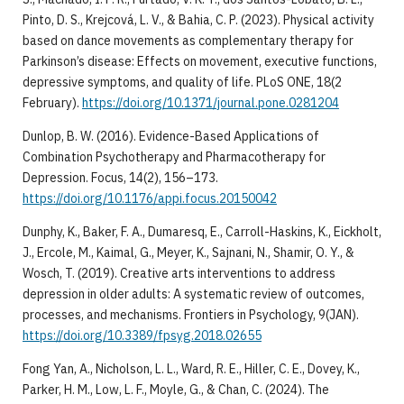
Pinto, D. S., Krejcová, L. V., & Bahia, C. P. (2023). Physical activity
based on dance movements as complementary therapy for
Parkinson’s disease: Effects on movement, executive functions,
depressive symptoms, and quality of life. PLoS ONE, 18(2
February).
https://doi.org/10.1371/journal.pone.0281204
​Dunlop, B. W. (2016). Evidence-Based Applications of
Combination Psychotherapy and Pharmacotherapy for
Depression. Focus, 14(2), 156–173.
https://doi.org/10.1176/appi.focus.20150042
​Dunphy, K., Baker, F. A., Dumaresq, E., Carroll-Haskins, K., Eickholt,
J., Ercole, M., Kaimal, G., Meyer, K., Sajnani, N., Shamir, O. Y., &
Wosch, T. (2019). Creative arts interventions to address
depression in older adults: A systematic review of outcomes,
processes, and mechanisms. Frontiers in Psychology, 9(JAN).
https://doi.org/10.3389/fpsyg.2018.02655
​Fong Yan, A., Nicholson, L. L., Ward, R. E., Hiller, C. E., Dovey, K.,
Parker, H. M., Low, L. F., Moyle, G., & Chan, C. (2024). The