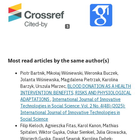
1
Most read articles by the same author(s)
Piotr Bartnik, Mikołaj Wiśniewski, Weronika Buczek,
Jolanta Wiśniewska, Magdalena Pietrzak, Karolina
Barzyk, Urszula Marzec,
BLOOD DONATION AS A HEALTH
INTERVENTION: BENEFITS, RISKS AND PHYSIOLOGICAL
ADAPTATIONS
,
International Journal of Innovative
Technologies in Social Science: Vol. 2 No. 4(48) (2025):
International Journal of Innovative Technologies in
Social Science
Filip Kieloch, Agnieszka Fitas, Karol Kanon, Mathias
Spitaleri, Wiktor Gąska, Oskar Sienkiel, Julia Głowacka,
Wojciech Gąska, Dawid Sewruk, Karolina Dębek-