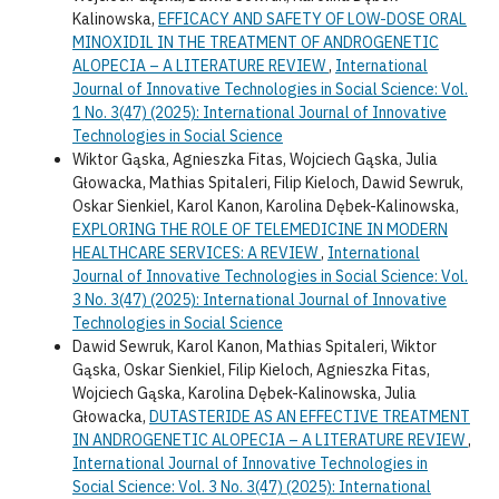
Kalinowska,
EFFICACY AND SAFETY OF LOW-DOSE ORAL
MINOXIDIL IN THE TREATMENT OF ANDROGENETIC
ALOPECIA – A LITERATURE REVIEW
,
International
Journal of Innovative Technologies in Social Science: Vol.
1 No. 3(47) (2025): International Journal of Innovative
Technologies in Social Science
Wiktor Gąska, Agnieszka Fitas, Wojciech Gąska, Julia
Głowacka, Mathias Spitaleri, Filip Kieloch, Dawid Sewruk,
Oskar Sienkiel, Karol Kanon, Karolina Dębek-Kalinowska,
EXPLORING THE ROLE OF TELEMEDICINE IN MODERN
HEALTHCARE SERVICES: A REVIEW
,
International
Journal of Innovative Technologies in Social Science: Vol.
3 No. 3(47) (2025): International Journal of Innovative
Technologies in Social Science
Dawid Sewruk, Karol Kanon, Mathias Spitaleri, Wiktor
Gąska, Oskar Sienkiel, Filip Kieloch, Agnieszka Fitas,
Wojciech Gąska, Karolina Dębek-Kalinowska, Julia
Głowacka,
DUTASTERIDE AS AN EFFECTIVE TREATMENT
IN ANDROGENETIC ALOPECIA – A LITERATURE REVIEW
,
International Journal of Innovative Technologies in
Social Science: Vol. 3 No. 3(47) (2025): International