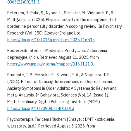
0366(22)00151-1
​Petersen, J., Palic, S., Nyboe, L., Schuster, M., Videbech, P., &
Midtgaard, J. (2025). Physical activity in the management of
borderline personality disorder: A scoping review. In Psychiatry
Research (Vol. 350). Elsevier Ireland Ltd.
https://doi.org/10.1016/j.psychres.2025.116535
​Podręcznik Interna - Medycyna Praktyczna: Zaburzenia
depresyjne. (n.d.). Retrieved August 11, 2025, from
https://www.mp.pl/interna/chapter/B16.II.21.3
.
​Prudente, T. P., Mezaiko, E., Silveira, E. A., & Nogueira, T. E.
(2024). Effect of Dancing Interventions on Depression and
Anxiety Symptoms in Older Adults: A Systematic Review and
Meta-Analysis. In Behavioral Sciences (Vol. 14, Issue 1).
Multidisciplinary Digital Publishing Institute (MDPI).
https://doi.org/10.3390/bs14010043
​Psychoterapia Tańcem i Ruchem | Instytut DMT - szkolenia,
warsztaty. (n.d.). Retrieved August 5, 2025, from