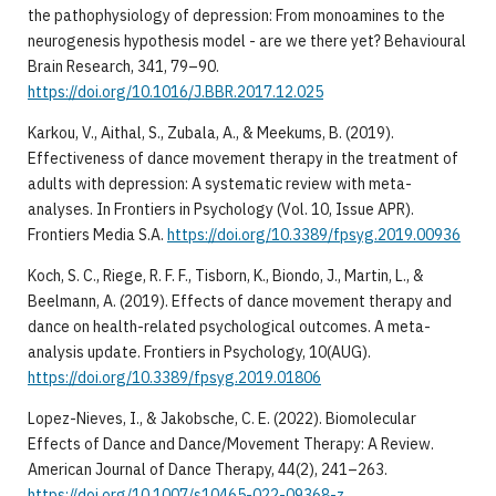
the pathophysiology of depression: From monoamines to the
neurogenesis hypothesis model - are we there yet? Behavioural
Brain Research, 341, 79–90.
https://doi.org/10.1016/J.BBR.2017.12.025
​Karkou, V., Aithal, S., Zubala, A., & Meekums, B. (2019).
Effectiveness of dance movement therapy in the treatment of
adults with depression: A systematic review with meta-
analyses. In Frontiers in Psychology (Vol. 10, Issue APR).
Frontiers Media S.A.
https://doi.org/10.3389/fpsyg.2019.00936
​Koch, S. C., Riege, R. F. F., Tisborn, K., Biondo, J., Martin, L., &
Beelmann, A. (2019). Effects of dance movement therapy and
dance on health-related psychological outcomes. A meta-
analysis update. Frontiers in Psychology, 10(AUG).
https://doi.org/10.3389/fpsyg.2019.01806
​Lopez-Nieves, I., & Jakobsche, C. E. (2022). Biomolecular
Effects of Dance and Dance/Movement Therapy: A Review.
American Journal of Dance Therapy, 44(2), 241–263.
https://doi.org/10.1007/s10465-022-09368-z