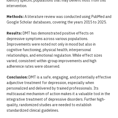
identify specific populations that may benefit most from this
intervention.
Methods:
A literature review was conducted using PubMed and
Google Scholar databases, covering the years 2015 to 2025.
Results:
DMT has demonstrated positive effects on
depressive symptoms across various populations.
Improvements were noted not only in mood but also in
cognitive functioning, physical health, interpersonal
relationships, and emotional regulation. While effect sizes
varied, consistent within-group improvements and high
adherence rates were observed.
Conclusion:
DMT is a safe, engaging, and potentially effective
adjunctive treatment for depression, especially when
personalized and delivered by trained professionals. Its
multicausal mechanism of action makes it a valuable tool in the
integrative treatment of depressive disorders. Further high-
quality, randomized studies are needed to establish
standardized clinical guidelines.