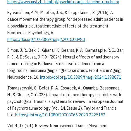
https://www.instytutdmt.pl/psychoterapia-tancem-i-ruchem/
​Pylvänäinen, P. M., Muotka, J. S., & Lappalainen, R. (2015). A
dance movement therapy group for depressed adult patients in
a psychiatric outpatient clinic: effects of the treatment.
Frontiers in Psychology, 6.
https://doi.org/10.3389/fpsyg.2015.00980
​Simon, J. R., Bek, J., Ghanai, K., Bearss, K. A., Barnstaple, R. E., Bar,
R. J., & DeSouza, J. F. X. (2024). Neural effects of multisensory
dance training in Parkinson’s disease: evidence from a
longitudinal neuroimaging single case study. Frontiers in Aging
Neuroscience, 16.
https://doi.org/10.3389/fnagi.2024.1398871
​Tomaszewski, C., Belot, R. A., Essadek, A., Onumba-Bessonnet,
H., & Clesse, C. (2023). Impact of dance therapy on adults with
psychological trauma: a systematic review. In European Journal
of Psychotraumatology (Vol. 14, Issue 2). Taylor and Francis
Ltd.
https://doi.org/10.1080/20008066.2023.2225152
​Voleti, D. (n.d.). Review: Neuroscience-Dance Movement