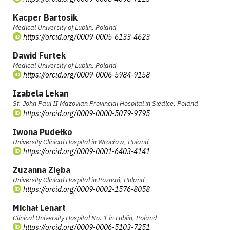
Kacper Bartosik
Medical University of Lublin, Poland
https://orcid.org/0009-0005-6133-4623
Dawid Furtek
Medical University of Lublin, Poland
https://orcid.org/0009-0006-5984-9158
Izabela Lekan
St. John Paul II Mazovian Provincial Hospital in Siedlce, Poland
https://orcid.org/0009-0000-5079-9795
Iwona Pudełko
University Clinical Hospital in Wrocław, Poland
https://orcid.org/0009-0001-6403-4141
Zuzanna Zięba
University Clinical Hospital in Poznań, Poland
https://orcid.org/0009-0002-1576-8058
Michał Lenart
Clinical University Hospital No. 1 in Lublin, Poland
https://orcid.org/0009-0006-5103-7251