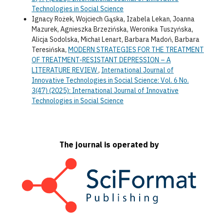
Technologies in Social Science
Ignacy Rożek, Wojciech Gąska, Izabela Lekan, Joanna
Mazurek, Agnieszka Brzezińska, Weronika Tuszyńska,
Alicja Sodolska, Michał Lenart, Barbara Madoń, Barbara
Teresińska,
MODERN STRATEGIES FOR THE TREATMENT
OF TREATMENT-RESISTANT DEPRESSION – A
LITERATURE REVIEW
,
International Journal of
Innovative Technologies in Social Science: Vol. 6 No.
3(47) (2025): International Journal of Innovative
Technologies in Social Science
The journal is operated by