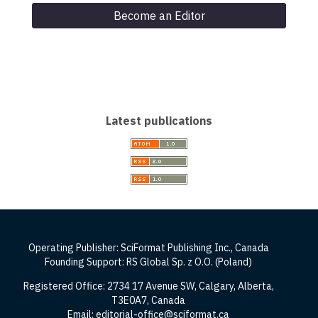
Become an Editor
Latest publications
Operating Publisher: SciFormat Publishing Inc., Canada
Founding Support: RS Global Sp. z O.O. (Poland)
Registered Office: 2734 17 Avenue SW, Calgary, Alberta,
T3E0A7, Canada
Email: editorial-office@sciformat.ca