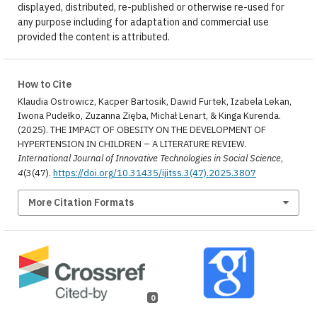
displayed, distributed, re-published or otherwise re-used for
any purpose including for adaptation and commercial use
provided the content is attributed.
How to Cite
Klaudia Ostrowicz, Kacper Bartosik, Dawid Furtek, Izabela Lekan,
Iwona Pudełko, Zuzanna Zięba, Michał Lenart, & Kinga Kurenda.
(2025). THE IMPACT OF OBESITY ON THE DEVELOPMENT OF
HYPERTENSION IN CHILDREN – A LITERATURE REVIEW.
International Journal of Innovative Technologies in Social Science
,
4
(3(47).
https://doi.org/10.31435/ijitss.3(47).2025.3807
More Citation Formats
0