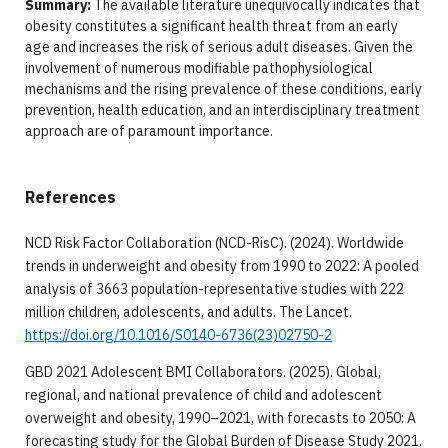
Summary:
The available literature unequivocally indicates that
obesity constitutes a significant health threat from an early
age and increases the risk of serious adult diseases. Given the
involvement of numerous modifiable pathophysiological
mechanisms and the rising prevalence of these conditions, early
prevention, health education, and an interdisciplinary treatment
approach are of paramount importance.
References
NCD Risk Factor Collaboration (NCD-RisC). (2024). Worldwide
trends in underweight and obesity from 1990 to 2022: A pooled
analysis of 3663 population-representative studies with 222
million children, adolescents, and adults. The Lancet.
https://doi.org/10.1016/S0140-6736(23)02750-2
GBD 2021 Adolescent BMI Collaborators. (2025). Global,
regional, and national prevalence of child and adolescent
overweight and obesity, 1990–2021, with forecasts to 2050: A
forecasting study for the Global Burden of Disease Study 2021.