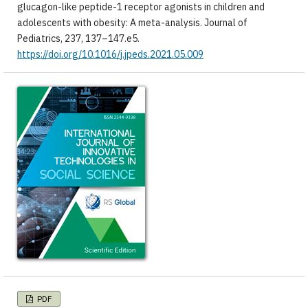
glucagon-like peptide-1 receptor agonists in children and
adolescents with obesity: A meta-analysis. Journal of
Pediatrics, 237, 137–147.e5.
https://doi.org/10.1016/j.jpeds.2021.05.009
PDF