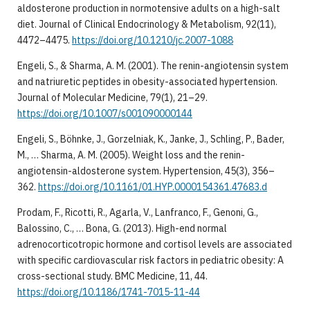
aldosterone production in normotensive adults on a high-salt
diet. Journal of Clinical Endocrinology & Metabolism, 92(11),
4472–4475.
https://doi.org/10.1210/jc.2007-1088
Engeli, S., & Sharma, A. M. (2001). The renin-angiotensin system
and natriuretic peptides in obesity-associated hypertension.
Journal of Molecular Medicine, 79(1), 21–29.
https://doi.org/10.1007/s001090000144
Engeli, S., Böhnke, J., Gorzelniak, K., Janke, J., Schling, P., Bader,
M., … Sharma, A. M. (2005). Weight loss and the renin-
angiotensin-aldosterone system. Hypertension, 45(3), 356–
362.
https://doi.org/10.1161/01.HYP.0000154361.47683.d
Prodam, F., Ricotti, R., Agarla, V., Lanfranco, F., Genoni, G.,
Balossino, C., … Bona, G. (2013). High-end normal
adrenocorticotropic hormone and cortisol levels are associated
with specific cardiovascular risk factors in pediatric obesity: A
cross-sectional study. BMC Medicine, 11, 44.
https://doi.org/10.1186/1741-7015-11-44