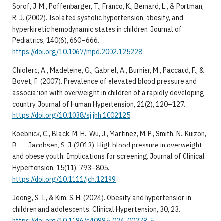
Sorof, J. M., Poffenbarger, T., Franco, K., Bernard, L., & Portman,
R. J. (2002). Isolated systolic hypertension, obesity, and
hyperkinetic hemodynamic states in children. Journal of
Pediatrics, 140(6), 660–666.
https://doi.org/10.1067/mpd.2002.125228
Chiolero, A., Madeleine, G., Gabriel, A., Burnier, M., Paccaud, F., &
Bovet, P. (2007). Prevalence of elevated blood pressure and
association with overweight in children of a rapidly developing
country. Journal of Human Hypertension, 21(2), 120–127.
https://doi.org/10.1038/sj.jhh.1002125
Koebnick, C., Black, M. H., Wu, J., Martinez, M. P., Smith, N., Kuizon,
B., … Jacobsen, S. J. (2013). High blood pressure in overweight
and obese youth: Implications for screening. Journal of Clinical
Hypertension, 15(11), 793–805.
https://doi.org/10.1111/jch.12199
Jeong, S. I., & Kim, S. H. (2024). Obesity and hypertension in
children and adolescents. Clinical Hypertension, 30, 23.
https://doi.org/10.1186/s40885-024-00278-5