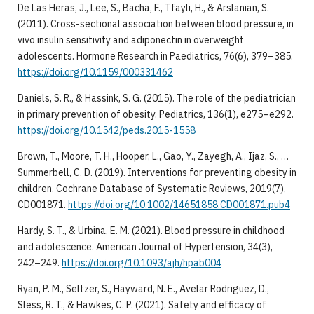
De Las Heras, J., Lee, S., Bacha, F., Tfayli, H., & Arslanian, S.
(2011). Cross-sectional association between blood pressure, in
vivo insulin sensitivity and adiponectin in overweight
adolescents. Hormone Research in Paediatrics, 76(6), 379–385.
https://doi.org/10.1159/000331462
Daniels, S. R., & Hassink, S. G. (2015). The role of the pediatrician
in primary prevention of obesity. Pediatrics, 136(1), e275–e292.
https://doi.org/10.1542/peds.2015-1558
Brown, T., Moore, T. H., Hooper, L., Gao, Y., Zayegh, A., Ijaz, S., …
Summerbell, C. D. (2019). Interventions for preventing obesity in
children. Cochrane Database of Systematic Reviews, 2019(7),
CD001871.
https://doi.org/10.1002/14651858.CD001871.pub4
Hardy, S. T., & Urbina, E. M. (2021). Blood pressure in childhood
and adolescence. American Journal of Hypertension, 34(3),
242–249.
https://doi.org/10.1093/ajh/hpab004
Ryan, P. M., Seltzer, S., Hayward, N. E., Avelar Rodriguez, D.,
Sless, R. T., & Hawkes, C. P. (2021). Safety and efficacy of