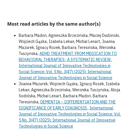
Most read articles by the same author(s)
Barbara Madoń, Agnieszka Brzezińska, Maciej Dudziński,
Wojciech Gąska, Izabela Lekan, Michał Lenart, Joanna
Mazurek, Ignacy Rożek, Barbara Teresińska, Weronika
Tuszyńska,
ADHD TREATMENT: FROM MEDICATION TO
BEHAVIORAL THERAPIES- A SYSTEMATIC REVIEW
,
International Journal of Innovative Technologies in
Social Science: Vol. 5 No. 3(47) (2025): International
Journal of Innovative Technologies in Social Science
Joanna Mazurek, Wojciech Gąska, Ignacy Rożek, Izabela
Lekan, Agnieszka Brzezińska, Weronika Tuszyńska, Alicja
Sodolska, Michał Lenart, Barbara Madoń, Barbara
Teresińska,
DEMENTIA – DIFFERENTIATION AND THE
SIGNIFICANCE OF EARLY DIAGNOSIS
,
International
Journal of Innovative Technologies in Social Science: Vol.
5 No. 3(47) (2025): International Journal of Innovative
Technologies in Social Science