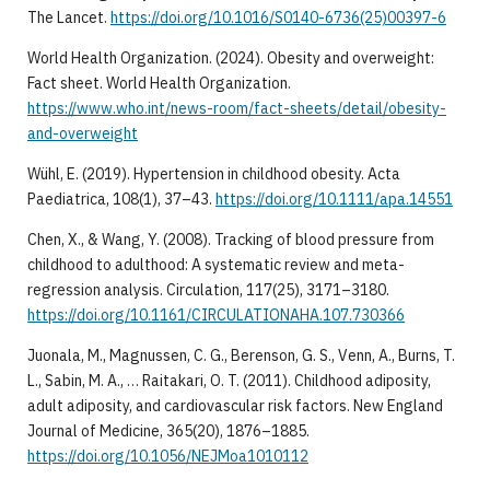
The Lancet.
https://doi.org/10.1016/S0140-6736(25)00397-6
World Health Organization. (2024). Obesity and overweight:
Fact sheet. World Health Organization.
https://www.who.int/news-room/fact-sheets/detail/obesity-
and-overweight
Wühl, E. (2019). Hypertension in childhood obesity. Acta
Paediatrica, 108(1), 37–43.
https://doi.org/10.1111/apa.14551
Chen, X., & Wang, Y. (2008). Tracking of blood pressure from
childhood to adulthood: A systematic review and meta-
regression analysis. Circulation, 117(25), 3171–3180.
https://doi.org/10.1161/CIRCULATIONAHA.107.730366
Juonala, M., Magnussen, C. G., Berenson, G. S., Venn, A., Burns, T.
L., Sabin, M. A., … Raitakari, O. T. (2011). Childhood adiposity,
adult adiposity, and cardiovascular risk factors. New England
Journal of Medicine, 365(20), 1876–1885.
https://doi.org/10.1056/NEJMoa1010112