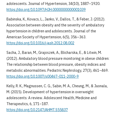
adolescents. Journal of Hypertension, 34(10), 1887–1920.
https://doi.org/10.1097/HJH.0000000000001039
Babinska, K., Kovacs, L., Janko, V., Dallos, T., & Feber, J. (2012).
Association between obesity and the severity of ambulatory
hypertension in children and adolescents. Journal of the
American Society of Hypertension, 6(5), 356–363.
https://doi.org/10.1016/j.jash.2012.08.002
Sacha, J., Baran, M., Grajoszek, A., Blicharska, E., & Litwin, M.
(2012). Ambulatory blood pressure monitoring in obese children:
The relationship between blood pressure, obesity indices and
metabolic abnormalities. Pediatric Nephrology, 27(3), 461–469.
https://doi.org/10.1007/s00467-011-2000-9
Kelly, R. K., Magnussen, C. G., Sabin, M. A., Cheung, M., & Juonala,
M. (2015). Development of hypertension in overweight
adolescents: A review. Adolescent Health, Medicine and
Therapeutics, 6, 171–187.
https://doi.org/10.2147/AHMT.S55837