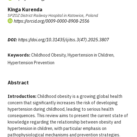
Kinga Kurenda
SPZOZ District Railway Hospital in Katowice, Poland
https://orcid.org/0009-0000-8908-2556
DOI:
https://doi.org/10.31435/ijitss.3(47).2025.3807
Keywords:
Childhood Obesity, Hypertension in Children,
Hypertension Prevention
Abstract
Introduction:
Childhood obesity is a growing global health
concern that significantly increases the risk of developing
hypertension during childhood, leading to serious health
consequences. This review aims to present the current state of
knowledge regarding the relationship between obesity and
hypertension in children, with particular emphasis on
pathophysiological mechanisms and prevention strategies.