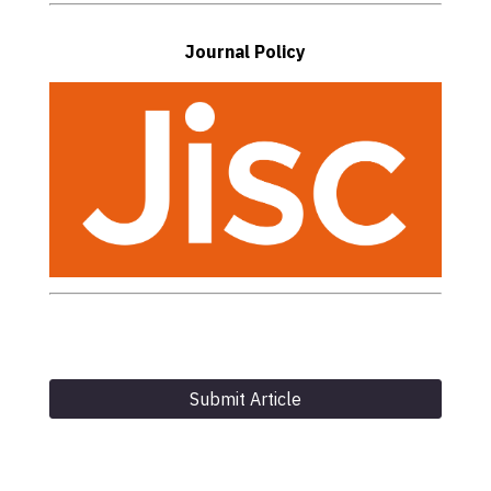
Journal Policy
Submit Article