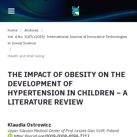
Home
/
Archives
/
Vol. 4 No. 3(47) (2025): International Journal of Innovative Technologies
in Social Science
/
Health and Well-being
THE IMPACT OF OBESITY ON THE
DEVELOPMENT OF
HYPERTENSION IN CHILDREN – A
LITERATURE REVIEW
Klaudia Ostrowicz
Upper Silesian Medical Center of Prof. Leszek Giec SUM, Poland
https://orcid.org/0009-0008-4098-7213