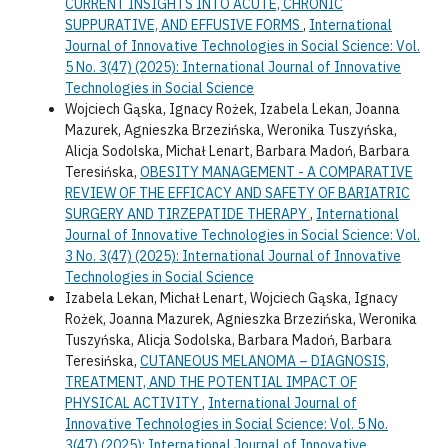
CURRENT INSIGHTS INTO ACUTE, CHRONIC
SUPPURATIVE, AND EFFUSIVE FORMS
,
International
Journal of Innovative Technologies in Social Science: Vol.
5 No. 3(47) (2025): International Journal of Innovative
Technologies in Social Science
Wojciech Gąska, Ignacy Rożek, Izabela Lekan, Joanna
Mazurek, Agnieszka Brzezińska, Weronika Tuszyńska,
Alicja Sodolska, Michał Lenart, Barbara Madoń, Barbara
Teresińska,
OBESITY MANAGEMENT - A COMPARATIVE
REVIEW OF THE EFFICACY AND SAFETY OF BARIATRIC
SURGERY AND TIRZEPATIDE THERAPY
,
International
Journal of Innovative Technologies in Social Science: Vol.
3 No. 3(47) (2025): International Journal of Innovative
Technologies in Social Science
Izabela Lekan, Michał Lenart, Wojciech Gąska, Ignacy
Rożek, Joanna Mazurek, Agnieszka Brzezińska, Weronika
Tuszyńska, Alicja Sodolska, Barbara Madoń, Barbara
Teresińska,
CUTANEOUS MELANOMA – DIAGNOSIS,
TREATMENT, AND THE POTENTIAL IMPACT OF
PHYSICAL ACTIVITY
,
International Journal of
Innovative Technologies in Social Science: Vol. 5 No.
3(47) (2025): International Journal of Innovative