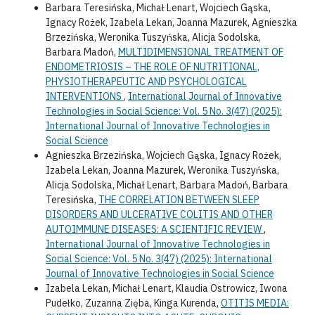
Barbara Teresińska, Michał Lenart, Wojciech Gąska,
Ignacy Rożek, Izabela Lekan, Joanna Mazurek, Agnieszka
Brzezińska, Weronika Tuszyńska, Alicja Sodolska,
Barbara Madoń,
MULTIDIMENSIONAL TREATMENT OF
ENDOMETRIOSIS – THE ROLE OF NUTRITIONAL,
PHYSIOTHERAPEUTIC AND PSYCHOLOGICAL
INTERVENTIONS
,
International Journal of Innovative
Technologies in Social Science: Vol. 5 No. 3(47) (2025):
International Journal of Innovative Technologies in
Social Science
Agnieszka Brzezińska, Wojciech Gąska, Ignacy Rożek,
Izabela Lekan, Joanna Mazurek, Weronika Tuszyńska,
Alicja Sodolska, Michał Lenart, Barbara Madoń, Barbara
Teresińska,
THE CORRELATION BETWEEN SLEEP
DISORDERS AND ULCERATIVE COLITIS AND OTHER
AUTOIMMUNE DISEASES: A SCIENTIFIC REVIEW
,
International Journal of Innovative Technologies in
Social Science: Vol. 5 No. 3(47) (2025): International
Journal of Innovative Technologies in Social Science
Izabela Lekan, Michał Lenart, Klaudia Ostrowicz, Iwona
Pudełko, Zuzanna Zięba, Kinga Kurenda,
OTITIS MEDIA: