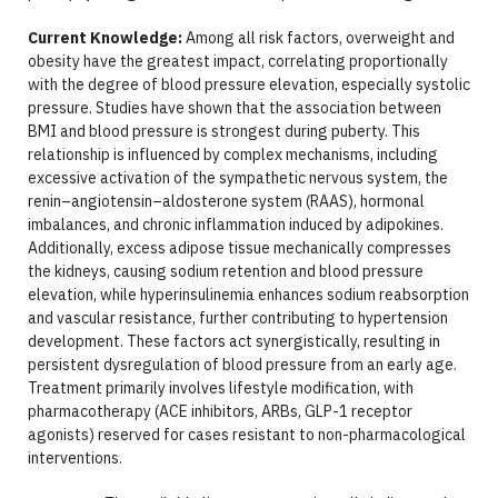
Current Knowledge:
Among all risk factors, overweight and
obesity have the greatest impact, correlating proportionally
with the degree of blood pressure elevation, especially systolic
pressure. Studies have shown that the association between
BMI and blood pressure is strongest during puberty. This
relationship is influenced by complex mechanisms, including
excessive activation of the sympathetic nervous system, the
renin–angiotensin–aldosterone system (RAAS), hormonal
imbalances, and chronic inflammation induced by adipokines.
Additionally, excess adipose tissue mechanically compresses
the kidneys, causing sodium retention and blood pressure
elevation, while hyperinsulinemia enhances sodium reabsorption
and vascular resistance, further contributing to hypertension
development. These factors act synergistically, resulting in
persistent dysregulation of blood pressure from an early age.
Treatment primarily involves lifestyle modification, with
pharmacotherapy (ACE inhibitors, ARBs, GLP-1 receptor
agonists) reserved for cases resistant to non-pharmacological
interventions.