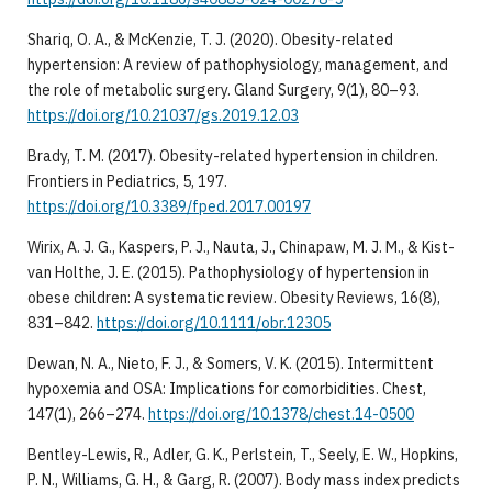
Shariq, O. A., & McKenzie, T. J. (2020). Obesity-related
hypertension: A review of pathophysiology, management, and
the role of metabolic surgery. Gland Surgery, 9(1), 80–93.
https://doi.org/10.21037/gs.2019.12.03
Brady, T. M. (2017). Obesity-related hypertension in children.
Frontiers in Pediatrics, 5, 197.
https://doi.org/10.3389/fped.2017.00197
Wirix, A. J. G., Kaspers, P. J., Nauta, J., Chinapaw, M. J. M., & Kist-
van Holthe, J. E. (2015). Pathophysiology of hypertension in
obese children: A systematic review. Obesity Reviews, 16(8),
831–842.
https://doi.org/10.1111/obr.12305
Dewan, N. A., Nieto, F. J., & Somers, V. K. (2015). Intermittent
hypoxemia and OSA: Implications for comorbidities. Chest,
147(1), 266–274.
https://doi.org/10.1378/chest.14-0500
Bentley-Lewis, R., Adler, G. K., Perlstein, T., Seely, E. W., Hopkins,
P. N., Williams, G. H., & Garg, R. (2007). Body mass index predicts