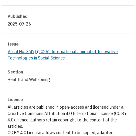
Published
2025-09-25
Issue
Vol. 4 No. 3(47) (2025): International Journal of Innovative
Technologies in Social Science
Section
Health and Well-being
License
All articles are published in open-access and licensed under a
Creative Commons Attribution 4.0 International License (CC BY
4.0). Hence, authors retain copyright to the content of the
articles.
CC BY 4.0 License allows content to be copied, adapted,