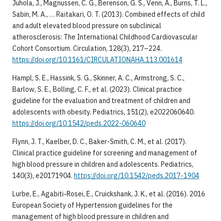
Juhola, J., Magnussen, C. G., Berenson, G. S., Venn, A., Burns, T. L.,
Sabin, M. A., … Raitakari, O. T. (2013). Combined effects of child
and adult elevated blood pressure on subclinical
atherosclerosis: The International Childhood Cardiovascular
Cohort Consortium. Circulation, 128(3), 217–224.
https://doi.org/10.1161/CIRCULATIONAHA.113.001614
Hampl, S. E., Hassink, S. G., Skinner, A. C., Armstrong, S. C.,
Barlow, S. E., Bolling, C. F., et al. (2023). Clinical practice
guideline for the evaluation and treatment of children and
adolescents with obesity. Pediatrics, 151(2), e2022060640.
https://doi.org/10.1542/peds.2022-060640
Flynn, J. T., Kaelber, D. C., Baker-Smith, C. M., et al. (2017).
Clinical practice guideline for screening and management of
high blood pressure in children and adolescents. Pediatrics,
140(3), e20171904.
https://doi.org/10.1542/peds.2017-1904
Lurbe, E., Agabiti-Rosei, E., Cruickshank, J. K., et al. (2016). 2016
European Society of Hypertension guidelines for the
management of high blood pressure in children and