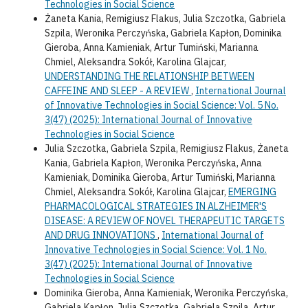
Technologies in Social Science
Żaneta Kania, Remigiusz Flakus, Julia Szczotka, Gabriela
Szpila, Weronika Perczyńska, Gabriela Kapłon, Dominika
Gieroba, Anna Kamieniak, Artur Tumiński, Marianna
Chmiel, Aleksandra Sokół, Karolina Glajcar,
UNDERSTANDING THE RELATIONSHIP BETWEEN
CAFFEINE AND SLEEP - A REVIEW
,
International Journal
of Innovative Technologies in Social Science: Vol. 5 No.
3(47) (2025): International Journal of Innovative
Technologies in Social Science
Julia Szczotka, Gabriela Szpila, Remigiusz Flakus, Żaneta
Kania, Gabriela Kapłon, Weronika Perczyńska, Anna
Kamieniak, Dominika Gieroba, Artur Tumiński, Marianna
Chmiel, Aleksandra Sokół, Karolina Glajcar,
EMERGING
PHARMACOLOGICAL STRATEGIES IN ALZHEIMER'S
DISEASE: A REVIEW OF NOVEL THERAPEUTIC TARGETS
AND DRUG INNOVATIONS
,
International Journal of
Innovative Technologies in Social Science: Vol. 1 No.
3(47) (2025): International Journal of Innovative
Technologies in Social Science
Dominika Gieroba, Anna Kamieniak, Weronika Perczyńska,
Gabriela Kapłon, Julia Szczotka, Gabriela Szpila, Artur