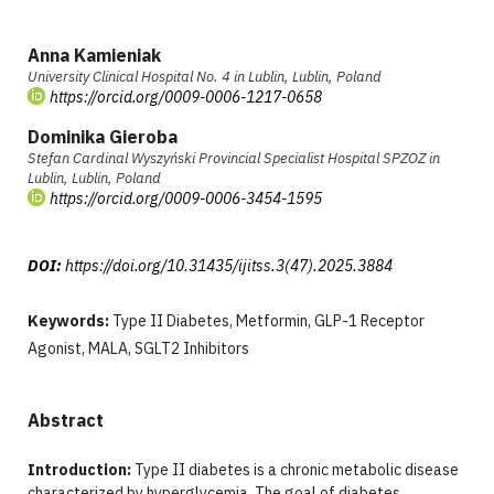
Anna Kamieniak
University Clinical Hospital No. 4 in Lublin, Lublin, Poland
https://orcid.org/0009-0006-1217-0658
Dominika Gieroba
Stefan Cardinal Wyszyński Provincial Specialist Hospital SPZOZ in
Lublin, Lublin, Poland
https://orcid.org/0009-0006-3454-1595
DOI:
https://doi.org/10.31435/ijitss.3(47).2025.3884
Keywords:
Type II Diabetes, Metformin, GLP-1 Receptor
Agonist, MALA, SGLT2 Inhibitors
Abstract
Introduction:
Type II diabetes is a chronic metabolic disease
characterized by hyperglycemia. The goal of diabetes