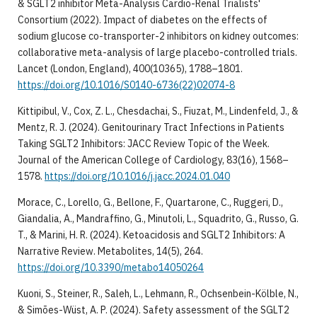
& SGLT2 inhibitor Meta-Analysis Cardio-Renal Trialists'
Consortium (2022). Impact of diabetes on the effects of
sodium glucose co-transporter-2 inhibitors on kidney outcomes:
collaborative meta-analysis of large placebo-controlled trials.
Lancet (London, England), 400(10365), 1788–1801.
https://doi.org/10.1016/S0140-6736(22)02074-8
Kittipibul, V., Cox, Z. L., Chesdachai, S., Fiuzat, M., Lindenfeld, J., &
Mentz, R. J. (2024). Genitourinary Tract Infections in Patients
Taking SGLT2 Inhibitors: JACC Review Topic of the Week.
Journal of the American College of Cardiology, 83(16), 1568–
1578.
https://doi.org/10.1016/j.jacc.2024.01.040
Morace, C., Lorello, G., Bellone, F., Quartarone, C., Ruggeri, D.,
Giandalia, A., Mandraffino, G., Minutoli, L., Squadrito, G., Russo, G.
T., & Marini, H. R. (2024). Ketoacidosis and SGLT2 Inhibitors: A
Narrative Review. Metabolites, 14(5), 264.
https://doi.org/10.3390/metabo14050264
Kuoni, S., Steiner, R., Saleh, L., Lehmann, R., Ochsenbein-Kölble, N.,
& Simões-Wüst, A. P. (2024). Safety assessment of the SGLT2