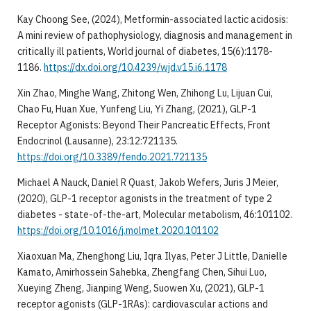
Kay Choong See, (2024), Metformin-associated lactic acidosis:
A mini review of pathophysiology, diagnosis and management in
critically ill patients, World journal of diabetes, 15(6):1178-
1186.
https://dx.doi.org/10.4239/wjd.v15.i6.1178
Xin Zhao, Minghe Wang, Zhitong Wen, Zhihong Lu, Lijuan Cui,
Chao Fu, Huan Xue, Yunfeng Liu, Yi Zhang, (2021), GLP-1
Receptor Agonists: Beyond Their Pancreatic Effects, Front
Endocrinol (Lausanne), 23:12:721135.
https://doi.org/10.3389/fendo.2021.721135
Michael A Nauck, Daniel R Quast, Jakob Wefers, Juris J Meier,
(2020), GLP-1 receptor agonists in the treatment of type 2
diabetes - state-of-the-art, Molecular metabolism, 46:101102.
https://doi.org/10.1016/j.molmet.2020.101102
Xiaoxuan Ma, Zhenghong Liu, Iqra Ilyas, Peter J Little, Danielle
Kamato, Amirhossein Sahebka, Zhengfang Chen, Sihui Luo,
Xueying Zheng, Jianping Weng, Suowen Xu, (2021), GLP-1
receptor agonists (GLP-1RAs): cardiovascular actions and