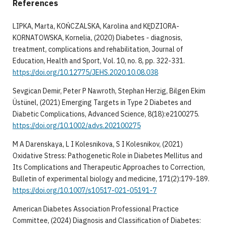
References
LIPKA, Marta, KOŃCZALSKA, Karolina and KĘDZIORA-
KORNATOWSKA, Kornelia, (2020) Diabetes - diagnosis,
treatment, complications and rehabilitation, Journal of
Education, Health and Sport, Vol. 10, no. 8, pp. 322-331.
https://doi.org/10.12775/JEHS.2020.10.08.038
Sevgican Demir, Peter P Nawroth, Stephan Herzig, Bilgen Ekim
Üstünel, (2021) Emerging Targets in Type 2 Diabetes and
Diabetic Complications, Advanced Science, 8(18):e2100275.
https://doi.org/10.1002/advs.202100275
M A Darenskaya, L I Kolesnikova, S I Kolesnikov, (2021)
Oxidative Stress: Pathogenetic Role in Diabetes Mellitus and
Its Complications and Therapeutic Approaches to Correction,
Bulletin of experimental biology and medicine, 171(2):179-189.
https://doi.org/10.1007/s10517-021-05191-7
American Diabetes Association Professional Practice
Committee, (2024) Diagnosis and Classification of Diabetes: