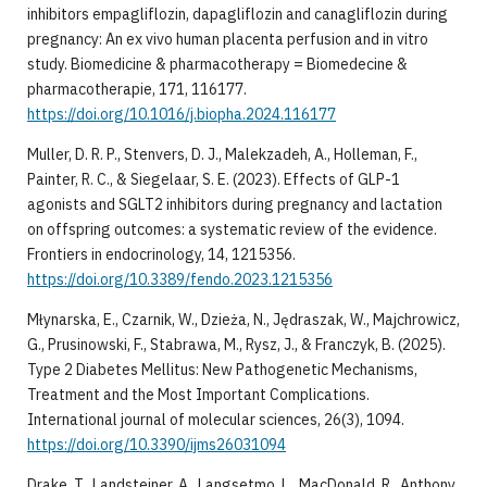
inhibitors empagliflozin, dapagliflozin and canagliflozin during
pregnancy: An ex vivo human placenta perfusion and in vitro
study. Biomedicine & pharmacotherapy = Biomedecine &
pharmacotherapie, 171, 116177.
https://doi.org/10.1016/j.biopha.2024.116177
Muller, D. R. P., Stenvers, D. J., Malekzadeh, A., Holleman, F.,
Painter, R. C., & Siegelaar, S. E. (2023). Effects of GLP-1
agonists and SGLT2 inhibitors during pregnancy and lactation
on offspring outcomes: a systematic review of the evidence.
Frontiers in endocrinology, 14, 1215356.
https://doi.org/10.3389/fendo.2023.1215356
Młynarska, E., Czarnik, W., Dzieża, N., Jędraszak, W., Majchrowicz,
G., Prusinowski, F., Stabrawa, M., Rysz, J., & Franczyk, B. (2025).
Type 2 Diabetes Mellitus: New Pathogenetic Mechanisms,
Treatment and the Most Important Complications.
International journal of molecular sciences, 26(3), 1094.
https://doi.org/10.3390/ijms26031094
Drake, T., Landsteiner, A., Langsetmo, L., MacDonald, R., Anthony,