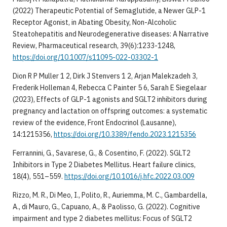
(2022) Therapeutic Potential of Semaglutide, a Newer GLP-1
Receptor Agonist, in Abating Obesity, Non-Alcoholic
Steatohepatitis and Neurodegenerative diseases: A Narrative
Review, Pharmaceutical research, 39(6):1233-1248,
https://doi.org/10.1007/s11095-022-03302-1
Dion R P Muller 1 2, Dirk J Stenvers 1 2, Arjan Malekzadeh 3,
Frederik Holleman 4, Rebecca C Painter 5 6, Sarah E Siegelaar
(2023), Effects of GLP-1 agonists and SGLT2 inhibitors during
pregnancy and lactation on offspring outcomes: a systematic
review of the evidence, Front Endocrinol (Lausanne),
14:1215356,
https://doi.org/10.3389/fendo.2023.1215356
Ferrannini, G., Savarese, G., & Cosentino, F. (2022). SGLT2
Inhibitors in Type 2 Diabetes Mellitus. Heart failure clinics,
18(4), 551–559.
https://doi.org/10.1016/j.hfc.2022.03.009
Rizzo, M. R., Di Meo, I., Polito, R., Auriemma, M. C., Gambardella,
A., di Mauro, G., Capuano, A., & Paolisso, G. (2022). Cognitive
impairment and type 2 diabetes mellitus: Focus of SGLT2