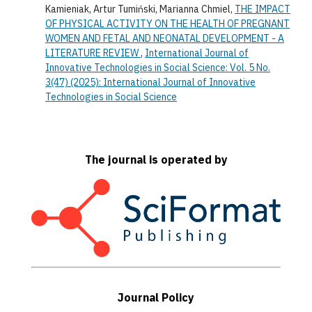
Kamieniak, Artur Tumiński, Marianna Chmiel,
THE IMPACT
OF PHYSICAL ACTIVITY ON THE HEALTH OF PREGNANT
WOMEN AND FETAL AND NEONATAL DEVELOPMENT - A
LITERATURE REVIEW
,
International Journal of
Innovative Technologies in Social Science: Vol. 5 No.
3(47) (2025): International Journal of Innovative
Technologies in Social Science
The journal is operated by
Journal Policy