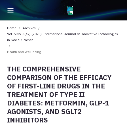
Home
/
Archives
/
Vol. 6 No. 3(47) (2025): International Journal of Innovative Technologies
in Social Science
/
Health and Well-being
THE COMPREHENSIVE
COMPARISON OF THE EFFICACY
OF FIRST-LINE DRUGS IN THE
TREATMENT OF TYPE II
DIABETES: METFORMIN, GLP-1
AGONISTS, AND SGLT2
INHIBITORS