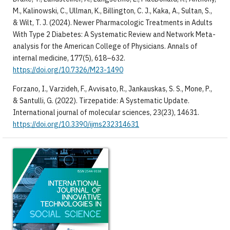
M., Kalinowski, C., Ullman, K., Billington, C. J., Kaka, A., Sultan, S.,
& Wilt, T. J. (2024). Newer Pharmacologic Treatments in Adults
With Type 2 Diabetes: A Systematic Review and Network Meta-
analysis for the American College of Physicians. Annals of
internal medicine, 177(5), 618–632.
https://doi.org/10.7326/M23-1490
Forzano, I., Varzideh, F., Avvisato, R., Jankauskas, S. S., Mone, P.,
& Santulli, G. (2022). Tirzepatide: A Systematic Update.
International journal of molecular sciences, 23(23), 14631.
https://doi.org/10.3390/ijms232314631