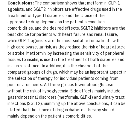
Conclusions:
The comparison shows that metformin, GLP-1
agonists, and SGLT2 inhibitors are effective drugs used in the
treatment of type II diabetes, and the choice of the
appropriate drug depends on the patient's condition,
comorbidities, and the desired effects. SGLT2 inhibitors are the
best choice for patients with heart failure and renal failure,
while GLP-1 agonists are the most suitable for patients with
high cardiovascular risk, as they reduce the risk of heart attack
or stroke. Metformin, by increasing the sensitivity of peripheral
tissues to insulin, is used in the treatment of both diabetes and
insulin resistance. In addition, it is the cheapest of the
compared groups of drugs, which may be an important aspect in
the selection of therapy for individual patients coming from
poor environments. All three groups lower blood glucose
without the risk of hypoglycemia. Side effects mainly include
gastrointestinal disorders (metformin, GLP-1) and urinary tract
infections (SGLT2). Summing up the above conclusions, it can be
stated that the choice of drug in diabetes therapy should
mainly depend on the patient's comorbidities.