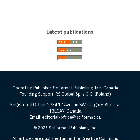
Latest publications
Operating Publisher: SciFormat Publishing Inc., Canada
Founding Support: RS Global Sp. z O.O. (Poland)
Registered Office: 2734 17 Avenue SW, Calgary, Alberta,
T3E0A7, Canada
Email: editorial-office@sciformat.ca
© 2026 SciFormat Publishing Inc.
All articles are published under the Creative Commons