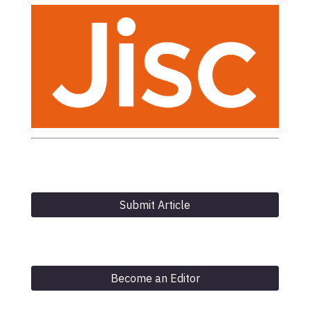
Submit Article
Become an Editor