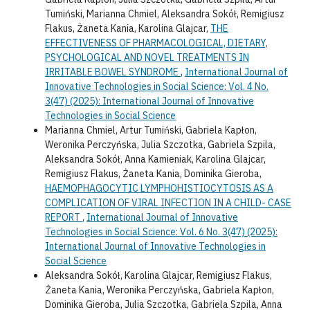
Tumiński, Marianna Chmiel, Aleksandra Sokół, Remigiusz
Flakus, Żaneta Kania, Karolina Glajcar,
THE
EFFECTIVENESS OF PHARMACOLOGICAL, DIETARY,
PSYCHOLOGICAL AND NOVEL TREATMENTS IN
IRRITABLE BOWEL SYNDROME
,
International Journal of
Innovative Technologies in Social Science: Vol. 4 No.
3(47) (2025): International Journal of Innovative
Technologies in Social Science
Marianna Chmiel, Artur Tumiński, Gabriela Kapłon,
Weronika Perczyńska, Julia Szczotka, Gabriela Szpila,
Aleksandra Sokół, Anna Kamieniak, Karolina Glajcar,
Remigiusz Flakus, Żaneta Kania, Dominika Gieroba,
HAEMOPHAGOCYTIC LYMPHOHISTIOCYTOSIS AS A
COMPLICATION OF VIRAL INFECTION IN A CHILD- CASE
REPORT
,
International Journal of Innovative
Technologies in Social Science: Vol. 6 No. 3(47) (2025):
International Journal of Innovative Technologies in
Social Science
Aleksandra Sokół, Karolina Glajcar, Remigiusz Flakus,
Żaneta Kania, Weronika Perczyńska, Gabriela Kapłon,
Dominika Gieroba, Julia Szczotka, Gabriela Szpila, Anna