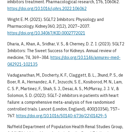
inhibitors treatment. Pharmacological research, 176, 106062.
https://doi.org/10.1016/j.phrs.2022.106062
Wright E. M. (2021). SGLT2 Inhibitors: Physiology and
Pharmacology. Kidney360, 2(12), 2027–2037.
https://doi.org/10.34067/KID.0002772021
Dharia, A., Khan, A., Sridhar, V. S., & Cherney, D. Z. I. (2023). SGLT2
Inhibitors: The Sweet Success for Kidneys. Annual review of
medicine, 74, 369–384.
https://doi.org/10.1146/annurev-med-
042921-102135
Vaduganathan, M., Docherty, K. F., Claggett, B. L., Jhund, P. S., de
Boer, R. A., Hernandez, A. F., Inzucchi, S. E., Kosiborod, M. N., Lam,
C. S. P., Martinez, F., Shah, S. J., Desai, A. S., McMurray, J. J. V., &
Solomon, S. D. (2022). SGLT-2 inhibitors in patients with heart
failure: a comprehensive meta-analysis of five randomised
controlled trials. Lancet (London, England), 400(10354), 757–
767.
https://doi.org/10.1016/S0140-6736(22)01429-5
Nuffield Department of Population Health Renal Studies Group,