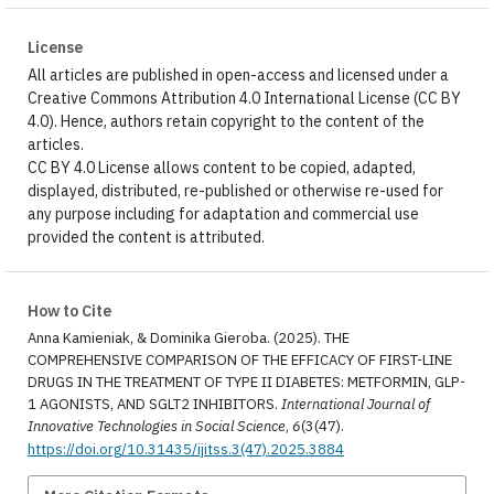
License
All articles are published in open-access and licensed under a
Creative Commons Attribution 4.0 International License (CC BY
4.0). Hence, authors retain copyright to the content of the
articles.
CC BY 4.0 License allows content to be copied, adapted,
displayed, distributed, re-published or otherwise re-used for
any purpose including for adaptation and commercial use
provided the content is attributed.
How to Cite
Anna Kamieniak, & Dominika Gieroba. (2025). THE
COMPREHENSIVE COMPARISON OF THE EFFICACY OF FIRST-LINE
DRUGS IN THE TREATMENT OF TYPE II DIABETES: METFORMIN, GLP-
1 AGONISTS, AND SGLT2 INHIBITORS.
International Journal of
Innovative Technologies in Social Science
,
6
(3(47).
https://doi.org/10.31435/ijitss.3(47).2025.3884