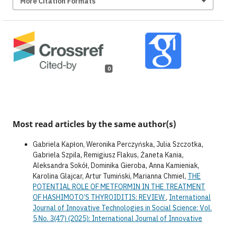
More Citation Formats
0
Most read articles by the same author(s)
Gabriela Kapłon, Weronika Perczyńska, Julia Szczotka,
Gabriela Szpila, Remigiusz Flakus, Żaneta Kania,
Aleksandra Sokół, Dominika Gieroba, Anna Kamieniak,
Karolina Glajcar, Artur Tumiński, Marianna Chmiel,
THE
POTENTIAL ROLE OF METFORMIN IN THE TREATMENT
OF HASHIMOTO’S THYROIDITIS: REVIEW
,
International
Journal of Innovative Technologies in Social Science: Vol.
5 No. 3(47) (2025): International Journal of Innovative