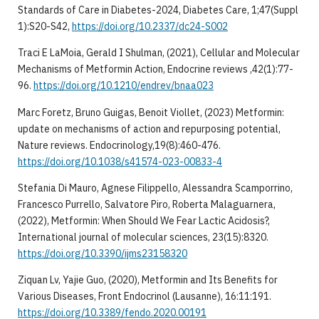
Standards of Care in Diabetes-2024, Diabetes Care, 1;47(Suppl
1):S20-S42,
https://doi.org/10.2337/dc24-S002
Traci E LaMoia, Gerald I Shulman, (2021), Cellular and Molecular
Mechanisms of Metformin Action, Endocrine reviews ,42(1):77-
96.
https://doi.org/10.1210/endrev/bnaa023
Marc Foretz, Bruno Guigas, Benoit Viollet, (2023) Metformin:
update on mechanisms of action and repurposing potential,
Nature reviews. Endocrinology,19(8):460-476.
https://doi.org/10.1038/s41574-023-00833-4
Stefania Di Mauro, Agnese Filippello, Alessandra Scamporrino,
Francesco Purrello, Salvatore Piro, Roberta Malaguarnera,
(2022), Metformin: When Should We Fear Lactic Acidosis?,
International journal of molecular sciences, 23(15):8320.
https://doi.org/10.3390/ijms23158320
Ziquan Lv, Yajie Guo, (2020), Metformin and Its Benefits for
Various Diseases, Front Endocrinol (Lausanne), 16:11:191.
https://doi.org/10.3389/fendo.2020.00191