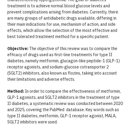
treatment is to achieve normal blood glucose levels and
prevent complications arising from diabetes. Currently, there
are many groups of antidiabetic drugs available, differing in
their main indications for use, mechanism of action, and side
effects, which allow the selection of the most effective and
best tolerated treatment method for a specific patient.
Objective:
The objective of this review was to compare the
efficacy of drugs used as first-line treatments for type II
diabetes, namely metformin, glucagon-like peptide-1 (GLP-1)
receptor agonists, and sodium-glucose cotransporter 2
(SGLT2) inhibitors, also known as flozins, taking into account
their limitations and adverse effects.
Method:
In order to compare the effectiveness of metformin,
GLP-1 agonists, and SGLT2 inhibitors in the treatment of type
II diabetes, a systematic review was conducted between 2020
and 2025, covering the PubMed database. Key words such as
type II diabetes, metformin, GLP-1 receptor agonist, MALA,
SGLT2 inhibitors were used.