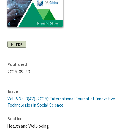
PDF
Published
2025-09-30
Issue
Vol. 6 No. 3(47) (2025): International Journal of Innovative
Technologies in Social Science
Section
Health and Well-being