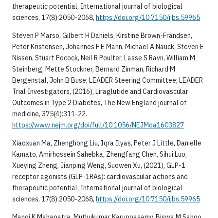
therapeutic potential, International journal of biological
sciences, 17(8):2050-2068,
https://doi.org/10.7150/ijbs.59965
Steven P Marso, Gilbert H Daniels, Kirstine Brown-Frandsen,
Peter Kristensen, Johannes F E Mann, Michael A Nauck, Steven E
Nissen, Stuart Pocock, Neil R Poulter, Lasse S Ravn, William M
Steinberg, Mette Stockner, Bernard Zinman, Richard M
Bergenstal, John B Buse; LEADER Steering Committee; LEADER
Trial Investigators, (2016), Liraglutide and Cardiovascular
Outcomes in Type 2 Diabetes, The New England journal of
medicine, 375(4):311-22.
https://www.nejm.org/doi/full/10.1056/NEJMoa1603827
Xiaoxuan Ma, Zhenghong Liu, Iqra Ilyas, Peter J Little, Danielle
Kamato, Amirhossein Sahebka, Zhengfang Chen, Sihui Luo,
Xueying Zheng, Jianping Weng, Suowen Xu, (2021), GLP-1
receptor agonists (GLP-1RAs): cardiovascular actions and
therapeutic potential, International journal of biological
sciences, 17(8):2050-2068,
https://doi.org/10.7150/ijbs.59965
Manoj K Mahapatra, Muthukumar Karuppasamy, Biswa M Sahoo