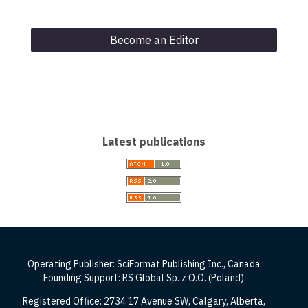
Become an Editor
Latest publications
Operating Publisher: SciFormat Publishing Inc., Canada
Founding Support: RS Global Sp. z O.O. (Poland)
Registered Office: 2734 17 Avenue SW, Calgary, Alberta,