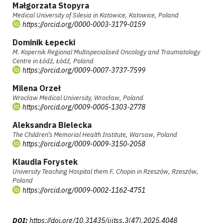
Małgorzata Stopyra
Medical University of Silesia in Katowice, Katowice, Poland
https://orcid.org/0000-0003-3179-0159
Dominik Łepecki
M. Kopernik Regional Multispecialised Oncology and Traumatology
Centre in Łódź, Łódź, Poland
https://orcid.org/0009-0007-3737-7599
Milena Orzeł
Wrocław Medical University, Wrocław, Poland
https://orcid.org/0009-0005-1303-2778
Aleksandra Bielecka
The Children’s Memorial Health Institute, Warsaw, Poland
https://orcid.org/0009-0009-3150-2058
Klaudia Forystek
University Teaching Hospital them F. Chopin in Rzeszów, Rzeszów,
Poland
https://orcid.org/0009-0002-1162-4751
DOI:
https://doi.org/10.31435/ijitss.3(47).2025.4048