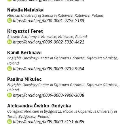
Natalia Nafalska
Medical University of Silesia in Katowice, Katowice, Poland
https://orcid.org/0000-0001-9775-7138
Krzysztof Feret
Silesian Academy in Katowice, Katowice, Poland
https://orcid.org/0009-0002-5910-4421
Kamil Kerknawi
Zagłębie Oncology Center in Dąbrowa Górnicza, Dąbrowa Górnicza,
Poland
https://orcid.org/0009-0009-9739-9954
Paulina Mikulec
Zagłębie Oncology Center in Dąbrowa Górnicza, Dąbrowa Górnicza,
Poland
https://orcid.org/0009-0003-9900-3008
Aleksandra Ćwirko-Godycka
Collegium Medicum in Bydgoszcz, Nicolaus Copernicus University in
Toruń, Bydgoszcz, Poland
https://orcid.org/0009-0000-3171-6085