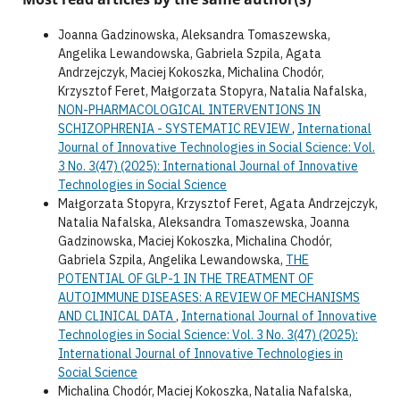
Joanna Gadzinowska, Aleksandra Tomaszewska,
Angelika Lewandowska, Gabriela Szpila, Agata
Andrzejczyk, Maciej Kokoszka, Michalina Chodór,
Krzysztof Feret, Małgorzata Stopyra, Natalia Nafalska,
NON-PHARMACOLOGICAL INTERVENTIONS IN
SCHIZOPHRENIA - SYSTEMATIC REVIEW
,
International
Journal of Innovative Technologies in Social Science: Vol.
3 No. 3(47) (2025): International Journal of Innovative
Technologies in Social Science
Małgorzata Stopyra, Krzysztof Feret, Agata Andrzejczyk,
Natalia Nafalska, Aleksandra Tomaszewska, Joanna
Gadzinowska, Maciej Kokoszka, Michalina Chodór,
Gabriela Szpila, Angelika Lewandowska,
THE
POTENTIAL OF GLP-1 IN THE TREATMENT OF
AUTOIMMUNE DISEASES: A REVIEW OF MECHANISMS
AND CLINICAL DATA
,
International Journal of Innovative
Technologies in Social Science: Vol. 3 No. 3(47) (2025):
International Journal of Innovative Technologies in
Social Science
Michalina Chodór, Maciej Kokoszka, Natalia Nafalska,