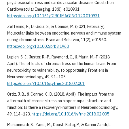
psychosocial stress and cardiovascular disease. Circulation:
Cardiovascular Imaging, 13(8), e010931.
https://doi.org/10.1161/CIRCIMAGING.120.010931
Zefferino, R., Di Gioia, S., & Conese, M. (2021, February).
Molecular links between endocrine, nervous and immune system
during chronic stress. Brain and Behavior, 11(2), e01960.
https://doi.org/10.1002/brb3.1960
Lupien, S. J., Juster, R.-P., Raymond, C., & Marin, M.-F. (2018,
April). The effects of chronic stress on the human brain: From
neurotoxicity, to vulnerability, to opportunity. Frontiers in
Neuroendocrinology, 49, 91–105.
https://doi.org/10.1016/j.yfrne.2018.02.001
Ortiz, J. B., & Conrad, C. D. (2018, April). The impact from the
aftermath of chronic stress on hippocampal structure and
function: Is there a recovery? Frontiers in Neuroendocrinology,
49, 114–123.
https://doi.org/10.1016/j.yfrne.2018.02.005
Mohammadi, S., Zandi, M., Dousti Kataj, P., & Karimi Zandi, L.