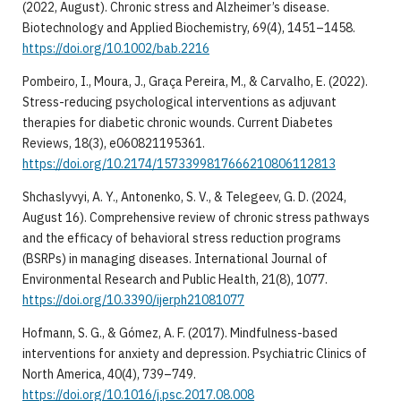
(2022, August). Chronic stress and Alzheimer’s disease.
Biotechnology and Applied Biochemistry, 69(4), 1451–1458.
https://doi.org/10.1002/bab.2216
Pombeiro, I., Moura, J., Graça Pereira, M., & Carvalho, E. (2022).
Stress-reducing psychological interventions as adjuvant
therapies for diabetic chronic wounds. Current Diabetes
Reviews, 18(3), e060821195361.
https://doi.org/10.2174/1573399817666210806112813
Shchaslyvyi, A. Y., Antonenko, S. V., & Telegeev, G. D. (2024,
August 16). Comprehensive review of chronic stress pathways
and the efficacy of behavioral stress reduction programs
(BSRPs) in managing diseases. International Journal of
Environmental Research and Public Health, 21(8), 1077.
https://doi.org/10.3390/ijerph21081077
Hofmann, S. G., & Gómez, A. F. (2017). Mindfulness-based
interventions for anxiety and depression. Psychiatric Clinics of
North America, 40(4), 739–749.
https://doi.org/10.1016/j.psc.2017.08.008