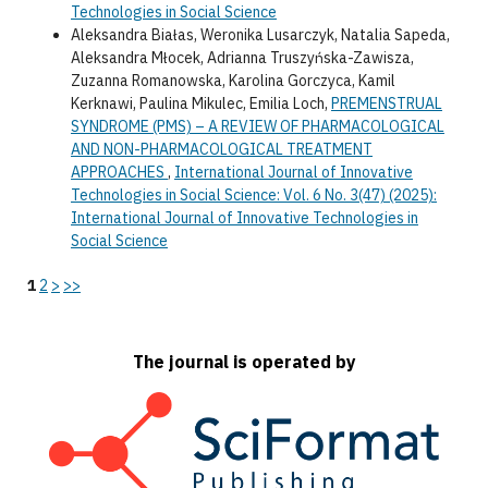
Technologies in Social Science
Aleksandra Białas, Weronika Lusarczyk, Natalia Sapeda,
Aleksandra Młocek, Adrianna Truszyńska-Zawisza,
Zuzanna Romanowska, Karolina Gorczyca, Kamil
Kerknawi, Paulina Mikulec, Emilia Loch,
PREMENSTRUAL
SYNDROME (PMS) – A REVIEW OF PHARMACOLOGICAL
AND NON-PHARMACOLOGICAL TREATMENT
APPROACHES
,
International Journal of Innovative
Technologies in Social Science: Vol. 6 No. 3(47) (2025):
International Journal of Innovative Technologies in
Social Science
1
2
>
>>
The journal is operated by