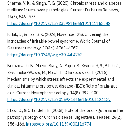
Sharma, V. K., & Singh, T. G. (2020). Chronic stress and diabetes
mellitus: Interwoven pathologies. Current Diabetes Reviews,
16(6), 546–556.
https://doi.org/10.2174/1573399815666191111152248
Kirkik, D., & Tas, S. K. (2024, November 28). Unveiling the
intricacies of irritable bowel syndrome. World Journal of
Gastroenterology, 30(44), 4763–4767.
https://doi.org/10.3748/wjg.v30.i44.4763
Brzozowski, B., Mazur-Bialy, A., Pajdo, R., Kwiecień, S., Bilski, J.,
Zwolińska-Wcisło, M., Mach, T., & Brzozowski, T. (2016).
Mechanisms by which stress affects the experimental and
clinical inflammatory bowel disease (IBD): Role of brain-gut
axis. Current Neuropharmacology, 14(8), 892–900.
https://doi.org/10.2174/1570159X14666160404124127
Stasi, C., & Orlandelli, E. (2008). Role of the brain-gut axis in the
pathophysiology of Crohn’s disease. Digestive Diseases, 26(2),
156–166.
https://doi.org/10.1159/000116774