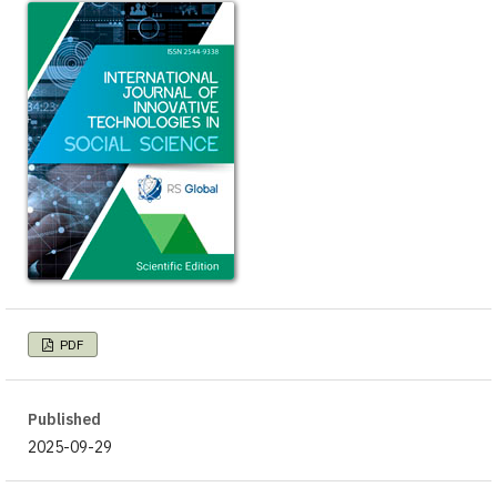
PDF
Published
2025-09-29