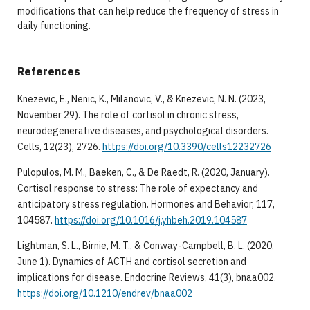
modifications that can help reduce the frequency of stress in
daily functioning.
References
Knezevic, E., Nenic, K., Milanovic, V., & Knezevic, N. N. (2023,
November 29). The role of cortisol in chronic stress,
neurodegenerative diseases, and psychological disorders.
Cells, 12(23), 2726.
https://doi.org/10.3390/cells12232726
Pulopulos, M. M., Baeken, C., & De Raedt, R. (2020, January).
Cortisol response to stress: The role of expectancy and
anticipatory stress regulation. Hormones and Behavior, 117,
104587.
https://doi.org/10.1016/j.yhbeh.2019.104587
Lightman, S. L., Birnie, M. T., & Conway-Campbell, B. L. (2020,
June 1). Dynamics of ACTH and cortisol secretion and
implications for disease. Endocrine Reviews, 41(3), bnaa002.
https://doi.org/10.1210/endrev/bnaa002