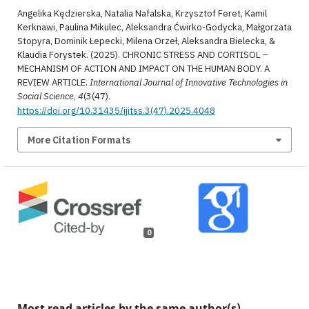
Angelika Kędzierska, Natalia Nafalska, Krzysztof Feret, Kamil
Kerknawi, Paulina Mikulec, Aleksandra Ćwirko-Godycka, Małgorzata
Stopyra, Dominik Łepecki, Milena Orzeł, Aleksandra Bielecka, &
Klaudia Forystek. (2025). CHRONIC STRESS AND CORTISOL –
MECHANISM OF ACTION AND IMPACT ON THE HUMAN BODY. A
REVIEW ARTICLE.
International Journal of Innovative Technologies in
Social Science
,
4
(3(47).
https://doi.org/10.31435/ijitss.3(47).2025.4048
More Citation Formats
0
Most read articles by the same author(s)