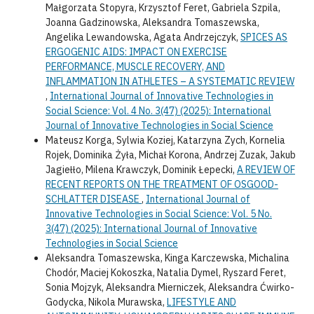
Małgorzata Stopyra, Krzysztof Feret, Gabriela Szpila,
Joanna Gadzinowska, Aleksandra Tomaszewska,
Angelika Lewandowska, Agata Andrzejczyk,
SPICES AS
ERGOGENIC AIDS: IMPACT ON EXERCISE
PERFORMANCE, MUSCLE RECOVERY, AND
INFLAMMATION IN ATHLETES – A SYSTEMATIC REVIEW
,
International Journal of Innovative Technologies in
Social Science: Vol. 4 No. 3(47) (2025): International
Journal of Innovative Technologies in Social Science
Mateusz Korga, Sylwia Koziej, Katarzyna Zych, Kornelia
Rojek, Dominika Żyła, Michał Korona, Andrzej Zuzak, Jakub
Jagiełło, Milena Krawczyk, Dominik Łepecki,
A REVIEW OF
RECENT REPORTS ON THE TREATMENT OF OSGOOD-
SCHLATTER DISEASE
,
International Journal of
Innovative Technologies in Social Science: Vol. 5 No.
3(47) (2025): International Journal of Innovative
Technologies in Social Science
Aleksandra Tomaszewska, Kinga Karczewska, Michalina
Chodór, Maciej Kokoszka, Natalia Dymel, Ryszard Feret,
Sonia Mojzyk, Aleksandra Mierniczek, Aleksandra Ćwirko-
Godycka, Nikola Murawska,
LIFESTYLE AND