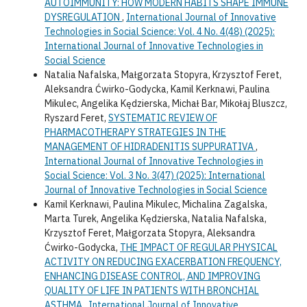
AUTOIMMUNITY: HOW MODERN HABITS SHAPE IMMUNE
DYSREGULATION
,
International Journal of Innovative
Technologies in Social Science: Vol. 4 No. 4(48) (2025):
International Journal of Innovative Technologies in
Social Science
Natalia Nafalska, Małgorzata Stopyra, Krzysztof Feret,
Aleksandra Ćwirko-Godycka, Kamil Kerknawi, Paulina
Mikulec, Angelika Kędzierska, Michał Bar, Mikołaj Bluszcz,
Ryszard Feret,
SYSTEMATIC REVIEW OF
PHARMACOTHERAPY STRATEGIES IN THE
MANAGEMENT OF HIDRADENITIS SUPPURATIVA
,
International Journal of Innovative Technologies in
Social Science: Vol. 3 No. 3(47) (2025): International
Journal of Innovative Technologies in Social Science
Kamil Kerknawi, Paulina Mikulec, Michalina Zagalska,
Marta Turek, Angelika Kędzierska, Natalia Nafalska,
Krzysztof Feret, Małgorzata Stopyra, Aleksandra
Ćwirko-Godycka,
THE IMPACT OF REGULAR PHYSICAL
ACTIVITY ON REDUCING EXACERBATION FREQUENCY,
ENHANCING DISEASE CONTROL, AND IMPROVING
QUALITY OF LIFE IN PATIENTS WITH BRONCHIAL
ASTHMA
,
International Journal of Innovative