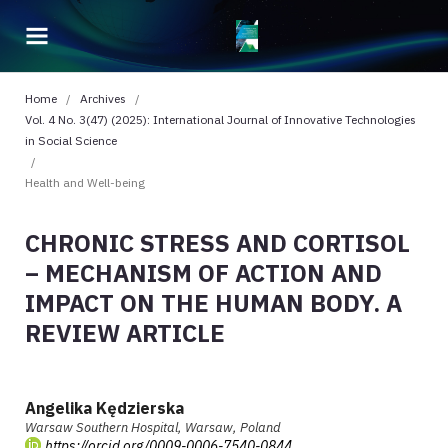
Home
/
Archives
/
Vol. 4 No. 3(47) (2025): International Journal of Innovative Technologies
in Social Science
/
Health and Well-being
CHRONIC STRESS AND CORTISOL
– MECHANISM OF ACTION AND
IMPACT ON THE HUMAN BODY. A
REVIEW ARTICLE
Angelika Kędzierska
Warsaw Southern Hospital, Warsaw, Poland
https://orcid.org/0009-0006-7540-0844