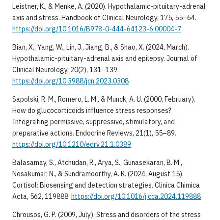
Leistner, K., & Menke, A. (2020). Hypothalamic-pituitary-adrenal
axis and stress. Handbook of Clinical Neurology, 175, 55–64.
https://doi.org/10.1016/B978-0-444-64123-6.00004-7
Bian, X., Yang, W., Lin, J., Jiang, B., & Shao, X. (2024, March).
Hypothalamic-pituitary-adrenal axis and epilepsy. Journal of
Clinical Neurology, 20(2), 131–139.
https://doi.org/10.3988/jcn.2023.0308
Sapolski, R. M., Romero, L. M., & Munck, A. U. (2000, February).
How do glucocorticoids influence stress responses?
Integrating permissive, suppressive, stimulatory, and
preparative actions. Endocrine Reviews, 21(1), 55–89.
https://doi.org/10.1210/edrv.21.1.0389
Balasamay, S., Atchudan, R., Arya, S., Gunasekaran, B. M.,
Nesakumar, N., & Sundramoorthy, A. K. (2024, August 15).
Cortisol: Biosensing and detection strategies. Clinica Chimica
Acta, 562, 119888.
https://doi.org/10.1016/j.cca.2024.119888
Chrousos, G. P. (2009, July). Stress and disorders of the stress