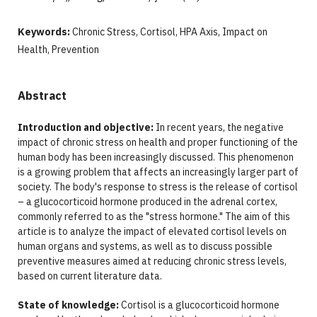
Keywords:
Chronic Stress, Cortisol, HPA Axis, Impact on
Health, Prevention
Abstract
Introduction and objective:
In recent years, the negative
impact of chronic stress on health and proper functioning of the
human body has been increasingly discussed. This phenomenon
is a growing problem that affects an increasingly larger part of
society. The body's response to stress is the release of cortisol
– a glucocorticoid hormone produced in the adrenal cortex,
commonly referred to as the "stress hormone." The aim of this
article is to analyze the impact of elevated cortisol levels on
human organs and systems, as well as to discuss possible
preventive measures aimed at reducing chronic stress levels,
based on current literature data.
State of knowledge:
Cortisol is a glucocorticoid hormone