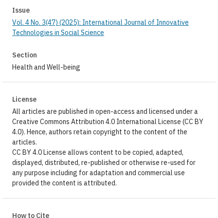
Issue
Vol. 4 No. 3(47) (2025): International Journal of Innovative
Technologies in Social Science
Section
Health and Well-being
License
All articles are published in open-access and licensed under a
Creative Commons Attribution 4.0 International License (CC BY
4.0). Hence, authors retain copyright to the content of the
articles.
CC BY 4.0 License allows content to be copied, adapted,
displayed, distributed, re-published or otherwise re-used for
any purpose including for adaptation and commercial use
provided the content is attributed.
How to Cite