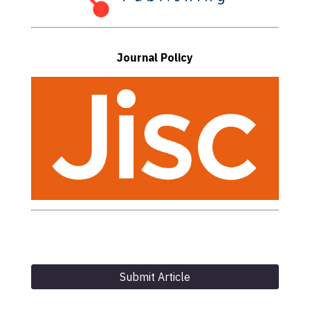
Journal Policy
Submit Article