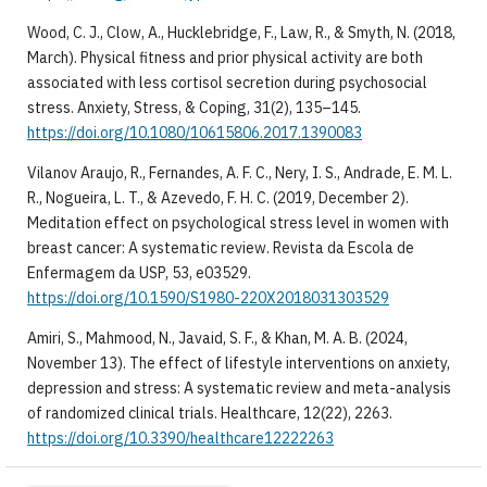
Wood, C. J., Clow, A., Hucklebridge, F., Law, R., & Smyth, N. (2018,
March). Physical fitness and prior physical activity are both
associated with less cortisol secretion during psychosocial
stress. Anxiety, Stress, & Coping, 31(2), 135–145.
https://doi.org/10.1080/10615806.2017.1390083
Vilanov Araujo, R., Fernandes, A. F. C., Nery, I. S., Andrade, E. M. L.
R., Nogueira, L. T., & Azevedo, F. H. C. (2019, December 2).
Meditation effect on psychological stress level in women with
breast cancer: A systematic review. Revista da Escola de
Enfermagem da USP, 53, e03529.
https://doi.org/10.1590/S1980-220X2018031303529
Amiri, S., Mahmood, N., Javaid, S. F., & Khan, M. A. B. (2024,
November 13). The effect of lifestyle interventions on anxiety,
depression and stress: A systematic review and meta-analysis
of randomized clinical trials. Healthcare, 12(22), 2263.
https://doi.org/10.3390/healthcare12222263