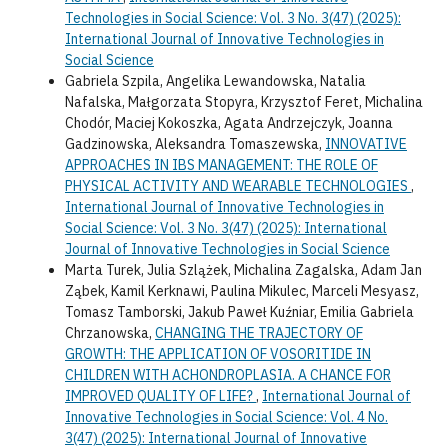
Technologies in Social Science: Vol. 3 No. 3(47) (2025):
International Journal of Innovative Technologies in
Social Science
Gabriela Szpila, Angelika Lewandowska, Natalia
Nafalska, Małgorzata Stopyra, Krzysztof Feret, Michalina
Chodór, Maciej Kokoszka, Agata Andrzejczyk, Joanna
Gadzinowska, Aleksandra Tomaszewska,
INNOVATIVE
APPROACHES IN IBS MANAGEMENT: THE ROLE OF
PHYSICAL ACTIVITY AND WEARABLE TECHNOLOGIES
,
International Journal of Innovative Technologies in
Social Science: Vol. 3 No. 3(47) (2025): International
Journal of Innovative Technologies in Social Science
Marta Turek, Julia Szlążek, Michalina Zagalska, Adam Jan
Ząbek, Kamil Kerknawi, Paulina Mikulec, Marceli Mesyasz,
Tomasz Tamborski, Jakub Paweł Kuźniar, Emilia Gabriela
Chrzanowska,
CHANGING THE TRAJECTORY OF
GROWTH: THE APPLICATION OF VOSORITIDE IN
CHILDREN WITH ACHONDROPLASIA. A CHANCE FOR
IMPROVED QUALITY OF LIFE?
,
International Journal of
Innovative Technologies in Social Science: Vol. 4 No.
3(47) (2025): International Journal of Innovative