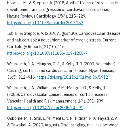
Kivimäki, M., & Steptoe, A. (2018, April). Effects of stress on the
development and progression of cardiovascular disease.
Nature Reviews Cardiology, 15(4), 215–229.
https://doi.org/10.1038/nrcardio.2017.189
Iob, E., & Steptoe, A. (2019, August 30). Cardiovascular disease
and hair cortisol: A novel biomarker of chronic stress. Current
Cardiology Reports, 21(10), 116.
https://doi.org/10.1007/s11886-019-1208-7
Whitworth, J. A., Mangos, G. J., & Kelly, J. J. (2000, November).
Cushing, cortisol, and cardiovascular disease. Hypertension,
36(5), 912–916.
https://doi.org/10.1161/01.hyp.36.5.912
Whitworth, J. A., Williamson, P. M., Mangos, G., & Kelly, J. J.
(2005). Cardiovascular consequences of cortisol excess.
Vascular Health and Risk Management, 1(4), 291–299.
https://doi.org/10.2147/vhrm.2005.1.4.291
Osborne, M. T., Shin, L. M., Mehta, N. N., Pitman, R. K., Fayad, Z. A.,
& Tawakol, A. (2020, August). Disentangling the links between