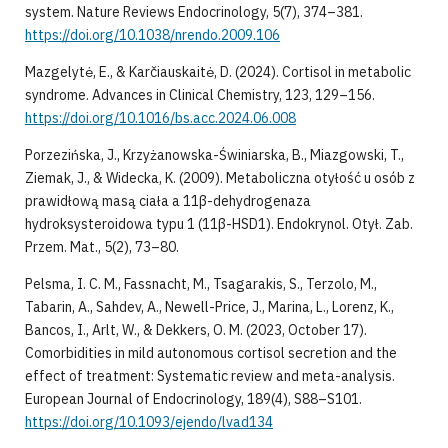
system. Nature Reviews Endocrinology, 5(7), 374–381.
https://doi.org/10.1038/nrendo.2009.106
Mazgelytė, E., & Karčiauskaitė, D. (2024). Cortisol in metabolic
syndrome. Advances in Clinical Chemistry, 123, 129–156.
https://doi.org/10.1016/bs.acc.2024.06.008
Porzezińska, J., Krzyżanowska-Świniarska, B., Miazgowski, T.,
Ziemak, J., & Widecka, K. (2009). Metaboliczna otyłość u osób z
prawidłową masą ciała a 11β-dehydrogenaza
hydroksysteroidowa typu 1 (11β-HSD1). Endokrynol. Otył. Zab.
Przem. Mat., 5(2), 73–80.
Pelsma, I. C. M., Fassnacht, M., Tsagarakis, S., Terzolo, M.,
Tabarin, A., Sahdev, A., Newell-Price, J., Marina, L., Lorenz, K.,
Bancos, I., Arlt, W., & Dekkers, O. M. (2023, October 17).
Comorbidities in mild autonomous cortisol secretion and the
effect of treatment: Systematic review and meta-analysis.
European Journal of Endocrinology, 189(4), S88–S101.
https://doi.org/10.1093/ejendo/lvad134