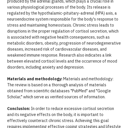
produced by the adrenal glands, which plays a crucial role in
various physiological processes of the body. Its release is
regulated by the hypothalamic-pituitary-adrenal (HPA) axis, a
neuroendocrine system responsible for the body's response to
stress and maintaining homeostasis. Chronic stress leads to
disruptions in the proper regulation of cortisol secretion, which
is associated with negative health consequences, such as
metabolic disorders, obesity, progression of neurodegenerative
diseases, increased risk of cardiovascular diseases, and
weakened immune response. Research also indicates a link
between elevated cortisol levels and the occurrence of mood
disorders, including anxiety and depression.
Materials and methodology:
Materials and methodology:
The review is based on a thorough analysis of materials
obtained from scientific databases "PubMed" and "Google
Scholar," which serve as verified sources of information.
Conclusion:
In order to reduce excessive cortisol secretion
and its negative effects on the body, it is important to
effectively counteract chronic stress. Achieving this goal
requires implementing effective coping strategies and lifestyle