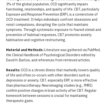
3% of the global population, OCD significantly impairs
functioning, relationships, and quality of life. CBT, particularly
Exposure and Response Prevention (ERP), is a cornerstone of
OCD treatment. It helps individuals confront obsessions and
resist compulsions, disrupting the cycle that maintains
symptoms. Through systematic exposure to feared stimuli and
prevention of habitual responses, CBT promotes anxiety
habituation and cognitive restructuring.
Material and Methods:
Literature was gathered via PubMed,
the Clinical Handbook of Psychological Disorders edited by
David H. Barlow, and references from retrieved articles.
Results:
OCD is a chronic illness that markedly lowers quality
of life and often co-occurs with other disorders such as
depression or anxiety. CBT, especially ERP, is more effective
than pharmacotherapy. Neuroimaging studies (e.g., fMRI)
confirm positive changes in brain activity after CBT. Regular
homework between sessions is crucial for maintaining
therapeutic gains.