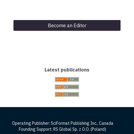
Become an Editor
Latest publications
Operating Publisher: SciFormat Publishing Inc., Canada
Founding Support: RS Global Sp. z O.O. (Poland)