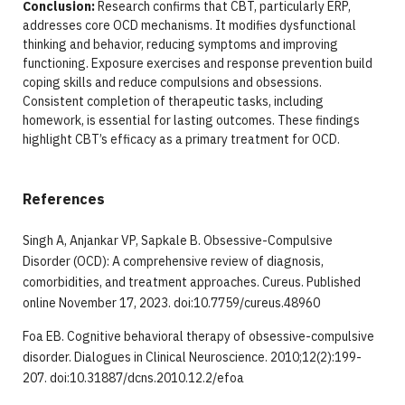
Conclusion:
Research confirms that CBT, particularly ERP,
addresses core OCD mechanisms. It modifies dysfunctional
thinking and behavior, reducing symptoms and improving
functioning. Exposure exercises and response prevention build
coping skills and reduce compulsions and obsessions.
Consistent completion of therapeutic tasks, including
homework, is essential for lasting outcomes. These findings
highlight CBT’s efficacy as a primary treatment for OCD.
References
Singh A, Anjankar VP, Sapkale B. Obsessive-Compulsive
Disorder (OCD): A comprehensive review of diagnosis,
comorbidities, and treatment approaches. Cureus. Published
online November 17, 2023. doi:10.7759/cureus.48960
Foa EB. Cognitive behavioral therapy of obsessive-compulsive
disorder. Dialogues in Clinical Neuroscience. 2010;12(2):199-
207. doi:10.31887/dcns.2010.12.2/efoa