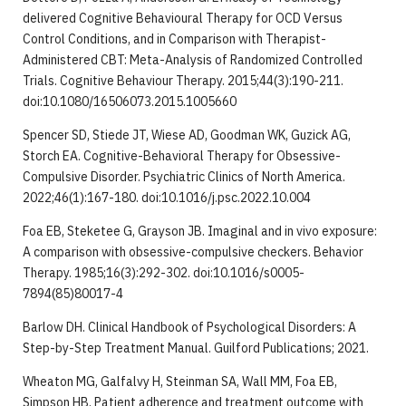
delivered Cognitive Behavioural Therapy for OCD Versus
Control Conditions, and in Comparison with Therapist-
Administered CBT: Meta-Analysis of Randomized Controlled
Trials. Cognitive Behaviour Therapy. 2015;44(3):190-211.
doi:10.1080/16506073.2015.1005660
Spencer SD, Stiede JT, Wiese AD, Goodman WK, Guzick AG,
Storch EA. Cognitive-Behavioral Therapy for Obsessive-
Compulsive Disorder. Psychiatric Clinics of North America.
2022;46(1):167-180. doi:10.1016/j.psc.2022.10.004
Foa EB, Steketee G, Grayson JB. Imaginal and in vivo exposure:
A comparison with obsessive-compulsive checkers. Behavior
Therapy. 1985;16(3):292-302. doi:10.1016/s0005-
7894(85)80017-4
Barlow DH. Clinical Handbook of Psychological Disorders: A
Step-by-Step Treatment Manual. Guilford Publications; 2021.
Wheaton MG, Galfalvy H, Steinman SA, Wall MM, Foa EB,
Simpson HB. Patient adherence and treatment outcome with