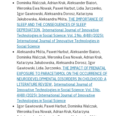
Dominika Walczak, Adrian Kruk, Aleksander Białoń,
Weronika Ewa Nowak, Paweł Harbut, Lidia Jurczenko,
Igor Gawłowski, Aleksandra Dorosz, Katarzyna
Jakubowska, Aleksandra Miśta,
THE IMPORTANCE OF
SLEEP AND THE CONSEQUENCES OF SLEEP
DEPRIVATION
,
International Journal of Innovative
Technologies in Social Science: Vol. 2 No. 4(48) (2025):
International Journal of Innovative Technologies in
Social Science
Aleksandra Miśta, Paweł Harbut, Aleksander Białoń,
Dominika Walczak, Weronika Ewa Nowak, Adrian Kruk,
Katarzyna Jakubowska, Aleksandra Dorosz, Igor
Gawłowski, Lidia Jurczenko,
THE IMPACT OF PRENATAL
EXPOSURE TO PARACETAMOL ON THE OCCURRENCE OF
NEURODEVELOPMENTAL DISORDERS IN CHILDHOOD: A
LITERATURE REVIEW
,
International Journal of
Innovative Technologies in Social Science: Vol. 3 No.
4(48) (2025): International Journal of Innovative
Technologies in Social Science
Igor Gawłowski, Paweł Harbut, Dominika Walczak,
Weronika Ewa Nowak, Adrian Kruk, Katarzyna