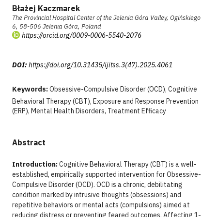
Błażej Kaczmarek
The Provincial Hospital Center of the Jelenia Góra Valley, Ogińskiego
6, 58-506 Jelenia Góra, Poland
https://orcid.org/0009-0006-5540-2076
DOI:
https://doi.org/10.31435/ijitss.3(47).2025.4061
Keywords:
Obsessive-Compulsive Disorder (OCD), Cognitive
Behavioral Therapy (CBT), Exposure and Response Prevention
(ERP), Mental Health Disorders, Treatment Efficacy
Abstract
Introduction:
Cognitive Behavioral Therapy (CBT) is a well-
established, empirically supported intervention for Obsessive-
Compulsive Disorder (OCD). OCD is a chronic, debilitating
condition marked by intrusive thoughts (obsessions) and
repetitive behaviors or mental acts (compulsions) aimed at
reducing distress or preventing feared outcomes. Affecting 1-