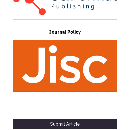
Journal Policy
Submit Article