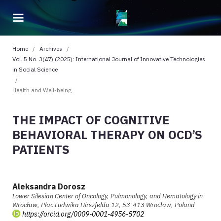
Home
/
Archives
/
Vol. 5 No. 3(47) (2025): International Journal of Innovative Technologies
in Social Science
/
Health and Well-being
THE IMPACT OF COGNITIVE
BEHAVIORAL THERAPY ON OCD’S
PATIENTS
Aleksandra Dorosz
Lower Silesian Center of Oncology, Pulmonology, and Hematology in
Wrocław, Plac Ludwika Hirszfelda 12, 53-413 Wrocław, Poland
https://orcid.org/0009-0001-4956-5702