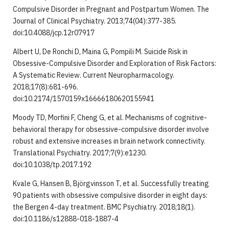
Compulsive Disorder in Pregnant and Postpartum Women. The
Journal of Clinical Psychiatry. 2013;74(04):377-385.
doi:10.4088/jcp.12r07917
Albert U, De Ronchi D, Maina G, Pompili M. Suicide Risk in
Obsessive-Compulsive Disorder and Exploration of Risk Factors:
A Systematic Review. Current Neuropharmacology.
2018;17(8):681-696.
doi:10.2174/1570159x16666180620155941
Moody TD, Morfini F, Cheng G, et al. Mechanisms of cognitive-
behavioral therapy for obsessive-compulsive disorder involve
robust and extensive increases in brain network connectivity.
Translational Psychiatry. 2017;7(9):e1230.
doi:10.1038/tp.2017.192
Kvale G, Hansen B, Björgvinsson T, et al. Successfully treating
90 patients with obsessive compulsive disorder in eight days:
the Bergen 4-day treatment. BMC Psychiatry. 2018;18(1).
doi:10.1186/s12888-018-1887-4