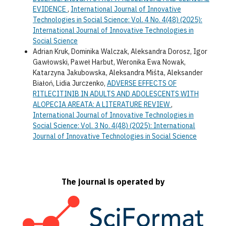
EVIDENCE
,
International Journal of Innovative
Technologies in Social Science: Vol. 4 No. 4(48) (2025):
International Journal of Innovative Technologies in
Social Science
Adrian Kruk, Dominika Walczak, Aleksandra Dorosz, Igor
Gawłowski, Paweł Harbut, Weronika Ewa Nowak,
Katarzyna Jakubowska, Aleksandra Miśta, Aleksander
Białoń, Lidia Jurczenko,
ADVERSE EFFECTS OF
RITLECITINIB IN ADULTS AND ADOLESCENTS WITH
ALOPECIA AREATA: A LITERATURE REVIEW
,
International Journal of Innovative Technologies in
Social Science: Vol. 3 No. 4(48) (2025): International
Journal of Innovative Technologies in Social Science
The journal is operated by