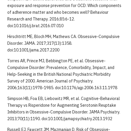
exposure and response prevention for OCD: Which components
of adherence matter and who becomes well? Behaviour
Research and Therapy. 2016;85:6-12.
doi:10.1016/j.brat.2016.07.010
Hirschtritt ME, Bloch MH, Mathews CA. Obsessive-Compulsive
Disorder. JAMA. 2017;317(13):1358.
doi:10.1001/jama.2017.2200
Torres AR, Prince MJ, Bebbington PE, et al. Obsessive-
Compulsive Disorder: Prevalence, Comorbidity, Impact, and
Help-Seeking in the British National Psychiatric Morbidity
Survey of 2000. American Journal of Psychiatry.
2006;163(11):1978-1985. doi:10.1176/ajp.2006.163.11.1978
Simpson HB, Foa EB, Liebowitz MR, et al. Cognitive-Behavioral
Therapy vs Risperidone for Augmenting Serotonin Reuptake
Inhibitors in Obsessive-Compulsive Disorder. JAMA Psychiatry.
2013;70(11):1190. doi:10.1001/jamapsychiatry.2013.1932
Russell EJ, Fawcett JM, Mazmanian D. Risk of Obsessive-