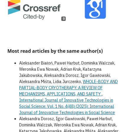
0
Most read articles by the same author(s)
Aleksander Białoń, Paweł Harbut, Dominika Walczak,
Weronika Ewa Nowak, Adrian Kruk, Katarzyna
Jakubowska, Aleksandra Dorosz, Igor Gawłowski,
Aleksandra Miśta, Lidia Jurczenko,
WHOLE-BODY AND
PARTIAL-BODY CRYOTHERAPY: A REVIEW OF
MECHANISMS, APPLICATIONS, AND SAFETY
,
International Journal of Innovative Technologies in
Social Science: Vol. 1 No. 4(48) (2025): International
Journal of Innovative Technologies in Social Science
Aleksandra Dorosz, Igor Gawłowski, Paweł Harbut,
Dominika Walczak, Weronika Ewa Nowak, Adrian Kruk,
Katarzyna Jakubowska, Aleksandra Miśta, Aleksander