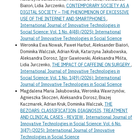
Białoń, Lidia Jurczenko,
CONTEMPORARY SOCIETY AS A
DIGITAL SOCIETY – THE PHENOMENON OF EXCESSIVE
USE OF THE INTERNET AND SMARTPHONES
,
International Journal of Innovative Technologies in
Social Science: Vol. 1 No. 4(48) (2025): International
Journal of Innovative Technologies in Social Science
Weronika Ewa Nowak, Paweł Harbut, Aleksander Białoń,
Dominika Walczak, Adrian Kruk, Katarzyna Jakubowska,
Aleksandra Dorosz, Igor Gawłowski, Aleksandra Miśta,
Lidia Jurczenko,
THE IMPACT OF CAFFEINE ON SURGERY
,
International Journal of Innovative Technologies in
Social Science: Vol. 1 No. 1(49) (2026): International
Journal of Innovative Technologies in Social Science
Magdalena Maria Jakubowska, Weronika Wawrzynów,
Agnieszka Skoczeń, Aleksandra Dorosz, Błażej
Kaczmarek, Adrian Kruk, Dominika Walczak,
THE
BEZOARS: CLASSIFICATION, DIAGNOSIS, TREATMENT
AND CLINICAL CASES - REVIEW
,
International Journal of
Innovative Technologies in Social Science: Vol. 6 No.
3(47) (2025): International Journal of Innovative
Technologies in Social Science