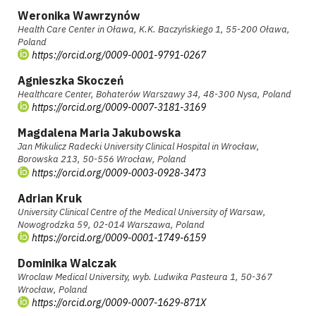
Weronika Wawrzynów
Health Care Center in Oława, K.K. Baczyńskiego 1, 55-200 Oława,
Poland
https://orcid.org/0009-0001-9791-0267
Agnieszka Skoczeń
Healthcare Center, Bohaterów Warszawy 34, 48-300 Nysa, Poland
https://orcid.org/0009-0007-3181-3169
Magdalena Maria Jakubowska
Jan Mikulicz Radecki University Clinical Hospital in Wrocław,
Borowska 213, 50-556 Wrocław, Poland
https://orcid.org/0009-0003-0928-3473
Adrian Kruk
University Clinical Centre of the Medical University of Warsaw,
Nowogrodzka 59, 02-014 Warszawa, Poland
https://orcid.org/0009-0001-1749-6159
Dominika Walczak
Wroclaw Medical University, wyb. Ludwika Pasteura 1, 50-367
Wrocław, Poland
https://orcid.org/0009-0007-1629-871X