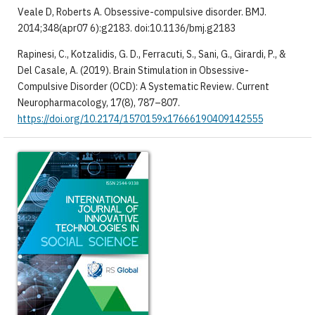
Veale D, Roberts A. Obsessive-compulsive disorder. BMJ.
2014;348(apr07 6):g2183. doi:10.1136/bmj.g2183
Rapinesi, C., Kotzalidis, G. D., Ferracuti, S., Sani, G., Girardi, P., &
Del Casale, A. (2019). Brain Stimulation in Obsessive-
Compulsive Disorder (OCD): A Systematic Review. Current
Neuropharmacology, 17(8), 787–807.
https://doi.org/10.2174/1570159x17666190409142555