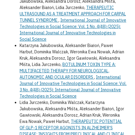
Jakubowska, Aleksandra Dorosz, Aleksandra Miśta,
Aleksander Białoń, Lidia Jurczenko,
THERAPEUTIC
ULTRASOUND AS A TREATMENT APPROACH FOR CARPAL
TUNNEL SYNDROME
,
International Journal of Innovative
Technologies in Social Science: Vol. 1 No. 4(48) (2025):
International Journal of Innovative Technologies in
Social Science
Katarzyna Jakubowska, Aleksander Białoń, Paweł
Harbut, Dominika Walczak, Weronika Ewa Nowak, Adrian
Kruk, Aleksandra Dorosz, Igor Gawłowski, Aleksandra
Miśta, Lidia Jurczenko,
BOTULINUM TOXIN TYPE A:
MULTIFACETED THERAPY FOR NEUROLOGICAL,
AUTONOMIC AND OCULAR DISORDERS
,
International
Journal of Innovative Technologies in Social Science: Vol.
3 No. 4(48) (2025): International Journal of Innovative
Technologies in Social Science
Lidia Jurczenko, Dominika Walczak, Katarzyna
Jakubowska, Aleksandra Miśta, Aleksander Białoń, Igor
Gawłowski, Aleksandra Dorosz, Adrian Kruk, Weronika
Ewa Nowak, Paweł Harbut,
THERAPEUTIC POTENTIAL
OF GLP-1 RECEPTOR AGONISTS IN ALZHEIMER’S
DISEASE: INSIGHTS FROM PRECLINICAL AND CLINICAL