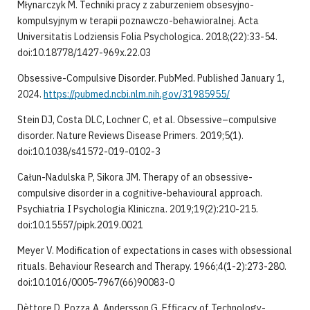
Młynarczyk M. Techniki pracy z zaburzeniem obsesyjno-
kompulsyjnym w terapii poznawczo-behawioralnej. Acta
Universitatis Lodziensis Folia Psychologica. 2018;(22):33-54.
doi:10.18778/1427-969x.22.03
Obsessive-Compulsive Disorder. PubMed. Published January 1,
2024.
https://pubmed.ncbi.nlm.nih.gov/31985955/
Stein DJ, Costa DLC, Lochner C, et al. Obsessive–compulsive
disorder. Nature Reviews Disease Primers. 2019;5(1).
doi:10.1038/s41572-019-0102-3
Całun-Nadulska P, Sikora JM. Therapy of an obsessive-
compulsive disorder in a cognitive-behavioural approach.
Psychiatria I Psychologia Kliniczna. 2019;19(2):210-215.
doi:10.15557/pipk.2019.0021
Meyer V. Modification of expectations in cases with obsessional
rituals. Behaviour Research and Therapy. 1966;4(1-2):273-280.
doi:10.1016/0005-7967(66)90083-0
Dèttore D, Pozza A, Andersson G. Efficacy of Technology-