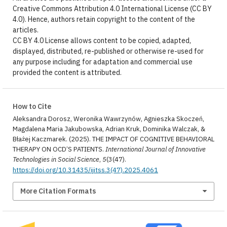
Creative Commons Attribution 4.0 International License (CC BY
4.0). Hence, authors retain copyright to the content of the
articles.
CC BY 4.0 License allows content to be copied, adapted,
displayed, distributed, re-published or otherwise re-used for
any purpose including for adaptation and commercial use
provided the content is attributed.
How to Cite
Aleksandra Dorosz, Weronika Wawrzynów, Agnieszka Skoczeń,
Magdalena Maria Jakubowska, Adrian Kruk, Dominika Walczak, &
Błażej Kaczmarek. (2025). THE IMPACT OF COGNITIVE BEHAVIORAL
THERAPY ON OCD’S PATIENTS.
International Journal of Innovative
Technologies in Social Science
,
5
(3(47).
https://doi.org/10.31435/ijitss.3(47).2025.4061
More Citation Formats