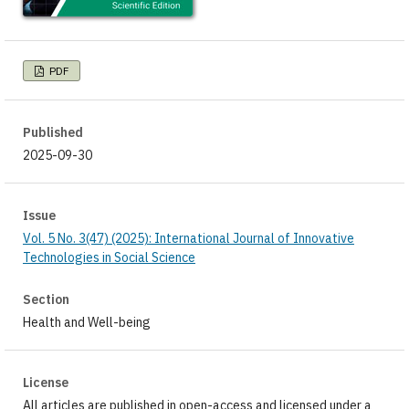
PDF
Published
2025-09-30
Issue
Vol. 5 No. 3(47) (2025): International Journal of Innovative
Technologies in Social Science
Section
Health and Well-being
License
All articles are published in open-access and licensed under a