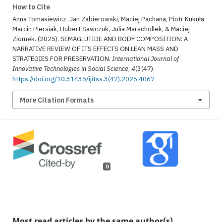
How to Cite
Anna Tomasiewicz, Jan Zabierowski, Maciej Pachana, Piotr Kukuła,
Marcin Piersiak, Hubert Sawczuk, Julia Marschollek, & Maciej
Ziomek. (2025). SEMAGLUTIDE AND BODY COMPOSITION: A
NARRATIVE REVIEW OF ITS EFFECTS ON LEAN MASS AND
STRATEGIES FOR PRESERVATION.
International Journal of
Innovative Technologies in Social Science
,
4
(3(47).
https://doi.org/10.31435/ijitss.3(47).2025.4067
More Citation Formats
0
Most read articles by the same author(s)