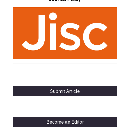
Submit Article
Become an Editor