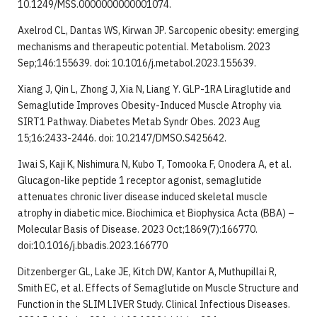
10.1249/MSS.0000000000001074.
Axelrod CL, Dantas WS, Kirwan JP. Sarcopenic obesity: emerging
mechanisms and therapeutic potential. Metabolism. 2023
Sep;146:155639. doi: 10.1016/j.metabol.2023.155639.
Xiang J, Qin L, Zhong J, Xia N, Liang Y. GLP-1RA Liraglutide and
Semaglutide Improves Obesity-Induced Muscle Atrophy via
SIRT1 Pathway. Diabetes Metab Syndr Obes. 2023 Aug
15;16:2433-2446. doi: 10.2147/DMSO.S425642.
Iwai S, Kaji K, Nishimura N, Kubo T, Tomooka F, Onodera A, et al.
Glucagon-like peptide 1 receptor agonist, semaglutide
attenuates chronic liver disease induced skeletal muscle
atrophy in diabetic mice. Biochimica et Biophysica Acta (BBA) –
Molecular Basis of Disease. 2023 Oct;1869(7):166770.
doi:10.1016/j.bbadis.2023.166770
Ditzenberger GL, Lake JE, Kitch DW, Kantor A, Muthupillai R,
Smith EC, et al. Effects of Semaglutide on Muscle Structure and
Function in the SLIM LIVER Study. Clinical Infectious Diseases.