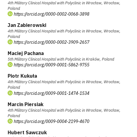
4th Military Clinical Hospital with Polyclinic in Wrocław, Wrocław,
Poland
https://orcid.org/0000-0002-0068-3898
Jan Zabierowski
4th Military Clinical Hospital with Polyclinic in Wrocław, Wrocław,
Poland
https://orcid.org/0000-0002-3909-2657
Maciej Pachana
5th Military Clinical Hospital with Polyclinic in Kraków, Poland
https://orcid.org/0009-0001-5862-9755
Piotr Kukuła
4th Military Clinical Hospital with Polyclinic in Wrocław, Wrocław,
Poland
https://orcid.org/0009-0001-1474-1534
Marcin Piersiak
4th Military Clinical Hospital with Polyclinic in Wrocław, Wrocław,
Poland
https://orcid.org/0009-0004-2199-4670
Hubert Sawczuk