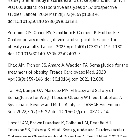
Halsey J, et al. Body mass index and cause specific mortality in
900 000 adults: collaborative analyses of 57 prospective
studies. Lancet. 2009 Mar 28;373(9669):1083 96.
doi:10.1016/S0140 6736(09)60318 4
Perdomo CM, Cohen RV, Sumithran P, Clément K, Frühbeck G.
Contemporary medical, device, and surgical therapies for
obesity in adults. Lancet. 2023 Apr 1;401(10382):1116-1130.
doi: 10.1016/S0140-6736(22)02403-5.
Chao AM, Tronieri JS, Amaro A, Wadden TA. Semaglutide for the
treatment of obesity. Trends Cardiovasc Med. 2023
Apr;33(3):159-166. doi: 10.1016/j.tcm.2021.12.008.
Tan HC, Dampil OA, Marquez MM. Efficacy and Safety of
Semaglutide for Weight Loss in Obesity Without Diabetes: A
Systematic Review and Meta-Analysis. J ASEAN Fed Endocr
Soc. 2022;37(2):65-72. doi: 10.15605/jafes.037.02.14.
Lincoff AM, Brown Frandsen K, Colhoun HM, Deanfield J,
Emerson SS, Esbjerg S, et al. Semaglutide and Cardiovascular