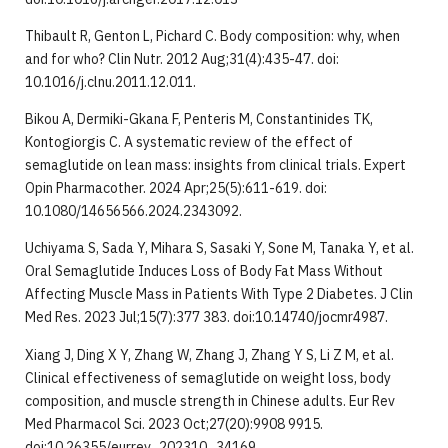
Thibault R, Genton L, Pichard C. Body composition: why, when
and for who? Clin Nutr. 2012 Aug;31(4):435-47. doi:
10.1016/j.clnu.2011.12.011.
Bikou A, Dermiki-Gkana F, Penteris M, Constantinides TK,
Kontogiorgis C. A systematic review of the effect of
semaglutide on lean mass: insights from clinical trials. Expert
Opin Pharmacother. 2024 Apr;25(5):611-619. doi:
10.1080/14656566.2024.2343092.
Uchiyama S, Sada Y, Mihara S, Sasaki Y, Sone M, Tanaka Y, et al.
Oral Semaglutide Induces Loss of Body Fat Mass Without
Affecting Muscle Mass in Patients With Type 2 Diabetes. J Clin
Med Res. 2023 Jul;15(7):377 383. doi:10.14740/jocmr4987.
Xiang J, Ding X Y, Zhang W, Zhang J, Zhang Y S, Li Z M, et al.
Clinical effectiveness of semaglutide on weight loss, body
composition, and muscle strength in Chinese adults. Eur Rev
Med Pharmacol Sci. 2023 Oct;27(20):9908 9915.
doi:10.26355/eurrev_202310_34169.