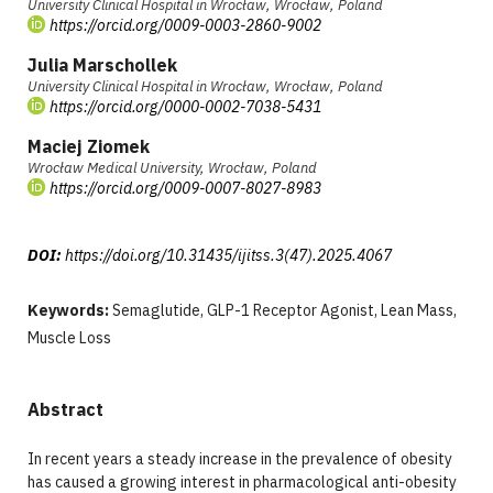
University Clinical Hospital in Wrocław, Wrocław, Poland
https://orcid.org/0009-0003-2860-9002
Julia Marschollek
University Clinical Hospital in Wrocław, Wrocław, Poland
https://orcid.org/0000-0002-7038-5431
Maciej Ziomek
Wrocław Medical University, Wrocław, Poland
https://orcid.org/0009-0007-8027-8983
DOI:
https://doi.org/10.31435/ijitss.3(47).2025.4067
Keywords:
Semaglutide, GLP-1 Receptor Agonist, Lean Mass,
Muscle Loss
Abstract
In recent years a steady increase in the prevalence of obesity
has caused a growing interest in pharmacological anti-obesity