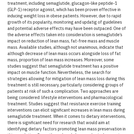
treatment, including semaglutide, glucagon-like peptide-1
(GLP-1) receptor agonist, which has been proven effective in
inducing weight loss in obese patients. However, due to rapid
growth of its popularity, monitoring and updatig of guidelines
and potential adverse effects may have been outpaced. One of
the adverse effects taken into consideration is semaglutide’s
impact on reduction of lean mass, fat-free mass and muscle
mass. Available studies, although not unanimous, indicate that
although decrease of lean mass occurs alongside loss of fat
mass, proportion of lean mass increases. Moreover, some
studies suggest that semaglutide treatment has a positive
impact on muscle function. Nevertheless, the search for
strategies allowing for mitigation of lean mass loss during this
treatment is still necessary, particularly considering groups of
patients at risk of such a complication. Two approaches are
being considered: lifestyle interventions and pharmacological
treatment. Studies suggest that resistance exercise training
interventions can elicit significant increases in lean mass during
semaglutide treatment. When it comes to dietary interventions,
there is significant need for research that would aim at
identifying dietary factors promoting lean mass preservation in