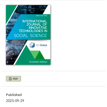
PDF
Published
2025-09-29