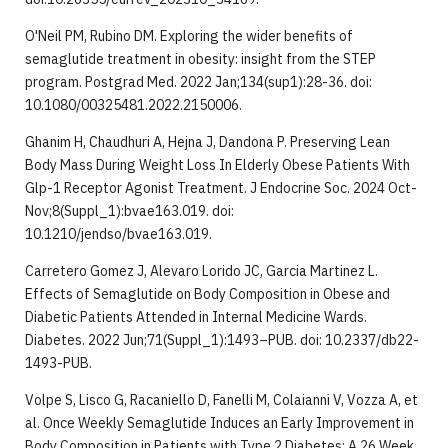
O'Neil PM, Rubino DM. Exploring the wider benefits of
semaglutide treatment in obesity: insight from the STEP
program. Postgrad Med. 2022 Jan;134(sup1):28-36. doi:
10.1080/00325481.2022.2150006.
Ghanim H, Chaudhuri A, Hejna J, Dandona P. Preserving Lean
Body Mass During Weight Loss In Elderly Obese Patients With
Glp-1 Receptor Agonist Treatment. J Endocrine Soc. 2024 Oct-
Nov;8(Suppl_1):bvae163.019. doi:
10.1210/jendso/bvae163.019.
Carretero Gomez J, Alevaro Lorido JC, Garcia Martinez L.
Effects of Semaglutide on Body Composition in Obese and
Diabetic Patients Attended in Internal Medicine Wards.
Diabetes. 2022 Jun;71(Suppl_1):1493–PUB. doi: 10.2337/db22-
1493-PUB.
Volpe S, Lisco G, Racaniello D, Fanelli M, Colaianni V, Vozza A, et
al. Once Weekly Semaglutide Induces an Early Improvement in
Body Composition in Patients with Type 2 Diabetes: A 26 Week