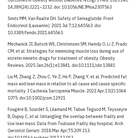
Outcomes in Obesity without Diabetes. N Engl J Med. 2023 Dec
14;389(24):2221–2232. doi: 10.1056/NEJMoa2307563
Smits MM, Van Raalte DH. Safety of Semaglutide. Front
Endocrinol (Lausanne). 2021 Jul 7;12:645563. doi:
10.3389/fendo.2021.645563.
Mechanick JI, Butsch WS, Christensen SM, Hamdy O, Li Z, Prado
CM, et al. Strategies for minimizing muscle loss during use of
incretin mimetic drugs for treatment of obesity. Obesity
Reviews. 2025 Jan;26(1):e13841. doi:10.1111/obr.13841
Liu M, Zhang Z, Zhou C, Ye Z, He P, Zhang Y, et al. Predicted fat
mass and lean mass in relation to all cause and cause specific
mortality. J Cachexia Sarcopenia Muscle. 2022 Apr;13(2):1064
1075. doi:10.1002/jcsm.12921
Fougère B, Sourdet S, Lilamand M, Tabue Teguod M, Teysseyre
B, Dupuy C, et al. Untangling the overlap between frailty and
low lean mass: Data from Toulouse frailty day hospital. Arch
Gerontol Geriatr. 2018 Mar Apr;75:209 213.
doi:10.1016/j.archger.2017.12.013