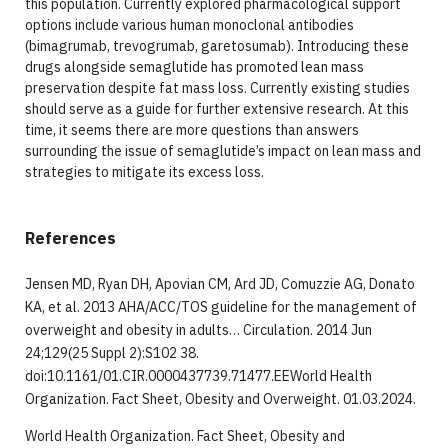
this population. Currently explored pharmacological support
options include various human monoclonal antibodies
(bimagrumab, trevogrumab, garetosumab). Introducing these
drugs alongside semaglutide has promoted lean mass
preservation despite fat mass loss. Currently existing studies
should serve as a guide for further extensive research. At this
time, it seems there are more questions than answers
surrounding the issue of semaglutide’s impact on lean mass and
strategies to mitigate its excess loss.
References
Jensen MD, Ryan DH, Apovian CM, Ard JD, Comuzzie AG, Donato
KA, et al. 2013 AHA/ACC/TOS guideline for the management of
overweight and obesity in adults… Circulation. 2014 Jun
24;129(25 Suppl 2):S102 38.
doi:10.1161/01.CIR.0000437739.71477.EEWorld Health
Organization. Fact Sheet, Obesity and Overweight. 01.03.2024.
World Health Organization. Fact Sheet, Obesity and