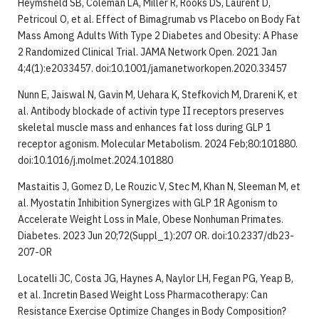
Heymsfield SB, Coleman LA, Miller R, Rooks DS, Laurent D,
Petricoul O, et al. Effect of Bimagrumab vs Placebo on Body Fat
Mass Among Adults With Type 2 Diabetes and Obesity: A Phase
2 Randomized Clinical Trial. JAMA Network Open. 2021 Jan
4;4(1):e2033457. doi:10.1001/jamanetworkopen.2020.33457
Nunn E, Jaiswal N, Gavin M, Uehara K, Stefkovich M, Drareni K, et
al. Antibody blockade of activin type II receptors preserves
skeletal muscle mass and enhances fat loss during GLP 1
receptor agonism. Molecular Metabolism. 2024 Feb;80:101880.
doi:10.1016/j.molmet.2024.101880
Mastaitis J, Gomez D, Le Rouzic V, Stec M, Khan N, Sleeman M, et
al. Myostatin Inhibition Synergizes with GLP 1R Agonism to
Accelerate Weight Loss in Male, Obese Nonhuman Primates.
Diabetes. 2023 Jun 20;72(Suppl_1):207 OR. doi:10.2337/db23-
207-OR
Locatelli JC, Costa JG, Haynes A, Naylor LH, Fegan PG, Yeap B,
et al. Incretin Based Weight Loss Pharmacotherapy: Can
Resistance Exercise Optimize Changes in Body Composition?