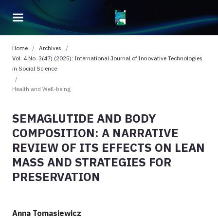
Home
/
Archives
/
Vol. 4 No. 3(47) (2025): International Journal of Innovative Technologies
in Social Science
/
Health and Well-being
SEMAGLUTIDE AND BODY
COMPOSITION: A NARRATIVE
REVIEW OF ITS EFFECTS ON LEAN
MASS AND STRATEGIES FOR
PRESERVATION
Anna Tomasiewicz