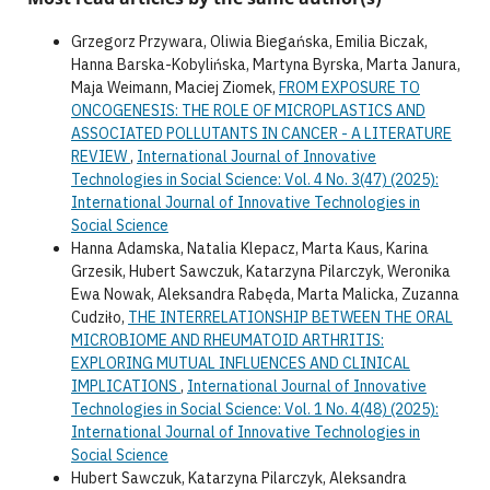
Grzegorz Przywara, Oliwia Biegańska, Emilia Biczak,
Hanna Barska-Kobylińska, Martyna Byrska, Marta Janura,
Maja Weimann, Maciej Ziomek,
FROM EXPOSURE TO
ONCOGENESIS: THE ROLE OF MICROPLASTICS AND
ASSOCIATED POLLUTANTS IN CANCER - A LITERATURE
REVIEW
,
International Journal of Innovative
Technologies in Social Science: Vol. 4 No. 3(47) (2025):
International Journal of Innovative Technologies in
Social Science
Hanna Adamska, Natalia Klepacz, Marta Kaus, Karina
Grzesik, Hubert Sawczuk, Katarzyna Pilarczyk, Weronika
Ewa Nowak, Aleksandra Rabęda, Marta Malicka, Zuzanna
Cudziło,
THE INTERRELATIONSHIP BETWEEN THE ORAL
MICROBIOME AND RHEUMATOID ARTHRITIS:
EXPLORING MUTUAL INFLUENCES AND CLINICAL
IMPLICATIONS
,
International Journal of Innovative
Technologies in Social Science: Vol. 1 No. 4(48) (2025):
International Journal of Innovative Technologies in
Social Science
Hubert Sawczuk, Katarzyna Pilarczyk, Aleksandra