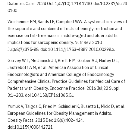
Diabetes Care. 2024 Oct 1;47(10):1718 1730. doi:10.2337/dci23
0100
Weinheimer EM, Sands LP, Campbell WW. A systematic review of
the separate and combined effects of energy restriction and
exercise on fat-free mass in middle-aged and older adults:
implications for sarcopenic obesity. Nutr Rev. 2010
Jul;68(7):375-88. doi: 10.1111/j.1753-4887.2010.00298.x.
Garvey W T, Mechanick J I, Brett E M, Garber A J, Hurley D L,
Jastreboff A M, et al. American Association of Clinical
Endocrinologists and American College of Endocrinology
Comprehensive Clinical Practice Guidelines for Medical Care of
Patients with Obesity. Endocrine Practice. 2016 Jul;22 Suppl
3:1–203. doi:10.4158/EP161365.GL
Yumuk V, Tsigos C, Fried M, Schindler K, Busetto L, Micic D, et al.
European Guidelines for Obesity Management in Adults.
Obesity Facts. 2015 Dec 1;8(6):402–424.
doi:10.1159/000442721