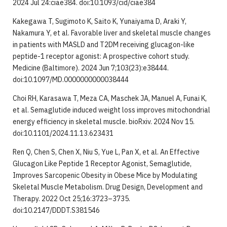
2024 Jul 24:ciae384. doi:10.1093/cid/ciae384
Kakegawa T, Sugimoto K, Saito K, Yunaiyama D, Araki Y,
Nakamura Y, et al. Favorable liver and skeletal muscle changes
in patients with MASLD and T2DM receiving glucagon-like
peptide-1 receptor agonist: A prospective cohort study.
Medicine (Baltimore). 2024 Jun 7;103(23):e38444.
doi:10.1097/MD.0000000000038444
Choi RH, Karasawa T, Meza CA, Maschek JA, Manuel A, Funai K,
et al. Semaglutide induced weight loss improves mitochondrial
energy efficiency in skeletal muscle. bioRxiv. 2024 Nov 15.
doi:10.1101/2024.11.13.623431
Ren Q, Chen S, Chen X, Niu S, Yue L, Pan X, et al. An Effective
Glucagon Like Peptide 1 Receptor Agonist, Semaglutide,
Improves Sarcopenic Obesity in Obese Mice by Modulating
Skeletal Muscle Metabolism. Drug Design, Development and
Therapy. 2022 Oct 25;16:3723–3735.
doi:10.2147/DDDT.S381546