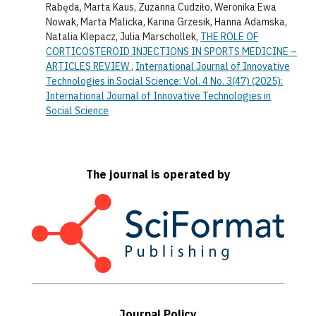
Rabęda, Marta Kaus, Zuzanna Cudziło, Weronika Ewa
Nowak, Marta Malicka, Karina Grzesik, Hanna Adamska,
Natalia Klepacz, Julia Marschollek,
THE ROLE OF
CORTICOSTEROID INJECTIONS IN SPORTS MEDICINE –
ARTICLES REVIEW
,
International Journal of Innovative
Technologies in Social Science: Vol. 4 No. 3(47) (2025):
International Journal of Innovative Technologies in
Social Science
The journal is operated by
Journal Policy