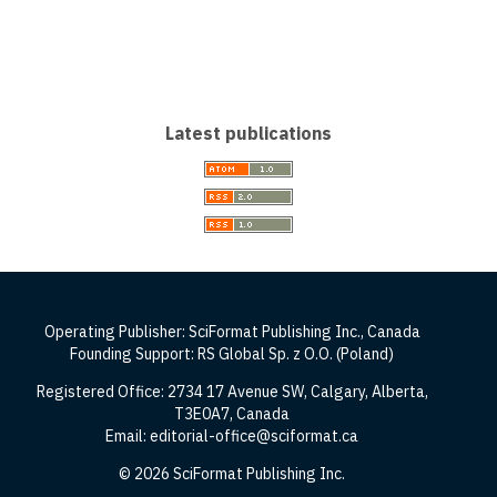
Latest publications
Operating Publisher: SciFormat Publishing Inc., Canada
Founding Support: RS Global Sp. z O.O. (Poland)
Registered Office: 2734 17 Avenue SW, Calgary, Alberta,
T3E0A7, Canada
Email: editorial-office@sciformat.ca
© 2026 SciFormat Publishing Inc.