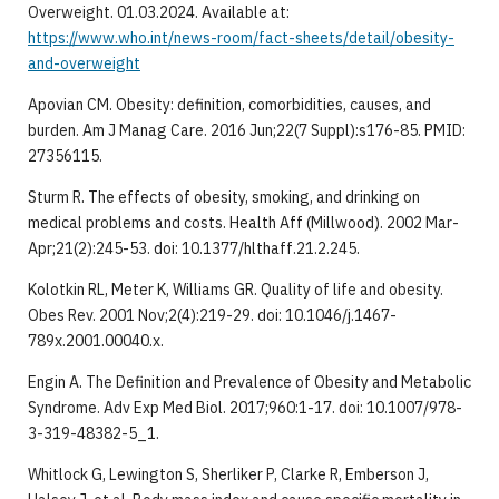
Overweight. 01.03.2024. Available at:
https://www.who.int/news-room/fact-sheets/detail/obesity-
and-overweight
Apovian CM. Obesity: definition, comorbidities, causes, and
burden. Am J Manag Care. 2016 Jun;22(7 Suppl):s176-85. PMID:
27356115.
Sturm R. The effects of obesity, smoking, and drinking on
medical problems and costs. Health Aff (Millwood). 2002 Mar-
Apr;21(2):245-53. doi: 10.1377/hlthaff.21.2.245.
Kolotkin RL, Meter K, Williams GR. Quality of life and obesity.
Obes Rev. 2001 Nov;2(4):219-29. doi: 10.1046/j.1467-
789x.2001.00040.x.
Engin A. The Definition and Prevalence of Obesity and Metabolic
Syndrome. Adv Exp Med Biol. 2017;960:1-17. doi: 10.1007/978-
3-319-48382-5_1.
Whitlock G, Lewington S, Sherliker P, Clarke R, Emberson J,