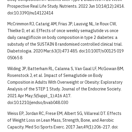
Prospective Real Life Study. Nutrients. 2022 Jun 10;14(12):2414.
doi:10.3390/nu14122414
McCrimmon RJ, Catarig AM, Frias JP, Lausvig NL, le Roux CW,
Thielke D, et al. Effects of once weekly semaglutide vs once
daily canagliflozin on body composition in type 2 diabetes: a
substudy of the SUSTAIN 8 randomised controlled clinical trial.
Diabetologia. 2020 Mar;63(3):473 485. doi:10.1007/s00125 019
05065 8
Wilding JP, Batterham RL, Calanna S, Van Gaal LF, McGowan BM,
Rosenstock J, et al. Impact of Semaglutide on Body
Composition in Adults With Overweight or Obesity: Exploratory
Analysis of the STEP 1 Study. Journal of the Endocrine Society.
2021 Apr May;5(Suppl_1):A16 A17.
doi:10.1210/jendso/bvab048.030
Weiss EP, Jordan RC, Frese EM, Albert SG, Villareal DT. Effects
of Weight Loss on Lean Mass, Strength, Bone, and Aerobic
Capacity. Med Sci Sports Exerc. 2017 Jan;49(1):206-217. doi: