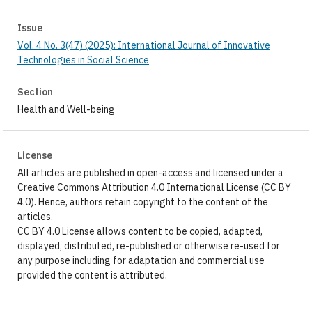
Issue
Vol. 4 No. 3(47) (2025): International Journal of Innovative
Technologies in Social Science
Section
Health and Well-being
License
All articles are published in open-access and licensed under a
Creative Commons Attribution 4.0 International License (CC BY
4.0). Hence, authors retain copyright to the content of the
articles.
CC BY 4.0 License allows content to be copied, adapted,
displayed, distributed, re-published or otherwise re-used for
any purpose including for adaptation and commercial use
provided the content is attributed.