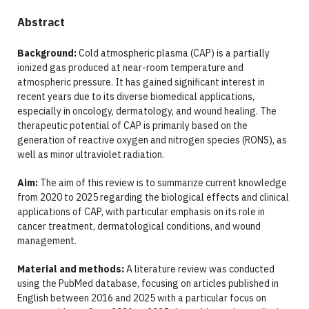
Abstract
Background:
Cold atmospheric plasma (CAP) is a partially
ionized gas produced at near-room temperature and
atmospheric pressure. It has gained significant interest in
recent years due to its diverse biomedical applications,
especially in oncology, dermatology, and wound healing. The
therapeutic potential of CAP is primarily based on the
generation of reactive oxygen and nitrogen species (RONS), as
well as minor ultraviolet radiation.
Aim:
The aim of this review is to summarize current knowledge
from 2020 to 2025 regarding the biological effects and clinical
applications of CAP, with particular emphasis on its role in
cancer treatment, dermatological conditions, and wound
management.
Material and methods:
A literature review was conducted
using the PubMed database, focusing on articles published in
English between 2016 and 2025 with a particular focus on