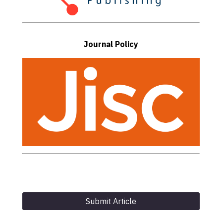
Journal Policy
Submit Article