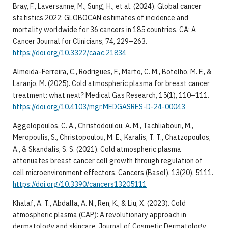
Bray, F., Laversanne, M., Sung, H., et al. (2024). Global cancer
statistics 2022: GLOBOCAN estimates of incidence and
mortality worldwide for 36 cancers in 185 countries. CA: A
Cancer Journal for Clinicians, 74, 229–263.
https://doi.org/10.3322/caac.21834
Almeida-Ferreira, C., Rodrigues, F., Marto, C. M., Botelho, M. F., &
Laranjo, M. (2025). Cold atmospheric plasma for breast cancer
treatment: what next? Medical Gas Research, 15(1), 110–111.
https://doi.org/10.4103/mgr.MEDGASRES-D-24-00043
Aggelopoulos, C. A., Christodoulou, A. M., Tachliabouri, M.,
Meropoulis, S., Christopoulou, M. E., Karalis, T. T., Chatzopoulos,
A., & Skandalis, S. S. (2021). Cold atmospheric plasma
attenuates breast cancer cell growth through regulation of
cell microenvironment effectors. Cancers (Basel), 13(20), 5111.
https://doi.org/10.3390/cancers13205111
Khalaf, A. T., Abdalla, A. N., Ren, K., & Liu, X. (2023). Cold
atmospheric plasma (CAP): A revolutionary approach in
dermatology and skincare. Journal of Cosmetic Dermatology,