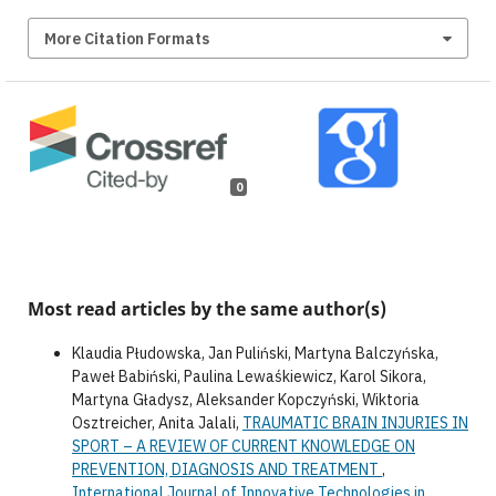
More Citation Formats
0
Most read articles by the same author(s)
Klaudia Płudowska, Jan Puliński, Martyna Balczyńska,
Paweł Babiński, Paulina Lewaśkiewicz, Karol Sikora,
Martyna Gładysz, Aleksander Kopczyński, Wiktoria
Osztreicher, Anita Jalali,
TRAUMATIC BRAIN INJURIES IN
SPORT – A REVIEW OF CURRENT KNOWLEDGE ON
PREVENTION, DIAGNOSIS AND TREATMENT
,
International Journal of Innovative Technologies in