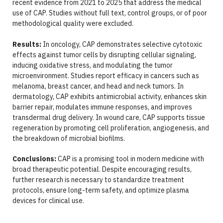
recent evidence from 2021 to 2025 that address the medical
use of CAP. Studies without full text, control groups, or of poor
methodological quality were excluded.
Results:
In oncology, CAP demonstrates selective cytotoxic
effects against tumor cells by disrupting cellular signaling,
inducing oxidative stress, and modulating the tumor
microenvironment. Studies report efficacy in cancers such as
melanoma, breast cancer, and head and neck tumors. In
dermatology, CAP exhibits antimicrobial activity, enhances skin
barrier repair, modulates immune responses, and improves
transdermal drug delivery. In wound care, CAP supports tissue
regeneration by promoting cell proliferation, angiogenesis, and
the breakdown of microbial biofilms.
Conclusions:
CAP is a promising tool in modern medicine with
broad therapeutic potential. Despite encouraging results,
further research is necessary to standardize treatment
protocols, ensure long-term safety, and optimize plasma
devices for clinical use.