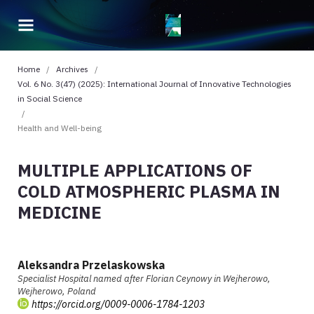
Home
/
Archives
/
Vol. 6 No. 3(47) (2025): International Journal of Innovative Technologies
in Social Science
/
Health and Well-being
MULTIPLE APPLICATIONS OF
COLD ATMOSPHERIC PLASMA IN
MEDICINE
Aleksandra Przelaskowska
Specialist Hospital named after Florian Ceynowy in Wejherowo,
Wejherowo, Poland
https://orcid.org/0009-0006-1784-1203