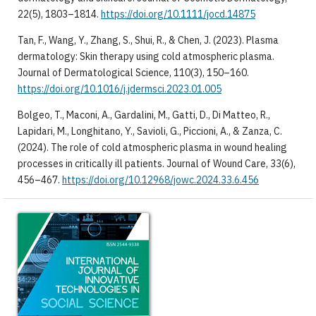
22(5), 1803–1814.
https://doi.org/10.1111/jocd.14875
Tan, F., Wang, Y., Zhang, S., Shui, R., & Chen, J. (2023). Plasma
dermatology: Skin therapy using cold atmospheric plasma.
Journal of Dermatological Science, 110(3), 150–160.
https://doi.org/10.1016/j.jdermsci.2023.01.005
Bolgeo, T., Maconi, A., Gardalini, M., Gatti, D., Di Matteo, R.,
Lapidari, M., Longhitano, Y., Savioli, G., Piccioni, A., & Zanza, C.
(2024). The role of cold atmospheric plasma in wound healing
processes in critically ill patients. Journal of Wound Care, 33(6),
456–467.
https://doi.org/10.12968/jowc.2024.33.6.456