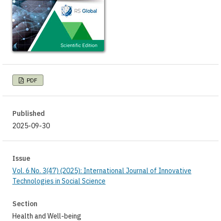
PDF
Published
2025-09-30
Issue
Vol. 6 No. 3(47) (2025): International Journal of Innovative
Technologies in Social Science
Section
Health and Well-being