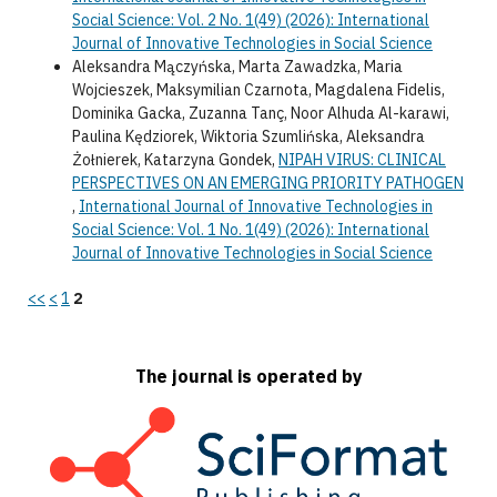
Social Science: Vol. 2 No. 1(49) (2026): International
Journal of Innovative Technologies in Social Science
Aleksandra Mączyńska, Marta Zawadzka, Maria
Wojcieszek, Maksymilian Czarnota, Magdalena Fidelis,
Dominika Gacka, Zuzanna Tanç, Noor Alhuda Al-karawi,
Paulina Kędziorek, Wiktoria Szumlińska, Aleksandra
Żołnierek, Katarzyna Gondek,
NIPAH VIRUS: CLINICAL
PERSPECTIVES ON AN EMERGING PRIORITY PATHOGEN
,
International Journal of Innovative Technologies in
Social Science: Vol. 1 No. 1(49) (2026): International
Journal of Innovative Technologies in Social Science
<<
<
1
2
The journal is operated by