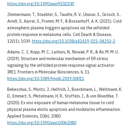
https://doi.org/10.3390/app9102100
Zimmermann, T., Staebler, S., Taudte, R. V., Ünüvar, S., Grösch, S.,
Arndt, S., Karrer, S., Fromm, M. F., & Bosserhoff, A. K. (2021). Cold
atmospheric plasma triggers apoptosis via the unfolded
protein response in melanoma cells. Cell Death & Disease,
12(11), 1039.
https://doi.org/10.1038/s41419-021-04253-2
Adams, C. J., Kopp, M. C., Larburu, N., Nowak, P. R., & Ali, M. M. U.
(2019). Structure and molecular mechanism of ER stress
signaling by the unfolded protein response signal activator
IRE1. Frontiers in Molecular Biosciences, 6, 11.
https://doi.org/10.3389/fmolb.2019.00011
Bekeschus, S., Moritz, J., Helfrich, I., Boeckmann, L., Weltmann, K.
D., Emmert, S., Metelmann, H. R., Stoffels, I., & von Woedtke, T.
(2020). Ex vivo exposure of human melanoma tissue to cold
physical plasma elicits apoptosis and modulates inflammation.
Applied Sciences, 10(6), 2080.
https://doi.org/10.3390/app10062080