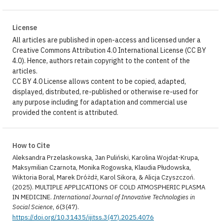
License
All articles are published in open-access and licensed under a
Creative Commons Attribution 4.0 International License (CC BY
4.0). Hence, authors retain copyright to the content of the
articles.
CC BY 4.0 License allows content to be copied, adapted,
displayed, distributed, re-published or otherwise re-used for
any purpose including for adaptation and commercial use
provided the content is attributed.
How to Cite
Aleksandra Przelaskowska, Jan Puliński, Karolina Wojdat-Krupa,
Maksymilian Czarnota, Monika Rogowska, Klaudia Płudowska,
Wiktoria Boral, Marek Dróżdż, Karol Sikora, & Alicja Czyszczoń.
(2025). MULTIPLE APPLICATIONS OF COLD ATMOSPHERIC PLASMA
IN MEDICINE.
International Journal of Innovative Technologies in
Social Science
,
6
(3(47).
https://doi.org/10.31435/ijitss.3(47).2025.4076