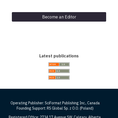
Become an Editor
Latest publications
Operating Publisher: SciFormat Publishing Inc., Canada
Founding Support: RS Global Sp. z O.O. (Poland)
Registered Office: 2734 17 Avenue SW, Calgary, Alberta,