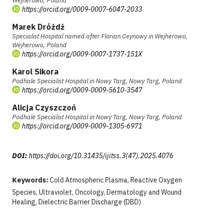
Wejherowo, Poland
https://orcid.org/0009-0007-6047-2033
Marek Dróżdż
Specialist Hospital named after Florian Ceynowy in Wejherowo,
Wejherowo, Poland
https://orcid.org/0009-0007-1737-151X
Karol Sikora
Podhale Specialist Hospital in Nowy Targ, Nowy Targ, Poland
https://orcid.org/0009-0009-5610-3547
Alicja Czyszczoń
Podhale Specialist Hospital in Nowy Targ, Nowy Targ, Poland
https://orcid.org/0009-0009-1305-6971
DOI:
https://doi.org/10.31435/ijitss.3(47).2025.4076
Keywords:
Cold Atmospheric Plasma, Reactive Oxygen
Species, Ultraviolet, Oncology, Dermatology and Wound
Healing, Dielectric Barrier Discharge (DBD)