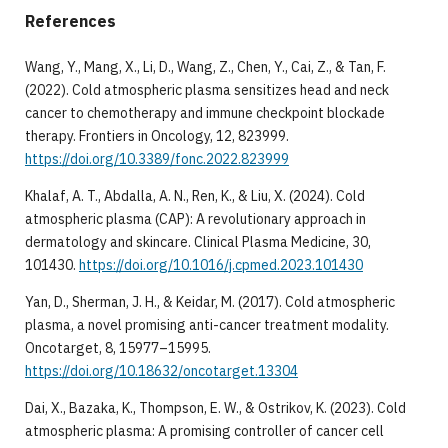
References
Wang, Y., Mang, X., Li, D., Wang, Z., Chen, Y., Cai, Z., & Tan, F.
(2022). Cold atmospheric plasma sensitizes head and neck
cancer to chemotherapy and immune checkpoint blockade
therapy. Frontiers in Oncology, 12, 823999.
https://doi.org/10.3389/fonc.2022.823999
Khalaf, A. T., Abdalla, A. N., Ren, K., & Liu, X. (2024). Cold
atmospheric plasma (CAP): A revolutionary approach in
dermatology and skincare. Clinical Plasma Medicine, 30,
101430.
https://doi.org/10.1016/j.cpmed.2023.101430
Yan, D., Sherman, J. H., & Keidar, M. (2017). Cold atmospheric
plasma, a novel promising anti-cancer treatment modality.
Oncotarget, 8, 15977–15995.
https://doi.org/10.18632/oncotarget.13304
Dai, X., Bazaka, K., Thompson, E. W., & Ostrikov, K. (2023). Cold
atmospheric plasma: A promising controller of cancer cell