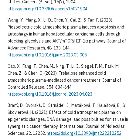
states. Cancers (Basel), 15(7), 1904.
https://doi.org/10.3390/cancers15071904
Wang, Y., Mang, X., Li, D., Chen, Y., Cai, Z., & Tan, F. (2023).
Piezoelectric cold atmospheric plasma induces apoptosis and
autophagy in human hepatocellular carcinoma cells through
blocking glycolysis and AKT/mTOR/HIF-1α pathway. Journal of
Advanced Research, 48, 133-144.
https://doi.org/10.1016/j.jare.2023.03.005
Cao, X., Fang, T., Chen, M., Ning, T., Li, J., Siegel, P. M., Park, M.,
Chen, Z., & Chen, G. (2023). Trehalose enhanced cold
atmospheric plasma-mediated cancer treatment. Journal of
Controlled Release, 354, 634-644.
https://doi.org/10.1016/j.jconrel.2023.04.023
Braný, D., Dvorská, D., Strnádel, J., Matáková, T., Halašová, E., &
Škovierová, H. (2021). Effect of cold atmospheric plasma on
epigenetic changes, DNA damage, and possibilities for its use in
synergistic cancer therapy. International Journal of Molecular
Sciences, 22, 12252.
https://doi.org/10.3390/ijms222212252