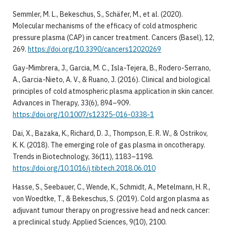
Semmler, M. L., Bekeschus, S., Schäfer, M., et al. (2020).
Molecular mechanisms of the efficacy of cold atmospheric
pressure plasma (CAP) in cancer treatment. Cancers (Basel), 12,
269.
https://doi.org/10.3390/cancers12020269
Gay-Mimbrera, J., Garcia, M. C., Isla-Tejera, B., Rodero-Serrano,
A., Garcia-Nieto, A. V., & Ruano, J. (2016). Clinical and biological
principles of cold atmospheric plasma application in skin cancer.
Advances in Therapy, 33(6), 894–909.
https://doi.org/10.1007/s12325-016-0338-1
Dai, X., Bazaka, K., Richard, D. J., Thompson, E. R. W., & Ostrikov,
K. K. (2018). The emerging role of gas plasma in oncotherapy.
Trends in Biotechnology, 36(11), 1183–1198.
https://doi.org/10.1016/j.tibtech.2018.06.010
Hasse, S., Seebauer, C., Wende, K., Schmidt, A., Metelmann, H. R.,
von Woedtke, T., & Bekeschus, S. (2019). Cold argon plasma as
adjuvant tumour therapy on progressive head and neck cancer:
a preclinical study. Applied Sciences, 9(10), 2100.