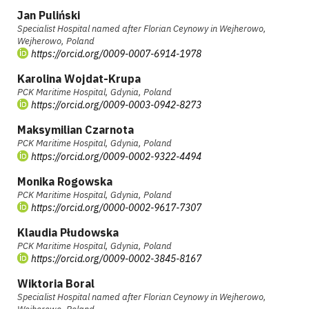
Jan Puliński
Specialist Hospital named after Florian Ceynowy in Wejherowo,
Wejherowo, Poland
https://orcid.org/0009-0007-6914-1978
Karolina Wojdat-Krupa
PCK Maritime Hospital, Gdynia, Poland
https://orcid.org/0009-0003-0942-8273
Maksymilian Czarnota
PCK Maritime Hospital, Gdynia, Poland
https://orcid.org/0009-0002-9322-4494
Monika Rogowska
PCK Maritime Hospital, Gdynia, Poland
https://orcid.org/0000-0002-9617-7307
Klaudia Płudowska
PCK Maritime Hospital, Gdynia, Poland
https://orcid.org/0009-0002-3845-8167
Wiktoria Boral
Specialist Hospital named after Florian Ceynowy in Wejherowo,