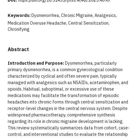
Keywords:
Dysmenorrhea, Chronic Migraine, Analgesics,
Medication Overuse Headache, Central Sensitization,
Chronifying
Abstract
Introduction and Purpose:
Dysmenorrhea, particularly
primary dysmenorrhea, is a common gynecological condition
characterized by cyclical and often severe pain, typically
managed with analgesics such as NSAIDs, acetaminophen, and
opioids. Habitual, suboptimal, or excessive use of these
medications may facilitate the transformation of episodic
headaches into chronic forms through central sensitization and
receptor-level changes in the central nervous system. Despite
widespread pharmacotherapy, comprehensive synthesis
regarding its role in chronic migraine development is lacking.
This review systematically summarizes data from cohort, case-
control, and interventional studies to evaluate the relationship