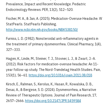
Prevalence, Impact and Recent Knowledge. Pediatric
Endocrinology Reviews: PER, 13(2), 512–520.
Fischer, M. A., & Jan, A. (2025). Medication-Overuse Headache. W
StatPearls. StatPearls Publishing.
http://www.ncbi.nlm.nih.gov/books/NBK538150/
Furniss, L. D. (1982). Nonsteroidal anti-inflammatory agents in
the treatment of primary dysmenorrhea. Clinical Pharmacy, 1(4),
327–333.
Hagen, K., Linde, M., Steiner, T. J., Stovner, L. J., & Zwart, J.-A.
(2012). Risk factors for medication-overuse headache: An 11-
year follow-up study. The Nord-Trøndelag Health Studies. Pain,
153(1), 56–61.
https://doi.org/10.1016/j.pain.2011.08.018
Kirsch, E., Rahman, S., Kerolus, K., Hasan, R., Kowalska, D. B.,
Desai, A., & Bergese, S. D. (2024). Dysmenorrhea, a Narrative
Review of Therapeutic Options. Journal of Pain Research, 17,
2657–2666.
https://doi.org/10.2147/JPR.S459584