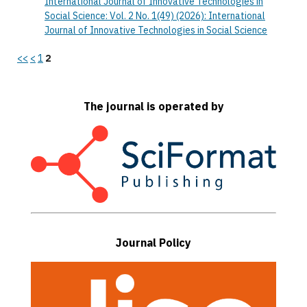
International Journal of Innovative Technologies in
Social Science: Vol. 2 No. 1(49) (2026): International
Journal of Innovative Technologies in Social Science
<<
<
1
2
The journal is operated by
Journal Policy