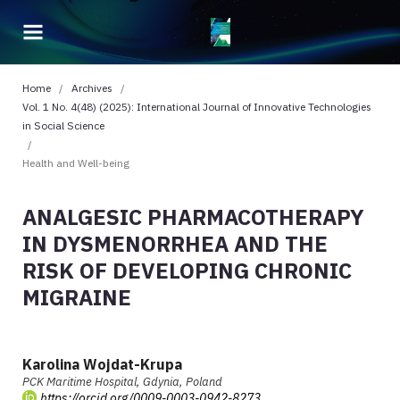
Home
/
Archives
/
Vol. 1 No. 4(48) (2025): International Journal of Innovative Technologies
in Social Science
/
Health and Well-being
ANALGESIC PHARMACOTHERAPY
IN DYSMENORRHEA AND THE
RISK OF DEVELOPING CHRONIC
MIGRAINE
Karolina Wojdat-Krupa
PCK Maritime Hospital, Gdynia, Poland
https://orcid.org/0009-0003-0942-8273