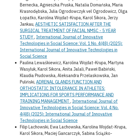
Bernecka, Agnieszka Pruska, Natalia Domańska, Maria
Krasnodębska, Julia Ogrodowczyk vel Ogrodowicz, Olga
Łopatko, Karolina Wojdat-Krupa, Karol Sikora, Jerzy
Jankau,
AESTHETIC SATISFACTION AFTER THE
SURGICAL TREATMENT OF FACIAL NMSC - 5 YEAR
STUDY
,
International Journal of Innovative
Technologies in Social Science: Vol. 1 No. 4(48) (2025):
International Journal of Innovative Technologies in
Social Science
Paulina Lewaśkiewicz, Karolina Wojdat-Krupa, Martyna
Wasyluk, Karol Sikora, Anita Jalali, Paweł Babiński,
Klaudia Płudowska, Aleksandra Przelaskowska, Jan
Puliński,
ADRENAL GLANDS FUNCTION AND
ORTHOSTATIC INTOLERANCE IN ATHLETES:
IMPLICATIONS FOR SPORTS PERFORMANCE AND
TRAINING MANAGEMENT
,
International Journal of
Innovative Technologies in Social Science: Vol. 4 No.
4(48) (2025): International Journal of Innovative
Technologies in Social Science
Filip Lachowski, Ewa Lachowska, Karolina Wojdat-Krupa,
Karol Sikora, Maciej Gancarczyk, Sabina Ściążko-