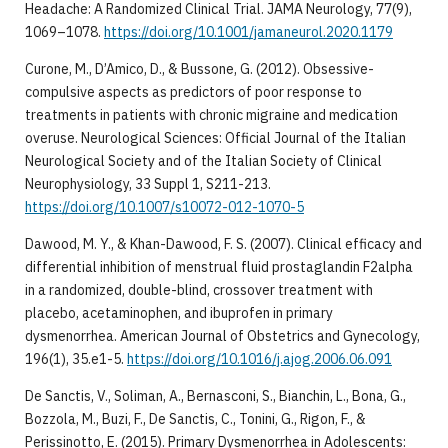
Headache: A Randomized Clinical Trial. JAMA Neurology, 77(9),
1069–1078.
https://doi.org/10.1001/jamaneurol.2020.1179
Curone, M., D’Amico, D., & Bussone, G. (2012). Obsessive-
compulsive aspects as predictors of poor response to
treatments in patients with chronic migraine and medication
overuse. Neurological Sciences: Official Journal of the Italian
Neurological Society and of the Italian Society of Clinical
Neurophysiology, 33 Suppl 1, S211-213.
https://doi.org/10.1007/s10072-012-1070-5
Dawood, M. Y., & Khan-Dawood, F. S. (2007). Clinical efficacy and
differential inhibition of menstrual fluid prostaglandin F2alpha
in a randomized, double-blind, crossover treatment with
placebo, acetaminophen, and ibuprofen in primary
dysmenorrhea. American Journal of Obstetrics and Gynecology,
196(1), 35.e1-5.
https://doi.org/10.1016/j.ajog.2006.06.091
De Sanctis, V., Soliman, A., Bernasconi, S., Bianchin, L., Bona, G.,
Bozzola, M., Buzi, F., De Sanctis, C., Tonini, G., Rigon, F., &
Perissinotto, E. (2015). Primary Dysmenorrhea in Adolescents: