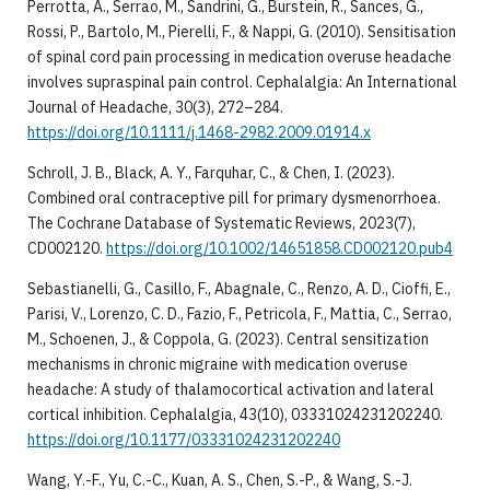
Perrotta, A., Serrao, M., Sandrini, G., Burstein, R., Sances, G.,
Rossi, P., Bartolo, M., Pierelli, F., & Nappi, G. (2010). Sensitisation
of spinal cord pain processing in medication overuse headache
involves supraspinal pain control. Cephalalgia: An International
Journal of Headache, 30(3), 272–284.
https://doi.org/10.1111/j.1468-2982.2009.01914.x
Schroll, J. B., Black, A. Y., Farquhar, C., & Chen, I. (2023).
Combined oral contraceptive pill for primary dysmenorrhoea.
The Cochrane Database of Systematic Reviews, 2023(7),
CD002120.
https://doi.org/10.1002/14651858.CD002120.pub4
Sebastianelli, G., Casillo, F., Abagnale, C., Renzo, A. D., Cioffi, E.,
Parisi, V., Lorenzo, C. D., Fazio, F., Petricola, F., Mattia, C., Serrao,
M., Schoenen, J., & Coppola, G. (2023). Central sensitization
mechanisms in chronic migraine with medication overuse
headache: A study of thalamocortical activation and lateral
cortical inhibition. Cephalalgia, 43(10), 03331024231202240.
https://doi.org/10.1177/03331024231202240
Wang, Y.-F., Yu, C.-C., Kuan, A. S., Chen, S.-P., & Wang, S.-J.