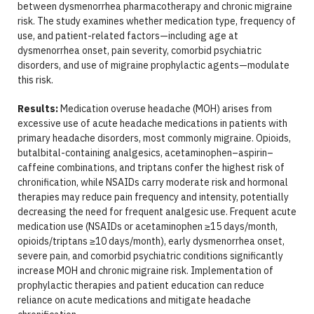
between dysmenorrhea pharmacotherapy and chronic migraine
risk. The study examines whether medication type, frequency of
use, and patient-related factors—including age at
dysmenorrhea onset, pain severity, comorbid psychiatric
disorders, and use of migraine prophylactic agents—modulate
this risk.
Results:
Medication overuse headache (MOH) arises from
excessive use of acute headache medications in patients with
primary headache disorders, most commonly migraine. Opioids,
butalbital-containing analgesics, acetaminophen–aspirin–
caffeine combinations, and triptans confer the highest risk of
chronification, while NSAIDs carry moderate risk and hormonal
therapies may reduce pain frequency and intensity, potentially
decreasing the need for frequent analgesic use. Frequent acute
medication use (NSAIDs or acetaminophen ≥15 days/month,
opioids/triptans ≥10 days/month), early dysmenorrhea onset,
severe pain, and comorbid psychiatric conditions significantly
increase MOH and chronic migraine risk. Implementation of
prophylactic therapies and patient education can reduce
reliance on acute medications and mitigate headache