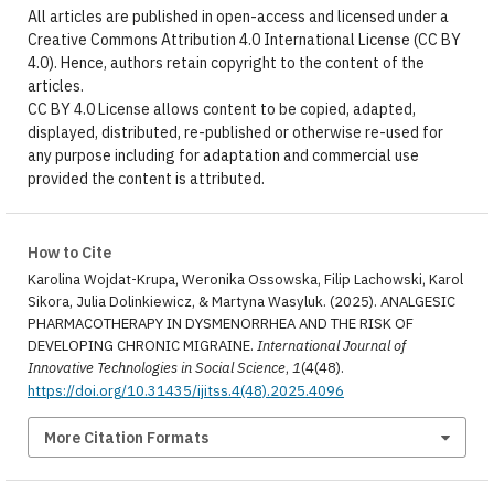
All articles are published in open-access and licensed under a
Creative Commons Attribution 4.0 International License (CC BY
4.0). Hence, authors retain copyright to the content of the
articles.
CC BY 4.0 License allows content to be copied, adapted,
displayed, distributed, re-published or otherwise re-used for
any purpose including for adaptation and commercial use
provided the content is attributed.
How to Cite
Karolina Wojdat-Krupa, Weronika Ossowska, Filip Lachowski, Karol
Sikora, Julia Dolinkiewicz, & Martyna Wasyluk. (2025). ANALGESIC
PHARMACOTHERAPY IN DYSMENORRHEA AND THE RISK OF
DEVELOPING CHRONIC MIGRAINE.
International Journal of
Innovative Technologies in Social Science
,
1
(4(48).
https://doi.org/10.31435/ijitss.4(48).2025.4096
More Citation Formats