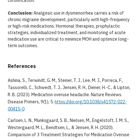
chronification.
Conclusion:
Analgesic use in dysmenorrhea carries a risk of
chronic migraine development, particularly with high-frequency
or high-risk medications. Hormonal therapies, prophylactic
strategies, individualized treatment, and monitoring of acute
medication use are critical to minimize MOH and optimize long-
term outcomes.
References
Ashina, S., Terwindt, G. M., Steiner, T. J., Lee, M. J., Porreca, F.,
Tassorelli, C., Schwedt, T. J., Jensen, R. H., Diener, H.-C., & Lipton,
R. B. (2023). Medication overuse headache. Nature Reviews.
Disease Primers, 9(1), 5.
https://doi.org/10.1038/s41572-022-
00415-0
Carlsen, L. N., Munksgaard, S. B., Nielsen, M., Engelstoft, I. M. S.,
Westergaard, M. L., Bendtsen, L., & Jensen, R. H. (2020).
Comparison of 3 Treatment Strategies for Medication Overuse