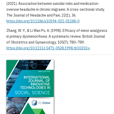
(2021). Association between suicidal risks and medication-
overuse headache in chronic migraine: A cross-sectional study.
The Journal of Headache and Pain, 22(1), 36.
https://doi.org/10.1186/s10194-021-01248-0
Zhang, W. Y., & Li Wan Po, A. (1998). Efficacy of minor analgesics
in primary dysmenorrhoea: A systematic review. British Journal
of Obstetrics and Gynaecology, 105(7), 780–789.
https://doi.org/10.1111/j.1471-0528.1998.tb10210.x