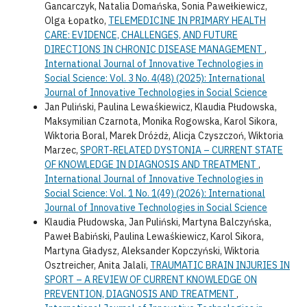
Gancarczyk, Natalia Domańska, Sonia Pawełkiewicz,
Olga Łopatko,
TELEMEDICINE IN PRIMARY HEALTH
CARE: EVIDENCE, CHALLENGES, AND FUTURE
DIRECTIONS IN CHRONIC DISEASE MANAGEMENT
,
International Journal of Innovative Technologies in
Social Science: Vol. 3 No. 4(48) (2025): International
Journal of Innovative Technologies in Social Science
Jan Puliński, Paulina Lewaśkiewicz, Klaudia Płudowska,
Maksymilian Czarnota, Monika Rogowska, Karol Sikora,
Wiktoria Boral, Marek Dróżdż, Alicja Czyszczoń, Wiktoria
Marzec,
SPORT-RELATED DYSTONIA – CURRENT STATE
OF KNOWLEDGE IN DIAGNOSIS AND TREATMENT
,
International Journal of Innovative Technologies in
Social Science: Vol. 1 No. 1(49) (2026): International
Journal of Innovative Technologies in Social Science
Klaudia Płudowska, Jan Puliński, Martyna Balczyńska,
Paweł Babiński, Paulina Lewaśkiewicz, Karol Sikora,
Martyna Gładysz, Aleksander Kopczyński, Wiktoria
Osztreicher, Anita Jalali,
TRAUMATIC BRAIN INJURIES IN
SPORT – A REVIEW OF CURRENT KNOWLEDGE ON
PREVENTION, DIAGNOSIS AND TREATMENT
,