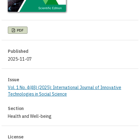
PDF
Published
2025-11-07
Issue
Vol. 1 No. 4(48) (2025): International Journal of Innovative
Technologies in Social Science
Section
Health and Well-being
License