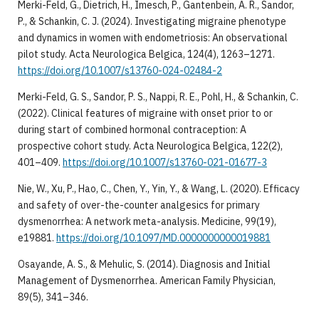
Merki-Feld, G., Dietrich, H., Imesch, P., Gantenbein, A. R., Sandor,
P., & Schankin, C. J. (2024). Investigating migraine phenotype
and dynamics in women with endometriosis: An observational
pilot study. Acta Neurologica Belgica, 124(4), 1263–1271.
https://doi.org/10.1007/s13760-024-02484-2
Merki-Feld, G. S., Sandor, P. S., Nappi, R. E., Pohl, H., & Schankin, C.
(2022). Clinical features of migraine with onset prior to or
during start of combined hormonal contraception: A
prospective cohort study. Acta Neurologica Belgica, 122(2),
401–409.
https://doi.org/10.1007/s13760-021-01677-3
Nie, W., Xu, P., Hao, C., Chen, Y., Yin, Y., & Wang, L. (2020). Efficacy
and safety of over-the-counter analgesics for primary
dysmenorrhea: A network meta-analysis. Medicine, 99(19),
e19881.
https://doi.org/10.1097/MD.0000000000019881
Osayande, A. S., & Mehulic, S. (2014). Diagnosis and Initial
Management of Dysmenorrhea. American Family Physician,
89(5), 341–346.