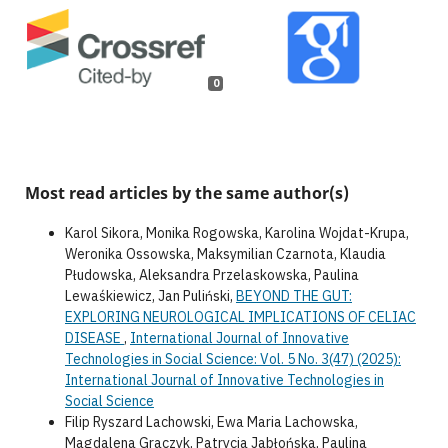
0
Most read articles by the same author(s)
Karol Sikora, Monika Rogowska, Karolina Wojdat-Krupa,
Weronika Ossowska, Maksymilian Czarnota, Klaudia
Płudowska, Aleksandra Przelaskowska, Paulina
Lewaśkiewicz, Jan Puliński,
BEYOND THE GUT:
EXPLORING NEUROLOGICAL IMPLICATIONS OF CELIAC
DISEASE
,
International Journal of Innovative
Technologies in Social Science: Vol. 5 No. 3(47) (2025):
International Journal of Innovative Technologies in
Social Science
Filip Ryszard Lachowski, Ewa Maria Lachowska,
Magdalena Graczyk, Patrycja Jabłońska, Paulina