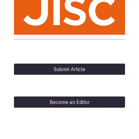
Submit Article
Become an Editor