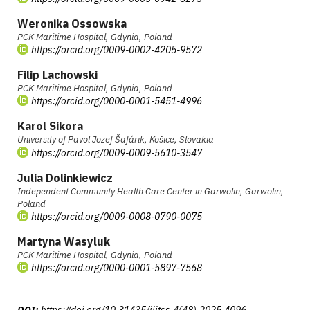
Weronika Ossowska
PCK Maritime Hospital, Gdynia, Poland
https://orcid.org/0009-0002-4205-9572
Filip Lachowski
PCK Maritime Hospital, Gdynia, Poland
https://orcid.org/0000-0001-5451-4996
Karol Sikora
University of Pavol Jozef Šafárik, Košice, Slovakia
https://orcid.org/0009-0009-5610-3547
Julia Dolinkiewicz
Independent Community Health Care Center in Garwolin, Garwolin,
Poland
https://orcid.org/0009-0008-0790-0075
Martyna Wasyluk
PCK Maritime Hospital, Gdynia, Poland
https://orcid.org/0000-0001-5897-7568
DOI:
https://doi.org/10.31435/ijitss.4(48).2025.4096