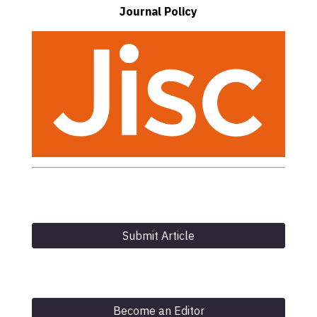
Journal Policy
Submit Article
Become an Editor