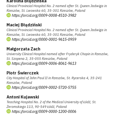
Karolina Błądzińska
Clinical Provincial Hospital No. 2 named after St. Queen Jadwiga in
Rzeszów, St. Lwowska 60, 35-301 Rzeszów, Poland
https://orcid.org/0009-0008-4510-3982
Maciej Błądziński
Clinical Provincial Hospital No. 2 named after St. Queen Jadwiga in
Rzeszów, St. Lwowska 60, 35-301 Rzeszów, Poland
https://orcid.org/0000-0001-9615-0959
Małgorzata Zach
University Clinical Hospital named after Fryderyk Chopin in Rzeszów,
St. Szopena 2, 35-055 Rzeszów, Poland
https://orcid.org/0009-0006-8061-9613
Piotr Świerczek
City Hospital of John Paul II in Rzeszów, St. Rycerska 4, 35-241
Rzeszów, Poland
https://orcid.org/0009-0002-5720-5755
Antoni Kujawski
Teaching Hospital No. 2 of the Medical University of Łódź, St.
Żeromskiego 113, 90-549 Łódź, Poland
https://orcid.org/0009-0000-1200-0006