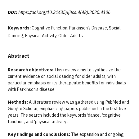
DOI:
https://doi.org/10.31435/ijitss.4(48).2025.4106
Keywords:
Cognitive Function, Parkinson’s Disease, Social
Dancing, Physical Activity, Older Adults
Abstract
Research objectives:
This review aims to synthesize the
current evidence on social dancing for older adults, with
particular emphasis on its therapeutic benefits for individuals
with Parkinson’s disease.
Methods:
A literature review was gathered using PubMed and
Google Scholar, emphasizing papers published in the last five
years. The search included the keywords ‘dance’, ‘cognitive
function’, and ‘physical activity’.
Key findings and conclusions:
The expansion and ongoing