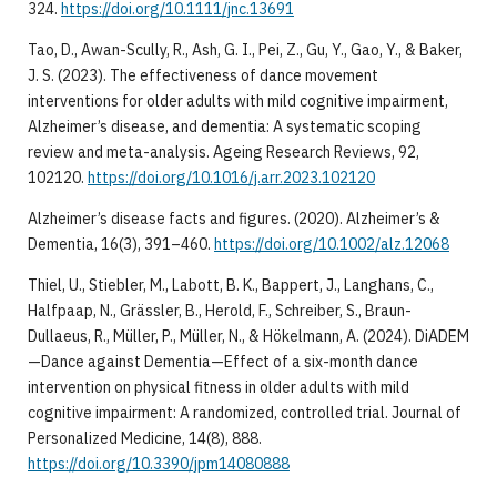
324.
https://doi.org/10.1111/jnc.13691
Tao, D., Awan-Scully, R., Ash, G. I., Pei, Z., Gu, Y., Gao, Y., & Baker,
J. S. (2023). The effectiveness of dance movement
interventions for older adults with mild cognitive impairment,
Alzheimer’s disease, and dementia: A systematic scoping
review and meta-analysis. Ageing Research Reviews, 92,
102120.
https://doi.org/10.1016/j.arr.2023.102120
Alzheimer’s disease facts and figures. (2020). Alzheimer’s &
Dementia, 16(3), 391–460.
https://doi.org/10.1002/alz.12068
Thiel, U., Stiebler, M., Labott, B. K., Bappert, J., Langhans, C.,
Halfpaap, N., Grässler, B., Herold, F., Schreiber, S., Braun-
Dullaeus, R., Müller, P., Müller, N., & Hökelmann, A. (2024). DiADEM
—Dance against Dementia—Effect of a six-month dance
intervention on physical fitness in older adults with mild
cognitive impairment: A randomized, controlled trial. Journal of
Personalized Medicine, 14(8), 888.
https://doi.org/10.3390/jpm14080888