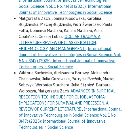
International Journal of Innovative Technologies in
Social Science: Vol. 1 No. 4(48) (2025): International
Journal of Innovative Technologies in Social Science
Małgorzata Zach, Joanna Kłosowska, Karolina
Błądzińska, Maciej Błądziński, Piotr Świerczek, Paula
Folta, Dominika Machała, Kamila Machała, Anna
Opalińska, Cezary Lubas,
OCULAR TRAUMA: A
LITERATURE REVIEW OF CLASSIFICATION,
EPIDEMIOLOGY, AND MANAGEMENT
,
International
Journal of Innovative Technologies in Social Science: Vol.
5 No. 3(47) (2025): International Journal of Innovative
Technologies in Social Science
Wiktoria Suchcicka, Aleksandra Borowy, Aleksandra
Chajnowska, Julia Guzowska, Patrycja Rzeźnik, Maciej
Sobczyk, Weronika Stachera, Julia Stępień, Barbara
Wołoszyn, Małgorzata Zach,
ADVANCES IN SURGICAL
RESECTION TECHNIQUES FOR GLIOBLASTOMA:
IMPLICATIONS FOR SURVIVAL AND PRECISION. A
REVIEW OF CURRENT LITERATURE
,
International Journal
of Innovative Technologies in Social Science: Vol. 1 No.
3(47) (2025): International Journal of Innovative
Technologies in Social Science