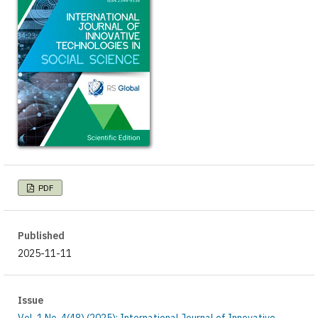
PDF
Published
2025-11-11
Issue