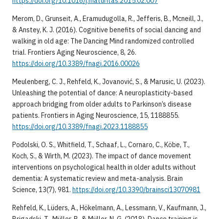
https://doi.org/10.1016/j.maturitas.2015.02.007
Merom, D., Grunseit, A., Eramudugolla, R., Jefferis, B., Mcneill, J.,
& Anstey, K. J. (2016). Cognitive benefits of social dancing and
walking in old age: The Dancing Mind randomized controlled
trial. Frontiers Aging Neuroscience, 8, 26.
https://doi.org/10.3389/fnagi.2016.00026
Meulenberg, C. J., Rehfeld, K., Jovanović, S., & Marusic, U. (2023).
Unleashing the potential of dance: A neuroplasticity-based
approach bridging from older adults to Parkinson’s disease
patients. Frontiers in Aging Neuroscience, 15, 1188855.
https://doi.org/10.3389/fnagi.2023.1188855
Podolski, O. S., Whitfield, T., Schaaf, L., Cornaro, C., Köbe, T.,
Koch, S., & Wirth, M. (2023). The impact of dance movement
interventions on psychological health in older adults without
dementia: A systematic review and meta-analysis. Brain
Science, 13(7), 981.
https://doi.org/10.3390/brainsci13070981
Rehfeld, K., Lüders, A., Hökelmann, A., Lessmann, V., Kaufmann, J.,
Brigadski, T., Müller, P., & Müller, N. G. (2018). Dance training is