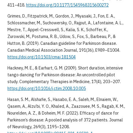
411–418.
https://doi.org/10.1177/1545968315600272
Grimes, D., Fitzpatrick, M., Gordon, J., Miyasaki, J., Fon, E. A.,
Schlossmacher, M., Suchowersky, O., Rajput, A., Lafontaine, A. L.,
Mestre, T., Appel-Cresswell, S., Kalia, S. K., Schoffer, K.,
Zurowski, M., Postuma, R. B., Udow, S., Fox, S., Barbeau, P., &
Hutton, B. (2019). Canadian guideline for Parkinson disease.
Canadian Medical Association Journal, 191(36), E989–E1004.
https://doi.org/10.1503/cmaj.181504
Hackney, M. E., & Earhart, G. M. (2009). Short duration, intensive
tango dancing for Parkinson disease: An uncontrolled pilot
study. Complementary Therapies in Medicine, 17(4), 203–207.
https://doi.org/10.1016/j.ctim.2008.10.005
Hasan, S. M., Alshafie, S., Hasabo, E. A., Saleh, M., Elnaiem, W.,
Qasem, A., Alzu’bi, Y. O., Khaled, A., Zaazouee, M. S., Ragab, K. M.,
Nourelden, A. Z., & Doheim, M. F. (2022). Efficacy of dance for
Parkinson’s disease: A pooled analysis of 372 patients. Journal
of Neurology, 269(3), 1195–1208.