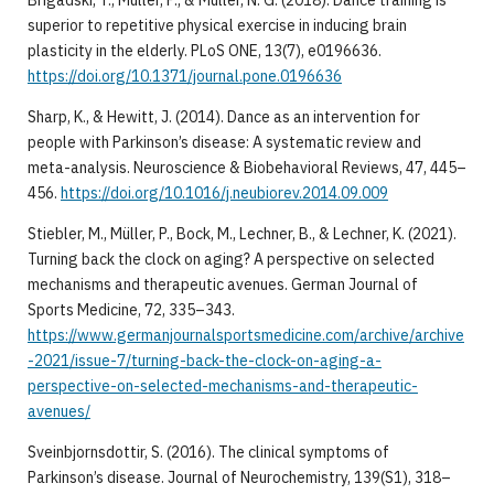
superior to repetitive physical exercise in inducing brain
plasticity in the elderly. PLoS ONE, 13(7), e0196636.
https://doi.org/10.1371/journal.pone.0196636
Sharp, K., & Hewitt, J. (2014). Dance as an intervention for
people with Parkinson’s disease: A systematic review and
meta-analysis. Neuroscience & Biobehavioral Reviews, 47, 445–
456.
https://doi.org/10.1016/j.neubiorev.2014.09.009
Stiebler, M., Müller, P., Bock, M., Lechner, B., & Lechner, K. (2021).
Turning back the clock on aging? A perspective on selected
mechanisms and therapeutic avenues. German Journal of
Sports Medicine, 72, 335–343.
https://www.germanjournalsportsmedicine.com/archive/archive
-2021/issue-7/turning-back-the-clock-on-aging-a-
perspective-on-selected-mechanisms-and-therapeutic-
avenues/
Sveinbjornsdottir, S. (2016). The clinical symptoms of
Parkinson’s disease. Journal of Neurochemistry, 139(S1), 318–