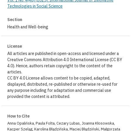
Vol. 1 No. 4(48) (2025): International Journal of Innovative
Technologies in Social Science
Section
Health and Well-being
License
All articles are published in open-access and licensed under a
Creative Commons Attribution 4.0 International License (CC BY
4.0). Hence, authors retain copyright to the content of the
articles.
CC BY 4.0 License allows content to be copied, adapted,
displayed, distributed, re-published or otherwise re-used for
any purpose including for adaptation and commercial use
provided the content is attributed.
How to Cite
Anna Opalińska, Paula Folta, Cezary Lubas, Joanna Kłosowska,
Kacper Szeląg, Karolina Błądzińska, Maciej Błądziński, Małgorzata