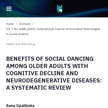
Home
/
Archives
/
Vol. 1 No. 4(48) (2025): International Journal of Innovative Technologies
in Social Science
/
Health and Well-being
BENEFITS OF SOCIAL DANCING
AMONG OLDER ADULTS WITH
COGNITIVE DECLINE AND
NEURODEGENERATIVE DISEASES:
A SYSTEMATIC REVIEW
Anna Opalińska