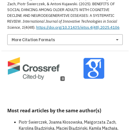
Zach, Piotr Świerczek, & Antoni Kujawski. (2025). BENEFITS OF
SOCIAL DANCING AMONG OLDER ADULTS WITH COGNITIVE
DECLINE AND NEURODEGENERATIVE DISEASES: A SYSTEMATIC
REVIEW.
International Journal of Innovative Technologies in Social
Science
,
1
(4(48).
https://doi.org/10.31435/ijitss.4(48).2025.4106
More Citation Formats
0
Most read articles by the same author(s)
Piotr Świerczek, Joanna Kłosowska, Małgorzata Zach,
Karolina Błądzińska, Maciej Błądziński, Kamila Machała,