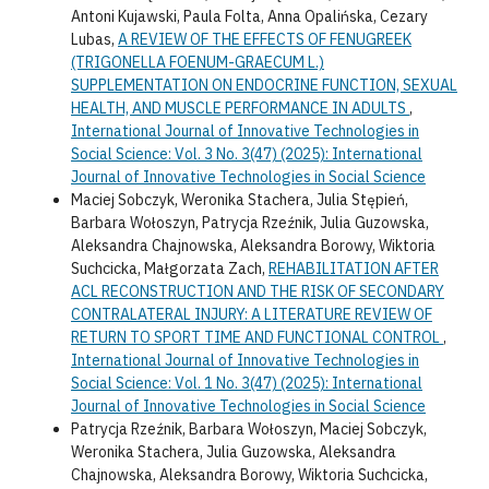
Antoni Kujawski, Paula Folta, Anna Opalińska, Cezary
Lubas,
A REVIEW OF THE EFFECTS OF FENUGREEK
(TRIGONELLA FOENUM-GRAECUM L.)
SUPPLEMENTATION ON ENDOCRINE FUNCTION, SEXUAL
HEALTH, AND MUSCLE PERFORMANCE IN ADULTS
,
International Journal of Innovative Technologies in
Social Science: Vol. 3 No. 3(47) (2025): International
Journal of Innovative Technologies in Social Science
Maciej Sobczyk, Weronika Stachera, Julia Stępień,
Barbara Wołoszyn, Patrycja Rzeźnik, Julia Guzowska,
Aleksandra Chajnowska, Aleksandra Borowy, Wiktoria
Suchcicka, Małgorzata Zach,
REHABILITATION AFTER
ACL RECONSTRUCTION AND THE RISK OF SECONDARY
CONTRALATERAL INJURY: A LITERATURE REVIEW OF
RETURN TO SPORT TIME AND FUNCTIONAL CONTROL
,
International Journal of Innovative Technologies in
Social Science: Vol. 1 No. 3(47) (2025): International
Journal of Innovative Technologies in Social Science
Patrycja Rzeźnik, Barbara Wołoszyn, Maciej Sobczyk,
Weronika Stachera, Julia Guzowska, Aleksandra
Chajnowska, Aleksandra Borowy, Wiktoria Suchcicka,