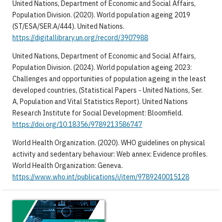
United Nations, Department of Economic and Social Affairs,
Population Division. (2020). World population ageing 2019
(ST/ESA/SER.A/444). United Nations.
https://digitallibrary.un.org/record/3907988
United Nations, Department of Economic and Social Affairs,
Population Division. (2024). World population ageing 2023:
Challenges and opportunities of population ageing in the least
developed countries, (Statistical Papers - United Nations, Ser.
A, Population and Vital Statistics Report). United Nations
Research Institute for Social Development: Bloomfield.
https://doi.org/10.18356/9789213586747
World Health Organization. (2020). WHO guidelines on physical
activity and sedentary behaviour: Web annex: Evidence profiles.
World Health Organization: Geneva.
https://www.who.int/publications/i/item/9789240015128