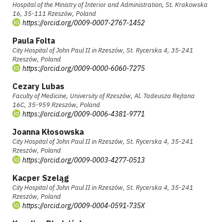
Hospital of the Ministry of Interior and Administration, St. Krakowska
16, 35-111 Rzeszów, Poland
https://orcid.org/0009-0007-2767-1452
Paula Folta
City Hospital of John Paul II in Rzeszów, St. Rycerska 4, 35-241
Rzeszów, Poland
https://orcid.org/0009-0000-6060-7275
Cezary Lubas
Faculty of Medicine, University of Rzeszów, Al. Tadeusza Rejtana
16C, 35-959 Rzeszów, Poland
https://orcid.org/0009-0006-4381-9771
Joanna Kłosowska
City Hospital of John Paul II in Rzeszów, St. Rycerska 4, 35-241
Rzeszów, Poland
https://orcid.org/0009-0003-4277-0513
Kacper Szeląg
City Hospital of John Paul II in Rzeszów, St. Rycerska 4, 35-241
Rzeszów, Poland
https://orcid.org/0009-0004-0591-735X