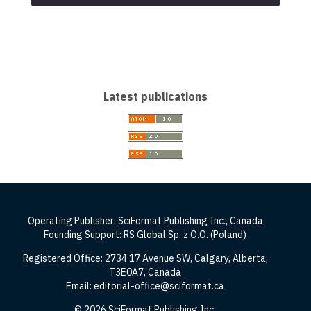
Latest publications
Operating Publisher: SciFormat Publishing Inc., Canada
Founding Support: RS Global Sp. z O.O. (Poland)
Registered Office: 2734 17 Avenue SW, Calgary, Alberta,
T3E0A7, Canada
Email: editorial-office@sciformat.ca
© 2026 SciFormat Publishing Inc.