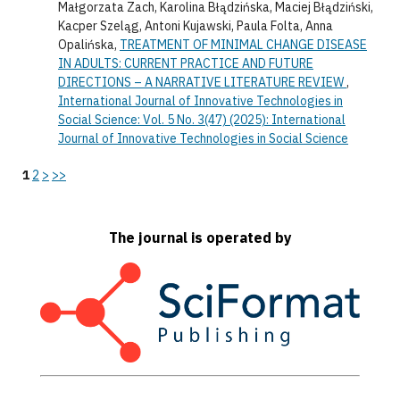
Małgorzata Zach, Karolina Błądzińska, Maciej Błądziński,
Kacper Szeląg, Antoni Kujawski, Paula Folta, Anna
Opalińska,
TREATMENT OF MINIMAL CHANGE DISEASE
IN ADULTS: CURRENT PRACTICE AND FUTURE
DIRECTIONS – A NARRATIVE LITERATURE REVIEW
,
International Journal of Innovative Technologies in
Social Science: Vol. 5 No. 3(47) (2025): International
Journal of Innovative Technologies in Social Science
1
2
>
>>
The journal is operated by