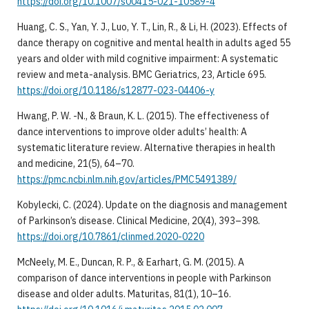
https://doi.org/10.1007/s00415-021-10589-4
Huang, C. S., Yan, Y. J., Luo, Y. T., Lin, R., & Li, H. (2023). Effects of
dance therapy on cognitive and mental health in adults aged 55
years and older with mild cognitive impairment: A systematic
review and meta-analysis. BMC Geriatrics, 23, Article 695.
https://doi.org/10.1186/s12877-023-04406-y
Hwang, P. W. -N., & Braun, K. L. (2015). The effectiveness of
dance interventions to improve older adults’ health: A
systematic literature review. Alternative therapies in health
and medicine, 21(5), 64–70.
https://pmc.ncbi.nlm.nih.gov/articles/PMC5491389/
Kobylecki, C. (2024). Update on the diagnosis and management
of Parkinson’s disease. Clinical Medicine, 20(4), 393–398.
https://doi.org/10.7861/clinmed.2020-0220
McNeely, M. E., Duncan, R. P., & Earhart, G. M. (2015). A
comparison of dance interventions in people with Parkinson
disease and older adults. Maturitas, 81(1), 10–16.