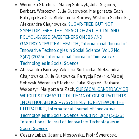
Weronika Stachera, Maciej Sobczyk, Julia Stępień,
Barbara Wołoszyn, Julia Guzowska, Małgorzata Zach,
Patrycja Rzeźnik, Aleksandra Borowy, Wiktoria Suchcicka,
Aleksandra Chajnowska,
SUGAR-FREE, BUT NOT
SYMPTOM-FREE: THE IMPACT OF ARTIFICIAL AND
POLYOL-BASED SWEETENERS ON IBS AND
GASTROINTESTINAL HEALTH
,
International Journal of
Innovative Technologies in Social Science: Vol. 2 No.
3(47) (2025): International Journal of Innovative
Technologies in Social Science
Aleksandra Borowy, Wiktoria Suchcicka, Aleksandra
Chajnowska, Julia Guzowska, Patrycja Rzeźnik, Maciej
Sobczyk, Weronika Stachera, Julia Stępień, Barbara
Wołoszyn, Małgorzata Zach,
SURGICAL CANDIDACY OR
WEIGHT STIGMA? THE DILEMMA OF OBESE PATIENTS
IN ORTHOPAEDICS – A SYSTEMATIC REVIEW OF THE
LITERATURE
,
International Journal of Innovative
Technologies in Social Science: Vol. 1 No. 3(47) (2025):
International Journal of Innovative Technologies in
Social Science
Cezary Lubas, Joanna Kłosowska, Piotr Świerczek,