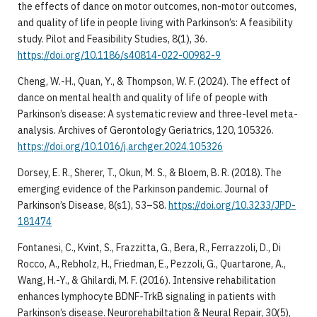
the effects of dance on motor outcomes, non-motor outcomes,
and quality of life in people living with Parkinson’s: A feasibility
study. Pilot and Feasibility Studies, 8(1), 36.
https://doi.org/10.1186/s40814-022-00982-9
Cheng, W.-H., Quan, Y., & Thompson, W. F. (2024). The effect of
dance on mental health and quality of life of people with
Parkinson’s disease: A systematic review and three-level meta-
analysis. Archives of Gerontology Geriatrics, 120, 105326.
https://doi.org/10.1016/j.archger.2024.105326
Dorsey, E. R., Sherer, T., Okun, M. S., & Bloem, B. R. (2018). The
emerging evidence of the Parkinson pandemic. Journal of
Parkinson’s Disease, 8(s1), S3–S8.
https://doi.org/10.3233/JPD-
181474
Fontanesi, C., Kvint, S., Frazzitta, G., Bera, R., Ferrazzoli, D., Di
Rocco, A., Rebholz, H., Friedman, E., Pezzoli, G., Quartarone, A.,
Wang, H.-Y., & Ghilardi, M. F. (2016). Intensive rehabilitation
enhances lymphocyte BDNF-TrkB signaling in patients with
Parkinson’s disease. Neurorehabiltation & Neural Repair, 30(5),