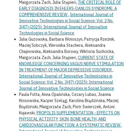
Małgorzata Zach, Julia Stępień,
THE CRITICAL ROLE OF
EARLY DIAGNOSIS IN EHLERS-DANLOS SYNDROME: A
COMPREHENSIVE REVIEW
,
International Journal of
Innovative Technologies in Social Science: Vol. 2 No.
3(47) (2025): International Journal of Innovative
Technologies in Social Science
Julia Guzowska, Barbara Wołoszyn, Patrycja Rzeźnik,
Maciej Sobczyk, Weronika Stachera, Aleksandra
Chajnowska, Aleksandra Borowy, Wiktoria Suchcicka,
Małgorzata Zach, Julia Stępień,
CURRENT STATE OF
KNOWLEDGE CONCERNING VAGUS NERVE STIMULATION
IN TREATMENT OF MAJOR DEPRESSIVE DISORDER
,
International Journal of Innovative Technologies in
Social Science: Vol. 2 No. 3(47) (2025): International
Journal of Innovative Technologies in Social Science
Paula Folta, Anna Opalińska, Cezary Lubas, Joanna
Kłosowska, Kacper Szeląg, Karolina Błądzińska, Maciej
Błądziński, Małgorzata Zach, Piotr Świerczek, Antoni
Kujawski,
PROPOLIS SUPPLEMENTATION - EFFECTS ON
PHYSICAL ACTIVITY, SKIN, BONE HEALTH, AND
CARDIOVASCULAR FUNCTION: A SYSTEMATIC REVIEW
,