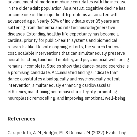
advancement of modern medicine correlates with the increase
in the older adult population. As a result, cognitive decline has
become one of the major health problems associated with
advanced age. Nearly 50% of individuals over 85 years are
suffering from dementia and related neurodegenerative
diseases. Extending healthy life expectancy has become a
cardinal priority for public-health systems and biomedical
research alike. Despite ongoing efforts, the search for low-
cost, scalable interventions that can simultaneously preserve
neural function, functional mobility, and psychosocial well-being
remains incomplete. Studies show that dance-based exercise is
a promising candidate. Accumulated findings indicate that
dance constitutes a biologically and psychosocially potent
intervention, simultaneously enhancing cardiovascular
efficiency, maintaining neuromuscular integrity, promoting
neuroplastic remodelling, and improving emotional well-being.
References
Carapellotti, A. M., Rodger, M., & Doumas, M. (2022). Evaluating