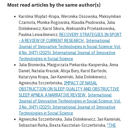
Most read articles by the same author(s)
Karolina Wojdat-Krupa, Weronika Ossowska, Maksymilian
Czarnota, Monika Rogowska, Klaudia Płudowska, Julia
Dolinkiewicz, Karol Sikora, Aleksandra Przelaskowska,
Paulina Lewaśkiewicz,
RECOVERY STRATEGIES IN SPORT
- A REVIEW OF CURRENT RESEARCH
,
International
Journal of Innovative Technologies in Social Science: Vol.
4 No. 3(47) (2025): International Journal of Innovative
Technologies in Social Science
Julia Błoniecka, Małgorzata Piekarska-Kasperska, Anna
Daniel, Natalia Kraciuk, Alicja Bury, Karol Bartecki,
Katarzyna Krupa, Jan Kamiński, Julia Dolinkiewicz,
Agnieszka Szczerbińska,
IMPACT OF NASAL
OBSTRUCTION ON SLEEP QUALITY AND OBSTRUCTIVE
SLEEP APNEA: A NARRATIVE REVIEW
,
International
Journal of Innovative Technologies in Social Science: Vol.
3 No. 3(47) (2025): International Journal of Innovative
Technologies in Social Science
Agnieszka Szczerbińska, Julia Dolinkiewicz, Jan Kamiński,
Sebastian Rurka, Beata Kasztelan-Szczerbińska,
"THE