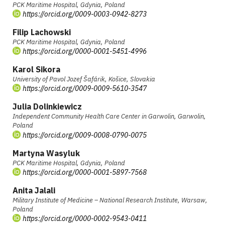
PCK Maritime Hospital, Gdynia, Poland
https://orcid.org/0009-0003-0942-8273
Filip Lachowski
PCK Maritime Hospital, Gdynia, Poland
https://orcid.org/0000-0001-5451-4996
Karol Sikora
University of Pavol Jozef Šafárik, Košice, Slovakia
https://orcid.org/0009-0009-5610-3547
Julia Dolinkiewicz
Independent Community Health Care Center in Garwolin, Garwolin,
Poland
https://orcid.org/0009-0008-0790-0075
Martyna Wasyluk
PCK Maritime Hospital, Gdynia, Poland
https://orcid.org/0000-0001-5897-7568
Anita Jalali
Military Institute of Medicine – National Research Institute, Warsaw,
Poland
https://orcid.org/0000-0002-9543-0411