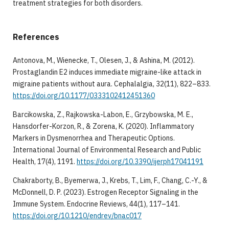
treatment strategies for both disorders.
References
Antonova, M., Wienecke, T., Olesen, J., & Ashina, M. (2012).
Prostaglandin E2 induces immediate migraine-like attack in
migraine patients without aura. Cephalalgia, 32(11), 822–833.
https://doi.org/10.1177/0333102412451360
Barcikowska, Z., Rajkowska-Labon, E., Grzybowska, M. E.,
Hansdorfer-Korzon, R., & Zorena, K. (2020). Inflammatory
Markers in Dysmenorrhea and Therapeutic Options.
International Journal of Environmental Research and Public
Health, 17(4), 1191.
https://doi.org/10.3390/ijerph17041191
Chakraborty, B., Byemerwa, J., Krebs, T., Lim, F., Chang, C.-Y., &
McDonnell, D. P. (2023). Estrogen Receptor Signaling in the
Immune System. Endocrine Reviews, 44(1), 117–141.
https://doi.org/10.1210/endrev/bnac017