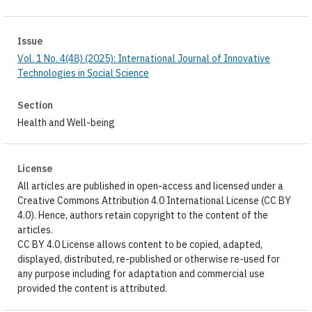
Issue
Vol. 1 No. 4(48) (2025): International Journal of Innovative
Technologies in Social Science
Section
Health and Well-being
License
All articles are published in open-access and licensed under a
Creative Commons Attribution 4.0 International License (CC BY
4.0). Hence, authors retain copyright to the content of the
articles.
CC BY 4.0 License allows content to be copied, adapted,
displayed, distributed, re-published or otherwise re-used for
any purpose including for adaptation and commercial use
provided the content is attributed.