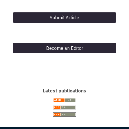
Submit Article
Become an Editor
Latest publications