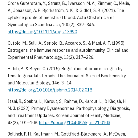
Crona Guterstam, Y., Strunz, B., Ivarsson, M. A., Zimmer, C., Melin,
A., Jonasson, A. F., Björkström, N. K., & Gidlöf, S. B. (2021). The
cytokine profile of menstrual blood. Acta Obstetricia et
Gynecologica Scandinavica, 100(2), 339–346.
https://doi.org/10.1111/aogs.13990
Cutolo, M., Sulli, A., Seriolo, B., Accardo, S., & Masi, A. T. (1995).
Estrogens, the immune response and autoimmunity. Clinical and
Experimental Rheumatology, 13(2), 217–226.
Habib, P., & Beyer, C. (2015). Regulation of brain microglia by
female gonadal steroids. The Journal of Steroid Biochemistry
and Molecular Biology, 146, 3–14.
https://doi.org/10.1016/j.jsbmb.2014.02.018
Itani, R., Soubra, L., Karout, S., Rahme, D., Karout, L., & Khojah, H.
M. J. (2022). Primary Dysmenorrhea: Pathophysiology, Diagnosis,
and Treatment Updates. Korean Journal of Family Medicine,
43(2), 101–108.
https://doi.org/10.4082/kjfm.21.0103
Jellinck, P. H., Kaufmann, M., Gottfried-Blackmore, A., McEwen,