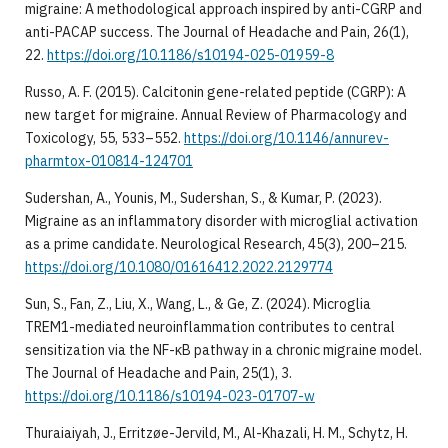
migraine: A methodological approach inspired by anti-CGRP and
anti-PACAP success. The Journal of Headache and Pain, 26(1),
22.
https://doi.org/10.1186/s10194-025-01959-8
Russo, A. F. (2015). Calcitonin gene-related peptide (CGRP): A
new target for migraine. Annual Review of Pharmacology and
Toxicology, 55, 533–552.
https://doi.org/10.1146/annurev-
pharmtox-010814-124701
Sudershan, A., Younis, M., Sudershan, S., & Kumar, P. (2023).
Migraine as an inflammatory disorder with microglial activation
as a prime candidate. Neurological Research, 45(3), 200–215.
https://doi.org/10.1080/01616412.2022.2129774
Sun, S., Fan, Z., Liu, X., Wang, L., & Ge, Z. (2024). Microglia
TREM1-mediated neuroinflammation contributes to central
sensitization via the NF-κB pathway in a chronic migraine model.
The Journal of Headache and Pain, 25(1), 3.
https://doi.org/10.1186/s10194-023-01707-w
Thuraiaiyah, J., Erritzøe-Jervild, M., Al-Khazali, H. M., Schytz, H.