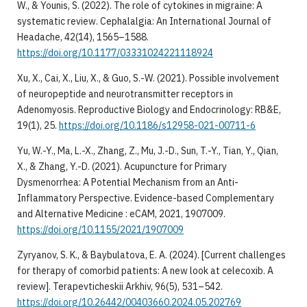
W., & Younis, S. (2022). The role of cytokines in migraine: A
systematic review. Cephalalgia: An International Journal of
Headache, 42(14), 1565–1588.
https://doi.org/10.1177/03331024221118924
Xu, X., Cai, X., Liu, X., & Guo, S.-W. (2021). Possible involvement
of neuropeptide and neurotransmitter receptors in
Adenomyosis. Reproductive Biology and Endocrinology: RB&E,
19(1), 25.
https://doi.org/10.1186/s12958-021-00711-6
Yu, W.-Y., Ma, L.-X., Zhang, Z., Mu, J.-D., Sun, T.-Y., Tian, Y., Qian,
X., & Zhang, Y.-D. (2021). Acupuncture for Primary
Dysmenorrhea: A Potential Mechanism from an Anti-
Inflammatory Perspective. Evidence-based Complementary
and Alternative Medicine : eCAM, 2021, 1907009.
https://doi.org/10.1155/2021/1907009
Zyryanov, S. K., & Baybulatova, E. A. (2024). [Current challenges
for therapy of comorbid patients: A new look at celecoxib. A
review]. Terapevticheskii Arkhiv, 96(5), 531–542.
https://doi.org/10.26442/00403660.2024.05.202769