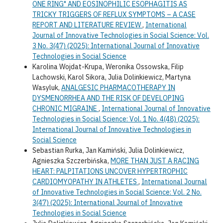
ONE RING" AND EOSINOPHILIC ESOPHAGITIS AS
TRICKY TRIGGERS OF REFLUX SYMPTOMS – A CASE
REPORT AND LITERATURE REVIEW
,
International
Journal of Innovative Technologies in Social Science: Vol.
3 No. 3(47) (2025): International Journal of Innovative
Technologies in Social Science
Karolina Wojdat-Krupa, Weronika Ossowska, Filip
Lachowski, Karol Sikora, Julia Dolinkiewicz, Martyna
Wasyluk,
ANALGESIC PHARMACOTHERAPY IN
DYSMENORRHEA AND THE RISK OF DEVELOPING
CHRONIC MIGRAINE
,
International Journal of Innovative
Technologies in Social Science: Vol. 1 No. 4(48) (2025):
International Journal of Innovative Technologies in
Social Science
Sebastian Rurka, Jan Kamiński, Julia Dolinkiewicz,
Agnieszka Szczerbińska,
MORE THAN JUST A RACING
HEART: PALPITATIONS UNCOVER HYPERTROPHIC
CARDIOMYOPATHY IN ATHLETES
,
International Journal
of Innovative Technologies in Social Science: Vol. 2 No.
3(47) (2025): International Journal of Innovative
Technologies in Social Science