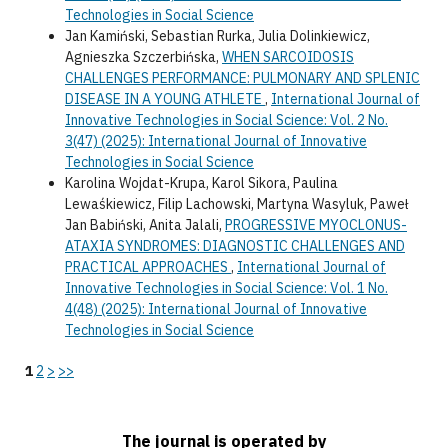
Technologies in Social Science
Jan Kamiński, Sebastian Rurka, Julia Dolinkiewicz,
Agnieszka Szczerbińska,
WHEN SARCOIDOSIS
CHALLENGES PERFORMANCE: PULMONARY AND SPLENIC
DISEASE IN A YOUNG ATHLETE
,
International Journal of
Innovative Technologies in Social Science: Vol. 2 No.
3(47) (2025): International Journal of Innovative
Technologies in Social Science
Karolina Wojdat-Krupa, Karol Sikora, Paulina
Lewaśkiewicz, Filip Lachowski, Martyna Wasyluk, Paweł
Jan Babiński, Anita Jalali,
PROGRESSIVE MYOCLONUS-
ATAXIA SYNDROMES: DIAGNOSTIC CHALLENGES AND
PRACTICAL APPROACHES
,
International Journal of
Innovative Technologies in Social Science: Vol. 1 No.
4(48) (2025): International Journal of Innovative
Technologies in Social Science
1
2
>
>>
The journal is operated by