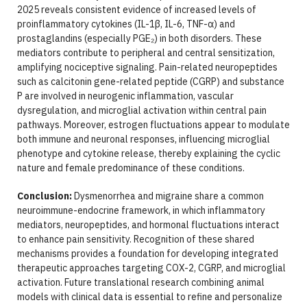
2025 reveals consistent evidence of increased levels of
proinflammatory cytokines (IL-1β, IL-6, TNF-α) and
prostaglandins (especially PGE₂) in both disorders. These
mediators contribute to peripheral and central sensitization,
amplifying nociceptive signaling. Pain-related neuropeptides
such as calcitonin gene-related peptide (CGRP) and substance
P are involved in neurogenic inflammation, vascular
dysregulation, and microglial activation within central pain
pathways. Moreover, estrogen fluctuations appear to modulate
both immune and neuronal responses, influencing microglial
phenotype and cytokine release, thereby explaining the cyclic
nature and female predominance of these conditions.
Conclusion:
Dysmenorrhea and migraine share a common
neuroimmune-endocrine framework, in which inflammatory
mediators, neuropeptides, and hormonal fluctuations interact
to enhance pain sensitivity. Recognition of these shared
mechanisms provides a foundation for developing integrated
therapeutic approaches targeting COX-2, CGRP, and microglial
activation. Future translational research combining animal
models with clinical data is essential to refine and personalize