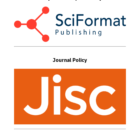
Journal Policy