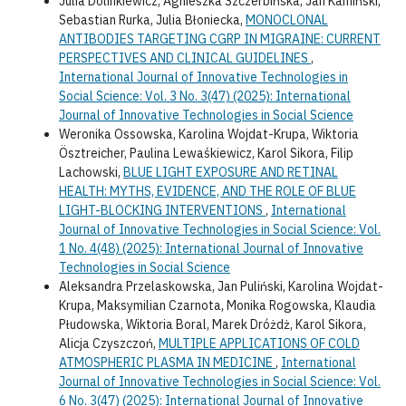
Julia Dolinkiewicz, Agnieszka Szczerbińska, Jan Kamiński,
Sebastian Rurka, Julia Błoniecka,
MONOCLONAL
ANTIBODIES TARGETING CGRP IN MIGRAINE: CURRENT
PERSPECTIVES AND CLINICAL GUIDELINES
,
International Journal of Innovative Technologies in
Social Science: Vol. 3 No. 3(47) (2025): International
Journal of Innovative Technologies in Social Science
Weronika Ossowska, Karolina Wojdat-Krupa, Wiktoria
Ösztreicher, Paulina Lewaśkiewicz, Karol Sikora, Filip
Lachowski,
BLUE LIGHT EXPOSURE AND RETINAL
HEALTH: MYTHS, EVIDENCE, AND THE ROLE OF BLUE
LIGHT-BLOCKING INTERVENTIONS
,
International
Journal of Innovative Technologies in Social Science: Vol.
1 No. 4(48) (2025): International Journal of Innovative
Technologies in Social Science
Aleksandra Przelaskowska, Jan Puliński, Karolina Wojdat-
Krupa, Maksymilian Czarnota, Monika Rogowska, Klaudia
Płudowska, Wiktoria Boral, Marek Dróżdż, Karol Sikora,
Alicja Czyszczoń,
MULTIPLE APPLICATIONS OF COLD
ATMOSPHERIC PLASMA IN MEDICINE
,
International
Journal of Innovative Technologies in Social Science: Vol.
6 No. 3(47) (2025): International Journal of Innovative