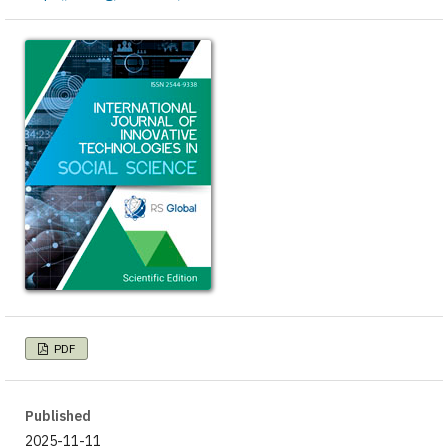
PDF
Published
2025-11-11