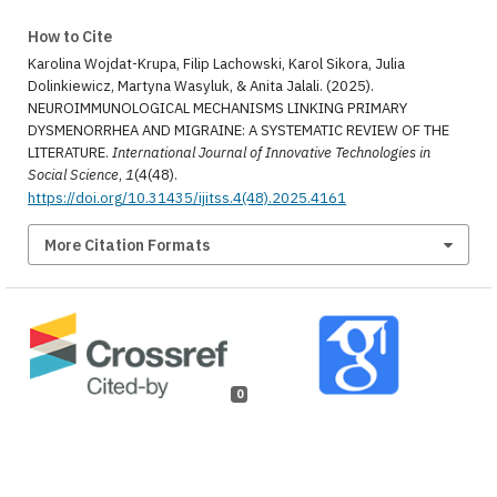
How to Cite
Karolina Wojdat-Krupa, Filip Lachowski, Karol Sikora, Julia
Dolinkiewicz, Martyna Wasyluk, & Anita Jalali. (2025).
NEUROIMMUNOLOGICAL MECHANISMS LINKING PRIMARY
DYSMENORRHEA AND MIGRAINE: A SYSTEMATIC REVIEW OF THE
LITERATURE.
International Journal of Innovative Technologies in
Social Science
,
1
(4(48).
https://doi.org/10.31435/ijitss.4(48).2025.4161
More Citation Formats
0