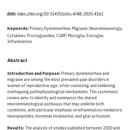
DOI:
https://doi.org/10.31435/ijitss.4(48).2025.4161
Keywords:
Primary Dysmenorrhea, Migraine, Neuroimmunology,
Cytokines, Prostaglandins, CGRP, Microglia, Estrogen,
Inflammation
Abstract
Introduction and Purpose:
Primary dysmenorrhea and
migraine are among the most prevalent pain disorders in
women of reproductive age, often coexisting and exhibiting
overlapping pathophysiological mechanisms. This systematic
review aims to identify and summarize the shared
neuroimmunological pathways that may underlie both
conditions, with particular emphasis on inflammatory mediators,
neuropeptides, hormonal modulation, and glial activation.
Results:
The analysis of studies published between 2000 and