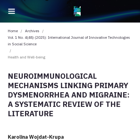
Home
/
Archives
/
Vol. 1 No. 4(48) (2025): International Journal of Innovative Technologies
in Social Science
/
Health and Well-being
NEUROIMMUNOLOGICAL
MECHANISMS LINKING PRIMARY
DYSMENORRHEA AND MIGRAINE:
A SYSTEMATIC REVIEW OF THE
LITERATURE
Karolina Wojdat-Krupa