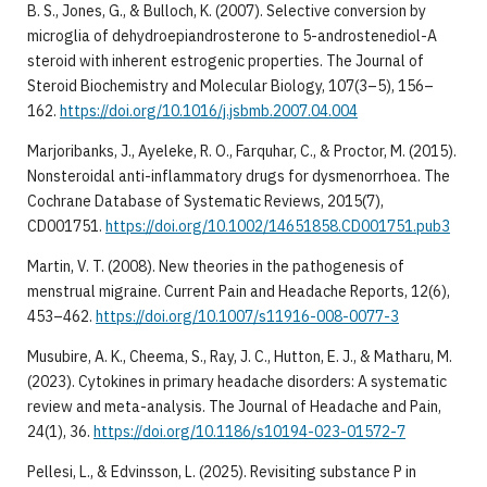
B. S., Jones, G., & Bulloch, K. (2007). Selective conversion by
microglia of dehydroepiandrosterone to 5-androstenediol-A
steroid with inherent estrogenic properties. The Journal of
Steroid Biochemistry and Molecular Biology, 107(3–5), 156–
162.
https://doi.org/10.1016/j.jsbmb.2007.04.004
Marjoribanks, J., Ayeleke, R. O., Farquhar, C., & Proctor, M. (2015).
Nonsteroidal anti-inflammatory drugs for dysmenorrhoea. The
Cochrane Database of Systematic Reviews, 2015(7),
CD001751.
https://doi.org/10.1002/14651858.CD001751.pub3
Martin, V. T. (2008). New theories in the pathogenesis of
menstrual migraine. Current Pain and Headache Reports, 12(6),
453–462.
https://doi.org/10.1007/s11916-008-0077-3
Musubire, A. K., Cheema, S., Ray, J. C., Hutton, E. J., & Matharu, M.
(2023). Cytokines in primary headache disorders: A systematic
review and meta-analysis. The Journal of Headache and Pain,
24(1), 36.
https://doi.org/10.1186/s10194-023-01572-7
Pellesi, L., & Edvinsson, L. (2025). Revisiting substance P in