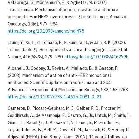
Valabrega, G., Montemurro, F., & Aglietta, M. (2007).
Trastuzumab: Mechanism of action, resistance and future
perspectives in HER2-overexpressing breast cancer. Annals of
Oncology, 18(6), 977–984.
https://doi.org/10.1093/annonc/mdl475
Izumi, Y., Xu, L., di Tomaso, E., Fukumura, D., & Jain, R. K. (2002).
Tumour biology: Herceptin acts as an anti-angiogenic cocktail.
Nature, 416(6878), 279–280.
https://doi.org/10.1038/416279b
Albanell, J., Codony, J., Rovira, A., Mellado, B., & Gascón, P.
(2003). Mechanism of action of anti-HER2 monoclonal
antibodies: Scientific update on trastuzumab and 2C4.
Advances in Experimental Medicine and Biology, 532, 253–268.
https://doi.org/10.1007/978-1-4615-0081-0_21
Cameron, D., Piccart-Gebhart, M. J., Gelber, R. D., Procter, M.,
Goldhirsch, A., de Azambuja, E., Castro, G., Jr., Untch, M., Smith, I.,
Gianni, L., Baselga, J., Al-Sakaff, N., Lauer, S., McFadden, E.,
Leyland-Jones, B., Bell, R., Dowsett, M., Jackisch, C., & Herceptin
Adjuvant (HERA) Trial Study Team. (2017). 11 years’ follow-up