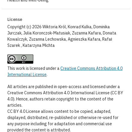
License
Copyright (c) 2026 Wiktoria Król, Konrad Kulka, Dominika
Jurczak, Julia Koronczok-Matusiak, Zuzanna Kafara, Donata
Kowalczyk, Zuzanna Lechowska, Agnieszka Kafara, Rafał
Szarek , Katarzyna Michta
This work is licensed under a
Creative Commons Attribution 4.0
International License
.
All articles are published in open-access and licensed under a
Creative Commons Attribution 4.0 International License (CC BY
4.0). Hence, authors retain copyright to the content of the
articles.
CC BY 4.0 License allows content to be copied, adapted,
displayed, distributed, re-published or otherwise re-used for
any purpose including for adaptation and commercial use
provided the content is attributed.