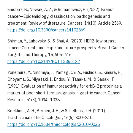
Smolarz, B., Nowak, A. Z., & Romanowicz, H. (2022). Breast
cancer—Epidemiology, classification, pathogenesis and
treatment: Review of literature. Cancers, 14(10), Article 2569.
https://doi.org/10.3390/cancers14102569
Shirman, Y., Lubovsky, S., & Shai, A. (2023). HER2-low breast
cancer: Current landscape and future prospects. Breast Cancer:
Targets and Therapy, 15, 605–616.
https://doi.org/10.2147/BCTT.S366122
Yonemura, Y., Ninomiya, I., Yamaguchi, A., Fushida, S., Kimura, H.,
Ohoyama, S., Miyazaki, I., Endou, Y., Tanaka, M., & Sasaki, T.
(1991). Evaluation of immunoreactivity for erbB-2 protein as a
marker of poor short term prognosis in gastric cancer. Cancer
Research, 51(3), 1034–1038.
Boekhout, A. H., Beijnen, J. H., & Schellens, J. H. (2011).
Trastuzumab. The Oncologist, 16(6), 800–810.
https://doi.org/10.1634/theoncologist.2010-0035