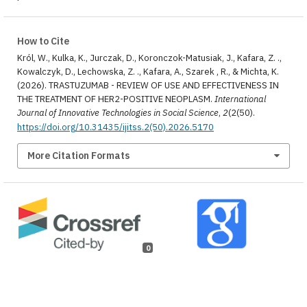
How to Cite
Król, W., Kulka, K., Jurczak, D., Koronczok-Matusiak, J., Kafara, Z. .,
Kowalczyk, D., Lechowska, Z. ., Kafara, A., Szarek , R., & Michta, K.
(2026). TRASTUZUMAB - REVIEW OF USE AND EFFECTIVENESS IN
THE TREATMENT OF HER2-POSITIVE NEOPLASM.
International
Journal of Innovative Technologies in Social Science
,
2
(2(50).
https://doi.org/10.31435/ijitss.2(50).2026.5170
More Citation Formats
0