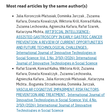
Most read articles by the same author(s)
Julia Koronczok-Matusiak, Dominika Jurczak , Zuzanna
Kafara, Donata Kowalczyk, Wiktoria Król, Konrad Kulka,
Zuzanna Lechowska, Agnieszka Kafara, Rafał Szarek,
Katarzyna Michta,
ARTIFICIAL INTELLIGENCE-
ASSISTED GASTROSCOPY IN EARLY GASTRIC CANCER
PREVENTION: A REVIEW OF CURRENT OPPORTUNITIES
AND FUTURE TECHNOLOGICAL CHALLENGES
,
International Journal of Innovative Technologies in
Social Science: Vol. 1 No. 2(50) (2026): International
Journal of Innovative Technologies in Social Science
Rafał Szarek, Konrad Kulka, Wiktoria Król, Zuzanna
Kafara, Donata Kowalczyk , Zuzanna Lechowska,
Agnieszka Kafara , Julia Koronczok-Matusiak , Katarzyna
Michta , Bogumiła Strzałkowska, Dominika Jurczak,
VASCULAR COGNITIVE IMPAIRMENT: RISK FACTORS,
PREVENTION AND TREATMENT
,
International Journal of
Innovative Technologies in Social Science: Vol. 4 No.
2(50) (2026): International Journal of Innovative
Technologies in Social Science