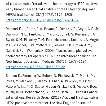
of trastuzumab after adjuvant chemotherapy in HER2-positive
early breast cancer: Final analysis of the HERceptin Adjuvant
(HERA) trial. Lancet, 389(10075), 1195–1205.
https://doi.org/10.1016/S0140-6736(16)32616-2
Romond, E. H., Perez, E. A., Bryant, J., Suman, V. J., Geyer, C. E., Jr.,
Davidson, N. E., Tan-Chiu, E., Martino, S., Paik, S., Kaufman, P. A.,
Swain, S. M., Pisansky, T. M., Fehrenbacher, L., Kutteh, L. A., Vogel,
V. G., Visscher, D. W., Yothers, G., Jenkins, R. B., Brown, A. M.,
Dakhil, S. R., … Wolmark, N. (2005). Trastuzumab plus adjuvant
chemotherapy for operable HER2-positive breast cancer. The
New England Journal of Medicine, 353(16), 1673–1684.
https://doi.org/10.1056/NEJMoa052122
Slamon, D., Eiermann, W., Robert, N., Pienkowski, T., Martin, M.,
Press, M., Mackey, J., Glaspy, J., Chan, A., Pawlicki, M., Pinter, T.,
Valero, V., Liu, M. C., Sauter, G., von Minckwitz, G., Visco, F., Bee,
V., Buyse, M., Bendahmane, B., Tabah-Fisch, I., … Breast Cancer
International Research Group. (2011). Adjuvant trastuzumab in
HER2-positive breast cancer. The New England Journal of