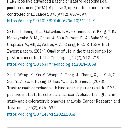
HER2-positive advanced gastric or gastro-oesophageal
junction cancer (ToGA): A phase 3, open-label, randomised
controlled trial. Lancet, 376(9742), 687–697.
https://doi.org/10.1016/S0140-6736(10)61121-X
Satoh, T., Bang, Y. J., Gotovkin, E. A., Hamamoto, Y., Kang, Y. K.,
Moiseyenko, V. M., Ohtsu, A., Van Cutsem, E., Al-Sakaff, N.,
Urspruch, A., Hill, J., Weber, H. A., Chung, H. C., & ToGA Trial
Investigators. (2014). Quality of life in the trastuzumab for
gastric cancer trial. The Oncologist, 19(7), 712–719.
https://doi.org/10.1634/theoncologist.2014-0058
Xu, T., Wang, X., Xin, Y., Wang, Z., Gong, J., Zhang, X., Li, Y., Ji, C.,
Sun, Y., Zhao, F., Huang, D., Bai, Y., Li, J., & Shen, L. (2023).
Trastuzumab combined with irinotecan in patients with HER2-
positive metastatic colorectal cancer: A phase II single-arm
study and exploratory biomarker analysis. Cancer Research and
Treatment, 55(2), 626–635.
https://doi.org/10.4143/crt.2022.1058