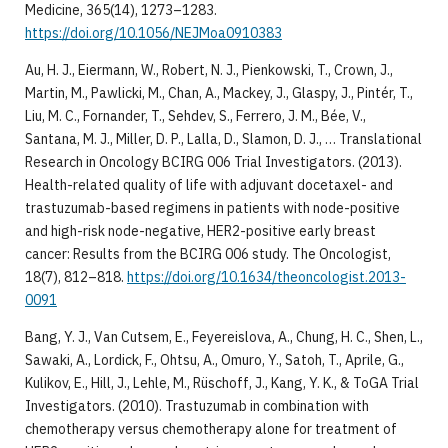
Medicine, 365(14), 1273–1283.
https://doi.org/10.1056/NEJMoa0910383
Au, H. J., Eiermann, W., Robert, N. J., Pienkowski, T., Crown, J.,
Martin, M., Pawlicki, M., Chan, A., Mackey, J., Glaspy, J., Pintér, T.,
Liu, M. C., Fornander, T., Sehdev, S., Ferrero, J. M., Bée, V.,
Santana, M. J., Miller, D. P., Lalla, D., Slamon, D. J., … Translational
Research in Oncology BCIRG 006 Trial Investigators. (2013).
Health-related quality of life with adjuvant docetaxel- and
trastuzumab-based regimens in patients with node-positive
and high-risk node-negative, HER2-positive early breast
cancer: Results from the BCIRG 006 study. The Oncologist,
18(7), 812–818.
https://doi.org/10.1634/theoncologist.2013-
0091
Bang, Y. J., Van Cutsem, E., Feyereislova, A., Chung, H. C., Shen, L.,
Sawaki, A., Lordick, F., Ohtsu, A., Omuro, Y., Satoh, T., Aprile, G.,
Kulikov, E., Hill, J., Lehle, M., Rüschoff, J., Kang, Y. K., & ToGA Trial
Investigators. (2010). Trastuzumab in combination with
chemotherapy versus chemotherapy alone for treatment of