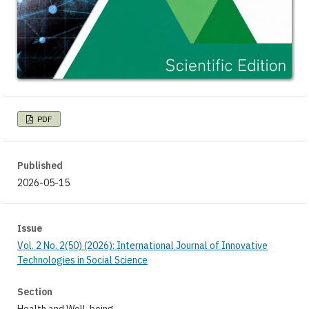
PDF
Published
2026-05-15
Issue
Vol. 2 No. 2(50) (2026): International Journal of Innovative
Technologies in Social Science
Section
Health and Well-being