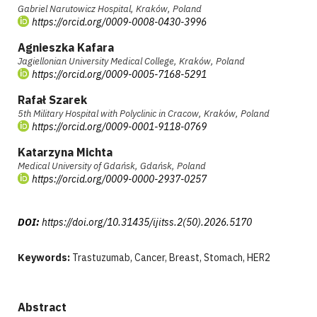
Gabriel Narutowicz Hospital, Kraków, Poland
https://orcid.org/0009-0008-0430-3996
Agnieszka Kafara
Jagiellonian University Medical College, Kraków, Poland
https://orcid.org/0009-0005-7168-5291
Rafał Szarek
5th Military Hospital with Polyclinic in Cracow, Kraków, Poland
https://orcid.org/0009-0001-9118-0769
Katarzyna Michta
Medical University of Gdańsk, Gdańsk, Poland
https://orcid.org/0009-0000-2937-0257
DOI:
https://doi.org/10.31435/ijitss.2(50).2026.5170
Keywords:
Trastuzumab, Cancer, Breast, Stomach, HER2
Abstract