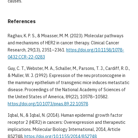
causes.
References
Raghav, K. P. S., & Moasser, M. M. (2023). Molecular pathways
and mechanisms of HER2 in cancer therapy. Clinical Cancer
Research, 29(13), 2351–2361.
https://doi.org/10.1158/1078-
0432.CCR-22-0283
Guy, C. T., Webster, M. A., Schaller, M., Parsons, T. J., Cardiff, R. D.,
& Muller, W. J. (1992). Expression of the neu protooncogene in
the mammary epithelium of transgenic mice induces metastatic
disease. Proceedings of the National Academy of Sciences of
the United States of America, 89(22), 10578–10582.
https://doi.org/10.1073/pnas.89.22.10578
Iqbal, N., & Iqbal, N. (2014). Human epidermal growth factor
receptor 2 (HER2) in cancers: Overexpression and therapeutic
implications. Molecular Biology International, 2014, Article
852748.
https://doi.org/10.1155/2014/852748