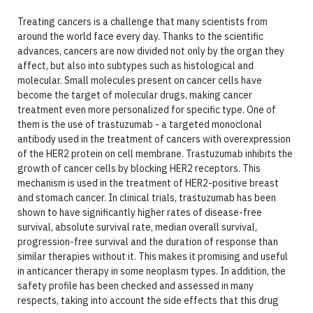
Treating cancers is a challenge that many scientists from
around the world face every day. Thanks to the scientific
advances, cancers are now divided not only by the organ they
affect, but also into subtypes such as histological and
molecular. Small molecules present on cancer cells have
become the target of molecular drugs, making cancer
treatment even more personalized for specific type. One of
them is the use of trastuzumab - a targeted monoclonal
antibody used in the treatment of cancers with overexpression
of the HER2 protein on cell membrane. Trastuzumab inhibits the
growth of cancer cells by blocking HER2 receptors. This
mechanism is used in the treatment of HER2-positive breast
and stomach cancer. In clinical trials, trastuzumab has been
shown to have significantly higher rates of disease-free
survival, absolute survival rate, median overall survival,
progression-free survival and the duration of response than
similar therapies without it. This makes it promising and useful
in anticancer therapy in some neoplasm types. In addition, the
safety profile has been checked and assessed in many
respects, taking into account the side effects that this drug