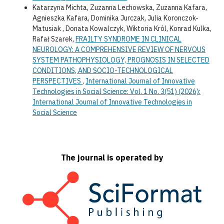
Katarzyna Michta, Zuzanna Lechowska, Zuzanna Kafara,
Agnieszka Kafara, Dominika Jurczak, Julia Koronczok-
Matusiak , Donata Kowalczyk, Wiktoria Król, Konrad Kulka,
Rafał Szarek,
FRAILTY SYNDROME IN CLINICAL
NEUROLOGY: A COMPREHENSIVE REVIEW OF NERVOUS
SYSTEM PATHOPHYSIOLOGY, PROGNOSIS IN SELECTED
CONDITIONS, AND SOCIO-TECHNOLOGICAL
PERSPECTIVES
,
International Journal of Innovative
Technologies in Social Science: Vol. 1 No. 3(51) (2026):
International Journal of Innovative Technologies in
Social Science
The journal is operated by