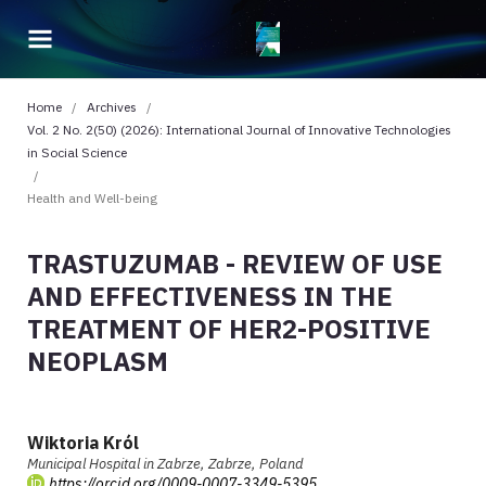
Home
/
Archives
/
Vol. 2 No. 2(50) (2026): International Journal of Innovative Technologies
in Social Science
/
Health and Well-being
TRASTUZUMAB - REVIEW OF USE
AND EFFECTIVENESS IN THE
TREATMENT OF HER2-POSITIVE
NEOPLASM
Wiktoria Król
Municipal Hospital in Zabrze, Zabrze, Poland
https://orcid.org/0009-0007-3349-5395