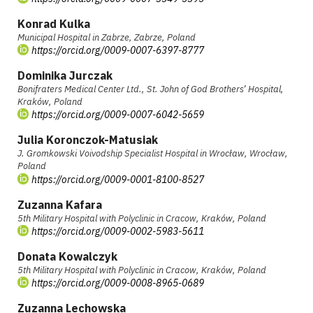
Konrad Kulka
Municipal Hospital in Zabrze, Zabrze, Poland
https://orcid.org/0009-0007-6397-8777
Dominika Jurczak
Bonifraters Medical Center Ltd., St. John of God Brothers’ Hospital,
Kraków, Poland
https://orcid.org/0009-0007-6042-5659
Julia Koronczok-Matusiak
J. Gromkowski Voivodship Specialist Hospital in Wrocław, Wrocław,
Poland
https://orcid.org/0009-0001-8100-8527
Zuzanna Kafara
5th Military Hospital with Polyclinic in Cracow, Kraków, Poland
https://orcid.org/0009-0002-5983-5611
Donata Kowalczyk
5th Military Hospital with Polyclinic in Cracow, Kraków, Poland
https://orcid.org/0009-0008-8965-0689
Zuzanna Lechowska