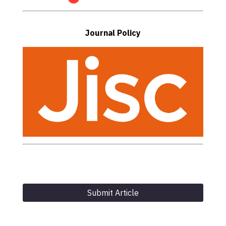
Journal Policy
Submit Article