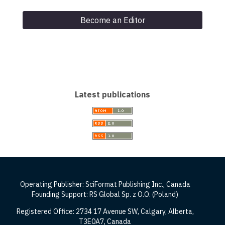
Become an Editor
Latest publications
Operating Publisher: SciFormat Publishing Inc., Canada
Founding Support: RS Global Sp. z O.O. (Poland)
Registered Office: 2734 17 Avenue SW, Calgary, Alberta,
T3E0A7, Canada