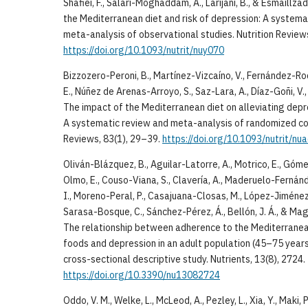
Shafiei, F., Salari-Moghaddam, A., Larijani, B., & Esmaillz
the Mediterranean diet and risk of depression: A system
meta-analysis of observational studies. Nutrition Review
https://doi.org/10.1093/nutrit/nuy070
Bizzozero-Peroni, B., Martínez-Vizcaíno, V., Fernández-Ro
E., Núñez de Arenas-Arroyo, S., Saz-Lara, A., Díaz-Goñi, V
The impact of the Mediterranean diet on alleviating depr
A systematic review and meta-analysis of randomized cont
Reviews, 83(1), 29–39.
https://doi.org/10.1093/nutrit/nu
Oliván-Blázquez, B., Aguilar-Latorre, A., Motrico, E., Gó
Olmo, E., Couso-Viana, S., Clavería, A., Maderuelo-Fernánde
I., Moreno-Peral, P., Casajuana-Closas, M., López-Jiménez, T
Sarasa-Bosque, C., Sánchez-Pérez, Á., Bellón, J. Á., & Ma
The relationship between adherence to the Mediterranean 
foods and depression in an adult population (45–75 years)
cross-sectional descriptive study. Nutrients, 13(8), 2724.
https://doi.org/10.3390/nu13082724
Oddo, V. M., Welke, L., McLeod, A., Pezley, L., Xia, Y., Maki, 