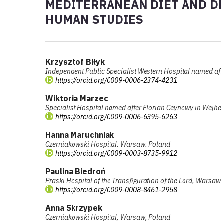
MEDITERRANEAN DIET AND DE
HUMAN STUDIES
Krzysztof Biłyk
Independent Public Specialist Western Hospital named afte
https://orcid.org/0009-0006-2374-4231
Wiktoria Marzec
Specialist Hospital named after Florian Ceynowy in Wej
https://orcid.org/0009-0006-6395-6263
Hanna Maruchniak
Czerniakowski Hospital, Warsaw, Poland
https://orcid.org/0009-0003-8735-9912
Paulina Biedroń
Praski Hospital of the Transfiguration of the Lord, Warsa
https://orcid.org/0009-0008-8461-2958
Anna Skrzypek
Czerniakowski Hospital, Warsaw, Poland