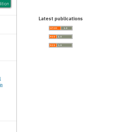
Latest publications
l
in