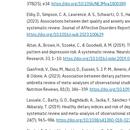
378(25), e34.
https://doi.org/10.1056/NEJMoa1800389
Eliby, D., Simpson, C. A., Lawrence, A. S., Schwartz, O. S., 
(2023). Associations between diet quality and anxiety an
systematic review. Journal of Affective Disorders Report
https://doi.org/10.1016/j.jadr.2023.100629
Altun, A., Brown, H., Szoeke, C., & Goodwill, A. M. (2019).
pattern and depression risk: A systematic review. Neurol
Research, 33, 1–10.
https://doi.org/10.1016/j.npbr.2019.
Gianfredi, V., Dinu, M., Nucci, D., Eussen, S. J. P. M., Amerio, 
& Odone, A. (2023). Association between dietary pattern
umbrella review of meta-analyses of observational studie
Nutrition Reviews, 81(3), 346–359.
https://doi.org/10.10
Lassale, C., Batty, G. D., Baghdadli, A., Jacka, F., Sánchez-V
Akbaraly, T. (2019). Healthy dietary indices and risk of 
systematic review and meta-analysis of observational st
24(7), 965–986.
https://doi.org/10.1038/s41380-018-02