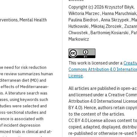
Copyright (c) 2026 Krzysztof Biłyk,
Wiktoria Marzec , Hanna Maruchniak
Paulina Biedroń , Anna Skrzypek , Ma
erventions, Mental Health
Hutkowski , Mikołaj Zbrożek , Zuzan
Chwostek , Bartłomiej Kosiarski , Pa
Markowicz
This work is licensed under a
Creati
he need for risk reduction
Commons Attribution 4.0 Internatio
tive review summarizes human
License
.
iterranean diet (MD) and
 effects of Mediterranean-
All articles are published in open-a
s. A literature search was
and licensed under a Creative Com
ases, using keywords such
Attribution 4.0 International Licens
studies were selected and
BY 4.0). Hence, authors retain copyr
oss-sectional studies and
to the content of the articles.
rence is associated with
CC BY 4.0 License allows content t
f incident depression
copied, adapted, displayed, distribu
ed trials in clinical and at-
re-published or otherwise re-used f