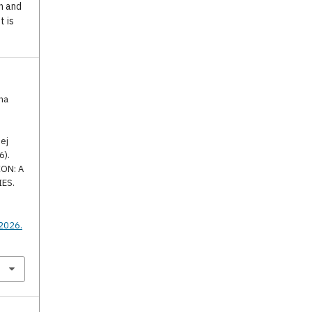
n and
t is
na
ej
6).
ON: A
IES.
.
.2026.