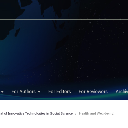
w
For Authors
For Editors
For Reviewers
Archi
nal of Innovative Technologies in Social Science
/
Health and Well-being