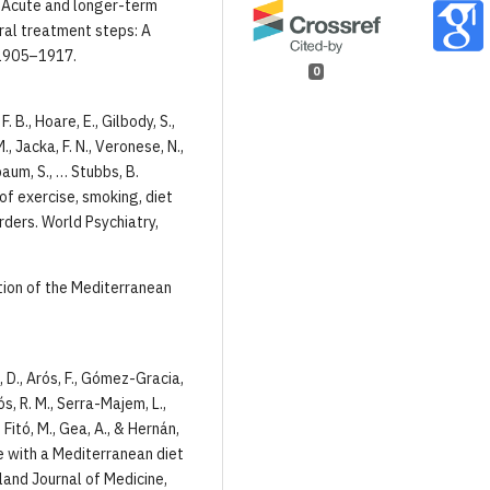
06). Acute and longer-term
ral treatment steps: A
 1905–1917.
0
. B., Hoare, E., Gilbody, S.,
M., Jacka, F. N., Veronese, N.,
baum, S., … Stubbs, B.
of exercise, smoking, diet
rders. World Psychiatry,
nition of the Mediterranean
a, D., Arós, F., Gómez-Gracia,
ós, R. M., Serra-Majem, L.,
., Fitó, M., Gea, A., & Hernán,
e with a Mediterranean diet
land Journal of Medicine,