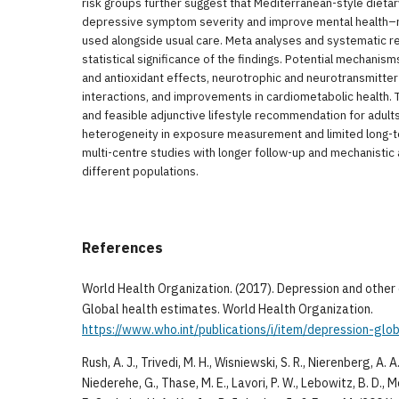
risk groups further suggest that Mediterranean-style dieta
depressive symptom severity and improve mental health–re
used alongside usual care. Meta analyses and systematic r
statistical significance of the findings. Potential mechanis
and antioxidant effects, neurotrophic and neurotransmitte
interactions, and improvements in cardiometabolic health.
and feasible adjunctive lifestyle recommendation for adult
heterogeneity in exposure measurement and limited long-ter
multi-centre studies with longer follow-up and mechanisti
different populations.
References
World Health Organization. (2017). Depression and othe
Global health estimates. World Health Organization.
https://www.who.int/publications/i/item/depression-glo
Rush, A. J., Trivedi, M. H., Wisniewski, S. R., Nierenberg, A. 
Niederehe, G., Thase, M. E., Lavori, P. W., Lebowitz, B. D., 