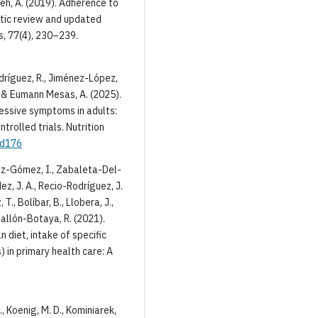
adeh, A. (2019). Adherence to
atic review and updated
s, 77(4), 230–239.
dríguez, R., Jiménez-López,
., & Eumann Mesas, A. (2025).
essive symptoms in adults:
rolled trials. Nutrition
ad176
mez-Gómez, I., Zabaleta-Del-
z, J. A., Recio-Rodríguez, J.
., Bolíbar, B., Llobera, J.,
gallón-Botaya, R. (2021).
diet, intake of specific
 in primary health care: A
P., Koenig, M. D., Kominiarek,