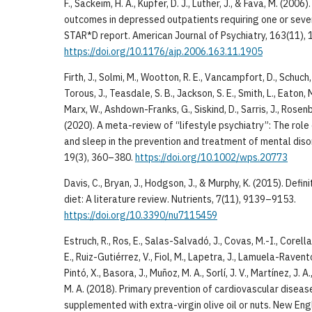
F., Sackeim, H. A., Kupfer, D. J., Luther, J., & Fava, M. (20
outcomes in depressed outpatients requiring one or seve
STAR*D report. American Journal of Psychiatry, 163(11),
https://doi.org/10.1176/ajp.2006.163.11.1905
Firth, J., Solmi, M., Wootton, R. E., Vancampfort, D., Schuch, F
Torous, J., Teasdale, S. B., Jackson, S. E., Smith, L., Eaton, 
Marx, W., Ashdown-Franks, G., Siskind, D., Sarris, J., Rosen
(2020). A meta-review of “lifestyle psychiatry”: The role 
and sleep in the prevention and treatment of mental diso
19(3), 360–380.
https://doi.org/10.1002/wps.20773
Davis, C., Bryan, J., Hodgson, J., & Murphy, K. (2015). Defi
diet: A literature review. Nutrients, 7(11), 9139–9153.
https://doi.org/10.3390/nu7115459
Estruch, R., Ros, E., Salas-Salvadó, J., Covas, M.-I., Corell
E., Ruiz-Gutiérrez, V., Fiol, M., Lapetra, J., Lamuela-Ravent
Pintó, X., Basora, J., Muñoz, M. A., Sorlí, J. V., Martínez, J. A
M. A. (2018). Primary prevention of cardiovascular diseas
supplemented with extra-virgin olive oil or nuts. New Eng