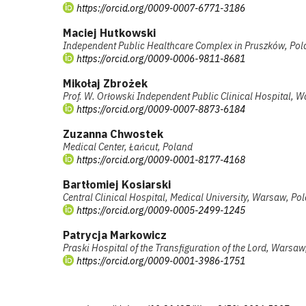
https://orcid.org/0009-0007-6771-3186
Maciej Hutkowski
Independent Public Healthcare Complex in Pruszków, Po
https://orcid.org/0009-0006-9811-8681
Mikołaj Zbrożek
Prof. W. Orłowski Independent Public Clinical Hospital, 
https://orcid.org/0009-0007-8873-6184
Zuzanna Chwostek
Medical Center, Łańcut, Poland
https://orcid.org/0009-0001-8177-4168
Bartłomiej Kosiarski
Central Clinical Hospital, Medical University, Warsaw, Po
https://orcid.org/0009-0005-2499-1245
Patrycja Markowicz
Praski Hospital of the Transfiguration of the Lord, Warsa
https://orcid.org/0009-0001-3986-1751