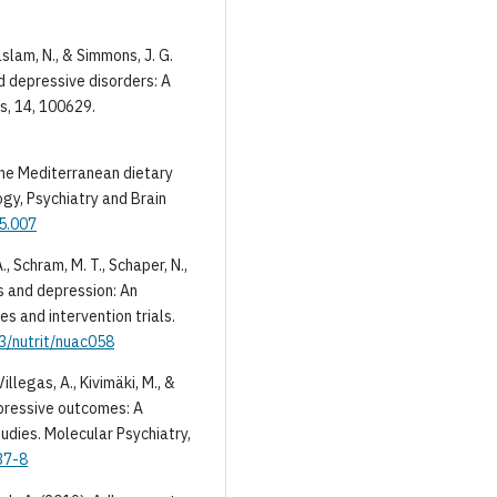
Haslam, N., & Simmons, J. G.
d depressive disorders: A
s, 14, 100629.
 The Mediterranean dietary
ogy, Psychiatry and Brain
05.007
A., Schram, M. T., Schaper, N.,
s and depression: An
s and intervention trials.
93/nutrit/nuac058
illegas, A., Kivimäki, M., &
depressive outcomes: A
udies. Molecular Psychiatry,
37-8