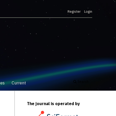
Register
Login
Search
ves
Current
The journal is operated by