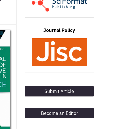
F
Journal Policy
Submit Article
Become an Editor