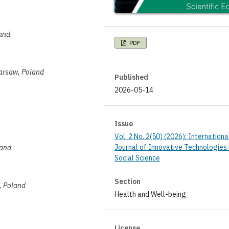
land
PDF
Warsaw, Poland
Published
2026-05-14
Issue
Vol. 2 No. 2(50) (2026): Internationa
Journal of Innovative Technologies 
land
Social Science
Section
w, Poland
Health and Well-being
License