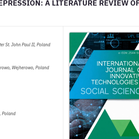
PRESSION: A LITERATURE REVIEW O
r St. John Paul II, Poland
herowo, Wejherowo, Poland
w, Poland