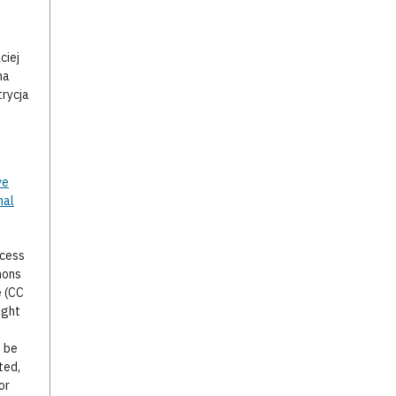
,
ciej
na
trycja
ve
nal
ccess
mons
e (CC
ight
o be
ted,
or