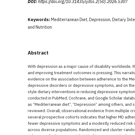
DOI:
https://doi.org/10.31435/ijitss.2(50).2026.5307
Keywords:
Mediterranean Diet, Depression, Dietary Int
and Nutrition
Abstract
With depression as a major cause of disability worldwide, t
and improving treatment outcomes is pressing. This narra
evidence on the association between adherence to the Med
depressive disorders or depressive symptoms, and on the
style dietary interventions in reducing depressive symptom
conducted in PubMed, Cochrane, and Google Scholar datab
as “Mediterranean diet”, “Depression” among others, and 
reviewed. Overall, observational evidence from multiple cr
several prospective cohorts indicates that higher MD adhe
fewer depressive symptoms and a modestly reduced risk o
across diverse populations. Randomized and cluster-randomiz