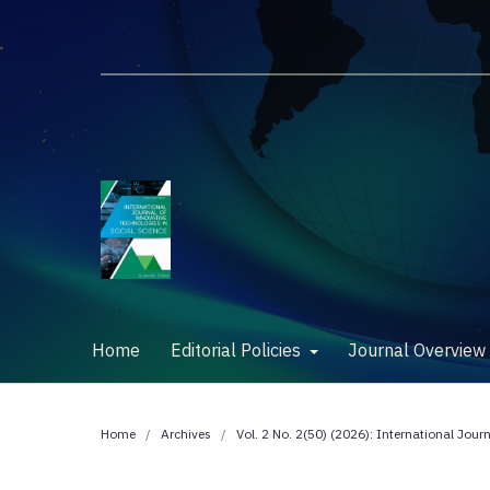
Home
Editorial Policies
Journal Overvie
Home
/
Archives
/
Vol. 2 No. 2(50) (2026): International Jour