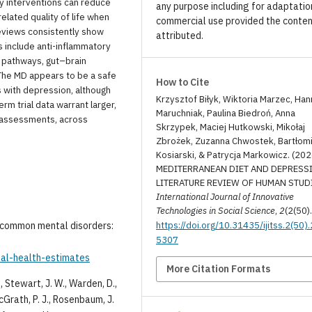
ry interventions can reduce
any purpose including for adaptatio
lated quality of life when
commercial use provided the conten
eviews consistently show
attributed.
ms include anti-inflammatory
r pathways, gut–brain
 The MD appears to be a safe
How to Cite
s with depression, although
Krzysztof Biłyk, Wiktoria Marzec, Han
m trial data warrant larger,
Maruchniak, Paulina Biedroń, Anna
c assessments, across
Skrzypek, Maciej Hutkowski, Mikołaj
Zbrożek, Zuzanna Chwostek, Bartłomi
Kosiarski, & Patrycja Markowicz. (202
MEDITERRANEAN DIET AND DEPRESSI
LITERATURE REVIEW OF HUMAN STUD
International Journal of Innovative
Technologies in Social Science
,
2
(2(50)
https://doi.org/10.31435/ijitss.2(50)
r common mental disorders:
5307
bal-health-estimates
More Citation Formats
A., Stewart, J. W., Warden, D.,
McGrath, P. J., Rosenbaum, J.