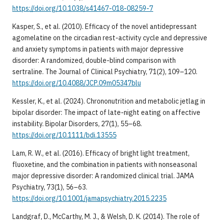
https://doi.org/10.1038/s41467-018-08259-7
Kasper, S., et al. (2010). Efficacy of the novel antidepressant
agomelatine on the circadian rest-activity cycle and depressive
and anxiety symptoms in patients with major depressive
disorder: A randomized, double-blind comparison with
sertraline. The Journal of Clinical Psychiatry, 71(2), 109–120.
https://doi.org/10.4088/JCP.09m05347blu
Kessler, K., et al. (2024). Chrononutrition and metabolic jetlag in
bipolar disorder: The impact of late-night eating on affective
instability. Bipolar Disorders, 27(1), 55–68.
https://doi.org/10.1111/bdi.13555
Lam, R. W., et al. (2016). Efficacy of bright light treatment,
fluoxetine, and the combination in patients with nonseasonal
major depressive disorder: A randomized clinical trial. JAMA
Psychiatry, 73(1), 56–63.
https://doi.org/10.1001/jamapsychiatry.2015.2235
Landgraf, D., McCarthy, M. J., & Welsh, D. K. (2014). The role of