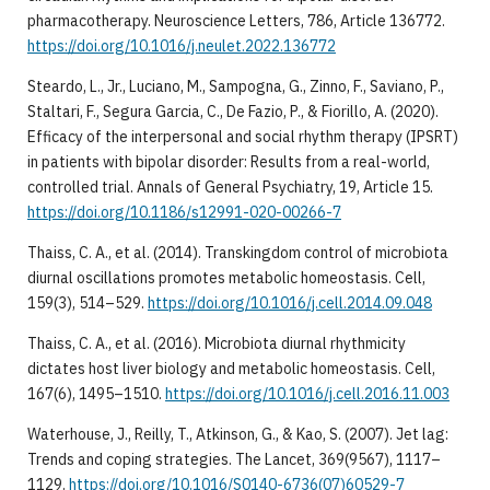
pharmacotherapy. Neuroscience Letters, 786, Article 136772.
https://doi.org/10.1016/j.neulet.2022.136772
Steardo, L., Jr., Luciano, M., Sampogna, G., Zinno, F., Saviano, P.,
Staltari, F., Segura Garcia, C., De Fazio, P., & Fiorillo, A. (2020).
Efficacy of the interpersonal and social rhythm therapy (IPSRT)
in patients with bipolar disorder: Results from a real-world,
controlled trial. Annals of General Psychiatry, 19, Article 15.
https://doi.org/10.1186/s12991-020-00266-7
Thaiss, C. A., et al. (2014). Transkingdom control of microbiota
diurnal oscillations promotes metabolic homeostasis. Cell,
159(3), 514–529.
https://doi.org/10.1016/j.cell.2014.09.048
Thaiss, C. A., et al. (2016). Microbiota diurnal rhythmicity
dictates host liver biology and metabolic homeostasis. Cell,
167(6), 1495–1510.
https://doi.org/10.1016/j.cell.2016.11.003
Waterhouse, J., Reilly, T., Atkinson, G., & Kao, S. (2007). Jet lag:
Trends and coping strategies. The Lancet, 369(9567), 1117–
1129.
https://doi.org/10.1016/S0140-6736(07)60529-7