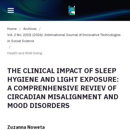
Home
/
Archives
/
Vol. 2 No. 2(50) (2026): International Journal of Innovative Technologies
in Social Science
/
Health and Well-being
THE CLINICAL IMPACT OF SLEEP
HYGIENE AND LIGHT EXPOSURE:
A COMPRENHENSIVE REVIEV OF
CIRCADIAN MISALIGNMENT AND
MOOD DISORDERS
Zuzanna Noweta