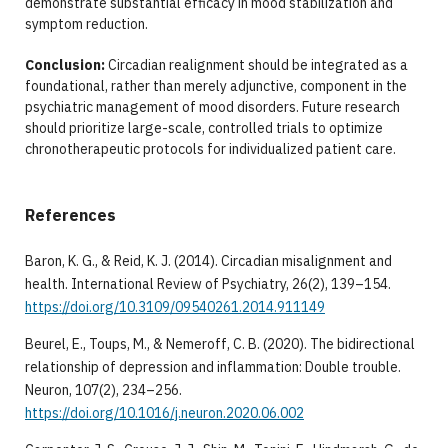
demonstrate substantial efficacy in mood stabilization and
symptom reduction.
Conclusion:
Circadian realignment should be integrated as a
foundational, rather than merely adjunctive, component in the
psychiatric management of mood disorders. Future research
should prioritize large-scale, controlled trials to optimize
chronotherapeutic protocols for individualized patient care.
References
Baron, K. G., & Reid, K. J. (2014). Circadian misalignment and
health. International Review of Psychiatry, 26(2), 139–154.
https://doi.org/10.3109/09540261.2014.911149
Beurel, E., Toups, M., & Nemeroff, C. B. (2020). The bidirectional
relationship of depression and inflammation: Double trouble.
Neuron, 107(2), 234–256.
https://doi.org/10.1016/j.neuron.2020.06.002