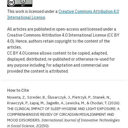
This work is licensed under a
Creative Commons Attribution 4.0
International License
.
All articles are published in open-access and licensed under a
Creative Commons Attribution 4.0 International License (CC BY
4.0). Hence, authors retain copyright to the content of the
articles.
CC BY 4.0 License allows content to be copied, adapted,
displayed, distributed, re-published or otherwise re-used for
any purpose including for adaptation and commercial use
provided the content is attributed.
How to Cite
Noweta, Z., Szreder, B., Ślusarczyk, J., Pietrzyk, P., Stanek, N.,
Krawczyk, P., Łapaj, M., Jagiełło, A., Lewicka, M., & Chodań, T. (2026).
THE CLINICAL IMPACT OF SLEEP HYGIENE AND LIGHT EXPOSURE: A
COMPRENHENSIVE REVIEV OF CIRCADIAN MISALIGNMENT AND
MOOD DISORDERS.
International Journal of Innovative Technologies
in Social Science
,
2
(2(50).