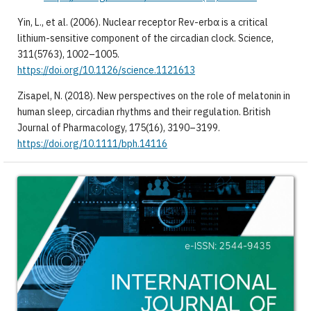
Yin, L., et al. (2006). Nuclear receptor Rev-erbα is a critical
lithium-sensitive component of the circadian clock. Science,
311(5763), 1002–1005.
https://doi.org/10.1126/science.1121613
Zisapel, N. (2018). New perspectives on the role of melatonin in
human sleep, circadian rhythms and their regulation. British
Journal of Pharmacology, 175(16), 3190–3199.
https://doi.org/10.1111/bph.14116