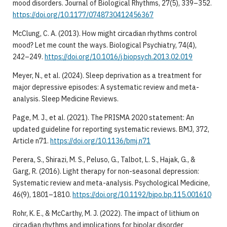
mood disorders. Journal of Biological Rhythms, 27(5), 339–352.
https://doi.org/10.1177/0748730412456367
McClung, C. A. (2013). How might circadian rhythms control
mood? Let me count the ways. Biological Psychiatry, 74(4),
242–249.
https://doi.org/10.1016/j.biopsych.2013.02.019
Meyer, N., et al. (2024). Sleep deprivation as a treatment for
major depressive episodes: A systematic review and meta-
analysis. Sleep Medicine Reviews.
Page, M. J., et al. (2021). The PRISMA 2020 statement: An
updated guideline for reporting systematic reviews. BMJ, 372,
Article n71.
https://doi.org/10.1136/bmj.n71
Perera, S., Shirazi, M. S., Peluso, G., Talbot, L. S., Hajak, G., &
Garg, R. (2016). Light therapy for non-seasonal depression:
Systematic review and meta-analysis. Psychological Medicine,
46(9), 1801–1810.
https://doi.org/10.1192/bjpo.bp.115.001610
Rohr, K. E., & McCarthy, M. J. (2022). The impact of lithium on
circadian rhythms and implications for bipolar disorder