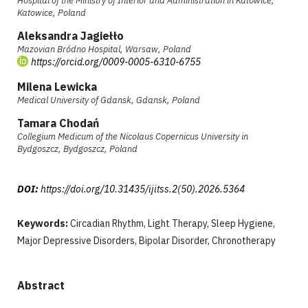
Hospital of the Ministry of Interior and Administration in Katowice,
Katowice, Poland
Aleksandra Jagiełło
Mazovian Bródno Hospital, Warsaw, Poland
https://orcid.org/0009-0005-6310-6755
Milena Lewicka
Medical University of Gdansk, Gdansk, Poland
Tamara Chodań
Collegium Medicum of the Nicolaus Copernicus University in
Bydgoszcz, Bydgoszcz, Poland
DOI:
https://doi.org/10.31435/ijitss.2(50).2026.5364
Keywords:
Circadian Rhythm, Light Therapy, Sleep Hygiene,
Major Depressive Disorders, Bipolar Disorder, Chronotherapy
Abstract