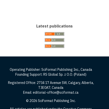
Latest publications
Operating Publisher: SciFormat Publishing Inc., Canada
Founding Support: RS Global Sp. z O.O. (Poland)
Registered Office: 2734 17 Avenue SW, Calgary, Alberta,
T3E0A7, Canada
Email: editorial-office@sciformat.ca
© 2026 SciFormat Publishing Inc.
All articles are published under the Creative Commons