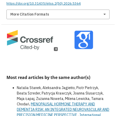
https://doi.org/10.31435/ijitss.2(50).2026.5364
More Citation Formats
0
Most read articles by the same author(s)
Natalia Stanek, Aleksandra Jagiełło, Piotr Pietrzyk,
Beata Szreder, Patrycja Krawczyk, Joanna Ślusarczyk,
Maja Łapaj, Zuzanna Noweta, Milena Lewicka, Tamara
Chodań,
MENOPAUSAL HORMONE THERAPY AND
DEMENTIA RISK: AN INTEGRATED NEUROVASCULAR AND
PRECISION MEDICINE PERSPECTIVE
,
International