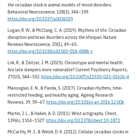
the circadian clock in animal models of mood disorders.
Behavioral Neuroscience, 128(3), 344–359.
https://doi.org/10.1037/a0036029
Logan, R. W., & McClung, C. A. (2019). Rhythms of life: Circadian
disruption and brain disorders across the lifespan. Nature
Reviews Neuroscience, 20(1), 49–65.
https://doi.org/10.1038/s41583-018-0088-y
Lok, R., & Zeitzer, J. M. (2025). Chronotype and mental health:
Are late sleepers more vulnerable? Current Psychiatry Reports,
27(10), 544–552.
https://doi.org/10.1007/s11920-025-01626-4
Manoogian, E. N., & Panda, S. (2017). Circadian rhythms, time-
restricted feeding, and healthy aging. Ageing Research
Reviews, 39, 59–67.
https://doi.org/10.1016/j.arr.2016.12.006
Martin, J. L., & Hakim, A. D. (2011). Wrist actigraphy. Chest,
139(6), 1514–1527.
https://doi.org/10.1378/chest.10-1872
McCarthy, M. J., & Welsh, D. K. (2012). Cellular circadian clocks in