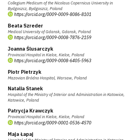
Collegium Medicum of the Nicolaus Copernicus University in
Bydgoszcz, Bydgoszcz, Poland
https://orcid.org/0009-0009-8086-8101
Beata Szreder
Medical University of Gdansk, Gdansk, Poland
https://orcid.org/0009-0008-7876-2159
Joanna Ślusarczyk
Provincial Hospital in Kielce, Kielce, Poland
https://orcid.org/0009-0008-6405-5963
Piotr Pietrzyk
Mazovian Bródno Hospital, Warsaw, Poland
Natalia Stanek
Hospital of the Ministry of Interior and Administration in Katowice,
Katowice, Poland
Patrycja Krawczyk
Provincial Hospital in Kielce, Kielce, Poland
https://orcid.org/0009-0001-0536-4570
Maja Łapaj