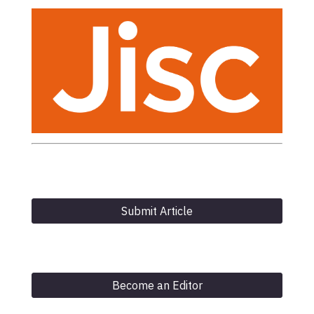
Submit Article
Become an Editor