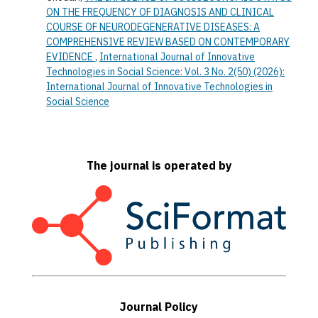
ON THE FREQUENCY OF DIAGNOSIS AND CLINICAL
COURSE OF NEURODEGENERATIVE DISEASES: A
COMPREHENSIVE REVIEW BASED ON CONTEMPORARY
EVIDENCE
,
International Journal of Innovative
Technologies in Social Science: Vol. 3 No. 2(50) (2026):
International Journal of Innovative Technologies in
Social Science
The journal is operated by
Journal Policy