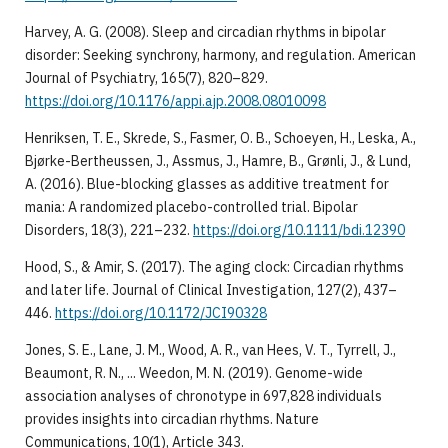
Harvey, A. G. (2008). Sleep and circadian rhythms in bipolar
disorder: Seeking synchrony, harmony, and regulation. American
Journal of Psychiatry, 165(7), 820–829.
https://doi.org/10.1176/appi.ajp.2008.08010098
Henriksen, T. E., Skrede, S., Fasmer, O. B., Schoeyen, H., Leska, A.,
Bjørke-Bertheussen, J., Assmus, J., Hamre, B., Grønli, J., & Lund,
A. (2016). Blue-blocking glasses as additive treatment for
mania: A randomized placebo-controlled trial. Bipolar
Disorders, 18(3), 221–232.
https://doi.org/10.1111/bdi.12390
Hood, S., & Amir, S. (2017). The aging clock: Circadian rhythms
and later life. Journal of Clinical Investigation, 127(2), 437–
446.
https://doi.org/10.1172/JCI90328
Jones, S. E., Lane, J. M., Wood, A. R., van Hees, V. T., Tyrrell, J.,
Beaumont, R. N., ... Weedon, M. N. (2019). Genome-wide
association analyses of chronotype in 697,828 individuals
provides insights into circadian rhythms. Nature
Communications, 10(1), Article 343.