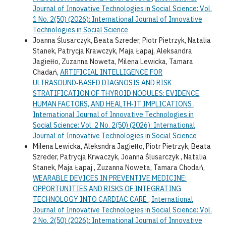
Journal of Innovative Technologies in Social Science: Vol.
1 No. 2(50) (2026): International Journal of Innovative
Technologies in Social Science
Joanna Ślusarczyk, Beata Szreder, Piotr Pietrzyk, Natalia
Stanek, Patrycja Krawczyk, Maja Łapaj, Aleksandra
Jagiełło, Zuzanna Noweta, Milena Lewicka, Tamara
Chadań,
ARTIFICIAL INTELLIGENCE FOR
ULTRASOUND‑BASED DIAGNOSIS AND RISK
STRATIFICATION OF THYROID NODULES: EVIDENCE,
HUMAN FACTORS, AND HEALTH‑IT IMPLICATIONS
,
International Journal of Innovative Technologies in
Social Science: Vol. 2 No. 2(50) (2026): International
Journal of Innovative Technologies in Social Science
Milena Lewicka, Aleksndra Jagiełło, Piotr Pietrzyk, Beata
Szreder, Patrycja Krwaczyk, Joanna Ślusarczyk , Natalia
Stanek, Maja Łapaj , Zuzanna Noweta, Tamara Chodań,
WEARABLE DEVICES IN PREVENTIVE MEDICINE:
OPPORTUNITIES AND RISKS OF INTEGRATING
TECHNOLOGY INTO CARDIAC CARE
,
International
Journal of Innovative Technologies in Social Science: Vol.
2 No. 2(50) (2026): International Journal of Innovative