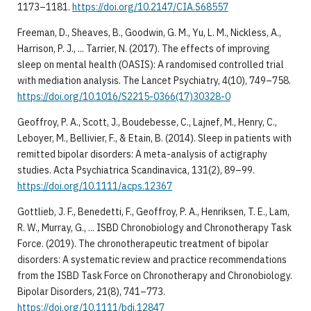
1173–1181.
https://doi.org/10.2147/CIA.S68557
Freeman, D., Sheaves, B., Goodwin, G. M., Yu, L. M., Nickless, A.,
Harrison, P. J., ... Tarrier, N. (2017). The effects of improving
sleep on mental health (OASIS): A randomised controlled trial
with mediation analysis. The Lancet Psychiatry, 4(10), 749–758.
https://doi.org/10.1016/S2215-0366(17)30328-0
Geoffroy, P. A., Scott, J., Boudebesse, C., Lajnef, M., Henry, C.,
Leboyer, M., Bellivier, F., & Etain, B. (2014). Sleep in patients with
remitted bipolar disorders: A meta-analysis of actigraphy
studies. Acta Psychiatrica Scandinavica, 131(2), 89–99.
https://doi.org/10.1111/acps.12367
Gottlieb, J. F., Benedetti, F., Geoffroy, P. A., Henriksen, T. E., Lam,
R. W., Murray, G., ... ISBD Chronobiology and Chronotherapy Task
Force. (2019). The chronotherapeutic treatment of bipolar
disorders: A systematic review and practice recommendations
from the ISBD Task Force on Chronotherapy and Chronobiology.
Bipolar Disorders, 21(8), 741–773.
https://doi.org/10.1111/bdi.12847