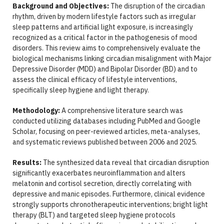
Background and Objectives:
The disruption of the circadian
rhythm, driven by modern lifestyle factors such as irregular
sleep patterns and artificial light exposure, is increasingly
recognized as a critical factor in the pathogenesis of mood
disorders. This review aims to comprehensively evaluate the
biological mechanisms linking circadian misalignment with Major
Depressive Disorder (MDD) and Bipolar Disorder (BD) and to
assess the clinical efficacy of lifestyle interventions,
specifically sleep hygiene and light therapy.
Methodology:
A comprehensive literature search was
conducted utilizing databases including PubMed and Google
Scholar, focusing on peer-reviewed articles, meta-analyses,
and systematic reviews published between 2006 and 2025.
Results:
The synthesized data reveal that circadian disruption
significantly exacerbates neuroinflammation and alters
melatonin and cortisol secretion, directly correlating with
depressive and manic episodes. Furthermore, clinical evidence
strongly supports chronotherapeutic interventions; bright light
therapy (BLT) and targeted sleep hygiene protocols