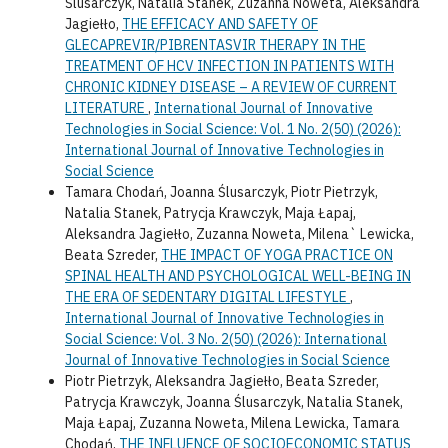
Ślusarczyk, Natalia Stanek, Zuzanna Noweta, Aleksandra
Jagiełło,
THE EFFICACY AND SAFETY OF
GLECAPREVIR/PIBRENTASVIR THERAPY IN THE
TREATMENT OF HCV INFECTION IN PATIENTS WITH
CHRONIC KIDNEY DISEASE – A REVIEW OF CURRENT
LITERATURE
,
International Journal of Innovative
Technologies in Social Science: Vol. 1 No. 2(50) (2026):
International Journal of Innovative Technologies in
Social Science
Tamara Chodań, Joanna Ślusarczyk, Piotr Pietrzyk,
Natalia Stanek, Patrycja Krawczyk, Maja Łapaj,
Aleksandra Jagiełło, Zuzanna Noweta, Milena` Lewicka,
Beata Szreder,
THE IMPACT OF YOGA PRACTICE ON
SPINAL HEALTH AND PSYCHOLOGICAL WELL-BEING IN
THE ERA OF SEDENTARY DIGITAL LIFESTYLE
,
International Journal of Innovative Technologies in
Social Science: Vol. 3 No. 2(50) (2026): International
Journal of Innovative Technologies in Social Science
Piotr Pietrzyk, Aleksandra Jagiełło, Beata Szreder,
Patrycja Krawczyk, Joanna Ślusarczyk, Natalia Stanek,
Maja Łapaj, Zuzanna Noweta, Milena Lewicka, Tamara
Chodań,
THE INFLUENCE OF SOCIOECONOMIC STATUS