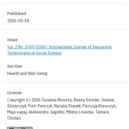
Published
2026-05-18
Issue
Vol. 2 No. 2(50) (2026): International Journal of Innovative
Technologies in Social Science
Section
Health and Well-being
License
Copyright (c) 2026 Zuzanna Noweta, Beata Szreder, Joanna
Ślusarczyk, Piotr Pietrzyk, Natalia Stanek, Patrycja Krawczyk,
Maja Łapaj, Aleksandra Jagiełło, Milena Lewicka, Tamara
Chodań