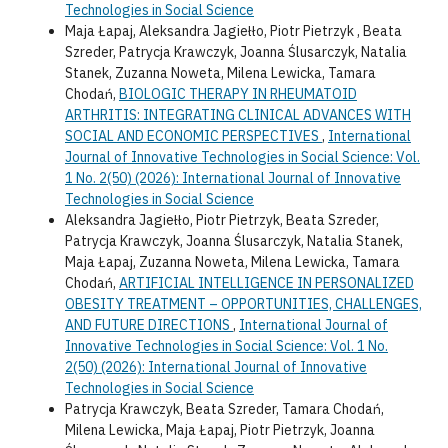
Technologies in Social Science
Maja Łapaj, Aleksandra Jagiełło, Piotr Pietrzyk , Beata
Szreder, Patrycja Krawczyk, Joanna Ślusarczyk, Natalia
Stanek, Zuzanna Noweta, Milena Lewicka, Tamara
Chodań,
BIOLOGIC THERAPY IN RHEUMATOID
ARTHRITIS: INTEGRATING CLINICAL ADVANCES WITH
SOCIAL AND ECONOMIC PERSPECTIVES
,
International
Journal of Innovative Technologies in Social Science: Vol.
1 No. 2(50) (2026): International Journal of Innovative
Technologies in Social Science
Aleksandra Jagiełło, Piotr Pietrzyk, Beata Szreder,
Patrycja Krawczyk, Joanna Ślusarczyk, Natalia Stanek,
Maja Łapaj, Zuzanna Noweta, Milena Lewicka, Tamara
Chodań,
ARTIFICIAL INTELLIGENCE IN PERSONALIZED
OBESITY TREATMENT – OPPORTUNITIES, CHALLENGES,
AND FUTURE DIRECTIONS
,
International Journal of
Innovative Technologies in Social Science: Vol. 1 No.
2(50) (2026): International Journal of Innovative
Technologies in Social Science
Patrycja Krawczyk, Beata Szreder, Tamara Chodań,
Milena Lewicka, Maja Łapaj, Piotr Pietrzyk, Joanna