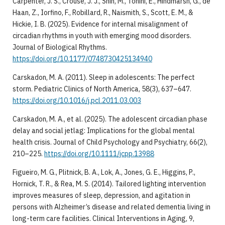
Carpenter, J. S., Crouse, J. J., Shin, M., Tonini, E., Hindmarsh, G., de
Haan, Z., Iorfino, F., Robillard, R., Naismith, S., Scott, E. M., &
Hickie, I. B. (2025). Evidence for internal misalignment of
circadian rhythms in youth with emerging mood disorders.
Journal of Biological Rhythms.
https://doi.org/10.1177/0748730425134940
Carskadon, M. A. (2011). Sleep in adolescents: The perfect
storm. Pediatric Clinics of North America, 58(3), 637–647.
https://doi.org/10.1016/j.pcl.2011.03.003
Carskadon, M. A., et al. (2025). The adolescent circadian phase
delay and social jetlag: Implications for the global mental
health crisis. Journal of Child Psychology and Psychiatry, 66(2),
210–225.
https://doi.org/10.1111/jcpp.13988
Figueiro, M. G., Plitnick, B. A., Lok, A., Jones, G. E., Higgins, P.,
Hornick, T. R., & Rea, M. S. (2014). Tailored lighting intervention
improves measures of sleep, depression, and agitation in
persons with Alzheimer’s disease and related dementia living in
long-term care facilities. Clinical Interventions in Aging, 9,