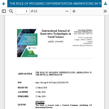
THE ROLE OF MYOGENIC DIFFERENTIATION ABERRATIONS IN THE PHYSICAL PERFORMANCE