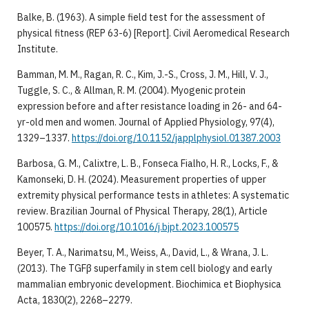
Balke, B. (1963). A simple field test for the assessment of
physical fitness (REP 63-6) [Report]. Civil Aeromedical Research
Institute.
Bamman, M. M., Ragan, R. C., Kim, J.-S., Cross, J. M., Hill, V. J.,
Tuggle, S. C., & Allman, R. M. (2004). Myogenic protein
expression before and after resistance loading in 26- and 64-
yr-old men and women. Journal of Applied Physiology, 97(4),
1329–1337.
https://doi.org/10.1152/japplphysiol.01387.2003
Barbosa, G. M., Calixtre, L. B., Fonseca Fialho, H. R., Locks, F., &
Kamonseki, D. H. (2024). Measurement properties of upper
extremity physical performance tests in athletes: A systematic
review. Brazilian Journal of Physical Therapy, 28(1), Article
100575.
https://doi.org/10.1016/j.bjpt.2023.100575
Beyer, T. A., Narimatsu, M., Weiss, A., David, L., & Wrana, J. L.
(2013). The TGFβ superfamily in stem cell biology and early
mammalian embryonic development. Biochimica et Biophysica
Acta, 1830(2), 2268–2279.