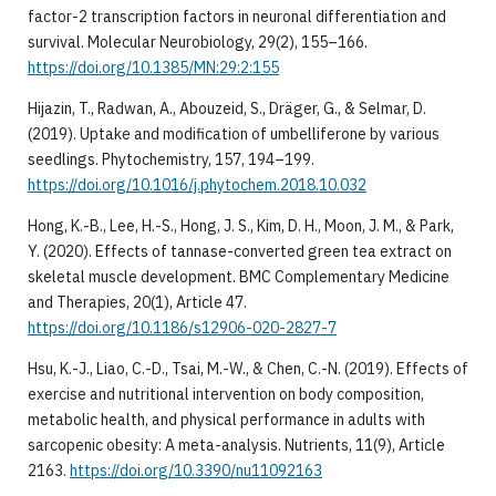
factor-2 transcription factors in neuronal differentiation and
survival. Molecular Neurobiology, 29(2), 155–166.
https://doi.org/10.1385/MN:29:2:155
Hijazin, T., Radwan, A., Abouzeid, S., Dräger, G., & Selmar, D.
(2019). Uptake and modification of umbelliferone by various
seedlings. Phytochemistry, 157, 194–199.
https://doi.org/10.1016/j.phytochem.2018.10.032
Hong, K.-B., Lee, H.-S., Hong, J. S., Kim, D. H., Moon, J. M., & Park,
Y. (2020). Effects of tannase-converted green tea extract on
skeletal muscle development. BMC Complementary Medicine
and Therapies, 20(1), Article 47.
https://doi.org/10.1186/s12906-020-2827-7
Hsu, K.-J., Liao, C.-D., Tsai, M.-W., & Chen, C.-N. (2019). Effects of
exercise and nutritional intervention on body composition,
metabolic health, and physical performance in adults with
sarcopenic obesity: A meta-analysis. Nutrients, 11(9), Article
2163.
https://doi.org/10.3390/nu11092163