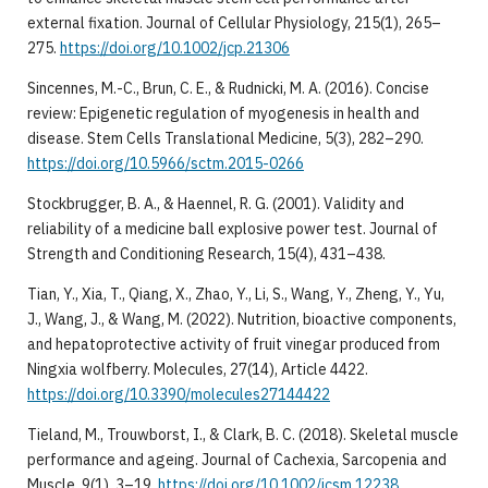
external fixation. Journal of Cellular Physiology, 215(1), 265–
275.
https://doi.org/10.1002/jcp.21306
Sincennes, M.-C., Brun, C. E., & Rudnicki, M. A. (2016). Concise
review: Epigenetic regulation of myogenesis in health and
disease. Stem Cells Translational Medicine, 5(3), 282–290.
https://doi.org/10.5966/sctm.2015-0266
Stockbrugger, B. A., & Haennel, R. G. (2001). Validity and
reliability of a medicine ball explosive power test. Journal of
Strength and Conditioning Research, 15(4), 431–438.
Tian, Y., Xia, T., Qiang, X., Zhao, Y., Li, S., Wang, Y., Zheng, Y., Yu,
J., Wang, J., & Wang, M. (2022). Nutrition, bioactive components,
and hepatoprotective activity of fruit vinegar produced from
Ningxia wolfberry. Molecules, 27(14), Article 4422.
https://doi.org/10.3390/molecules27144422
Tieland, M., Trouwborst, I., & Clark, B. C. (2018). Skeletal muscle
performance and ageing. Journal of Cachexia, Sarcopenia and
Muscle, 9(1), 3–19.
https://doi.org/10.1002/jcsm.12238