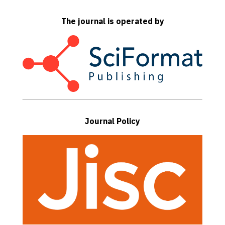
The journal is operated by
Journal Policy