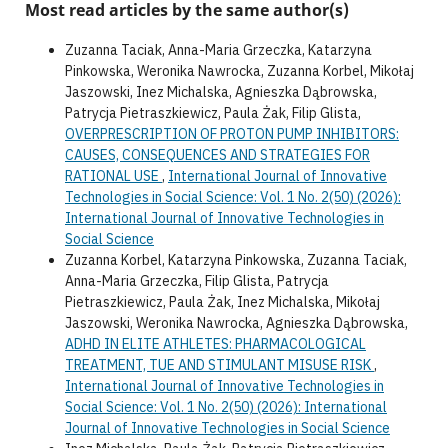
Most read articles by the same author(s)
Zuzanna Taciak, Anna-Maria Grzeczka, Katarzyna
Pinkowska, Weronika Nawrocka, Zuzanna Korbel, Mikołaj
Jaszowski, Inez Michalska, Agnieszka Dąbrowska,
Patrycja Pietraszkiewicz, Paula Żak, Filip Glista,
OVERPRESCRIPTION OF PROTON PUMP INHIBITORS:
CAUSES, CONSEQUENCES AND STRATEGIES FOR
RATIONAL USE
,
International Journal of Innovative
Technologies in Social Science: Vol. 1 No. 2(50) (2026):
International Journal of Innovative Technologies in
Social Science
Zuzanna Korbel, Katarzyna Pinkowska, Zuzanna Taciak,
Anna-Maria Grzeczka, Filip Glista, Patrycja
Pietraszkiewicz, Paula Żak, Inez Michalska, Mikołaj
Jaszowski, Weronika Nawrocka, Agnieszka Dąbrowska,
ADHD IN ELITE ATHLETES: PHARMACOLOGICAL
TREATMENT, TUE AND STIMULANT MISUSE RISK
,
International Journal of Innovative Technologies in
Social Science: Vol. 1 No. 2(50) (2026): International
Journal of Innovative Technologies in Social Science