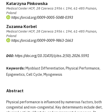
Katarzyna Pinkowska
Medical Center HCP, 28 Czerwca 1956 r. 194, 61-485 Poznan,
Poland
https://orcid.org/0009-0005-5048-0393
Zuzanna Korbel
Medical Center HCP, 28 Czerwca 1956 r. 194, 61-485 Poznan,
Poland
https://orcid.org/0009-0009-9863-1663
DOI:
https://doi.org/10.31435/ijitss.2(50).2026.5591
Keywords:
Myoblast Differentiation, Physical Performance,
Epigenetics, Cell Cycle, Myogenesis
Abstract
Physical performance is influenced by numerous factors, both
congenital and non-congenital. Key determinants include diet,