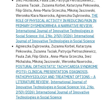
Inez Michalska, Paula Żak, Patrycja Pietraszkiewicz ,
Zuzanna Taciak , Zuzanna Korbel, Katarzyna Pinkowska,
Filip Glista, Anna-Maria Grzeczka, Mikołaj Jaszowski,
Weronika Klara Nawrocka, Agnieszka Dąbrowska,
THE
ROLE OF PHYSICAL ACTIVITY IN REDUCING PAIN IN
PRIMARY DYSMENORRHEA: A NARRATIVE REVIEW
,
International Journal of Innovative Technologies in
Social Science: Vol. 2 No. 2(50) (2026): International
Journal of Innovative Technologies in Social Science
Agnieszka Dąbrowska, Zuzanna Korbel, Katarzyna
Pinkowska, Zuzanna Taciak, Patrycja Pietraszkiewicz,
Paula Żak, Filip Glista , Anna-Maria Grzeczka, Inez
Michalska, Mikołaj Jaszowski , Weronika Nawrocka ,
POSTURAL ORTHOSTATIC TACHYCARDIA SYNDROME
(POTS): CLINICAL PRESENTATION, DIAGNOSIS,
PATHOPHYSIOLOGY AND TREATMENT OPTIONS – A
LITERATURE REVIEW
,
International Journal of
Innovative Technologies in Social Science: Vol. 2 No.
2(50) (2026): International Journal of Innovative
Technologies in Social Science