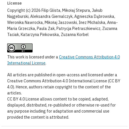
License
Copyright (c) 2026 Filip Glista, Mikołaj Stepura, Jakub
Najgeburski, Aleksandra Giernalczyk, Agnieszka Dąbrowska,
Weronika Nawrocka, Mikołaj Jaszowski, Inez Michalska, Anna-
Maria Grzeczka, Paula Żak, Patrycja Pietraszkiewicz, Zuzanna
Taciak, Katarzyna Pinkowska, Zuzanna Korbel
This work is licensed under a
Creative Commons Attribution 4.0
International License
.
All articles are published in open-access and licensed under a
Creative Commons Attribution 4.0 International License (CC BY
4.0). Hence, authors retain copyright to the content of the
articles.
CC BY 4.0 License allows content to be copied, adapted,
displayed, distributed, re-published or otherwise re-used for
any purpose including for adaptation and commercial use
provided the content is attributed.