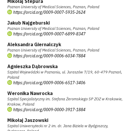
Mikołaj Stepura
Poznan University of Medical Sciences, Poznan, Poland
https://orcid.org/0009-0007-5935-2624
Jakub Najgeburski
Poznan University of Medical Sciences, Poznan, Poland
https://orcid.org/0009-0007-6899-8347
Aleksandra Giernalczyk
Poznan University of Medical Sciences, Poznan, Poland
https://orcid.org/0009-0006-6034-7884
Agnieszka Dąbrowska
Szpital Wojewódzki w Poznaniu, ul. Juraszów 7/19, 60-479 Poznań,
Poland
https://orcid.org/0009-0006-6517-3406
Weronika Nawrocka
Szpital Specjalistyczny im. Stefana Żeromskiego SP ZOZ w Krakowie,
Krakow, Poland
https://orcid.org/0009-0000-3917-1884
Mikołaj Jaszowski
Szpital Uniwersytecki nr 2 im. dr. Jana Biziela w Bydgoszczy,