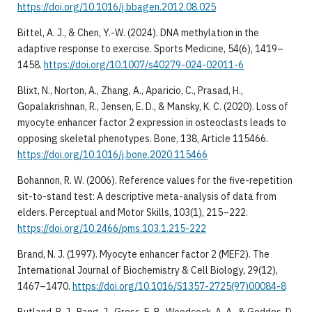
https://doi.org/10.1016/j.bbagen.2012.08.025
Bittel, A. J., & Chen, Y.-W. (2024). DNA methylation in the
adaptive response to exercise. Sports Medicine, 54(6), 1419–
1458.
https://doi.org/10.1007/s40279-024-02011-6
Blixt, N., Norton, A., Zhang, A., Aparicio, C., Prasad, H.,
Gopalakrishnan, R., Jensen, E. D., & Mansky, K. C. (2020). Loss of
myocyte enhancer factor 2 expression in osteoclasts leads to
opposing skeletal phenotypes. Bone, 138, Article 115466.
https://doi.org/10.1016/j.bone.2020.115466
Bohannon, R. W. (2006). Reference values for the five-repetition
sit-to-stand test: A descriptive meta-analysis of data from
elders. Perceptual and Motor Skills, 103(1), 215–222.
https://doi.org/10.2466/pms.103.1.215-222
Brand, N. J. (1997). Myocyte enhancer factor 2 (MEF2). The
International Journal of Biochemistry & Cell Biology, 29(12),
1467–1470.
https://doi.org/10.1016/S1357-2725(97)00084-8