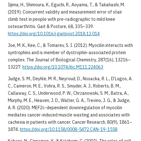
Iijima, H., Shimoura, K., Eguchi, R., Aoyama, T., & Takahashi, M.
(2019). Concurrent validity and measurement error of stair
climb test in people with pre-radiographic to mild knee
osteoarthritis. Gait & Posture, 68, 335–339.
https://doi.org/10.1016/j.gaitpost.2018.12.014
Joe, M. K., Kee, C., & Tomarev, S. I. (2012). Myocilin interacts with
syntrophins and is member of dystrophin-associated protein
complex. The Journal of Biological Chemistry, 287(16), 13216–
13227.
https://doi.org/10.1074/jbc.M111.224063
Judge, S. M., Deyhle, M. R., Neyroud, D., Nosacka, R. L., D’Lugos, A.
C., Cameron, M. E., Vohra, R. S., Smuder, A. J., Roberts, B. M.,
Callaway, C. S., Underwood, P. W., Chrzanowski, S. M., Batra, A.,
Murphy, M. E., Heaven, J. D., Walter, G. A., Trevino, J. G., & Judge,
A. R. (2020). MEF2c-dependent downregulation of myocilin
mediates cancer-induced muscle wasting and associates with
cachexia in patients with cancer. Cancer Research, 80(9), 1861–
1874.
https://doi.org/10.1158/0008-5472.CAN-19-1558
Kahane, N., Cinnamon, Y., & Kalcheim, C. (2002). The roles of cell