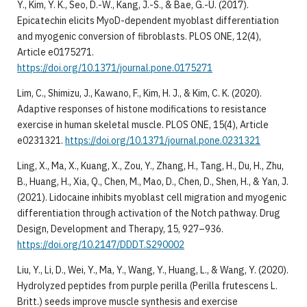
Y., Kim, Y. K., Seo, D.-W., Kang, J.-S., & Bae, G.-U. (2017).
Epicatechin elicits MyoD-dependent myoblast differentiation
and myogenic conversion of fibroblasts. PLOS ONE, 12(4),
Article e0175271.
https://doi.org/10.1371/journal.pone.0175271
Lim, C., Shimizu, J., Kawano, F., Kim, H. J., & Kim, C. K. (2020).
Adaptive responses of histone modifications to resistance
exercise in human skeletal muscle. PLOS ONE, 15(4), Article
e0231321.
https://doi.org/10.1371/journal.pone.0231321
Ling, X., Ma, X., Kuang, X., Zou, Y., Zhang, H., Tang, H., Du, H., Zhu,
B., Huang, H., Xia, Q., Chen, M., Mao, D., Chen, D., Shen, H., & Yan, J.
(2021). Lidocaine inhibits myoblast cell migration and myogenic
differentiation through activation of the Notch pathway. Drug
Design, Development and Therapy, 15, 927–936.
https://doi.org/10.2147/DDDT.S290002
Liu, Y., Li, D., Wei, Y., Ma, Y., Wang, Y., Huang, L., & Wang, Y. (2020).
Hydrolyzed peptides from purple perilla (Perilla frutescens L.
Britt.) seeds improve muscle synthesis and exercise