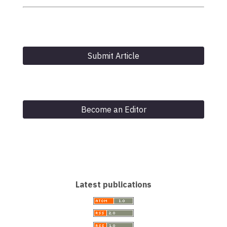
Submit Article
Become an Editor
Latest publications