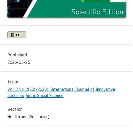
PDF
Published
2026-05-25
Issue
Vol. 2 No. 2(50) (2026): International Journal of Innovative
Technologies in Social Science
Section
Health and Well-being