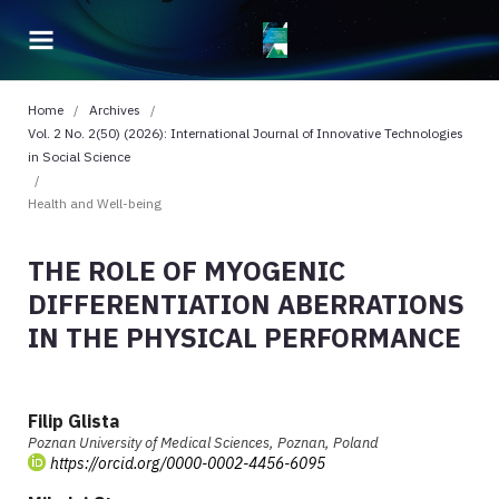
Home
/
Archives
/
Vol. 2 No. 2(50) (2026): International Journal of Innovative Technologies
in Social Science
/
Health and Well-being
THE ROLE OF MYOGENIC
DIFFERENTIATION ABERRATIONS
IN THE PHYSICAL PERFORMANCE
Filip Glista
Poznan University of Medical Sciences, Poznan, Poland
https://orcid.org/0000-0002-4456-6095