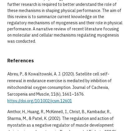
further research is required to better understand the role of
these mechanisms in shaping physical performance. The aim of
this review is to summarize current knowledge on the
regulatory mechanisms of myogenesis and their role in physical
performance. A narrative review of recent literature focusing
on molecular and cellular mechanisms regulating myogenesis
was conducted.
References
Abreu, P., & Kowaltowski, A. J. (2020). Satellite cell self-
renewal in endurance exercise is mediated by inhibition of
mitochondrial oxygen consumption. Journal of Cachexia,
Sarcopenia and Muscle, 11(6), 1661–1676.
https://doi.org/10.1002/jcsm.12601
Amthor, H., Huang, R., McKinnell, I., Christ, B., Kambadur, R.,
Sharma, M., & Patel, K. (2002). The regulation and action of
myostatin as a negative regulator of muscle development