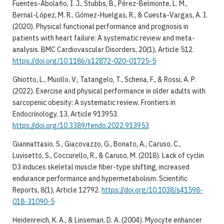
Fuentes-Abolafio, I. J., Stubbs, B., Pérez-Belmonte, L. M.,
Bernal-López, M. R., Gómez-Huelgas, R., & Cuesta-Vargas, A. I.
(2020). Physical functional performance and prognosis in
patients with heart failure: A systematic review and meta-
analysis. BMC Cardiovascular Disorders, 20(1), Article 512.
https://doi.org/10.1186/s12872-020-01725-5
Ghiotto, L., Muollo, V., Tatangelo, T., Schena, F., & Rossi, A. P.
(2022). Exercise and physical performance in older adults with
sarcopenic obesity: A systematic review. Frontiers in
Endocrinology, 13, Article 913953.
https://doi.org/10.3389/fendo.2022.913953
Giannattasio, S., Giacovazzo, G., Bonato, A., Caruso, C.,
Luvisetto, S., Coccurello, R., & Caruso, M. (2018). Lack of cyclin
D3 induces skeletal muscle fiber-type shifting, increased
endurance performance and hypermetabolism. Scientific
Reports, 8(1), Article 12792.
https://doi.org/10.1038/s41598-
018-31090-5
Heidenreich, K. A., & Linseman, D. A. (2004). Myocyte enhancer