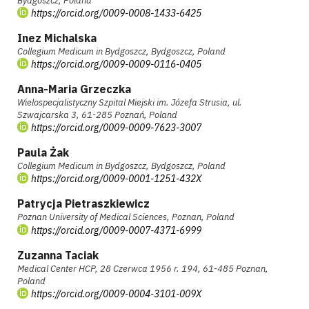
Bydgoszcz, Poland
https://orcid.org/0009-0008-1433-6425
Inez Michalska
Collegium Medicum in Bydgoszcz, Bydgoszcz, Poland
https://orcid.org/0009-0009-0116-0405
Anna-Maria Grzeczka
Wielospecjalistyczny Szpital Miejski im. Józefa Strusia, ul.
Szwajcarska 3, 61-285 Poznań, Poland
https://orcid.org/0009-0009-7623-3007
Paula Żak
Collegium Medicum in Bydgoszcz, Bydgoszcz, Poland
https://orcid.org/0009-0001-1251-432X
Patrycja Pietraszkiewicz
Poznan University of Medical Sciences, Poznan, Poland
https://orcid.org/0009-0007-4371-6999
Zuzanna Taciak
Medical Center HCP, 28 Czerwca 1956 r. 194, 61-485 Poznan,
Poland
https://orcid.org/0009-0004-3101-009X