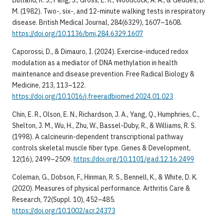
Butland, R. J., Pang, J., Gross, E. R., Woodcock, A. A., & Geddes, D.
M. (1982). Two-, six-, and 12-minute walking tests in respiratory
disease. British Medical Journal, 284(6329), 1607–1608.
https://doi.org/10.1136/bmj.284.6329.1607
Caporossi, D., & Dimauro, I. (2024). Exercise-induced redox
modulation as a mediator of DNA methylation in health
maintenance and disease prevention. Free Radical Biology &
Medicine, 213, 113–122.
https://doi.org/10.1016/j.freeradbiomed.2024.01.023
Chin, E. R., Olson, E. N., Richardson, J. A., Yang, Q., Humphries, C.,
Shelton, J. M., Wu, H., Zhu, W., Bassel-Duby, R., & Williams, R. S.
(1998). A calcineurin-dependent transcriptional pathway
controls skeletal muscle fiber type. Genes & Development,
12(16), 2499–2509.
https://doi.org/10.1101/gad.12.16.2499
Coleman, G., Dobson, F., Hinman, R. S., Bennell, K., & White, D. K.
(2020). Measures of physical performance. Arthritis Care &
Research, 72(Suppl. 10), 452–485.
https://doi.org/10.1002/acr.24373