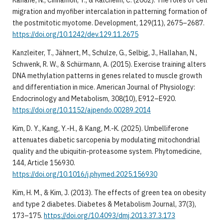
migration and myofiber intercalation in patterning formation of
the postmitotic myotome. Development, 129(11), 2675–2687.
https://doi.org/10.1242/dev.129.11.2675
Kanzleiter, T., Jähnert, M., Schulze, G., Selbig, J., Hallahan, N.,
Schwenk, R. W., & Schürmann, A. (2015). Exercise training alters
DNA methylation patterns in genes related to muscle growth
and differentiation in mice. American Journal of Physiology:
Endocrinology and Metabolism, 308(10), E912–E920.
https://doi.org/10.1152/ajpendo.00289.2014
Kim, D. Y., Kang, Y.-H., & Kang, M.-K. (2025). Umbelliferone
attenuates diabetic sarcopenia by modulating mitochondrial
quality and the ubiquitin-proteasome system. Phytomedicine,
144, Article 156930.
https://doi.org/10.1016/j.phymed.2025.156930
Kim, H. M., & Kim, J. (2013). The effects of green tea on obesity
and type 2 diabetes. Diabetes & Metabolism Journal, 37(3),
173–175.
https://doi.org/10.4093/dmj.2013.37.3.173