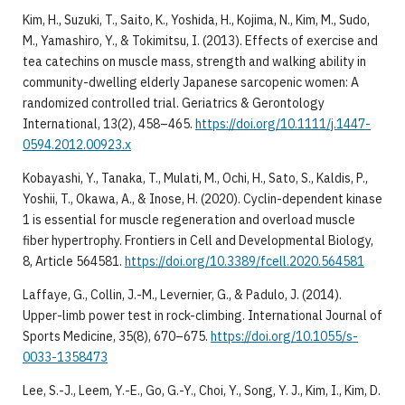
Kim, H., Suzuki, T., Saito, K., Yoshida, H., Kojima, N., Kim, M., Sudo,
M., Yamashiro, Y., & Tokimitsu, I. (2013). Effects of exercise and
tea catechins on muscle mass, strength and walking ability in
community-dwelling elderly Japanese sarcopenic women: A
randomized controlled trial. Geriatrics & Gerontology
International, 13(2), 458–465.
https://doi.org/10.1111/j.1447-
0594.2012.00923.x
Kobayashi, Y., Tanaka, T., Mulati, M., Ochi, H., Sato, S., Kaldis, P.,
Yoshii, T., Okawa, A., & Inose, H. (2020). Cyclin-dependent kinase
1 is essential for muscle regeneration and overload muscle
fiber hypertrophy. Frontiers in Cell and Developmental Biology,
8, Article 564581.
https://doi.org/10.3389/fcell.2020.564581
Laffaye, G., Collin, J.-M., Levernier, G., & Padulo, J. (2014).
Upper-limb power test in rock-climbing. International Journal of
Sports Medicine, 35(8), 670–675.
https://doi.org/10.1055/s-
0033-1358473
Lee, S.-J., Leem, Y.-E., Go, G.-Y., Choi, Y., Song, Y. J., Kim, I., Kim, D.