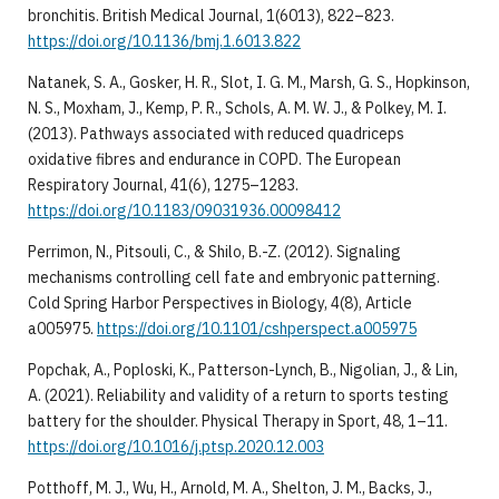
bronchitis. British Medical Journal, 1(6013), 822–823.
https://doi.org/10.1136/bmj.1.6013.822
Natanek, S. A., Gosker, H. R., Slot, I. G. M., Marsh, G. S., Hopkinson,
N. S., Moxham, J., Kemp, P. R., Schols, A. M. W. J., & Polkey, M. I.
(2013). Pathways associated with reduced quadriceps
oxidative fibres and endurance in COPD. The European
Respiratory Journal, 41(6), 1275–1283.
https://doi.org/10.1183/09031936.00098412
Perrimon, N., Pitsouli, C., & Shilo, B.-Z. (2012). Signaling
mechanisms controlling cell fate and embryonic patterning.
Cold Spring Harbor Perspectives in Biology, 4(8), Article
a005975.
https://doi.org/10.1101/cshperspect.a005975
Popchak, A., Poploski, K., Patterson-Lynch, B., Nigolian, J., & Lin,
A. (2021). Reliability and validity of a return to sports testing
battery for the shoulder. Physical Therapy in Sport, 48, 1–11.
https://doi.org/10.1016/j.ptsp.2020.12.003
Potthoff, M. J., Wu, H., Arnold, M. A., Shelton, J. M., Backs, J.,