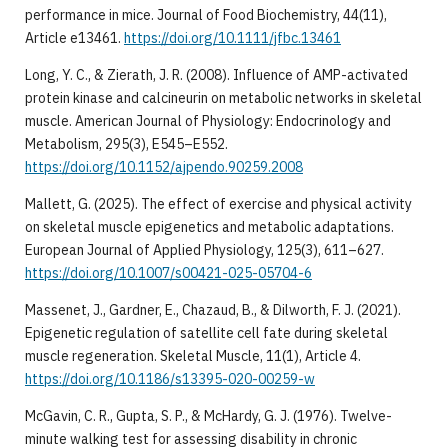
performance in mice. Journal of Food Biochemistry, 44(11),
Article e13461.
https://doi.org/10.1111/jfbc.13461
Long, Y. C., & Zierath, J. R. (2008). Influence of AMP-activated
protein kinase and calcineurin on metabolic networks in skeletal
muscle. American Journal of Physiology: Endocrinology and
Metabolism, 295(3), E545–E552.
https://doi.org/10.1152/ajpendo.90259.2008
Mallett, G. (2025). The effect of exercise and physical activity
on skeletal muscle epigenetics and metabolic adaptations.
European Journal of Applied Physiology, 125(3), 611–627.
https://doi.org/10.1007/s00421-025-05704-6
Massenet, J., Gardner, E., Chazaud, B., & Dilworth, F. J. (2021).
Epigenetic regulation of satellite cell fate during skeletal
muscle regeneration. Skeletal Muscle, 11(1), Article 4.
https://doi.org/10.1186/s13395-020-00259-w
McGavin, C. R., Gupta, S. P., & McHardy, G. J. (1976). Twelve-
minute walking test for assessing disability in chronic