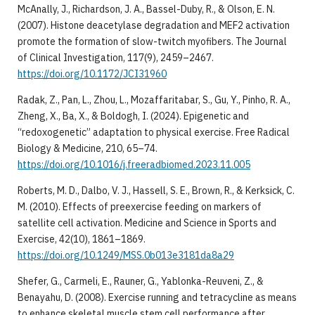
McAnally, J., Richardson, J. A., Bassel-Duby, R., & Olson, E. N.
(2007). Histone deacetylase degradation and MEF2 activation
promote the formation of slow-twitch myofibers. The Journal
of Clinical Investigation, 117(9), 2459–2467.
https://doi.org/10.1172/JCI31960
Radak, Z., Pan, L., Zhou, L., Mozaffaritabar, S., Gu, Y., Pinho, R. A.,
Zheng, X., Ba, X., & Boldogh, I. (2024). Epigenetic and
“redoxogenetic” adaptation to physical exercise. Free Radical
Biology & Medicine, 210, 65–74.
https://doi.org/10.1016/j.freeradbiomed.2023.11.005
Roberts, M. D., Dalbo, V. J., Hassell, S. E., Brown, R., & Kerksick, C.
M. (2010). Effects of preexercise feeding on markers of
satellite cell activation. Medicine and Science in Sports and
Exercise, 42(10), 1861–1869.
https://doi.org/10.1249/MSS.0b013e3181da8a29
Shefer, G., Carmeli, E., Rauner, G., Yablonka-Reuveni, Z., &
Benayahu, D. (2008). Exercise running and tetracycline as means
to enhance skeletal muscle stem cell performance after