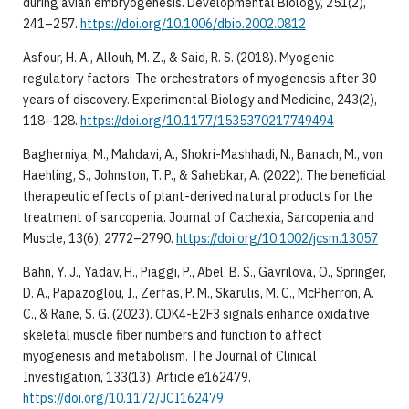
during avian embryogenesis. Developmental Biology, 251(2),
241–257.
https://doi.org/10.1006/dbio.2002.0812
Asfour, H. A., Allouh, M. Z., & Said, R. S. (2018). Myogenic
regulatory factors: The orchestrators of myogenesis after 30
years of discovery. Experimental Biology and Medicine, 243(2),
118–128.
https://doi.org/10.1177/1535370217749494
Bagherniya, M., Mahdavi, A., Shokri-Mashhadi, N., Banach, M., von
Haehling, S., Johnston, T. P., & Sahebkar, A. (2022). The beneficial
therapeutic effects of plant-derived natural products for the
treatment of sarcopenia. Journal of Cachexia, Sarcopenia and
Muscle, 13(6), 2772–2790.
https://doi.org/10.1002/jcsm.13057
Bahn, Y. J., Yadav, H., Piaggi, P., Abel, B. S., Gavrilova, O., Springer,
D. A., Papazoglou, I., Zerfas, P. M., Skarulis, M. C., McPherron, A.
C., & Rane, S. G. (2023). CDK4-E2F3 signals enhance oxidative
skeletal muscle fiber numbers and function to affect
myogenesis and metabolism. The Journal of Clinical
Investigation, 133(13), Article e162479.
https://doi.org/10.1172/JCI162479