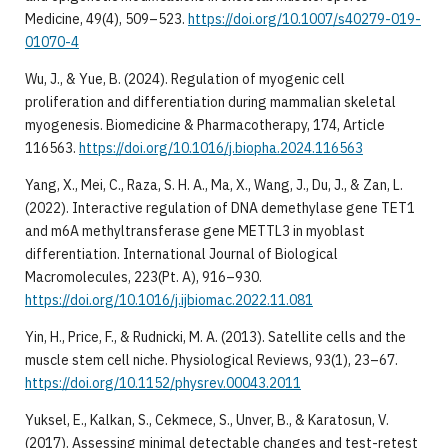
Medicine, 49(4), 509–523.
https://doi.org/10.1007/s40279-019-
01070-4
Wu, J., & Yue, B. (2024). Regulation of myogenic cell
proliferation and differentiation during mammalian skeletal
myogenesis. Biomedicine & Pharmacotherapy, 174, Article
116563.
https://doi.org/10.1016/j.biopha.2024.116563
Yang, X., Mei, C., Raza, S. H. A., Ma, X., Wang, J., Du, J., & Zan, L.
(2022). Interactive regulation of DNA demethylase gene TET1
and m6A methyltransferase gene METTL3 in myoblast
differentiation. International Journal of Biological
Macromolecules, 223(Pt. A), 916–930.
https://doi.org/10.1016/j.ijbiomac.2022.11.081
Yin, H., Price, F., & Rudnicki, M. A. (2013). Satellite cells and the
muscle stem cell niche. Physiological Reviews, 93(1), 23–67.
https://doi.org/10.1152/physrev.00043.2011
Yuksel, E., Kalkan, S., Cekmece, S., Unver, B., & Karatosun, V.
(2017). Assessing minimal detectable changes and test-retest