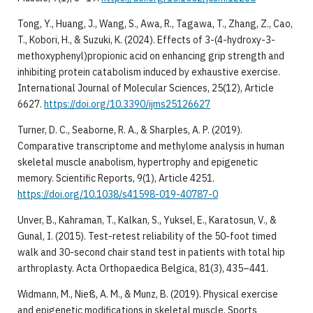
Tong, Y., Huang, J., Wang, S., Awa, R., Tagawa, T., Zhang, Z., Cao,
T., Kobori, H., & Suzuki, K. (2024). Effects of 3-(4-hydroxy-3-
methoxyphenyl)propionic acid on enhancing grip strength and
inhibiting protein catabolism induced by exhaustive exercise.
International Journal of Molecular Sciences, 25(12), Article
6627.
https://doi.org/10.3390/ijms25126627
Turner, D. C., Seaborne, R. A., & Sharples, A. P. (2019).
Comparative transcriptome and methylome analysis in human
skeletal muscle anabolism, hypertrophy and epigenetic
memory. Scientific Reports, 9(1), Article 4251.
https://doi.org/10.1038/s41598-019-40787-0
Unver, B., Kahraman, T., Kalkan, S., Yuksel, E., Karatosun, V., &
Gunal, I. (2015). Test-retest reliability of the 50-foot timed
walk and 30-second chair stand test in patients with total hip
arthroplasty. Acta Orthopaedica Belgica, 81(3), 435–441.
Widmann, M., Nieß, A. M., & Munz, B. (2019). Physical exercise
and epigenetic modifications in skeletal muscle. Sports