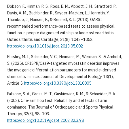
Dobson, F., Hinman, R. S., Roos, E. M., Abbott, J. H., Stratford, P.,
Davis, A. M., Buchbinder, R., Snyder-Mackler, L., Henrotin, Y.,
Thumboo, J., Hansen, P., & Bennell, K. L. (2013). OARSI
recommended performance-based tests to assess physical
function in people diagnosed with hip or knee osteoarthritis.
Osteoarthritis and Cartilage, 21(8), 1042–1052.
https://doi.org/10.1016/j.joca.2013.05.002
Elashry, M. I., Schneider, V. C., Heimann, M., Wenisch, S., & Arnhold,
S. (2025). CRISPR/Cas9-targeted myostatin deletion improves
the myogenic differentiation parameters for muscle-derived
stem cells in mice. Journal of Developmental Biology, 13(1),
Article 5.
https://doi.org/10.3390/jdb13010005
Falsone, S. A., Gross, M. T., Guskiewicz, K. M., & Schneider, R. A.
(2002). One-arm hop test: Reliability and effects of arm
dominance. The Journal of Orthopaedic and Sports Physical
Therapy, 32(3), 98–103.
https://doi.org/10.2519/jospt.2002.32.3.98