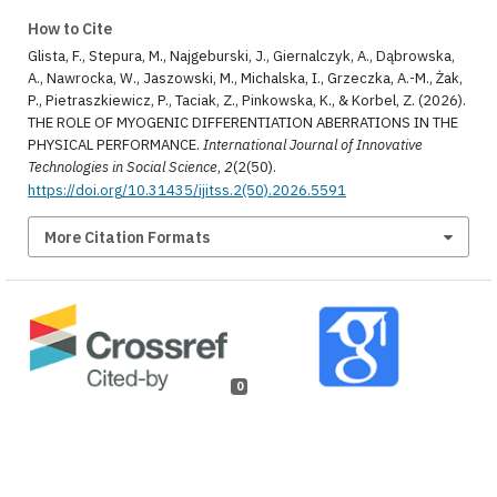
How to Cite
Glista, F., Stepura, M., Najgeburski, J., Giernalczyk, A., Dąbrowska,
A., Nawrocka, W., Jaszowski, M., Michalska, I., Grzeczka, A.-M., Żak,
P., Pietraszkiewicz, P., Taciak, Z., Pinkowska, K., & Korbel, Z. (2026).
THE ROLE OF MYOGENIC DIFFERENTIATION ABERRATIONS IN THE
PHYSICAL PERFORMANCE.
International Journal of Innovative
Technologies in Social Science
,
2
(2(50).
https://doi.org/10.31435/ijitss.2(50).2026.5591
More Citation Formats
0