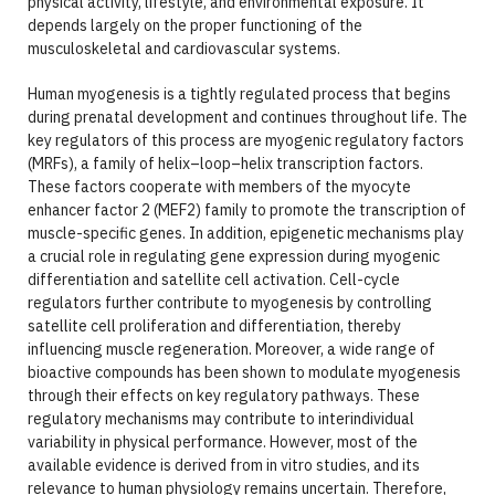
physical activity, lifestyle, and environmental exposure. It
depends largely on the proper functioning of the
musculoskeletal and cardiovascular systems.
Human myogenesis is a tightly regulated process that begins
during prenatal development and continues throughout life. The
key regulators of this process are myogenic regulatory factors
(MRFs), a family of helix–loop–helix transcription factors.
These factors cooperate with members of the myocyte
enhancer factor 2 (MEF2) family to promote the transcription of
muscle-specific genes. In addition, epigenetic mechanisms play
a crucial role in regulating gene expression during myogenic
differentiation and satellite cell activation. Cell-cycle
regulators further contribute to myogenesis by controlling
satellite cell proliferation and differentiation, thereby
influencing muscle regeneration. Moreover, a wide range of
bioactive compounds has been shown to modulate myogenesis
through their effects on key regulatory pathways. These
regulatory mechanisms may contribute to interindividual
variability in physical performance. However, most of the
available evidence is derived from in vitro studies, and its
relevance to human physiology remains uncertain. Therefore,