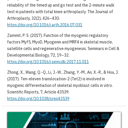
reliability of the timed up and go test and the 2-minute walk
test in patients with total knee arthroplasty. The Journal of
Arthroplasty, 32(2), 426–430.
https://doi.org/10.1016/j.arth.2016.07.031
Zammit, P. S. (2017). Function of the myogenic regulatory
factors Myf5, MyoD, Myogenin and MRF4 in skeletal muscle,
satellite cells and regenerative myogenesis. Seminars in Cell &
Developmental Biology, 72, 19–32.
https://doi.org/10.1016/j.semcdb.2017.11.011
Zhong, X., Wang, Q.-Q., Li, J.-W., Zhang, Y.-M., An, X.-R., & Hou, J.
(2017). Ten-eleven translocation-2 (Tet2) is involved in
myogenic differentiation of skeletal myoblast cells in vitro.
Scientific Reports, 7, Article 43539.
https://doi.org/10.1038/srep43539