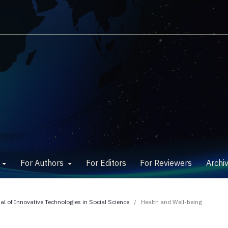
w
For Authors
For Editors
For Reviewers
Archi
nal of Innovative Technologies in Social Science
/
Health and Well-being