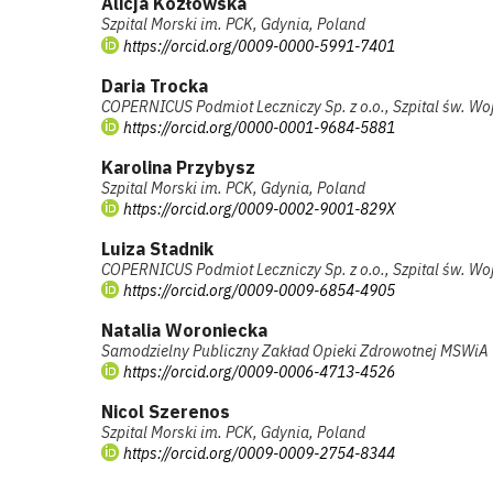
Alicja Kozłowska
Szpital Morski im. PCK, Gdynia, Poland
https://orcid.org/0009-0000-5991-7401
Daria Trocka
COPERNICUS Podmiot Leczniczy Sp. z o.o., Szpital św. Wo
https://orcid.org/0000-0001-9684-5881
Karolina Przybysz
Szpital Morski im. PCK, Gdynia, Poland
https://orcid.org/0009-0002-9001-829X
Luiza Stadnik
COPERNICUS Podmiot Leczniczy Sp. z o.o., Szpital św. Wo
https://orcid.org/0009-0009-6854-4905
Natalia Woroniecka
Samodzielny Publiczny Zakład Opieki Zdrowotnej MSWiA
https://orcid.org/0009-0006-4713-4526
Nicol Szerenos
Szpital Morski im. PCK, Gdynia, Poland
https://orcid.org/0009-0009-2754-8344