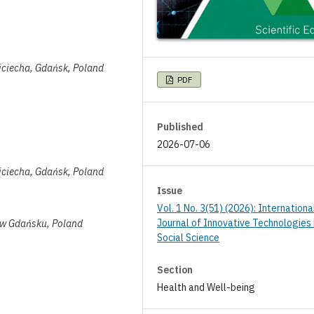
jciecha, Gdańsk, Poland
PDF
Published
2026-07-06
jciecha, Gdańsk, Poland
Issue
Vol. 1 No. 3(51) (2026): Internationa
Journal of Innovative Technologies 
 w Gdańsku, Poland
Social Science
Section
Health and Well-being