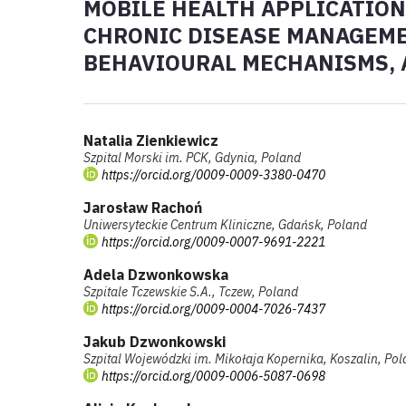
MOBILE HEALTH APPLICATION
CHRONIC DISEASE MANAGEMEN
BEHAVIOURAL MECHANISMS, 
Natalia Zienkiewicz
Szpital Morski im. PCK, Gdynia, Poland
https://orcid.org/0009-0009-3380-0470
Jarosław Rachoń
Uniwersyteckie Centrum Kliniczne, Gdańsk, Poland
https://orcid.org/0009-0007-9691-2221
Adela Dzwonkowska
Szpitale Tczewskie S.A., Tczew, Poland
https://orcid.org/0009-0004-7026-7437
Jakub Dzwonkowski
Szpital Wojewódzki im. Mikołaja Kopernika, Koszalin, Po
https://orcid.org/0009-0006-5087-0698