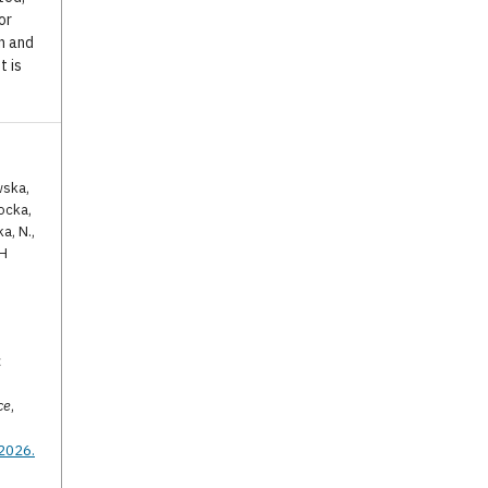
or
n and
t is
wska,
ocka,
a, N.,
TH
C
ce
,
.2026.