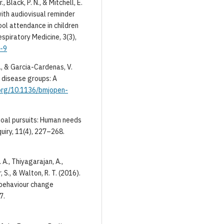
., Black, P. N., & Mitchell, E.
with audiovisual reminder
ool attendance in children
spiratory Medicine, 3(3),
8-9
C., & Garcia-Cardenas, V.
 disease groups: A
.org/10.1136/bmjopen-
 goal pursuits: Human needs
uiry, 11(4), 227–268.
 A., Thiyagarajan, A.,
, S., & Walton, R. T. (2016).
 behaviour change
7.