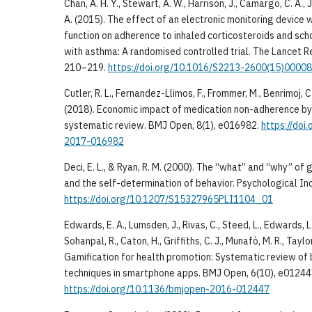
Chan, A. H. Y., Stewart, A. W., Harrison, J., Camargo, C. A., Jr
A. (2015). The effect of an electronic monitoring device 
function on adherence to inhaled corticosteroids and sch
with asthma: A randomised controlled trial. The Lancet Re
210–219.
https://doi.org/10.1016/S2213-2600(15)0000
Cutler, R. L., Fernandez-Llimos, F., Frommer, M., Benrimoj, 
(2018). Economic impact of medication non-adherence by
systematic review. BMJ Open, 8(1), e016982.
https://doi
2017-016982
Deci, E. L., & Ryan, R. M. (2000). The “what” and “why” of
and the self-determination of behavior. Psychological Inq
https://doi.org/10.1207/S15327965PLI1104_01
Edwards, E. A., Lumsden, J., Rivas, C., Steed, L., Edwards, L.
Sohanpal, R., Caton, H., Griffiths, C. J., Munafò, M. R., Taylor
Gamification for health promotion: Systematic review of
techniques in smartphone apps. BMJ Open, 6(10), e01244
https://doi.org/10.1136/bmjopen-2016-012447