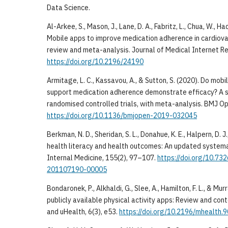
Data Science.
Al-Arkee, S., Mason, J., Lane, D. A., Fabritz, L., Chua, W., Ha
Mobile apps to improve medication adherence in cardiova
review and meta-analysis. Journal of Medical Internet Re
https://doi.org/10.2196/24190
Armitage, L. C., Kassavou, A., & Sutton, S. (2020). Do mob
support medication adherence demonstrate efficacy? A 
randomised controlled trials, with meta-analysis. BMJ Op
https://doi.org/10.1136/bmjopen-2019-032045
Berkman, N. D., Sheridan, S. L., Donahue, K. E., Halpern, D. J
health literacy and health outcomes: An updated systema
Internal Medicine, 155(2), 97–107.
https://doi.org/10.7
201107190-00005
Bondaronek, P., Alkhaldi, G., Slee, A., Hamilton, F. L., & Mur
publicly available physical activity apps: Review and con
and uHealth, 6(3), e53.
https://doi.org/10.2196/mhealth.