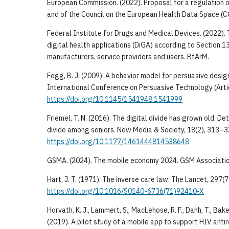
European Commission. (2022). Proposal for a regulation 
and of the Council on the European Health Data Space (C
Federal Institute for Drugs and Medical Devices. (2022).
digital health applications (DiGA) according to Section 1
manufacturers, service providers and users. BfArM.
Fogg, B. J. (2009). A behavior model for persuasive desig
International Conference on Persuasive Technology (Arti
https://doi.org/10.1145/1541948.1541999
Friemel, T. N. (2016). The digital divide has grown old: De
divide among seniors. New Media & Society, 18(2), 313–3
https://doi.org/10.1177/1461444814538648
GSMA. (2024). The mobile economy 2024. GSM Associatio
Hart, J. T. (1971). The inverse care law. The Lancet, 297
https://doi.org/10.1016/S0140-6736(71)92410-X
Horvath, K. J., Lammert, S., MacLehose, R. F., Danh, T., Baker,
(2019). A pilot study of a mobile app to support HIV anti