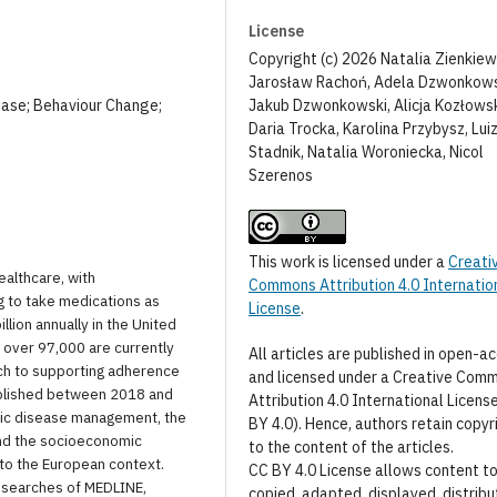
License
Copyright (c) 2026 Natalia Zienkiew
Jarosław Rachoń, Adela Dzwonkow
Jakub Dzwonkowski, Alicja Kozłows
ease; Behaviour Change;
Daria Trocka, Karolina Przybysz, Lui
Stadnik, Natalia Woroniecka, Nicol
Szerenos
This work is licensed under a
Creati
ealthcare, with
Commons Attribution 4.0 Internatio
ng to take medications as
License
.
ion annually in the United
h over 97,000 are currently
All articles are published in open-a
ach to supporting adherence
and licensed under a Creative Com
ublished between 2018 and
Attribution 4.0 International Licens
nic disease management, the
BY 4.0). Hence, authors retain copyr
nd the socioeconomic
to the content of the articles.
 to the European context.
CC BY 4.0 License allows content t
d searches of MEDLINE,
copied, adapted, displayed, distribu