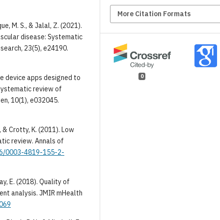
More Citation Formats
que, M. S., & Jalal, Z. (2021).
scular disease: Systematic
search, 23(5), e24190.
0
ile device apps designed to
systematic review of
en, 10(1), e032045.
., & Crotty, K. (2011). Low
tic review. Annals of
326/0003-4819-155-2-
ray, E. (2018). Quality of
tent analysis. JMIR mHealth
9069