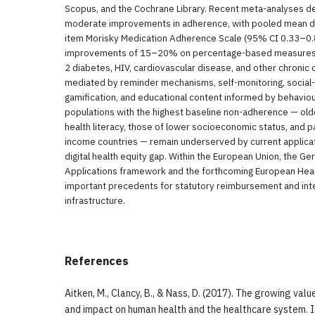
Scopus, and the Cochrane Library. Recent meta-analyses d
moderate improvements in adherence, with pooled mean di
item Morisky Medication Adherence Scale (95% CI 0.33–0.
improvements of 15–20% on percentage-based measures 
2 diabetes, HIV, cardiovascular disease, and other chronic 
mediated by reminder mechanisms, self-monitoring, social-
gamification, and educational content informed by behavio
populations with the highest baseline non-adherence — older
health literacy, those of lower socioeconomic status, and p
income countries — remain underserved by current applicati
digital health equity gap. Within the European Union, the Ge
Applications framework and the forthcoming European Hea
important precedents for statutory reimbursement and inte
infrastructure.
References
Aitken, M., Clancy, B., & Nass, D. (2017). The growing valu
and impact on human health and the healthcare system. 