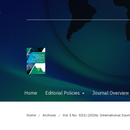
Home
Editorial Policies
Journal Overvie
Home
/
Archives
/
Vol. 1 No. 3(51) (2026): International Jour