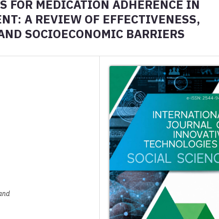
S FOR MEDICATION ADHERENCE IN
T: A REVIEW OF EFFECTIVENESS,
AND SOCIOECONOMIC BARRIERS
land