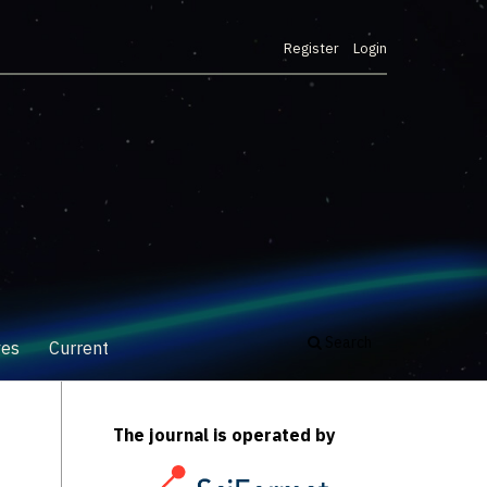
Register
Login
Search
ves
Current
The journal is operated by