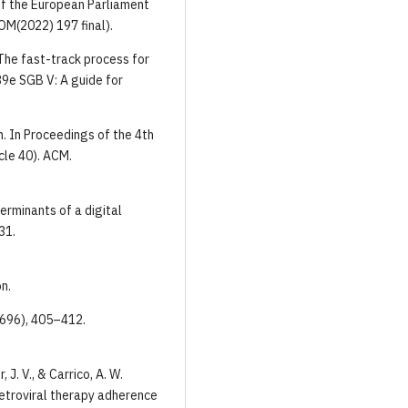
of the European Parliament
OM(2022) 197 final).
 The fast-track process for
39e SGB V: A guide for
n. In Proceedings of the 4th
cle 40). ACM.
terminants of a digital
31.
n.
(7696), 405–412.
 J. V., & Carrico, A. W.
retroviral therapy adherence