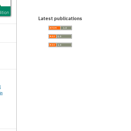
Latest publications
l
in