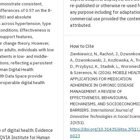
emonstrate consistent,
re-published or otherwise re-used f
fferences of 0.57 on the 8-
any purpose including for adaptatio
80) and absolute
commercial use provided the conten
across hypertension, type
attributed.
conditions. Effectiveness is
support features,
ur change theory. However,
How to Cite
 adults, individuals with low
Zienkiewicz, N., Rachoń, J., Dzwonko
atients in low- and middle-
A., Dzwonkowski, J., Kozłowska, A., Tr
ons, reflecting a persistent
D., Przybysz, K., Stadnik, L., Woronieck
rman Digital Health
& Szerenos, N. (2026). MOBILE HEAL
lth Data Space provide
APPLICATIONS FOR MEDICATION
roperable digital health
ADHERENCE IN CHRONIC DISEASE
MANAGEMENT: A REVIEW OF
EFFECTIVENESS, BEHAVIOURAL
MECHANISMS, AND SOCIOECONOMI
BARRIERS.
International Journal of
Innovative Technologies in Social Scien
1
(3(51).
https://doi.org/10.31435/ijitss.3(51)
e of digital health: Evidence
6023
IQVIA Institute for Human