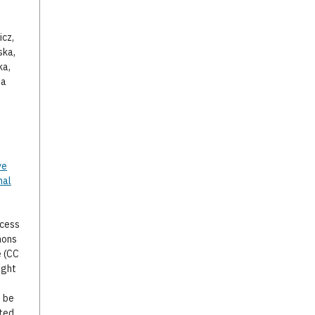
icz,
ska,
ka,
za
ve
nal
ccess
mons
e (CC
ight
o be
ted,