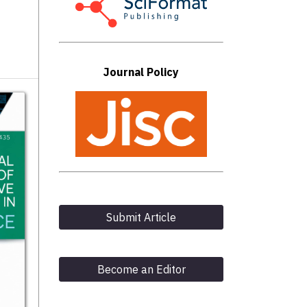
Journal Policy
Submit Article
Become an Editor