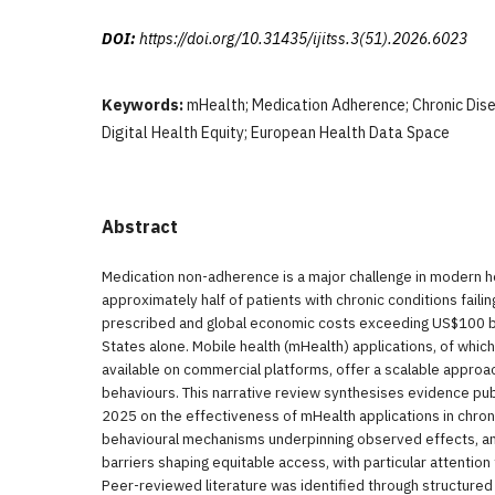
DOI:
https://doi.org/10.31435/ijitss.3(51).2026.6023
Keywords:
mHealth; Medication Adherence; Chronic Dis
Digital Health Equity; European Health Data Space
Abstract
Medication non-adherence is a major challenge in modern h
approximately half of patients with chronic conditions faili
prescribed and global economic costs exceeding US$100 bill
States alone. Mobile health (mHealth) applications, of whic
available on commercial platforms, offer a scalable appro
behaviours. This narrative review synthesises evidence p
2025 on the effectiveness of mHealth applications in chro
behavioural mechanisms underpinning observed effects, a
barriers shaping equitable access, with particular attention
Peer-reviewed literature was identified through structure