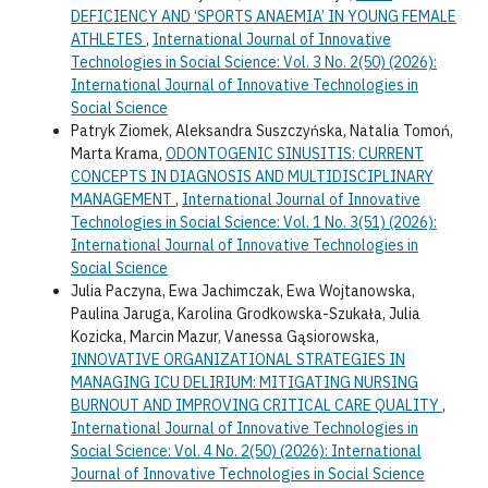
DEFICIENCY AND ‘SPORTS ANAEMIA’ IN YOUNG FEMALE
ATHLETES
,
International Journal of Innovative
Technologies in Social Science: Vol. 3 No. 2(50) (2026):
International Journal of Innovative Technologies in
Social Science
Patryk Ziomek, Aleksandra Suszczyńska, Natalia Tomoń,
Marta Krama,
ODONTOGENIC SINUSITIS: CURRENT
CONCEPTS IN DIAGNOSIS AND MULTIDISCIPLINARY
MANAGEMENT
,
International Journal of Innovative
Technologies in Social Science: Vol. 1 No. 3(51) (2026):
International Journal of Innovative Technologies in
Social Science
Julia Paczyna, Ewa Jachimczak, Ewa Wojtanowska,
Paulina Jaruga, Karolina Grodkowska-Szukała, Julia
Kozicka, Marcin Mazur, Vanessa Gąsiorowska,
INNOVATIVE ORGANIZATIONAL STRATEGIES IN
MANAGING ICU DELIRIUM: MITIGATING NURSING
BURNOUT AND IMPROVING CRITICAL CARE QUALITY
,
International Journal of Innovative Technologies in
Social Science: Vol. 4 No. 2(50) (2026): International
Journal of Innovative Technologies in Social Science