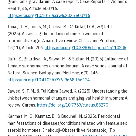
granuloma gravidarum: A case report. Case Reports in Women’s
Health, 46, Article e00716.
https://doi.org/10.1016/j.crwh.2025.e00716
Ionaș, T. H., Ionaș, M., Chicea, R., Dădârlat, D. A., & Ștef, L.
(2025). Assessing the oral microbiome in women of
reproductive age: A narrative review. Clinics and Practice,
15(11), Article 206.
https://doi.org/10.3390/clinpract15110206
Jafri, Z., Bhardwaj, A., Sawai, M., & Sultan, N. (2015). Influence of
female sex hormones on periodontium: A case series. Journal of
Natural Science, Biology and Medicine, 6(3), 146.
https://doi.org/10.4103/0976-9668.166124
Jawed, S. T. M., & Tul Kubra Jawed, K. (2025). Understanding the
link between hormonal changes and gingival health in women: A
review. Cureus.
https://doi.org/10.7759/cureus.85270
Kanmaz, M. G., Kanmaz, B., & Buduneli, N. (2025). Periodontal
manifestations of diseases/conditions related with female sex
steroid hormones. Jinekoloji-Obstetrik ve Neonatoloji Tıp