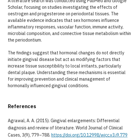
A literature search was conducted using PubMed and Google
Scholar, focusing on studies investigating the effects of
oestrogen and progesterone on periodontal tissues. The
available evidence indicates that sex hormones influence
inflammatory responses, vascular function, immune activity,
microbial composition, and connective tissue metabolism within
the periodontium.
The findings suggest that hormonal changes do not directly
initiate gingival disease but act as modifying factors that
increase tissue susceptibility to local irritants, particularly
dental plaque. Understanding these mechanisms is essential
for improving prevention and clinical management of
hormonally influenced gingival conditions.
References
Agrawal, A. A. (2015). Gingival enlargements: Differential
diagnosis and review of literature. World Journal of Clinical
Cases, 3(9), 779–788.
https://doi.org/10.12998/wjcc.v3.i9.779