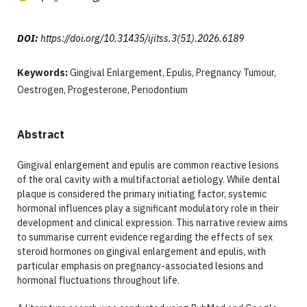
DOI:
https://doi.org/10.31435/ijitss.3(51).2026.6189
Keywords:
Gingival Enlargement, Epulis, Pregnancy Tumour,
Oestrogen, Progesterone, Periodontium
Abstract
Gingival enlargement and epulis are common reactive lesions
of the oral cavity with a multifactorial aetiology. While dental
plaque is considered the primary initiating factor, systemic
hormonal influences play a significant modulatory role in their
development and clinical expression. This narrative review aims
to summarise current evidence regarding the effects of sex
steroid hormones on gingival enlargement and epulis, with
particular emphasis on pregnancy-associated lesions and
hormonal fluctuations throughout life.