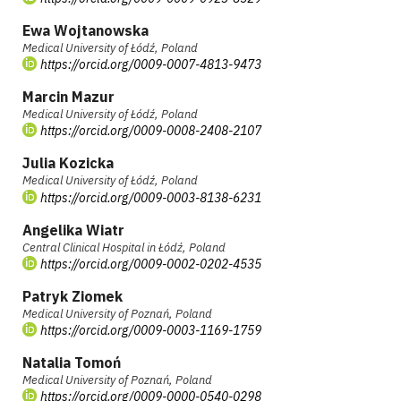
Ewa Wojtanowska
Medical University of Łódź, Poland
https://orcid.org/0009-0007-4813-9473
Marcin Mazur
Medical University of Łódź, Poland
https://orcid.org/0009-0008-2408-2107
Julia Kozicka
Medical University of Łódź, Poland
https://orcid.org/0009-0003-8138-6231
Angelika Wiatr
Central Clinical Hospital in Łódź, Poland
https://orcid.org/0009-0002-0202-4535
Patryk Ziomek
Medical University of Poznań, Poland
https://orcid.org/0009-0003-1169-1759
Natalia Tomoń
Medical University of Poznań, Poland
https://orcid.org/0009-0000-0540-0298