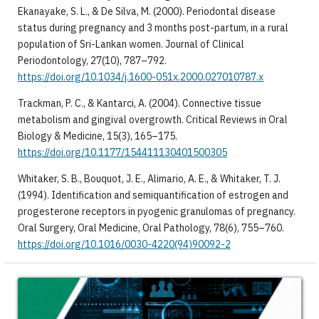
Ekanayake, S. L., & De Silva, M. (2000). Periodontal disease
status during pregnancy and 3 months post-partum, in a rural
population of Sri-Lankan women. Journal of Clinical
Periodontology, 27(10), 787–792.
https://doi.org/10.1034/j.1600-051x.2000.027010787.x
Trackman, P. C., & Kantarci, A. (2004). Connective tissue
metabolism and gingival overgrowth. Critical Reviews in Oral
Biology & Medicine, 15(3), 165–175.
https://doi.org/10.1177/154411130401500305
Whitaker, S. B., Bouquot, J. E., Alimario, A. E., & Whitaker, T. J.
(1994). Identification and semiquantification of estrogen and
progesterone receptors in pyogenic granulomas of pregnancy.
Oral Surgery, Oral Medicine, Oral Pathology, 78(6), 755–760.
https://doi.org/10.1016/0030-4220(94)90092-2