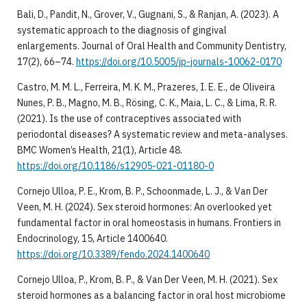
Bali, D., Pandit, N., Grover, V., Gugnani, S., & Ranjan, A. (2023). A
systematic approach to the diagnosis of gingival
enlargements. Journal of Oral Health and Community Dentistry,
17(2), 66–74.
https://doi.org/10.5005/jp-journals-10062-0170
Castro, M. M. L., Ferreira, M. K. M., Prazeres, I. E. E., de Oliveira
Nunes, P. B., Magno, M. B., Rösing, C. K., Maia, L. C., & Lima, R. R.
(2021). Is the use of contraceptives associated with
periodontal diseases? A systematic review and meta-analyses.
BMC Women’s Health, 21(1), Article 48.
https://doi.org/10.1186/s12905-021-01180-0
Cornejo Ulloa, P. E., Krom, B. P., Schoonmade, L. J., & Van Der
Veen, M. H. (2024). Sex steroid hormones: An overlooked yet
fundamental factor in oral homeostasis in humans. Frontiers in
Endocrinology, 15, Article 1400640.
https://doi.org/10.3389/fendo.2024.1400640
Cornejo Ulloa, P., Krom, B. P., & Van Der Veen, M. H. (2021). Sex
steroid hormones as a balancing factor in oral host microbiome