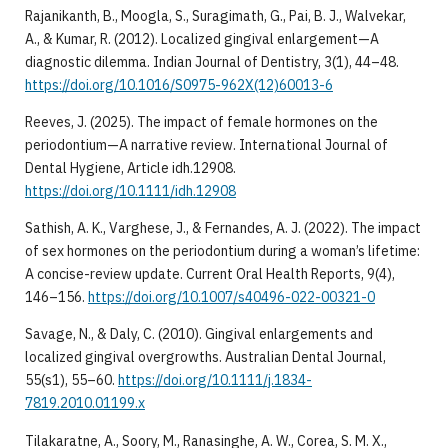
Rajanikanth, B., Moogla, S., Suragimath, G., Pai, B. J., Walvekar,
A., & Kumar, R. (2012). Localized gingival enlargement—A
diagnostic dilemma. Indian Journal of Dentistry, 3(1), 44–48.
https://doi.org/10.1016/S0975-962X(12)60013-6
Reeves, J. (2025). The impact of female hormones on the
periodontium—A narrative review. International Journal of
Dental Hygiene, Article idh.12908.
https://doi.org/10.1111/idh.12908
Sathish, A. K., Varghese, J., & Fernandes, A. J. (2022). The impact
of sex hormones on the periodontium during a woman’s lifetime:
A concise-review update. Current Oral Health Reports, 9(4),
146–156.
https://doi.org/10.1007/s40496-022-00321-0
Savage, N., & Daly, C. (2010). Gingival enlargements and
localized gingival overgrowths. Australian Dental Journal,
55(s1), 55–60.
https://doi.org/10.1111/j.1834-
7819.2010.01199.x
Tilakaratne, A., Soory, M., Ranasinghe, A. W., Corea, S. M. X.,