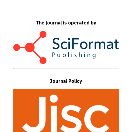
The journal is operated by
Journal Policy