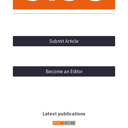
Submit Article
Become an Editor
Latest publications