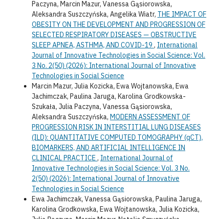
Paczyna, Marcin Mazur, Vanessa Gąsiorowska,
Aleksandra Suszczyńska, Angelika Wiatr,
THE IMPACT OF
OBESITY ON THE DEVELOPMENT AND PROGRESSION OF
SELECTED RESPIRATORY DISEASES — OBSTRUCTIVE
SLEEP APNEA, ASTHMA, AND COVID-19
,
International
Journal of Innovative Technologies in Social Science: Vol.
3 No. 2(50) (2026): International Journal of Innovative
Technologies in Social Science
Marcin Mazur, Julia Kozicka, Ewa Wojtanowska, Ewa
Jachimczak, Paulina Jaruga, Karolina Grodkowska-
Szukała, Julia Paczyna, Vanessa Gąsiorowska,
Aleksandra Suszczyńska,
MODERN ASSESSMENT OF
PROGRESSION RISK IN INTERSTITIAL LUNG DISEASES
(ILD): QUANTITATIVE COMPUTED TOMOGRAPHY (qCT),
BIOMARKERS, AND ARTIFICIAL INTELLIGENCE IN
CLINICAL PRACTICE
,
International Journal of
Innovative Technologies in Social Science: Vol. 3 No.
2(50) (2026): International Journal of Innovative
Technologies in Social Science
Ewa Jachimczak, Vanessa Gąsiorowska, Paulina Jaruga,
Karolina Grodkowska, Ewa Wojtanowska, Julia Kozicka,