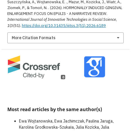
Suszczyńska, A., Wojtanowska, E. ., Mazur, M., Kozicka, J., Wiatr, A.,
Ziomek, P., & Tomoń, N. . (2026). HORMONALLY INDUCED GINGIVAL
ENLARGEMENT: FOCUS ON EPULIS - A NARRATIVE REVIEW.
International Journal of Innovative Technologies in Social Science
,
1
(3(51).
https://doi.org/10.31435/ijitss.3(51).2026.6189
More Citation Formats
0
Most read articles by the same author(s)
Ewa Wojtanowska, Ewa Jachimczak, Paulina Jaruga,
Karolina Grodkowska-Szukała, Julia Kozicka, Julia