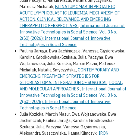
Julia Paczyna, Marcin Mazur, Natalia Smyczyńska,
Mateusz Michalak,
BLINATUMOMAB IN PEDIATRIC
ACUTE LYMPHOBLASTIC LEUKEMIA: MECHANISM OF
ACTION, CLINICAL RELEVANCE, AND EMERGING
THERAPEUTIC PERSPECTIVES
,
International Journal of
Innovative Technologies in Social Science: Vol. 3 No.
2(50) (2026): International Journal of Innovative
Technologies in Social Science
Paulina Jaruga, Ewa Jachimczak , Vanessa Gąsiorowska,
Karolina Grodkowska-Szukała, Julia Paczyna, Ewa
Wojtanowska, Julia Kozicka, Marcin Mazur, Mateusz
Michalak, Natalia Smyczyńska,
CONTEMPORARY AND
EMERGING TREATMENT STRATEGIES FOR
GLIOBLASTOMA: INTEGRATION OF SURGICAL, LOCAL,
AND MOLECULAR APPROACHES
,
International Journal of
Innovative Technologies in Social Science: Vol. 3 No.
2(50) (2026): International Journal of Innovative
Technologies in Social Science
Julia Kozicka, Marcin Mazur, Ewa Wojtanowska, Ewa
Jachimczak, Paulina Jaruga, Karolina Grodkowska-
Szukała, Julia Paczyna, Vanessa Gąsiorowska,
Aleksandra Suszczyńska, Hanna Klimczyk,
IRON