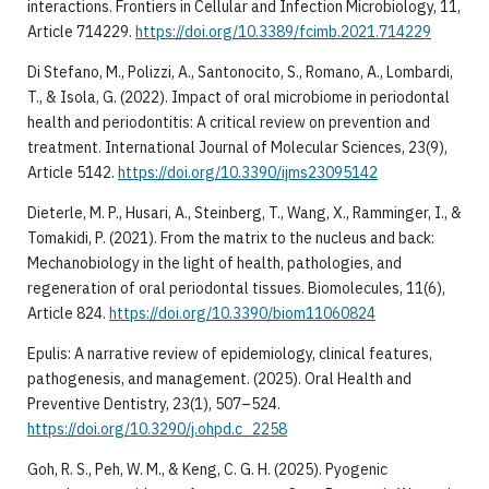
interactions. Frontiers in Cellular and Infection Microbiology, 11,
Article 714229.
https://doi.org/10.3389/fcimb.2021.714229
Di Stefano, M., Polizzi, A., Santonocito, S., Romano, A., Lombardi,
T., & Isola, G. (2022). Impact of oral microbiome in periodontal
health and periodontitis: A critical review on prevention and
treatment. International Journal of Molecular Sciences, 23(9),
Article 5142.
https://doi.org/10.3390/ijms23095142
Dieterle, M. P., Husari, A., Steinberg, T., Wang, X., Ramminger, I., &
Tomakidi, P. (2021). From the matrix to the nucleus and back:
Mechanobiology in the light of health, pathologies, and
regeneration of oral periodontal tissues. Biomolecules, 11(6),
Article 824.
https://doi.org/10.3390/biom11060824
Epulis: A narrative review of epidemiology, clinical features,
pathogenesis, and management. (2025). Oral Health and
Preventive Dentistry, 23(1), 507–524.
https://doi.org/10.3290/j.ohpd.c_2258
Goh, R. S., Peh, W. M., & Keng, C. G. H. (2025). Pyogenic