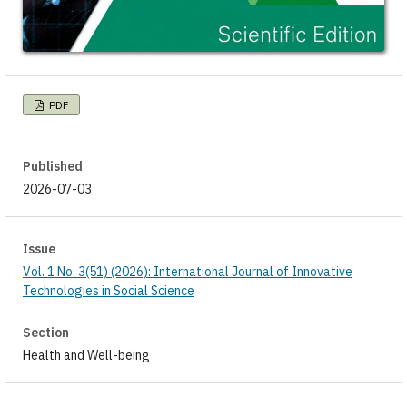
PDF
Published
2026-07-03
Issue
Vol. 1 No. 3(51) (2026): International Journal of Innovative
Technologies in Social Science
Section
Health and Well-being