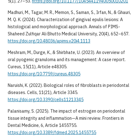
5(1), 27–53.
https://doi.org/10.1177/10454411940050010201
Madhuri, M., Tagar, M. R., Memon, S., Saman, S., Irfan, N., & Ghauri,
M. Q. K. (2024). Characterization of gingival epulis lesions: A
histological and morphological approach. Annals of PIMS-
Shaheed Zulfiqar Ali Bhutto Medical University, 20(4), 652–657.
https://doi.org/10.48036/apims.v20i4.1113
Meshram, M., Durge, K., & Shirbhate, U. (2023). An overview of
oral pyogenic granuloma and its management: A case report.
Cureus, 15(11), Article e48305.
https://doi.org/10.7759/cureus.48305
Naruishi, K. (2022). Biological roles of fibroblasts in periodontal
diseases. Cells, 11(21), Article 3345.
https://doi.org/10.3390/cells11213345
Palanisamy, S. (2025). The impact of estrogen on periodontal
tissue integrity and inflammation—A mini review. Frontiers in
Dental Medicine, 6, Article 1455755.
https://doi.org/10.3389/fdmed.2025.1455755