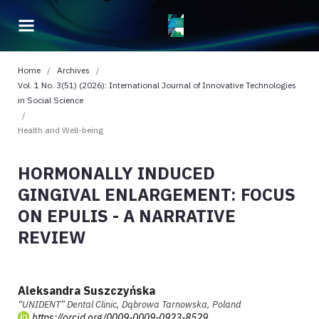
Home
/
Archives
/
Vol. 1 No. 3(51) (2026): International Journal of Innovative Technologies
in Social Science
/
Health and Well-being
HORMONALLY INDUCED
GINGIVAL ENLARGEMENT: FOCUS
ON EPULIS - A NARRATIVE
REVIEW
Aleksandra Suszczyńska
“UNIDENT” Dental Clinic, Dąbrowa Tarnowska, Poland
https://orcid.org/0009-0009-0923-8529