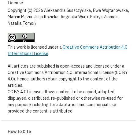
License
Copyright (c) 2026 Aleksandra Suszczyńska, Ewa Wojtanowska,
Marcin Mazur, Julia Kozicka, Angelika Wiatr, Patryk Ziomek,
Natalia Tomoń
This work is licensed under a
Creative Commons Attribution 4.0
International License
.
All articles are published in open-access and licensed under a
Creative Commons Attribution 4.0 International License (CC BY
4.0). Hence, authors retain copyright to the content of the
articles.
CC BY 4.0 License allows content to be copied, adapted,
displayed, distributed, re-published or otherwise re-used for
any purpose including for adaptation and commercial use
provided the content is attributed.
How to Cite