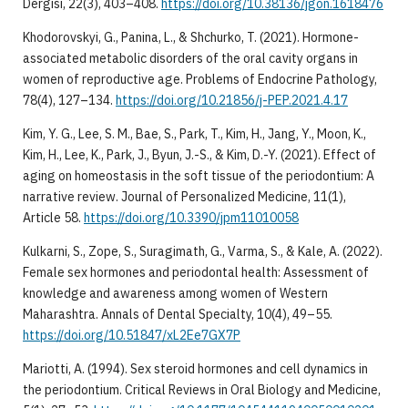
Dergisi, 22(3), 403–408.
https://doi.org/10.38136/jgon.1618476
Khodorovskyi, G., Panina, L., & Shchurko, T. (2021). Hormone-
associated metabolic disorders of the oral cavity organs in
women of reproductive age. Problems of Endocrine Pathology,
78(4), 127–134.
https://doi.org/10.21856/j-PEP.2021.4.17
Kim, Y. G., Lee, S. M., Bae, S., Park, T., Kim, H., Jang, Y., Moon, K.,
Kim, H., Lee, K., Park, J., Byun, J.-S., & Kim, D.-Y. (2021). Effect of
aging on homeostasis in the soft tissue of the periodontium: A
narrative review. Journal of Personalized Medicine, 11(1),
Article 58.
https://doi.org/10.3390/jpm11010058
Kulkarni, S., Zope, S., Suragimath, G., Varma, S., & Kale, A. (2022).
Female sex hormones and periodontal health: Assessment of
knowledge and awareness among women of Western
Maharashtra. Annals of Dental Specialty, 10(4), 49–55.
https://doi.org/10.51847/xL2Ee7GX7P
Mariotti, A. (1994). Sex steroid hormones and cell dynamics in
the periodontium. Critical Reviews in Oral Biology and Medicine,