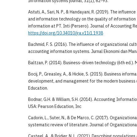
Information systems journal, 31(1), 62-93.
Astuti, A., Sari, N. P., & Handayani, R. (2019). The influenc
and information technology on the quality of informatio
information at PT. Inti (Persero). Journal of Accounting R
https://doi.org/10.34010/jra.v11i1.1938
Bachmid, F. S. (2016). The influence of organizational cult
accounting information systems. Jurnal Ekonomi dan Man
Baltzan, P. (2014). Business-driven technology (6th ed.).
Bocij, P., Greasley, A., & Hickie, S. (2015). Business infor
development, and management for the modern business (
Education.
Bodnar, G.H. & William, S.H. (2014). Accounting Informati
USA: Pearson Education, Inc
Cadorin, L., Suter, N., & De Marco, C. (2017). Organizationa
systematic review of literature. Journal of Organizationa
Casteel, A., & Bridier, N. L. (2021). Describing population