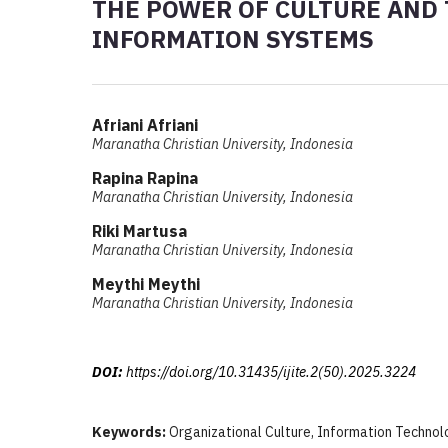
THE POWER OF CULTURE AND
INFORMATION SYSTEMS
Afriani Afriani
Maranatha Christian University, Indonesia
Rapina Rapina
Maranatha Christian University, Indonesia
Riki Martusa
Maranatha Christian University, Indonesia
Meythi Meythi
Maranatha Christian University, Indonesia
DOI:
https://doi.org/10.31435/ijite.2(50).2025.3224
Keywords:
Organizational Culture, Information Technol