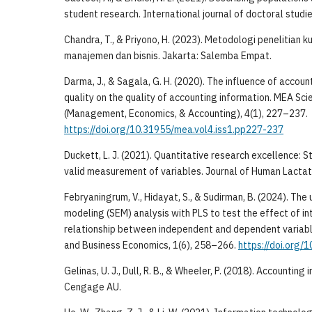
student research. International journal of doctoral studie
Chandra, T., & Priyono, H. (2023). Metodologi penelitian ku
manajemen dan bisnis. Jakarta: Salemba Empat.
Darma, J., & Sagala, G. H. (2020). The influence of accou
quality on the quality of accounting information. MEA Scie
(Management, Economics, & Accounting), 4(1), 227–237.
https://doi.org/10.31955/mea.vol4.iss1.pp227-237
Duckett, L. J. (2021). Quantitative research excellence: S
valid measurement of variables. Journal of Human Lactati
Febryaningrum, V., Hidayat, S., & Sudirman, B. (2024). The
modeling (SEM) analysis with PLS to test the effect of in
relationship between independent and dependent variab
and Business Economics, 1(6), 258–266.
https://doi.org/
Gelinas, U. J., Dull, R. B., & Wheeler, P. (2018). Accountin
Cengage AU.