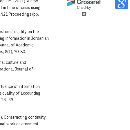
adou, M. (2021). A new
in time of crisis using
ARN21 Proceedings (pp.
0
ystems' quality on the
ng information in Jordanian
Journal of Academic
, 8(1), 70-80.
onal culture and
national Journal of
.
nfluence of information
e quality of accounting
, 28–39.
21). Constructing continuity
rtual work environment.