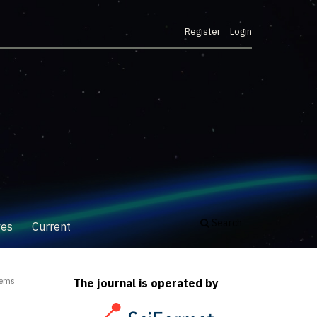
Register
Login
Search
ves
Current
tems
The journal is operated by