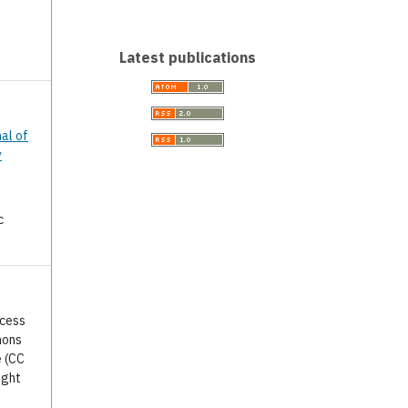
Latest publications
nal of
y
c
ccess
mons
e (CC
ight