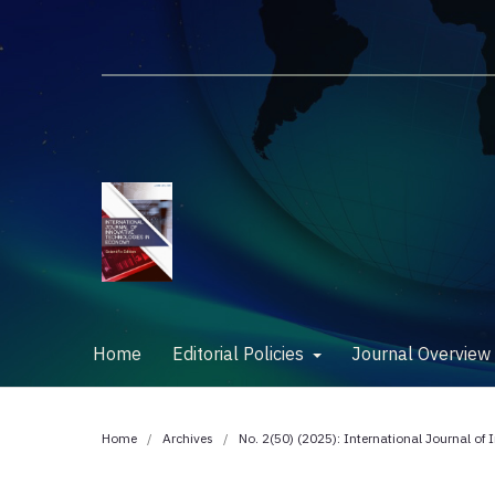
Home
Editorial Policies
Journal Overvie
Home
/
Archives
/
No. 2(50) (2025): International Journal of