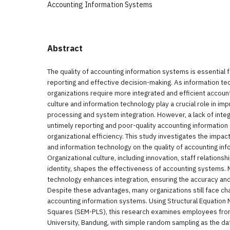
Accounting Information Systems
Abstract
The quality of accounting information systems is essential f
reporting and effective decision-making. As information t
organizations require more integrated and efficient accoun
culture and information technology play a crucial role in im
processing and system integration. However, a lack of integr
untimely reporting and poor-quality accounting information
organizational efficiency. This study investigates the impact
and information technology on the quality of accounting in
Organizational culture, including innovation, staff relationsh
identity, shapes the effectiveness of accounting systems. 
technology enhances integration, ensuring the accuracy and re
Despite these advantages, many organizations still face cha
accounting information systems. Using Structural Equation 
Squares (SEM-PLS), this research examines employees from
University, Bandung, with simple random sampling as the da