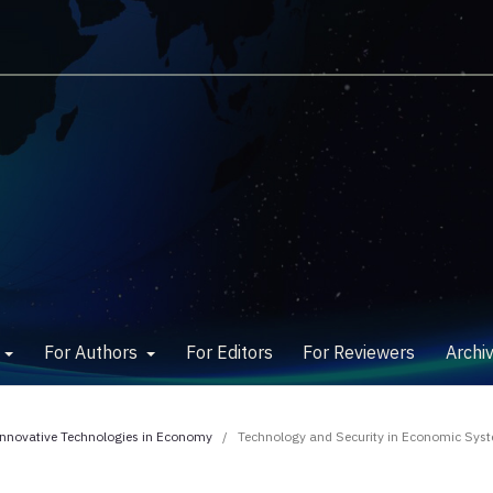
w
For Authors
For Editors
For Reviewers
Archi
 Innovative Technologies in Economy
/
Technology and Security in Economic Sys