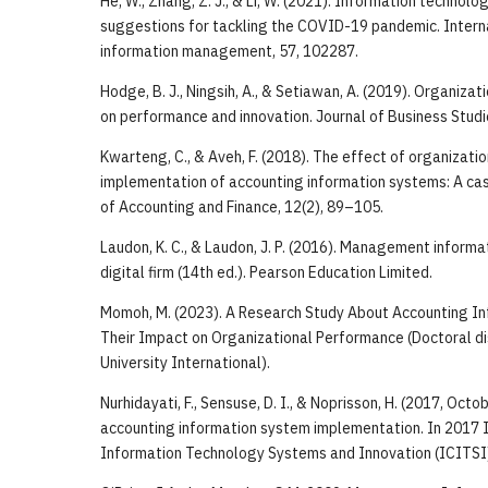
He, W., Zhang, Z. J., & Li, W. (2021). Information technolo
suggestions for tackling the COVID-19 pandemic. Interna
information management, 57, 102287.
Hodge, B. J., Ningsih, A., & Setiawan, A. (2019). Organizat
on performance and innovation. Journal of Business Studi
Kwarteng, C., & Aveh, F. (2018). The effect of organizatio
implementation of accounting information systems: A ca
of Accounting and Finance, 12(2), 89–105.
Laudon, K. C., & Laudon, J. P. (2016). Management inform
digital firm (14th ed.). Pearson Education Limited.
Momoh, M. (2023). A Research Study About Accounting I
Their Impact on Organizational Performance (Doctoral di
University International).
Nurhidayati, F., Sensuse, D. I., & Noprisson, H. (2017, Octo
accounting information system implementation. In 2017 
Information Technology Systems and Innovation (ICITSI)