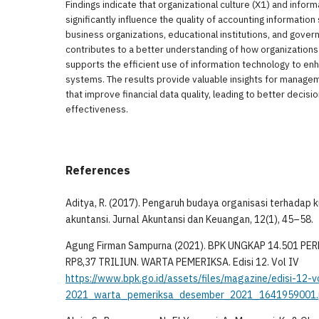
Findings indicate that organizational culture (X1) and infor
significantly influence the quality of accounting informatio
business organizations, educational institutions, and gover
contributes to a better understanding of how organizations
supports the efficient use of information technology to en
systems. The results provide valuable insights for manage
that improve financial data quality, leading to better decis
effectiveness.
References
Aditya, R. (2017). Pengaruh budaya organisasi terhadap k
akuntansi. Jurnal Akuntansi dan Keuangan, 12(1), 45–58.
Agung Firman Sampurna (2021). BPK UNGKAP 14.501 P
RP8,37 TRILIUN. WARTA PEMERIKSA. Edisi 12. Vol IV
https://www.bpk.go.id/assets/files/magazine/edisi-12-
2021_warta_pemeriksa_desember_2021_1641959001.