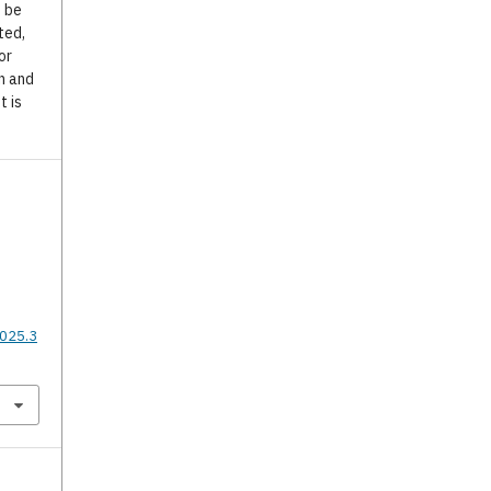
o be
ted,
or
n and
t is
2025.3