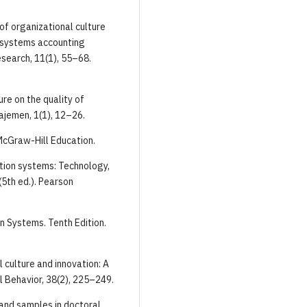
e of organizational culture
n systems accounting
esearch, 11(1), 55–68.
ure on the quality of
ajemen, 1(1), 12–26.
 McGraw-Hill Education.
mation systems: Technology,
5th ed.). Pearson
on Systems. Tenth Edition.
l culture and innovation: A
l Behavior, 38(2), 225–249.
s and samples in doctoral