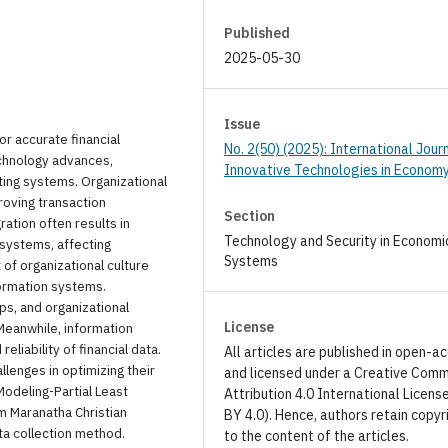
Published
2025-05-30
Issue
or accurate financial
No. 2(50) (2025): International Jour
echnology advances,
Innovative Technologies in Econom
ting systems. Organizational
proving transaction
Section
ation often results in
Technology and Security in Economi
 systems, affecting
Systems
 of organizational culture
formation systems.
ips, and organizational
License
Meanwhile, information
liability of financial data.
All articles are published in open-a
llenges in optimizing their
and licensed under a Creative Com
Modeling-Partial Least
Attribution 4.0 International Licens
 Maranatha Christian
BY 4.0). Hence, authors retain copyr
ta collection method.
to the content of the articles.