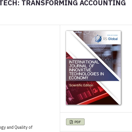
 TECH: TRANSFORMING ACCOUNTING
PDF
ogy and Quality of