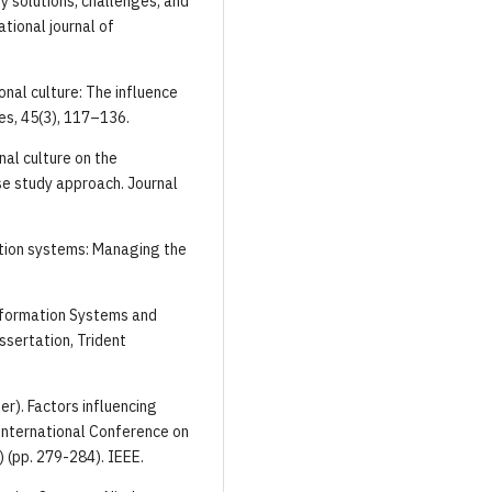
gy solutions, challenges, and
tional journal of
ional culture: The influence
es, 45(3), 117–136.
nal culture on the
se study approach. Journal
ation systems: Managing the
nformation Systems and
ssertation, Trident
ber). Factors influencing
International Conference on
 (pp. 279-284). IEEE.