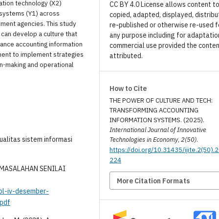
mation technology (X2)
CC BY 4.0 License allows content t
n systems (Y1) across
copied, adapted, displayed, distribu
nment agencies. This study
re-published or otherwise re-used f
 can develop a culture that
any purpose including for adaptatio
hance accounting information
commercial use provided the conten
ment to implement strategies
attributed.
ion-making and operational
How to Cite
THE POWER OF CULTURE AND TECH:
TRANSFORMING ACCOUNTING
INFORMATION SYSTEMS. (2025).
International Journal of Innovative
ualitas sistem informasi
Technologies in Economy
,
2(50)
.
https://doi.org/10.31435/ijite.2(50).
224
ERMASALAHAN SENILAI
More Citation Formats
vol-iv-desember-
pdf