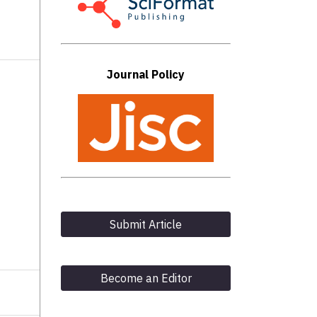
Journal Policy
Submit Article
Become an Editor