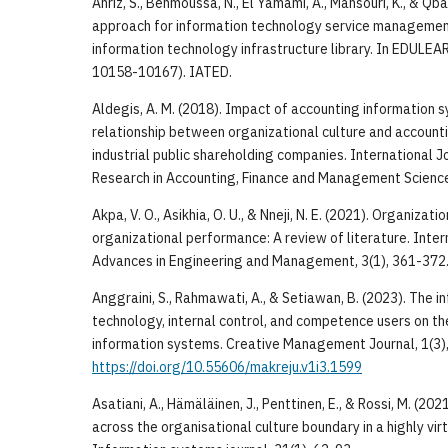
Ahriz, S., Benmoussa, N., El Yamami, A., Mansouri, K., & Qb
approach for information technology service management 
information technology infrastructure library. In EDULE
10158-10167). IATED.
Aldegis, A. M. (2018). Impact of accounting information s
relationship between organizational culture and accounti
industrial public shareholding companies. International 
Research in Accounting, Finance and Management Sciences
Akpa, V. O., Asikhia, O. U., & Nneji, N. E. (2021). Organizati
organizational performance: A review of literature. Inter
Advances in Engineering and Management, 3(1), 361-372
Anggraini, S., Rahmawati, A., & Setiawan, B. (2023). The i
technology, internal control, and competence users on th
information systems. Creative Management Journal, 1(3)
https://doi.org/10.55606/makreju.v1i3.1599
Asatiani, A., Hämäläinen, J., Penttinen, E., & Rossi, M. (20
across the organisational culture boundary in a highly vi