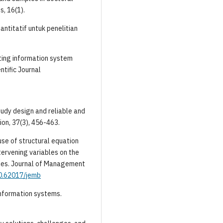
s, 16(1).
antitatif untuk penelitian
nting information system
ntific Journal
tudy design and reliable and
on, 37(3), 456-463.
 use of structural equation
tervening variables on the
les. Journal of Management
10.62017/jemb
g information systems.