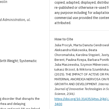
wolin
copied, adapted, displayed, distribu
re-published or otherwise re-used f
any purpose including for adaptatio
commercial use provided the conten
nd Administration, ul.
attributed.
How to Cite
Julia Procyk, Marta Danuta Cendrows
Aleksandra Klukowska, Beata
Choromańska, Karolina Stępień, Just
Berent, Paulina Rzepa, Barbara Ponitk
Birth Weight; Systematic
Julia Maszewska, Szymon Milnerowic
Łukasz Brzost, & Wiktoria Szumlińska
(2025). THE IMPACT OF ACTIVE OR PA
MATERNAL ANOREXIA NERVOSA ON F
GROWTH AND DEVELOPMENT.
Interna
Journal of Innovative Technologies in S
Science
,
2(46)
.
g disorder that disrupts the
https://doi.org/10.31435/ijitss.2(46)
rhea and delaying
3400
ctive and past AN are linked