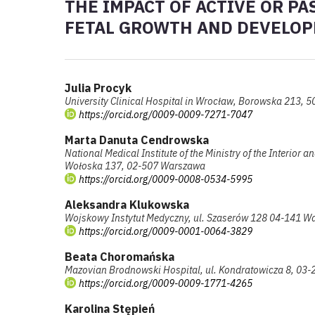
THE IMPACT OF ACTIVE OR P
FETAL GROWTH AND DEVELO
Julia Procyk
University Clinical Hospital in Wrocław, Borowska 213, 
https://orcid.org/0009-0009-7271-7047
Marta Danuta Cendrowska
National Medical Institute of the Ministry of the Interior a
Wołoska 137, 02-507 Warszawa
https://orcid.org/0009-0008-0534-5995
Aleksandra Klukowska
Wojskowy Instytut Medyczny, ul. Szaserów 128 04-141 W
https://orcid.org/0009-0001-0064-3829
Beata Choromańska
Mazovian Brodnowski Hospital, ul. Kondratowicza 8, 03
https://orcid.org/0009-0009-1771-4265
Karolina Stępień