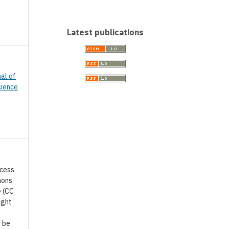
Latest publications
nal of
cience
ccess
mons
e (CC
ight
o be