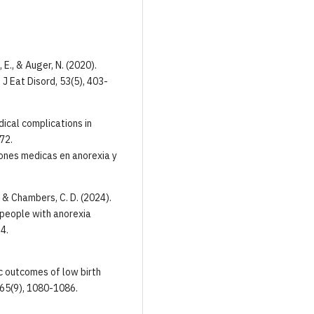
, E., & Auger, N. (2020).
J Eat Disord, 53(5), 403-
dical complications in
72.
ones medicas en anorexia y
E., & Chambers, C. D. (2024).
people with anorexia
4.
ric outcomes of low birth
, 65(9), 1080-1086.