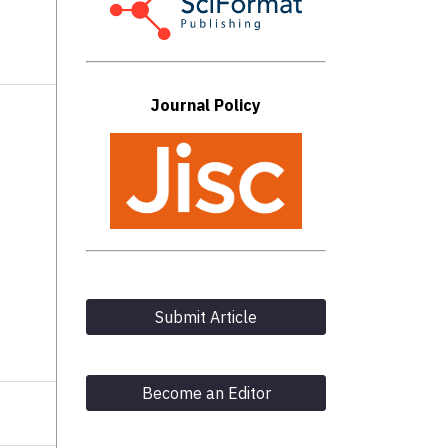
Journal Policy
Submit Article
Become an Editor