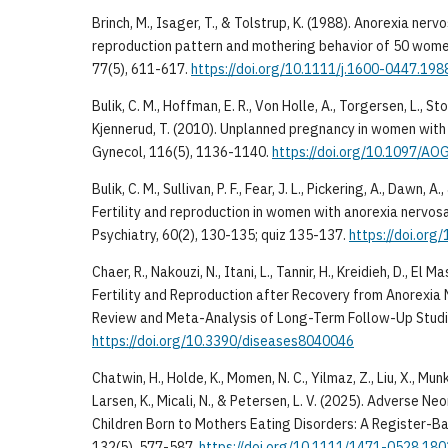
Brinch, M., Isager, T., & Tolstrup, K. (1988). Anorexia ne
reproduction pattern and mothering behavior of 50 wome
77(5), 611-617.
https://doi.org/10.1111/j.1600-0447.198
Bulik, C. M., Hoffman, E. R., Von Holle, A., Torgersen, L., S
Kjennerud, T. (2010). Unplanned pregnancy in women with
Gynecol, 116(5), 1136-1140.
https://doi.org/10.1097/A
Bulik, C. M., Sullivan, P. F., Fear, J. L., Pickering, A., Dawn, A
Fertility and reproduction in women with anorexia nervosa:
Psychiatry, 60(2), 130-135; quiz 135-137.
https://doi.org
Chaer, R., Nakouzi, N., Itani, L., Tannir, H., Kreidieh, D., El M
Fertility and Reproduction after Recovery from Anorexia
Review and Meta-Analysis of Long-Term Follow-Up Studie
https://doi.org/10.3390/diseases8040046
Chatwin, H., Holde, K., Momen, N. C., Yilmaz, Z., Liu, X., Mu
Larsen, K., Micali, N., & Petersen, L. V. (2025). Adverse
Children Born to Mothers Eating Disorders: A Register-Ba
132(5), 577-587.
https://doi.org/10.1111/1471-0528.18