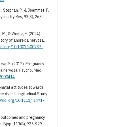
G., Stephan, P., & Jeammet, P.
ychiatry Res, 93(3), 263-
m, M., & Wentz, E. (2024).
story of anorexia nervosa.
/doi.org/10.1007/s00787-
charya, S. (2012). Pregnancy
ia nervosa. Psychol Med,
12000414
 prenatal attitudes towards
the Avon Longitudinal Study
//doi.org/10.1111/j.1471-
irth outcomes and pregnancy
a. Bjog, 113(8), 925-929.