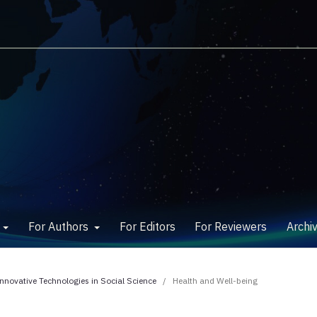
w
For Authors
For Editors
For Reviewers
Archi
Innovative Technologies in Social Science
/
Health and Well-being