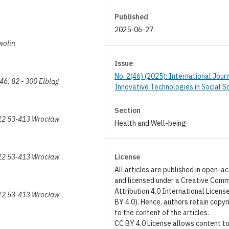
Published
2025-06-27
wolin
Issue
No. 2(46) (2025): International Jour
146, 82 - 300 Elbląg
Innovative Technologies in Social S
Section
 12 53-413 Wrocław
Health and Well-being
 12 53-413 Wrocław
License
All articles are published in open-a
and licensed under a Creative Com
Attribution 4.0 International Licens
 12 53-413 Wrocław
BY 4.0). Hence, authors retain copyr
to the content of the articles.
CC BY 4.0 License allows content t