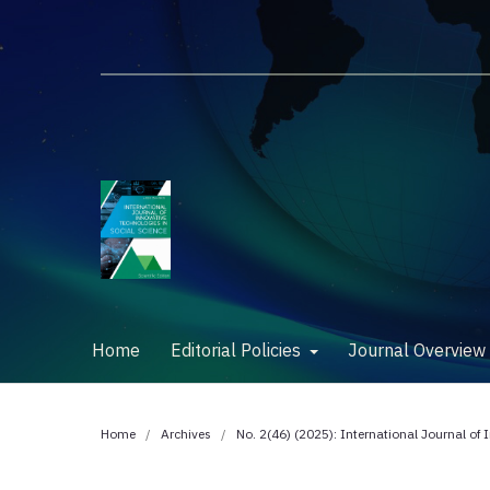
Home
Editorial Policies
Journal Overvie
Home
/
Archives
/
No. 2(46) (2025): International Journal of 