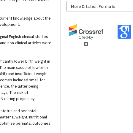
More Citation Formats
current knowledge about the
evelopment.
al English clinical studies
nd non‐clinical articles were
0
icantly lower birth weight in
 The main cause of low birth
I) and insufficient weight
comes included small-for-
ence, the latter being
ays. The risk of
AN during pregnancy.
stetric and neonatal
maternal weight, nutritional
d optimize perinatal outcomes.