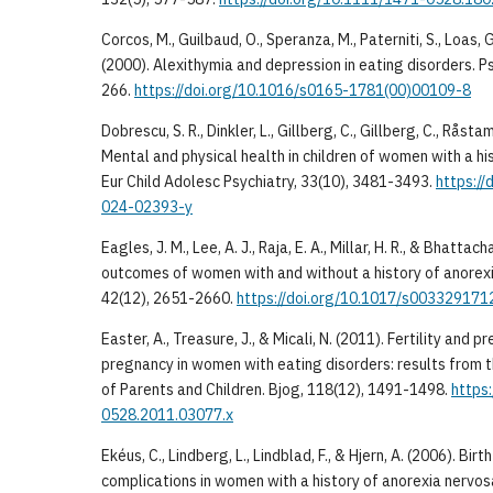
Corcos, M., Guilbaud, O., Speranza, M., Paterniti, S., Loas, 
(2000). Alexithymia and depression in eating disorders. Ps
266.
https://doi.org/10.1016/s0165-1781(00)00109-8
Dobrescu, S. R., Dinkler, L., Gillberg, C., Gillberg, C., Råsta
Mental and physical health in children of women with a hi
Eur Child Adolesc Psychiatry, 33(10), 3481-3493.
https:/
024-02393-y
Eagles, J. M., Lee, A. J., Raja, E. A., Millar, H. R., & Bhatta
outcomes of women with and without a history of anorex
42(12), 2651-2660.
https://doi.org/10.1017/s00332917
Easter, A., Treasure, J., & Micali, N. (2011). Fertility and
pregnancy in women with eating disorders: results from 
of Parents and Children. Bjog, 118(12), 1491-1498.
https:
0528.2011.03077.x
Ekéus, C., Lindberg, L., Lindblad, F., & Hjern, A. (2006). B
complications in women with a history of anorexia nervos