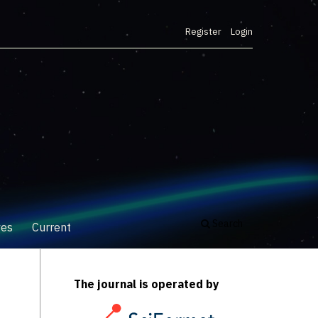
Register
Login
Search
ves
Current
The journal is operated by