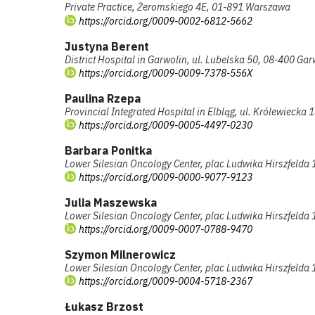
Private Practice, Żeromskiego 4E, 01-891 Warszawa
https://orcid.org/0009-0002-6812-5662
Justyna Berent
District Hospital in Garwolin, ul. Lubelska 50, 08-400 Gar
https://orcid.org/0009-0009-7378-556X
Paulina Rzepa
Provincial Integrated Hospital in Elbląg, ul. Królewiecka 
https://orcid.org/0009-0005-4497-0230
Barbara Ponitka
Lower Silesian Oncology Center, plac Ludwika Hirszfelda
https://orcid.org/0009-0000-9077-9123
Julia Maszewska
Lower Silesian Oncology Center, plac Ludwika Hirszfelda
https://orcid.org/0009-0007-0788-9470
Szymon Milnerowicz
Lower Silesian Oncology Center, plac Ludwika Hirszfelda
https://orcid.org/0009-0004-5718-2367
Łukasz Brzost