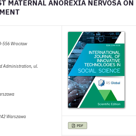
AST MATERNAL ANOREXIA NERVOSA ON
PMENT
50-556 Wrocław
nd Administration, ul.
arszawa
-242 Warszawa
PDF