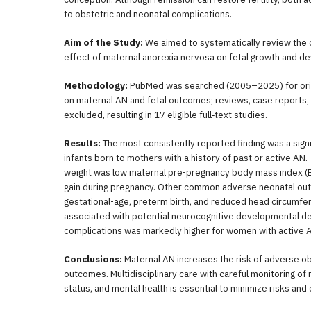
to obstetric and neonatal complications.
Aim of the Study:
We aimed to systematically review the 
effect of maternal anorexia nervosa on fetal growth and d
Methodology:
PubMed was searched (2005–2025) for origin
on maternal AN and fetal outcomes; reviews, case reports, a
excluded, resulting in 17 eligible full‐text studies.
Results:
The most consistently reported finding was a signif
infants born to mothers with a history of past or active AN.
weight was low maternal pre-pregnancy body mass index (BM
gain during pregnancy. Other common adverse neonatal out
gestational-age, preterm birth, and reduced head circumfer
associated with potential neurocognitive developmental del
complications was markedly higher for women with active 
Conclusions:
Maternal AN increases the risk of adverse ob
outcomes. Multidisciplinary care with careful monitoring of 
status, and mental health is essential to minimize risks an