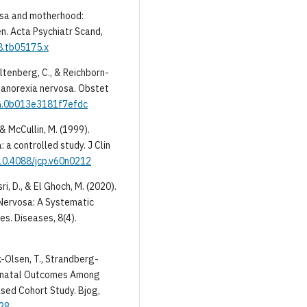
rvosa and motherhood:
n. Acta Psychiatr Scand,
8.tb05175.x
toltenberg, C., & Reichborn-
 anorexia nervosa. Obstet
OG.0b013e3181f7efdc
., & McCullin, M. (1999).
 a controlled study. J Clin
/10.4088/jcp.v60n0212
asri, D., & El Ghoch, M. (2020).
 Nervosa: A Systematic
s. Diseases, 8(4).
nk-Olsen, T., Strandberg-
 Neonatal Outcomes Among
sed Cohort Study. Bjog,
028