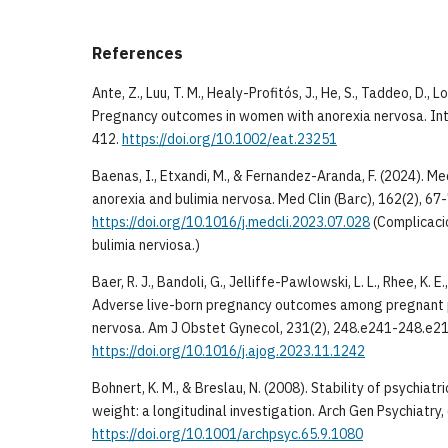
References
Ante, Z., Luu, T. M., Healy-Profitós, J., He, S., Taddeo, D., Lo
Pregnancy outcomes in women with anorexia nervosa. Int 
412.
https://doi.org/10.1002/eat.23251
Baenas, I., Etxandi, M., & Fernandez-Aranda, F. (2024). Me
anorexia and bulimia nervosa. Med Clin (Barc), 162(2), 67-
https://doi.org/10.1016/j.medcli.2023.07.028
(Complicaci
bulimia nerviosa.)
Baer, R. J., Bandoli, G., Jelliffe-Pawlowski, L. L., Rhee, K. 
Adverse live-born pregnancy outcomes among pregnant 
nervosa. Am J Obstet Gynecol, 231(2), 248.e241-248.e21
https://doi.org/10.1016/j.ajog.2023.11.1242
Bohnert, K. M., & Breslau, N. (2008). Stability of psychiat
weight: a longitudinal investigation. Arch Gen Psychiatry
https://doi.org/10.1001/archpsyc.65.9.1080