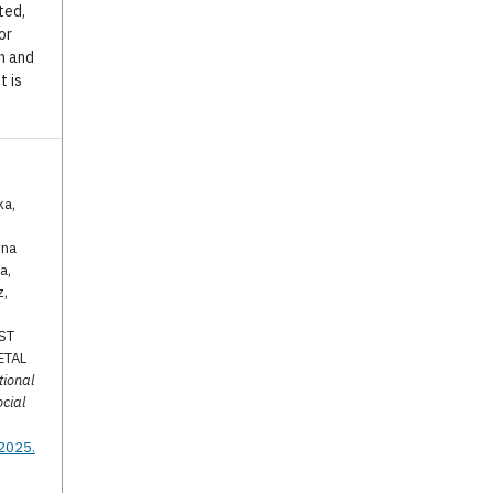
ted,
or
n and
t is
ka,
yna
a,
z,
.
ST
ETAL
tional
ocial
.2025.