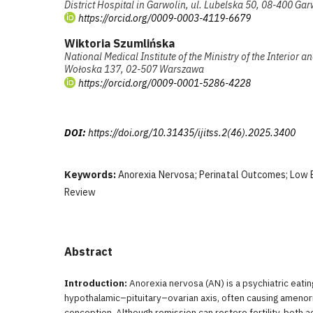
District Hospital in Garwolin, ul. Lubelska 50, 08-400 Gar
https://orcid.org/0009-0003-4119-6679
Wiktoria Szumlińska
National Medical Institute of the Ministry of the Interior a
Wołoska 137, 02-507 Warszawa
https://orcid.org/0009-0001-5286-4228
DOI:
https://doi.org/10.31435/ijitss.2(46).2025.3400
Keywords:
Anorexia Nervosa; Perinatal Outcomes; Low 
Review
Abstract
Introduction:
Anorexia nervosa (AN) is a psychiatric eatin
hypothalamic–pituitary–ovarian axis, often causing amenor
conception. Although remission can restore fertility, both a