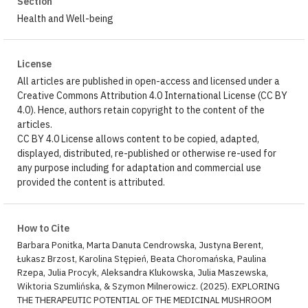
Section
Health and Well-being
License
All articles are published in open-access and licensed under a
Creative Commons Attribution 4.0 International License (CC BY
4.0). Hence, authors retain copyright to the content of the
articles.
CC BY 4.0 License allows content to be copied, adapted,
displayed, distributed, re-published or otherwise re-used for
any purpose including for adaptation and commercial use
provided the content is attributed.
How to Cite
Barbara Ponitka, Marta Danuta Cendrowska, Justyna Berent,
Łukasz Brzost, Karolina Stępień, Beata Choromańska, Paulina
Rzepa, Julia Procyk, Aleksandra Klukowska, Julia Maszewska,
Wiktoria Szumlińska, & Szymon Milnerowicz. (2025). EXPLORING
THE THERAPEUTIC POTENTIAL OF THE MEDICINAL MUSHROOM