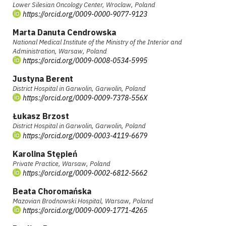
Lower Silesian Oncology Center, Wroclaw, Poland
https://orcid.org/0009-0000-9077-9123
Marta Danuta Cendrowska
National Medical Institute of the Ministry of the Interior and
Administration, Warsaw, Poland
https://orcid.org/0009-0008-0534-5995
Justyna Berent
District Hospital in Garwolin, Garwolin, Poland
https://orcid.org/0009-0009-7378-556X
Łukasz Brzost
District Hospital in Garwolin, Garwolin, Poland
https://orcid.org/0009-0003-4119-6679
Karolina Stępień
Private Practice, Warsaw, Poland
https://orcid.org/0009-0002-6812-5662
Beata Choromańska
Mazovian Brodnowski Hospital, Warsaw, Poland
https://orcid.org/0009-0009-1771-4265