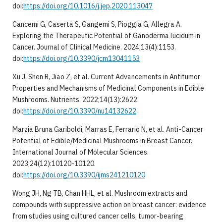
doi:
https://doi.org/10.1016/j.jep.2020.113047
Cancemi G, Caserta S, Gangemi S, Pioggia G, Allegra A.
Exploring the Therapeutic Potential of Ganoderma lucidum in
Cancer. Journal of Clinical Medicine. 2024;13(4):1153.
doi:
https://doi.org/10.3390/jcm13041153
Xu J, Shen R, Jiao Z, et al. Current Advancements in Antitumor
Properties and Mechanisms of Medicinal Components in Edible
Mushrooms. Nutrients. 2022;14(13):2622.
doi:
https://doi.org/10.3390/nu14132622
Marzia Bruna Gariboldi, Marras E, Ferrario N, et al. Anti-Cancer
Potential of Edible/Medicinal Mushrooms in Breast Cancer.
International Journal of Molecular Sciences.
2023;24(12):10120-10120.
doi:
https://doi.org/10.3390/ijms241210120
Wong JH, Ng TB, Chan HHL, et al. Mushroom extracts and
compounds with suppressive action on breast cancer: evidence
from studies using cultured cancer cells, tumor-bearing