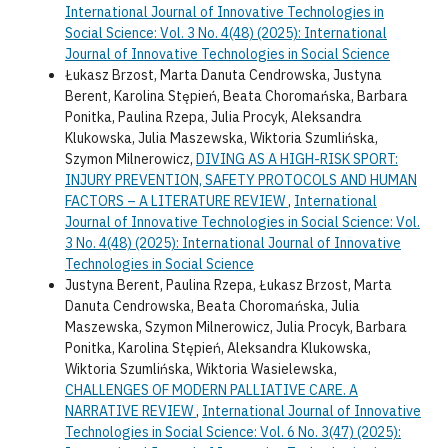
International Journal of Innovative Technologies in
Social Science: Vol. 3 No. 4(48) (2025): International
Journal of Innovative Technologies in Social Science
Łukasz Brzost, Marta Danuta Cendrowska, Justyna
Berent, Karolina Stępień, Beata Choromańska, Barbara
Ponitka, Paulina Rzepa, Julia Procyk, Aleksandra
Klukowska, Julia Maszewska, Wiktoria Szumlińska,
Szymon Milnerowicz,
DIVING AS A HIGH-RISK SPORT:
INJURY PREVENTION, SAFETY PROTOCOLS AND HUMAN
FACTORS – A LITERATURE REVIEW
,
International
Journal of Innovative Technologies in Social Science: Vol.
3 No. 4(48) (2025): International Journal of Innovative
Technologies in Social Science
Justyna Berent, Paulina Rzepa, Łukasz Brzost, Marta
Danuta Cendrowska, Beata Choromańska, Julia
Maszewska, Szymon Milnerowicz, Julia Procyk, Barbara
Ponitka, Karolina Stępień, Aleksandra Klukowska,
Wiktoria Szumlińska, Wiktoria Wasielewska,
CHALLENGES OF MODERN PALLIATIVE CARE. A
NARRATIVE REVIEW
,
International Journal of Innovative
Technologies in Social Science: Vol. 6 No. 3(47) (2025):