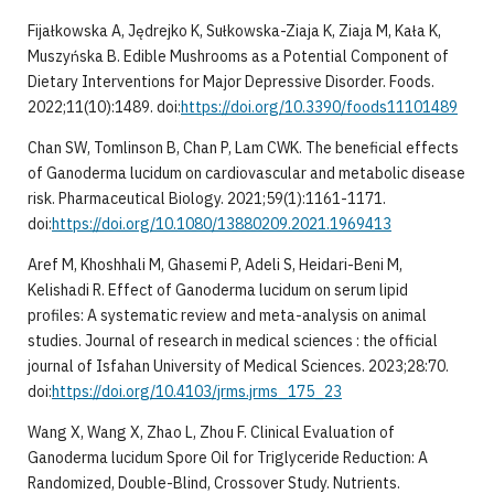
Fijałkowska A, Jędrejko K, Sułkowska-Ziaja K, Ziaja M, Kała K,
Muszyńska B. Edible Mushrooms as a Potential Component of
Dietary Interventions for Major Depressive Disorder. Foods.
2022;11(10):1489. doi:
https://doi.org/10.3390/foods11101489
Chan SW, Tomlinson B, Chan P, Lam CWK. The beneficial effects
of Ganoderma lucidum on cardiovascular and metabolic disease
risk. Pharmaceutical Biology. 2021;59(1):1161-1171.
doi:
https://doi.org/10.1080/13880209.2021.1969413
Aref M, Khoshhali M, Ghasemi P, Adeli S, Heidari-Beni M,
Kelishadi R. Effect of Ganoderma lucidum on serum lipid
profiles: A systematic review and meta-analysis on animal
studies. Journal of research in medical sciences : the official
journal of Isfahan University of Medical Sciences. 2023;28:70.
doi:
https://doi.org/10.4103/jrms.jrms_175_23
Wang X, Wang X, Zhao L, Zhou F. Clinical Evaluation of
Ganoderma lucidum Spore Oil for Triglyceride Reduction: A
Randomized, Double-Blind, Crossover Study. Nutrients.