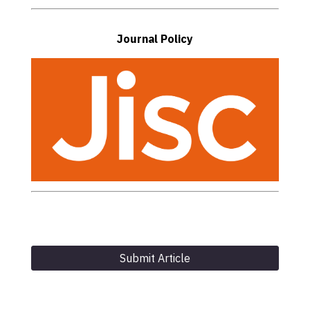
Journal Policy
Submit Article