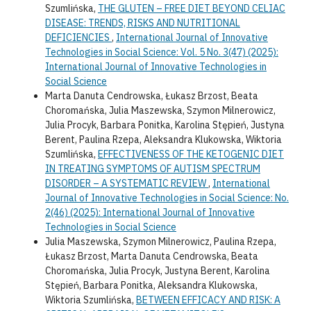
Szumlińska,
THE GLUTEN – FREE DIET BEYOND CELIAC
DISEASE: TRENDS, RISKS AND NUTRITIONAL
DEFICIENCIES
,
International Journal of Innovative
Technologies in Social Science: Vol. 5 No. 3(47) (2025):
International Journal of Innovative Technologies in
Social Science
Marta Danuta Cendrowska, Łukasz Brzost, Beata
Choromańska, Julia Maszewska, Szymon Milnerowicz,
Julia Procyk, Barbara Ponitka, Karolina Stępień, Justyna
Berent, Paulina Rzepa, Aleksandra Klukowska, Wiktoria
Szumlińska,
EFFECTIVENESS OF THE KETOGENIC DIET
IN TREATING SYMPTOMS OF AUTISM SPECTRUM
DISORDER – A SYSTEMATIC REVIEW
,
International
Journal of Innovative Technologies in Social Science: No.
2(46) (2025): International Journal of Innovative
Technologies in Social Science
Julia Maszewska, Szymon Milnerowicz, Paulina Rzepa,
Łukasz Brzost, Marta Danuta Cendrowska, Beata
Choromańska, Julia Procyk, Justyna Berent, Karolina
Stępień, Barbara Ponitka, Aleksandra Klukowska,
Wiktoria Szumlińska,
BETWEEN EFFICACY AND RISK: A