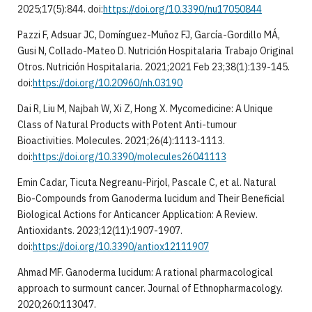
2025;17(5):844. doi:
https://doi.org/10.3390/nu17050844
Pazzi F, Adsuar JC, Domínguez-Muñoz FJ, García-Gordillo MÁ,
Gusi N, Collado-Mateo D. Nutrición Hospitalaria Trabajo Original
Otros. Nutrición Hospitalaria. 2021;2021 Feb 23;38(1):139-145.
doi:
https://doi.org/10.20960/nh.03190
Dai R, Liu M, Najbah W, Xi Z, Hong X. Mycomedicine: A Unique
Class of Natural Products with Potent Anti-tumour
Bioactivities. Molecules. 2021;26(4):1113-1113.
doi:
https://doi.org/10.3390/molecules26041113
Emin Cadar, Ticuta Negreanu-Pirjol, Pascale C, et al. Natural
Bio-Compounds from Ganoderma lucidum and Their Beneficial
Biological Actions for Anticancer Application: A Review.
Antioxidants. 2023;12(11):1907-1907.
doi:
https://doi.org/10.3390/antiox12111907
Ahmad MF. Ganoderma lucidum: A rational pharmacological
approach to surmount cancer. Journal of Ethnopharmacology.
2020;260:113047.