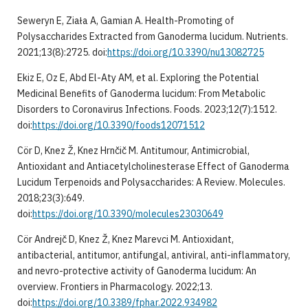
Seweryn E, Ziała A, Gamian A. Health-Promoting of
Polysaccharides Extracted from Ganoderma lucidum. Nutrients.
2021;13(8):2725. doi:
https://doi.org/10.3390/nu13082725
Ekiz E, Oz E, Abd El-Aty AM, et al. Exploring the Potential
Medicinal Benefits of Ganoderma lucidum: From Metabolic
Disorders to Coronavirus Infections. Foods. 2023;12(7):1512.
doi:
https://doi.org/10.3390/foods12071512
Cör D, Knez Ž, Knez Hrnčič M. Antitumour, Antimicrobial,
Antioxidant and Antiacetylcholinesterase Effect of Ganoderma
Lucidum Terpenoids and Polysaccharides: A Review. Molecules.
2018;23(3):649.
doi:
https://doi.org/10.3390/molecules23030649
Cör Andrejč D, Knez Ž, Knez Marevci M. Antioxidant,
antibacterial, antitumor, antifungal, antiviral, anti-inflammatory,
and nevro-protective activity of Ganoderma lucidum: An
overview. Frontiers in Pharmacology. 2022;13.
doi:
https://doi.org/10.3389/fphar.2022.934982