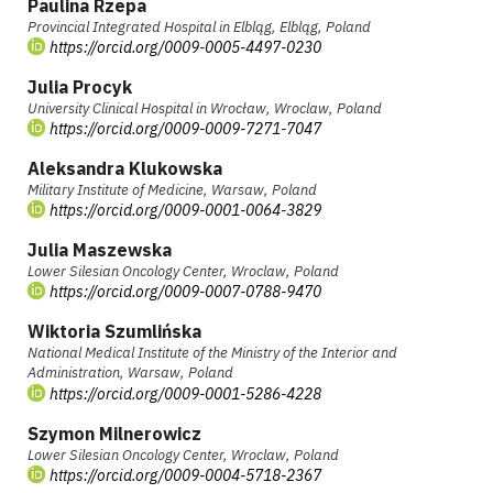
Paulina Rzepa
Provincial Integrated Hospital in Elbląg, Elbląg, Poland
https://orcid.org/0009-0005-4497-0230
Julia Procyk
University Clinical Hospital in Wrocław, Wroclaw, Poland
https://orcid.org/0009-0009-7271-7047
Aleksandra Klukowska
Military Institute of Medicine, Warsaw, Poland
https://orcid.org/0009-0001-0064-3829
Julia Maszewska
Lower Silesian Oncology Center, Wroclaw, Poland
https://orcid.org/0009-0007-0788-9470
Wiktoria Szumlińska
National Medical Institute of the Ministry of the Interior and
Administration, Warsaw, Poland
https://orcid.org/0009-0001-5286-4228
Szymon Milnerowicz
Lower Silesian Oncology Center, Wroclaw, Poland
https://orcid.org/0009-0004-5718-2367