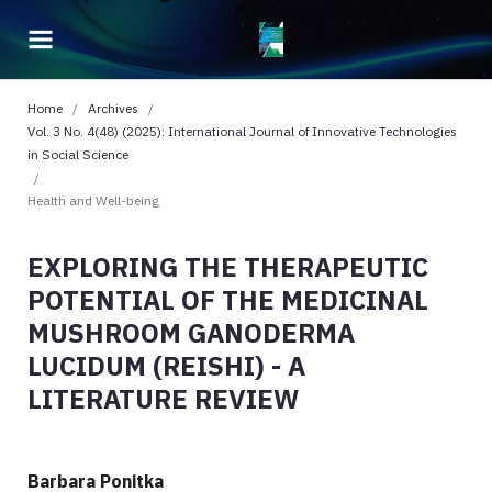
Home
/
Archives
/
Vol. 3 No. 4(48) (2025): International Journal of Innovative Technologies
in Social Science
/
Health and Well-being
EXPLORING THE THERAPEUTIC
POTENTIAL OF THE MEDICINAL
MUSHROOM GANODERMA
LUCIDUM (REISHI) - A
LITERATURE REVIEW
Barbara Ponitka