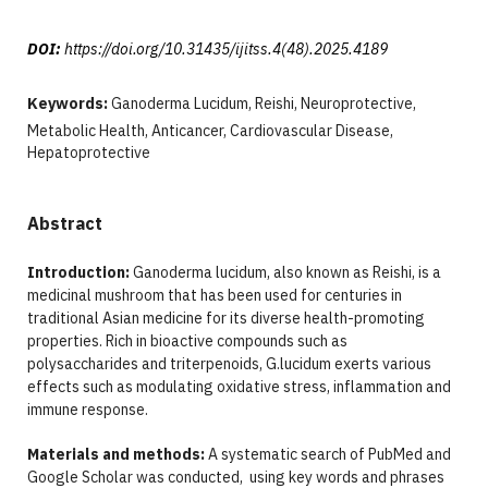
DOI:
https://doi.org/10.31435/ijitss.4(48).2025.4189
Keywords:
Ganoderma Lucidum, Reishi, Neuroprotective,
Metabolic Health, Anticancer, Cardiovascular Disease,
Hepatoprotective
Abstract
Introduction:
Ganoderma lucidum, also known as Reishi, is a
medicinal mushroom that has been used for centuries in
traditional Asian medicine for its diverse health-promoting
properties. Rich in bioactive compounds such as
polysaccharides and triterpenoids, G.lucidum exerts various
effects such as modulating oxidative stress, inflammation and
immune response.
Materials and methods:
A systematic search of PubMed and
Google Scholar was conducted, using key words and phrases