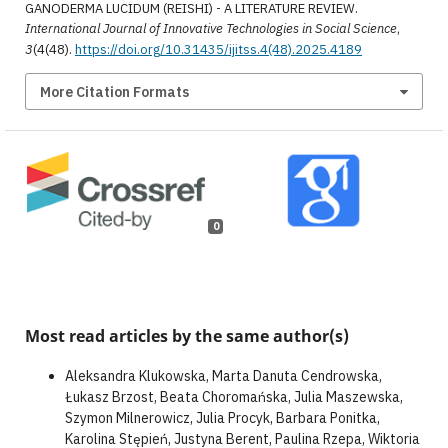
GANODERMA LUCIDUM (REISHI) - A LITERATURE REVIEW.
International Journal of Innovative Technologies in Social Science
,
3
(4(48).
https://doi.org/10.31435/ijitss.4(48).2025.4189
More Citation Formats
0
Most read articles by the same author(s)
Aleksandra Klukowska, Marta Danuta Cendrowska,
Łukasz Brzost, Beata Choromańska, Julia Maszewska,
Szymon Milnerowicz, Julia Procyk, Barbara Ponitka,
Karolina Stępień, Justyna Berent, Paulina Rzepa, Wiktoria