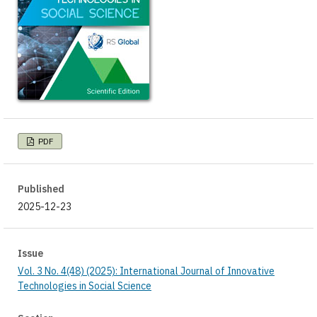
PDF
Published
2025-12-23
Issue
Vol. 3 No. 4(48) (2025): International Journal of Innovative
Technologies in Social Science