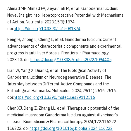
Ahmad MF, Ahmad FA, Zeyaullah M, et al. Ganoderma lucidum:
Novel Insight into Hepatoprotective Potential with Mechanisms
of Action. Nutrients. 2023;15(8):1874.
doi:
https://doi.org/10.3390/nu15081874
Peng H, Zhong L, Cheng L, et al. Ganoderma lucidum: Current
advancements of characteristic components and experimental
progress in anti-liver fibrosis. Frontiers in Pharmacology.
2023;13. doi:
https://doi.org/10.3389/fphar.2022.1094405
Lian W, Yang X, Duan Q, et al. The Biological Activity of
Ganoderma lucidum on Neurodegenerative Diseases: The
Interplay between Different Active Compounds and the
Pathological Hallmarks. Molecules. 2024;29(11):2516-2516.
doi:
https://doi.org/10.3390/molecules29112516
Chen XJ, Deng Z, Zhang LL, et al. Therapeutic potential of the
medicinal mushroom Ganoderma lucidum against Alzheimer’s
disease. Biomedicine & Pharmacotherapy. 2024;172:116222-
116222. doi:
https://doi.org/10.1016/j.biopha.2024.116222