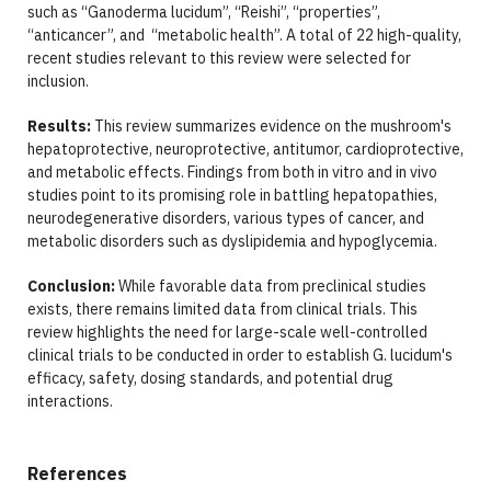
such as “Ganoderma lucidum”, “Reishi”, “properties”,
“anticancer”, and “metabolic health”. A total of 22 high-quality,
recent studies relevant to this review were selected for
inclusion.
Results:
This review summarizes evidence on the mushroom's
hepatoprotective, neuroprotective, antitumor, cardioprotective,
and metabolic effects. Findings from both in vitro and in vivo
studies point to its promising role in battling hepatopathies,
neurodegenerative disorders, various types of cancer, and
metabolic disorders such as dyslipidemia and hypoglycemia.
Conclusion:
While favorable data from preclinical studies
exists, there remains limited data from clinical trials. This
review highlights the need for large-scale well-controlled
clinical trials to be conducted in order to establish G. lucidum's
efficacy, safety, dosing standards, and potential drug
interactions.
References