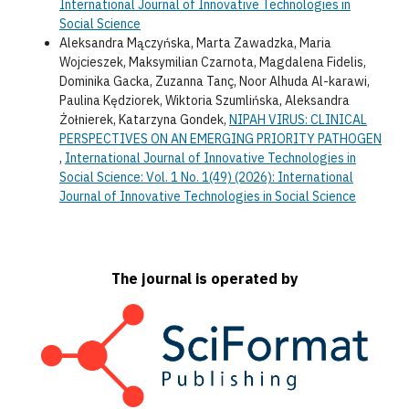
International Journal of Innovative Technologies in
Social Science
Aleksandra Mączyńska, Marta Zawadzka, Maria
Wojcieszek, Maksymilian Czarnota, Magdalena Fidelis,
Dominika Gacka, Zuzanna Tanç, Noor Alhuda Al-karawi,
Paulina Kędziorek, Wiktoria Szumlińska, Aleksandra
Żołnierek, Katarzyna Gondek,
NIPAH VIRUS: CLINICAL
PERSPECTIVES ON AN EMERGING PRIORITY PATHOGEN
,
International Journal of Innovative Technologies in
Social Science: Vol. 1 No. 1(49) (2026): International
Journal of Innovative Technologies in Social Science
The journal is operated by