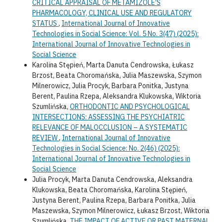
CRITICAL APPRAISAL OF METAMIZOLE’S
PHARMACOLOGY, CLINICAL USE AND REGULATORY
STATUS
,
International Journal of Innovative
Technologies in Social Science: Vol. 5 No. 3(47) (2025):
International Journal of Innovative Technologies in
Social Science
Karolina Stępień, Marta Danuta Cendrowska, Łukasz
Brzost, Beata Choromańska, Julia Maszewska, Szymon
Milnerowicz, Julia Procyk, Barbara Ponitka, Justyna
Berent, Paulina Rzepa, Aleksandra Klukowska, Wiktoria
Szumlińska,
ORTHODONTIC AND PSYCHOLOGICAL
INTERSECTIONS: ASSESSING THE PSYCHIATRIC
RELEVANCE OF MALOCCLUSION – A SYSTEMATIC
REVIEW
,
International Journal of Innovative
Technologies in Social Science: No. 2(46) (2025):
International Journal of Innovative Technologies in
Social Science
Julia Procyk, Marta Danuta Cendrowska, Aleksandra
Klukowska, Beata Choromańska, Karolina Stępień,
Justyna Berent, Paulina Rzepa, Barbara Ponitka, Julia
Maszewska, Szymon Milnerowicz, Łukasz Brzost, Wiktoria
Szumlińska,
THE IMPACT OF ACTIVE OR PAST MATERNAL