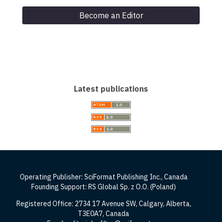
Become an Editor
Latest publications
Operating Publisher: SciFormat Publishing Inc., Canada
Founding Support: RS Global Sp. z O.O. (Poland)
Registered Office: 2734 17 Avenue SW, Calgary, Alberta,
T3E0A7, Canada