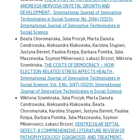
ANOREXIA NERVOSA ON FETAL GROWTH AND
DEVELOPMENT
,
International Journal of Innovative
Technologies in Social Science: No. 2(46) (2025):
International Journal of Innovative Technologies in
Social Science
Beata Choromańska, Julia Procyk, Marta Danuta
Cendrowska, Aleksandra Klukowska, Karolina Stępień,
Justyna Berent, Paulina Rzepa, Barbara Ponitka, Julia
Maszewska, Szymon Milnerowicz, Łukasz Brzost, Wiktoria
Szumlińska,
THE COSTS OF DEMOCRACY – HOW
ELECTION-RELATED STRESS AFFECTS HEALTH
,
International Journal of Innovative Technologies in
Social Science: Vol. 5 No. 3(47) (2025): International
Journal of Innovative Technologies in Social Science
Wiktoria Szumlińska, Julia Procyk, Marta Danuta
Cendrowska, Aleksandra Klukowska, Beata
Choromańska, Karolina Stępień, Justyna Berent, Paulina
Rzepa, Barbara Ponitka, Julia Maszewska, Szymon
Milnerowicz, Łukasz Brzost,
VENTRICULAR SEPTAL
DEFECT: A COMPREHENSIVE LITERATURE REVIEW OF
PATHOPHYSIOLOGY, DIAGNOSIS, AND TREATMENT
,