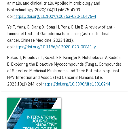
animals, and clinical trials. Applied Microbiology and
Biotechnology. 2020;104(11):4675-4703.
doi:
https://doi.org/10.1007/s00253-020-10476-4
Ye T, Yang G, Jiang X, Song H, Peng C, Liu B. A review of anti-
tumour effects of Ganoderma lucidum in gastrointestinal
cancer. Chinese Medicine. 2023;18(1).
doi:
https://doi.org/10.1186/s13020-023-00811-y
Rokos T, Pribulova T, Kozubik E, Biringer K, Holubekova V, Kudela
E. Exploring the Bioactive Mycocompounds (Fungal Compounds)
of Selected Medicinal Mushrooms and Their Potentials against
HPV Infection and Associated Cancer in Humans. Life.
2023;13(1):244. doi:
https://doi.org/10.3390/life13010244