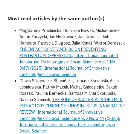
Most read articles by the same author(s)
Magdalena Próchnicka, Dominika Nowak, Michał Siwek,
Adam Zarzycki, Jan Noskowicz, Jan Urban, Jakub
Hamouta, Patrycja Długosz, Julia Konat, Wiktor Doroszuk,
THE IMPACT OF VITAMIN B6 ON PREVENTING
POSTPARTUM DEPRESSION
,
International Journal of
Innovative Technologies in Social Science: Vol. 1 No.
3(47) (2025): International Journal of Innovative
Technologies in Social Science
Oliwia Sójkowska-Sławińska, Tobiasz Sławiński, Anna
Leśniewska, Patryk Macuk, Michał Gniedziejko, Jakub
Roszak, Paulina Bernecka, Bartosz Michał Skorupski,
Natalia Strumnik,
THE ROLE OF BACTERIAL BIOFILM IN
REFRACTORY CHRONIC RHINOSINUSITIS: A NARRATIVE
REVIEW
,
International Journal of Innovative
Technologies in Social Science: Vol. 2 No. 3(47) (2025):
International Journal of Innovative Technologies in
Social Science