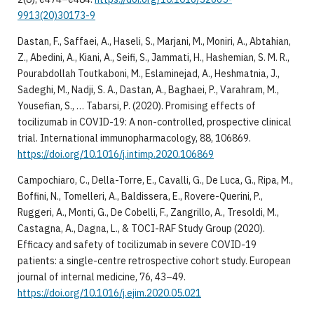
9913(20)30173-9
Dastan, F., Saffaei, A., Haseli, S., Marjani, M., Moniri, A., Abtahian,
Z., Abedini, A., Kiani, A., Seifi, S., Jammati, H., Hashemian, S. M. R.,
Pourabdollah Toutkaboni, M., Eslaminejad, A., Heshmatnia, J.,
Sadeghi, M., Nadji, S. A., Dastan, A., Baghaei, P., Varahram, M.,
Yousefian, S., … Tabarsi, P. (2020). Promising effects of
tocilizumab in COVID-19: A non-controlled, prospective clinical
trial. International immunopharmacology, 88, 106869.
https://doi.org/10.1016/j.intimp.2020.106869
Campochiaro, C., Della-Torre, E., Cavalli, G., De Luca, G., Ripa, M.,
Boffini, N., Tomelleri, A., Baldissera, E., Rovere-Querini, P.,
Ruggeri, A., Monti, G., De Cobelli, F., Zangrillo, A., Tresoldi, M.,
Castagna, A., Dagna, L., & TOCI-RAF Study Group (2020).
Efficacy and safety of tocilizumab in severe COVID-19
patients: a single-centre retrospective cohort study. European
journal of internal medicine, 76, 43–49.
https://doi.org/10.1016/j.ejim.2020.05.021