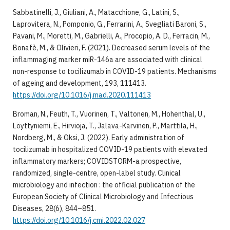
Sabbatinelli, J., Giuliani, A., Matacchione, G., Latini, S.,
Laprovitera, N., Pomponio, G., Ferrarini, A., Svegliati Baroni, S.,
Pavani, M., Moretti, M., Gabrielli, A., Procopio, A. D., Ferracin, M.,
Bonafè, M., & Olivieri, F. (2021). Decreased serum levels of the
inflammaging marker miR-146a are associated with clinical
non-response to tocilizumab in COVID-19 patients. Mechanisms
of ageing and development, 193, 111413.
https://doi.org/10.1016/j.mad.2020.111413
Broman, N., Feuth, T., Vuorinen, T., Valtonen, M., Hohenthal, U.,
Löyttyniemi, E., Hirvioja, T., Jalava-Karvinen, P., Marttila, H.,
Nordberg, M., & Oksi, J. (2022). Early administration of
tocilizumab in hospitalized COVID-19 patients with elevated
inflammatory markers; COVIDSTORM-a prospective,
randomized, single-centre, open-label study. Clinical
microbiology and infection : the official publication of the
European Society of Clinical Microbiology and Infectious
Diseases, 28(6), 844–851.
https://doi.org/10.1016/j.cmi.2022.02.027