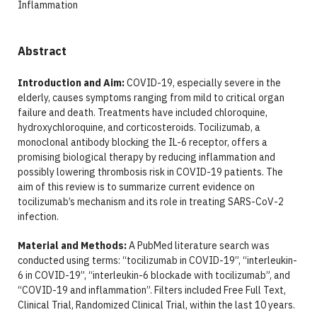
Inflammation
Abstract
Introduction and Aim:
COVID-19, especially severe in the
elderly, causes symptoms ranging from mild to critical organ
failure and death. Treatments have included chloroquine,
hydroxychloroquine, and corticosteroids. Tocilizumab, a
monoclonal antibody blocking the IL-6 receptor, offers a
promising biological therapy by reducing inflammation and
possibly lowering thrombosis risk in COVID-19 patients. The
aim of this review is to summarize current evidence on
tocilizumab’s mechanism and its role in treating SARS-CoV-2
infection.
Material and Methods:
A PubMed literature search was
conducted using terms: “tocilizumab in COVID-19”, “interleukin-
6 in COVID-19”, “interleukin-6 blockade with tocilizumab”, and
“COVID-19 and inflammation”. Filters included Free Full Text,
Clinical Trial, Randomized Clinical Trial, within the last 10 years.