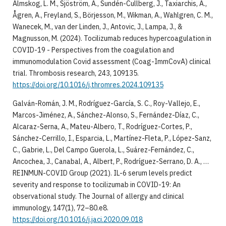
Almskog, L. M., Sjöström, A., Sundén-Cullberg, J., Taxiarchis, A.,
Ågren, A., Freyland, S., Börjesson, M., Wikman, A., Wahlgren, C. M.,
Wanecek, M., van der Linden, J., Antovic, J., Lampa, J., &
Magnusson, M. (2024). Tocilizumab reduces hypercoagulation in
COVID-19 - Perspectives from the coagulation and
immunomodulation Covid assessment (Coag-ImmCovA) clinical
trial. Thrombosis research, 243, 109135.
https://doi.org/10.1016/j.thromres.2024.109135
Galván-Román, J. M., Rodríguez-García, S. C., Roy-Vallejo, E.,
Marcos-Jiménez, A., Sánchez-Alonso, S., Fernández-Díaz, C.,
Alcaraz-Serna, A., Mateu-Albero, T., Rodríguez-Cortes, P.,
Sánchez-Cerrillo, I., Esparcia, L., Martínez-Fleta, P., López-Sanz,
C., Gabrie, L., Del Campo Guerola, L., Suárez-Fernández, C.,
Ancochea, J., Canabal, A., Albert, P., Rodríguez-Serrano, D. A., …
REINMUN-COVID Group (2021). IL-6 serum levels predict
severity and response to tocilizumab in COVID-19: An
observational study. The Journal of allergy and clinical
immunology, 147(1), 72–80.e8.
https://doi.org/10.1016/j.jaci.2020.09.018