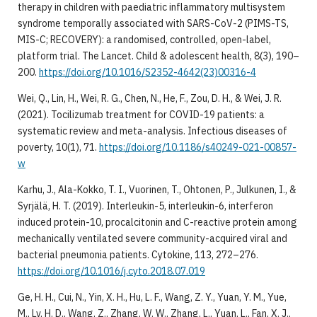
therapy in children with paediatric inflammatory multisystem
syndrome temporally associated with SARS-CoV-2 (PIMS-TS,
MIS-C; RECOVERY): a randomised, controlled, open-label,
platform trial. The Lancet. Child & adolescent health, 8(3), 190–
200.
https://doi.org/10.1016/S2352-4642(23)00316-4
Wei, Q., Lin, H., Wei, R. G., Chen, N., He, F., Zou, D. H., & Wei, J. R.
(2021). Tocilizumab treatment for COVID-19 patients: a
systematic review and meta-analysis. Infectious diseases of
poverty, 10(1), 71.
https://doi.org/10.1186/s40249-021-00857-
w
Karhu, J., Ala-Kokko, T. I., Vuorinen, T., Ohtonen, P., Julkunen, I., &
Syrjälä, H. T. (2019). Interleukin-5, interleukin-6, interferon
induced protein-10, procalcitonin and C-reactive protein among
mechanically ventilated severe community-acquired viral and
bacterial pneumonia patients. Cytokine, 113, 272–276.
https://doi.org/10.1016/j.cyto.2018.07.019
Ge, H. H., Cui, N., Yin, X. H., Hu, L. F., Wang, Z. Y., Yuan, Y. M., Yue,
M., Lv, H. D., Wang, Z., Zhang, W. W., Zhang, L., Yuan, L., Fan, X. J.,