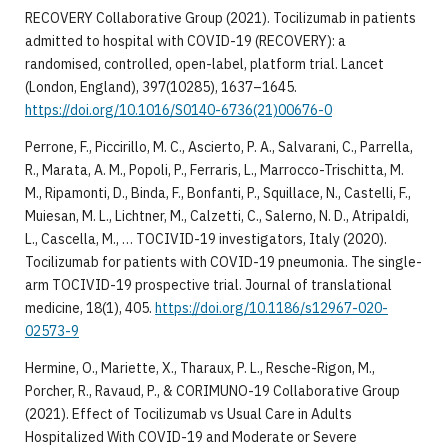
RECOVERY Collaborative Group (2021). Tocilizumab in patients
admitted to hospital with COVID-19 (RECOVERY): a
randomised, controlled, open-label, platform trial. Lancet
(London, England), 397(10285), 1637–1645.
https://doi.org/10.1016/S0140-6736(21)00676-0
Perrone, F., Piccirillo, M. C., Ascierto, P. A., Salvarani, C., Parrella,
R., Marata, A. M., Popoli, P., Ferraris, L., Marrocco-Trischitta, M.
M., Ripamonti, D., Binda, F., Bonfanti, P., Squillace, N., Castelli, F.,
Muiesan, M. L., Lichtner, M., Calzetti, C., Salerno, N. D., Atripaldi,
L., Cascella, M., … TOCIVID-19 investigators, Italy (2020).
Tocilizumab for patients with COVID-19 pneumonia. The single-
arm TOCIVID-19 prospective trial. Journal of translational
medicine, 18(1), 405.
https://doi.org/10.1186/s12967-020-
02573-9
Hermine, O., Mariette, X., Tharaux, P. L., Resche-Rigon, M.,
Porcher, R., Ravaud, P., & CORIMUNO-19 Collaborative Group
(2021). Effect of Tocilizumab vs Usual Care in Adults
Hospitalized With COVID-19 and Moderate or Severe