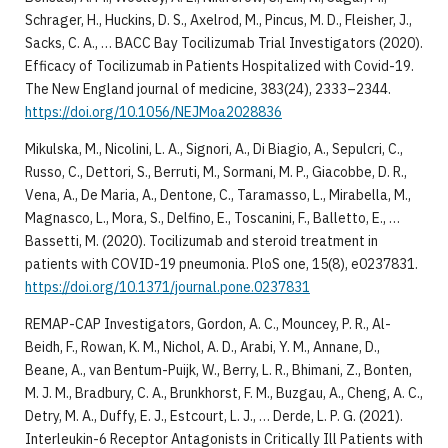
Schrager, H., Huckins, D. S., Axelrod, M., Pincus, M. D., Fleisher, J.,
Sacks, C. A., … BACC Bay Tocilizumab Trial Investigators (2020).
Efficacy of Tocilizumab in Patients Hospitalized with Covid-19.
The New England journal of medicine, 383(24), 2333–2344.
https://doi.org/10.1056/NEJMoa2028836
Mikulska, M., Nicolini, L. A., Signori, A., Di Biagio, A., Sepulcri, C.,
Russo, C., Dettori, S., Berruti, M., Sormani, M. P., Giacobbe, D. R.,
Vena, A., De Maria, A., Dentone, C., Taramasso, L., Mirabella, M.,
Magnasco, L., Mora, S., Delfino, E., Toscanini, F., Balletto, E., …
Bassetti, M. (2020). Tocilizumab and steroid treatment in
patients with COVID-19 pneumonia. PloS one, 15(8), e0237831.
https://doi.org/10.1371/journal.pone.0237831
REMAP-CAP Investigators, Gordon, A. C., Mouncey, P. R., Al-
Beidh, F., Rowan, K. M., Nichol, A. D., Arabi, Y. M., Annane, D.,
Beane, A., van Bentum-Puijk, W., Berry, L. R., Bhimani, Z., Bonten,
M. J. M., Bradbury, C. A., Brunkhorst, F. M., Buzgau, A., Cheng, A. C.,
Detry, M. A., Duffy, E. J., Estcourt, L. J., … Derde, L. P. G. (2021).
Interleukin-6 Receptor Antagonists in Critically Ill Patients with