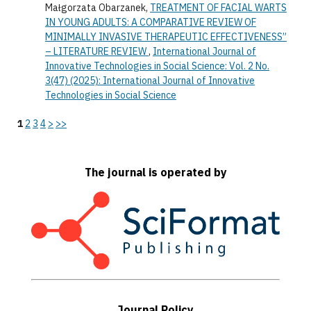
Małgorzata Obarzanek,
TREATMENT OF FACIAL WARTS
IN YOUNG ADULTS: A COMPARATIVE REVIEW OF
MINIMALLY INVASIVE THERAPEUTIC EFFECTIVENESS”
– LITERATURE REVIEW
,
International Journal of
Innovative Technologies in Social Science: Vol. 2 No.
3(47) (2025): International Journal of Innovative
Technologies in Social Science
1
2
3
4
>
>>
The journal is operated by
Journal Policy