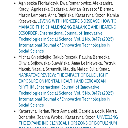
Agnieszka Floriańczyk, Ewa Romanowicz, Aleksandra
Kołdyj, Agnieszka Ozdarska, Adrian Krzysztof Biernat,
Marcin Lampart, Anna Rupińska, Katarzyna Kozon, Kamila
Krzewska,
LIVING WITH MENIERE’S DISEASE: HOW TO
MANAGE THIS CHALLENGING BALANCE AND HEARING
DISORDER
,
International Journal of Innovative
Technologies in Social Science: Vol. 1 No. 3(47) (2025):
International Journal of Innovative Technologies in
Social Science
Michał Gniedziejko, Jakub Roszak, Paulina Bernecka,
Oliwia Sójkowska-Sławińska, Anna Leśniewska, Patryk
Macuk, Natalia Strumnik, Klaudia Malec, Julia Konat,
NARRATIVE REVIEW: THE IMPACT OF BLUE LIGHT
EXPOSURE ON MENTAL HEALTH AND CIRCADIAN
RHYTHM
,
International Journal of Innovative
Technologies in Social Science: Vol. 5 No. 3(47) (2025):
International Journal of Innovative Technologies in
Social Science
Katarzyna Herjan, Piotr Armański, Gabriela Łocik, Marta
Bonarska, Joanna Wróbel, Katarzyna Kozon,
UNVEILING
THE EXPANDING CLINICAL HORIZONS OF BOTULINUM