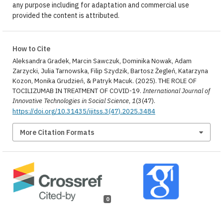
any purpose including for adaptation and commercial use
provided the content is attributed.
How to Cite
Aleksandra Gradek, Marcin Sawczuk, Dominika Nowak, Adam
Zarzycki, Julia Tarnowska, Filip Szydzik, Bartosz Żegleń, Katarzyna
Kozon, Monika Grudzień, & Patryk Macuk. (2025). THE ROLE OF
TOCILIZUMAB IN TREATMENT OF COVID-19.
International Journal of
Innovative Technologies in Social Science
,
1
(3(47).
https://doi.org/10.31435/ijitss.3(47).2025.3484
More Citation Formats
0