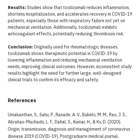
Results:
Studies show that tocilizumab reduces inflammation,
shortens hospitalization, and accelerates recovery in COVID-19
patients, especially those with respiratory failure not yet on
mechanical ventilation. Additionally, tocilizumab exhibits
anticoagulant effects, potentially reducing thrombosis risk.
Conclusion:
Originally used for rheumatologic diseases,
tocilizumab shows therapeutic potential in COVID-19 by
lowering inflammation and reducing mechanical ventilation
needs, improving clinical outcomes. However, inconsistent study
results highlight the need for further large, well-designed
clinical trials to confirm its efficacy and safety.
References
Umakanthan, S., Sahu, P., Ranade, A. V., Bukelo, M. M., Rao, J. S.,
Abrahao-Machado, L. F., Dahal, S., Kumar, H., & Kv, D. (2020).
Origin, transmission, diagnosis and management of coronavirus
disease 2019 (COVID-19). Postgraduate medical journal,