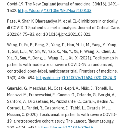
Covid-19. The New England journal of medicine, 384(16), 1491–
1502.
https://doi.org/10.1056/NEJMoa2100433
Patel A, Shah K, Dharsandiya M, et al. IL-6 inhibitors in critically
ill COVID-19 patients: a meta-analysis. Journal of Critical Care.
2021;64:75–83. doi: 10.1016/j.jcrc.2021.03.021.
Wang, D., Fu, B., Peng, Z., Yang, D., Han, M., Li, M., Yang, Y., Yang,
T., Sun, L., Li, W., Shi, W., Yao, X., Ma, Y., Xu, F., Wang, X., Chen, J.,
Xia, D., Sun, Y., Dong, L., Wang, J., … Xu, X. (2021). Tocilizumab in
patients with moderate or severe COVID-19: a randomized,
controlled, open-label, multicenter trial. Frontiers of medicine,
15(3), 486–494.
https://doi.org/10.1007/s11684-020-0824-3
Guaraldi, G., Meschiari, M., Cozzi-Lepri, A., Milic, J., Tonelli, R.,
Menozzi, M., Franceschini, E., Cuomo, G., Orlando, G., Borghi, V.,
Santoro, A., Di Gaetano, M., Puzzolante, C., Carli, F., Bedini, A.,
Corradi, L., Fantini, R., Castaniere, I., Tabbì, L., Girardis, M., …
Mussini, C. (2020). Tocilizumab in patients with severe COVID-
19: a retrospective cohort study. The Lancet. Rheumatology,
2(8), e474–e484.
https://doi.org/10.1016/S2665-