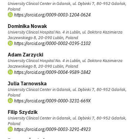
University Clinical Center in Gdansk, ul. Dębinki 7, 80-952 Gdańsk,
Poland
https://orcid.org/0009-0003-1204-0624
Dominika Nowak
University Clinical Hospital No. 4 in Lublin, ul. Doktora Kazimierza
Jaczewskiego 8, 20-090 Lublin, Poland
https://orcid.org/0000-0002-0195-1102
Adam Zarzycki
University Clinical Hospital No. 4 in Lublin, ul. Doktora Kazimierza
Jaczewskiego 8, 20-090 Lublin, Poland
https://orcid.org/0009-0004-9589-1842
Julia Tarnowska
University Clinical Center in Gdansk, ul. Dębinki 7, 80-952 Gdańsk,
Poland
https://orcid.org/0009-0000-3231-669X
Filip Szydzik
University Clinical Center in Gdansk, ul. Dębinki 7, 80-952 Gdańsk,
Poland
https://orcid.org/0009-0003-3291-4923