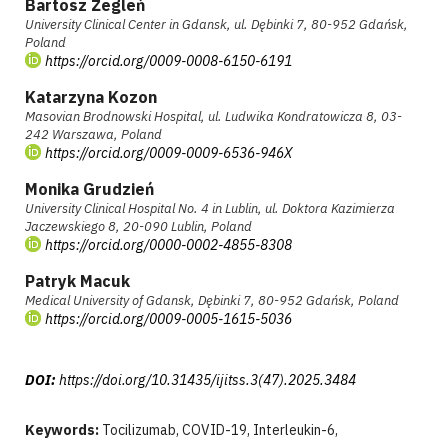
Bartosz Żegleń
University Clinical Center in Gdansk, ul. Dębinki 7, 80-952 Gdańsk,
Poland
https://orcid.org/0009-0008-6150-6191
Katarzyna Kozon
Masovian Brodnowski Hospital, ul. Ludwika Kondratowicza 8, 03-
242 Warszawa, Poland
https://orcid.org/0009-0009-6536-946X
Monika Grudzień
University Clinical Hospital No. 4 in Lublin, ul. Doktora Kazimierza
Jaczewskiego 8, 20-090 Lublin, Poland
https://orcid.org/0000-0002-4855-8308
Patryk Macuk
Medical University of Gdansk, Dębinki 7, 80-952 Gdańsk, Poland
https://orcid.org/0009-0005-1615-5036
DOI:
https://doi.org/10.31435/ijitss.3(47).2025.3484
Keywords:
Tocilizumab, COVID-19, Interleukin-6,