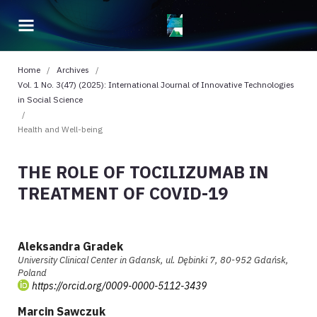
Home
/
Archives
/
Vol. 1 No. 3(47) (2025): International Journal of Innovative Technologies
in Social Science
/
Health and Well-being
THE ROLE OF TOCILIZUMAB IN
TREATMENT OF COVID-19
Aleksandra Gradek
University Clinical Center in Gdansk, ul. Dębinki 7, 80-952 Gdańsk,
Poland
https://orcid.org/0009-0000-5112-3439
Marcin Sawczuk