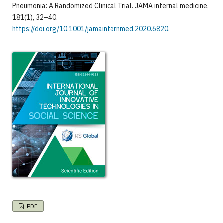
Pneumonia: A Randomized Clinical Trial. JAMA internal medicine,
181(1), 32–40.
https://doi.org/10.1001/jamainternmed.2020.6820
.
PDF