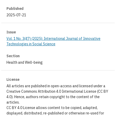
Published
2025-07-21
Issue
Vol. 1 No. 3(47) (2025): International Journal of Innovative
Technologies in Social Science
Section
Health and Well-being
License
All articles are published in open-access and licensed under a
Creative Commons Attribution 4.0 International License (CC BY
4.0). Hence, authors retain copyright to the content of the
articles.
CC BY 4.0 License allows content to be copied, adapted,
displayed, distributed, re-published or otherwise re-used for