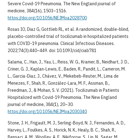
Severe Covid-19 Pneumonia. The New England journal of
medicine, 384(16), 1503–1516.
https://doi.org/10.1056/NEJMoa2028700
Rosas IO, Diaz G, Gottlieb RL, et al. A randomized, double-blind,
placebo-controlled trial of tocilizumab in hospitalized patients
with COVID-19 pneumonia. Clinical Infectious Diseases.
2022;74(3):440–449. doi: 10.1093/cid/ciab781
Salama, C., Han, J., Yau, L., Reiss, W. G., Kramer, B., Neidhart, J. D.,
Criner, G. J., Kaplan-Lewis, E., Baden, R., Pandit, L., Cameron, M.
L., Garcia-Diaz, J., Chávez, V., Mekebeb-Reuter, M., Lima de
Menezes, F., Shah, R., González-Lara, M. F., Assman, B.,
Freedman, J., & Mohan, S. V. (2021). Tocilizumab in Patients
Hospitalized with Covid-19 Pneumonia. The New England
journal of medicine, 384(1), 20–30.
https://doi.org/10.1056/NEJMoa2030340
Stone, J. H., Frigault, M. J., Serling-Boyd, N. J., Fernandes, A. D.,
Harvey, L., Foulkes, A. S., Horick, N. K., Healy, B. C., Shah, R.,
Bensaci, A. M., Woolley, A. E., Nikiforow, S., Lin, N., Sagar, M.,