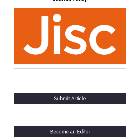
Submit Article
Become an Editor