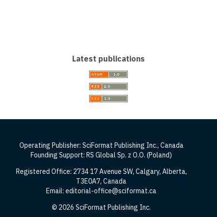
Latest publications
Operating Publisher: SciFormat Publishing Inc., Canada
Founding Support: RS Global Sp. z O.O. (Poland)
Registered Office: 2734 17 Avenue SW, Calgary, Alberta,
T3E0A7, Canada
Email: editorial-office@sciformat.ca
© 2026 SciFormat Publishing Inc.