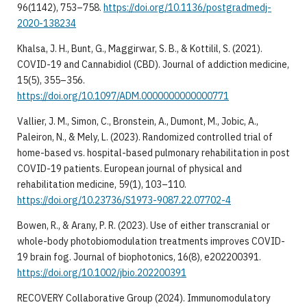
96(1142), 753–758.
https://doi.org/10.1136/postgradmedj-
2020-138234
Khalsa, J. H., Bunt, G., Maggirwar, S. B., & Kottilil, S. (2021).
COVID-19 and Cannabidiol (CBD). Journal of addiction medicine,
15(5), 355–356.
https://doi.org/10.1097/ADM.0000000000000771
Vallier, J. M., Simon, C., Bronstein, A., Dumont, M., Jobic, A.,
Paleiron, N., & Mely, L. (2023). Randomized controlled trial of
home-based vs. hospital-based pulmonary rehabilitation in post
COVID-19 patients. European journal of physical and
rehabilitation medicine, 59(1), 103–110.
https://doi.org/10.23736/S1973-9087.22.07702-4
Bowen, R., & Arany, P. R. (2023). Use of either transcranial or
whole-body photobiomodulation treatments improves COVID-
19 brain fog. Journal of biophotonics, 16(8), e202200391.
https://doi.org/10.1002/jbio.202200391
RECOVERY Collaborative Group (2024). Immunomodulatory