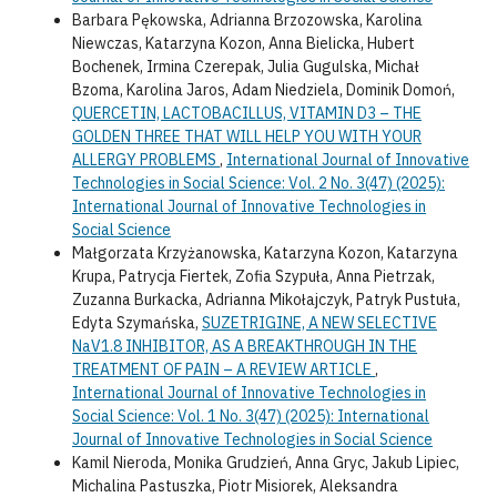
Barbara Pękowska, Adrianna Brzozowska, Karolina
Niewczas, Katarzyna Kozon, Anna Bielicka, Hubert
Bochenek, Irmina Czerepak, Julia Gugulska, Michał
Bzoma, Karolina Jaros, Adam Niedziela, Dominik Domoń,
QUERCETIN, LACTOBACILLUS, VITAMIN D3 – THE
GOLDEN THREE THAT WILL HELP YOU WITH YOUR
ALLERGY PROBLEMS
,
International Journal of Innovative
Technologies in Social Science: Vol. 2 No. 3(47) (2025):
International Journal of Innovative Technologies in
Social Science
Małgorzata Krzyżanowska, Katarzyna Kozon, Katarzyna
Krupa, Patrycja Fiertek, Zofia Szypuła, Anna Pietrzak,
Zuzanna Burkacka, Adrianna Mikołajczyk, Patryk Pustuła,
Edyta Szymańska,
SUZETRIGINE, A NEW SELECTIVE
NaV1.8 INHIBITOR, AS A BREAKTHROUGH IN THE
TREATMENT OF PAIN – A REVIEW ARTICLE
,
International Journal of Innovative Technologies in
Social Science: Vol. 1 No. 3(47) (2025): International
Journal of Innovative Technologies in Social Science
Kamil Nieroda, Monika Grudzień, Anna Gryc, Jakub Lipiec,
Michalina Pastuszka, Piotr Misiorek, Aleksandra