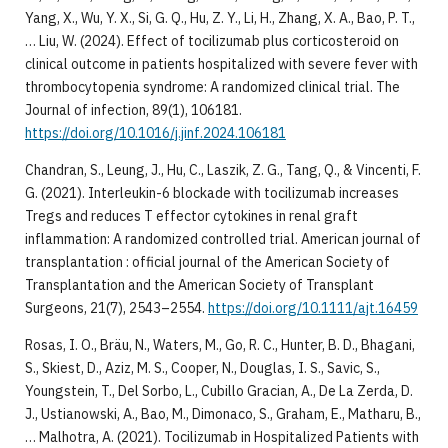
Yang, X., Wu, Y. X., Si, G. Q., Hu, Z. Y., Li, H., Zhang, X. A., Bao, P. T.,
… Liu, W. (2024). Effect of tocilizumab plus corticosteroid on
clinical outcome in patients hospitalized with severe fever with
thrombocytopenia syndrome: A randomized clinical trial. The
Journal of infection, 89(1), 106181.
https://doi.org/10.1016/j.jinf.2024.106181
Chandran, S., Leung, J., Hu, C., Laszik, Z. G., Tang, Q., & Vincenti, F.
G. (2021). Interleukin-6 blockade with tocilizumab increases
Tregs and reduces T effector cytokines in renal graft
inflammation: A randomized controlled trial. American journal of
transplantation : official journal of the American Society of
Transplantation and the American Society of Transplant
Surgeons, 21(7), 2543–2554.
https://doi.org/10.1111/ajt.16459
Rosas, I. O., Bräu, N., Waters, M., Go, R. C., Hunter, B. D., Bhagani,
S., Skiest, D., Aziz, M. S., Cooper, N., Douglas, I. S., Savic, S.,
Youngstein, T., Del Sorbo, L., Cubillo Gracian, A., De La Zerda, D.
J., Ustianowski, A., Bao, M., Dimonaco, S., Graham, E., Matharu, B.,
… Malhotra, A. (2021). Tocilizumab in Hospitalized Patients with