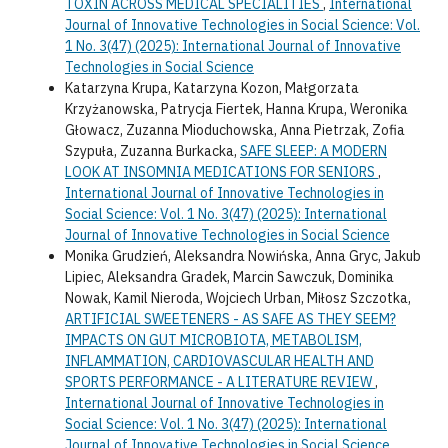
TOXIN ACROSS MEDICAL SPECIALITIES
,
International
Journal of Innovative Technologies in Social Science: Vol.
1 No. 3(47) (2025): International Journal of Innovative
Technologies in Social Science
Katarzyna Krupa, Katarzyna Kozon, Małgorzata
Krzyżanowska, Patrycja Fiertek, Hanna Krupa, Weronika
Głowacz, Zuzanna Mioduchowska, Anna Pietrzak, Zofia
Szypuła, Zuzanna Burkacka,
SAFE SLEEP: A MODERN
LOOK AT INSOMNIA MEDICATIONS FOR SENIORS
,
International Journal of Innovative Technologies in
Social Science: Vol. 1 No. 3(47) (2025): International
Journal of Innovative Technologies in Social Science
Monika Grudzień, Aleksandra Nowińska, Anna Gryc, Jakub
Lipiec, Aleksandra Gradek, Marcin Sawczuk, Dominika
Nowak, Kamil Nieroda, Wojciech Urban, Miłosz Szczotka,
ARTIFICIAL SWEETENERS - AS SAFE AS THEY SEEM?
IMPACTS ON GUT MICROBIOTA, METABOLISM,
INFLAMMATION, CARDIOVASCULAR HEALTH AND
SPORTS PERFORMANCE - A LITERATURE REVIEW
,
International Journal of Innovative Technologies in
Social Science: Vol. 1 No. 3(47) (2025): International
Journal of Innovative Technologies in Social Science