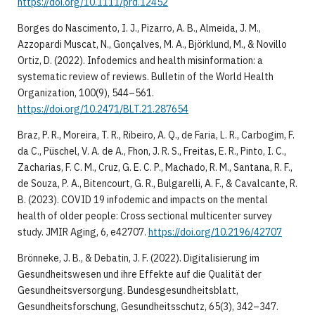
https://doi.org/10.1111/prd.12452
Borges do Nascimento, I. J., Pizarro, A. B., Almeida, J. M.,
Azzopardi Muscat, N., Gonçalves, M. A., Björklund, M., & Novillo
Ortiz, D. (2022). Infodemics and health misinformation: a
systematic review of reviews. Bulletin of the World Health
Organization, 100(9), 544–561.
https://doi.org/10.2471/BLT.21.287654
Braz, P. R., Moreira, T. R., Ribeiro, A. Q., de Faria, L. R., Carbogim, F.
da C., Püschel, V. A. de A., Fhon, J. R. S., Freitas, E. R., Pinto, I. C.,
Zacharias, F. C. M., Cruz, G. E. C. P., Machado, R. M., Santana, R. F.,
de Souza, P. A., Bitencourt, G. R., Bulgarelli, A. F., & Cavalcante, R.
B. (2023). COVID 19 infodemic and impacts on the mental
health of older people: Cross sectional multicenter survey
study. JMIR Aging, 6, e42707.
https://doi.org/10.2196/42707
Brönneke, J. B., & Debatin, J. F. (2022). Digitalisierung im
Gesundheitswesen und ihre Effekte auf die Qualität der
Gesundheitsversorgung. Bundesgesundheitsblatt,
Gesundheitsforschung, Gesundheitsschutz, 65(3), 342–347.