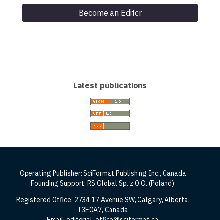
Become an Editor
Latest publications
Operating Publisher: SciFormat Publishing Inc., Canada
Founding Support: RS Global Sp. z O.O. (Poland)
Registered Office: 2734 17 Avenue SW, Calgary, Alberta,
T3E0A7, Canada
Email: editorial-office@sciformat.ca