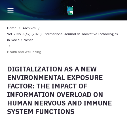
Home
/
Archives
/
Vol. 2 No. 3(47) (2025): International Journal of Innovative Technologies
in Social Science
/
Health and Well-being
DIGITALIZATION AS A NEW
ENVIRONMENTAL EXPOSURE
FACTOR: THE IMPACT OF
INFORMATION OVERLOAD ON
HUMAN NERVOUS AND IMMUNE
SYSTEM FUNCTIONS