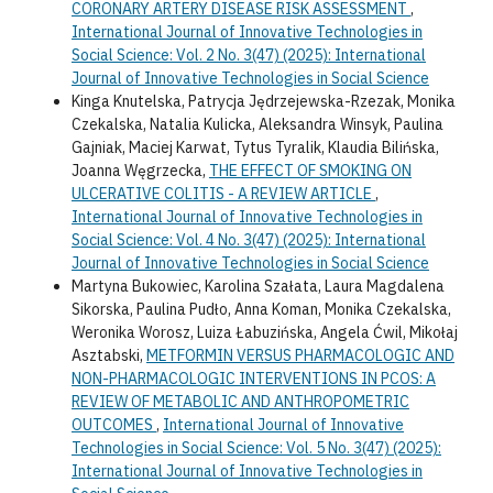
CORONARY ARTERY DISEASE RISK ASSESSMENT
,
International Journal of Innovative Technologies in
Social Science: Vol. 2 No. 3(47) (2025): International
Journal of Innovative Technologies in Social Science
Kinga Knutelska, Patrycja Jędrzejewska-Rzezak, Monika
Czekalska, Natalia Kulicka, Aleksandra Winsyk, Paulina
Gajniak, Maciej Karwat, Tytus Tyralik, Klaudia Bilińska,
Joanna Węgrzecka,
THE EFFECT OF SMOKING ON
ULCERATIVE COLITIS - A REVIEW ARTICLE
,
International Journal of Innovative Technologies in
Social Science: Vol. 4 No. 3(47) (2025): International
Journal of Innovative Technologies in Social Science
Martyna Bukowiec, Karolina Szałata, Laura Magdalena
Sikorska, Paulina Pudło, Anna Koman, Monika Czekalska,
Weronika Worosz, Luiza Łabuzińska, Angela Ćwil, Mikołaj
Asztabski,
METFORMIN VERSUS PHARMACOLOGIC AND
NON-PHARMACOLOGIC INTERVENTIONS IN PCOS: A
REVIEW OF METABOLIC AND ANTHROPOMETRIC
OUTCOMES
,
International Journal of Innovative
Technologies in Social Science: Vol. 5 No. 3(47) (2025):
International Journal of Innovative Technologies in