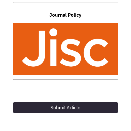
Journal Policy
Submit Article