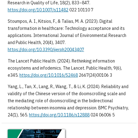
Research in Quality of Life, 18(2), 833–847.
https://doi.org/10.1007/s11482
022 10110 7
Stoumpos, A. I., Kitsios, F., & Talias, M. A. (2023). Digital
transformation in healthcare: Technology acceptance and its
applications. International Journal of Environmental Research
and Public Health, 20(4), 3407.
https://doi.org/10.3390/ijerph20043407
The Lancet Public Health. (2024). Rethinking information
ecosystems and infodemics. The Lancet. Public Health, 9(6),
e345.
https://doi.org/10.1016/S2468
2667(24)00106 3
Yang, L., Tan, X., Lang, R., Wang, T., & Li, K. (2024). Reliability and
validity of the Chinese version of the doomscrolling scale and
the mediating role of doomscrolling in the bidirectional
relationship between insomnia and depression. BMC Psychiatry,
24(1), 565.
https://doi.org/10.1186/s12888
024 06006 5