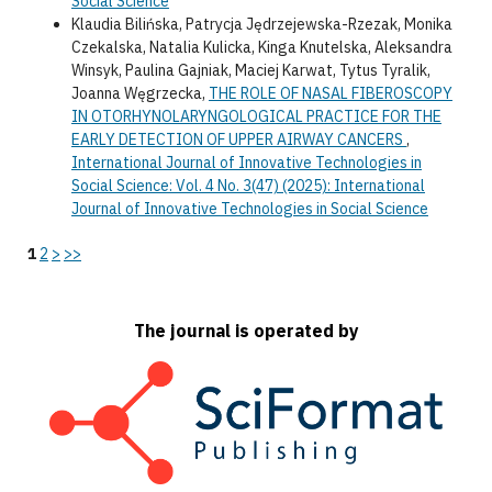
Social Science
Klaudia Bilińska, Patrycja Jędrzejewska-Rzezak, Monika
Czekalska, Natalia Kulicka, Kinga Knutelska, Aleksandra
Winsyk, Paulina Gajniak, Maciej Karwat, Tytus Tyralik,
Joanna Węgrzecka,
THE ROLE OF NASAL FIBEROSCOPY
IN OTORHYNOLARYNGOLOGICAL PRACTICE FOR THE
EARLY DETECTION OF UPPER AIRWAY CANCERS
,
International Journal of Innovative Technologies in
Social Science: Vol. 4 No. 3(47) (2025): International
Journal of Innovative Technologies in Social Science
1
2
>
>>
The journal is operated by