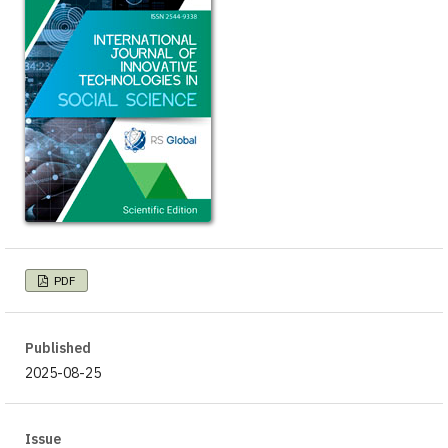
PDF
Published
2025-08-25
Issue