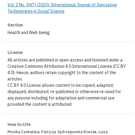
Vol. 2 No. 3(47) (2025): International Journal of Innovative
Technologies in Social Science
Section
Health and Well-being
License
All articles are published in open-access and licensed under a
Creative Commons Attribution 4.0 International License (CC BY
4.0). Hence, authors retain copyright to the content of the
articles.
CC BY 4.0 License allows content to be copied, adapted,
displayed, distributed, re-published or otherwise re-used for
any purpose including for adaptation and commercial use
provided the content is attributed.
How to Cite
Monika Czekalska, Patrycja Jędrzejewska Rzezak, Luiza