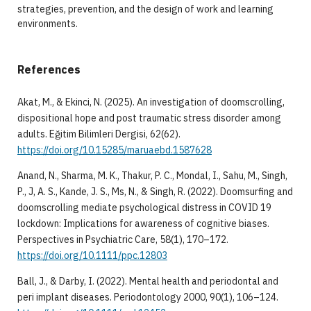
strategies, prevention, and the design of work and learning
environments.
References
Akat, M., & Ekinci, N. (2025). An investigation of doomscrolling,
dispositional hope and post traumatic stress disorder among
adults. Eğitim Bilimleri Dergisi, 62(62).
https://doi.org/10.15285/maruaebd.1587628
Anand, N., Sharma, M. K., Thakur, P. C., Mondal, I., Sahu, M., Singh,
P., J, A. S., Kande, J. S., Ms, N., & Singh, R. (2022). Doomsurfing and
doomscrolling mediate psychological distress in COVID 19
lockdown: Implications for awareness of cognitive biases.
Perspectives in Psychiatric Care, 58(1), 170–172.
https://doi.org/10.1111/ppc.12803
Ball, J., & Darby, I. (2022). Mental health and periodontal and
peri implant diseases. Periodontology 2000, 90(1), 106–124.