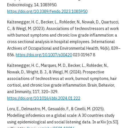
Endocrinology, 14, 1085950.
https://doi.org/10.3389/fendo.2023.1085950
Kaltenegger, H. C., Becker, L., Rohleder, N., Nowak, D., Quartucci,
C., & Weigl, M. (2023). Associations of technostressors at work
with burnout symptoms and chronic low grade inflammation: a
cross sectional analysis in hospital employees. International
Archives of Occupational and Environmental Health, 96(6), 839–
856.
https://doi.org/10.1007/s00420
023 01967 8
Kaltenegger, H. C., Marques, M. D., Becker, L., Rohleder, N.,
Nowak, D., Wright, B. J., & Weigl, M. (2024). Prospective
associations of technostress at work, burnout symptoms, hair
cortisol, and chronic low grade inflammation. Brain, Behavior,
and Immunity, 117, 320–329.
https://doi.org/10.1016/j.bbi.2024.01.222
Loru, E., Delmastro, M., Gesualdo, F., & Cinelli, M. (2025).
Modelling infodemics on a global scale: A 30 countries study
using epidemiological and social listening data. In arXiv [cs.SI].