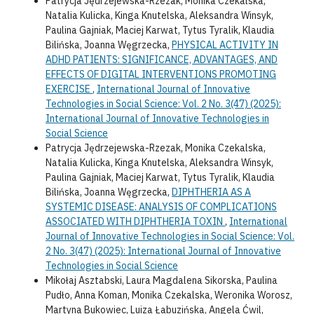
Patrycja Jędrzejewska-Rzezak, Monika Czekalska,
Natalia Kulicka, Kinga Knutelska, Aleksandra Winsyk,
Paulina Gajniak, Maciej Karwat, Tytus Tyralik, Klaudia
Bilińska, Joanna Węgrzecka,
PHYSICAL ACTIVITY IN
ADHD PATIENTS: SIGNIFICANCE, ADVANTAGES, AND
EFFECTS OF DIGITAL INTERVENTIONS PROMOTING
EXERCISE
,
International Journal of Innovative
Technologies in Social Science: Vol. 2 No. 3(47) (2025):
International Journal of Innovative Technologies in
Social Science
Patrycja Jędrzejewska-Rzezak, Monika Czekalska,
Natalia Kulicka, Kinga Knutelska, Aleksandra Winsyk,
Paulina Gajniak, Maciej Karwat, Tytus Tyralik, Klaudia
Bilińska, Joanna Węgrzecka,
DIPHTHERIA AS A
SYSTEMIC DISEASE: ANALYSIS OF COMPLICATIONS
ASSOCIATED WITH DIPHTHERIA TOXIN
,
International
Journal of Innovative Technologies in Social Science: Vol.
2 No. 3(47) (2025): International Journal of Innovative
Technologies in Social Science
Mikołaj Asztabski, Laura Magdalena Sikorska, Paulina
Pudło, Anna Koman, Monika Czekalska, Weronika Worosz,
Martyna Bukowiec, Luiza Łabuzińska, Angela Ćwil,