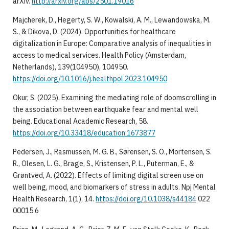
arXiv.
http://arxiv.org/abs/2501.19016
Majcherek, D., Hegerty, S. W., Kowalski, A. M., Lewandowska, M.
S., & Dikova, D. (2024). Opportunities for healthcare
digitalization in Europe: Comparative analysis of inequalities in
access to medical services. Health Policy (Amsterdam,
Netherlands), 139(104950), 104950.
https://doi.org/10.1016/j.healthpol.2023.104950
Okur, S. (2025). Examining the mediating role of doomscrolling in
the association between earthquake fear and mental well
being. Educational Academic Research, 58.
https://doi.org/10.33418/education.1673877
Pedersen, J., Rasmussen, M. G. B., Sørensen, S. O., Mortensen, S.
R., Olesen, L. G., Brage, S., Kristensen, P. L., Puterman, E., &
Grøntved, A. (2022). Effects of limiting digital screen use on
well being, mood, and biomarkers of stress in adults. Npj Mental
Health Research, 1(1), 14.
https://doi.org/10.1038/s44184
022
00015 6