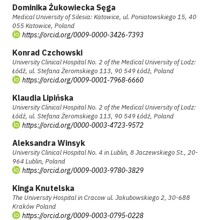
Dominika Żukowiecka Sęga
Medical University of Silesia: Katowice, ul. Poniatowskiego 15, 40
055 Katowice, Poland
https://orcid.org/0009-0000-3426-7393
Konrad Czchowski
University Clinical Hospital No. 2 of the Medical University of Lodz:
Łódź, ul. Stefana Żeromskiego 113, 90 549 Łódź, Poland
https://orcid.org/0009-0001-7968-6660
Klaudia Lipińska
University Clinical Hospital No. 2 of the Medical University of Lodz:
Łódź, ul. Stefana Żeromskiego 113, 90 549 Łódź, Poland
https://orcid.org/0000-0003-4723-9572
Aleksandra Winsyk
University Clinical Hospital No. 4 in Lublin, 8 Jaczewskiego St., 20-
964 Lublin, Poland
https://orcid.org/0009-0003-9780-3829
Kinga Knutelska
The University Hospital in Cracow ul. Jakubowskiego 2, 30-688
Kraków Poland
https://orcid.org/0009-0003-0795-0228