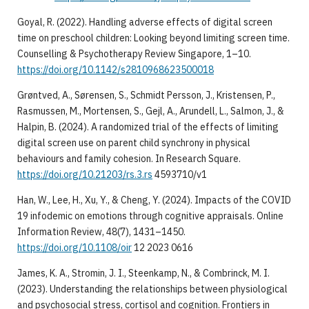
Goyal, R. (2022). Handling adverse effects of digital screen
time on preschool children: Looking beyond limiting screen time.
Counselling & Psychotherapy Review Singapore, 1–10.
https://doi.org/10.1142/s2810968623500018
Grøntved, A., Sørensen, S., Schmidt Persson, J., Kristensen, P.,
Rasmussen, M., Mortensen, S., Gejl, A., Arundell, L., Salmon, J., &
Halpin, B. (2024). A randomized trial of the effects of limiting
digital screen use on parent child synchrony in physical
behaviours and family cohesion. In Research Square.
https://doi.org/10.21203/rs.3.rs
4593710/v1
Han, W., Lee, H., Xu, Y., & Cheng, Y. (2024). Impacts of the COVID
19 infodemic on emotions through cognitive appraisals. Online
Information Review, 48(7), 1431–1450.
https://doi.org/10.1108/oir
12 2023 0616
James, K. A., Stromin, J. I., Steenkamp, N., & Combrinck, M. I.
(2023). Understanding the relationships between physiological
and psychosocial stress, cortisol and cognition. Frontiers in