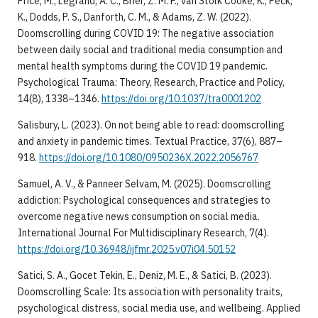
Price, M., Legrand, A. C., Brier, Z. M. F., van Stolk Cooke, K., Peck,
K., Dodds, P. S., Danforth, C. M., & Adams, Z. W. (2022).
Doomscrolling during COVID 19: The negative association
between daily social and traditional media consumption and
mental health symptoms during the COVID 19 pandemic.
Psychological Trauma: Theory, Research, Practice and Policy,
14(8), 1338–1346.
https://doi.org/10.1037/tra0001202
Salisbury, L. (2023). On not being able to read: doomscrolling
and anxiety in pandemic times. Textual Practice, 37(6), 887–
918.
https://doi.org/10.1080/0950236X.2022.2056767
Samuel, A. V., & Panneer Selvam, M. (2025). Doomscrolling
addiction: Psychological consequences and strategies to
overcome negative news consumption on social media.
International Journal For Multidisciplinary Research, 7(4).
https://doi.org/10.36948/ijfmr.2025.v07i04.50152
Satici, S. A., Gocet Tekin, E., Deniz, M. E., & Satici, B. (2023).
Doomscrolling Scale: Its association with personality traits,
psychological distress, social media use, and wellbeing. Applied