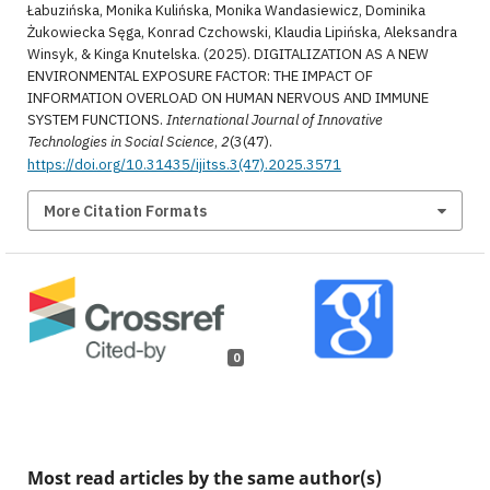
Łabuzińska, Monika Kulińska, Monika Wandasiewicz, Dominika
Żukowiecka Sęga, Konrad Czchowski, Klaudia Lipińska, Aleksandra
Winsyk, & Kinga Knutelska. (2025). DIGITALIZATION AS A NEW
ENVIRONMENTAL EXPOSURE FACTOR: THE IMPACT OF
INFORMATION OVERLOAD ON HUMAN NERVOUS AND IMMUNE
SYSTEM FUNCTIONS.
International Journal of Innovative
Technologies in Social Science
,
2
(3(47).
https://doi.org/10.31435/ijitss.3(47).2025.3571
More Citation Formats
0
Most read articles by the same author(s)