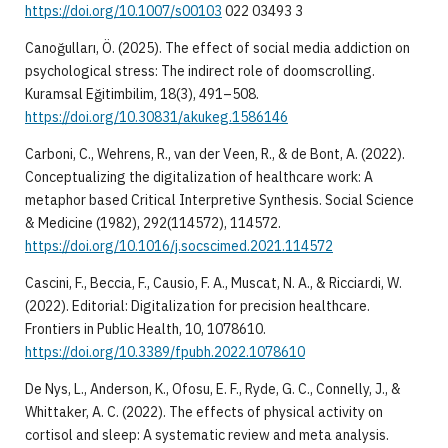
https://doi.org/10.1007/s00103
022 03493 3
Canoğulları, Ö. (2025). The effect of social media addiction on
psychological stress: The indirect role of doomscrolling.
Kuramsal Eğitimbilim, 18(3), 491–508.
https://doi.org/10.30831/akukeg.1586146
Carboni, C., Wehrens, R., van der Veen, R., & de Bont, A. (2022).
Conceptualizing the digitalization of healthcare work: A
metaphor based Critical Interpretive Synthesis. Social Science
& Medicine (1982), 292(114572), 114572.
https://doi.org/10.1016/j.socscimed.2021.114572
Cascini, F., Beccia, F., Causio, F. A., Muscat, N. A., & Ricciardi, W.
(2022). Editorial: Digitalization for precision healthcare.
Frontiers in Public Health, 10, 1078610.
https://doi.org/10.3389/fpubh.2022.1078610
De Nys, L., Anderson, K., Ofosu, E. F., Ryde, G. C., Connelly, J., &
Whittaker, A. C. (2022). The effects of physical activity on
cortisol and sleep: A systematic review and meta analysis.