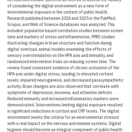
of considering the digital environment as a new form of
environmental exposure in the context of public health.
Research published between 2018 and 2025 in the PubMed,
Scopus, and Web of Science databases was analyzed. This
included: population based correlation studies between screen
time and markers of stress and inflammation, fMRI studies
illustrating changes in brain structure and function during
digital overload, animal models examining the effects of
sensory overstimulation on the HPA axis and immunity, and
randomized intervention trials on reducing screen time. The
review found consistent evidence of chronic activation of the
HPA axis under digital stress, leading to elevated cortisol
levels, impaired neurogenesis, and decreased parasympathetic
activity. Brain changes are also observed that correlate with
symptoms of depression, insomnia, and attention deficits.
Reduced immunity and increased inflammatory markers were
demonstrated. Interventions limiting digital exposure resulted
in significant reductions in cortisol and CRP levels. The digital
environment meets the criteria for an environmental stressor
with a real impact on the nervous and immune systems. Digital
hygiene should become an integral component of public health