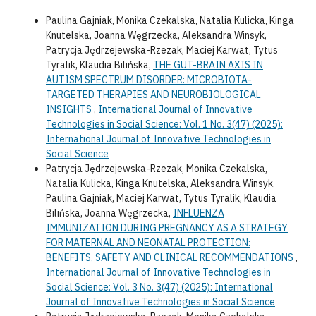
Paulina Gajniak, Monika Czekalska, Natalia Kulicka, Kinga
Knutelska, Joanna Węgrzecka, Aleksandra Winsyk,
Patrycja Jędrzejewska-Rzezak, Maciej Karwat, Tytus
Tyralik, Klaudia Bilińska,
THE GUT-BRAIN AXIS IN
AUTISM SPECTRUM DISORDER: MICROBIOTA-
TARGETED THERAPIES AND NEUROBIOLOGICAL
INSIGHTS
,
International Journal of Innovative
Technologies in Social Science: Vol. 1 No. 3(47) (2025):
International Journal of Innovative Technologies in
Social Science
Patrycja Jędrzejewska-Rzezak, Monika Czekalska,
Natalia Kulicka, Kinga Knutelska, Aleksandra Winsyk,
Paulina Gajniak, Maciej Karwat, Tytus Tyralik, Klaudia
Bilińska, Joanna Węgrzecka,
INFLUENZA
IMMUNIZATION DURING PREGNANCY AS A STRATEGY
FOR MATERNAL AND NEONATAL PROTECTION:
BENEFITS, SAFETY AND CLINICAL RECOMMENDATIONS
,
International Journal of Innovative Technologies in
Social Science: Vol. 3 No. 3(47) (2025): International
Journal of Innovative Technologies in Social Science