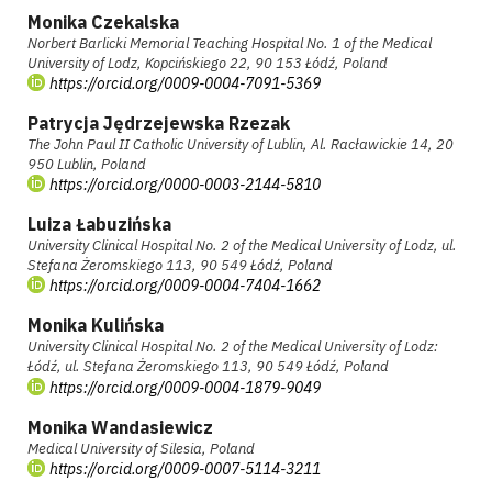
Monika Czekalska
Norbert Barlicki Memorial Teaching Hospital No. 1 of the Medical
University of Lodz, Kopcińskiego 22, 90 153 Łódź, Poland
https://orcid.org/0009-0004-7091-5369
Patrycja Jędrzejewska Rzezak
The John Paul II Catholic University of Lublin, Al. Racławickie 14, 20
950 Lublin, Poland
https://orcid.org/0000-0003-2144-5810
Luiza Łabuzińska
University Clinical Hospital No. 2 of the Medical University of Lodz, ul.
Stefana Żeromskiego 113, 90 549 Łódź, Poland
https://orcid.org/0009-0004-7404-1662
Monika Kulińska
University Clinical Hospital No. 2 of the Medical University of Lodz:
Łódź, ul. Stefana Żeromskiego 113, 90 549 Łódź, Poland
https://orcid.org/0009-0004-1879-9049
Monika Wandasiewicz
Medical University of Silesia, Poland
https://orcid.org/0009-0007-5114-3211