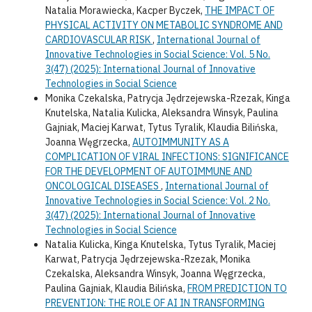
Natalia Morawiecka, Kacper Byczek,
THE IMPACT OF
PHYSICAL ACTIVITY ON METABOLIC SYNDROME AND
CARDIOVASCULAR RISK
,
International Journal of
Innovative Technologies in Social Science: Vol. 5 No.
3(47) (2025): International Journal of Innovative
Technologies in Social Science
Monika Czekalska, Patrycja Jędrzejewska-Rzezak, Kinga
Knutelska, Natalia Kulicka, Aleksandra Winsyk, Paulina
Gajniak, Maciej Karwat, Tytus Tyralik, Klaudia Bilińska,
Joanna Węgrzecka,
AUTOIMMUNITY AS A
COMPLICATION OF VIRAL INFECTIONS: SIGNIFICANCE
FOR THE DEVELOPMENT OF AUTOIMMUNE AND
ONCOLOGICAL DISEASES
,
International Journal of
Innovative Technologies in Social Science: Vol. 2 No.
3(47) (2025): International Journal of Innovative
Technologies in Social Science
Natalia Kulicka, Kinga Knutelska, Tytus Tyralik, Maciej
Karwat, Patrycja Jędrzejewska-Rzezak, Monika
Czekalska, Aleksandra Winsyk, Joanna Węgrzecka,
Paulina Gajniak, Klaudia Bilińska,
FROM PREDICTION TO
PREVENTION: THE ROLE OF AI IN TRANSFORMING