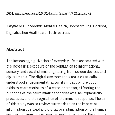
DOI:
https://doi.org/10.31435/ijitss.3(47).2025.3571
Keywords:
Infodemic, Mental Health, Doomscrolling, Cortisol,
Digitalization Healthcare, Technostress
Abstract
The increasing digitization of everyday life is associated with
the increasing exposure of the population to informational,
sensory, and social stimuli originating from screen devices and
digital media. The digital environment is not a classically
understood environmental factor; its impact on the body
exhibits characteristics of a chronic stressor, affecting the
functions of the neuroimmunoendocrine axis, neuroplasticity
processes, and the regulation of the immune response. The aim
of this study was to review current data on the impact of
information overload and digital overstimulation on the human
nervous and immune systems, as well as to assess the validity