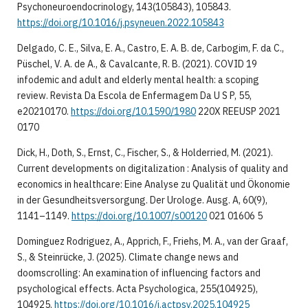
Psychoneuroendocrinology, 143(105843), 105843.
https://doi.org/10.1016/j.psyneuen.2022.105843
Delgado, C. E., Silva, E. A., Castro, E. A. B. de, Carbogim, F. da C.,
Püschel, V. A. de A., & Cavalcante, R. B. (2021). COVID 19
infodemic and adult and elderly mental health: a scoping
review. Revista Da Escola de Enfermagem Da U S P, 55,
e20210170.
https://doi.org/10.1590/1980
220X REEUSP 2021
0170
Dick, H., Doth, S., Ernst, C., Fischer, S., & Holderried, M. (2021).
Current developments on digitalization : Analysis of quality and
economics in healthcare: Eine Analyse zu Qualität und Ökonomie
in der Gesundheitsversorgung. Der Urologe. Ausg. A, 60(9),
1141–1149.
https://doi.org/10.1007/s00120
021 01606 5
Dominguez Rodriguez, A., Apprich, F., Friehs, M. A., van der Graaf,
S., & Steinrücke, J. (2025). Climate change news and
doomscrolling: An examination of influencing factors and
psychological effects. Acta Psychologica, 255(104925),
104925.
https://doi.org/10.1016/j.actpsy.2025.104925