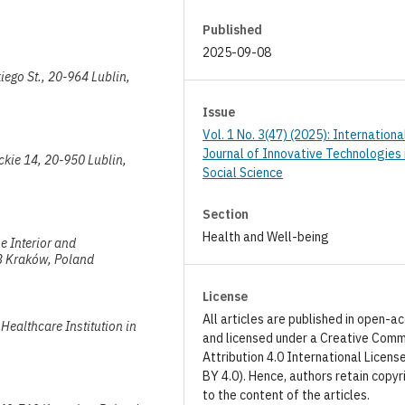
Published
2025-09-08
kiego St., 20-964 Lublin,
Issue
Vol. 1 No. 3(47) (2025): Internationa
Journal of Innovative Technologies 
ickie 14, 20-950 Lublin,
Social Science
Section
Health and Well-being
e Interior and
53 Kraków, Poland
License
All articles are published in open-a
Healthcare Institution in
and licensed under a Creative Com
Attribution 4.0 International Licens
BY 4.0). Hence, authors retain copyr
to the content of the articles.