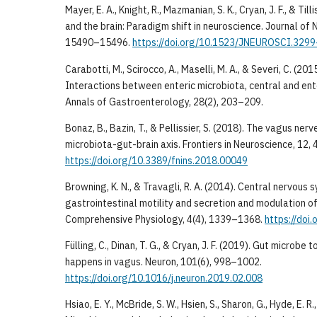
Mayer, E. A., Knight, R., Mazmanian, S. K., Cryan, J. F., & Til
and the brain: Paradigm shift in neuroscience. Journal of 
15490–15496.
https://doi.org/10.1523/JNEUROSCI.329
Carabotti, M., Scirocco, A., Maselli, M. A., & Severi, C. (201
Interactions between enteric microbiota, central and ent
Annals of Gastroenterology, 28(2), 203–209.
Bonaz, B., Bazin, T., & Pellissier, S. (2018). The vagus ner
microbiota-gut-brain axis. Frontiers in Neuroscience, 12, 
https://doi.org/10.3389/fnins.2018.00049
Browning, K. N., & Travagli, R. A. (2014). Central nervous 
gastrointestinal motility and secretion and modulation of
Comprehensive Physiology, 4(4), 1339–1368.
https://doi
Fülling, C., Dinan, T. G., & Cryan, J. F. (2019). Gut microbe 
happens in vagus. Neuron, 101(6), 998–1002.
https://doi.org/10.1016/j.neuron.2019.02.008
Hsiao, E. Y., McBride, S. W., Hsien, S., Sharon, G., Hyde, E. R.