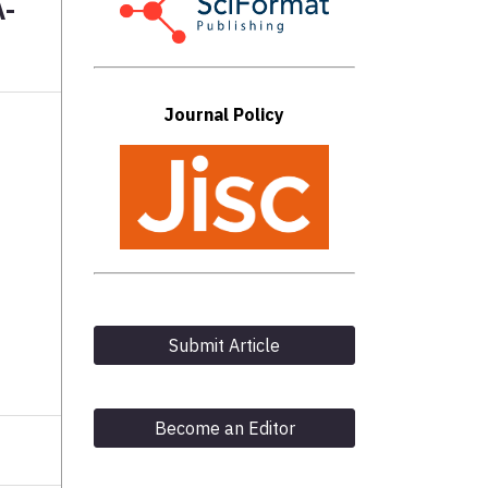
A-
Journal Policy
Submit Article
Become an Editor