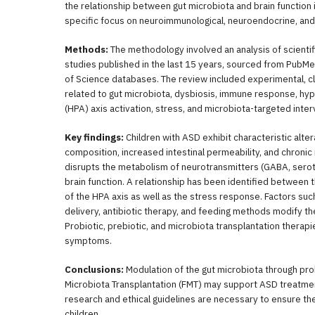
the relationship between gut microbiota and brain function 
specific focus on neuroimmunological, neuroendocrine, an
Methods:
The methodology involved an analysis of scientifi
studies published in the last 15 years, sourced from PubM
of Science databases. The review included experimental, cli
related to gut microbiota, dysbiosis, immune response, hyp
(HPA) axis activation, stress, and microbiota-targeted inter
Key findings:
Children with ASD exhibit characteristic alter
composition, increased intestinal permeability, and chronic
disrupts the metabolism of neurotransmitters (GABA, serot
brain function. A relationship has been identified between 
of the HPA axis as well as the stress response. Factors su
delivery, antibiotic therapy, and feeding methods modify the 
Probiotic, prebiotic, and microbiota transplantation thera
symptoms.
Conclusions:
Modulation of the gut microbiota through prob
Microbiota Transplantation (FMT) may support ASD treatment
research and ethical guidelines are necessary to ensure thei
children.