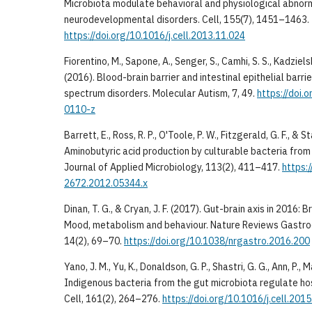
Microbiota modulate behavioral and physiological abnorm
neurodevelopmental disorders. Cell, 155(7), 1451–1463.
https://doi.org/10.1016/j.cell.2013.11.024
Fiorentino, M., Sapone, A., Senger, S., Camhi, S. S., Kadzielski,
(2016). Blood-brain barrier and intestinal epithelial barrie
spectrum disorders. Molecular Autism, 7, 49.
https://doi
0110-z
Barrett, E., Ross, R. P., O'Toole, P. W., Fitzgerald, G. F., & S
Aminobutyric acid production by culturable bacteria from
Journal of Applied Microbiology, 113(2), 411–417.
https:
2672.2012.05344.x
Dinan, T. G., & Cryan, J. F. (2017). Gut-brain axis in 2016:
Mood, metabolism and behaviour. Nature Reviews Gastr
14(2), 69–70.
https://doi.org/10.1038/nrgastro.2016.200
Yano, J. M., Yu, K., Donaldson, G. P., Shastri, G. G., Ann, P., Ma
Indigenous bacteria from the gut microbiota regulate hos
Cell, 161(2), 264–276.
https://doi.org/10.1016/j.cell.201