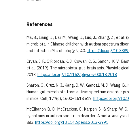
References
Ma, B., Liang, J., Dai, M., Wang, J., Luo, J., Zhang, Z., et al.
microbiota in Chinese children with autism spectrum disord
and Infection Microbiology, 9, 40.
https://doi.org/10.338
Cryan, J. F., O’Riordan, K. J., Cowan, C. S., Sandhu, K. V., Ba
et al. (2019). The microbiota-gut-brain axis. Physiologic
2013.
https://doi.org/10.1152/physrev.00018.2018
Sharon, G., Cruz, N. J., Kang, D. W., Gandal, M. J., Wang, B., K
Human gut microbiota from autism spectrum disorder p
in mice. Cell, 177(6), 1600–1618.e17.
https://doi.org/10.1
McElhanon, B. O., McCracken, C., Karpen, S., & Sharp, W. G.
symptoms in autism spectrum disorder: A meta-analysis. 
883.
https://doi.org/10.1542/peds.2013-3995