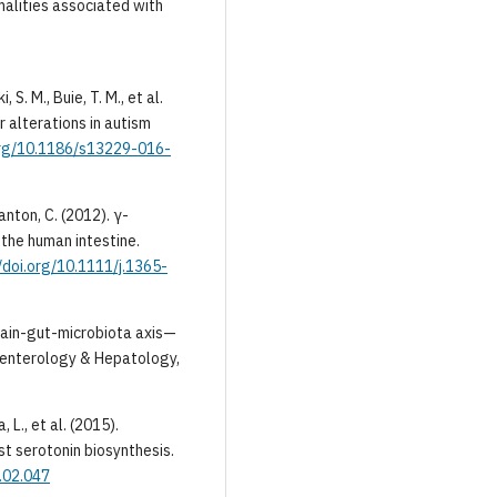
alities associated with
 S. M., Buie, T. M., et al.
r alterations in autism
.org/10.1186/s13229-016-
tanton, C. (2012). γ-
 the human intestine.
//doi.org/10.1111/j.1365-
 Brain-gut-microbiota axis—
oenterology & Hepatology,
, L., et al. (2015).
t serotonin biosynthesis.
5.02.047