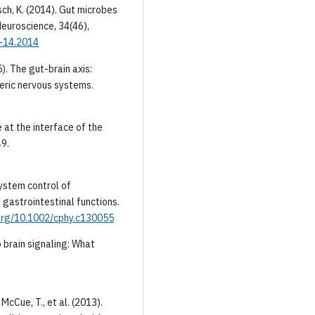
lisch, K. (2014). Gut microbes
Neuroscience, 34(46),
9-14.2014
5). The gut-brain axis:
eric nervous systems.
ve at the interface of the
49.
system control of
 gastrointestinal functions.
.org/10.1002/cphy.c130055
to brain signaling: What
, McCue, T., et al. (2013).