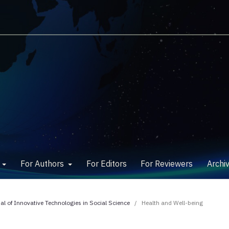
w
For Authors
For Editors
For Reviewers
Archi
nal of Innovative Technologies in Social Science
/
Health and Well-being