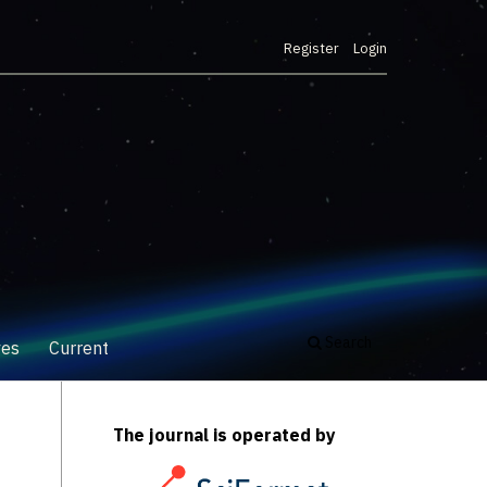
Register
Login
Search
ves
Current
The journal is operated by