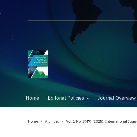
Home
Editorial Policies
Journal Overvie
Home
/
Archives
/
Vol. 1 No. 3(47) (2025): International Jour