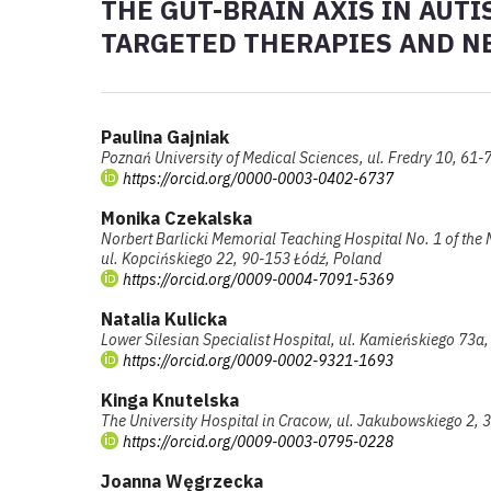
THE GUT-BRAIN AXIS IN AUT
TARGETED THERAPIES AND N
Paulina Gajniak
Poznań University of Medical Sciences, ul. Fredry 10, 61
https://orcid.org/0000-0003-0402-6737
Monika Czekalska
Norbert Barlicki Memorial Teaching Hospital No. 1 of the 
ul. Kopcińskiego 22, 90-153 Łódź, Poland
https://orcid.org/0009-0004-7091-5369
Natalia Kulicka
Lower Silesian Specialist Hospital, ul. Kamieńskiego 73
https://orcid.org/0009-0002-9321-1693
Kinga Knutelska
The University Hospital in Cracow, ul. Jakubowskiego 2,
https://orcid.org/0009-0003-0795-0228
Joanna Węgrzecka