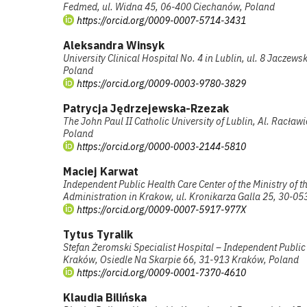
Fedmed, ul. Widna 45, 06-400 Ciechanów, Poland
https://orcid.org/0009-0007-5714-3431
Aleksandra Winsyk
University Clinical Hospital No. 4 in Lublin, ul. 8 Jaczews
Poland
https://orcid.org/0009-0003-9780-3829
Patrycja Jędrzejewska-Rzezak
The John Paul II Catholic University of Lublin, Al. Racław
Poland
https://orcid.org/0000-0003-2144-5810
Maciej Karwat
Independent Public Health Care Center of the Ministry of th
Administration in Krakow, ul. Kronikarza Galla 25, 30-0
https://orcid.org/0009-0007-5917-977X
Tytus Tyralik
Stefan Żeromski Specialist Hospital – Independent Public 
Kraków, Osiedle Na Skarpie 66, 31-913 Kraków, Poland
https://orcid.org/0009-0001-7370-4610
Klaudia Bilińska