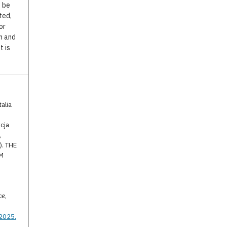
o be
ted,
or
n and
t is
alia
cja
,
). THE
UM
ce
,
.2025.