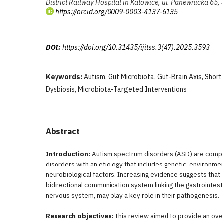
District Railway Hospital in Katowice, ul. Panewnicka 65
https://orcid.org/0009-0003-4137-6135
DOI:
https://doi.org/10.31435/ijitss.3(47).2025.3593
Keywords:
Autism, Gut Microbiota, Gut-Brain Axis, Short
Dysbiosis, Microbiota-Targeted Interventions
Abstract
Introduction:
Autism spectrum disorders (ASD) are com
disorders with an etiology that includes genetic, environme
neurobiological factors. Increasing evidence suggests that t
bidirectional communication system linking the gastrointesti
nervous system, may play a key role in their pathogenesis.
Research objectives:
This review aimed to provide an over