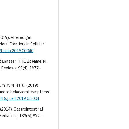
 (2019). Altered gut
ers. Frontiers in Cellular
9/fcimb.2019.00040
stiaanssen, T. F., Boehme, M.,
al Reviews, 99(4), 1877–
im, Y. M., et al. (2019).
romote behavioral symptoms
016/j.cell.2019.05.004
 (2014). Gastrointestinal
Pediatrics, 133(5), 872–