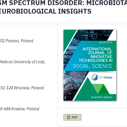
ISM SPECTRUM DISORDER: MICROBIOT
EUROBIOLOGICAL INSIGHTS
-701 Poznań, Poland
Medical University of Lodz,
a, 51-124 Wrocław, Poland
 30-688 Kraków, Poland
PDF