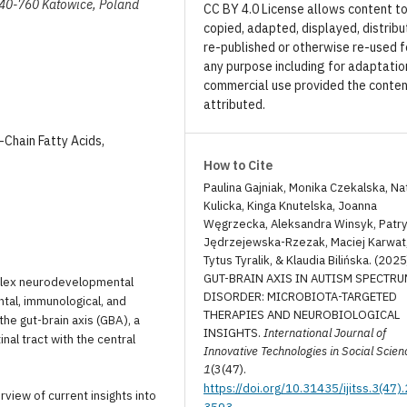
, 40-760 Katowice, Poland
CC BY 4.0 License allows content t
copied, adapted, displayed, distribu
re-published or otherwise re-used f
any purpose including for adaptatio
commercial use provided the conten
attributed.
-Chain Fatty Acids,
How to Cite
Paulina Gajniak, Monika Czekalska, Nat
Kulicka, Kinga Knutelska, Joanna
Węgrzecka, Aleksandra Winsyk, Patry
Jędrzejewska-Rzezak, Maciej Karwat
Tytus Tyralik, & Klaudia Bilińska. (2025
GUT-BRAIN AXIS IN AUTISM SPECTR
plex neurodevelopmental
DISORDER: MICROBIOTA-TARGETED
ntal, immunological, and
THERAPIES AND NEUROBIOLOGICAL
he gut-brain axis (GBA), a
INSIGHTS.
International Journal of
nal tract with the central
Innovative Technologies in Social Scien
1
(3(47).
https://doi.org/10.31435/ijitss.3(47)
view of current insights into