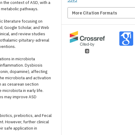
3593
in the context of ASD, with a
d metabolic pathways.
More Citation Formats
c literature focusing on
ed, Google Scholar, and Web
nical, and review studies
othalamic-pituitary-adrenal
ventions.
0
ations in microbiota
 inflammation. Dysbiosis
onin, dopamine), affecting
the microbiota and activation
ch as cesarean section
microbiota in early life.
pies may improve ASD
iotics, prebiotics, and Fecal
. However, further clinical
r safe application in