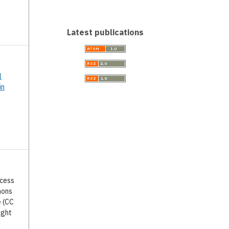
Latest publications
l
in
ccess
mons
e (CC
ight