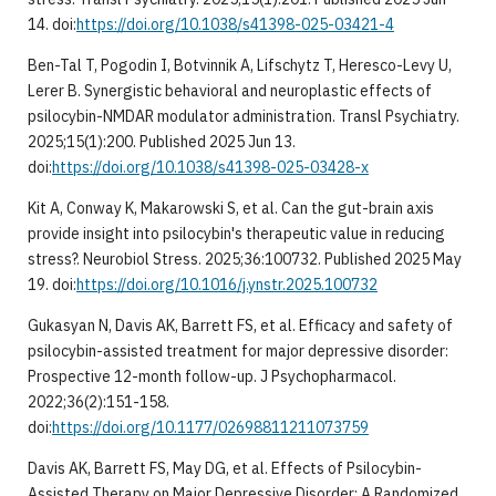
14. doi:
https://doi.org/10.1038/s41398-025-03421-4
Ben-Tal T, Pogodin I, Botvinnik A, Lifschytz T, Heresco-Levy U,
Lerer B. Synergistic behavioral and neuroplastic effects of
psilocybin-NMDAR modulator administration. Transl Psychiatry.
2025;15(1):200. Published 2025 Jun 13.
doi:
https://doi.org/10.1038/s41398-025-03428-x
Kit A, Conway K, Makarowski S, et al. Can the gut-brain axis
provide insight into psilocybin's therapeutic value in reducing
stress?. Neurobiol Stress. 2025;36:100732. Published 2025 May
19. doi:
https://doi.org/10.1016/j.ynstr.2025.100732
Gukasyan N, Davis AK, Barrett FS, et al. Efficacy and safety of
psilocybin-assisted treatment for major depressive disorder:
Prospective 12-month follow-up. J Psychopharmacol.
2022;36(2):151-158.
doi:
https://doi.org/10.1177/02698811211073759
Davis AK, Barrett FS, May DG, et al. Effects of Psilocybin-
Assisted Therapy on Major Depressive Disorder: A Randomized