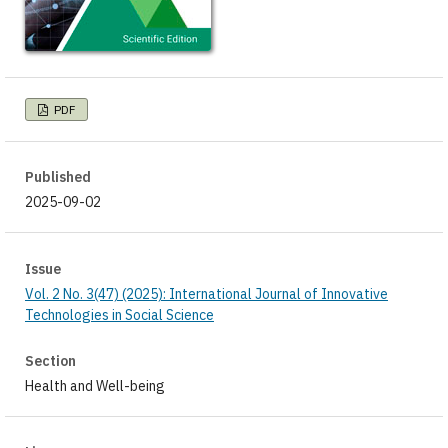
PDF
Published
2025-09-02
Issue
Vol. 2 No. 3(47) (2025): International Journal of Innovative
Technologies in Social Science
Section
Health and Well-being