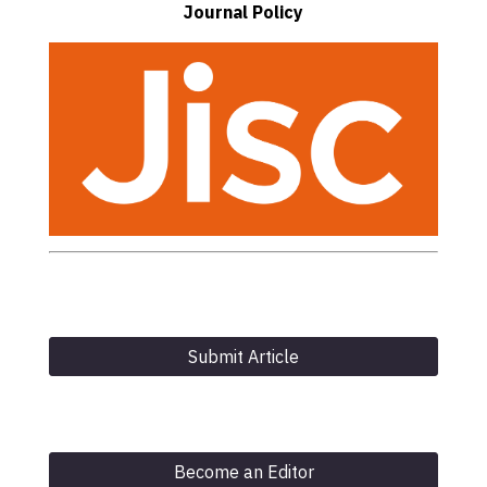
Journal Policy
Submit Article
Become an Editor