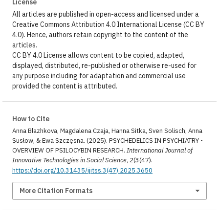
License
All articles are published in open-access and licensed under a
Creative Commons Attribution 4.0 International License (CC BY
4.0). Hence, authors retain copyright to the content of the
articles.
CC BY 4.0 License allows content to be copied, adapted,
displayed, distributed, re-published or otherwise re-used for
any purpose including for adaptation and commercial use
provided the content is attributed.
How to Cite
Anna Blazhkova, Magdalena Czaja, Hanna Sitka, Sven Solisch, Anna
Susłow, & Ewa Szczęsna. (2025). PSYCHEDELICS IN PSYCHIATRY -
OVERVIEW OF PSILOCYBIN RESEARCH.
International Journal of
Innovative Technologies in Social Science
,
2
(3(47).
https://doi.org/10.31435/ijitss.3(47).2025.3650
More Citation Formats