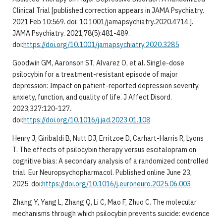
Clinical Trial [published correction appears in JAMA Psychiatry.
2021 Feb 10:569. doi: 10.1001/jamapsychiatry.2020.4714.].
JAMA Psychiatry. 2021;78(5):481-489.
doi:
https://doi.org/10.1001/jamapsychiatry.2020.3285
Goodwin GM, Aaronson ST, Alvarez O, et al. Single-dose
psilocybin for a treatment-resistant episode of major
depression: Impact on patient-reported depression severity,
anxiety, function, and quality of life. J Affect Disord.
2023;327:120-127.
doi:
https://doi.org/10.1016/j.jad.2023.01.108
Henry J, Giribaldi B, Nutt DJ, Erritzoe D, Carhart-Harris R, Lyons
T. The effects of psilocybin therapy versus escitalopram on
cognitive bias: A secondary analysis of a randomized controlled
trial. Eur Neuropsychopharmacol. Published online June 23,
2025. doi:
https://doi.org/10.1016/j.euroneuro.2025.06.003
Zhang Y, Yang L, Zhang Q, Li C, Mao F, Zhuo C. The molecular
mechanisms through which psilocybin prevents suicide: evidence