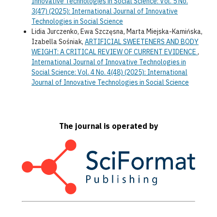
Innovative Technologies in Social Science: Vol. 5 No.
3(47) (2025): International Journal of Innovative
Technologies in Social Science
Lidia Jurczenko, Ewa Szczęsna, Marta Miejska-Kamińska,
Izabella Sośniak,
ARTIFICIAL SWEETENERS AND BODY
WEIGHT: A CRITICAL REVIEW OF CURRENT EVIDENCE
,
International Journal of Innovative Technologies in
Social Science: Vol. 4 No. 4(48) (2025): International
Journal of Innovative Technologies in Social Science
The journal is operated by