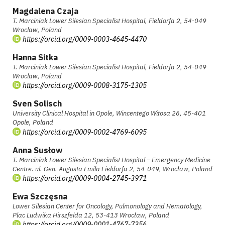
Magdalena Czaja
T. Marciniak Lower Silesian Specialist Hospital, Fieldorfa 2, 54-049
Wroclaw, Poland
https://orcid.org/0009-0003-4645-4470
Hanna Sitka
T. Marciniak Lower Silesian Specialist Hospital, Fieldorfa 2, 54-049
Wroclaw, Poland
https://orcid.org/0009-0008-3175-1305
Sven Solisch
University Clinical Hospital in Opole, Wincentego Witosa 26, 45-401
Opole, Poland
https://orcid.org/0009-0002-4769-6095
Anna Susłow
T. Marciniak Lower Silesian Specialist Hospital – Emergency Medicine
Centre. ul. Gen. Augusta Emila Fieldorfa 2, 54-049, Wrocław, Poland
https://orcid.org/0009-0004-2745-3971
Ewa Szczęsna
Lower Silesian Center for Oncology, Pulmonology and Hematology,
Plac Ludwika Hirszfelda 12, 53-413 Wrocław, Poland
https://orcid.org/0009-0001-4767-7356