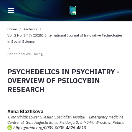
Home
/
Archives
/
Vol. 2 No. 3(47) (2025): International Journal of Innovative Technologies
in Social Science
/
Health and Well-being
PSYCHEDELICS IN PSYCHIATRY -
OVERVIEW OF PSILOCYBIN
RESEARCH
Anna Blazhkova
T. Marciniak Lower Silesian Specialist Hospital – Emergency Medicine
Centre. ul. Gen. Augusta Emila Fieldorfa 2, 54-049, Wrocław, Poland
https://orcid.org/0009-0008-4826-4810