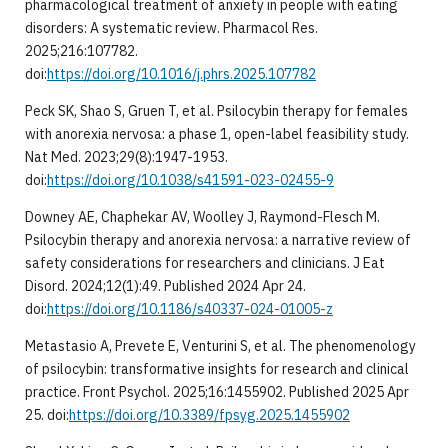
pharmacological treatment of anxiety in people with eating
disorders: A systematic review. Pharmacol Res.
2025;216:107782.
doi:
https://doi.org/10.1016/j.phrs.2025.107782
Peck SK, Shao S, Gruen T, et al. Psilocybin therapy for females
with anorexia nervosa: a phase 1, open-label feasibility study.
Nat Med. 2023;29(8):1947-1953.
doi:
https://doi.org/10.1038/s41591-023-02455-9
Downey AE, Chaphekar AV, Woolley J, Raymond-Flesch M.
Psilocybin therapy and anorexia nervosa: a narrative review of
safety considerations for researchers and clinicians. J Eat
Disord. 2024;12(1):49. Published 2024 Apr 24.
doi:
https://doi.org/10.1186/s40337-024-01005-z
Metastasio A, Prevete E, Venturini S, et al. The phenomenology
of psilocybin: transformative insights for research and clinical
practice. Front Psychol. 2025;16:1455902. Published 2025 Apr
25. doi:
https://doi.org/10.3389/fpsyg.2025.1455902