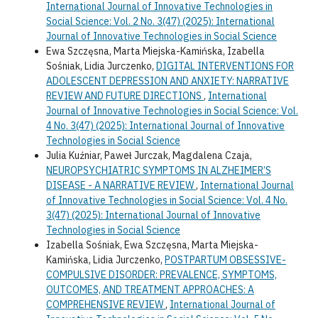
International Journal of Innovative Technologies in
Social Science: Vol. 2 No. 3(47) (2025): International
Journal of Innovative Technologies in Social Science
Ewa Szczęsna, Marta Miejska-Kamińska, Izabella
Sośniak, Lidia Jurczenko,
DIGITAL INTERVENTIONS FOR
ADOLESCENT DEPRESSION AND ANXIETY: NARRATIVE
REVIEW AND FUTURE DIRECTIONS
,
International
Journal of Innovative Technologies in Social Science: Vol.
4 No. 3(47) (2025): International Journal of Innovative
Technologies in Social Science
Julia Kuźniar, Paweł Jurczak, Magdalena Czaja,
NEUROPSYCHIATRIC SYMPTOMS IN ALZHEIMER’S
DISEASE - A NARRATIVE REVIEW
,
International Journal
of Innovative Technologies in Social Science: Vol. 4 No.
3(47) (2025): International Journal of Innovative
Technologies in Social Science
Izabella Sośniak, Ewa Szczęsna, Marta Miejska-
Kamińska, Lidia Jurczenko,
POSTPARTUM OBSESSIVE-
COMPULSIVE DISORDER: PREVALENCE, SYMPTOMS,
OUTCOMES, AND TREATMENT APPROACHES: A
COMPREHENSIVE REVIEW
,
International Journal of