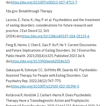
doi:
https://doi.org/10.1007/s00213-017-4713-7
fda.gov: Breakthrough Therapy
Lacroix, E., Fatur, K., Hay, P. et al. Psychedelics and the treatment
of eating disorders: considerations for future research and
practice. J Eat Disord 12, 165
(2024).doi:
https://doi.org/10.1186/s40337-024-01125-6
Feng B, Harms J, Chen E, Gao P, Xu P, He Y. Current Discoveries
and Future Implications of Eating Disorders. Int J Environ Res
Public Health. 2023;20(14):6325. Published 2023 Jul 8.
doi:
https://doi.org/10.3390/ijerph20146325
Gukasyan N, Schreyer CC, Griffiths RR, Guarda AS. Psychedelic-
Assisted Therapy for People with Eating Disorders. Curr
Psychiatry Rep. 2022;24(12):767-775.
doi:
https://doi.org/10.1007/s11920-022-01394-5
Kočárová R, Horáček J, Carhart-Harris R. Does Psychedelic
Therapy Have a Transdiagnostic Action and Prophylactic