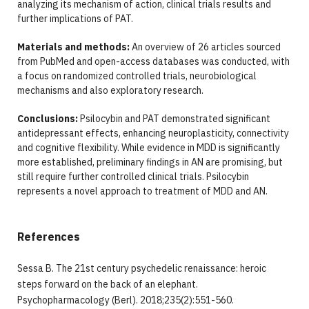
analyzing its mechanism of action, clinical trials results and
further implications of PAT.
Materials and methods:
An overview of 26 articles sourced
from PubMed and open-access databases was conducted, with
a focus on randomized controlled trials, neurobiological
mechanisms and also exploratory research.
Conclusions:
Psilocybin and PAT demonstrated significant
antidepressant effects, enhancing neuroplasticity, connectivity
and cognitive flexibility. While evidence in MDD is significantly
more established, preliminary findings in AN are promising, but
still require further controlled clinical trials. Psilocybin
represents a novel approach to treatment of MDD and AN.
References
Sessa B. The 21st century psychedelic renaissance: heroic
steps forward on the back of an elephant.
Psychopharmacology (Berl). 2018;235(2):551-560.