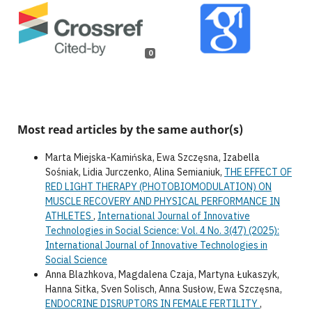
0
Most read articles by the same author(s)
Marta Miejska-Kamińska, Ewa Szczęsna, Izabella
Sośniak, Lidia Jurczenko, Alina Semianiuk,
THE EFFECT OF
RED LIGHT THERAPY (PHOTOBIOMODULATION) ON
MUSCLE RECOVERY AND PHYSICAL PERFORMANCE IN
ATHLETES
,
International Journal of Innovative
Technologies in Social Science: Vol. 4 No. 3(47) (2025):
International Journal of Innovative Technologies in
Social Science
Anna Blazhkova, Magdalena Czaja, Martyna Łukaszyk,
Hanna Sitka, Sven Solisch, Anna Susłow, Ewa Szczęsna,
ENDOCRINE DISRUPTORS IN FEMALE FERTILITY
,