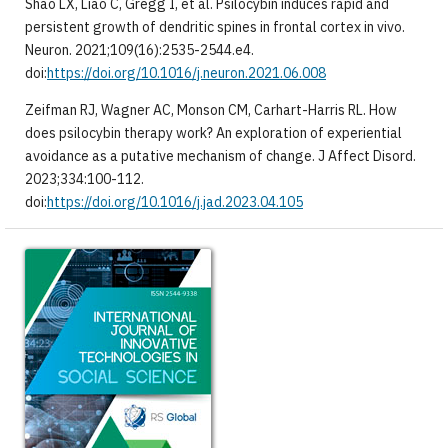
Shao LX, Liao C, Gregg I, et al. Psilocybin induces rapid and
persistent growth of dendritic spines in frontal cortex in vivo.
Neuron. 2021;109(16):2535-2544.e4.
doi:
https://doi.org/10.1016/j.neuron.2021.06.008
Zeifman RJ, Wagner AC, Monson CM, Carhart-Harris RL. How
does psilocybin therapy work? An exploration of experiential
avoidance as a putative mechanism of change. J Affect Disord.
2023;334:100-112.
doi:
https://doi.org/10.1016/j.jad.2023.04.105