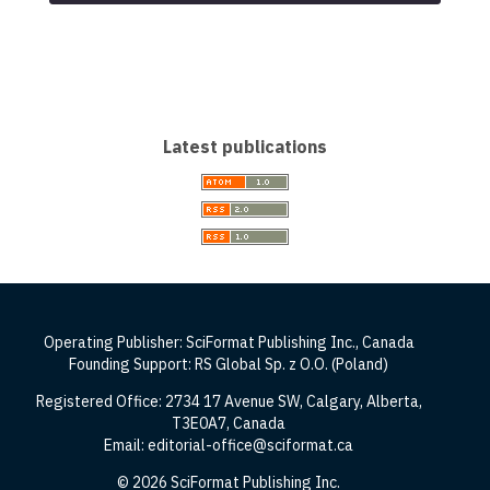
Latest publications
Operating Publisher: SciFormat Publishing Inc., Canada
Founding Support: RS Global Sp. z O.O. (Poland)
Registered Office: 2734 17 Avenue SW, Calgary, Alberta,
T3E0A7, Canada
Email: editorial-office@sciformat.ca
© 2026 SciFormat Publishing Inc.