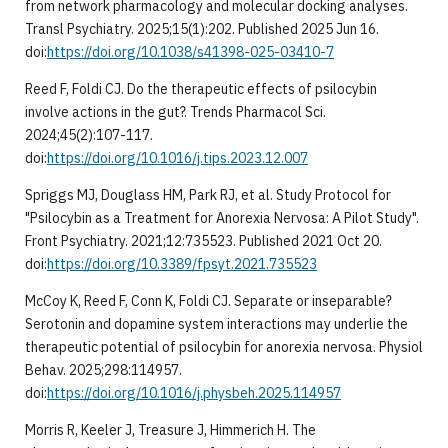
from network pharmacology and molecular docking analyses.
Transl Psychiatry. 2025;15(1):202. Published 2025 Jun 16.
doi:
https://doi.org/10.1038/s41398-025-03410-7
Reed F, Foldi CJ. Do the therapeutic effects of psilocybin
involve actions in the gut?. Trends Pharmacol Sci.
2024;45(2):107-117.
doi:
https://doi.org/10.1016/j.tips.2023.12.007
Spriggs MJ, Douglass HM, Park RJ, et al. Study Protocol for
"Psilocybin as a Treatment for Anorexia Nervosa: A Pilot Study".
Front Psychiatry. 2021;12:735523. Published 2021 Oct 20.
doi:
https://doi.org/10.3389/fpsyt.2021.735523
McCoy K, Reed F, Conn K, Foldi CJ. Separate or inseparable?
Serotonin and dopamine system interactions may underlie the
therapeutic potential of psilocybin for anorexia nervosa. Physiol
Behav. 2025;298:114957.
doi:
https://doi.org/10.1016/j.physbeh.2025.114957
Morris R, Keeler J, Treasure J, Himmerich H. The