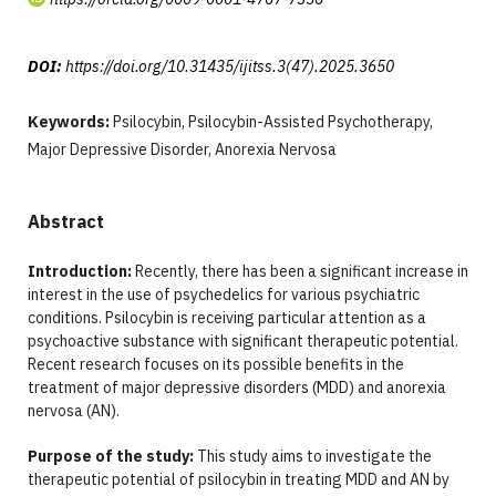
DOI:
https://doi.org/10.31435/ijitss.3(47).2025.3650
Keywords:
Psilocybin, Psilocybin-Assisted Psychotherapy,
Major Depressive Disorder, Anorexia Nervosa
Abstract
Introduction:
Recently, there has been a significant increase in
interest in the use of psychedelics for various psychiatric
conditions. Psilocybin is receiving particular attention as a
psychoactive substance with significant therapeutic potential.
Recent research focuses on its possible benefits in the
treatment of major depressive disorders (MDD) and anorexia
nervosa (AN).
Purpose of the study:
This study aims to investigate the
therapeutic potential of psilocybin in treating MDD and AN by