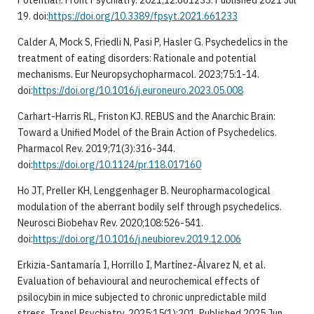
Potential?. Front Psychiatry. 2021;12:661233. Published 2021 Jul
19. doi:
https://doi.org/10.3389/fpsyt.2021.661233
Calder A, Mock S, Friedli N, Pasi P, Hasler G. Psychedelics in the
treatment of eating disorders: Rationale and potential
mechanisms. Eur Neuropsychopharmacol. 2023;75:1-14.
doi:
https://doi.org/10.1016/j.euroneuro.2023.05.008
Carhart-Harris RL, Friston KJ. REBUS and the Anarchic Brain:
Toward a Unified Model of the Brain Action of Psychedelics.
Pharmacol Rev. 2019;71(3):316-344.
doi:
https://doi.org/10.1124/pr.118.017160
Ho JT, Preller KH, Lenggenhager B. Neuropharmacological
modulation of the aberrant bodily self through psychedelics.
Neurosci Biobehav Rev. 2020;108:526-541.
doi:
https://doi.org/10.1016/j.neubiorev.2019.12.006
Erkizia-Santamaría I, Horrillo I, Martínez-Álvarez N, et al.
Evaluation of behavioural and neurochemical effects of
psilocybin in mice subjected to chronic unpredictable mild
stress. Transl Psychiatry. 2025;15(1):201. Published 2025 Jun