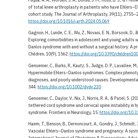
Fuqua, A. A., Worden, J. A., Bonsu, J. M., Ross, B. J., & Pr
of total knee arthroplasty in patients who have Ehlers
cohort study. The Journal of Arthroplasty, 39(11), 2755–
https://doi.org/10.1016/j.arth.2024.05.069
Gagnon, H., Lunde, C. E., Wu, Z., Novais, E. N., Borsook, D., 
Exploring comorbidities in adolescent and young adults 
Danlos syndrome with and without a surgical history: A pr
Children, 10(9), 1562.
https://doi.org/10.3390/children1
Gensemer, C., Burks, R., Kautz, S., Judge, D. P., Lavallee, M.,
Hypermobile Ehlers–Danlos syndromes: Complex phenoty
diagnoses, and poorly understood causes. Developmenta
344.
https://doi.org/10.1002/dvdy.220
Gensemer, C., Daylor, V., Nix, J., Norris, R. A., & Patel, S. 
tethered cord syndrome and cervical spine instability in
syndrome. Frontiers in Neurology, 15.
https://doi.org/10.
Haem, T., Benson, B., Dernoncourt, A., Gondry, J., Schmidt, J
Vascular Ehlers–Danlos syndrome and pregnancy: A syst
International Journal of Obstetrics & Gynaecology. Advan