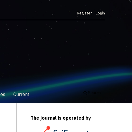
Register
Login
Search
ves
Current
The journal is operated by