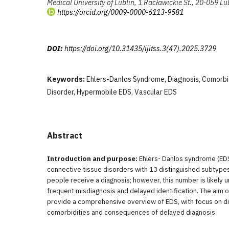
Medical University of Lublin, 1 Racławickie St., 20-059 Lu
https://orcid.org/0009-0000-6113-9581
DOI:
https://doi.org/10.31435/ijitss.3(47).2025.3729
Keywords:
Ehlers-Danlos Syndrome, Diagnosis, Comorbid
Disorder, Hypermobile EDS, Vascular EDS
Abstract
Introduction and purpose:
Ehlers- Danlos syndrome (EDS)
connective tissue disorders with 13 distinguished subtypes
people receive a diagnosis; however, this number is likely
frequent misdiagnosis and delayed identification. The aim of 
provide a comprehensive overview of EDS, with focus on 
comorbidities and consequences of delayed diagnosis.