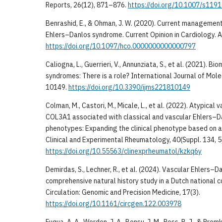
Reports, 26(12), 871–876.
https://doi.org/10.1007/s11
Benrashid, E., & Ohman, J. W. (2020). Current management
Ehlers–Danlos syndrome. Current Opinion in Cardiology. A
https://doi.org/10.1097/hco.0000000000000797
Caliogna, L., Guerrieri, V., Annunziata, S., et al. (2021). 
syndromes: There is a role? International Journal of Mole
10149.
https://doi.org/10.3390/ijms221810149
Colman, M., Castori, M., Micale, L., et al. (2022). Atypical
COL3A1 associated with classical and vascular Ehlers–
phenotypes: Expanding the clinical phenotype based on a
Clinical and Experimental Rheumatology, 40(Suppl. 134, 5
https://doi.org/10.55563/clinexprheumatol/kzkq6y
Demirdas, S., Lechner, R., et al. (2024). Vascular Ehlers–
comprehensive natural history study in a Dutch national c
Circulation: Genomic and Precision Medicine, 17(3).
https://doi.org/10.1161/circgen.122.003978