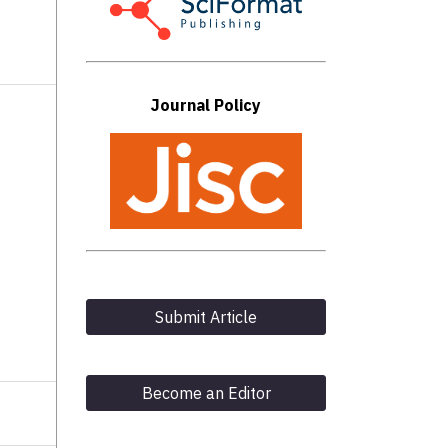
Journal Policy
Submit Article
Become an Editor