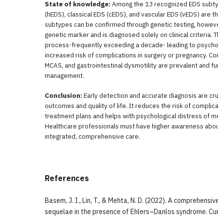
State of knowledge:
Among the 13 recognized EDS subt
(hEDS), classical EDS (cEDS), and vascular EDS (vEDS) are 
subtypes can be confirmed through genetic testing, howev
genetic marker and is diagnosed solely on clinical criteria. 
process-frequently exceeding a decade- leading to psychol
increased risk of complications in surgery or pregnancy. C
MCAS, and gastrointestinal dysmotility are prevalent and fur
management.
Conclusion:
Early detection and accurate diagnosis are cru
outcomes and quality of life. It reduces the risk of complic
treatment plans and helps with psychological distress of me
Healthcare professionals must have higher awareness abou
integrated, comprehensive care.
References
Basem, J. I., Lin, T., & Mehta, N. D. (2022). A comprehensiv
sequelae in the presence of Ehlers–Danlos syndrome. Cu