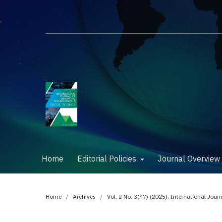
Home
Editorial Policies
Journal Overvie
Home
/
Archives
/
Vol. 2 No. 3(47) (2025): International Jour