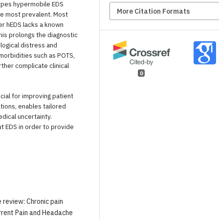
ypes hypermobile EDS
More Citation Formats
the most prevalent. Most
er hEDS lacks a known
This prolongs the diagnostic
ogical distress and
omorbidities such as POTS,
ther complicate clinical
0
cial for improving patient
ations, enables tailored
dical uncertainty.
t EDS in order to provide
e review: Chronic pain
rrent Pain and Headache