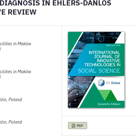
 DIAGNOSIS IN EHLERS-DANLOS
VE REVIEW
cilities in Maków
d
cilities in Maków
d
blin, Poland
blin, Poland
PDF