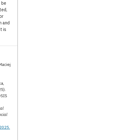
o be
ted,
or
n and
t is
Maciej
ka,
25).
OSIS
al
ocial
.2025.