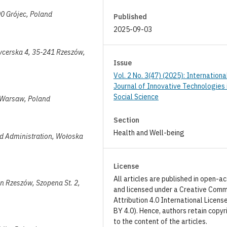
00 Grójec, Poland
Published
2025-09-03
ycerska 4, 35-241 Rzeszów,
Issue
Vol. 2 No. 3(47) (2025): Internationa
Journal of Innovative Technologies 
Social Science
1 Warsaw, Poland
Section
Health and Well-being
 and Administration, Wołoska
License
All articles are published in open-a
in Rzeszów, Szopena St. 2,
and licensed under a Creative Com
Attribution 4.0 International Licens
BY 4.0). Hence, authors retain copyr
to the content of the articles.