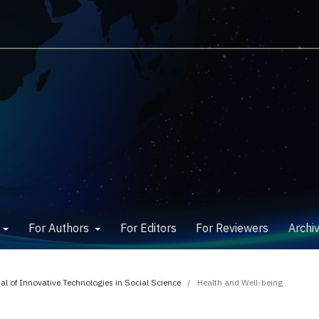
w
For Authors
For Editors
For Reviewers
Archi
nal of Innovative Technologies in Social Science
/
Health and Well-being