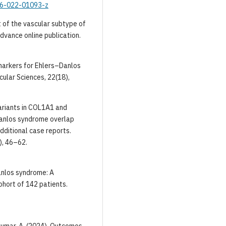
916-022-01093-z
 of the vascular subtype of
dvance online publication.
Biomarkers for Ehlers–Danlos
cular Sciences, 22(18),
 variants in COL1A1 and
Danlos syndrome overlap
dditional case reports.
), 46–62.
Danlos syndrome: A
ohort of 142 patients.