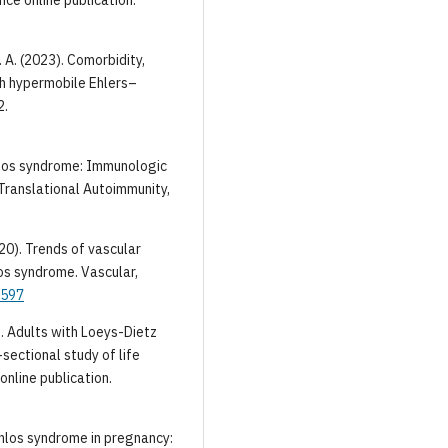
. A. (2023). Comorbidity,
th hypermobile Ehlers–
2.
anlos syndrome: Immunologic
Translational Autoimmunity,
2020). Trends of vascular
s syndrome. Vascular,
5597
1). Adults with Loeys-Dietz
ectional study of life
online publication.
–Danlos syndrome in pregnancy: