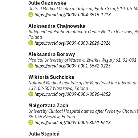
Julia Guzowska
District Medical Centre in Grójecm, Piotra Skargi 10, 05-6
https://orcid.org/0009-0004-3515-121X
Aleksandra Chajnowska
Independent Public Healthcare Center No.1 in Rzeszów, R
Poland
https://orcid.org/0009-0003-2826-2926
Aleksandra Borowy
Medical University of Warsaw, Żwirki i Wigury 61, 02-09
https://orcid.org/0009-0001-5542-3225
Wiktoria Suchcicka
National Medical Institute of the Ministry of the Interior
137, 02-507 Warszawa, Poland
https://orcid.org/0009-0006-8090-4852
Małgorzata Zach
University Clinical Hospital named after Fryderyk Chopin 
35-055 Rzeszów, Poland
https://orcid.org/0009-0006-8061-9613
Julia Stępień