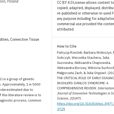
blin, Poland
CC BY 4.0 License allows content t
copied, adapted, displayed, distribu
re-published or otherwise re-used f
any purpose including for adaptatio
commercial use provided the conten
attributed.
ities, Connective Tissue
How to Cite
Patrycja Rzeźnik, Barbara Wołoszyn, 
Sobczyk, Weronika Stachera, Julia
Guzowska, Aleksandra Chajnowska,
Aleksandra Borowy, Wiktoria Suchcic
Małgorzata Zach, & Julia Stępień. (20
THE CRITICAL ROLE OF EARLY DIAGN
 is a group of genetic
IN EHLERS-DANLOS SYNDROME: A
. Approximately, 1 in 5000
COMPREHENSIVE REVIEW.
Internation
 underestimated due to
Journal of Innovative Technologies in S
this literature review is to
Science
,
2
(3(47).
diagnostic process, common
https://doi.org/10.31435/ijitss.3(47)
3729