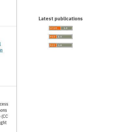
Latest publications
l
in
ccess
mons
e (CC
ight