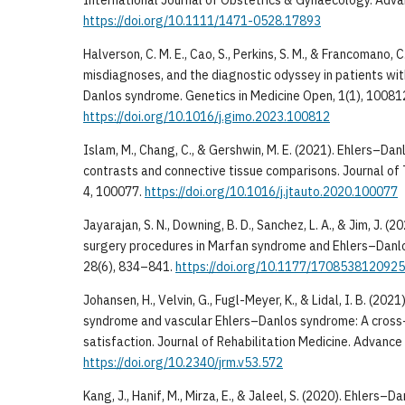
https://doi.org/10.1111/1471-0528.17893
Halverson, C. M. E., Cao, S., Perkins, S. M., & Francomano, C
misdiagnoses, and the diagnostic odyssey in patients wi
Danlos syndrome. Genetics in Medicine Open, 1(1), 10081
https://doi.org/10.1016/j.gimo.2023.100812
Islam, M., Chang, C., & Gershwin, M. E. (2021). Ehlers–D
contrasts and connective tissue comparisons. Journal of 
4, 100077.
https://doi.org/10.1016/j.jtauto.2020.100077
Jayarajan, S. N., Downing, B. D., Sanchez, L. A., & Jim, J. (
surgery procedures in Marfan syndrome and Ehlers–Danlo
28(6), 834–841.
https://doi.org/10.1177/170853812092
Johansen, H., Velvin, G., Fugl-Meyer, K., & Lidal, I. B. (202
syndrome and vascular Ehlers–Danlos syndrome: A cross-s
satisfaction. Journal of Rehabilitation Medicine. Advance 
https://doi.org/10.2340/jrm.v53.572
Kang, J., Hanif, M., Mirza, E., & Jaleel, S. (2020). Ehlers