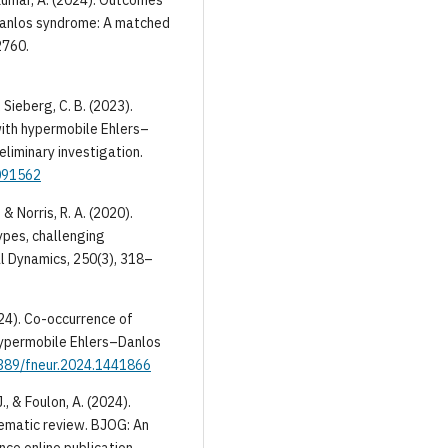
emkumar, A. (2024). Outcomes
–Danlos syndrome: A matched
2760.
& Sieberg, C. B. (2023).
with hypermobile Ehlers–
eliminary investigation.
0091562
 & Norris, R. A. (2020).
pes, challenging
l Dynamics, 250(3), 318–
(2024). Co-occurrence of
 hypermobile Ehlers–Danlos
3389/fneur.2024.1441866
., & Foulon, A. (2024).
ematic review. BJOG: An
ce online publication.