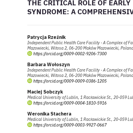
THE CRITICAL ROLE OF EARLY
SYNDROME: A COMPREHENSI
Patrycja Rzeźnik
Independent Public Health Care Facility - A Complex of Fa
Mazowiecki, Witosa 2, 06-200 Maków Mazowiecki, Polan
https://orcid.org/0009-0002-9206-7300
Barbara Wołoszyn
Independent Public Health Care Facility - A Complex of Fa
Mazowiecki, Witosa 2, 06-200 Maków Mazowiecki, Polan
https://orcid.org/0009-0009-0386-1205
Maciej Sobczyk
Medical University of Lublin, 1 Racławickie St., 20-059 Lu
https://orcid.org/0009-0004-1810-5916
Weronika Stachera
Medical University of Lublin, 1 Racławickie St., 20-059 Lu
https://orcid.org/0009-0003-9927-0667