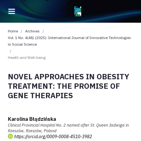
Home
/
Archives
/
Vol. 1 No. 4(48) (2025): International Journal of Innovative Technologies
in Social Science
/
Health and Well-being
NOVEL APPROACHES IN OBESITY
TREATMENT: THE PROMISE OF
GENE THERAPIES
Karolina Błądzińska
Clinical Provincial Hospital No. 2 named after St. Queen Jadwiga in
Rzeszów, Rzeszów, Poland
https://orcid.org/0009-0008-4510-3982