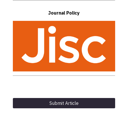
Journal Policy
Submit Article