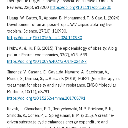
therapeutic target in obesity-associated diseases. Obesity
Reviews, 22(6), e13200.
https://doi.org/10.1111/obr.13200
Huang, W., Bates, R., Appana, B., Mohammed, T., & Cao, L. (2024).
Development of an adipose-tropic AAV capsid ablating liver
tropism. iScience, 27(10), 110930.
https://doi.org/10.1016/j.isci.2024.110930
Hruby, A., & Hu, F. B. (2015). The epidemiology of obesity: A big
picture. Pharmacoeconomics, 33(7), 673–689.
https://doi.org/10.1007/s40273-014-0243-x
Jimenez, V., Casana, E., Gavaldà-Navarro, A., Sacristan, V.,
Muñoz, S., Darriba, S., … Bosch, F. (2018). FGF21 gene therapy as
treatment for obesity and insulin resistance. EMBO Molecular
Medicine, 10(11), e8791.
https://doi.org/10.15252/emmm.201708791
Kazak, L., Chouchani, E. T., Jedrychowski, M. P., Erickson, B. K.,
Shinoda, K., Cohen, P., … Spiegelman, B. M. (2015). A creatine-
driven substrate cycle enhances energy expenditure and