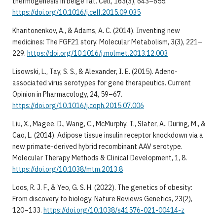
thermogenesis in beige fat. Cell, 163(3), 643–655.
https://doi.org/10.1016/j.cell.2015.09.035
Kharitonenkov, A., & Adams, A. C. (2014). Inventing new
medicines: The FGF21 story. Molecular Metabolism, 3(3), 221–
229.
https://doi.org/10.1016/j.molmet.2013.12.003
Lisowski, L., Tay, S. S., & Alexander, I. E. (2015). Adeno-
associated virus serotypes for gene therapeutics. Current
Opinion in Pharmacology, 24, 59–67.
https://doi.org/10.1016/j.coph.2015.07.006
Liu, X., Magee, D., Wang, C., McMurphy, T., Slater, A., During, M., &
Cao, L. (2014). Adipose tissue insulin receptor knockdown via a
new primate-derived hybrid recombinant AAV serotype.
Molecular Therapy Methods & Clinical Development, 1, 8.
https://doi.org/10.1038/mtm.2013.8
Loos, R. J. F., & Yeo, G. S. H. (2022). The genetics of obesity:
From discovery to biology. Nature Reviews Genetics, 23(2),
120–133.
https://doi.org/10.1038/s41576-021-00414-z