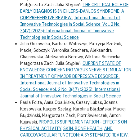
Małgorzata Zach, Julia Stępień,
THE CRITICAL ROLE OF
EARLY DIAGNOSIS IN EHLERS-DANLOS SYNDROME: A
COMPREHENSIVE REVIEW
,
International Journal of
Innovative Technologies in Social Science: Vol. 2 No.
3(47) (2025): International Journal of Innovative
Technologies in Social Science
Julia Guzowska, Barbara Wołoszyn, Patrycja Rzeźnik,
Maciej Sobczyk, Weronika Stachera, Aleksandra
Chajnowska, Aleksandra Borowy, Wiktoria Suchcicka,
Małgorzata Zach, Julia Stępień,
CURRENT STATE OF
KNOWLEDGE CONCERNING VAGUS NERVE STIMULATION
IN TREATMENT OF MAJOR DEPRESSIVE DISORDER
,
International Journal of Innovative Technologies in
Social Science: Vol. 2 No. 3(47) (2025): International
Journal of Innovative Technologies in Social Science
Paula Folta, Anna Opalińska, Cezary Lubas, Joanna
Kłosowska, Kacper Szeląg, Karolina Błądzińska, Maciej
Błądziński, Małgorzata Zach, Piotr Świerczek, Antoni
Kujawski,
PROPOLIS SUPPLEMENTATION - EFFECTS ON
PHYSICAL ACTIVITY, SKIN, BONE HEALTH, AND
CARDIOVASCULAR FUNCTION: A SYSTEMATIC REVIEW
,