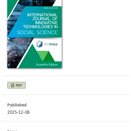
PDF
Published
2025-12-08