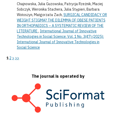
Chajnowska, Julia Guzowska, Patrycja Rzeźnik, Maciej
Sobczyk, Weronika Stachera, Julia Stępień, Barbara
Wołoszyn, Małgorzata Zach,
SURGICAL CANDIDACY OR
WEIGHT STIGMA? THE DILEMMA OF OBESE PATIENTS
IN ORTHOPAEDICS – A SYSTEMATIC REVIEW OF THE
LITERATURE
,
International Journal of Innovative
Technologies in Social Science: Vol. 1 No. 3(47) (2025):
International Journal of Innovative Technologies in
Social Science
1
2
>
>>
The journal is operated by