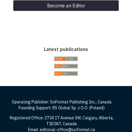
Become an Editor
Latest publications
Operating Publisher: SciFormat Publishing Inc., Canada
Founding Support: RS Global Sp. z O.O. (Poland)
Registered Office: 2734 17 Avenue SW, Calgary, Alberta,
T3E0A7, Canada
Email: editorial-office@sciformat.ca