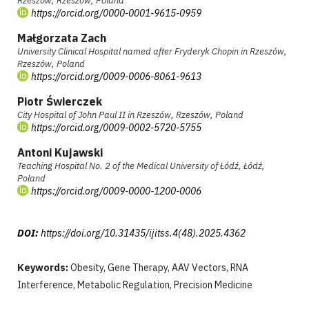
Rzeszów, Rzeszów, Poland
https://orcid.org/0000-0001-9615-0959
Małgorzata Zach
University Clinical Hospital named after Fryderyk Chopin in Rzeszów,
Rzeszów, Poland
https://orcid.org/0009-0006-8061-9613
Piotr Świerczek
City Hospital of John Paul II in Rzeszów, Rzeszów, Poland
https://orcid.org/0009-0002-5720-5755
Antoni Kujawski
Teaching Hospital No. 2 of the Medical University of Łódź, Łódź,
Poland
https://orcid.org/0009-0000-1200-0006
DOI:
https://doi.org/10.31435/ijitss.4(48).2025.4362
Keywords:
Obesity, Gene Therapy, AAV Vectors, RNA
Interference, Metabolic Regulation, Precision Medicine