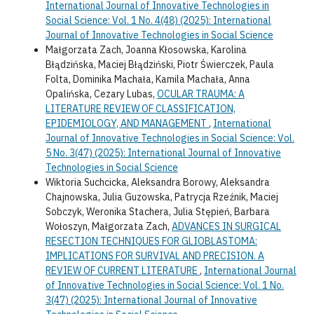
International Journal of Innovative Technologies in
Social Science: Vol. 1 No. 4(48) (2025): International
Journal of Innovative Technologies in Social Science
Małgorzata Zach, Joanna Kłosowska, Karolina
Błądzińska, Maciej Błądziński, Piotr Świerczek, Paula
Folta, Dominika Machała, Kamila Machała, Anna
Opalińska, Cezary Lubas,
OCULAR TRAUMA: A
LITERATURE REVIEW OF CLASSIFICATION,
EPIDEMIOLOGY, AND MANAGEMENT
,
International
Journal of Innovative Technologies in Social Science: Vol.
5 No. 3(47) (2025): International Journal of Innovative
Technologies in Social Science
Wiktoria Suchcicka, Aleksandra Borowy, Aleksandra
Chajnowska, Julia Guzowska, Patrycja Rzeźnik, Maciej
Sobczyk, Weronika Stachera, Julia Stępień, Barbara
Wołoszyn, Małgorzata Zach,
ADVANCES IN SURGICAL
RESECTION TECHNIQUES FOR GLIOBLASTOMA:
IMPLICATIONS FOR SURVIVAL AND PRECISION. A
REVIEW OF CURRENT LITERATURE
,
International Journal
of Innovative Technologies in Social Science: Vol. 1 No.
3(47) (2025): International Journal of Innovative