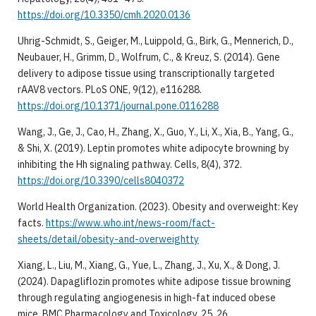
https://doi.org/10.3350/cmh.2020.0136
Uhrig-Schmidt, S., Geiger, M., Luippold, G., Birk, G., Mennerich, D.,
Neubauer, H., Grimm, D., Wolfrum, C., & Kreuz, S. (2014). Gene
delivery to adipose tissue using transcriptionally targeted
rAAV8 vectors. PLoS ONE, 9(12), e116288.
https://doi.org/10.1371/journal.pone.0116288
Wang, J., Ge, J., Cao, H., Zhang, X., Guo, Y., Li, X., Xia, B., Yang, G.,
& Shi, X. (2019). Leptin promotes white adipocyte browning by
inhibiting the Hh signaling pathway. Cells, 8(4), 372.
https://doi.org/10.3390/cells8040372
World Health Organization. (2023). Obesity and overweight: Key
facts.
https://www.who.int/news-room/fact-
sheets/detail/obesity-and-overweightty
Xiang, L., Liu, M., Xiang, G., Yue, L., Zhang, J., Xu, X., & Dong, J.
(2024). Dapagliflozin promotes white adipose tissue browning
through regulating angiogenesis in high-fat induced obese
mice. BMC Pharmacology and Toxicology, 25, 26.