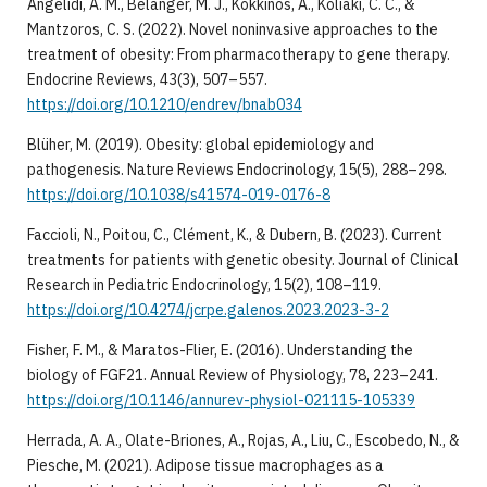
Angelidi, A. M., Belanger, M. J., Kokkinos, A., Koliaki, C. C., &
Mantzoros, C. S. (2022). Novel noninvasive approaches to the
treatment of obesity: From pharmacotherapy to gene therapy.
Endocrine Reviews, 43(3), 507–557.
https://doi.org/10.1210/endrev/bnab034
Blüher, M. (2019). Obesity: global epidemiology and
pathogenesis. Nature Reviews Endocrinology, 15(5), 288–298.
https://doi.org/10.1038/s41574-019-0176-8
Faccioli, N., Poitou, C., Clément, K., & Dubern, B. (2023). Current
treatments for patients with genetic obesity. Journal of Clinical
Research in Pediatric Endocrinology, 15(2), 108–119.
https://doi.org/10.4274/jcrpe.galenos.2023.2023-3-2
Fisher, F. M., & Maratos-Flier, E. (2016). Understanding the
biology of FGF21. Annual Review of Physiology, 78, 223–241.
https://doi.org/10.1146/annurev-physiol-021115-105339
Herrada, A. A., Olate-Briones, A., Rojas, A., Liu, C., Escobedo, N., &
Piesche, M. (2021). Adipose tissue macrophages as a