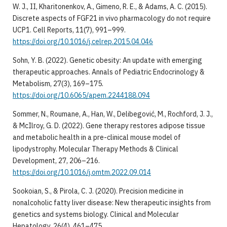
W. J., II, Kharitonenkov, A., Gimeno, R. E., & Adams, A. C. (2015).
Discrete aspects of FGF21 in vivo pharmacology do not require
UCP1. Cell Reports, 11(7), 991–999.
https://doi.org/10.1016/j.celrep.2015.04.046
Sohn, Y. B. (2022). Genetic obesity: An update with emerging
therapeutic approaches. Annals of Pediatric Endocrinology &
Metabolism, 27(3), 169–175.
https://doi.org/10.6065/apem.2244188.094
Sommer, N., Roumane, A., Han, W., Delibegović, M., Rochford, J. J.,
& McIlroy, G. D. (2022). Gene therapy restores adipose tissue
and metabolic health in a pre-clinical mouse model of
lipodystrophy. Molecular Therapy Methods & Clinical
Development, 27, 206–216.
https://doi.org/10.1016/j.omtm.2022.09.014
Sookoian, S., & Pirola, C. J. (2020). Precision medicine in
nonalcoholic fatty liver disease: New therapeutic insights from
genetics and systems biology. Clinical and Molecular
Hepatology, 26(4), 461–475.