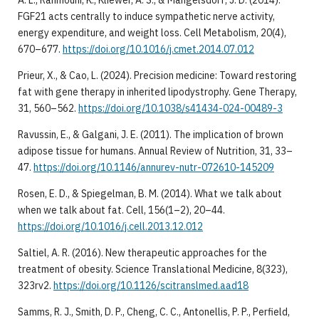
FGF21 acts centrally to induce sympathetic nerve activity,
energy expenditure, and weight loss. Cell Metabolism, 20(4),
670–677.
https://doi.org/10.1016/j.cmet.2014.07.012
Prieur, X., & Cao, L. (2024). Precision medicine: Toward restoring
fat with gene therapy in inherited lipodystrophy. Gene Therapy,
31, 560–562.
https://doi.org/10.1038/s41434-024-00489-3
Ravussin, E., & Galgani, J. E. (2011). The implication of brown
adipose tissue for humans. Annual Review of Nutrition, 31, 33–
47.
https://doi.org/10.1146/annurev-nutr-072610-145209
Rosen, E. D., & Spiegelman, B. M. (2014). What we talk about
when we talk about fat. Cell, 156(1–2), 20–44.
https://doi.org/10.1016/j.cell.2013.12.012
Saltiel, A. R. (2016). New therapeutic approaches for the
treatment of obesity. Science Translational Medicine, 8(323),
323rv2.
https://doi.org/10.1126/scitranslmed.aad18
Samms, R. J., Smith, D. P., Cheng, C. C., Antonellis, P. P., Perfield,