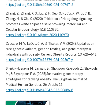
https://doi.org/10.1186/s40360-024-00747-5
Zhang, Z., Zhang, X. X., Liu, Z. F., Guo, X. R., Cui, X. W., Ji, C. B.,
Zhong, H., & Chi, X. (2020). Inhibition of Hedgehog signaling
promotes white adipose tissue browning. Molecular and
Cellular Endocrinology, 518, 110970.
https://doi.org/10.1016/j.mce.2020.110970
Zuccaro, M. V., LeDuc, C. A., & Thaker, V. V. (2024). Updates on
rare genetic variants, genetic testing, and gene therapy in
individuals with obesity. Current Obesity Reports, 13, 626–641.
https://doi.org/10.1007/s13679-024-00567-y
Sheikh-Hosseini, M., Larijani, B., Gholipoor Kakroodi, Z., Shokoohi,
M., & Sayahpour, F. A. (2025).Innovative gene therapy
strategies for tackling obesity. The Egyptian Journal of
Medical Human Genetics, 26, Article 16.
https://doi.org/10.1186/s43042-025-00686-8