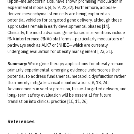
leptin–melanocortin axis, have shown promising modulation in
experimental models [4, 8, 9, 22,32]. Furthermore, adipose-
derived mesenchymal stem cells are being explored as
potential vehicles for targeted gene delivery, although these
approaches remain in early developmental phases [14].
Clinically, the most advanced gene-based interventions include
RNA interference (RNAi) platforms—particularly modulators of
pathways such as ALK7 or INHBE—which are currently
undergoing evaluation for obesity management [ 23, 31].
Summary:
While gene therapy applications for obesity remain
primarily experimental, emerging evidence underscores their
potential to address fundamental metabolic dysfunction rather
than merely mitigate clinical manifestations [8, 18, 24].
Advancements in vector precision, tissue-targeted delivery, and
long-term safety evaluation will be essential for future
translation into clinical practice [10, 11, 26]
References