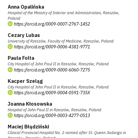
Anna Opalińska
Hospital of the Ministry of Interior and Administration, Rzeszów,
Poland
https://orcid.org/0009-0007-2767-1452
Cezary Lubas
University of Rzeszów, Faculty of Medicine, Rzeszów, Poland
https://orcid.org/0009-0006-4381-9771
Paula Folta
City Hospital of John Paul II in Rzeszów, Rzeszów, Poland
https://orcid.org/0009-0000-6060-7275
Kacper Szeląg
City Hospital of John Paul II in Rzeszów, Rzeszów, Poland
https://orcid.org/0009-0004-0591-735X
Joanna Kłosowska
Hospital of John Paul II in Rzeszów, Rzeszów, Poland
https://orcid.org/0009-0003-4277-0513
Maciej Błądziński
Clinical Provincial Hospital No. 2 named after St. Queen Jadwiga in