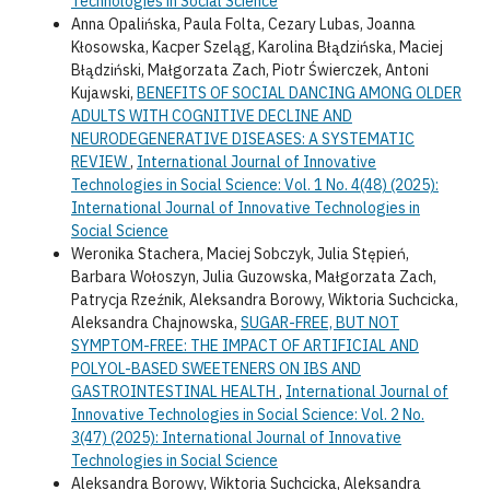
Technologies in Social Science
Anna Opalińska, Paula Folta, Cezary Lubas, Joanna
Kłosowska, Kacper Szeląg, Karolina Błądzińska, Maciej
Błądziński, Małgorzata Zach, Piotr Świerczek, Antoni
Kujawski,
BENEFITS OF SOCIAL DANCING AMONG OLDER
ADULTS WITH COGNITIVE DECLINE AND
NEURODEGENERATIVE DISEASES: A SYSTEMATIC
REVIEW
,
International Journal of Innovative
Technologies in Social Science: Vol. 1 No. 4(48) (2025):
International Journal of Innovative Technologies in
Social Science
Weronika Stachera, Maciej Sobczyk, Julia Stępień,
Barbara Wołoszyn, Julia Guzowska, Małgorzata Zach,
Patrycja Rzeźnik, Aleksandra Borowy, Wiktoria Suchcicka,
Aleksandra Chajnowska,
SUGAR-FREE, BUT NOT
SYMPTOM-FREE: THE IMPACT OF ARTIFICIAL AND
POLYOL-BASED SWEETENERS ON IBS AND
GASTROINTESTINAL HEALTH
,
International Journal of
Innovative Technologies in Social Science: Vol. 2 No.
3(47) (2025): International Journal of Innovative
Technologies in Social Science
Aleksandra Borowy, Wiktoria Suchcicka, Aleksandra