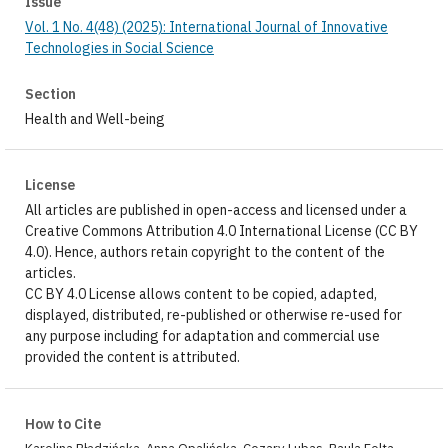
Issue
Vol. 1 No. 4(48) (2025): International Journal of Innovative
Technologies in Social Science
Section
Health and Well-being
License
All articles are published in open-access and licensed under a
Creative Commons Attribution 4.0 International License (CC BY
4.0). Hence, authors retain copyright to the content of the
articles.
CC BY 4.0 License allows content to be copied, adapted,
displayed, distributed, re-published or otherwise re-used for
any purpose including for adaptation and commercial use
provided the content is attributed.
How to Cite