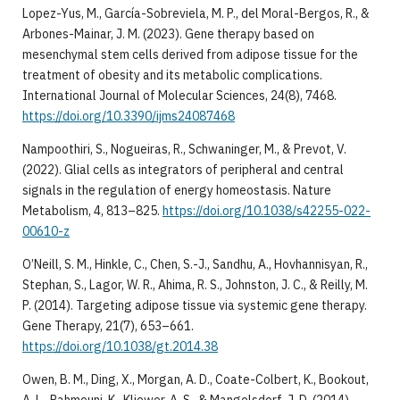
Lopez-Yus, M., García-Sobreviela, M. P., del Moral-Bergos, R., &
Arbones-Mainar, J. M. (2023). Gene therapy based on
mesenchymal stem cells derived from adipose tissue for the
treatment of obesity and its metabolic complications.
International Journal of Molecular Sciences, 24(8), 7468.
https://doi.org/10.3390/ijms24087468
Nampoothiri, S., Nogueiras, R., Schwaninger, M., & Prevot, V.
(2022). Glial cells as integrators of peripheral and central
signals in the regulation of energy homeostasis. Nature
Metabolism, 4, 813–825.
https://doi.org/10.1038/s42255-022-
00610-z
O’Neill, S. M., Hinkle, C., Chen, S.-J., Sandhu, A., Hovhannisyan, R.,
Stephan, S., Lagor, W. R., Ahima, R. S., Johnston, J. C., & Reilly, M.
P. (2014). Targeting adipose tissue via systemic gene therapy.
Gene Therapy, 21(7), 653–661.
https://doi.org/10.1038/gt.2014.38
Owen, B. M., Ding, X., Morgan, A. D., Coate-Colbert, K., Bookout,
A. L., Rahmouni, K., Kliewer, A. S., & Mangelsdorf, J. D. (2014).