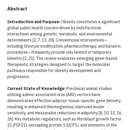
Abstract
Introduction and Purpose:
Obesity constitutes a significant
global public health concern driven by multifactorial
interactions among genetic, metabolic, and environmental
determinants [2, 7, 13, 28]. Conventional interventions—
including lifestyle modification, pharmacotherapy, and bariatric
procedures—frequently provide only limited or temporary
benefits [2, 21]. This review evaluates emerging gene-based
therapeutic strategies designed to target the molecular
pathways responsible for obesity development and
progression.
Current State of Knowledge:
Preclinical animal studies
utilizing adeno-associated virus (AAV) vectors have
demonstrated effective adipose-tissue-specific gene delivery,
resulting in enhanced thermogenesis, improved insulin
sensitivity, and measurable reductions in adiposity [8, 10, 12, 16,
26]. Key metabolic regulators, such as fibroblast growth factor
21 (FGF21), uncoupling protein 1 (UCP1), and elements of the