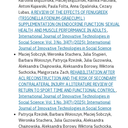
Karolina Błądzińska, Maciej Błądziński, Kamila Machała,
Antoni Kujawski, Paula Folta, Anna Opalińska, Cezary
Lubas,
A REVIEW OF THE EFFECTS OF FENUGREEK
(TRIGONELLA FOENUM-GRAECUM L.)
SUPPLEMENTATION ON ENDOCRINE FUNCTION, SEXUAL
HEALTH, AND MUSCLE PERFORMANCE IN ADULTS
,
International Journal of Innovative Technologies in
Social Science: Vol. 3 No. 3(47) (2025): International
Journal of Innovative Technologies in Social Science
Maciej Sobczyk, Weronika Stachera, Julia Stępień,
Barbara Wołoszyn, Patrycja Rzeźnik, Julia Guzowska,
Aleksandra Chajnowska, Aleksandra Borowy, Wiktoria
Suchcicka, Małgorzata Zach,
REHABILITATION AFTER
ACL RECONSTRUCTION AND THE RISK OF SECONDARY
CONTRALATERAL INJURY: A LITERATURE REVIEW OF
RETURN TO SPORT TIME AND FUNCTIONAL CONTROL
,
International Journal of Innovative Technologies in
Social Science: Vol. 1 No. 3(47) (2025): International
Journal of Innovative Technologies in Social Science
Patrycja Rzeźnik, Barbara Wołoszyn, Maciej Sobczyk,
Weronika Stachera, Julia Guzowska, Aleksandra
Chajnowska, Aleksandra Borowy, Wiktoria Suchcicka,