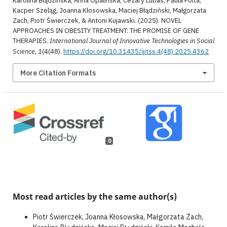
Karolina Błądzińska, Anna Opalińska, Cezary Lubas, Paula Folta,
Kacper Szeląg, Joanna Kłosowska, Maciej Błądziński, Małgorzata
Zach, Piotr Świerczek, & Antoni Kujawski. (2025). NOVEL
APPROACHES IN OBESITY TREATMENT: THE PROMISE OF GENE
THERAPIES.
International Journal of Innovative Technologies in Social
Science
,
1
(4(48).
https://doi.org/10.31435/ijitss.4(48).2025.4362
More Citation Formats
0
Most read articles by the same author(s)
Piotr Świerczek, Joanna Kłosowska, Małgorzata Zach,