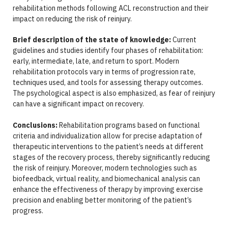
rehabilitation methods following ACL reconstruction and their
impact on reducing the risk of reinjury.
Brief description of the state of knowledge:
Current
guidelines and studies identify four phases of rehabilitation:
early, intermediate, late, and return to sport. Modern
rehabilitation protocols vary in terms of progression rate,
techniques used, and tools for assessing therapy outcomes.
The psychological aspect is also emphasized, as fear of reinjury
can have a significant impact on recovery.
Conclusions:
Rehabilitation programs based on functional
criteria and individualization allow for precise adaptation of
therapeutic interventions to the patient’s needs at different
stages of the recovery process, thereby significantly reducing
the risk of reinjury. Moreover, modern technologies such as
biofeedback, virtual reality, and biomechanical analysis can
enhance the effectiveness of therapy by improving exercise
precision and enabling better monitoring of the patient’s
progress.