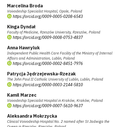
Marcelina Broda
Voivodeship Specialist Hospital, Opole, Poland
https://orcid.org/0009-0005-0208-6543
Kinga Dyndał
Faculty of Medicine, Rzeszów University, Rzeszów, Poland
https://orcid.org/0009-0008-0753-4837
Anna Hawryluk
Independent Public Health Care Facility of the Ministry of Internal
Affairs and Administration, Lublin, Poland
https://orcid.org/0000-0002-8451-7976
Patrycja Jędrzejewska-Rzezak
The John Paul II Catholic University of Lublin, Lublin, Poland
https://orcid.org/0000-0003-2144-5810
Kamil Marzec
Voivodeship Specialist Hospital in Kraków, Kraków, Poland
https://orcid.org/0009-0007-5610-9637
Aleksandra Mokrzycka
Clinical Voivodeship Hospital No. 2 named after St Jadwiga the
Queen in Rzeszów, Rzeszów, Poland