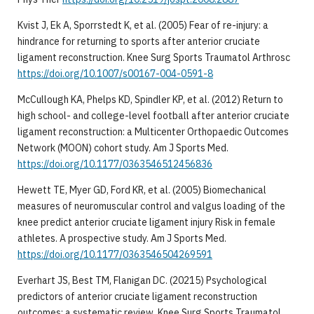
Kvist J, Ek A, Sporrstedt K, et al. (2005) Fear of re-injury: a
hindrance for returning to sports after anterior cruciate
ligament reconstruction. Knee Surg Sports Traumatol Arthrosc
https://doi.org/10.1007/s00167-004-0591-8
McCullough KA, Phelps KD, Spindler KP, et al. (2012) Return to
high school- and college-level football after anterior cruciate
ligament reconstruction: a Multicenter Orthopaedic Outcomes
Network (MOON) cohort study. Am J Sports Med.
https://doi.org/10.1177/0363546512456836
Hewett TE, Myer GD, Ford KR, et al. (2005) Biomechanical
measures of neuromuscular control and valgus loading of the
knee predict anterior cruciate ligament injury Risk in female
athletes. A prospective study. Am J Sports Med.
https://doi.org/10.1177/0363546504269591
Everhart JS, Best TM, Flanigan DC. (20215) Psychological
predictors of anterior cruciate ligament reconstruction
outcomes: a systematic review. Knee Surg Sports Traumatol