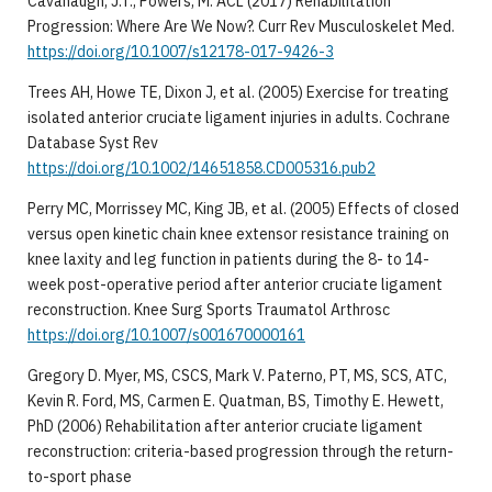
Cavanaugh, J.T., Powers, M. ACL (2017) Rehabilitation
Progression: Where Are We Now?. Curr Rev Musculoskelet Med.
https://doi.org/10.1007/s12178-017-9426-3
Trees AH, Howe TE, Dixon J, et al. (2005) Exercise for treating
isolated anterior cruciate ligament injuries in adults. Cochrane
Database Syst Rev
https://doi.org/10.1002/14651858.CD005316.pub2
Perry MC, Morrissey MC, King JB, et al. (2005) Effects of closed
versus open kinetic chain knee extensor resistance training on
knee laxity and leg function in patients during the 8- to 14-
week post-operative period after anterior cruciate ligament
reconstruction. Knee Surg Sports Traumatol Arthrosc
https://doi.org/10.1007/s001670000161
Gregory D. Myer, MS, CSCS, Mark V. Paterno, PT, MS, SCS, ATC,
Kevin R. Ford, MS, Carmen E. Quatman, BS, Timothy E. Hewett,
PhD (2006) Rehabilitation after anterior cruciate ligament
reconstruction: criteria-based progression through the return-
to-sport phase