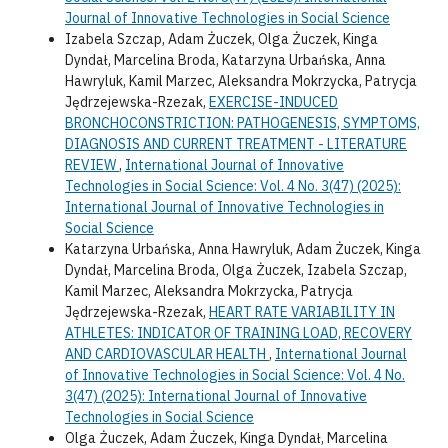
Journal of Innovative Technologies in Social Science
Izabela Szczap, Adam Żuczek, Olga Żuczek, Kinga
Dyndał, Marcelina Broda, Katarzyna Urbańska, Anna
Hawryluk, Kamil Marzec, Aleksandra Mokrzycka, Patrycja
Jędrzejewska-Rzezak,
EXERCISE-INDUCED
BRONCHOCONSTRICTION: PATHOGENESIS, SYMPTOMS,
DIAGNOSIS AND CURRENT TREATMENT - LITERATURE
REVIEW
,
International Journal of Innovative
Technologies in Social Science: Vol. 4 No. 3(47) (2025):
International Journal of Innovative Technologies in
Social Science
Katarzyna Urbańska, Anna Hawryluk, Adam Żuczek, Kinga
Dyndał, Marcelina Broda, Olga Żuczek, Izabela Szczap,
Kamil Marzec, Aleksandra Mokrzycka, Patrycja
Jędrzejewska-Rzezak,
HEART RATE VARIABILITY IN
ATHLETES: INDICATOR OF TRAINING LOAD, RECOVERY
AND CARDIOVASCULAR HEALTH
,
International Journal
of Innovative Technologies in Social Science: Vol. 4 No.
3(47) (2025): International Journal of Innovative
Technologies in Social Science
Olga Żuczek, Adam Żuczek, Kinga Dyndał, Marcelina