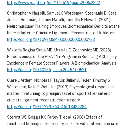
https://www.jospt.org/doi/10.2519/jospt.2006.2222
Christopher V Nagelli, Samuel C Wordeman, Stephanie Di Stasi,
Joshua Hoffman, Tiffany Marulli, Timothy E Hewett (2021)
Neuromuscular Training Improves Biomechanical Deficits at the
Knee in Anterior Cruciate Ligament–Reconstructed Athletes
https://doi.org/10.1097/JSM.0000000000000723
Wiktoria Regina Skala MD, Urszula E. Zdanowicz MD (2025)
Effectiveness of the FIFA 11+ Program in Reducing ACL Injury
Incidence in Female Soccer Players: A Biomechanical Analysis
https://doi.org/10.1016/j.jisako.2025.100571
Clare L Ardern, Nicholas F Taylor, Julian A Feller, Timothy S
Whitehead, Kate E Webster (2013) Psychological responses
matter in returning to preinjury level of sport after anterior
cruciate ligament reconstruction surgery
https://doi.org/10.1177/0363546513489284
Sterett WI, Briggs KK, Farley T, et al. (2006) Effect of
functional bracing on knee injury in skiers with anterior cruciate