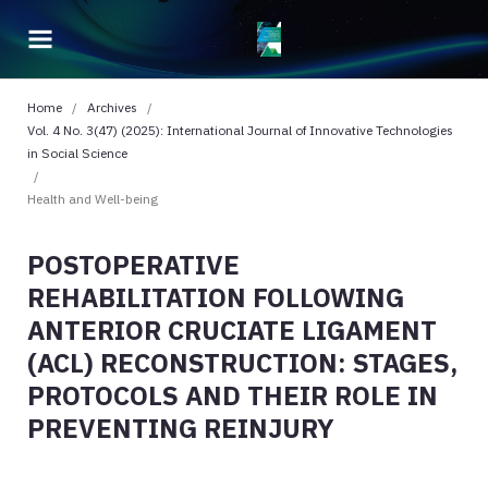
Home
/
Archives
/
Vol. 4 No. 3(47) (2025): International Journal of Innovative Technologies
in Social Science
/
Health and Well-being
POSTOPERATIVE
REHABILITATION FOLLOWING
ANTERIOR CRUCIATE LIGAMENT
(ACL) RECONSTRUCTION: STAGES,
PROTOCOLS AND THEIR ROLE IN
PREVENTING REINJURY