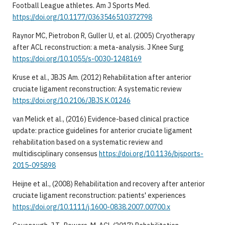
Football League athletes. Am J Sports Med.
https://doi.org/10.1177/0363546510372798
Raynor MC, Pietrobon R, Guller U, et al. (2005) Cryotherapy
after ACL reconstruction: a meta-analysis. J Knee Surg
https://doi.org/10.1055/s-0030-1248169
Kruse et al., JBJS Am. (2012) Rehabilitation after anterior
cruciate ligament reconstruction: A systematic review
https://doi.org/10.2106/JBJS.K.01246
van Melick et al., (2016) Evidence-based clinical practice
update: practice guidelines for anterior cruciate ligament
rehabilitation based on a systematic review and
multidisciplinary consensus
https://doi.org/10.1136/bjsports-
2015-095898
Heijne et al., (2008) Rehabilitation and recovery after anterior
cruciate ligament reconstruction: patients' experiences
https://doi.org/10.1111/j.1600-0838.2007.00700.x