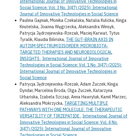
International Journal of Innovative Technologies in
Social Science: Vol. 3 No. 3(47) (2025): International
Journal of Innovative Technologies in Social Science
Paulina Gajniak, Monika Czekalska, Natalia Kulicka, Kinga
Knutelska, Joanna Węgrzecka, Aleksandra Winsyk,
Patrycja Jędrzejewska-Rzezak, Maciej Karwat, Tytus
Tyralik, Klaudia Bilińska,
THE GUT-BRAIN AXIS IN
AUTISM SPECTRUM DISORDER: MICROBIOTA-
TARGETED THERAPIES AND NEUROBIOLOGICAL
INSIGHTS
,
International Journal of Innovative
Technologies in Social Science: Vol. 1 No. 3(47) (2025):
International Journal of Innovative Technologies in
Social Science
Patrycja Jędrzejewska-Rzezak, Adam Żuczek, Kinga
Dyndał, Marcelina Broda, Olga Żuczek, Katarzyna
Urbańska, Izabela Szczap, Anna Hawryluk, Kamil Marzec,
Aleksandra Mokrzycka,
TARGETING MULTIPLE
PATHWAYS WITH ONE MOLECULE: THE THERAPEUTIC
VERSATILITY OF TIRZEPATIDE
,
International Journal of
Innovative Technologies in Social Science: Vol. 4 No.
3(47) (2025): International Journal of Innovative
Technologies in Social Science