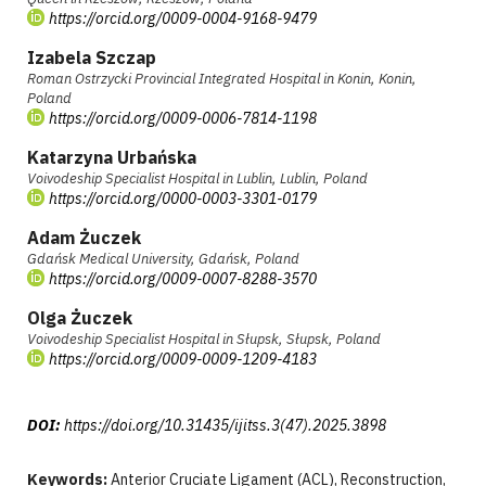
https://orcid.org/0009-0004-9168-9479
Izabela Szczap
Roman Ostrzycki Provincial Integrated Hospital in Konin, Konin,
Poland
https://orcid.org/0009-0006-7814-1198
Katarzyna Urbańska
Voivodeship Specialist Hospital in Lublin, Lublin, Poland
https://orcid.org/0000-0003-3301-0179
Adam Żuczek
Gdańsk Medical University, Gdańsk, Poland
https://orcid.org/0009-0007-8288-3570
Olga Żuczek
Voivodeship Specialist Hospital in Słupsk, Słupsk, Poland
https://orcid.org/0009-0009-1209-4183
DOI:
https://doi.org/10.31435/ijitss.3(47).2025.3898
Keywords:
Anterior Cruciate Ligament (ACL), Reconstruction,