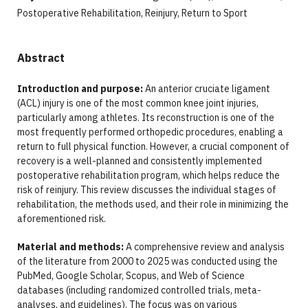
Postoperative Rehabilitation, Reinjury, Return to Sport
Abstract
Introduction and purpose:
An anterior cruciate ligament
(ACL) injury is one of the most common knee joint injuries,
particularly among athletes. Its reconstruction is one of the
most frequently performed orthopedic procedures, enabling a
return to full physical function. However, a crucial component of
recovery is a well-planned and consistently implemented
postoperative rehabilitation program, which helps reduce the
risk of reinjury. This review discusses the individual stages of
rehabilitation, the methods used, and their role in minimizing the
aforementioned risk.
Material and methods:
A comprehensive review and analysis
of the literature from 2000 to 2025 was conducted using the
PubMed, Google Scholar, Scopus, and Web of Science
databases (including randomized controlled trials, meta-
analyses, and guidelines). The focus was on various