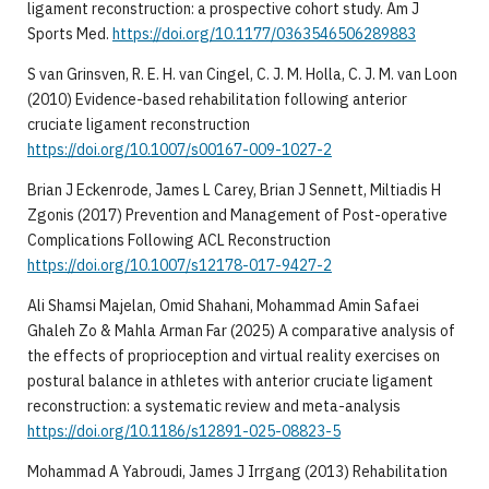
ligament reconstruction: a prospective cohort study. Am J
Sports Med.
https://doi.org/10.1177/0363546506289883
S van Grinsven, R. E. H. van Cingel, C. J. M. Holla, C. J. M. van Loon
(2010) Evidence-based rehabilitation following anterior
cruciate ligament reconstruction
https://doi.org/10.1007/s00167-009-1027-2
Brian J Eckenrode, James L Carey, Brian J Sennett, Miltiadis H
Zgonis (2017) Prevention and Management of Post-operative
Complications Following ACL Reconstruction
https://doi.org/10.1007/s12178-017-9427-2
Ali Shamsi Majelan, Omid Shahani, Mohammad Amin Safaei
Ghaleh Zo & Mahla Arman Far (2025) A comparative analysis of
the effects of proprioception and virtual reality exercises on
postural balance in athletes with anterior cruciate ligament
reconstruction: a systematic review and meta-analysis
https://doi.org/10.1186/s12891-025-08823-5
Mohammad A Yabroudi, James J Irrgang (2013) Rehabilitation