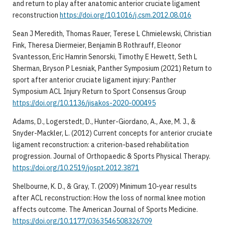
and return to play after anatomic anterior cruciate ligament
reconstruction
https://doi.org/10.1016/j.csm.2012.08.016
Sean J Meredith, Thomas Rauer, Terese L Chmielewski, Christian
Fink, Theresa Diermeier, Benjamin B Rothrauff, Eleonor
Svantesson, Eric Hamrin Senorski, Timothy E Hewett, Seth L
Sherman, Bryson P Lesniak, Panther Symposium (2021) Return to
sport after anterior cruciate ligament injury: Panther
Symposium ACL Injury Return to Sport Consensus Group
https://doi.org/10.1136/jisakos-2020-000495
Adams, D., Logerstedt, D., Hunter-Giordano, A., Axe, M. J., &
Snyder-Mackler, L. (2012) Current concepts for anterior cruciate
ligament reconstruction: a criterion-based rehabilitation
progression. Journal of Orthopaedic & Sports Physical Therapy.
https://doi.org/10.2519/jospt.2012.3871
Shelbourne, K. D., & Gray, T. (2009) Minimum 10-year results
after ACL reconstruction: How the loss of normal knee motion
affects outcome. The American Journal of Sports Medicine.
https://doi.org/10.1177/0363546508326709