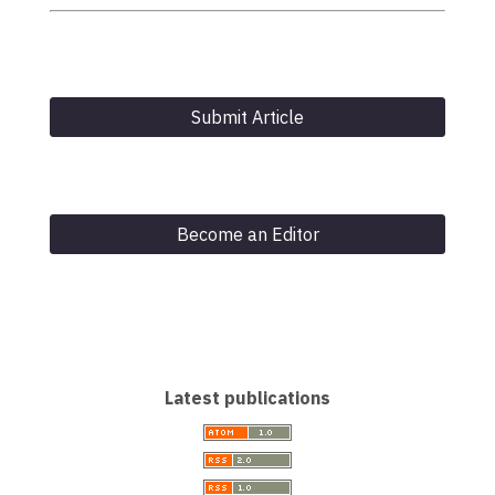
Submit Article
Become an Editor
Latest publications