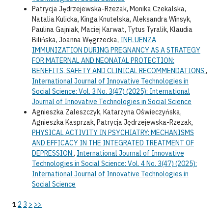
Patrycja Jędrzejewska-Rzezak, Monika Czekalska,
Natalia Kulicka, Kinga Knutelska, Aleksandra Winsyk,
Paulina Gajniak, Maciej Karwat, Tytus Tyralik, Klaudia
Bilińska, Joanna Węgrzecka,
INFLUENZA
IMMUNIZATION DURING PREGNANCY AS A STRATEGY
FOR MATERNAL AND NEONATAL PROTECTION:
BENEFITS, SAFETY AND CLINICAL RECOMMENDATIONS
,
International Journal of Innovative Technologies in
Social Science: Vol. 3 No. 3(47) (2025): International
Journal of Innovative Technologies in Social Science
Agnieszka Zaleszczyk, Katarzyna Oświeczyńska,
Agnieszka Kasprzak, Patrycja Jędrzejewska-Rzezak,
PHYSICAL ACTIVITY IN PSYCHIATRY: MECHANISMS
AND EFFICACY IN THE INTEGRATED TREATMENT OF
DEPRESSION
,
International Journal of Innovative
Technologies in Social Science: Vol. 4 No. 3(47) (2025):
International Journal of Innovative Technologies in
Social Science
1
2
3
>
>>