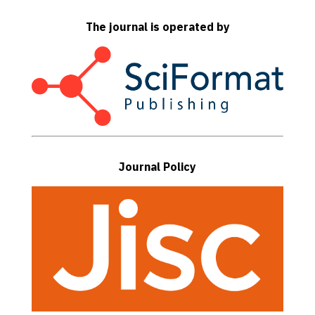
The journal is operated by
Journal Policy