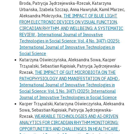
Broda, Patrycja Jędrzejewska-Rzezak, Katarzyna
Urbańska, Izabela Szczap, Anna Hawryluk, Kamil Marzec,
Aleksandra Mokrzycka,
THE IMPACT OF BLUE LIGHT
FROM ELECTRONIC DEVICES ON VISUAL FUNCTION,
CIRCADIAN RHYTHM, AND WELLBEING: A SYSTEMATIC
REVIEW
,
International Journal of Innovative
Technologies in Social Science: Vol. 4 No. 3(47) (2025):
International Journal of Innovative Technologies in
Social Science
Katarzyna Oświeczyńska, Aleksandra Sowa, Kacper
Trząsalski, Sebastian Kupisiak, Patrycja Jędrzejewska-
Rzezak,
THE IMPACT OF GUT MICROBIOTA ON THE
PATHOPHYSIOLOGY AND MANIFESTATION OF ADHD
,
International Journal of Innovative Technologies in
Social Science: Vol. 1 No. 3(47) (2025): International
Journal of Innovative Technologies in Social Science
Kacper Trząsalski, Katarzyna Oświeczyńska, Aleksandra
Sowa, Sebastian Kupisiak, Patrycja Jędrzejewska-
Rzezak,
WEARABLE TECHNOLOGIES AND AI-DRIVEN
ANALYTICS FOR CIRCADIAN RHYTHM MONITORING:
OPPORTUNITIES AND CHALLENGES IN HEALTHCARE
,