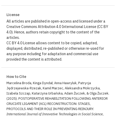
License
All articles are published in open-access and licensed under a
Creative Commons Attribution 4.0 International License (CC BY
4.0). Hence, authors retain copyright to the content of the
articles.
CC BY 4.0 License allows content to be copied, adapted,
displayed, distributed, re-published or otherwise re-used for
any purpose including for adaptation and commercial use
provided the content is attributed.
How to Cite
Marcelina Broda, Kinga Dyndał, Anna Hawryluk, Patrycja
Jędrzejewska-Rzezak, Kamil Marzec, Aleksandra Mokrzycka,
Izabela Szczap, Katarzyna Urbańska, Adam Żuczek, & Olga Żuczek.
(2025). POSTOPERATIVE REHABILITATION FOLLOWING ANTERIOR
CRUCIATE LIGAMENT (ACL) RECONSTRUCTION: STAGES,
PROTOCOLS AND THEIR ROLE IN PREVENTING REINJURY.
International Journal of Innovative Technologies in Social Science
,