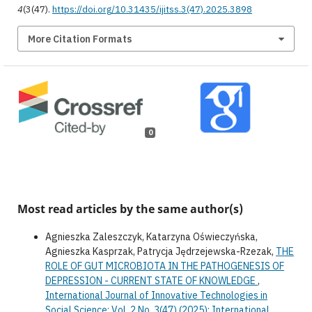
4
(3(47).
https://doi.org/10.31435/ijitss.3(47).2025.3898
More Citation Formats
0
Most read articles by the same author(s)
Agnieszka Zaleszczyk, Katarzyna Oświeczyńska,
Agnieszka Kasprzak, Patrycja Jędrzejewska-Rzezak,
THE
ROLE OF GUT MICROBIOTA IN THE PATHOGENESIS OF
DEPRESSION - CURRENT STATE OF KNOWLEDGE
,
International Journal of Innovative Technologies in
Social Science: Vol. 2 No. 3(47) (2025): International