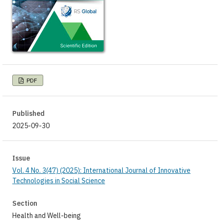
PDF
Published
2025-09-30
Issue
Vol. 4 No. 3(47) (2025): International Journal of Innovative
Technologies in Social Science
Section
Health and Well-being