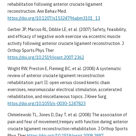
rehabilitation following anterior cruciate ligament
reconstruction. Ann Behav Med.
https://doi.org/10.1207/s15324796abm3101_13
Gerber JP, Marcus RL, Dibble LE, et al. (2007) Safety, feasibility,
and efficacy of negative work exercise via eccentric muscle
activity following anterior cruciate ligament reconstruction. J
Orthop Sports Phys Ther
https://doi.org/10.2519/jospt.2007.2362
Wright RW, Preston E, Fleming BC, et al. (2008) A systematic
review of anterior cruciate ligament reconstruction
rehabilitation: part II: open versus closed kinetic chain
exercises, neuromuscular electrical stimulation, accelerated
rehabilitation, and miscellaneous topics. J Knee Surg
https://doi.org/10.1055/s-0030-1247823
Chmielewski TL, Jones D, Day T, et al. (2008) The association of
pain and fear of movement/reinjury with function during anterior
cruciate ligament reconstruction rehabilitation. J Orthop Sports
Phys Ther
https://doi.org/10.2519/jospt.2008.2887