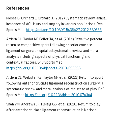
References
Moses B, Orchard J, Orchard J. (2012) Systematic review: annual
incidence of ACL injury and surgery in various populations. Res
Sports Med.
https://doi.org/10.1080/15438627.2012.680633
Ardern CL, Taylor NF, Feller JA, et al. (2014) Fifty-five percent
return to competitive sport following anterior cruciate
ligament surgery: an updated systematic review and meta-
analysis including aspects of physical functioning and
contextual factors. Br J Sports Med.
https://doi.org/10.1136/bjsports-2013-093398
Ardern CL, Webster KE, Taylor NF, et al. (2011) Return to sport
following anterior cruciate ligament reconstruction surgery: a
systematic review and meta-analysis of the state of play. Br J
Sports Med
https://doi.org/10.1136/bjsm.2010.076364
Shah VM, Andrews JR, Fleisig GS, et al. (2010) Return to play
after anterior cruciate ligament reconstruction in National