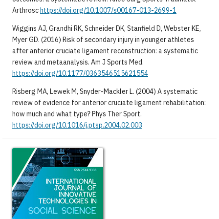
Arthrosc
https://doi.org/10.1007/s00167-013-2699-1
Wiggins AJ, Grandhi RK, Schneider DK, Stanfield D, Webster KE,
Myer GD. (2016) Risk of secondary injury in younger athletes
after anterior cruciate ligament reconstruction: a systematic
review and metaanalysis. Am J Sports Med.
https://doi.org/10.1177/0363546515621554
Risberg MA, Lewek M, Snyder-Mackler L. (2004) A systematic
review of evidence for anterior cruciate ligament rehabilitation:
how much and what type? Phys Ther Sport.
https://doi.org/10.1016/j.ptsp.2004.02.003