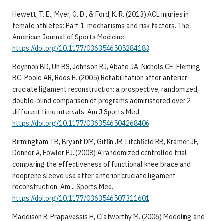
Hewett, T. E., Myer, G. D., & Ford, K. R. (2013) ACL injuries in
female athletes: Part 1, mechanisms and risk factors. The
American Journal of Sports Medicine.
https://doi.org/10.1177/0363546505284183
Beynnon BD, Uh BS, Johnson RJ, Abate JA, Nichols CE, Fleming
BC, Poole AR, Roos H. (2005) Rehabilitation after anterior
cruciate ligament reconstruction: a prospective, randomized,
double-blind comparison of programs administered over 2
different time intervals. Am J Sports Med.
https://doi.org/10.1177/0363546504268406
Birmingham TB, Bryant DM, Giffin JR, Litchfield RB, Kramer JF,
Donner A, Fowler PJ. (2008) A randomized controlled trial
comparing the effectiveness of functional knee brace and
neoprene sleeve use after anterior cruciate ligament
reconstruction. Am J Sports Med.
https://doi.org/10.1177/0363546507311601
Maddison R, Prapavessis H, Clatworthy M. (2006) Modeling and