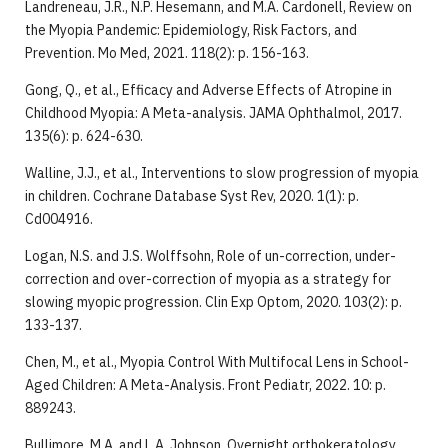
Landreneau, J.R., N.P. Hesemann, and M.A. Cardonell, Review on
the Myopia Pandemic: Epidemiology, Risk Factors, and
Prevention. Mo Med, 2021. 118(2): p. 156-163.
Gong, Q., et al., Efficacy and Adverse Effects of Atropine in
Childhood Myopia: A Meta-analysis. JAMA Ophthalmol, 2017.
135(6): p. 624-630.
Walline, J.J., et al., Interventions to slow progression of myopia
in children. Cochrane Database Syst Rev, 2020. 1(1): p.
Cd004916.
Logan, N.S. and J.S. Wolffsohn, Role of un-correction, under-
correction and over-correction of myopia as a strategy for
slowing myopic progression. Clin Exp Optom, 2020. 103(2): p.
133-137.
Chen, M., et al., Myopia Control With Multifocal Lens in School-
Aged Children: A Meta-Analysis. Front Pediatr, 2022. 10: p.
889243.
Bullimore, M.A. and L.A. Johnson, Overnight orthokeratology.