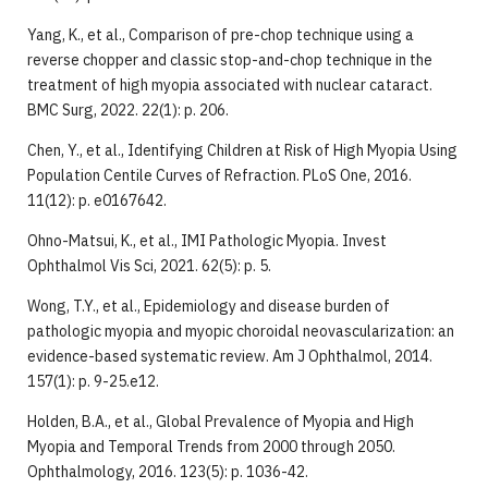
Yang, K., et al., Comparison of pre-chop technique using a
reverse chopper and classic stop-and-chop technique in the
treatment of high myopia associated with nuclear cataract.
BMC Surg, 2022. 22(1): p. 206.
Chen, Y., et al., Identifying Children at Risk of High Myopia Using
Population Centile Curves of Refraction. PLoS One, 2016.
11(12): p. e0167642.
Ohno-Matsui, K., et al., IMI Pathologic Myopia. Invest
Ophthalmol Vis Sci, 2021. 62(5): p. 5.
Wong, T.Y., et al., Epidemiology and disease burden of
pathologic myopia and myopic choroidal neovascularization: an
evidence-based systematic review. Am J Ophthalmol, 2014.
157(1): p. 9-25.e12.
Holden, B.A., et al., Global Prevalence of Myopia and High
Myopia and Temporal Trends from 2000 through 2050.
Ophthalmology, 2016. 123(5): p. 1036-42.