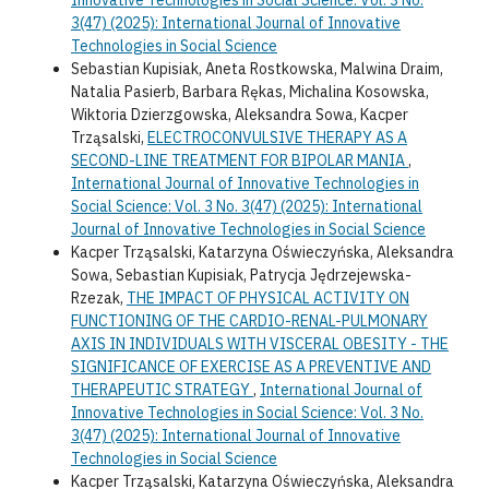
3(47) (2025): International Journal of Innovative
Technologies in Social Science
Sebastian Kupisiak, Aneta Rostkowska, Malwina Draim,
Natalia Pasierb, Barbara Rękas, Michalina Kosowska,
Wiktoria Dzierzgowska, Aleksandra Sowa, Kacper
Trząsalski,
ELECTROCONVULSIVE THERAPY AS A
SECOND-LINE TREATMENT FOR BIPOLAR MANIA
,
International Journal of Innovative Technologies in
Social Science: Vol. 3 No. 3(47) (2025): International
Journal of Innovative Technologies in Social Science
Kacper Trząsalski, Katarzyna Oświeczyńska, Aleksandra
Sowa, Sebastian Kupisiak, Patrycja Jędrzejewska-
Rzezak,
THE IMPACT OF PHYSICAL ACTIVITY ON
FUNCTIONING OF THE CARDIO-RENAL-PULMONARY
AXIS IN INDIVIDUALS WITH VISCERAL OBESITY - THE
SIGNIFICANCE OF EXERCISE AS A PREVENTIVE AND
THERAPEUTIC STRATEGY
,
International Journal of
Innovative Technologies in Social Science: Vol. 3 No.
3(47) (2025): International Journal of Innovative
Technologies in Social Science
Kacper Trząsalski, Katarzyna Oświeczyńska, Aleksandra