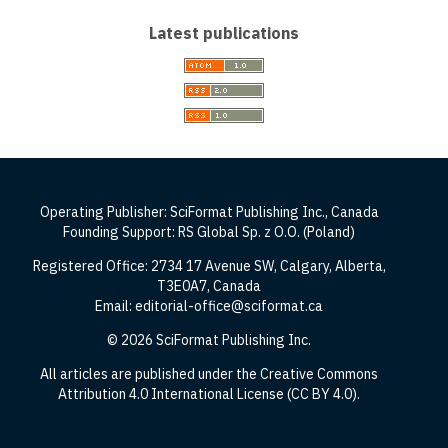
Latest publications
Operating Publisher: SciFormat Publishing Inc., Canada
Founding Support: RS Global Sp. z O.O. (Poland)
Registered Office: 2734 17 Avenue SW, Calgary, Alberta,
T3E0A7, Canada
Email: editorial-office@sciformat.ca
© 2026 SciFormat Publishing Inc.
All articles are published under the Creative Commons
Attribution 4.0 International License (CC BY 4.0).