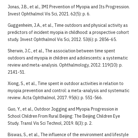
Jonas, J.B., et al., IMI Prevention of Myopia and Its Progression.
Invest Ophthalmol Vis Sci, 2021. 62(5): p. 6.
Guggenheim, J.A., et al., Time outdoors and physical activity as
predictors of incident myopia in childhood: a prospective cohort
study. Invest Ophthalmol Vis Sci, 2012. 53(6): p. 2856-65.
Sherwin, J.C., et al., The association between time spent
outdoors and myopia in children and adolescents: a systematic
review and meta-analysis. Ophthalmology, 2012. 119(10): p.
2141-51.
Xiong, S., et al., Time spent in outdoor activities in relation to
myopia prevention and control: a meta-analysis and systematic
review. Acta Ophthalmol, 2017. 95(6): p. 551-566.
Guo, Y., et al., Outdoor Jogging and Myopia Progression in
School Children From Rural Beijing: The Beijing Children Eye
Study. Transl Vis Sci Technol, 2019. 8(3): p. 2.
Biswas, S., et al., The influence of the environment and lifestyle