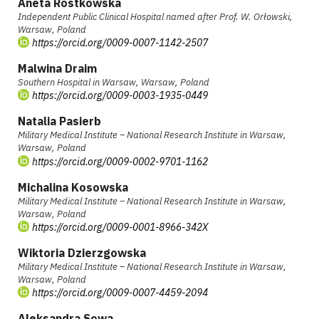
Aneta Rostkowska
Independent Public Clinical Hospital named after Prof. W. Orłowski,
Warsaw, Poland
https://orcid.org/0009-0007-1142-2507
Malwina Draim
Southern Hospital in Warsaw, Warsaw, Poland
https://orcid.org/0009-0003-1935-0449
Natalia Pasierb
Military Medical Institute – National Research Institute in Warsaw,
Warsaw, Poland
https://orcid.org/0009-0002-9701-1162
Michalina Kosowska
Military Medical Institute – National Research Institute in Warsaw,
Warsaw, Poland
https://orcid.org/0009-0001-8966-342X
Wiktoria Dzierzgowska
Military Medical Institute – National Research Institute in Warsaw,
Warsaw, Poland
https://orcid.org/0009-0007-4459-2094
Aleksandra Sowa