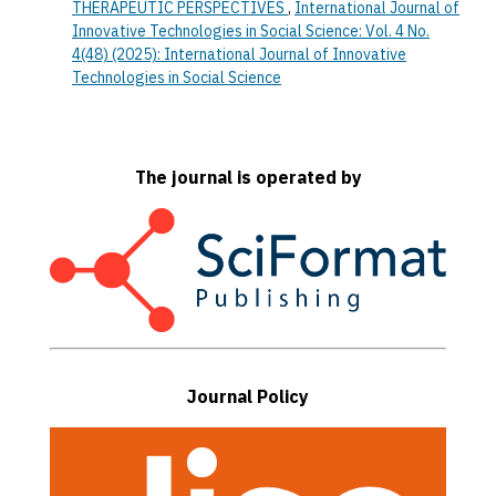
THERAPEUTIC PERSPECTIVES
,
International Journal of
Innovative Technologies in Social Science: Vol. 4 No.
4(48) (2025): International Journal of Innovative
Technologies in Social Science
The journal is operated by
Journal Policy