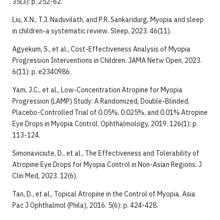
35(3): p. 252-62.
Liu, X.N., T.J. Naduvilath, and P.R. Sankaridurg, Myopia and sleep
in children-a systematic review. Sleep, 2023. 46(11).
Agyekum, S., et al., Cost-Effectiveness Analysis of Myopia
Progression Interventions in Children. JAMA Netw Open, 2023.
6(11): p. e2340986.
Yam, J.C., et al., Low-Concentration Atropine for Myopia
Progression (LAMP) Study: A Randomized, Double-Blinded,
Placebo-Controlled Trial of 0.05%, 0.025%, and 0.01% Atropine
Eye Drops in Myopia Control. Ophthalmology, 2019. 126(1): p.
113-124.
Simonaviciute, D., et al., The Effectiveness and Tolerability of
Atropine Eye Drops for Myopia Control in Non-Asian Regions. J
Clin Med, 2023. 12(6).
Tan, D., et al., Topical Atropine in the Control of Myopia. Asia
Pac J Ophthalmol (Phila), 2016. 5(6): p. 424-428.