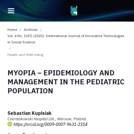
Home
/
Archives
/
Vol. 4 No. 3(47) (2025): International Journal of Innovative Technologies
in Social Science
/
Health and Well-being
MYOPIA – EPIDEMIOLOGY AND
MANAGEMENT IN THE PEDIATRIC
POPULATION
Sebastian Kupisiak
Czerniakowski Hospital Ltd., Warsaw, Poland
https://orcid.org/0009-0007-9631-2314