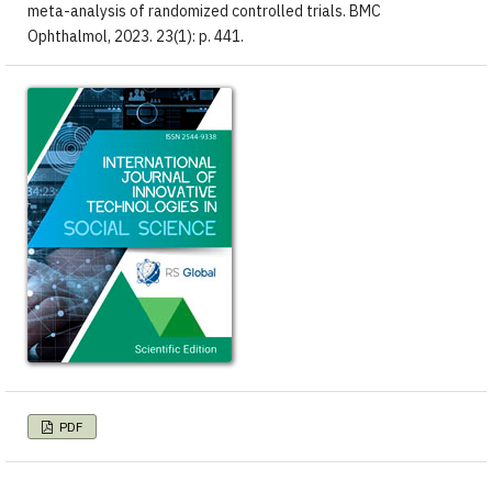
meta-analysis of randomized controlled trials. BMC
Ophthalmol, 2023. 23(1): p. 441.
PDF