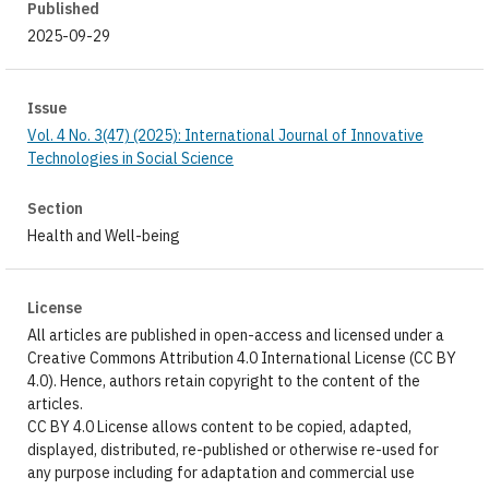
Published
2025-09-29
Issue
Vol. 4 No. 3(47) (2025): International Journal of Innovative
Technologies in Social Science
Section
Health and Well-being
License
All articles are published in open-access and licensed under a
Creative Commons Attribution 4.0 International License (CC BY
4.0). Hence, authors retain copyright to the content of the
articles.
CC BY 4.0 License allows content to be copied, adapted,
displayed, distributed, re-published or otherwise re-used for
any purpose including for adaptation and commercial use