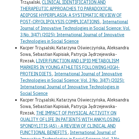
Trząsalski,
CLINICAL IDENTIFICATION AND
THERAPEUTIC APPROACHES TO PARADOXICAL
ADIPOSE HYPERPLASIA: A SYSTEMATIC REVIEW OF
POST-CRYOLIPOLYSIS COMPLICATIONS
,
International
Journal of Innovative Technologies in Social Science: Vol.
3 No. 3(47) (2025): International Journal of Innovative
Technologies in Social Science
Kacper Trząsalski, Katarzyna Oświeczyńska, Aleksandra
Sowa, Sebastian Kupisiak, Patrycja Jędrzejewska-
Rzezak,
LIVER FUNCTION AND LIPID METABOLISM
MARKERS IN YOUNG ATHLETES FOLLOWING HIGH-
PROTEIN DIETS
,
International Journal of Innovative
Technologies in Social Science: Vol. 3 No. 3(47) (2025):
International Journal of Innovative Technologies in
Social Science
Kacper Trząsalski, Katarzyna Oświeczyńska, Aleksandra
Sowa, Sebastian Kupisiak, Patrycja Jędrzejewska-
Rzezak,
THE IMPACT OF PHYSICAL ACTIVITY ON
QUALITY OF LIFE IN PATIENTS WITH ANKYLOSING
SPONDYLITIS (AS) - A REVIEW OF CLINICAL AND
FUNCTIONAL BENEFITS
,
International Journal of
Innovative Technologies in Social Science: Vol. 3 No.