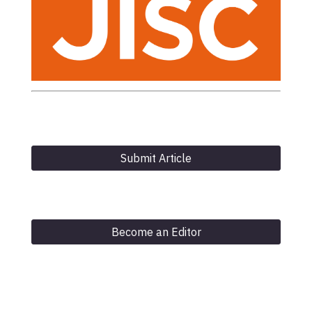
Submit Article
Become an Editor