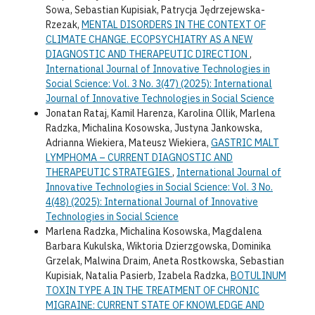
Sowa, Sebastian Kupisiak, Patrycja Jędrzejewska-
Rzezak,
MENTAL DISORDERS IN THE CONTEXT OF
CLIMATE CHANGE. ECOPSYCHIATRY AS A NEW
DIAGNOSTIC AND THERAPEUTIC DIRECTION
,
International Journal of Innovative Technologies in
Social Science: Vol. 3 No. 3(47) (2025): International
Journal of Innovative Technologies in Social Science
Jonatan Rataj, Kamil Harenza, Karolina Ollik, Marlena
Radzka, Michalina Kosowska, Justyna Jankowska,
Adrianna Wiekiera, Mateusz Wiekiera,
GASTRIC MALT
LYMPHOMA – CURRENT DIAGNOSTIC AND
THERAPEUTIC STRATEGIES
,
International Journal of
Innovative Technologies in Social Science: Vol. 3 No.
4(48) (2025): International Journal of Innovative
Technologies in Social Science
Marlena Radzka, Michalina Kosowska, Magdalena
Barbara Kukulska, Wiktoria Dzierzgowska, Dominika
Grzelak, Malwina Draim, Aneta Rostkowska, Sebastian
Kupisiak, Natalia Pasierb, Izabela Radzka,
BOTULINUM
TOXIN TYPE A IN THE TREATMENT OF CHRONIC
MIGRAINE: CURRENT STATE OF KNOWLEDGE AND