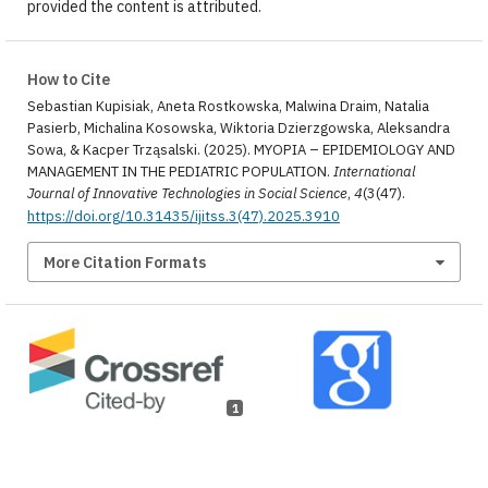
provided the content is attributed.
How to Cite
Sebastian Kupisiak, Aneta Rostkowska, Malwina Draim, Natalia
Pasierb, Michalina Kosowska, Wiktoria Dzierzgowska, Aleksandra
Sowa, & Kacper Trząsalski. (2025). MYOPIA – EPIDEMIOLOGY AND
MANAGEMENT IN THE PEDIATRIC POPULATION.
International
Journal of Innovative Technologies in Social Science
,
4
(3(47).
https://doi.org/10.31435/ijitss.3(47).2025.3910
More Citation Formats
1