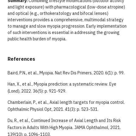
Summary:
Combining lifestyle modifications (outdoor activity
and light exposure) with pharmacological (low-dose atropine)
and optical (e.g., orthokeratology and bifocal lenses)
interventions provides a comprehensive, multimodal strategy
to manage and slow myopia progression. Early implementation
of such interventions is essential in addressing the growing
public health burden of myopia.
References
Baird, P.N., et al., Myopia. Nat Rev Dis Primers, 2020. 6(1): p. 99.
Han, X., et al., Myopia prediction: a systematic review. Eye
(Lond), 2022. 36(5): p. 921-929.
Chamberlain, P., et al., Axial length targets for myopia control.
Ophthalmic Physiol Opt, 2021. 41(3): p. 523-531.
Du, R., et al., Continued Increase of Axial Length and Its Risk
Factors in Adults With High Myopia. JAMA Ophthalmol, 2021.
139(10): p. 1096-1103.