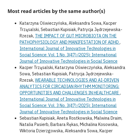
Most read articles by the same author(s)
Katarzyna Oświeczyńska, Aleksandra Sowa, Kacper
Trząsalski, Sebastian Kupisiak, Patrycja Jędrzejewska-
Rzezak,
THE IMPACT OF GUT MICROBIOTA ON THE
PATHOPHYSIOLOGY AND MANIFESTATION OF ADHD
,
International Journal of Innovative Technologies in
Social Science: Vol. 1 No. 3(47) (2025): International
Journal of Innovative Technologies in Social Science
Kacper Trząsalski, Katarzyna Oświeczyńska, Aleksandra
Sowa, Sebastian Kupisiak, Patrycja Jędrzejewska-
Rzezak,
WEARABLE TECHNOLOGIES AND AI-DRIVEN
ANALYTICS FOR CIRCADIAN RHYTHM MONITORING:
OPPORTUNITIES AND CHALLENGES IN HEALTHCARE
,
International Journal of Innovative Technologies in
Social Science: Vol. 3 No. 3(47) (2025): International
Journal of Innovative Technologies in Social Science
Sebastian Kupisiak, Aneta Rostkowska, Malwina Draim,
Natalia Pasierb, Barbara Rękas, Michalina Kosowska,
Wiktoria Dzierzgowska, Aleksandra Sowa, Kacper