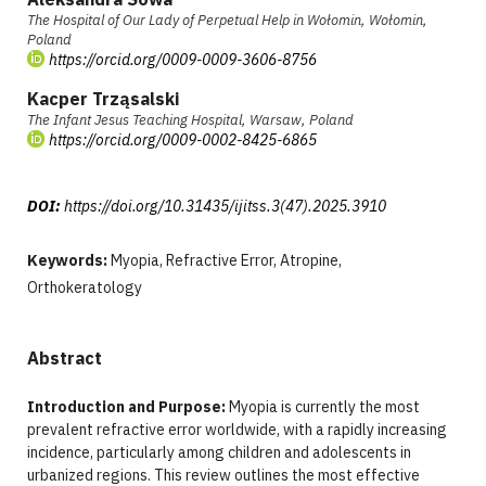
The Hospital of Our Lady of Perpetual Help in Wołomin, Wołomin,
Poland
https://orcid.org/0009-0009-3606-8756
Kacper Trząsalski
The Infant Jesus Teaching Hospital, Warsaw, Poland
https://orcid.org/0009-0002-8425-6865
DOI:
https://doi.org/10.31435/ijitss.3(47).2025.3910
Keywords:
Myopia, Refractive Error, Atropine,
Orthokeratology
Abstract
Introduction and Purpose:
Myopia is currently the most
prevalent refractive error worldwide, with a rapidly increasing
incidence, particularly among children and adolescents in
urbanized regions. This review outlines the most effective