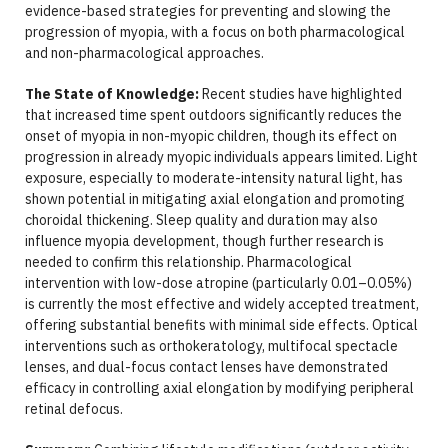
evidence-based strategies for preventing and slowing the
progression of myopia, with a focus on both pharmacological
and non-pharmacological approaches.
The State of Knowledge:
Recent studies have highlighted
that increased time spent outdoors significantly reduces the
onset of myopia in non-myopic children, though its effect on
progression in already myopic individuals appears limited. Light
exposure, especially to moderate-intensity natural light, has
shown potential in mitigating axial elongation and promoting
choroidal thickening. Sleep quality and duration may also
influence myopia development, though further research is
needed to confirm this relationship. Pharmacological
intervention with low-dose atropine (particularly 0.01–0.05%)
is currently the most effective and widely accepted treatment,
offering substantial benefits with minimal side effects. Optical
interventions such as orthokeratology, multifocal spectacle
lenses, and dual-focus contact lenses have demonstrated
efficacy in controlling axial elongation by modifying peripheral
retinal defocus.