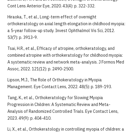
Cont Lens Anterior Eye, 2020. 43(4): p. 322-332.
Hiraoka, T., et al., Long-term effect of overnight
orthokeratology on axial length elongation in childhood myopia:
a 5-year follow-up study. Invest Ophthalmol Vis Sci, 2012.
53(7): p. 3913-9.
Tsai, H.R., et al., Efficacy of atropine, orthokeratology, and
combined atropine with orthokeratology for childhood myopia:
A systematic review and network meta-analysis. J Formos Med
Assoc, 2022. 121(12): p. 2490-2500.
Lipson, M.J., The Role of Orthokeratology in Myopia
Management. Eye Contact Lens, 2022. 48(5): p. 189-193.
Tang, K., et al., Orthokeratology for Slowing Myopia
Progression in Children: A Systematic Review and Meta-
Analysis of Randomized Controlled Trials. Eye Contact Lens,
2023. 49(9): p. 404-410.
Li, X., et al., Orthokeratology in controlling myopia of children: a