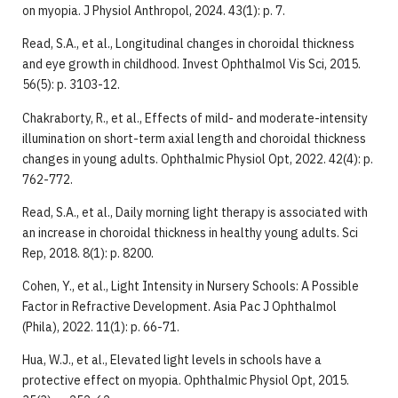
on myopia. J Physiol Anthropol, 2024. 43(1): p. 7.
Read, S.A., et al., Longitudinal changes in choroidal thickness
and eye growth in childhood. Invest Ophthalmol Vis Sci, 2015.
56(5): p. 3103-12.
Chakraborty, R., et al., Effects of mild- and moderate-intensity
illumination on short-term axial length and choroidal thickness
changes in young adults. Ophthalmic Physiol Opt, 2022. 42(4): p.
762-772.
Read, S.A., et al., Daily morning light therapy is associated with
an increase in choroidal thickness in healthy young adults. Sci
Rep, 2018. 8(1): p. 8200.
Cohen, Y., et al., Light Intensity in Nursery Schools: A Possible
Factor in Refractive Development. Asia Pac J Ophthalmol
(Phila), 2022. 11(1): p. 66-71.
Hua, W.J., et al., Elevated light levels in schools have a
protective effect on myopia. Ophthalmic Physiol Opt, 2015.