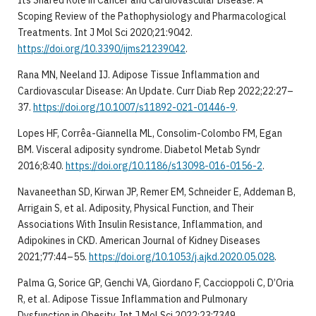
Scoping Review of the Pathophysiology and Pharmacological
Treatments. Int J Mol Sci 2020;21:9042.
https://doi.org/10.3390/ijms21239042
.
Rana MN, Neeland IJ. Adipose Tissue Inflammation and
Cardiovascular Disease: An Update. Curr Diab Rep 2022;22:27–
37.
https://doi.org/10.1007/s11892-021-01446-9
.
Lopes HF, Corrêa-Giannella ML, Consolim-Colombo FM, Egan
BM. Visceral adiposity syndrome. Diabetol Metab Syndr
2016;8:40.
https://doi.org/10.1186/s13098-016-0156-2
.
Navaneethan SD, Kirwan JP, Remer EM, Schneider E, Addeman B,
Arrigain S, et al. Adiposity, Physical Function, and Their
Associations With Insulin Resistance, Inflammation, and
Adipokines in CKD. American Journal of Kidney Diseases
2021;77:44–55.
https://doi.org/10.1053/j.ajkd.2020.05.028
.
Palma G, Sorice GP, Genchi VA, Giordano F, Caccioppoli C, D’Oria
R, et al. Adipose Tissue Inflammation and Pulmonary
Dysfunction in Obesity. Int J Mol Sci 2022;23:7349.