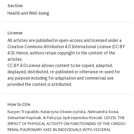
Section
Health and Well-being
License
All articles are published in open-access and licensed under a
Creative Commons Attribution 4.0 International License (CC BY
4.0). Hence, authors retain copyright to the content of the
articles.
CC BY 4.0 License allows content to be copied, adapted,
displayed, distributed, re-published or otherwise re-used for
any purpose including for adaptation and commercial use
provided the content is attributed.
How to Cite
Kacper Trząsalski, Katarzyna Oświeczyńska, Aleksandra Sowa,
Sebastian Kupisiak, & Patrycja Jędrzejewska-Rzezak. (2025). THE
IMPACT OF PHYSICAL ACTIVITY ON FUNCTIONING OF THE CARDIO-
RENAL-PULMONARY AXIS IN INDIVIDUALS WITH VISCERAL