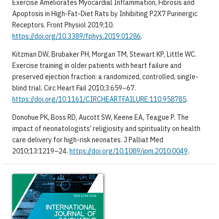
Exercise Ameliorates Myocardial Inflammation, Fibrosis and
Apoptosis in High-Fat-Diet Rats by Inhibiting P2X7 Purinergic
Receptors. Front Physiol 2019;10.
https://doi.org/10.3389/fphys.2019.01286
.
Kitzman DW, Brubaker PH, Morgan TM, Stewart KP, Little WC.
Exercise training in older patients with heart failure and
preserved ejection fraction: a randomized, controlled, single-
blind trial. Circ Heart Fail 2010;3:659–67.
https://doi.org/10.1161/CIRCHEARTFAILURE.110.958785
.
Donohue PK, Boss RD, Aucott SW, Keene EA, Teague P. The
impact of neonatologists’ religiosity and spirituality on health
care delivery for high-risk neonates. J Palliat Med
2010;13:1219–24.
https://doi.org/10.1089/jpm.2010.0049
.