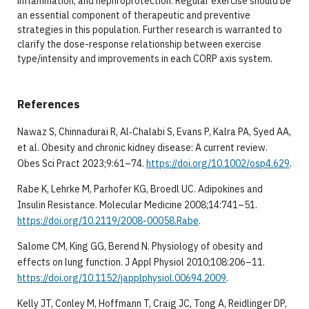
inflammation, and nephroprotection. Regular exercise should be
an essential component of therapeutic and preventive
strategies in this population. Further research is warranted to
clarify the dose-response relationship between exercise
type/intensity and improvements in each CORP axis system.
References
Nawaz S, Chinnadurai R, Al‐Chalabi S, Evans P, Kalra PA, Syed AA,
et al. Obesity and chronic kidney disease: A current review.
Obes Sci Pract 2023;9:61–74.
https://doi.org/10.1002/osp4.629
.
Rabe K, Lehrke M, Parhofer KG, Broedl UC. Adipokines and
Insulin Resistance. Molecular Medicine 2008;14:741–51.
https://doi.org/10.2119/2008-00058.Rabe
.
Salome CM, King GG, Berend N. Physiology of obesity and
effects on lung function. J Appl Physiol 2010;108:206–11.
https://doi.org/10.1152/japplphysiol.00694.2009
.
Kelly JT, Conley M, Hoffmann T, Craig JC, Tong A, Reidlinger DP,