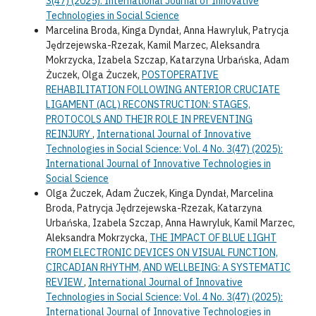
3(47) (2025): International Journal of Innovative
Technologies in Social Science
Marcelina Broda, Kinga Dyndał, Anna Hawryluk, Patrycja
Jędrzejewska-Rzezak, Kamil Marzec, Aleksandra
Mokrzycka, Izabela Szczap, Katarzyna Urbańska, Adam
Żuczek, Olga Żuczek,
POSTOPERATIVE
REHABILITATION FOLLOWING ANTERIOR CRUCIATE
LIGAMENT (ACL) RECONSTRUCTION: STAGES,
PROTOCOLS AND THEIR ROLE IN PREVENTING
REINJURY
,
International Journal of Innovative
Technologies in Social Science: Vol. 4 No. 3(47) (2025):
International Journal of Innovative Technologies in
Social Science
Olga Żuczek, Adam Żuczek, Kinga Dyndał, Marcelina
Broda, Patrycja Jędrzejewska-Rzezak, Katarzyna
Urbańska, Izabela Szczap, Anna Hawryluk, Kamil Marzec,
Aleksandra Mokrzycka,
THE IMPACT OF BLUE LIGHT
FROM ELECTRONIC DEVICES ON VISUAL FUNCTION,
CIRCADIAN RHYTHM, AND WELLBEING: A SYSTEMATIC
REVIEW
,
International Journal of Innovative
Technologies in Social Science: Vol. 4 No. 3(47) (2025):
International Journal of Innovative Technologies in