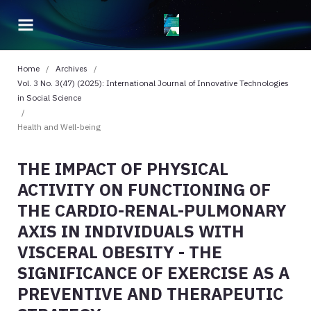
Home
/
Archives
/
Vol. 3 No. 3(47) (2025): International Journal of Innovative Technologies
in Social Science
/
Health and Well-being
THE IMPACT OF PHYSICAL
ACTIVITY ON FUNCTIONING OF
THE CARDIO-RENAL-PULMONARY
AXIS IN INDIVIDUALS WITH
VISCERAL OBESITY - THE
SIGNIFICANCE OF EXERCISE AS A
PREVENTIVE AND THERAPEUTIC