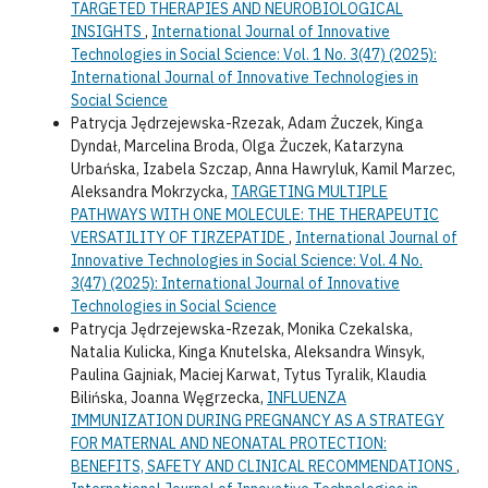
TARGETED THERAPIES AND NEUROBIOLOGICAL
INSIGHTS
,
International Journal of Innovative
Technologies in Social Science: Vol. 1 No. 3(47) (2025):
International Journal of Innovative Technologies in
Social Science
Patrycja Jędrzejewska-Rzezak, Adam Żuczek, Kinga
Dyndał, Marcelina Broda, Olga Żuczek, Katarzyna
Urbańska, Izabela Szczap, Anna Hawryluk, Kamil Marzec,
Aleksandra Mokrzycka,
TARGETING MULTIPLE
PATHWAYS WITH ONE MOLECULE: THE THERAPEUTIC
VERSATILITY OF TIRZEPATIDE
,
International Journal of
Innovative Technologies in Social Science: Vol. 4 No.
3(47) (2025): International Journal of Innovative
Technologies in Social Science
Patrycja Jędrzejewska-Rzezak, Monika Czekalska,
Natalia Kulicka, Kinga Knutelska, Aleksandra Winsyk,
Paulina Gajniak, Maciej Karwat, Tytus Tyralik, Klaudia
Bilińska, Joanna Węgrzecka,
INFLUENZA
IMMUNIZATION DURING PREGNANCY AS A STRATEGY
FOR MATERNAL AND NEONATAL PROTECTION:
BENEFITS, SAFETY AND CLINICAL RECOMMENDATIONS
,