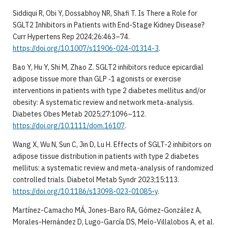
Siddiqui R, Obi Y, Dossabhoy NR, Shafi T. Is There a Role for
SGLT2 Inhibitors in Patients with End-Stage Kidney Disease?
Curr Hypertens Rep 2024;26:463–74.
https://doi.org/10.1007/s11906-024-01314-3
.
Bao Y, Hu Y, Shi M, Zhao Z. SGLT2 inhibitors reduce epicardial
adipose tissue more than GLP ‐1 agonists or exercise
interventions in patients with type 2 diabetes mellitus and/or
obesity: A systematic review and network meta‐analysis.
Diabetes Obes Metab 2025;27:1096–112.
https://doi.org/10.1111/dom.16107
.
Wang X, Wu N, Sun C, Jin D, Lu H. Effects of SGLT-2 inhibitors on
adipose tissue distribution in patients with type 2 diabetes
mellitus: a systematic review and meta-analysis of randomized
controlled trials. Diabetol Metab Syndr 2023;15:113.
https://doi.org/10.1186/s13098-023-01085-y
.
Martínez-Camacho MÁ, Jones-Baro RA, Gómez-González A,
Morales-Hernández D, Lugo-García DS, Melo-Villalobos A, et al.