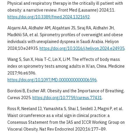
Physical and respiratory therapy in the critically ill patient with
obesity: a narrative review. Front Med (Lausanne) 2024;11.
https://doi.org/10.3389/fmed.2024.1321692
.
Alqarni AA, Aldhahir AM, Alqahtani JS, Siraj RA, Aldhahri JH,
Madkhli SA, et al. Spirometry profiles of overweight and obese
individuals with unexplained dyspnea in Saudi Arabia. Heliyon
2024;10:e24935.
https://doi.org/10.1016/j.heliyon.2024.e24935
.
Wang S, Sun X, Hsia T-C, Lin X, Li M. The effects of body mass
index on spirometry tests among adults in Xi’an, China. Medicine
2017;96:e6596.
https://doi.org/10.1097/MD.0000000000006596
.
Bordoni B, Escher AR. Obesity and the Importance of Breathing.
Cureus 2025.
https://doi.org/10.7759/cureus.77431
.
Ross R, Neeland IJ, Yamashita S, Shai I, Seidell J, Magni P, et al.
Waist circumference as a vital sign in clinical practice: a
Consensus Statement from the IAS and ICCR Working Group on
Visceral Obesity. Nat Rev Endocrinol 2020;16:177–89.