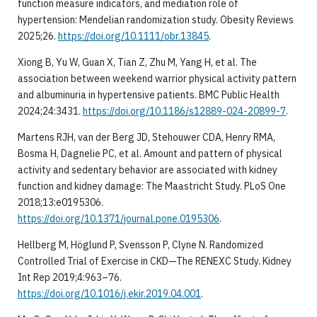
function measure indicators, and mediation role of
hypertension: Mendelian randomization study. Obesity Reviews
2025;26.
https://doi.org/10.1111/obr.13845
.
Xiong B, Yu W, Guan X, Tian Z, Zhu M, Yang H, et al. The
association between weekend warrior physical activity pattern
and albuminuria in hypertensive patients. BMC Public Health
2024;24:3431.
https://doi.org/10.1186/s12889-024-20899-7
.
Martens RJH, van der Berg JD, Stehouwer CDA, Henry RMA,
Bosma H, Dagnelie PC, et al. Amount and pattern of physical
activity and sedentary behavior are associated with kidney
function and kidney damage: The Maastricht Study. PLoS One
2018;13:e0195306.
https://doi.org/10.1371/journal.pone.0195306
.
Hellberg M, Höglund P, Svensson P, Clyne N. Randomized
Controlled Trial of Exercise in CKD—The RENEXC Study. Kidney
Int Rep 2019;4:963–76.
https://doi.org/10.1016/j.ekir.2019.04.001
.