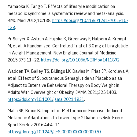
Yamaoka K, Tango T. Effects of lifestyle modification on
metabolic syndrome: a systematic review and meta-analysis.
BMC Med 2012;10:138.
https://doi.org/10.1186/1741-7015-10-
138
.
Pi-Sunyer X, Astrup A, Fujioka K, Greenway F, Halpern A, Krempf
M, et al. A Randomized, Controlled Trial of 3.0 mg of Liraglutide
in Weight Management. New England Journal of Medicine
2015;373:11–22.
https://doi.org/10.1056/NEJMoa1411892
.
Wadden TA, Bailey TS, Billings LK, Davies M, Frias JP, Koroleva A,
et al. Effect of Subcutaneous Semaglutide vs Placebo as an
Adjunct to Intensive Behavioral Therapy on Body Weight in
Adults With Overweight or Obesity. JAMA 2021;325:1403.
https://doi.org/10.1001/jama.2021.1831
.
Malin SK, Braun B. Impact of Metformin on Exercise-Induced
Metabolic Adaptations to Lower Type 2 Diabetes Risk. Exerc
Sport Sci Rev 2016;44:4–11.
https://doi.org/10.1249/JES.0000000000000070
.