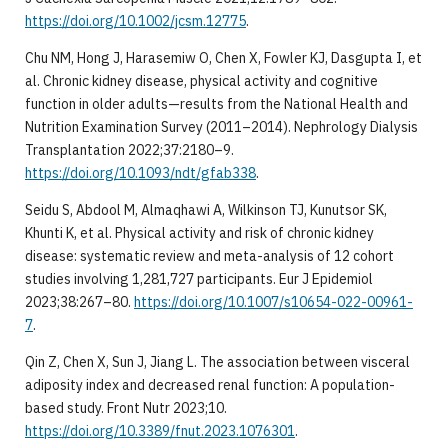
https://doi.org/10.1002/jcsm.12775
.
Chu NM, Hong J, Harasemiw O, Chen X, Fowler KJ, Dasgupta I, et
al. Chronic kidney disease, physical activity and cognitive
function in older adults—results from the National Health and
Nutrition Examination Survey (2011–2014). Nephrology Dialysis
Transplantation 2022;37:2180–9.
https://doi.org/10.1093/ndt/gfab338
.
Seidu S, Abdool M, Almaqhawi A, Wilkinson TJ, Kunutsor SK,
Khunti K, et al. Physical activity and risk of chronic kidney
disease: systematic review and meta-analysis of 12 cohort
studies involving 1,281,727 participants. Eur J Epidemiol
2023;38:267–80.
https://doi.org/10.1007/s10654-022-00961-
7
.
Qin Z, Chen X, Sun J, Jiang L. The association between visceral
adiposity index and decreased renal function: A population-
based study. Front Nutr 2023;10.
https://doi.org/10.3389/fnut.2023.1076301
.