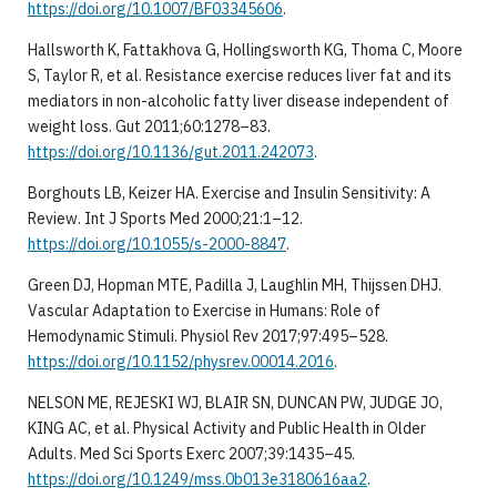
https://doi.org/10.1007/BF03345606
.
Hallsworth K, Fattakhova G, Hollingsworth KG, Thoma C, Moore
S, Taylor R, et al. Resistance exercise reduces liver fat and its
mediators in non-alcoholic fatty liver disease independent of
weight loss. Gut 2011;60:1278–83.
https://doi.org/10.1136/gut.2011.242073
.
Borghouts LB, Keizer HA. Exercise and Insulin Sensitivity: A
Review. Int J Sports Med 2000;21:1–12.
https://doi.org/10.1055/s-2000-8847
.
Green DJ, Hopman MTE, Padilla J, Laughlin MH, Thijssen DHJ.
Vascular Adaptation to Exercise in Humans: Role of
Hemodynamic Stimuli. Physiol Rev 2017;97:495–528.
https://doi.org/10.1152/physrev.00014.2016
.
NELSON ME, REJESKI WJ, BLAIR SN, DUNCAN PW, JUDGE JO,
KING AC, et al. Physical Activity and Public Health in Older
Adults. Med Sci Sports Exerc 2007;39:1435–45.
https://doi.org/10.1249/mss.0b013e3180616aa2
.