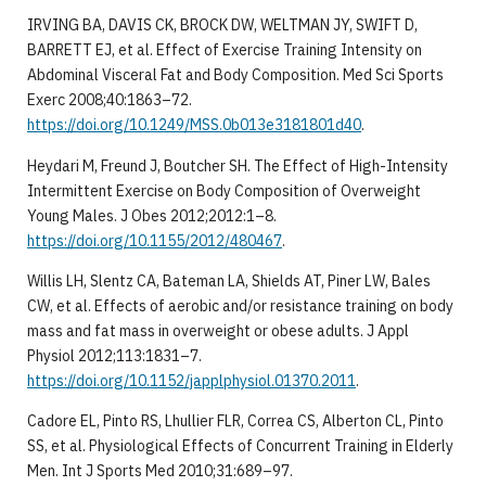
IRVING BA, DAVIS CK, BROCK DW, WELTMAN JY, SWIFT D,
BARRETT EJ, et al. Effect of Exercise Training Intensity on
Abdominal Visceral Fat and Body Composition. Med Sci Sports
Exerc 2008;40:1863–72.
https://doi.org/10.1249/MSS.0b013e3181801d40
.
Heydari M, Freund J, Boutcher SH. The Effect of High-Intensity
Intermittent Exercise on Body Composition of Overweight
Young Males. J Obes 2012;2012:1–8.
https://doi.org/10.1155/2012/480467
.
Willis LH, Slentz CA, Bateman LA, Shields AT, Piner LW, Bales
CW, et al. Effects of aerobic and/or resistance training on body
mass and fat mass in overweight or obese adults. J Appl
Physiol 2012;113:1831–7.
https://doi.org/10.1152/japplphysiol.01370.2011
.
Cadore EL, Pinto RS, Lhullier FLR, Correa CS, Alberton CL, Pinto
SS, et al. Physiological Effects of Concurrent Training in Elderly
Men. Int J Sports Med 2010;31:689–97.