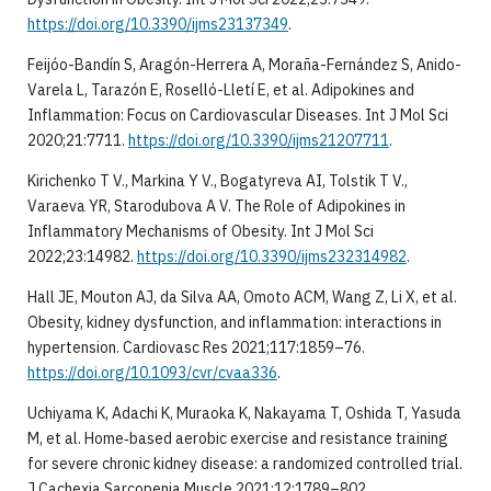
https://doi.org/10.3390/ijms23137349
.
Feijóo-Bandín S, Aragón-Herrera A, Moraña-Fernández S, Anido-
Varela L, Tarazón E, Roselló-Lletí E, et al. Adipokines and
Inflammation: Focus on Cardiovascular Diseases. Int J Mol Sci
2020;21:7711.
https://doi.org/10.3390/ijms21207711
.
Kirichenko T V., Markina Y V., Bogatyreva AI, Tolstik T V.,
Varaeva YR, Starodubova A V. The Role of Adipokines in
Inflammatory Mechanisms of Obesity. Int J Mol Sci
2022;23:14982.
https://doi.org/10.3390/ijms232314982
.
Hall JE, Mouton AJ, da Silva AA, Omoto ACM, Wang Z, Li X, et al.
Obesity, kidney dysfunction, and inflammation: interactions in
hypertension. Cardiovasc Res 2021;117:1859–76.
https://doi.org/10.1093/cvr/cvaa336
.
Uchiyama K, Adachi K, Muraoka K, Nakayama T, Oshida T, Yasuda
M, et al. Home‐based aerobic exercise and resistance training
for severe chronic kidney disease: a randomized controlled trial.
J Cachexia Sarcopenia Muscle 2021;12:1789–802.