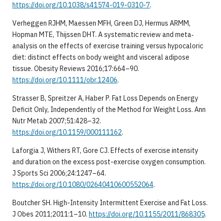
https://doi.org/10.1038/s41574-019-0310-7
.
Verheggen RJHM, Maessen MFH, Green DJ, Hermus ARMM,
Hopman MTE, Thijssen DHT. A systematic review and meta‐
analysis on the effects of exercise training versus hypocaloric
diet: distinct effects on body weight and visceral adipose
tissue. Obesity Reviews 2016;17:664–90.
https://doi.org/10.1111/obr.12406
.
Strasser B, Spreitzer A, Haber P. Fat Loss Depends on Energy
Deficit Only, Independently of the Method for Weight Loss. Ann
Nutr Metab 2007;51:428–32.
https://doi.org/10.1159/000111162
.
Laforgia J, Withers RT, Gore CJ. Effects of exercise intensity
and duration on the excess post-exercise oxygen consumption.
J Sports Sci 2006;24:1247–64.
https://doi.org/10.1080/02640410600552064
.
Boutcher SH. High-Intensity Intermittent Exercise and Fat Loss.
J Obes 2011;2011:1–10.
https://doi.org/10.1155/2011/868305
.