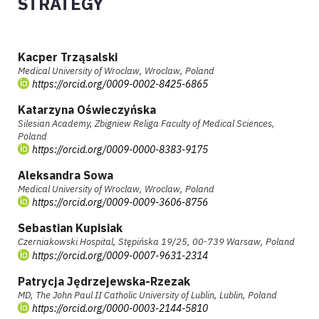
STRATEGY
Kacper Trząsalski
Medical University of Wroclaw, Wroclaw, Poland
https://orcid.org/0009-0002-8425-6865
Katarzyna Oświeczyńska
Silesian Academy, Zbigniew Religa Faculty of Medical Sciences,
Poland
https://orcid.org/0009-0000-8383-9175
Aleksandra Sowa
Medical University of Wroclaw, Wroclaw, Poland
https://orcid.org/0009-0009-3606-8756
Sebastian Kupisiak
Czerniakowski Hospital, Stępińska 19/25, 00-739 Warsaw, Poland
https://orcid.org/0009-0007-9631-2314
Patrycja Jędrzejewska-Rzezak
MD, The John Paul II Catholic University of Lublin, Lublin, Poland
https://orcid.org/0000-0003-2144-5810