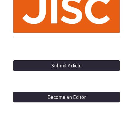
Submit Article
Become an Editor