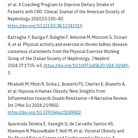
et al. A Coaching Program to Improve Dietary Intake of
Patients with CKD. Clinical Journal of the American Society of
Nephrology 2020;15:330–40.
https://doi.org/10.2215/CJN.12341019
.
Battaglia Y, Baciga F, Bulighin F, Amicone M, Mosconi G, Storari
A, et al. Physical activity and exercise in chronic kidney disease:
consensus statements from the Physical Exercise Working
Group of the Italian Society of Nephrology. J Nephrol
2024;37:1735–65.
https://doi.org/10.1007/s40620-024-02049-
9
.
Mirabelli M, Misiti R, Sicilia L, Brunetti FS, Chiefari E, Brunetti A,
et al. Hypoxia in Human Obesity: New Insights from
Inflammation towards Insulin Resistance—A Narrative Review.
Int J Mol Sci 2024;25:9802.
https://doi.org/10.3390/ijms25189802
.
Aparecida Silveira E, Vaseghi G, de Carvalho Santos AS,
Kliemann N, Masoudkabir F, Noll M, et al. Visceral Obesity and
Its Shared Role in Cancer and Cardiovascular Disease: A