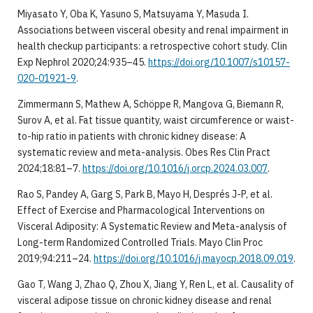
Miyasato Y, Oba K, Yasuno S, Matsuyama Y, Masuda I.
Associations between visceral obesity and renal impairment in
health checkup participants: a retrospective cohort study. Clin
Exp Nephrol 2020;24:935–45.
https://doi.org/10.1007/s10157-
020-01921-9
.
Zimmermann S, Mathew A, Schöppe R, Mangova G, Biemann R,
Surov A, et al. Fat tissue quantity, waist circumference or waist-
to-hip ratio in patients with chronic kidney disease: A
systematic review and meta-analysis. Obes Res Clin Pract
2024;18:81–7.
https://doi.org/10.1016/j.orcp.2024.03.007
.
Rao S, Pandey A, Garg S, Park B, Mayo H, Després J-P, et al.
Effect of Exercise and Pharmacological Interventions on
Visceral Adiposity: A Systematic Review and Meta-analysis of
Long-term Randomized Controlled Trials. Mayo Clin Proc
2019;94:211–24.
https://doi.org/10.1016/j.mayocp.2018.09.019
.
Gao T, Wang J, Zhao Q, Zhou X, Jiang Y, Ren L, et al. Causality of
visceral adipose tissue on chronic kidney disease and renal