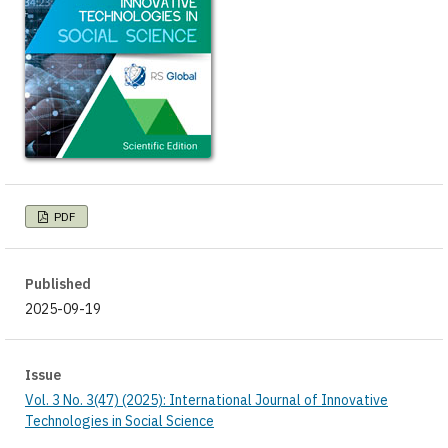
PDF
Published
2025-09-19
Issue
Vol. 3 No. 3(47) (2025): International Journal of Innovative
Technologies in Social Science