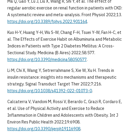
Ma Q, Gao Y, Lu J, Liu X, Wang R, Shi Y, et al. The effect of
regular aerobic exercise on renal function in patients with CKD:
A systematic review and meta-analysis. Front Physiol 2022;13.
https://doi.org/10.3389/fphys.2022.901164
.
Kuo H-Y, Huang Y-H, Wu S-W, Chang F-H, Tsuei Y-W, Fan H-C, et
al. The Effects of Exercise Habit on Albuminuria and Metabolic
Indices in Patients with Type 2 Diabetes Mellitus: A Cross-
Sectional Study. Medicina (B Aires) 2022;58:577.
https://doi.org/10.3390/medicina58050577
.
Li M, Chi X, Wang Y, Setrerrahmane S, Xie W, Xu H. Trends in
insulin resistance: insights into mechanisms and therapeutic
strategy. Signal Transduct Target Ther 2022;7:216.
https://doi.org/10.1038/s41392-022-01073-0
.
Calcaterra V, Vandoni M, Rossi V, Berardo C, Grazi R, Cordaro E,
et al. Use of Physical Activity and Exercise to Reduce
Inflammation in Children and Adolescents with Obesity. Int J
Environ Res Public Health 2022;19:6908.
https://doi.org/10.3390/ijerph19116908
.