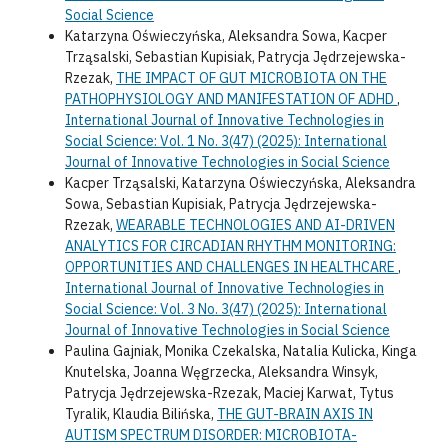
Social Science
Katarzyna Oświeczyńska, Aleksandra Sowa, Kacper
Trząsalski, Sebastian Kupisiak, Patrycja Jędrzejewska-
Rzezak,
THE IMPACT OF GUT MICROBIOTA ON THE
PATHOPHYSIOLOGY AND MANIFESTATION OF ADHD
,
International Journal of Innovative Technologies in
Social Science: Vol. 1 No. 3(47) (2025): International
Journal of Innovative Technologies in Social Science
Kacper Trząsalski, Katarzyna Oświeczyńska, Aleksandra
Sowa, Sebastian Kupisiak, Patrycja Jędrzejewska-
Rzezak,
WEARABLE TECHNOLOGIES AND AI-DRIVEN
ANALYTICS FOR CIRCADIAN RHYTHM MONITORING:
OPPORTUNITIES AND CHALLENGES IN HEALTHCARE
,
International Journal of Innovative Technologies in
Social Science: Vol. 3 No. 3(47) (2025): International
Journal of Innovative Technologies in Social Science
Paulina Gajniak, Monika Czekalska, Natalia Kulicka, Kinga
Knutelska, Joanna Węgrzecka, Aleksandra Winsyk,
Patrycja Jędrzejewska-Rzezak, Maciej Karwat, Tytus
Tyralik, Klaudia Bilińska,
THE GUT-BRAIN AXIS IN
AUTISM SPECTRUM DISORDER: MICROBIOTA-