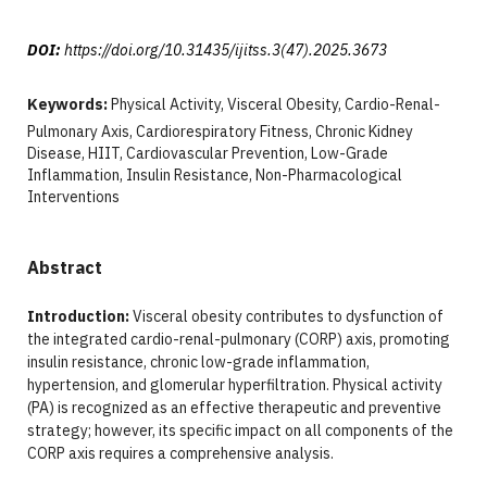
DOI:
https://doi.org/10.31435/ijitss.3(47).2025.3673
Keywords:
Physical Activity, Visceral Obesity, Cardio-Renal-
Pulmonary Axis, Cardiorespiratory Fitness, Chronic Kidney
Disease, HIIT, Cardiovascular Prevention, Low-Grade
Inflammation, Insulin Resistance, Non-Pharmacological
Interventions
Abstract
Introduction:
Visceral obesity contributes to dysfunction of
the integrated cardio-renal-pulmonary (CORP) axis, promoting
insulin resistance, chronic low-grade inflammation,
hypertension, and glomerular hyperfiltration. Physical activity
(PA) is recognized as an effective therapeutic and preventive
strategy; however, its specific impact on all components of the
CORP axis requires a comprehensive analysis.