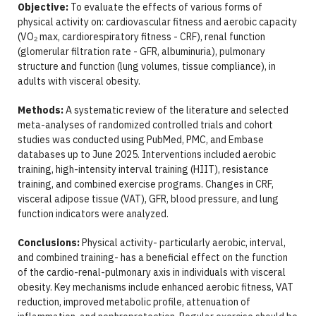
Objective:
To evaluate the effects of various forms of
physical activity on: cardiovascular fitness and aerobic capacity
(VO₂ max, cardiorespiratory fitness - CRF), renal function
(glomerular filtration rate - GFR, albuminuria), pulmonary
structure and function (lung volumes, tissue compliance), in
adults with visceral obesity.
Methods:
A systematic review of the literature and selected
meta-analyses of randomized controlled trials and cohort
studies was conducted using PubMed, PMC, and Embase
databases up to June 2025. Interventions included aerobic
training, high-intensity interval training (HIIT), resistance
training, and combined exercise programs. Changes in CRF,
visceral adipose tissue (VAT), GFR, blood pressure, and lung
function indicators were analyzed.
Conclusions:
Physical activity- particularly aerobic, interval,
and combined training- has a beneficial effect on the function
of the cardio-renal-pulmonary axis in individuals with visceral
obesity. Key mechanisms include enhanced aerobic fitness, VAT
reduction, improved metabolic profile, attenuation of