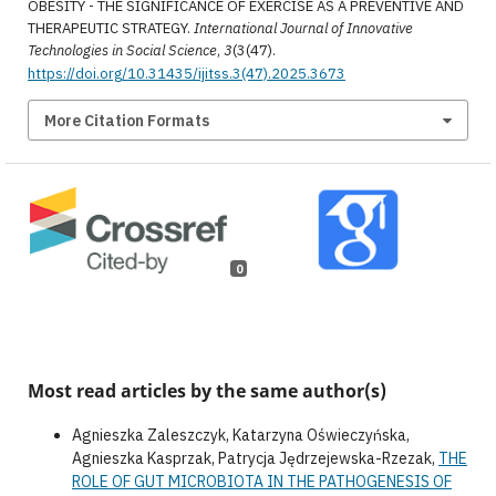
OBESITY - THE SIGNIFICANCE OF EXERCISE AS A PREVENTIVE AND
THERAPEUTIC STRATEGY.
International Journal of Innovative
Technologies in Social Science
,
3
(3(47).
https://doi.org/10.31435/ijitss.3(47).2025.3673
More Citation Formats
0
Most read articles by the same author(s)
Agnieszka Zaleszczyk, Katarzyna Oświeczyńska,
Agnieszka Kasprzak, Patrycja Jędrzejewska-Rzezak,
THE
ROLE OF GUT MICROBIOTA IN THE PATHOGENESIS OF