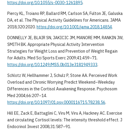
https://doi.org/10.1055/s-0030-1261895
.
Piercy KL, Troiano RP, Ballard RM, Carlson SA, Fulton JE, Galuska
DA, et al. The Physical Activity Guidelines for Americans. JAMA
2018;320:2020.
https://doi.org/10.1001/jama.2018.14854
.
DONNELLY JE, BLAIR SN, JAKICIC JM, MANORE MM, RANKIN JW,
SMITH BK. Appropriate Physical Activity Intervention
Strategies for Weight Loss and Prevention of Weight Regain
for Adults. Med Sci Sports Exerc 2009;41:459–71.
https://doi.org/10.1249/MSS.0b013e3181949333
.
Schlotz W, Hellhammer J, Schulz P, Stone AA. Perceived Work
Overload and Chronic Worrying Predict Weekend–Weekday
Differences in the Cortisol Awakening Response. Psychosom
Med 2004;66:207–14.
https://doi.org/10.1097/01.psy.0000116715.78238.56
.
Hill EE, Zack E, Battaglini C, Viru M, Viru A, Hackney AC. Exercise
and circulating Cortisol levels: The intensity threshold effect. J
Endocrinol Invest 2008;31:587–91.