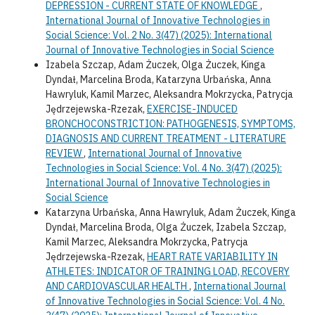
DEPRESSION - CURRENT STATE OF KNOWLEDGE
,
International Journal of Innovative Technologies in
Social Science: Vol. 2 No. 3(47) (2025): International
Journal of Innovative Technologies in Social Science
Izabela Szczap, Adam Żuczek, Olga Żuczek, Kinga
Dyndał, Marcelina Broda, Katarzyna Urbańska, Anna
Hawryluk, Kamil Marzec, Aleksandra Mokrzycka, Patrycja
Jędrzejewska-Rzezak,
EXERCISE-INDUCED
BRONCHOCONSTRICTION: PATHOGENESIS, SYMPTOMS,
DIAGNOSIS AND CURRENT TREATMENT - LITERATURE
REVIEW
,
International Journal of Innovative
Technologies in Social Science: Vol. 4 No. 3(47) (2025):
International Journal of Innovative Technologies in
Social Science
Katarzyna Urbańska, Anna Hawryluk, Adam Żuczek, Kinga
Dyndał, Marcelina Broda, Olga Żuczek, Izabela Szczap,
Kamil Marzec, Aleksandra Mokrzycka, Patrycja
Jędrzejewska-Rzezak,
HEART RATE VARIABILITY IN
ATHLETES: INDICATOR OF TRAINING LOAD, RECOVERY
AND CARDIOVASCULAR HEALTH
,
International Journal
of Innovative Technologies in Social Science: Vol. 4 No.