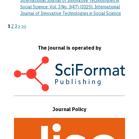
International Journal of Innovative Technologies in
Social Science: Vol. 3 No. 3(47) (2025): International
Journal of Innovative Technologies in Social Science
1
2
3
>
>>
The journal is operated by
Journal Policy