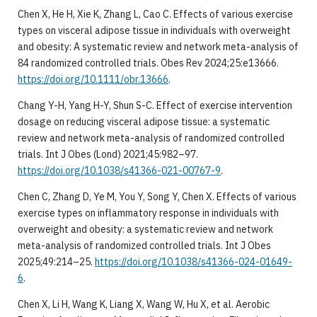
Chen X, He H, Xie K, Zhang L, Cao C. Effects of various exercise
types on visceral adipose tissue in individuals with overweight
and obesity: A systematic review and network meta-analysis of
84 randomized controlled trials. Obes Rev 2024;25:e13666.
https://doi.org/10.1111/obr.13666
.
Chang Y-H, Yang H-Y, Shun S-C. Effect of exercise intervention
dosage on reducing visceral adipose tissue: a systematic
review and network meta-analysis of randomized controlled
trials. Int J Obes (Lond) 2021;45:982–97.
https://doi.org/10.1038/s41366-021-00767-9
.
Chen C, Zhang D, Ye M, You Y, Song Y, Chen X. Effects of various
exercise types on inflammatory response in individuals with
overweight and obesity: a systematic review and network
meta-analysis of randomized controlled trials. Int J Obes
2025;49:214–25.
https://doi.org/10.1038/s41366-024-01649-
6
.
Chen X, Li H, Wang K, Liang X, Wang W, Hu X, et al. Aerobic