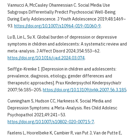
Vannucci A, McCauley Ohannessian C. Social Media Use
Subgroups Differentially Predict Psychosocial Well-Being
During Early Adolescence. J Youth Adolescence 2019;48:1469–
93.
https://doi.org/10.1007/s10964-019-01060-9
.
Lu B, Lin L, Su X. Global burden of depression or depressive
symptoms in children and adolescents: A systematic review and
meta-analysis. J Affect Disord 2024;354:553–62.
https://doi.org/10.1016/j.jad.2024.03.074
.
Seiffge-Krenke I. [Depression in children and adolescents:
prevalence, diagnosis, etiology, gender differences and
therapeutic approaches]. Prax Kinderpsychol Kinderpsychiatr
2007;56:185–205.
https://doi.org/10.13109/prkk.2007.56.3.185
.
Cunningham S, Hudson CC, Harkness K. Social Media and
Depression Symptoms: a Meta-Analysis. Res Child Adolesc
Psychopathol 2021;49:241–53.
https://doi.org/10.1007/s10802-020-00715-7
.
Faelens L, Hoorelbeke K, Cambier R, van Put J, Van de Putte E,