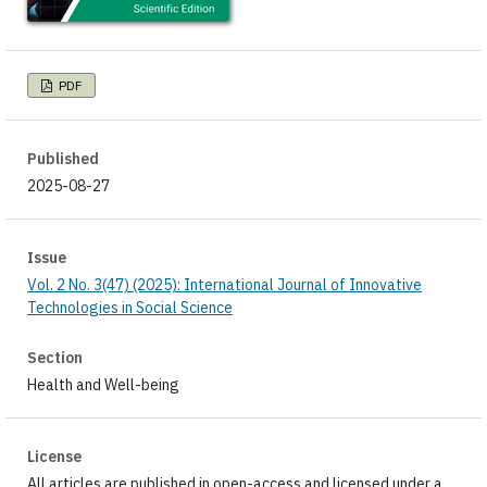
PDF
Published
2025-08-27
Issue
Vol. 2 No. 3(47) (2025): International Journal of Innovative
Technologies in Social Science
Section
Health and Well-being
License
All articles are published in open-access and licensed under a