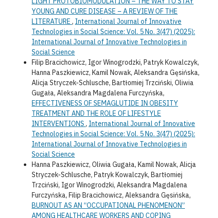
LIGHT PROTOBIOMODULATION – THE WAY TO STAY
YOUNG AND CURE DISEASE – A REVIEW OF THE
LITERATURE
,
International Journal of Innovative
Technologies in Social Science: Vol. 5 No. 3(47) (2025):
International Journal of Innovative Technologies in
Social Science
Filip Bracichowicz, Igor Winogrodzki, Patryk Kowalczyk,
Hanna Paszkiewicz, Kamil Nowak, Aleksandra Gęsińska,
Alicja Stryczek-Schlusche, Bartłomiej Trzciński, Oliwia
Gugała, Aleksandra Magdalena Furczyńska,
EFFECTIVENESS OF SEMAGLUTIDE IN OBESITY
TREATMENT AND THE ROLE OF LIFESTYLE
INTERVENTIONS
,
International Journal of Innovative
Technologies in Social Science: Vol. 5 No. 3(47) (2025):
International Journal of Innovative Technologies in
Social Science
Hanna Paszkiewicz, Oliwia Gugała, Kamil Nowak, Alicja
Stryczek-Schlusche, Patryk Kowalczyk, Bartłomiej
Trzciński, Igor Winogrodzki, Aleksandra Magdalena
Furczyńska, Filip Bracichowicz, Aleksandra Gęsińska,
BURNOUT AS AN “OCCUPATIONAL PHENOMENON”
AMONG HEALTHCARE WORKERS AND COPING