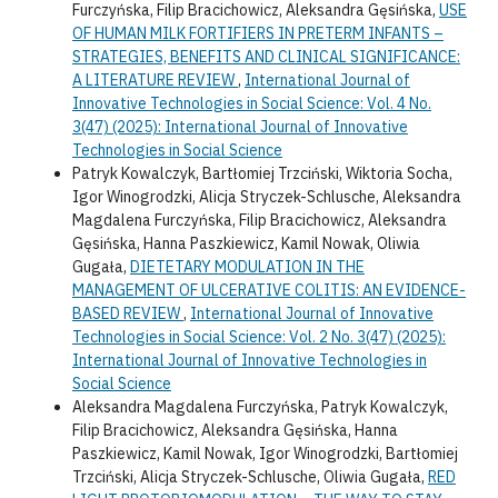
Furczyńska, Filip Bracichowicz, Aleksandra Gęsińska,
USE
OF HUMAN MILK FORTIFIERS IN PRETERM INFANTS –
STRATEGIES, BENEFITS AND CLINICAL SIGNIFICANCE:
A LITERATURE REVIEW
,
International Journal of
Innovative Technologies in Social Science: Vol. 4 No.
3(47) (2025): International Journal of Innovative
Technologies in Social Science
Patryk Kowalczyk, Bartłomiej Trzciński, Wiktoria Socha,
Igor Winogrodzki, Alicja Stryczek-Schlusche, Aleksandra
Magdalena Furczyńska, Filip Bracichowicz, Aleksandra
Gęsińska, Hanna Paszkiewicz, Kamil Nowak, Oliwia
Gugała,
DIETETARY MODULATION IN THE
MANAGEMENT OF ULCERATIVE COLITIS: AN EVIDENCE-
BASED REVIEW
,
International Journal of Innovative
Technologies in Social Science: Vol. 2 No. 3(47) (2025):
International Journal of Innovative Technologies in
Social Science
Aleksandra Magdalena Furczyńska, Patryk Kowalczyk,
Filip Bracichowicz, Aleksandra Gęsińska, Hanna
Paszkiewicz, Kamil Nowak, Igor Winogrodzki, Bartłomiej
Trzciński, Alicja Stryczek-Schlusche, Oliwia Gugała,
RED