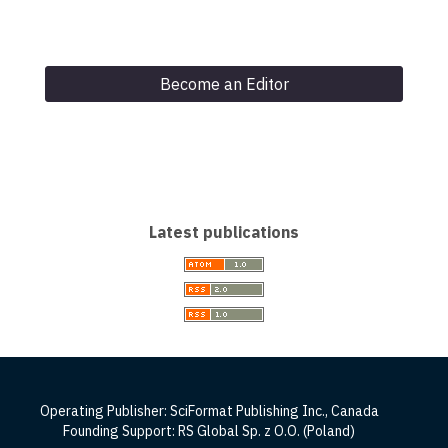
Become an Editor
Latest publications
Operating Publisher: SciFormat Publishing Inc., Canada
Founding Support: RS Global Sp. z O.O. (Poland)