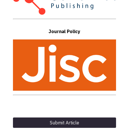
Journal Policy
Submit Article