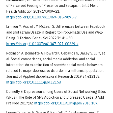
of Perceived Feeling of Presence and Escapism. Int J Ment
Health Addiction 2019;17:909–21.
https://doi.org/10.1007/s11469-018-9895-7
.
Limniou M, Ascroft Y, McLean S. Differences between Facebook
and Instagram Usage in Regard to Problematic Use and Well-
Being. J Technol Behav Sci 2022;7:141–50.
https://doi.org/10.1007/s41347-021-00229-z
.
Robinson A, Bonnette A, Howard K, Ceballos N, Dailey S, Lu Y, et
al. Social comparisons, social media addiction, and social
interaction: An examination of specific social media behaviors
related to major depressive disorder in a millennial population.
Journal of Applied Biobehavioral Research 2019;24:e12158.
https://doi.org/10.1111/jabr.12158
.
Donnelly E. Depression among Users of Social Networking Sites
(SNSs): The Role of SNS Addiction and Increased Usage. J Add
Pre Med 2017;02.
https://doi.org/10.19104/japm.2016.107
.
Lowe-Calverley E, Grieve R, Padgett C. A risky investment?