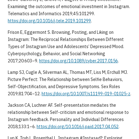
Examining the outcomes of emotional investment in Instagram.
Telematics and Informatics 2019;45:101299.
https://doi.org/10.1016/j.tele.2019.101299
.
Frison E, Eggermont S. Browsing, Posting, and Liking on
Instagram: The Reciprocal Relationships Between Different
Types of Instagram Use and Adolescents’ Depressed Mood.
Cyberpsychology, Behavior, and Social Networking
2017;20:603–9.
https://doi.org/10.1089/cyber.2017.0156
.
Lamp SJ, Cugle A, Silverman AL, Thomas MT, Liss M, Erchull MJ.
Picture Perfect: The Relationship between Selfie Behaviors,
Self-Objectification, and Depressive Symptoms. Sex Roles
2019;81:704–12.
https://doi.org/10.1007/s11199-019-01025-z
.
Jackson CA, Luchner AF. Self-presentation mediates the
relationship between Self-criticism and emotional response to
Instagram feedback. Personality and Individual Differences
2018;133:1–6.
https://doi.org/10.1016/j.paid.2017.04.052
.
Lup K, Trub L, Rosenthal L. Instagram #Instasad?: Exploring