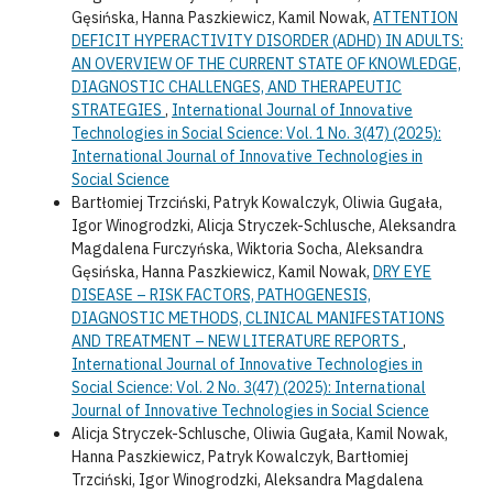
Gęsińska, Hanna Paszkiewicz, Kamil Nowak,
ATTENTION
DEFICIT HYPERACTIVITY DISORDER (ADHD) IN ADULTS:
AN OVERVIEW OF THE CURRENT STATE OF KNOWLEDGE,
DIAGNOSTIC CHALLENGES, AND THERAPEUTIC
STRATEGIES
,
International Journal of Innovative
Technologies in Social Science: Vol. 1 No. 3(47) (2025):
International Journal of Innovative Technologies in
Social Science
Bartłomiej Trzciński, Patryk Kowalczyk, Oliwia Gugała,
Igor Winogrodzki, Alicja Stryczek-Schlusche, Aleksandra
Magdalena Furczyńska, Wiktoria Socha, Aleksandra
Gęsińska, Hanna Paszkiewicz, Kamil Nowak,
DRY EYE
DISEASE – RISK FACTORS, PATHOGENESIS,
DIAGNOSTIC METHODS, CLINICAL MANIFESTATIONS
AND TREATMENT – NEW LITERATURE REPORTS
,
International Journal of Innovative Technologies in
Social Science: Vol. 2 No. 3(47) (2025): International
Journal of Innovative Technologies in Social Science
Alicja Stryczek-Schlusche, Oliwia Gugała, Kamil Nowak,
Hanna Paszkiewicz, Patryk Kowalczyk, Bartłomiej
Trzciński, Igor Winogrodzki, Aleksandra Magdalena