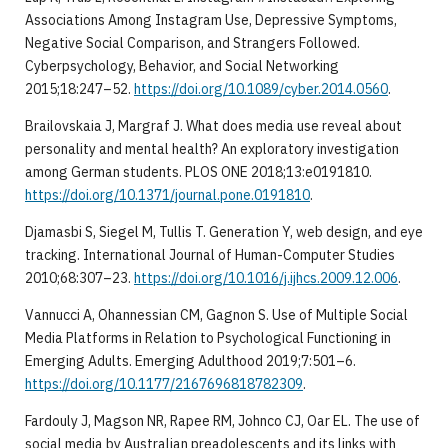
Associations Among Instagram Use, Depressive Symptoms,
Negative Social Comparison, and Strangers Followed.
Cyberpsychology, Behavior, and Social Networking
2015;18:247–52.
https://doi.org/10.1089/cyber.2014.0560
.
Brailovskaia J, Margraf J. What does media use reveal about
personality and mental health? An exploratory investigation
among German students. PLOS ONE 2018;13:e0191810.
https://doi.org/10.1371/journal.pone.0191810
.
Djamasbi S, Siegel M, Tullis T. Generation Y, web design, and eye
tracking. International Journal of Human-Computer Studies
2010;68:307–23.
https://doi.org/10.1016/j.ijhcs.2009.12.006
.
Vannucci A, Ohannessian CM, Gagnon S. Use of Multiple Social
Media Platforms in Relation to Psychological Functioning in
Emerging Adults. Emerging Adulthood 2019;7:501–6.
https://doi.org/10.1177/2167696818782309
.
Fardouly J, Magson NR, Rapee RM, Johnco CJ, Oar EL. The use of
social media by Australian preadolescents and its links with