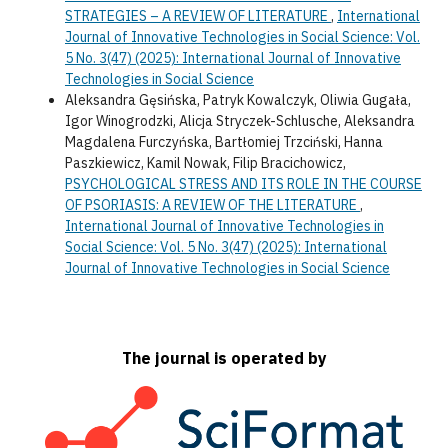
STRATEGIES – A REVIEW OF LITERATURE
,
International
Journal of Innovative Technologies in Social Science: Vol.
5 No. 3(47) (2025): International Journal of Innovative
Technologies in Social Science
Aleksandra Gęsińska, Patryk Kowalczyk, Oliwia Gugała,
Igor Winogrodzki, Alicja Stryczek-Schlusche, Aleksandra
Magdalena Furczyńska, Bartłomiej Trzciński, Hanna
Paszkiewicz, Kamil Nowak, Filip Bracichowicz,
PSYCHOLOGICAL STRESS AND ITS ROLE IN THE COURSE
OF PSORIASIS: A REVIEW OF THE LITERATURE
,
International Journal of Innovative Technologies in
Social Science: Vol. 5 No. 3(47) (2025): International
Journal of Innovative Technologies in Social Science
The journal is operated by