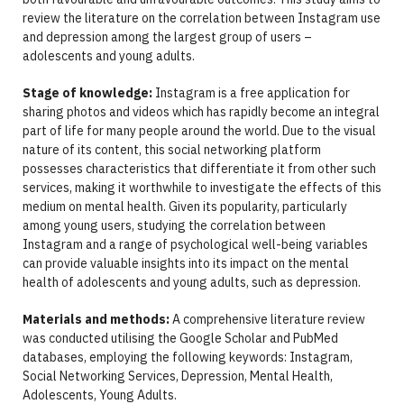
review the literature on the correlation between Instagram use
and depression among the largest group of users –
adolescents and young adults.
Stage of knowledge:
Instagram is a free application for
sharing photos and videos which has rapidly become an integral
part of life for many people around the world. Due to the visual
nature of its content, this social networking platform
possesses characteristics that differentiate it from other such
services, making it worthwhile to investigate the effects of this
medium on mental health. Given its popularity, particularly
among young users, studying the correlation between
Instagram and a range of psychological well-being variables
can provide valuable insights into its impact on the mental
health of adolescents and young adults, such as depression.
Materials and methods:
A comprehensive literature review
was conducted utilising the Google Scholar and PubMed
databases, employing the following keywords: Instagram,
Social Networking Services, Depression, Mental Health,
Adolescents, Young Adults.