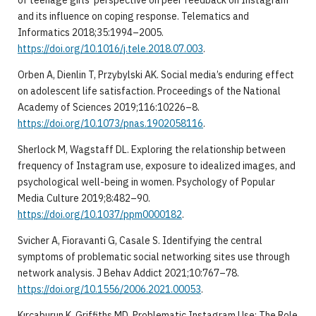
and its influence on coping response. Telematics and
Informatics 2018;35:1994–2005.
https://doi.org/10.1016/j.tele.2018.07.003
.
Orben A, Dienlin T, Przybylski AK. Social media’s enduring effect
on adolescent life satisfaction. Proceedings of the National
Academy of Sciences 2019;116:10226–8.
https://doi.org/10.1073/pnas.1902058116
.
Sherlock M, Wagstaff DL. Exploring the relationship between
frequency of Instagram use, exposure to idealized images, and
psychological well-being in women. Psychology of Popular
Media Culture 2019;8:482–90.
https://doi.org/10.1037/ppm0000182
.
Svicher A, Fioravanti G, Casale S. Identifying the central
symptoms of problematic social networking sites use through
network analysis. J Behav Addict 2021;10:767–78.
https://doi.org/10.1556/2006.2021.00053
.
Kırcaburun K, Griffiths MD. Problematic Instagram Use: The Role