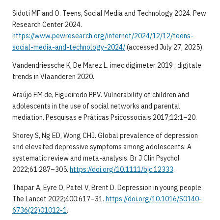
Sidoti MF and O. Teens, Social Media and Technology 2024. Pew
Research Center 2024.
https://www.pewresearch.org/internet/2024/12/12/teens-
social-media-and-technology-2024/
(accessed July 27, 2025).
Vandendriessche K, De Marez L. imec.digimeter 2019 : digitale
trends in Vlaanderen 2020.
Araújo EM de, Figueiredo PPV. Vulnerability of children and
adolescents in the use of social networks and parental
mediation. Pesquisas e Práticas Psicossociais 2017;12:1–20.
Shorey S, Ng ED, Wong CHJ. Global prevalence of depression
and elevated depressive symptoms among adolescents: A
systematic review and meta-analysis. Br J Clin Psychol
2022;61:287–305.
https://doi.org/10.1111/bjc.12333
.
Thapar A, Eyre O, Patel V, Brent D. Depression in young people.
The Lancet 2022;400:617–31.
https://doi.org/10.1016/S0140-
6736(22)01012-1
.