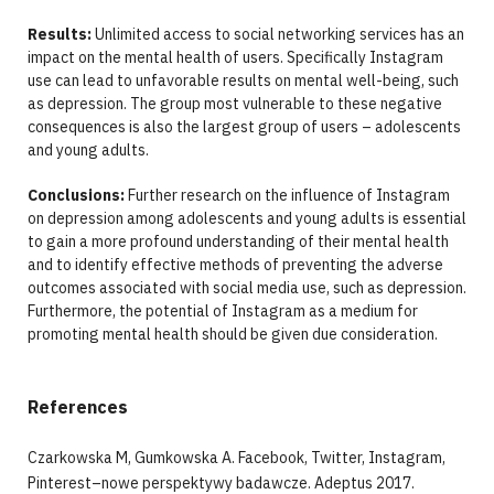
Results:
Unlimited access to social networking services has an
impact on the mental health of users. Specifically Instagram
use can lead to unfavorable results on mental well-being, such
as depression. The group most vulnerable to these negative
consequences is also the largest group of users – adolescents
and young adults.
Conclusions:
Further research on the influence of Instagram
on depression among adolescents and young adults is essential
to gain a more profound understanding of their mental health
and to identify effective methods of preventing the adverse
outcomes associated with social media use, such as depression.
Furthermore, the potential of Instagram as a medium for
promoting mental health should be given due consideration.
References
Czarkowska M, Gumkowska A. Facebook, Twitter, Instagram,
Pinterest–nowe perspektywy badawcze. Adeptus 2017.