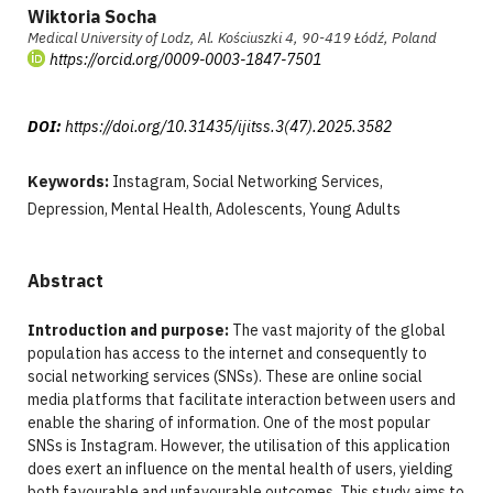
Wiktoria Socha
Medical University of Lodz, Al. Kościuszki 4, 90-419 Łódź, Poland
https://orcid.org/0009-0003-1847-7501
DOI:
https://doi.org/10.31435/ijitss.3(47).2025.3582
Keywords:
Instagram, Social Networking Services,
Depression, Mental Health, Adolescents, Young Adults
Abstract
Introduction and purpose:
The vast majority of the global
population has access to the internet and consequently to
social networking services (SNSs). These are online social
media platforms that facilitate interaction between users and
enable the sharing of information. One of the most popular
SNSs is Instagram. However, the utilisation of this application
does exert an influence on the mental health of users, yielding
both favourable and unfavourable outcomes. This study aims to