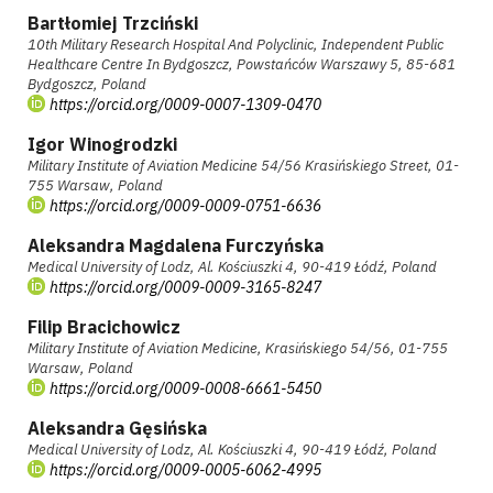
Bartłomiej Trzciński
10th Military Research Hospital And Polyclinic, Independent Public
Healthcare Centre In Bydgoszcz, Powstańców Warszawy 5, 85-681
Bydgoszcz, Poland
https://orcid.org/0009-0007-1309-0470
Igor Winogrodzki
Military Institute of Aviation Medicine 54/56 Krasińskiego Street, 01-
755 Warsaw, Poland
https://orcid.org/0009-0009-0751-6636
Aleksandra Magdalena Furczyńska
Medical University of Lodz, Al. Kościuszki 4, 90-419 Łódź, Poland
https://orcid.org/0009-0009-3165-8247
Filip Bracichowicz
Military Institute of Aviation Medicine, Krasińskiego 54/56, 01-755
Warsaw, Poland
https://orcid.org/0009-0008-6661-5450
Aleksandra Gęsińska
Medical University of Lodz, Al. Kościuszki 4, 90-419 Łódź, Poland
https://orcid.org/0009-0005-6062-4995