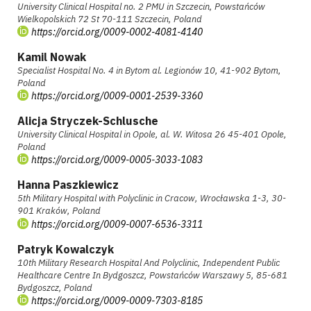
University Clinical Hospital no. 2 PMU in Szczecin, Powstańców
Wielkopolskich 72 St 70-111 Szczecin, Poland
https://orcid.org/0009-0002-4081-4140
Kamil Nowak
Specialist Hospital No. 4 in Bytom al. Legionów 10, 41-902 Bytom,
Poland
https://orcid.org/0009-0001-2539-3360
Alicja Stryczek-Schlusche
University Clinical Hospital in Opole, al. W. Witosa 26 45-401 Opole,
Poland
https://orcid.org/0009-0005-3033-1083
Hanna Paszkiewicz
5th Military Hospital with Polyclinic in Cracow, Wrocławska 1-3, 30-
901 Kraków, Poland
https://orcid.org/0009-0007-6536-3311
Patryk Kowalczyk
10th Military Research Hospital And Polyclinic, Independent Public
Healthcare Centre In Bydgoszcz, Powstańców Warszawy 5, 85-681
Bydgoszcz, Poland
https://orcid.org/0009-0009-7303-8185