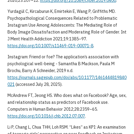
2020;23:107–12.
https://doi.org/10.1089/cyber.2019.0400
.
Yurdagül C, Kircaburun K, Emirtekin E, Wang P, Griffiths MD.
Psychopathological Consequences Related to Problematic
Instagram Use Among Adolescents: The Mediating Role of
Body Image Dissatisfaction and Moderating Role of Gender. Int
J Ment Health Addiction 2021;19:1385–97.
https://doi.org/10.1007/s11469-019-00071-8
.
Instagram: Friend or foe? The application’s association with
psychological well-being - Samantha B Mackson, Paula M
Brochu, Barry A Schneider, 2019 n.d.
https://journals.sagepub.com/doi/abs/10.1177/1461444819840
021
(accessed July 28, 2025).
McAndrew FT, Jeong HS. Who does what on Facebook? Age, sex,
and relationship status as predictors of Facebook use.
Computers in Human Behavior 2012;28:2359–65.
https://doi.org/10.1016/j.chb.2012.07.007
.
Li P, Chang L, Chua THH, Loh RSM. “Likes” as KPI: An examination
of teenage girls’ perspective on peer feedback on Instagram