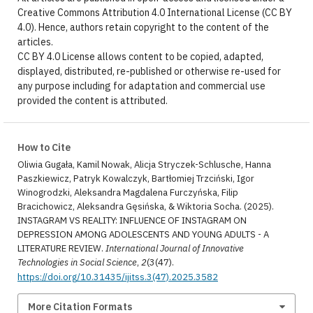
Creative Commons Attribution 4.0 International License (CC BY
4.0). Hence, authors retain copyright to the content of the
articles.
CC BY 4.0 License allows content to be copied, adapted,
displayed, distributed, re-published or otherwise re-used for
any purpose including for adaptation and commercial use
provided the content is attributed.
How to Cite
Oliwia Gugała, Kamil Nowak, Alicja Stryczek-Schlusche, Hanna
Paszkiewicz, Patryk Kowalczyk, Bartłomiej Trzciński, Igor
Winogrodzki, Aleksandra Magdalena Furczyńska, Filip
Bracichowicz, Aleksandra Gęsińska, & Wiktoria Socha. (2025).
INSTAGRAM VS REALITY: INFLUENCE OF INSTAGRAM ON
DEPRESSION AMONG ADOLESCENTS AND YOUNG ADULTS - A
LITERATURE REVIEW.
International Journal of Innovative
Technologies in Social Science
,
2
(3(47).
https://doi.org/10.31435/ijitss.3(47).2025.3582
More Citation Formats