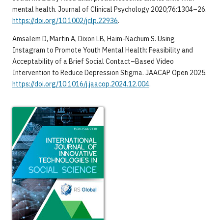
mental health. Journal of Clinical Psychology 2020;76:1304–26.
https://doi.org/10.1002/jclp.22936
.
Amsalem D, Martin A, Dixon LB, Haim-Nachum S. Using
Instagram to Promote Youth Mental Health: Feasibility and
Acceptability of a Brief Social Contact–Based Video
Intervention to Reduce Depression Stigma. JAACAP Open 2025.
https://doi.org/10.1016/j.jaacop.2024.12.004
.