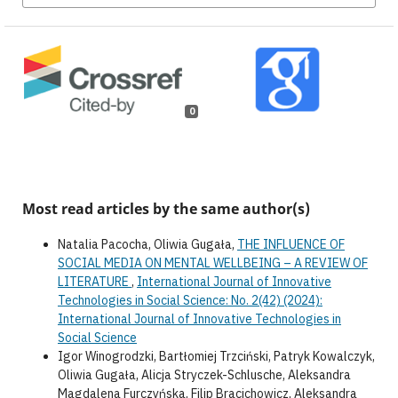
0
Most read articles by the same author(s)
Natalia Pacocha, Oliwia Gugała,
THE INFLUENCE OF
SOCIAL MEDIA ON MENTAL WELLBEING – A REVIEW OF
LITERATURE
,
International Journal of Innovative
Technologies in Social Science: No. 2(42) (2024):
International Journal of Innovative Technologies in
Social Science
Igor Winogrodzki, Bartłomiej Trzciński, Patryk Kowalczyk,
Oliwia Gugała, Alicja Stryczek-Schlusche, Aleksandra
Magdalena Furczyńska, Filip Bracichowicz, Aleksandra