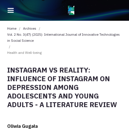
Home
/
Archives
/
Vol. 2 No. 3(47) (2025): International Journal of Innovative Technologies
in Social Science
/
Health and Well-being
INSTAGRAM VS REALITY:
INFLUENCE OF INSTAGRAM ON
DEPRESSION AMONG
ADOLESCENTS AND YOUNG
ADULTS - A LITERATURE REVIEW
Oliwia Gugała