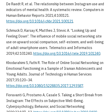
De Raedt R, et al. The relationship between Instagram use and
indicators of mental health: A systematic review. Computers in
Human Behavior Reports 2021;4:100121.
https://doi.org/10.1016/j.chbr.2021.100121
.
Schmuck D, Karsay K, Matthes J, Stevic A. “Looking Up and
Feeling Down”. The influence of mobile social networking site
use on upward social comparison, self-esteem, and well-being
of adult smartphone users. Telematics and Informatics
2019;42:101240.
https://doi.org/10.1016/j.tele.2019.101240
.
Khodarahimi S, Fathi R. The Role of Online Social Networking on
Emotional Functioning in a Sample of Iranian Adolescents and
Young Adults. Journal of Technology in Human Services
2017;35:120–34.
https://doi.org/10.1080/15228835.2017.1293587
.
Fioravanti G, Prostamo A, Casale S. Taking a Short Break from
Instagram: The Effects on Subjective Well-Being.
Cyberpsychology, Behavior, and Social Networking