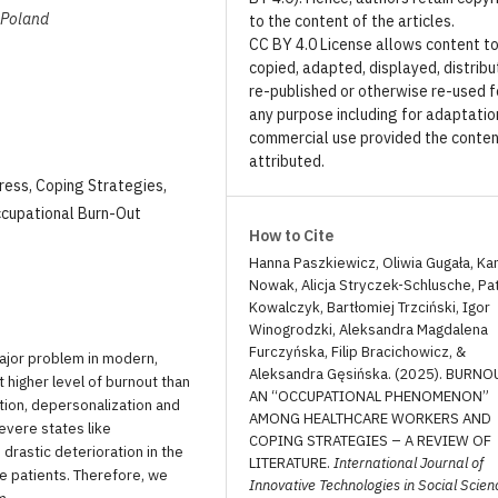
, Poland
to the content of the articles.
CC BY 4.0 License allows content t
copied, adapted, displayed, distribu
re-published or otherwise re-used f
any purpose including for adaptatio
commercial use provided the conten
attributed.
ress, Coping Strategies,
ccupational Burn-Out
How to Cite
Hanna Paszkiewicz, Oliwia Gugała, Ka
Nowak, Alicja Stryczek-Schlusche, Pa
Kowalczyk, Bartłomiej Trzciński, Igor
Winogrodzki, Aleksandra Magdalena
Furczyńska, Filip Bracichowicz, &
ajor problem in modern,
Aleksandra Gęsińska. (2025). BURNO
rt higher level of burnout than
AN “OCCUPATIONAL PHENOMENON”
tion, depersonalization and
AMONG HEALTHCARE WORKERS AND
evere states like
COPING STRATEGIES – A REVIEW OF
drastic deterioration in the
LITERATURE.
International Journal of
e patients. Therefore, we
Innovative Technologies in Social Scien