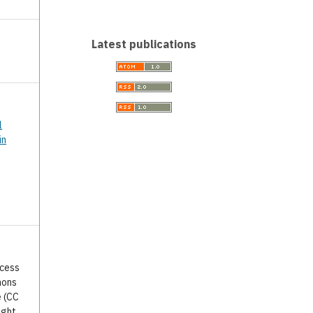
Latest publications
l
in
ccess
mons
e (CC
ight