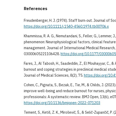
References
Freudenberger, H. J. (1974). Staff burn‐out. Journal of So
https://doi.org/10.1111/j.1540-4560.1974.tb00706.x
Khammissa, R. A. G., Nemutandani, S., Feller, G., Lemmer, J.,
phenomenon: Neurophysiological factors, clinical feature
management. Journal of International Medical Research, 
03000605221106428.
https://doi.org/10.1177/030006
Fares, J., Al Tabosh, H., Saadeddin, Z., El Mouhayyar, C., & A
burnout and coping strategies in preclinical medical stu
Journal of Medical Sciences, 8(2), 75.
https://doi.org/10
Cohen, C., Pignata, S., Bezak, E., Tie, M., & Childs, J. (202
improve well-being and reduce burnout for nurses, physic
professionals: A systematic review. BMJ Open, 13(6), e0
https://doi.org/10.1136/bmjopen-2022-071203
Tement, S., Ketiš, Z. K., Miroševič, Š., & Selič-Zupančič, P.