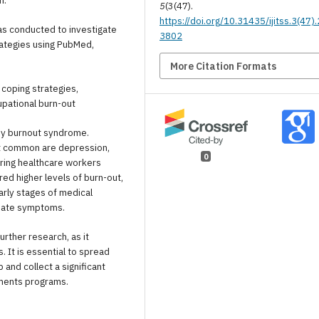
m.
5
(3(47).
https://doi.org/10.31435/ijitss.3(47)
was conducted to investigate
3802
rategies using PubMed,
More Citation Formats
 coping strategies,
upational burn-out
by burnout syndrome.
t common are depression,
0
ering healthcare workers
d higher levels of burn-out,
rly stages of medical
quate symptoms.
ther research, as it
It is essential to spread
and collect a significant
tments programs.