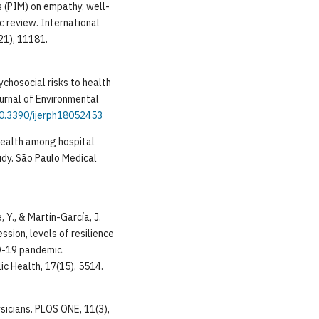
s (PIM) on empathy, well-
c review. International
21), 11181.
sychosocial risks to health
urnal of Environmental
/10.3390/ijerph18052453
 health among hospital
udy. São Paulo Medical
 Y., & Martín-García, J.
sion, levels of resilience
D-19 pandemic.
ic Health, 17(15), 5514.
ysicians. PLOS ONE, 11(3),