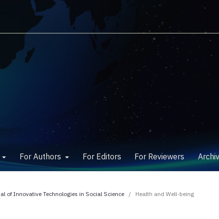
w
For Authors
For Editors
For Reviewers
Archi
nal of Innovative Technologies in Social Science
/
Health and Well-being