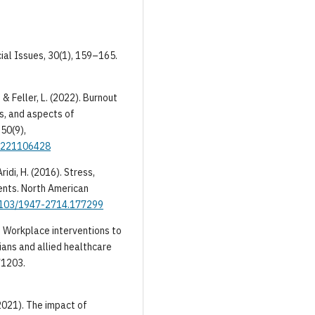
cial Issues, 30(1), 159–165.
 & Feller, L. (2022). Burnout
s, and aspects of
50(9),
05221106428
ridi, H. (2016). Stress,
dents. North American
.4103/1947-2714.177299
3). Workplace interventions to
ians and allied healthcare
71203.
 (2021). The impact of