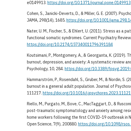
e0149913.
https://doi.org/10.1371/journal.pone.0149913
Cohen, S., Janicki-Deverts, D., & Miller, G. E. (2007). Psyc
JAMA, 298(14), 1685.
https://doi.org/10.1001/jama.298.
Nater, U. M., Fischer, S., & Ehlert, U. (2011). Stress as a p
functional somatic syndromes. Current Psychiatry Review
https://doi.org/10.2174/157340011796391184
Koutsimani, P., Montgomery, A., & Georganta, K. (2019). 
burnout, depression, and anxiety: A systematic review and
Psychology, 10, 284.
https://doi.org/10.3389/fpsyg.2019
Hammarström, P., Rosendahl, S., Gruber, M., & Nordin, S. 
burnout in a general adult population. Journal of Psycho
111217.
https://doi.org/10.1016/j.jpsychores.2023.1112
Riello, M., Purgato, M., Bove, C., MacTaggart, D., & Rusconi
post-traumatic symptomatology and anxiety among resid
home workers following the first COVID-19 outbreak in No
Open Science, 7(9), 200880.
https://doi.org/10.1098/rso