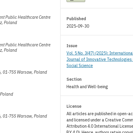
ent Public Healthcare Centre
Published
z, Poland
2025-09-30
ent Public Healthcare Centre
Issue
z, Poland
Vol. 5 No. 3(47) (2025): Internationa
Journal of Innovative Technologies 
Social Science
/56, 01-755 Warsaw, Poland
Section
Health and Well-being
, Poland
License
All articles are published in open-a
/56, 01-755 Warsaw, Poland
and licensed under a Creative Com
Attribution 4.0 International Licens
BY 4.0). Hence, authors retain copyr