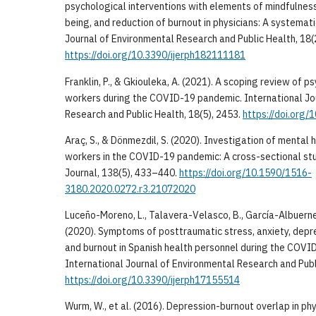
psychological interventions with elements of mindfulnes
being, and reduction of burnout in physicians: A systemati
Journal of Environmental Research and Public Health, 18(
https://doi.org/10.3390/ijerph182111181
Franklin, P., & Gkiouleka, A. (2021). A scoping review of p
workers during the COVID-19 pandemic. International Jo
Research and Public Health, 18(5), 2453.
https://doi.org
Araç, S., & Dönmezdil, S. (2020). Investigation of mental
workers in the COVID-19 pandemic: A cross-sectional st
Journal, 138(5), 433–440.
https://doi.org/10.1590/1516-
3180.2020.0272.r3.21072020
Luceño-Moreno, L., Talavera-Velasco, B., García-Albuerne,
(2020). Symptoms of posttraumatic stress, anxiety, depres
and burnout in Spanish health personnel during the COVI
International Journal of Environmental Research and Publ
https://doi.org/10.3390/ijerph17155514
Wurm, W., et al. (2016). Depression-burnout overlap in ph