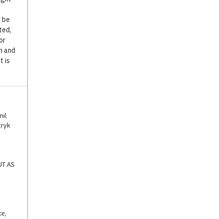
o be
ted,
or
n and
t is
mil
tryk
UT AS
ce
,