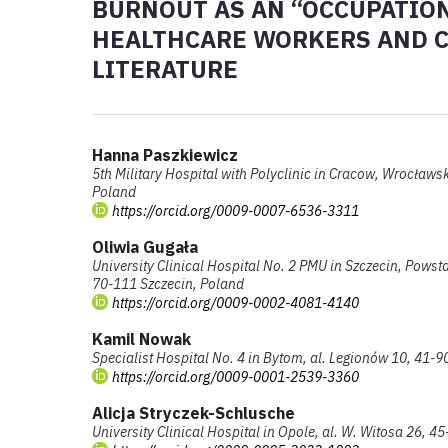
BURNOUT AS AN “OCCUPATI
HEALTHCARE WORKERS AND CO
LITERATURE
Hanna Paszkiewicz
5th Military Hospital with Polyclinic in Cracow, Wrocław
Poland
https://orcid.org/0009-0007-6536-3311
Oliwia Gugała
University Clinical Hospital No. 2 PMU in Szczecin, Pows
70-111 Szczecin, Poland
https://orcid.org/0009-0002-4081-4140
Kamil Nowak
Specialist Hospital No. 4 in Bytom, al. Legionów 10, 41-
https://orcid.org/0009-0001-2539-3360
Alicja Stryczek-Schlusche
University Clinical Hospital in Opole, al. W. Witosa 26, 