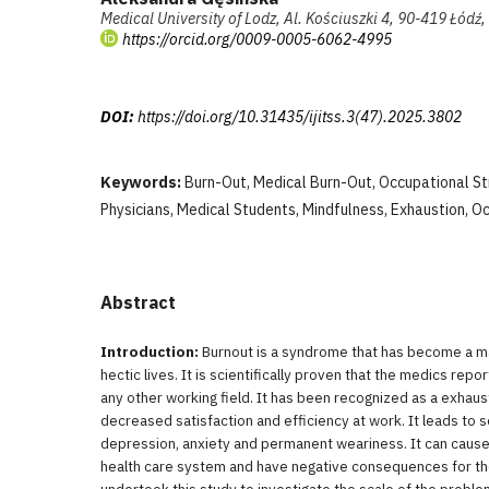
Medical University of Lodz, Al. Kościuszki 4, 90-419 Łódź
https://orcid.org/0009-0005-6062-4995
DOI:
https://doi.org/10.31435/ijitss.3(47).2025.3802
Keywords:
Burn-Out, Medical Burn-Out, Occupational St
Physicians, Medical Students, Mindfulness, Exhaustion, O
Abstract
Introduction:
Burnout is a syndrome that has become a m
hectic lives. It is scientifically proven that the medics repo
any other working field. It has been recognized as a exhaus
decreased satisfaction and efficiency at work. It leads to s
depression, anxiety and permanent weariness. It can cause 
health care system and have negative consequences for th