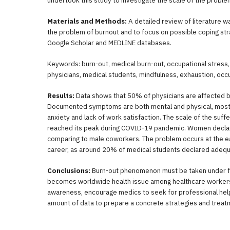
undertook this study to investigate the scale of the proble
Materials and Methods:
A detailed review of literature 
the problem of burnout and to focus on possible coping st
Google Scholar and MEDLINE databases.
Keywords: burn-out, medical burn-out, occupational stress,
physicians, medical students, mindfulness, exhaustion, occ
Results:
Data shows that 50% of physicians are affected 
Documented symptoms are both mental and physical, mos
anxiety and lack of work satisfaction. The scale of the suff
reached its peak during COVID-19 pandemic. Women declare
comparing to male coworkers. The problem occurs at the ea
career, as around 20% of medical students declared ade
Conclusions:
Burn-out phenomenon must be taken under fur
becomes worldwide health issue among healthcare workers. 
awareness, encourage medics to seek for professional help 
amount of data to prepare a concrete strategies and trea