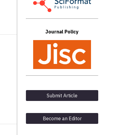
Journal Policy
Submit Article
Become an Editor