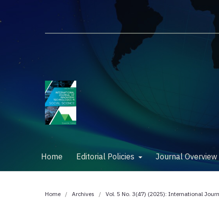
Home
Editorial Policies
Journal Overvie
Home
/
Archives
/
Vol. 5 No. 3(47) (2025): International Jour