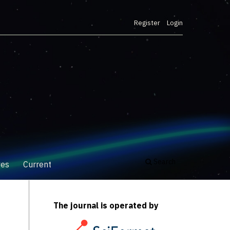
Register
Login
Search
ves
Current
The journal is operated by