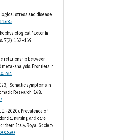
hological stress and disease.
14.1685
athophysiological factor in
s, 7(2), 152–169.
The relationship between
 meta-analysis. Frontiers in
.00284
(2023). Somatic symptoms in
somatic Research, 168,
17
, E. (2020). Prevalence of
ential nursing and care
rthern Italy. Royal Society
s.200880