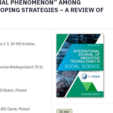
ONAL PHENOMENON” AMONG
PING STRATEGIES – A REVIEW OF
ska 1-3, 30-901 Kraków,
tańców Wielkopolskich 72 St,
902 Bytom, Poland
45-401 Opole, Poland
PDF