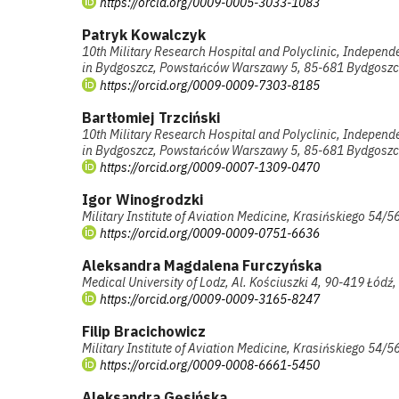
https://orcid.org/0009-0005-3033-1083
Patryk Kowalczyk
10th Military Research Hospital and Polyclinic, Independ
in Bydgoszcz, Powstańców Warszawy 5, 85-681 Bydgoszc
https://orcid.org/0009-0009-7303-8185
Bartłomiej Trzciński
10th Military Research Hospital and Polyclinic, Independ
in Bydgoszcz, Powstańców Warszawy 5, 85-681 Bydgoszc
https://orcid.org/0009-0007-1309-0470
Igor Winogrodzki
Military Institute of Aviation Medicine, Krasińskiego 54
https://orcid.org/0009-0009-0751-6636
Aleksandra Magdalena Furczyńska
Medical University of Lodz, Al. Kościuszki 4, 90-419 Łódź
https://orcid.org/0009-0009-3165-8247
Filip Bracichowicz
Military Institute of Aviation Medicine, Krasińskiego 54
https://orcid.org/0009-0008-6661-5450
Aleksandra Gęsińska