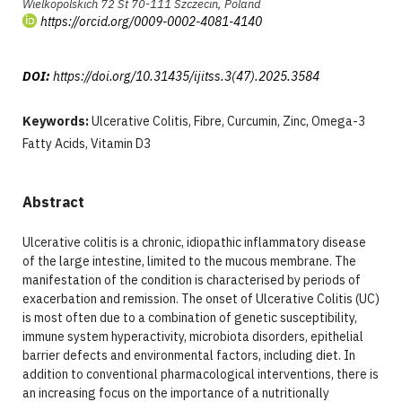
Wielkopolskich 72 St 70-111 Szczecin, Poland
https://orcid.org/0009-0002-4081-4140
DOI:
https://doi.org/10.31435/ijitss.3(47).2025.3584
Keywords:
Ulcerative Colitis, Fibre, Curcumin, Zinc, Omega-3
Fatty Acids, Vitamin D3
Abstract
Ulcerative colitis is a chronic, idiopathic inflammatory disease
of the large intestine, limited to the mucous membrane. The
manifestation of the condition is characterised by periods of
exacerbation and remission. The onset of Ulcerative Colitis (UC)
is most often due to a combination of genetic susceptibility,
immune system hyperactivity, microbiota disorders, epithelial
barrier defects and environmental factors, including diet. In
addition to conventional pharmacological interventions, there is
an increasing focus on the importance of a nutritionally