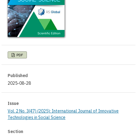
PDF
Published
2025-08-28
Issue
Vol. 2 No. 3(47) (2025): International Journal of Innovative
Technologies in Social Science
Section