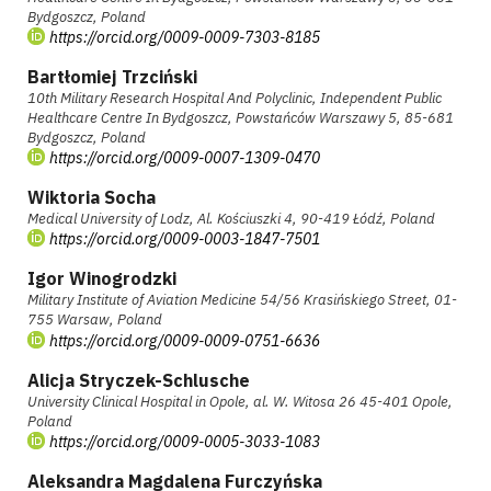
Bydgoszcz, Poland
https://orcid.org/0009-0009-7303-8185
Bartłomiej Trzciński
10th Military Research Hospital And Polyclinic, Independent Public
Healthcare Centre In Bydgoszcz, Powstańców Warszawy 5, 85-681
Bydgoszcz, Poland
https://orcid.org/0009-0007-1309-0470
Wiktoria Socha
Medical University of Lodz, Al. Kościuszki 4, 90-419 Łódź, Poland
https://orcid.org/0009-0003-1847-7501
Igor Winogrodzki
Military Institute of Aviation Medicine 54/56 Krasińskiego Street, 01-
755 Warsaw, Poland
https://orcid.org/0009-0009-0751-6636
Alicja Stryczek-Schlusche
University Clinical Hospital in Opole, al. W. Witosa 26 45-401 Opole,
Poland
https://orcid.org/0009-0005-3033-1083
Aleksandra Magdalena Furczyńska