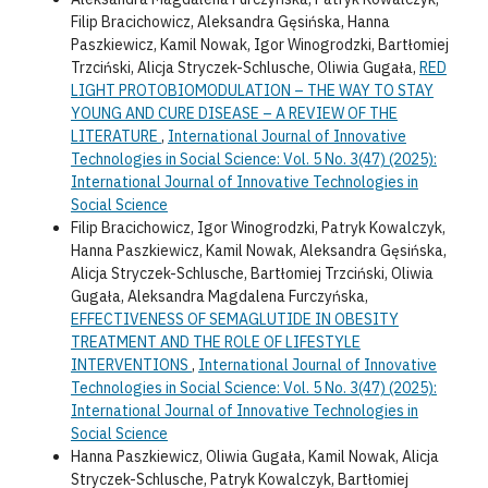
Filip Bracichowicz, Aleksandra Gęsińska, Hanna
Paszkiewicz, Kamil Nowak, Igor Winogrodzki, Bartłomiej
Trzciński, Alicja Stryczek-Schlusche, Oliwia Gugała,
RED
LIGHT PROTOBIOMODULATION – THE WAY TO STAY
YOUNG AND CURE DISEASE – A REVIEW OF THE
LITERATURE
,
International Journal of Innovative
Technologies in Social Science: Vol. 5 No. 3(47) (2025):
International Journal of Innovative Technologies in
Social Science
Filip Bracichowicz, Igor Winogrodzki, Patryk Kowalczyk,
Hanna Paszkiewicz, Kamil Nowak, Aleksandra Gęsińska,
Alicja Stryczek-Schlusche, Bartłomiej Trzciński, Oliwia
Gugała, Aleksandra Magdalena Furczyńska,
EFFECTIVENESS OF SEMAGLUTIDE IN OBESITY
TREATMENT AND THE ROLE OF LIFESTYLE
INTERVENTIONS
,
International Journal of Innovative
Technologies in Social Science: Vol. 5 No. 3(47) (2025):
International Journal of Innovative Technologies in
Social Science
Hanna Paszkiewicz, Oliwia Gugała, Kamil Nowak, Alicja
Stryczek-Schlusche, Patryk Kowalczyk, Bartłomiej