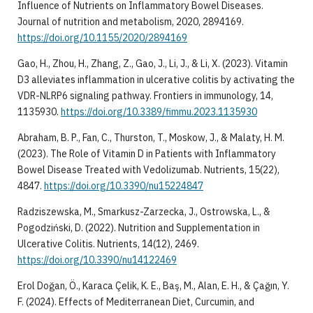
Influence of Nutrients on Inflammatory Bowel Diseases.
Journal of nutrition and metabolism, 2020, 2894169.
https://doi.org/10.1155/2020/2894169
Gao, H., Zhou, H., Zhang, Z., Gao, J., Li, J., & Li, X. (2023). Vitamin
D3 alleviates inflammation in ulcerative colitis by activating the
VDR-NLRP6 signaling pathway. Frontiers in immunology, 14,
1135930.
https://doi.org/10.3389/fimmu.2023.1135930
Abraham, B. P., Fan, C., Thurston, T., Moskow, J., & Malaty, H. M.
(2023). The Role of Vitamin D in Patients with Inflammatory
Bowel Disease Treated with Vedolizumab. Nutrients, 15(22),
4847.
https://doi.org/10.3390/nu15224847
Radziszewska, M., Smarkusz-Zarzecka, J., Ostrowska, L., &
Pogodziński, D. (2022). Nutrition and Supplementation in
Ulcerative Colitis. Nutrients, 14(12), 2469.
https://doi.org/10.3390/nu14122469
Erol Doğan, Ö., Karaca Çelik, K. E., Baş, M., Alan, E. H., & Çağın, Y.
F. (2024). Effects of Mediterranean Diet, Curcumin, and