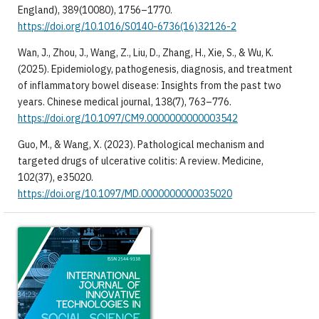
England), 389(10080), 1756–1770.
https://doi.org/10.1016/S0140-6736(16)32126-2
Wan, J., Zhou, J., Wang, Z., Liu, D., Zhang, H., Xie, S., & Wu, K.
(2025). Epidemiology, pathogenesis, diagnosis, and treatment
of inflammatory bowel disease: Insights from the past two
years. Chinese medical journal, 138(7), 763–776.
https://doi.org/10.1097/CM9.0000000000003542
Guo, M., & Wang, X. (2023). Pathological mechanism and
targeted drugs of ulcerative colitis: A review. Medicine,
102(37), e35020.
https://doi.org/10.1097/MD.0000000000035020