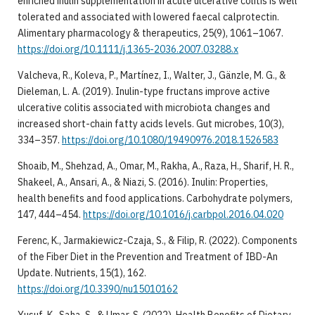
enriched inulin supplementation in acute ulcerative colitis is well
tolerated and associated with lowered faecal calprotectin.
Alimentary pharmacology & therapeutics, 25(9), 1061–1067.
https://doi.org/10.1111/j.1365-2036.2007.03288.x
Valcheva, R., Koleva, P., Martínez, I., Walter, J., Gänzle, M. G., &
Dieleman, L. A. (2019). Inulin-type fructans improve active
ulcerative colitis associated with microbiota changes and
increased short-chain fatty acids levels. Gut microbes, 10(3),
334–357.
https://doi.org/10.1080/19490976.2018.1526583
Shoaib, M., Shehzad, A., Omar, M., Rakha, A., Raza, H., Sharif, H. R.,
Shakeel, A., Ansari, A., & Niazi, S. (2016). Inulin: Properties,
health benefits and food applications. Carbohydrate polymers,
147, 444–454.
https://doi.org/10.1016/j.carbpol.2016.04.020
Ferenc, K., Jarmakiewicz-Czaja, S., & Filip, R. (2022). Components
of the Fiber Diet in the Prevention and Treatment of IBD-An
Update. Nutrients, 15(1), 162.
https://doi.org/10.3390/nu15010162
Yusuf, K., Saha, S., & Umar, S. (2022). Health Benefits of Dietary