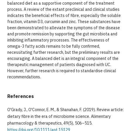
balanced diet as a supportive component of the treatment
process. A review of the extant preclinical and clinical studies
indicates the beneficial effects of fibre, especially the soluble
fraction, vitamin D3, curcumin and zinc. These substances have
been demonstrated to alleviate the symptoms of the disease
and promote remission by supporting the gut microbiota and
inhibiting inflammatory processes. The effectiveness of
omega-3 fatty acids remains to be fully confirmed,
necessitating further research, but the preliminary results are
encouraging. A balanced diet is an integral component of the
therapeutic management of patients diagnosed with UC.
However, further research is required to standardise clinical
recommendations.
References
O'Grady, J., O'Connor, E. M., & Shanahan, F. (2019). Review article:
dietary fibre in the era of microbiome science. Alimentary
pharmacology & therapeutics, 49(5), 506–515.
https://doi.org/10.1111/apt.15129