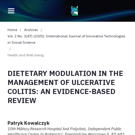
Home
/
Archives
/
Vol. 2 No. 3(47) (2025): International Journal of Innovative Technologies
in Social Science
/
Health and Well-being
DIETETARY MODULATION IN THE
MANAGEMENT OF ULCERATIVE
COLITIS: AN EVIDENCE-BASED
REVIEW
Patryk Kowalczyk
10th Military Research Hospital And Polyclinic, Independent Public
Healthcare Centre In Bydgoszcz, Powstańców Warszawy 5, 85-681