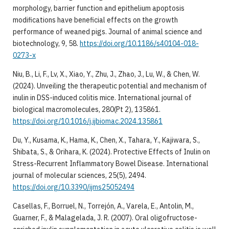
morphology, barrier function and epithelium apoptosis
modifications have beneficial effects on the growth
performance of weaned pigs. Journal of animal science and
biotechnology, 9, 58.
https://doi.org/10.1186/s40104-018-
0273-x
Niu, B., Li, F., Lv, X., Xiao, Y., Zhu, J., Zhao, J., Lu, W., & Chen, W.
(2024). Unveiling the therapeutic potential and mechanism of
inulin in DSS-induced colitis mice. International journal of
biological macromolecules, 280(Pt 2), 135861.
https://doi.org/10.1016/j.ijbiomac.2024.135861
Du, Y., Kusama, K., Hama, K., Chen, X., Tahara, Y., Kajiwara, S.,
Shibata, S., & Orihara, K. (2024). Protective Effects of Inulin on
Stress-Recurrent Inflammatory Bowel Disease. International
journal of molecular sciences, 25(5), 2494.
https://doi.org/10.3390/ijms25052494
Casellas, F., Borruel, N., Torrejón, A., Varela, E., Antolin, M.,
Guarner, F., & Malagelada, J. R. (2007). Oral oligofructose-