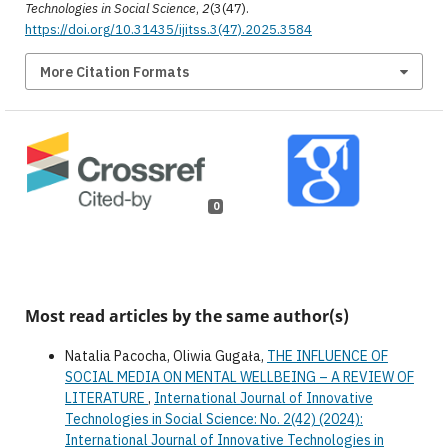
Technologies in Social Science
,
2
(3(47).
https://doi.org/10.31435/ijitss.3(47).2025.3584
More Citation Formats
0
Most read articles by the same author(s)
Natalia Pacocha, Oliwia Gugała,
THE INFLUENCE OF
SOCIAL MEDIA ON MENTAL WELLBEING – A REVIEW OF
LITERATURE
,
International Journal of Innovative
Technologies in Social Science: No. 2(42) (2024):
International Journal of Innovative Technologies in