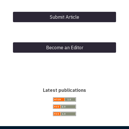
Submit Article
Become an Editor
Latest publications