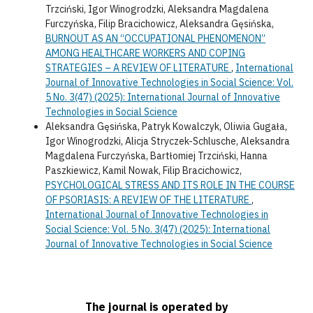
Trzciński, Igor Winogrodzki, Aleksandra Magdalena
Furczyńska, Filip Bracichowicz, Aleksandra Gęsińska,
BURNOUT AS AN “OCCUPATIONAL PHENOMENON”
AMONG HEALTHCARE WORKERS AND COPING
STRATEGIES – A REVIEW OF LITERATURE
,
International
Journal of Innovative Technologies in Social Science: Vol.
5 No. 3(47) (2025): International Journal of Innovative
Technologies in Social Science
Aleksandra Gęsińska, Patryk Kowalczyk, Oliwia Gugała,
Igor Winogrodzki, Alicja Stryczek-Schlusche, Aleksandra
Magdalena Furczyńska, Bartłomiej Trzciński, Hanna
Paszkiewicz, Kamil Nowak, Filip Bracichowicz,
PSYCHOLOGICAL STRESS AND ITS ROLE IN THE COURSE
OF PSORIASIS: A REVIEW OF THE LITERATURE
,
International Journal of Innovative Technologies in
Social Science: Vol. 5 No. 3(47) (2025): International
Journal of Innovative Technologies in Social Science
The journal is operated by