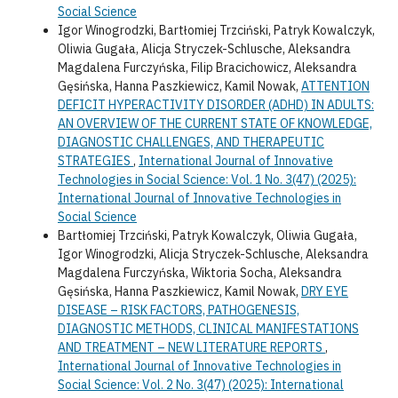
Social Science
Igor Winogrodzki, Bartłomiej Trzciński, Patryk Kowalczyk,
Oliwia Gugała, Alicja Stryczek-Schlusche, Aleksandra
Magdalena Furczyńska, Filip Bracichowicz, Aleksandra
Gęsińska, Hanna Paszkiewicz, Kamil Nowak,
ATTENTION
DEFICIT HYPERACTIVITY DISORDER (ADHD) IN ADULTS:
AN OVERVIEW OF THE CURRENT STATE OF KNOWLEDGE,
DIAGNOSTIC CHALLENGES, AND THERAPEUTIC
STRATEGIES
,
International Journal of Innovative
Technologies in Social Science: Vol. 1 No. 3(47) (2025):
International Journal of Innovative Technologies in
Social Science
Bartłomiej Trzciński, Patryk Kowalczyk, Oliwia Gugała,
Igor Winogrodzki, Alicja Stryczek-Schlusche, Aleksandra
Magdalena Furczyńska, Wiktoria Socha, Aleksandra
Gęsińska, Hanna Paszkiewicz, Kamil Nowak,
DRY EYE
DISEASE – RISK FACTORS, PATHOGENESIS,
DIAGNOSTIC METHODS, CLINICAL MANIFESTATIONS
AND TREATMENT – NEW LITERATURE REPORTS
,
International Journal of Innovative Technologies in
Social Science: Vol. 2 No. 3(47) (2025): International