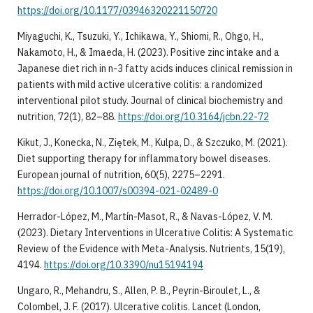
https://doi.org/10.1177/03946320221150720
Miyaguchi, K., Tsuzuki, Y., Ichikawa, Y., Shiomi, R., Ohgo, H.,
Nakamoto, H., & Imaeda, H. (2023). Positive zinc intake and a
Japanese diet rich in n-3 fatty acids induces clinical remission in
patients with mild active ulcerative colitis: a randomized
interventional pilot study. Journal of clinical biochemistry and
nutrition, 72(1), 82–88.
https://doi.org/10.3164/jcbn.22-72
Kikut, J., Konecka, N., Ziętek, M., Kulpa, D., & Szczuko, M. (2021).
Diet supporting therapy for inflammatory bowel diseases.
European journal of nutrition, 60(5), 2275–2291.
https://doi.org/10.1007/s00394-021-02489-0
Herrador-López, M., Martín-Masot, R., & Navas-López, V. M.
(2023). Dietary Interventions in Ulcerative Colitis: A Systematic
Review of the Evidence with Meta-Analysis. Nutrients, 15(19),
4194.
https://doi.org/10.3390/nu15194194
Ungaro, R., Mehandru, S., Allen, P. B., Peyrin-Biroulet, L., &
Colombel, J. F. (2017). Ulcerative colitis. Lancet (London,