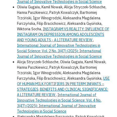
Journal of Innovative Technologies in Social Science
Oliwia Gugała, Kamil Nowak, Alicja Stryczek-Schlusche,
Hanna Paszkiewicz, Patryk Kowalczyk, Bartłomiej
Trzciński, Igor Winogrodzki, Aleksandra Magdalena
Furczyńska, Filip Bracichowicz, Aleksandra Gęsińska,
Wiktoria Socha,
INSTAGRAM VS REALITY: INFLUENCE OF
INSTAGRAM ON DEPRESSION AMONG ADOLESCENTS
AND YOUNG ADULTS - A LITERATURE REVIEW
,
International Journal of Innovative Technologies in
Social Science: Vol. 2 No. 3(47) (2025): International
Journal of Innovative Technologies in Social Science
Alicja Stryczek-Schlusche, Oliwia Gugała, Kamil Nowak,
Hanna Paszkiewicz, Patryk Kowalczyk, Bartłomiej
Trzciński, Igor Winogrodzki, Aleksandra Magdalena
Furczyńska, Filip Bracichowicz, Aleksandra Gęsińska,
USE
OF HUMAN MILK FORTIFIERS IN PRETERM INFANTS –
STRATEGIES, BENEFITS AND CLINICAL SIGNIFICANCE:
A LITERATURE REVIEW
,
International Journal of
Innovative Technologies in Social Science: Vol. 4 No.
3(47) (2025): International Journal of Innovative
Technologies in Social Science
Aleksandra Magdalena Furczyńska, Patryk Kowalczyk,