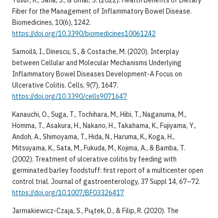
Fiber for the Management of Inflammatory Bowel Disease.
Biomedicines, 10(6), 1242.
https://doi.org/10.3390/biomedicines10061242
Samoilă, I., Dinescu, S., & Costache, M. (2020). Interplay
between Cellular and Molecular Mechanisms Underlying
Inflammatory Bowel Diseases Development-A Focus on
Ulcerative Colitis. Cells, 9(7), 1647.
https://doi.org/10.3390/cells9071647
Kanauchi, O., Suga, T., Tochihara, M., Hibi, T., Naganuma, M.,
Homma, T., Asakura, H., Nakano, H., Takahama, K., Fujiyama, Y.,
Andoh, A., Shimoyama, T., Hida, N., Haruma, K., Koga, H.,
Mitsuyama, K., Sata, M., Fukuda, M., Kojima, A., & Bamba, T.
(2002). Treatment of ulcerative colitis by feeding with
germinated barley foodstuff: first report of a multicenter open
control trial. Journal of gastroenterology, 37 Suppl 14, 67–72.
https://doi.org/10.1007/BF03326417
Jarmakiewicz-Czaja, S., Piątek, D., & Filip, R. (2020). The