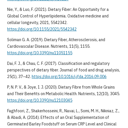
Nie, Y., & Luo, F. (2021). Dietary Fiber: An Opportunity for a
Global Control of Hyperlipidemia. Oxidative medicine and
cellular longevity, 2021, 5542342.
https://doi.org/10.1155/2021/5542342
Soliman G. A. (2019). Dietary Fiber, Atherosclerosis, and
Cardiovascular Disease. Nutrients, 11(5), 1155.
https://doi.org/10.3390/nu11051155
Dai, F. J., & Chau, C. F. (2017). Classification and regulatory
perspectives of dietary fiber. Journal of food and drug analysis,
25(1), 37–42.
https://doi.org/10.1016/j.jfda.2016.09.006
P, N. P. V., & Joye, I. J. (2020). Dietary Fibre from Whole Grains
and Their Benefits on Metabolic Health. Nutrients, 12(10), 3045.
https://doi.org/10.3390/nu12103045
Faghfoori, Z., Shakerhosseini, R., Navai, L., Somi, M. H., Nikniaz, Z.,
& Abadi, A. (2014). Effects of an Oral Supplementation of
Germinated Barley Foodstuff on Serum CRP Level and Clinical