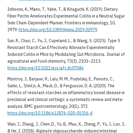
Ishisono, K., Mano, T., Yabe, T., & Kitaguchi, K. (2019). Dietary
Fiber Pectin Ameliorates Experimental Colitis in a Neutral Sugar
Side Chain-Dependent Manner. Frontiers in immunology, 10,
2979.
https://doi.org/10.3389/fimmu.2019.02979
Sun, R., Chao, C., Yu, J., Copeland, L., & Wang, S. (2025). Type 5
Resistant Starch Can Effectively Alleviate Experimentally
Induced Colitis in Mice by Modulating Gut Microbiota. Journal of
agricultural and food chemistry, 73(3), 2103–2113.
https://doi.org/10.1021/acs.jafc.4c07046
Montroy, J., Berjawi, R., Lalu, M. M., Podolsky, E., Peixoto, C.,
Sahin, L., Stintzi, A., Mack, D., & Fergusson, D. A. (2020). The
effects of resistant starches on inflammatory bowel disease in
preclinical and clinical settings: a systematic review and meta-
analysis. BMC gastroenterology, 20(1), 372.
https://doi.org/10.1186/s12876-020-01516-4
Wan, J., Zhang, J., Chen, D., Yu, B., Mao, X., Zheng, P., Yu, J., Luo, J.,
& He, J. (2018). Alginate oligosaccharide-induced intestinal