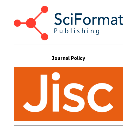
Journal Policy