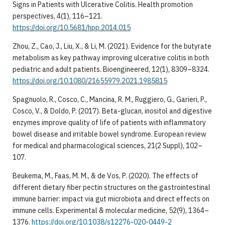
Signs in Patients with Ulcerative Colitis. Health promotion
perspectives, 4(1), 116–121.
https://doi.org/10.5681/hpp.2014.015
Zhou, Z., Cao, J., Liu, X., & Li, M. (2021). Evidence for the butyrate
metabolism as key pathway improving ulcerative colitis in both
pediatric and adult patients. Bioengineered, 12(1), 8309–8324.
https://doi.org/10.1080/21655979.2021.1985815
Spagnuolo, R., Cosco, C., Mancina, R. M., Ruggiero, G., Garieri, P.,
Cosco, V., & Doldo, P. (2017). Beta-glucan, inositol and digestive
enzymes improve quality of life of patients with inflammatory
bowel disease and irritable bowel syndrome. European review
for medical and pharmacological sciences, 21(2 Suppl), 102–
107.
Beukema, M., Faas, M. M., & de Vos, P. (2020). The effects of
different dietary fiber pectin structures on the gastrointestinal
immune barrier: impact via gut microbiota and direct effects on
immune cells. Experimental & molecular medicine, 52(9), 1364–
1376.
https://doi.org/10.1038/s12276-020-0449-2