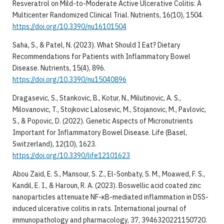
Resveratrol on Mild-to-Moderate Active Ulcerative Colitis: A
Multicenter Randomized Clinical Trial. Nutrients, 16(10), 1504.
https://doi.org/10.3390/nu16101504
Saha, S., & Patel, N. (2023). What Should I Eat? Dietary
Recommendations for Patients with Inflammatory Bowel
Disease. Nutrients, 15(4), 896.
https://doi.org/10.3390/nu15040896
Dragasevic, S., Stankovic, B., Kotur, N., Milutinovic, A. S.,
Milovanovic, T., Stojkovic Lalosevic, M., Stojanovic, M., Pavlovic,
S., & Popovic, D. (2022). Genetic Aspects of Micronutrients
Important for Inflammatory Bowel Disease. Life (Basel,
Switzerland), 12(10), 1623.
https://doi.org/10.3390/life12101623
Abou Zaid, E. S., Mansour, S. Z., El-Sonbaty, S. M., Moawed, F. S.,
Kandil, E. I., & Haroun, R. A. (2023). Boswellic acid coated zinc
nanoparticles attenuate NF-κB-mediated inflammation in DSS-
induced ulcerative colitis in rats. International journal of
immunopathology and pharmacology, 37, 3946320221150720.