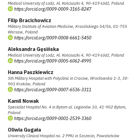
Medical University of Lodz, Al. Kościuszki 4, 90-419 Łódź, Poland
https://orcid.org/0009-0009-3165-8247
Filip Bracichowicz
Military Institute of Aviation Medicine, Krasińskiego 54/56, 01-755
Warsaw, Poland
https://orcid.org/0009-0008-6661-5450
Aleksandra Gęsińska
Medical University of Lodz, Al. Kościuszki 4, 90-419 Łódź, Poland
https://orcid.org/0009-0005-6062-4995
Hanna Paszkiewicz
5th Military Hospital with Polyclinic in Cracow, Wrocławska 1-3, 30-
901 Kraków, Poland
https://orcid.org/0009-0007-6536-3311
Kamil Nowak
Specialist Hospital No. 4 in Bytom al. Legionów 10, 41-902 Bytom,
Poland
https://orcid.org/0009-0001-2539-3360
Oliwia Gugała
University Clinical Hospital no. 2 PMU in Szczecin, Powstańców