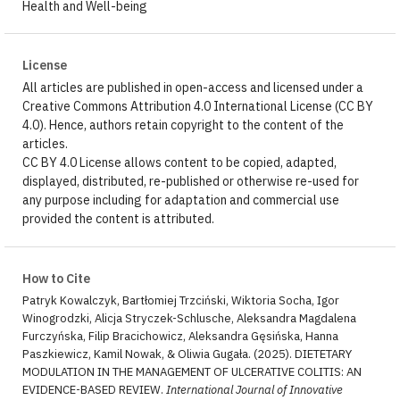
Health and Well-being
License
All articles are published in open-access and licensed under a
Creative Commons Attribution 4.0 International License (CC BY
4.0). Hence, authors retain copyright to the content of the
articles.
CC BY 4.0 License allows content to be copied, adapted,
displayed, distributed, re-published or otherwise re-used for
any purpose including for adaptation and commercial use
provided the content is attributed.
How to Cite
Patryk Kowalczyk, Bartłomiej Trzciński, Wiktoria Socha, Igor
Winogrodzki, Alicja Stryczek-Schlusche, Aleksandra Magdalena
Furczyńska, Filip Bracichowicz, Aleksandra Gęsińska, Hanna
Paszkiewicz, Kamil Nowak, & Oliwia Gugała. (2025). DIETETARY
MODULATION IN THE MANAGEMENT OF ULCERATIVE COLITIS: AN
EVIDENCE-BASED REVIEW.
International Journal of Innovative