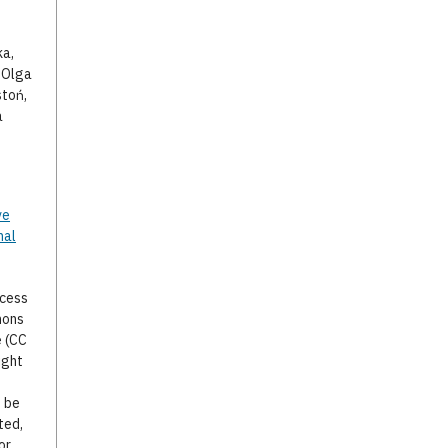
ka,
, Olga
stoń,
a
ve
nal
ccess
mons
e (CC
ight
o be
ted,
or