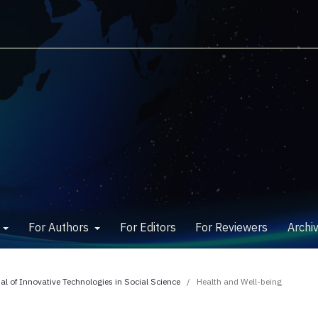
w
For Authors
For Editors
For Reviewers
Archi
nal of Innovative Technologies in Social Science
/
Health and Well-being