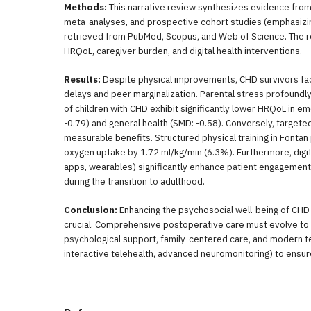
Methods:
This narrative review synthesizes evidence from
meta-analyses, and prospective cohort studies (emphasiz
retrieved from PubMed, Scopus, and Web of Science. The r
HRQoL, caregiver burden, and digital health interventions.
Results:
Despite physical improvements, CHD survivors f
delays and peer marginalization. Parental stress profoundl
of children with CHD exhibit significantly lower HRQoL in emo
-0.79) and general health (SMD: -0.58). Conversely, targeted
measurable benefits. Structured physical training in Fontan
oxygen uptake by 1.72 ml/kg/min (6.3%). Furthermore, digit
apps, wearables) significantly enhance patient engageme
during the transition to adulthood.
Conclusion:
Enhancing the psychosocial well-being of CHD 
crucial. Comprehensive postoperative care must evolve to 
psychological support, family-centered care, and modern tec
interactive telehealth, advanced neuromonitoring) to ensure a