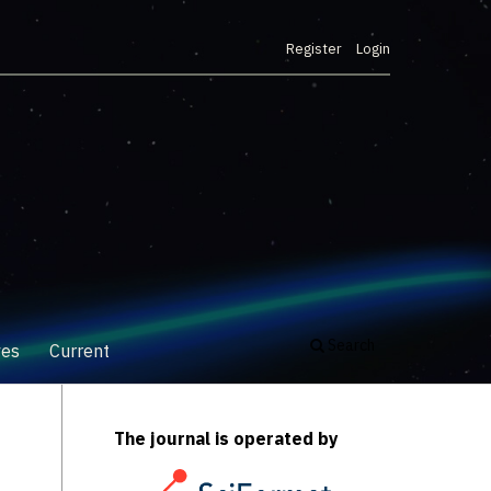
Register
Login
Search
ves
Current
The journal is operated by