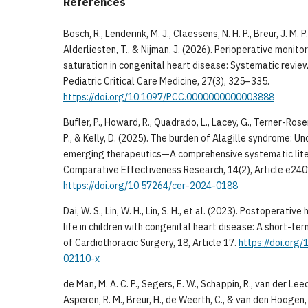
References
Bosch, R., Lenderink, M. J., Claessens, N. H. P., Breur, J. M. P.
Alderliesten, T., & Nijman, J. (2026). Perioperative monit
saturation in congenital heart disease: Systematic review
Pediatric Critical Care Medicine, 27(3), 325–335.
https://doi.org/10.1097/PCC.0000000000003888
Bufler, P., Howard, R., Quadrado, L., Lacey, G., Terner-Rosen
P., & Kelly, D. (2025). The burden of Alagille syndrome: U
emerging therapeutics—A comprehensive systematic liter
Comparative Effectiveness Research, 14(2), Article e24
https://doi.org/10.57264/cer-2024-0188
Dai, W. S., Lin, W. H., Lin, S. H., et al. (2023). Postoperativ
life in children with congenital heart disease: A short-te
of Cardiothoracic Surgery, 18, Article 17.
https://doi.org
02110-x
de Man, M. A. C. P., Segers, E. W., Schappin, R., van der Le
Asperen, R. M., Breur, H., de Weerth, C., & van den Hoogen,