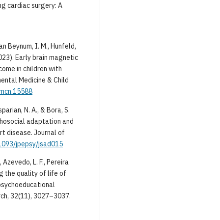
ng cardiac surgery: A
 van Beynum, I. M., Hunfeld,
(2023). Early brain magnetic
ome in children with
ental Medicine & Child
dmcn.15588
sparian, N. A., & Bora, S.
chosocial adaptation and
t disease. Journal of
.1093/jpepsy/jsad015
 Azevedo, L. F., Pereira
g the quality of life of
 psychoeducational
arch, 32(11), 3027–3037.