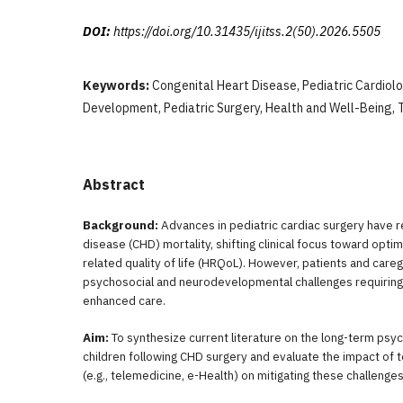
DOI:
https://doi.org/10.31435/ijitss.2(50).2026.5505
Keywords:
Congenital Heart Disease, Pediatric Cardiol
Development, Pediatric Surgery, Health and Well-Being, 
Abstract
Background:
Advances in pediatric cardiac surgery have 
disease (CHD) mortality, shifting clinical focus toward optim
related quality of life (HRQoL). However, patients and caregiv
psychosocial and neurodevelopmental challenges requiring 
enhanced care.
Aim:
To synthesize current literature on the long-term ps
children following CHD surgery and evaluate the impact of t
(e.g., telemedicine, e-Health) on mitigating these challenges