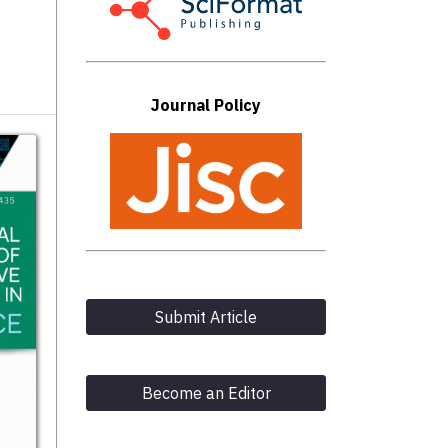
Journal Policy
Submit Article
Become an Editor