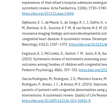
experiences of their infant's hospital admission undergoi
systematic review. Acta Paediatrica, 110(6), 1730–1740.
https://doi.org/10.1111/apa.15694
Dijkhuizen, E. I., de Munck, S., de Jonge, R. C. J., Dulfer, K.,
M., Rietman, A. B., Joosten, K. F. M., & van Haren, N. E. M. 
resonance imaging findings and neurodevelopmental outc
congenital heart disease: A systematic review. Developm
Neurology, 65(12), 1557–1572.
https://doi.org/10.1111/
Eagleson, K. J., McCombs, D., Gerlich, T. M., Justo, R. N., Ka
(2023). Systematic review of instruments assessing psy
outcomes among families of children with congenital hear
Pediatric Psychology, 48(6), 537–552.
https://doi.org/10
Garcia Rodrigues, M., Rodrigues, J. D., Monteiro Soares, M.,
Rodrigues, P., Areias, J. C., & Areias, M. E. (2023). Improvin
parents of patients with congenital abnormalities using
interventions: A systematic review. Quality of Life Rese
https://doi.org/10.1007/s11136-023-03452-8