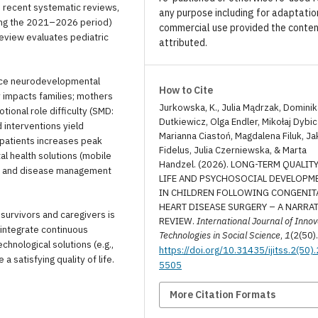
 recent systematic reviews,
any purpose including for adaptatio
ing the 2021–2026 period)
commercial use provided the conten
eview evaluates pediatric
attributed.
ace neurodevelopmental
How to Cite
y impacts families; mothers
Jurkowska, K., Julia Mądrzak, Dominik
tional role difficulty (SMD:
Dutkiewicz, Olga Endler, Mikołaj Dybic
 interventions yield
Marianna Ciastoń, Magdalena Filuk, J
 patients increases peak
Fidelus, Julia Czerniewska, & Marta
al health solutions (mobile
Handzel. (2026). LONG-TERM QUALIT
nt and disease management
LIFE AND PSYCHOSOCIAL DEVELOPM
IN CHILDREN FOLLOWING CONGENIT
HEART DISEASE SURGERY – A NARRA
survivors and caregivers is
REVIEW.
International Journal of Innov
integrate continuous
Technologies in Social Science
,
1
(2(50)
hnological solutions (e.g.,
https://doi.org/10.31435/ijitss.2(50)
 satisfying quality of life.
5505
More Citation Formats