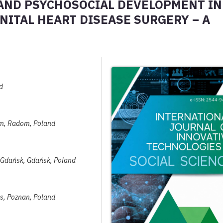
 AND PSYCHOSOCIAL DEVELOPMENT IN
ITAL HEART DISEASE SURGERY – A
d
dom, Radom, Poland
in Gdańsk, Gdańsk, Poland
es, Poznan, Poland