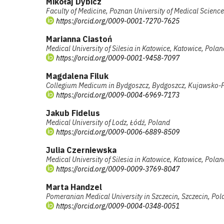
Mikołaj Dybicz
Faculty of Medicine, Poznan University of Medical Scienc
https://orcid.org/0009-0001-7270-7625
Marianna Ciastoń
Medical University of Silesia in Katowice, Katowice, Polan
https://orcid.org/0009-0001-9458-7097
Magdalena Filuk
Collegium Medicum in Bydgoszcz, Bydgoszcz, Kujawsko-
https://orcid.org/0009-0004-6969-7173
Jakub Fidelus
Medical University of Lodz, Łódź, Poland
https://orcid.org/0009-0006-6889-8509
Julia Czerniewska
Medical University of Silesia in Katowice, Katowice, Polan
https://orcid.org/0009-0009-3769-8047
Marta Handzel
Pomeranian Medical University in Szczecin, Szczecin, Pol
https://orcid.org/0009-0004-0348-0051