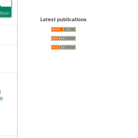
Latest publications
l
in