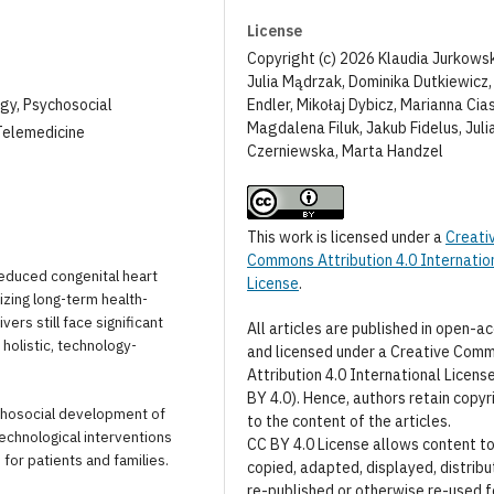
License
Copyright (c) 2026 Klaudia Jurkows
Julia Mądrzak, Dominika Dutkiewicz
Endler, Mikołaj Dybicz, Marianna Cia
ogy, Psychosocial
Magdalena Filuk, Jakub Fidelus, Juli
Telemedicine
Czerniewska, Marta Handzel
This work is licensed under a
Creati
Commons Attribution 4.0 Internatio
reduced congenital heart
License
.
izing long-term health-
ers still face significant
All articles are published in open-a
holistic, technology-
and licensed under a Creative Com
Attribution 4.0 International Licens
BY 4.0). Hence, authors retain copyr
ychosocial development of
to the content of the articles.
echnological interventions
CC BY 4.0 License allows content t
 for patients and families.
copied, adapted, displayed, distribu
re-published or otherwise re-used f