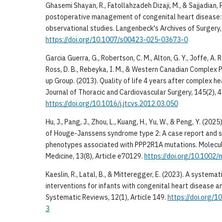
Ghasemi Shayan, R., Fatollahzadeh Dizaji, M., & Sajjadian, 
postoperative management of congenital heart disease:
observational studies. Langenbeck's Archives of Surgery, 
https://doi.org/10.1007/s00423-025-03673-0
Garcia Guerra, G., Robertson, C. M., Alton, G. Y., Joffe, A. R.,
Ross, D. B., Rebeyka, I. M., & Western Canadian Complex 
up Group. (2013). Quality of life 4 years after complex he
Journal of Thoracic and Cardiovascular Surgery, 145(2),
https://doi.org/10.1016/j.jtcvs.2012.03.050
Hu, J., Pang, J., Zhou, L., Kuang, H., Yu, W., & Peng, Y. (20
of Houge-Janssens syndrome type 2: A case report and s
phenotypes associated with PPP2R1A mutations. Molecu
Medicine, 13(8), Article e70129.
https://doi.org/10.1002
Kaeslin, R., Latal, B., & Mitteregger, E. (2023). A systema
interventions for infants with congenital heart disease a
Systematic Reviews, 12(1), Article 149.
https://doi.org/
3