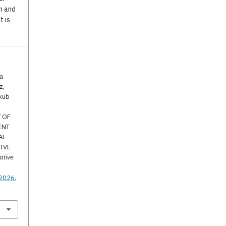
n and
t is
a
z,
akub
Y OF
ENT
AL
TIVE
ative
.
.2026.