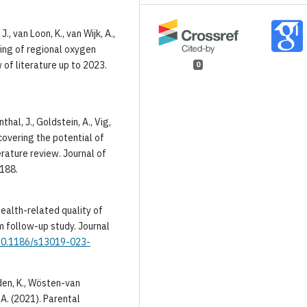
 J., van Loon, K., van Wijk, A.,
oring of regional oxygen
 of literature up to 2023.
0
thal, J., Goldstein, A., Vig,
ncovering the potential of
ature review. Journal of
0188.
e health-related quality of
rm follow-up study. Journal
/10.1186/s13019-023-
eden, K., Wösten-van
 A. (2021). Parental