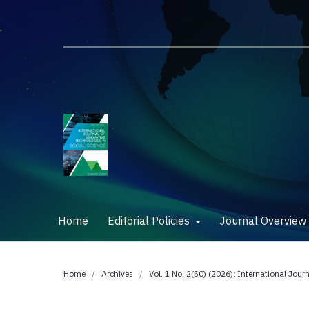
Home
Editorial Policies
Journal Overvie
Home
/
Archives
/
Vol. 1 No. 2(50) (2026): International Jour