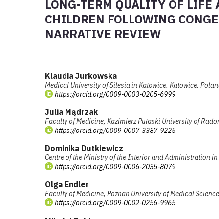
LONG-TERM QUALITY OF LIFE
CHILDREN FOLLOWING CONGEN
NARRATIVE REVIEW
Klaudia Jurkowska
Medical University of Silesia in Katowice, Katowice, Polan
https://orcid.org/0009-0003-0205-6999
Julia Mądrzak
Faculty of Medicine, Kazimierz Pułaski University of Ra
https://orcid.org/0009-0007-3387-9225
Dominika Dutkiewicz
Centre of the Ministry of the Interior and Administration 
https://orcid.org/0009-0006-2035-8079
Olga Endler
Faculty of Medicine, Poznan University of Medical Scienc
https://orcid.org/0009-0002-0256-9965