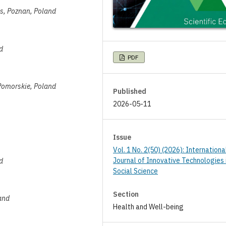
es, Poznan, Poland
d
PDF
Pomorskie, Poland
Published
2026-05-11
Issue
Vol. 1 No. 2(50) (2026): Internationa
Journal of Innovative Technologies 
d
Social Science
Section
and
Health and Well-being