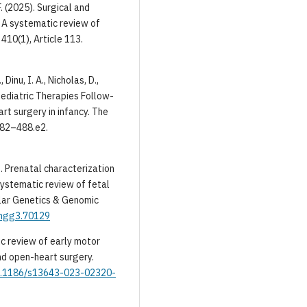
F. (2025). Surgical and
 A systematic review of
410(1), Article 113.
 Dinu, I. A., Nicholas, D.,
Pediatric Therapies Follow-
art surgery in infancy. The
 482–488.e2.
25). Prenatal characterization
ystematic review of fetal
lar Genetics & Genomic
/mgg3.70129
tic review of early motor
nd open-heart surgery.
10.1186/s13643-023-02320-