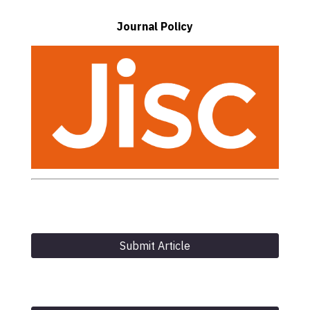
Journal Policy
Submit Article