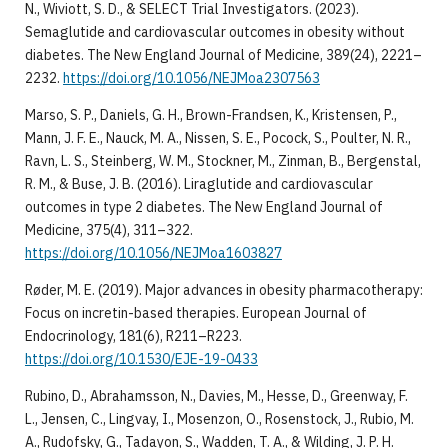
N., Wiviott, S. D., & SELECT Trial Investigators. (2023).
Semaglutide and cardiovascular outcomes in obesity without
diabetes. The New England Journal of Medicine, 389(24), 2221–
2232.
https://doi.org/10.1056/NEJMoa2307563
Marso, S. P., Daniels, G. H., Brown-Frandsen, K., Kristensen, P.,
Mann, J. F. E., Nauck, M. A., Nissen, S. E., Pocock, S., Poulter, N. R.,
Ravn, L. S., Steinberg, W. M., Stockner, M., Zinman, B., Bergenstal,
R. M., & Buse, J. B. (2016). Liraglutide and cardiovascular
outcomes in type 2 diabetes. The New England Journal of
Medicine, 375(4), 311–322.
https://doi.org/10.1056/NEJMoa1603827
Røder, M. E. (2019). Major advances in obesity pharmacotherapy:
Focus on incretin-based therapies. European Journal of
Endocrinology, 181(6), R211–R223.
https://doi.org/10.1530/EJE-19-0433
Rubino, D., Abrahamsson, N., Davies, M., Hesse, D., Greenway, F.
L., Jensen, C., Lingvay, I., Mosenzon, O., Rosenstock, J., Rubio, M.
A., Rudofsky, G., Tadayon, S., Wadden, T. A., & Wilding, J. P. H.