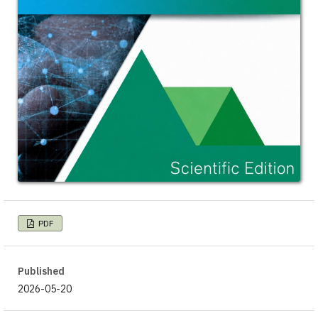
PDF
Published
2026-05-20