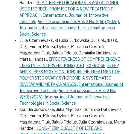
Handzel,
GLP-1 RECEPTOR AGONISTS AND ALCOHOL
USE DISORDER: PROMISE FOR A NEW TREATMENT
APPROACH
,
International Journal of Innovative
Technologies in Social Science: Vol. 2 No. 2(50) (2026):
International Journal of Innovative Technologies in
Social Science
Julia Czerniewska, Klaudia Jurkowska, Julia Mądrzak,
Olga Endler, Mikołaj Dybicz, Marianna Ciastoń,
Magdalena Filuk, Jakub Fidelus, Dominika Dutkiewicz,
Marta Handzel,
EFFECTIVENESS OF COMPREHENSIVE
LIFESTYLE INTERVENTIONS (DIET, EXERCISE, SLEEP,
AND STRESS MODIFICATION) IN THE TREATMENT OF
POLYCYSTIC OVARY SYNDROME: A SYSTEMATIC
REVIEW AND META-ANALYSIS
,
International Journal of
Innovative Technologies in Social Science: Vol. 2 No.
2(50) (2026): International Journal of Innovative
Technologies in Social Science
Klaudia Jurkowska, Julia Mądrzak, Dominika Dutkiewicz,
Olga Endler, Mikołaj Dybicz, Marianna Ciastoń,
Magdalena Filuk, Jakub Fidelus, Julia Czerniewska, Marta
Handzel,
LONG-TERM QUALITY OF LIFE AND