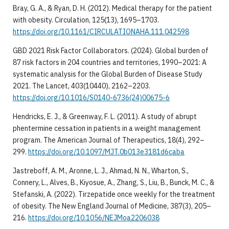
Bray, G. A., & Ryan, D. H. (2012). Medical therapy for the patient
with obesity. Circulation, 125(13), 1695–1703.
https://doi.org/10.1161/CIRCULATIONAHA.111.042598
GBD 2021 Risk Factor Collaborators. (2024). Global burden of
87 risk factors in 204 countries and territories, 1990–2021: A
systematic analysis for the Global Burden of Disease Study
2021. The Lancet, 403(10440), 2162–2203.
https://doi.org/10.1016/S0140-6736(24)00675-6
Hendricks, E. J., & Greenway, F. L. (2011). A study of abrupt
phentermine cessation in patients in a weight management
program. The American Journal of Therapeutics, 18(4), 292–
299.
https://doi.org/10.1097/MJT.0b013e3181d6caba
Jastreboff, A. M., Aronne, L. J., Ahmad, N. N., Wharton, S.,
Connery, L., Alves, B., Kiyosue, A., Zhang, S., Liu, B., Bunck, M. C., &
Stefanski, A. (2022). Tirzepatide once weekly for the treatment
of obesity. The New England Journal of Medicine, 387(3), 205–
216.
https://doi.org/10.1056/NEJMoa2206038