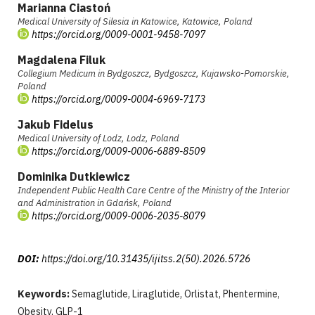
Marianna Ciastoń
Medical University of Silesia in Katowice, Katowice, Poland
https://orcid.org/0009-0001-9458-7097
Magdalena Filuk
Collegium Medicum in Bydgoszcz, Bydgoszcz, Kujawsko-Pomorskie,
Poland
https://orcid.org/0009-0004-6969-7173
Jakub Fidelus
Medical University of Lodz, Lodz, Poland
https://orcid.org/0009-0006-6889-8509
Dominika Dutkiewicz
Independent Public Health Care Centre of the Ministry of the Interior
and Administration in Gdańsk, Poland
https://orcid.org/0009-0006-2035-8079
DOI:
https://doi.org/10.31435/ijitss.2(50).2026.5726
Keywords:
Semaglutide, Liraglutide, Orlistat, Phentermine,
Obesity, GLP-1