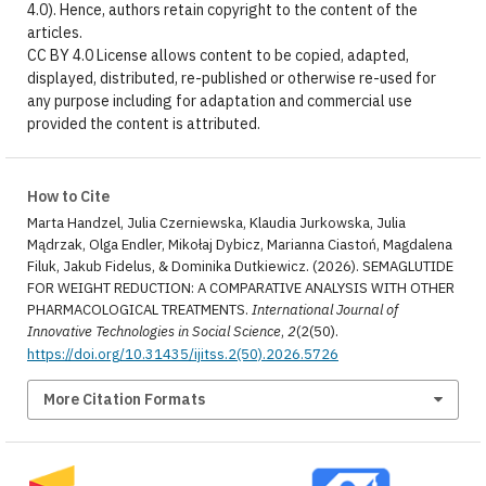
4.0). Hence, authors retain copyright to the content of the
articles.
CC BY 4.0 License allows content to be copied, adapted,
displayed, distributed, re-published or otherwise re-used for
any purpose including for adaptation and commercial use
provided the content is attributed.
How to Cite
Marta Handzel, Julia Czerniewska, Klaudia Jurkowska, Julia
Mądrzak, Olga Endler, Mikołaj Dybicz, Marianna Ciastoń, Magdalena
Filuk, Jakub Fidelus, & Dominika Dutkiewicz. (2026). SEMAGLUTIDE
FOR WEIGHT REDUCTION: A COMPARATIVE ANALYSIS WITH OTHER
PHARMACOLOGICAL TREATMENTS.
International Journal of
Innovative Technologies in Social Science
,
2
(2(50).
https://doi.org/10.31435/ijitss.2(50).2026.5726
More Citation Formats