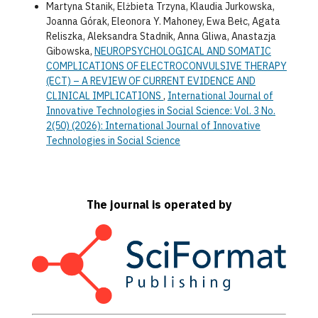
Martyna Stanik, Elżbieta Trzyna, Klaudia Jurkowska,
Joanna Górak, Eleonora Y. Mahoney, Ewa Bełc, Agata
Reliszka, Aleksandra Stadnik, Anna Gliwa, Anastazja
Gibowska,
NEUROPSYCHOLOGICAL AND SOMATIC
COMPLICATIONS OF ELECTROCONVULSIVE THERAPY
(ECT) – A REVIEW OF CURRENT EVIDENCE AND
CLINICAL IMPLICATIONS
,
International Journal of
Innovative Technologies in Social Science: Vol. 3 No.
2(50) (2026): International Journal of Innovative
Technologies in Social Science
The journal is operated by