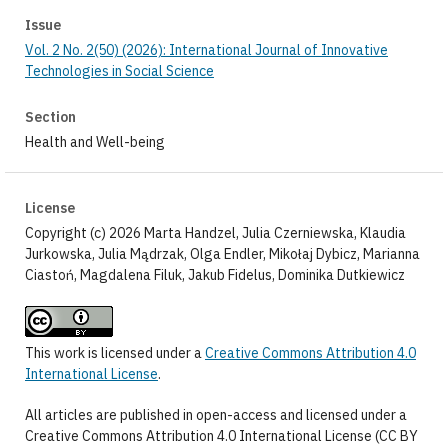
Issue
Vol. 2 No. 2(50) (2026): International Journal of Innovative
Technologies in Social Science
Section
Health and Well-being
License
Copyright (c) 2026 Marta Handzel, Julia Czerniewska, Klaudia
Jurkowska, Julia Mądrzak, Olga Endler, Mikołaj Dybicz, Marianna
Ciastoń, Magdalena Filuk, Jakub Fidelus, Dominika Dutkiewicz
This work is licensed under a
Creative Commons Attribution 4.0
International License
.
All articles are published in open-access and licensed under a
Creative Commons Attribution 4.0 International License (CC BY