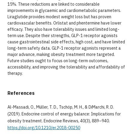
15%. These reductions are linked to considerable
improvements in glycaemic and cardiometabolic parameters.
Liraglutide provides modest weight loss but has proven
cardiovascular benefits. Orlistat and phentermine have lower
efficacy. They also have tolerability issues and limited long-
term use. Despite their strengths, GLP-1 receptor agonists
cause gastrointestinal side effects, high cost, and have limited
long-term safety data. GLP-1 receptor agonists represent a
major advance, making obesity treatment more targeted.
Future studies ought to focus on long-term outcomes,
accessibility, and improving the tolerability and affordability of
therapy.
References
Al-Massadi, O., Müller, T. D., Tschöp, M. H., & DiMarchi, R. D.
(2019). Endocrine control of energy balance: Implications for
obesity treatment. Endocrine Reviews, 40(3), 889–940.
https://doi.org/10.1210/er.2018-00250