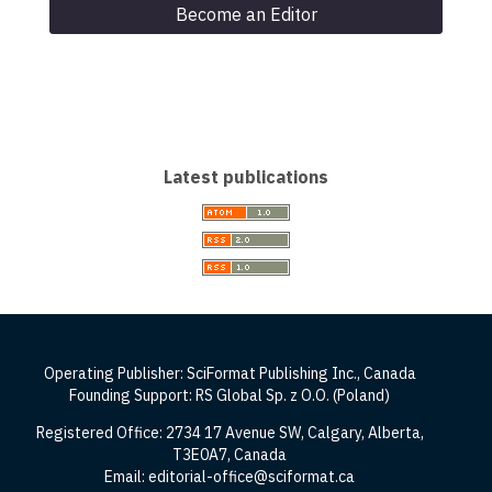
Become an Editor
Latest publications
Operating Publisher: SciFormat Publishing Inc., Canada
Founding Support: RS Global Sp. z O.O. (Poland)
Registered Office: 2734 17 Avenue SW, Calgary, Alberta,
T3E0A7, Canada
Email: editorial-office@sciformat.ca