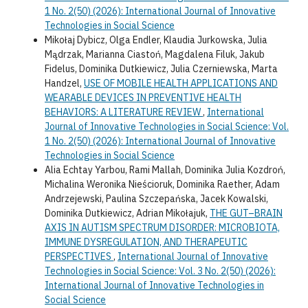
1 No. 2(50) (2026): International Journal of Innovative
Technologies in Social Science
Mikołaj Dybicz, Olga Endler, Klaudia Jurkowska, Julia
Mądrzak, Marianna Ciastoń, Magdalena Filuk, Jakub
Fidelus, Dominika Dutkiewicz, Julia Czerniewska, Marta
Handzel,
USE OF MOBILE HEALTH APPLICATIONS AND
WEARABLE DEVICES IN PREVENTIVE HEALTH
BEHAVIORS: A LITERATURE REVIEW
,
International
Journal of Innovative Technologies in Social Science: Vol.
1 No. 2(50) (2026): International Journal of Innovative
Technologies in Social Science
Alia Echtay Yarbou, Rami Mallah, Dominika Julia Kozdroń,
Michalina Weronika Nieścioruk, Dominika Raether, Adam
Andrzejewski, Paulina Szczepańska, Jacek Kowalski,
Dominika Dutkiewicz, Adrian Mikołajuk,
THE GUT–BRAIN
AXIS IN AUTISM SPECTRUM DISORDER: MICROBIOTA,
IMMUNE DYSREGULATION, AND THERAPEUTIC
PERSPECTIVES
,
International Journal of Innovative
Technologies in Social Science: Vol. 3 No. 2(50) (2026):
International Journal of Innovative Technologies in
Social Science