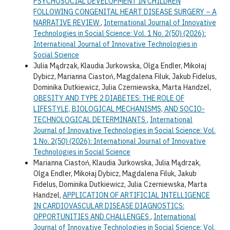
PSYCHOSOCIAL DEVELOPMENT IN CHILDREN
FOLLOWING CONGENITAL HEART DISEASE SURGERY – A
NARRATIVE REVIEW
,
International Journal of Innovative
Technologies in Social Science: Vol. 1 No. 2(50) (2026):
International Journal of Innovative Technologies in
Social Science
Julia Mądrzak, Klaudia Jurkowska, Olga Endler, Mikołaj
Dybicz, Marianna Ciastoń, Magdalena Filuk, Jakub Fidelus,
Dominika Dutkiewicz, Julia Czerniewska, Marta Handzel,
OBESITY AND TYPE 2 DIABETES: THE ROLE OF
LIFESTYLE, BIOLOGICAL MECHANISMS, AND SOCIO-
TECHNOLOGICAL DETERMINANTS
,
International
Journal of Innovative Technologies in Social Science: Vol.
1 No. 2(50) (2026): International Journal of Innovative
Technologies in Social Science
Marianna Ciastoń, Klaudia Jurkowska, Julia Mądrzak,
Olga Endler, Mikołaj Dybicz, Magdalena Filuk, Jakub
Fidelus, Dominika Dutkiewicz, Julia Czerniewska, Marta
Handzel,
APPLICATION OF ARTIFICIAL INTELLIGENCE
IN CARDIOVASCULAR DISEASE DIAGNOSTICS:
OPPORTUNITIES AND CHALLENGES
,
International
Journal of Innovative Technologies in Social Science: Vol.