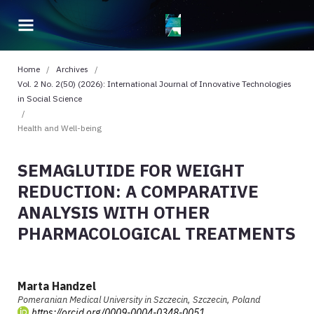
Home
/
Archives
/
Vol. 2 No. 2(50) (2026): International Journal of Innovative Technologies
in Social Science
/
Health and Well-being
SEMAGLUTIDE FOR WEIGHT
REDUCTION: A COMPARATIVE
ANALYSIS WITH OTHER
PHARMACOLOGICAL TREATMENTS
Marta Handzel
Pomeranian Medical University in Szczecin, Szczecin, Poland
https://orcid.org/0009-0004-0348-0051