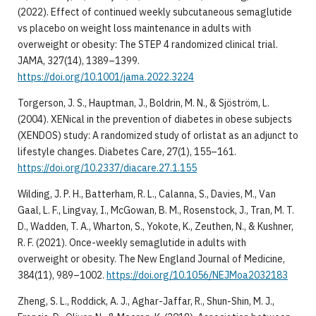
(2022). Effect of continued weekly subcutaneous semaglutide
vs placebo on weight loss maintenance in adults with
overweight or obesity: The STEP 4 randomized clinical trial.
JAMA, 327(14), 1389–1399.
https://doi.org/10.1001/jama.2022.3224
Torgerson, J. S., Hauptman, J., Boldrin, M. N., & Sjöström, L.
(2004). XENical in the prevention of diabetes in obese subjects
(XENDOS) study: A randomized study of orlistat as an adjunct to
lifestyle changes. Diabetes Care, 27(1), 155–161.
https://doi.org/10.2337/diacare.27.1.155
Wilding, J. P. H., Batterham, R. L., Calanna, S., Davies, M., Van
Gaal, L. F., Lingvay, I., McGowan, B. M., Rosenstock, J., Tran, M. T.
D., Wadden, T. A., Wharton, S., Yokote, K., Zeuthen, N., & Kushner,
R. F. (2021). Once-weekly semaglutide in adults with
overweight or obesity. The New England Journal of Medicine,
384(11), 989–1002.
https://doi.org/10.1056/NEJMoa2032183
Zheng, S. L., Roddick, A. J., Aghar-Jaffar, R., Shun-Shin, M. J.,