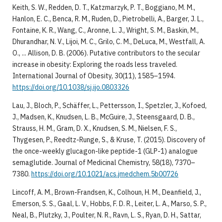
Keith, S. W., Redden, D. T., Katzmarzyk, P. T., Boggiano, M. M.,
Hanlon, E. C., Benca, R. M., Ruden, D., Pietrobelli, A., Barger, J. L.,
Fontaine, K. R., Wang, C., Aronne, L. J., Wright, S. M., Baskin, M.,
Dhurandhar, N. V., Lijoi, M. C., Grilo, C. M., DeLuca, M., Westfall, A.
O., ... Allison, D. B. (2006). Putative contributors to the secular
increase in obesity: Exploring the roads less traveled.
International Journal of Obesity, 30(11), 1585–1594.
https://doi.org/10.1038/sj.ijo.0803326
Lau, J., Bloch, P., Schäffer, L., Pettersson, I., Spetzler, J., Kofoed,
J., Madsen, K., Knudsen, L. B., McGuire, J., Steensgaard, D. B.,
Strauss, H. M., Gram, D. X., Knudsen, S. M., Nielsen, F. S.,
Thygesen, P., Reedtz-Runge, S., & Kruse, T. (2015). Discovery of
the once-weekly glucagon-like peptide-1 (GLP-1) analogue
semaglutide. Journal of Medicinal Chemistry, 58(18), 7370–
7380.
https://doi.org/10.1021/acs.jmedchem.5b00726
Lincoff, A. M., Brown-Frandsen, K., Colhoun, H. M., Deanfield, J.,
Emerson, S. S., Gaal, L. V., Hobbs, F. D. R., Leiter, L. A., Marso, S. P.,
Neal, B., Plutzky, J., Poulter, N. R., Ravn, L. S., Ryan, D. H., Sattar,