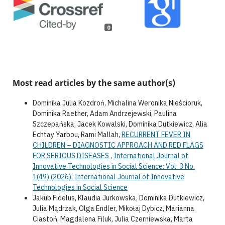
0
Most read articles by the same author(s)
Dominika Julia Kozdroń, Michalina Weronika Nieścioruk,
Dominika Raether, Adam Andrzejewski, Paulina
Szczepańska, Jacek Kowalski, Dominika Dutkiewicz, Alia
Echtay Yarbou, Rami Mallah,
RECURRENT FEVER IN
CHILDREN – DIAGNOSTIC APPROACH AND RED FLAGS
FOR SERIOUS DISEASES
,
International Journal of
Innovative Technologies in Social Science: Vol. 3 No.
1(49) (2026): International Journal of Innovative
Technologies in Social Science
Jakub Fidelus, Klaudia Jurkowska, Dominika Dutkiewicz,
Julia Mądrzak, Olga Endler, Mikołaj Dybicz, Marianna
Ciastoń, Magdalena Filuk, Julia Czerniewska, Marta