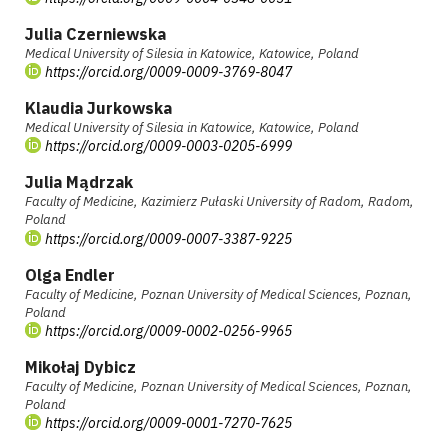
Julia Czerniewska
Medical University of Silesia in Katowice, Katowice, Poland
https://orcid.org/0009-0009-3769-8047
Klaudia Jurkowska
Medical University of Silesia in Katowice, Katowice, Poland
https://orcid.org/0009-0003-0205-6999
Julia Mądrzak
Faculty of Medicine, Kazimierz Pułaski University of Radom, Radom,
Poland
https://orcid.org/0009-0007-3387-9225
Olga Endler
Faculty of Medicine, Poznan University of Medical Sciences, Poznan,
Poland
https://orcid.org/0009-0002-0256-9965
Mikołaj Dybicz
Faculty of Medicine, Poznan University of Medical Sciences, Poznan,
Poland
https://orcid.org/0009-0001-7270-7625