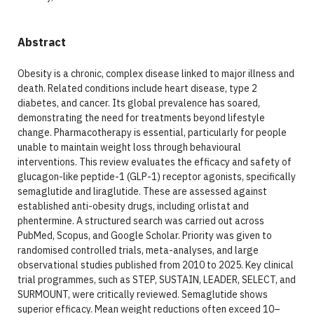
Abstract
Obesity is a chronic, complex disease linked to major illness and
death. Related conditions include heart disease, type 2
diabetes, and cancer. Its global prevalence has soared,
demonstrating the need for treatments beyond lifestyle
change. Pharmacotherapy is essential, particularly for people
unable to maintain weight loss through behavioural
interventions. This review evaluates the efficacy and safety of
glucagon-like peptide-1 (GLP-1) receptor agonists, specifically
semaglutide and liraglutide. These are assessed against
established anti-obesity drugs, including orlistat and
phentermine. A structured search was carried out across
PubMed, Scopus, and Google Scholar. Priority was given to
randomised controlled trials, meta-analyses, and large
observational studies published from 2010 to 2025. Key clinical
trial programmes, such as STEP, SUSTAIN, LEADER, SELECT, and
SURMOUNT, were critically reviewed. Semaglutide shows
superior efficacy. Mean weight reductions often exceed 10–