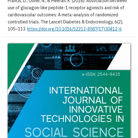
Francis, D., Oliver, N., & Meeran, K. (2018). Association between
use of glucagon-like peptide-1 receptor agonists and risk of
cardiovascular outcomes: A meta-analysis of randomized
controlled trials. The Lancet Diabetes & Endocrinology, 6(2),
105–113.
https://doi.org/10.1016/S2213-8587(17)30412-6