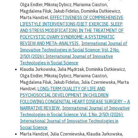
Olga Endler, Mikołaj Dybicz, Marianna Ciastoń,
Magdalena Filuk, Jakub Fidelus, Dominika Dutkiewicz,
Marta Handzel,
EFFECTIVENESS OF COMPREHENSIVE
LIFESTYLE INTERVENTIONS (DIET, EXERCISE, SLEEP,
AND STRESS MODIFICATION) IN THE TREATMENT OF
POLYCYSTIC OVARY SYNDROME: A SYSTEMATIC
REVIEW AND META-ANALYSIS
,
International Journal of
Innovative Technologies in Social Science: Vol. 2 No.
2(50) (2026): International Journal of Innovative
Technologies in Social Science
Klaudia Jurkowska, Julia Mądrzak, Dominika Dutkiewicz,
Olga Endler, Mikołaj Dybicz, Marianna Ciastoń,
Magdalena Filuk, Jakub Fidelus, Julia Czerniewska, Marta
Handzel,
LONG-TERM QUALITY OF LIFE AND
PSYCHOSOCIAL DEVELOPMENT IN CHILDREN
FOLLOWING CONGENITAL HEART DISEASE SURGERY – A
NARRATIVE REVIEW
,
International Journal of Innovative
Technologies in Social Science: Vol. 1 No. 2(50) (2026):
International Journal of Innovative Technologies in
Social Science
Marta Handzel, Julia Czerniewska, Klaudia Jurkowska,