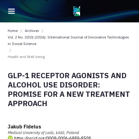
Home
/
Archives
/
Vol. 2 No. 2(50) (2026): International Journal of Innovative Technologies
in Social Science
/
Health and Well-being
GLP-1 RECEPTOR AGONISTS AND
ALCOHOL USE DISORDER:
PROMISE FOR A NEW TREATMENT
APPROACH
Jakub Fidelus
Medical University of Lodz, Łódź, Poland
https://orcid.org/0009-0006-6889-8509