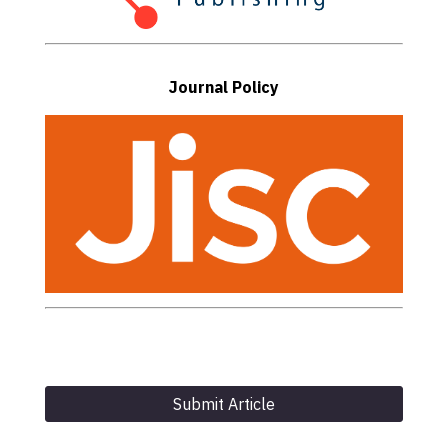
Journal Policy
Submit Article