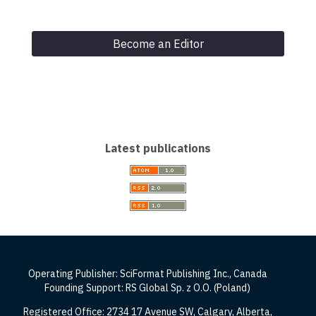
Become an Editor
Latest publications
Operating Publisher: SciFormat Publishing Inc., Canada
Founding Support: RS Global Sp. z O.O. (Poland)
Registered Office: 2734 17 Avenue SW, Calgary, Alberta,