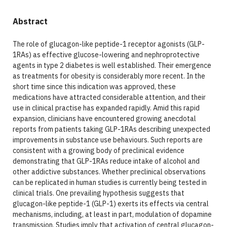
Abstract
The role of glucagon-like peptide-1 receptor agonists (GLP-
1RAs) as effective glucose-lowering and nephroprotective
agents in type 2 diabetes is well established. Their emergence
as treatments for obesity is considerably more recent. In the
short time since this indication was approved, these
medications have attracted considerable attention, and their
use in clinical practise has expanded rapidly. Amid this rapid
expansion, clinicians have encountered growing anecdotal
reports from patients taking GLP-1RAs describing unexpected
improvements in substance use behaviours. Such reports are
consistent with a growing body of preclinical evidence
demonstrating that GLP-1RAs reduce intake of alcohol and
other addictive substances. Whether preclinical observations
can be replicated in human studies is currently being tested in
clinical trials. One prevailing hypothesis suggests that
glucagon-like peptide-1 (GLP-1) exerts its effects via central
mechanisms, including, at least in part, modulation of dopamine
transmission. Studies imply that activation of central glucagon-