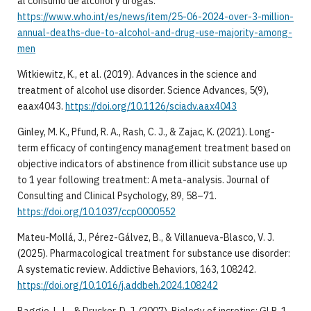
al consumo de alcohol y drogas.
https://www.who.int/es/news/item/25-06-2024-over-3-million-
annual-deaths-due-to-alcohol-and-drug-use-majority-among-
men
Witkiewitz, K., et al. (2019). Advances in the science and
treatment of alcohol use disorder. Science Advances, 5(9),
eaax4043.
https://doi.org/10.1126/sciadv.aax4043
Ginley, M. K., Pfund, R. A., Rash, C. J., & Zajac, K. (2021). Long-
term efficacy of contingency management treatment based on
objective indicators of abstinence from illicit substance use up
to 1 year following treatment: A meta-analysis. Journal of
Consulting and Clinical Psychology, 89, 58–71.
https://doi.org/10.1037/ccp0000552
Mateu-Mollá, J., Pérez-Gálvez, B., & Villanueva-Blasco, V. J.
(2025). Pharmacological treatment for substance use disorder:
A systematic review. Addictive Behaviors, 163, 108242.
https://doi.org/10.1016/j.addbeh.2024.108242
Baggio, L. L., & Drucker, D. J. (2007). Biology of incretins: GLP-1