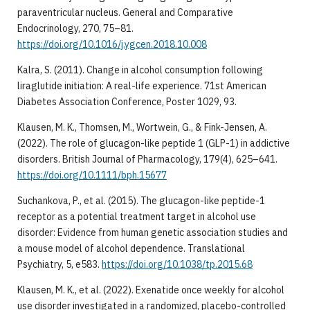
paraventricular nucleus. General and Comparative
Endocrinology, 270, 75–81.
https://doi.org/10.1016/j.ygcen.2018.10.008
Kalra, S. (2011). Change in alcohol consumption following
liraglutide initiation: A real-life experience. 71st American
Diabetes Association Conference, Poster 1029, 93.
Klausen, M. K., Thomsen, M., Wortwein, G., & Fink-Jensen, A.
(2022). The role of glucagon-like peptide 1 (GLP-1) in addictive
disorders. British Journal of Pharmacology, 179(4), 625–641.
https://doi.org/10.1111/bph.15677
Suchankova, P., et al. (2015). The glucagon-like peptide-1
receptor as a potential treatment target in alcohol use
disorder: Evidence from human genetic association studies and
a mouse model of alcohol dependence. Translational
Psychiatry, 5, e583.
https://doi.org/10.1038/tp.2015.68
Klausen, M. K., et al. (2022). Exenatide once weekly for alcohol
use disorder investigated in a randomized, placebo-controlled