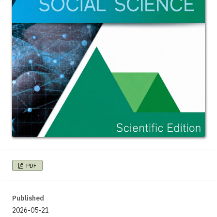
PDF
Published
2026-05-21