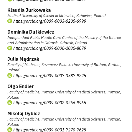
Klaudia Jurkowska
Medical University of Silesia in Katowice, Katowice, Poland
https://orcid.org/0009-0003-0205-6999
Dominika Dutkiewicz
Independent Public Health Care Centre of the Ministry of the Interior
and Administration in Gdansk, Gdansk, Poland
https://orcid.org/0009-0006-2035-8079
Julia Mądrzak
Faculty of Medicine, Kazimierz Pulaski University of Radom, Radom,
Poland
https://orcid.org/0009-0007-3387-9225
Olga Endler
Faculty of Medicine, Poznan University of Medical Sciences, Poznan,
Poland
https://orcid.org/0009-0002-0256-9965
Mikołaj Dybicz
Faculty of Medicine, Poznan University of Medical Sciences, Poznan,
Poland
https://orcid.org/0009-0001-7270-7625