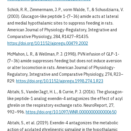
Schick, R. R., Zimmermann, J. P., vorm Walde, T., & Schusdziarra, V.
(2003). Glucagon-like peptide 1-(7–36) amide acts at lateral
and medial hypothalamic sites to suppress feeding in rats.
American Journal of Physiology-Regulatory, Integrative and
Comparative Physiology, 284, R1427–R1435.
https://doi.org/10.1152/ajpregu.00479.2002
McMahon, L. R., & Wellman, P. J. (1998). PVN infusion of GLP-1-
(7–36) amide suppresses feeding but does not induce aversion
or alter locomotion in rats. American Journal of Physiology-
Regulatory, Integrative and Comparative Physiology, 274, R23–
R29.
https://doi.org/10.1152/ajpregu.1998.274.1.R23
Abtahi, S., VanderJagt, H. L., & Currie, P. J. (2016). The glucagon-
like peptide-1 analog exendin-4 antagonizes the effect of acyl
ghrelin on the respiratory exchange ratio. NeuroReport, 27,
992–996.
https://doi.org/10.1097/WNR.0000000000000650
Abtahi, S., et al. (2019). Exendin-4 antagonizes the metabolic
action of acylated ghrelinergic signaling in the hypothalamic