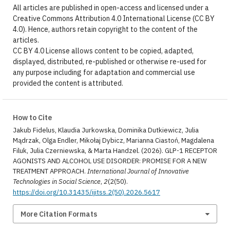
All articles are published in open-access and licensed under a
Creative Commons Attribution 4.0 International License (CC BY
4.0). Hence, authors retain copyright to the content of the
articles.
CC BY 4.0 License allows content to be copied, adapted,
displayed, distributed, re-published or otherwise re-used for
any purpose including for adaptation and commercial use
provided the content is attributed.
How to Cite
Jakub Fidelus, Klaudia Jurkowska, Dominika Dutkiewicz, Julia
Mądrzak, Olga Endler, Mikołaj Dybicz, Marianna Ciastoń, Magdalena
Filuk, Julia Czerniewska, & Marta Handzel. (2026). GLP-1 RECEPTOR
AGONISTS AND ALCOHOL USE DISORDER: PROMISE FOR A NEW
TREATMENT APPROACH.
International Journal of Innovative
Technologies in Social Science
,
2
(2(50).
https://doi.org/10.31435/ijitss.2(50).2026.5617
More Citation Formats