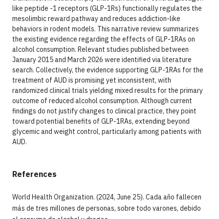
like peptide -1 receptors (GLP-1Rs) functionally regulates the
mesolimbic reward pathway and reduces addiction-like
behaviors in rodent models. This narrative review summarizes
the existing evidence regarding the effects of GLP-1RAs on
alcohol consumption. Relevant studies published between
January 2015 and March 2026 were identified via literature
search. Collectively, the evidence supporting GLP-1RAs for the
treatment of AUD is promising yet inconsistent, with
randomized clinical trials yielding mixed results for the primary
outcome of reduced alcohol consumption. Although current
findings do not justify changes to clinical practice, they point
toward potential benefits of GLP-1RAs, extending beyond
glycemic and weight control, particularly among patients with
AUD.
References
World Health Organization. (2024, June 25). Cada año fallecen
más de tres millones de personas, sobre todo varones, debido