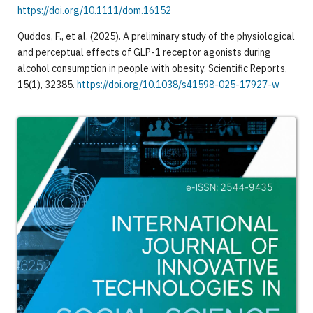
https://doi.org/10.1111/dom.16152
Quddos, F., et al. (2025). A preliminary study of the physiological
and perceptual effects of GLP-1 receptor agonists during
alcohol consumption in people with obesity. Scientific Reports,
15(1), 32385.
https://doi.org/10.1038/s41598-025-17927-w