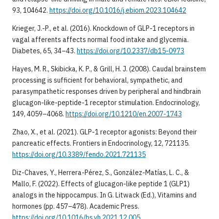
93, 104642.
https://doi.org/10.1016/j.ebiom.2023.104642
Krieger, J.-P., et al. (2016). Knockdown of GLP-1 receptors in
vagal afferents affects normal food intake and glycemia.
Diabetes, 65, 34–43.
https://doi.org/10.2337/db15-0973
Hayes, M. R., Skibicka, K. P., & Grill, H. J. (2008). Caudal brainstem
processing is sufficient for behavioral, sympathetic, and
parasympathetic responses driven by peripheral and hindbrain
glucagon-like-peptide-1 receptor stimulation. Endocrinology,
149, 4059–4068.
https://doi.org/10.1210/en.2007-1743
Zhao, X., et al. (2021). GLP-1 receptor agonists: Beyond their
pancreatic effects. Frontiers in Endocrinology, 12, 721135.
https://doi.org/10.3389/fendo.2021.721135
Diz-Chaves, Y., Herrera-Pérez, S., González-Matías, L. C., &
Mallo, F. (2022). Effects of glucagon-like peptide 1 (GLP1)
analogs in the hippocampus. In G. Litwack (Ed.), Vitamins and
hormones (pp. 457–478). Academic Press.
https://doi.org/10.1016/bs.vh.2021.12.005