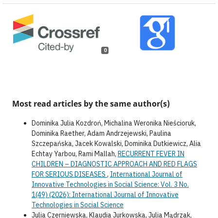
0
Most read articles by the same author(s)
Dominika Julia Kozdroń, Michalina Weronika Nieścioruk,
Dominika Raether, Adam Andrzejewski, Paulina
Szczepańska, Jacek Kowalski, Dominika Dutkiewicz, Alia
Echtay Yarbou, Rami Mallah,
RECURRENT FEVER IN
CHILDREN – DIAGNOSTIC APPROACH AND RED FLAGS
FOR SERIOUS DISEASES
,
International Journal of
Innovative Technologies in Social Science: Vol. 3 No.
1(49) (2026): International Journal of Innovative
Technologies in Social Science
Julia Czerniewska, Klaudia Jurkowska, Julia Mądrzak,