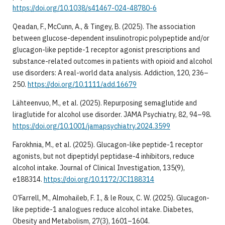
https://doi.org/10.1038/s41467-024-48780-6
Qeadan, F., McCunn, A., & Tingey, B. (2025). The association
between glucose-dependent insulinotropic polypeptide and/or
glucagon-like peptide-1 receptor agonist prescriptions and
substance-related outcomes in patients with opioid and alcohol
use disorders: A real-world data analysis. Addiction, 120, 236–
250.
https://doi.org/10.1111/add.16679
Lähteenvuo, M., et al. (2025). Repurposing semaglutide and
liraglutide for alcohol use disorder. JAMA Psychiatry, 82, 94–98.
https://doi.org/10.1001/jamapsychiatry.2024.3599
Farokhnia, M., et al. (2025). Glucagon-like peptide-1 receptor
agonists, but not dipeptidyl peptidase-4 inhibitors, reduce
alcohol intake. Journal of Clinical Investigation, 135(9),
e188314.
https://doi.org/10.1172/JCI188314
O’Farrell, M., Almohaileb, F. I., & le Roux, C. W. (2025). Glucagon-
like peptide-1 analogues reduce alcohol intake. Diabetes,
Obesity and Metabolism, 27(3), 1601–1604.