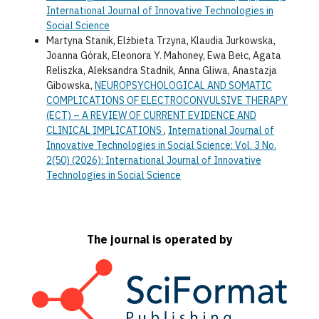
International Journal of Innovative Technologies in
Social Science
Martyna Stanik, Elżbieta Trzyna, Klaudia Jurkowska,
Joanna Górak, Eleonora Y. Mahoney, Ewa Bełc, Agata
Reliszka, Aleksandra Stadnik, Anna Gliwa, Anastazja
Gibowska,
NEUROPSYCHOLOGICAL AND SOMATIC
COMPLICATIONS OF ELECTROCONVULSIVE THERAPY
(ECT) – A REVIEW OF CURRENT EVIDENCE AND
CLINICAL IMPLICATIONS
,
International Journal of
Innovative Technologies in Social Science: Vol. 3 No.
2(50) (2026): International Journal of Innovative
Technologies in Social Science
The journal is operated by