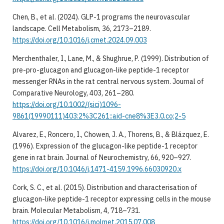
Chen, B., et al. (2024). GLP-1 programs the neurovascular
landscape. Cell Metabolism, 36, 2173–2189.
https://doi.org/10.1016/j.cmet.2024.09.003
Merchenthaler, I., Lane, M., & Shughrue, P. (1999). Distribution of
pre-pro-glucagon and glucagon-like peptide-1 receptor
messenger RNAs in the rat central nervous system. Journal of
Comparative Neurology, 403, 261–280.
https://doi.org/10.1002/(sici)1096-
9861(19990111)403:2%3C261::aid-cne8%3E3.0.co;2-5
Alvarez, E., Roncero, I., Chowen, J. A., Thorens, B., & Blázquez, E.
(1996). Expression of the glucagon-like peptide-1 receptor
gene in rat brain. Journal of Neurochemistry, 66, 920–927.
https://doi.org/10.1046/j.1471-4159.1996.66030920.x
Cork, S. C., et al. (2015). Distribution and characterisation of
glucagon-like peptide-1 receptor expressing cells in the mouse
brain. Molecular Metabolism, 4, 718–731.
https://doi.org/10.1016/j.molmet.2015.07.008