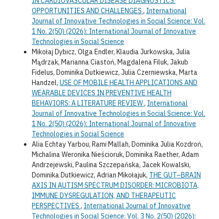
IN CARDIOVASCULAR DISEASE DIAGNOSTICS:
OPPORTUNITIES AND CHALLENGES
,
International
Journal of Innovative Technologies in Social Science: Vol.
1 No. 2(50) (2026): International Journal of Innovative
Technologies in Social Science
Mikołaj Dybicz, Olga Endler, Klaudia Jurkowska, Julia
Mądrzak, Marianna Ciastoń, Magdalena Filuk, Jakub
Fidelus, Dominika Dutkiewicz, Julia Czerniewska, Marta
Handzel,
USE OF MOBILE HEALTH APPLICATIONS AND
WEARABLE DEVICES IN PREVENTIVE HEALTH
BEHAVIORS: A LITERATURE REVIEW
,
International
Journal of Innovative Technologies in Social Science: Vol.
1 No. 2(50) (2026): International Journal of Innovative
Technologies in Social Science
Alia Echtay Yarbou, Rami Mallah, Dominika Julia Kozdroń,
Michalina Weronika Nieścioruk, Dominika Raether, Adam
Andrzejewski, Paulina Szczepańska, Jacek Kowalski,
Dominika Dutkiewicz, Adrian Mikołajuk,
THE GUT–BRAIN
AXIS IN AUTISM SPECTRUM DISORDER: MICROBIOTA,
IMMUNE DYSREGULATION, AND THERAPEUTIC
PERSPECTIVES
,
International Journal of Innovative
Technologies in Social Science: Vol. 3 No. 2(50) (2026):