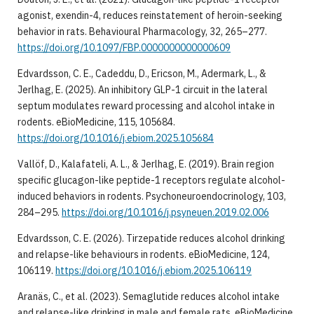
agonist, exendin-4, reduces reinstatement of heroin-seeking
behavior in rats. Behavioural Pharmacology, 32, 265–277.
https://doi.org/10.1097/FBP.0000000000000609
Edvardsson, C. E., Cadeddu, D., Ericson, M., Adermark, L., &
Jerlhag, E. (2025). An inhibitory GLP-1 circuit in the lateral
septum modulates reward processing and alcohol intake in
rodents. eBioMedicine, 115, 105684.
https://doi.org/10.1016/j.ebiom.2025.105684
Vallöf, D., Kalafateli, A. L., & Jerlhag, E. (2019). Brain region
specific glucagon-like peptide-1 receptors regulate alcohol-
induced behaviors in rodents. Psychoneuroendocrinology, 103,
284–295.
https://doi.org/10.1016/j.psyneuen.2019.02.006
Edvardsson, C. E. (2026). Tirzepatide reduces alcohol drinking
and relapse-like behaviours in rodents. eBioMedicine, 124,
106119.
https://doi.org/10.1016/j.ebiom.2025.106119
Aranäs, C., et al. (2023). Semaglutide reduces alcohol intake
and relapse-like drinking in male and female rats. eBioMedicine,