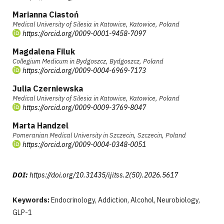
Marianna Ciastoń
Medical University of Silesia in Katowice, Katowice, Poland
https://orcid.org/0009-0001-9458-7097
Magdalena Filuk
Collegium Medicum in Bydgoszcz, Bydgoszcz, Poland
https://orcid.org/0009-0004-6969-7173
Julia Czerniewska
Medical University of Silesia in Katowice, Katowice, Poland
https://orcid.org/0009-0009-3769-8047
Marta Handzel
Pomeranian Medical University in Szczecin, Szczecin, Poland
https://orcid.org/0009-0004-0348-0051
DOI:
https://doi.org/10.31435/ijitss.2(50).2026.5617
Keywords:
Endocrinology, Addiction, Alcohol, Neurobiology,
GLP-1