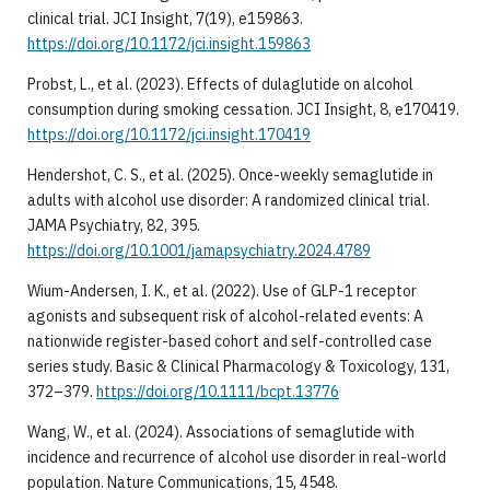
clinical trial. JCI Insight, 7(19), e159863.
https://doi.org/10.1172/jci.insight.159863
Probst, L., et al. (2023). Effects of dulaglutide on alcohol
consumption during smoking cessation. JCI Insight, 8, e170419.
https://doi.org/10.1172/jci.insight.170419
Hendershot, C. S., et al. (2025). Once-weekly semaglutide in
adults with alcohol use disorder: A randomized clinical trial.
JAMA Psychiatry, 82, 395.
https://doi.org/10.1001/jamapsychiatry.2024.4789
Wium-Andersen, I. K., et al. (2022). Use of GLP-1 receptor
agonists and subsequent risk of alcohol-related events: A
nationwide register-based cohort and self-controlled case
series study. Basic & Clinical Pharmacology & Toxicology, 131,
372–379.
https://doi.org/10.1111/bcpt.13776
Wang, W., et al. (2024). Associations of semaglutide with
incidence and recurrence of alcohol use disorder in real-world
population. Nature Communications, 15, 4548.