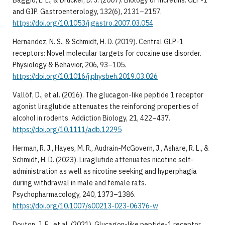
and GIP. Gastroenterology, 132(6), 2131–2157.
https://doi.org/10.1053/j.gastro.2007.03.054
Hernandez, N. S., & Schmidt, H. D. (2019). Central GLP-1
receptors: Novel molecular targets for cocaine use disorder.
Physiology & Behavior, 206, 93–105.
https://doi.org/10.1016/j.physbeh.2019.03.026
Vallöf, D., et al. (2016). The glucagon-like peptide 1 receptor
agonist liraglutide attenuates the reinforcing properties of
alcohol in rodents. Addiction Biology, 21, 422–437.
https://doi.org/10.1111/adb.12295
Herman, R. J., Hayes, M. R., Audrain-McGovern, J., Ashare, R. L., &
Schmidt, H. D. (2023). Liraglutide attenuates nicotine self-
administration as well as nicotine seeking and hyperphagia
during withdrawal in male and female rats.
Psychopharmacology, 240, 1373–1386.
https://doi.org/10.1007/s00213-023-06376-w
Douton, J. E., et al. (2021). Glucagon-like peptide-1 receptor