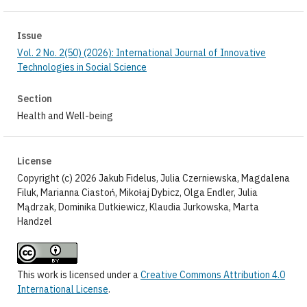
Issue
Vol. 2 No. 2(50) (2026): International Journal of Innovative
Technologies in Social Science
Section
Health and Well-being
License
Copyright (c) 2026 Jakub Fidelus, Julia Czerniewska, Magdalena
Filuk, Marianna Ciastoń, Mikołaj Dybicz, Olga Endler, Julia
Mądrzak, Dominika Dutkiewicz, Klaudia Jurkowska, Marta
Handzel
This work is licensed under a
Creative Commons Attribution 4.0
International License
.