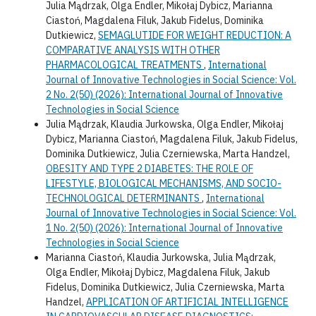
Julia Mądrzak, Olga Endler, Mikołaj Dybicz, Marianna
Ciastoń, Magdalena Filuk, Jakub Fidelus, Dominika
Dutkiewicz,
SEMAGLUTIDE FOR WEIGHT REDUCTION: A
COMPARATIVE ANALYSIS WITH OTHER
PHARMACOLOGICAL TREATMENTS
,
International
Journal of Innovative Technologies in Social Science: Vol.
2 No. 2(50) (2026): International Journal of Innovative
Technologies in Social Science
Julia Mądrzak, Klaudia Jurkowska, Olga Endler, Mikołaj
Dybicz, Marianna Ciastoń, Magdalena Filuk, Jakub Fidelus,
Dominika Dutkiewicz, Julia Czerniewska, Marta Handzel,
OBESITY AND TYPE 2 DIABETES: THE ROLE OF
LIFESTYLE, BIOLOGICAL MECHANISMS, AND SOCIO-
TECHNOLOGICAL DETERMINANTS
,
International
Journal of Innovative Technologies in Social Science: Vol.
1 No. 2(50) (2026): International Journal of Innovative
Technologies in Social Science
Marianna Ciastoń, Klaudia Jurkowska, Julia Mądrzak,
Olga Endler, Mikołaj Dybicz, Magdalena Filuk, Jakub
Fidelus, Dominika Dutkiewicz, Julia Czerniewska, Marta
Handzel,
APPLICATION OF ARTIFICIAL INTELLIGENCE