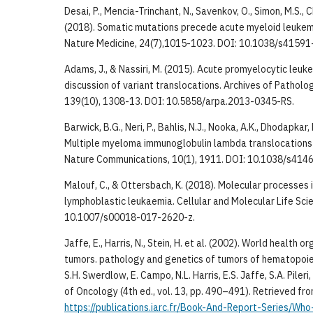
Desai, P., Mencia-Trinchant, N., Savenkov, O., Simon, M.S., C
(2018). Somatic mutations precede acute myeloid leukem
Nature Medicine, 24(7),1015-1023. DOI: 10.1038/s4159
Adams, J., & Nassiri, M. (2015). Acute promyelocytic leuk
discussion of variant translocations. Archives of Pathol
139(10), 1308-13. DOI: 10.5858/arpa.2013-0345-RS.
Barwick, B.G., Neri, P., Bahlis, N.J., Nooka, A.K., Dhodapkar, 
Multiple myeloma immunoglobulin lambda translocations
Nature Communications, 10(1), 1911. DOI: 10.1038/s41
Malouf, C., & Ottersbach, K. (2018). Molecular processes i
lymphoblastic leukaemia. Cellular and Molecular Life Sci
10.1007/s00018-017-2620-z.
Jaffe, E., Harris, N., Stein, H. et al. (2002). World health o
tumors. pathology and genetics of tumors of hematopoiet
S.H. Swerdlow, E. Campo, N.L. Harris, E.S. Jaffe, S.A. Pileri, 
of Oncology (4th ed., vol. 13, pp. 490–491). Retrieved fr
https://publications.iarc.fr/Book-And-Report-Series/Who