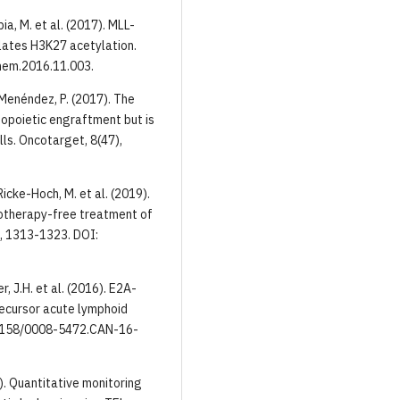
apia, M. et al. (2017). MLL-
ulates H3K27 acetylation.
hem.2016.11.003.
& Menéndez, P. (2017). The
opoietic engraftment but is
lls. Оncotarget, 8(47),
 Ricke-Hoch, M. et al. (2019).
motherapy-free treatment of
, 1313-1323. DOI:
er, J.H. et al. (2016). E2A-
recursor acute lymphoid
0.1158/0008-5472.CAN-16-
019). Quantitative monitoring