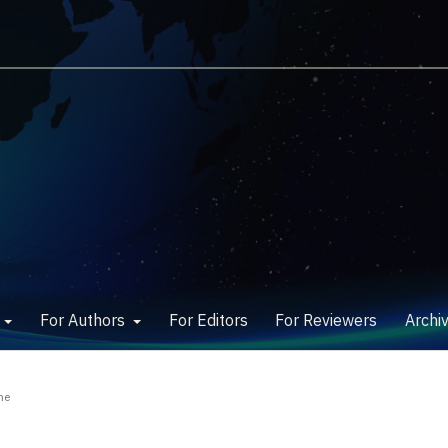
w
For Authors
For Editors
For Reviewers
Archi
ne