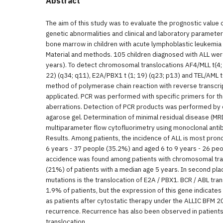
Abstract
The aim of this study was to evaluate the prognostic value 
genetic abnormalities and clinical and laboratory paramete
bone marrow in children with acute lymphoblastic leukemia 
Material and methods. 105 children diagnosed with ALL we
years). To detect chromosomal translocations AF4/MLL t(4; 
22) (q34; q11), E2A/PBX1 t (1; 19) (q23; p13) and TEL/AML t
method of polymerase chain reaction with reverse transcri
applicated. PCR was performed with specific primers for 
aberrations. Detection of PCR products was performed by 
agarose gel. Determination of minimal residual disease (
multiparameter flow cytofluorimetry using monoclonal anti
Results. Among patients, the incidence of ALL is most pron
6 years - 37 people (35.2%) and aged 6 to 9 years - 26 peo
accidence was found among patients with chromosomal tran
(21%) of patients with a median age 5 years. In second pla
mutations is the translocation of E2A / PBX1. BCR / ABL tr
1.9% of patients, but the expression of this gene indicates
as patients after cytostatic therapy under the ALLIC BFM 
recurrence. Recurrence has also been observed in patien
translocation.