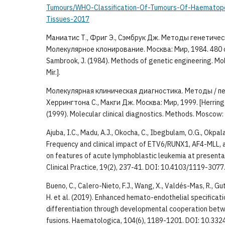
Tumours/WHO-Classification-Of-Tumours-Of-Haematopo
Tissues-2017
Маниатис Т., Фриг Э., Сэмбрук Дж. Методы генетиче
Молекулярное клонирование. Москва: Мир, 1984. 480 с. [M
Sambrook, J. (1984). Methods of genetic engineering. Mo
Mir.].
Молекулярная клиническая диагностика. Методы / пер 
Херрингтона С., Макги Дж. Москва: Мир, 1999. [Herringto
(1999). Molecular clinical diagnostics. Methods. Moscow: M
Ajuba, I.C., Madu, A.J., Okocha, C., Ibegbulam, O.G., Okpala,
Frequency and clinical impact of ETV6/RUNX1, AF4-MLL,
on features of acute lymphoblastic leukemia at presentat
Clinical Practice, 19(2), 237-41. DOI: 10.4103/1119-307
Bueno, C., Calero-Nieto, F.J., Wang, X., Valdés-Mas, R., Gu
H. et al. (2019). Enhanced hemato-endothelial specificat
differentiation through developmental cooperation be
fusions. Haematologica, 104(6), 1189-1201. DOI: 10.33