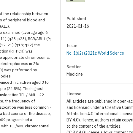
of the relationship between
Published
rs of peripheral blood and
(ALL).
2021-01-16
re examined (average age 6
11) (q23; p23), BCR/ABL t (9;
(12; 21) (q13; q22) the
Issue
ption (RT-PCR) was
No. 1(62) (2021): World Science
the appropriate chromosomal
electrophoresis in 2%
Section
MRD) was performed by
Medicine
bodies.
ounced in children aged 3 to
ple (24.8%). The highest
License
slocation TEL / AML - 22
ce, the frequency of
All articles are published in open-a
anslocation was less common -
and licensed under a Creative Com
 a bad course of the disease,
Attribution 4.0 International Licens
2009 program had a
BY 4.0). Hence, authors retain copyr
ts with TEL/AML chromosomal
to the content of the articles.
CC BY 4.0 License allows content t