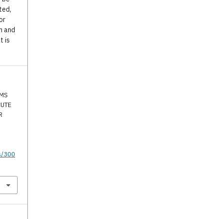
ted,
or
n and
t is
SMS
CUTE
R
s/300