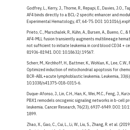
Godfrey, L., Kerry, J., Thorne, R., Repapi, E., Davies, J.O., T
AF4 binds directly to a BCL-2 specific enhancer and mod
Experimental Hematology, 47, 64-75. DOI: 10.1016/j.exp
Prieto, C., Marschalek, R., Kühn, A., Bursen, A., Bueno, C., 
AF4-MLL fusion transiently augments multilineage hemat
not sufficient to initiate leukemia in cord blood CD34 + ce
81936-81941. DOI: 10.18632/.19567.
Scherr, M., Kirchhoff, H., Battmer, K., Wohlan, K., Lee, C.W.,
Optimized induction of mitochondrial apoptosis for che
BCR-ABL+acute lymphoblastic leukemia. Leukemia, 33(6)
10.1038/s41375-018-0315-6.
Duque-Afonso, J., Lin, C.H., Han, K., Wei, M.C., Feng, J., Kurz
PBX1 remodels oncogenic signaling networks in b-cell p
leukemia. Cancer Research, 76(23), 6937-6949. DOI: 1
1899.
Zhao, X., Gao, C., Cui, L., Li, W., Liu, S., Zhang, R. et al. (2