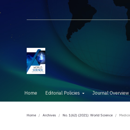
Home
Editorial Policies
Journal Overvie
Home
/
Archives
/
No. 1(62) (2021): World Science
/
Medici