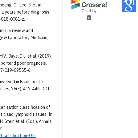
heang, G., Lee, S. et al.
ia years before diagnosis.
0
1-018-0081-z.
emia: a review and
ogy & Laboratory Medicine,
M.V., Jaye, D.L. et al. (2019).
 portend poor prognosis.
467-019-09555-6.
nvolved in B cell acute
ences, 75(3), 417-446. DOI:
rganization classification of
ic and lymphoid tissues. In
H. Stein et al. (Eds.). Annals
om
-Classification-Of-