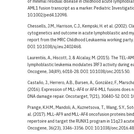
of minimal residual disease in childhood acute lymphobla
AML1 fusion transcript as a marker. Pediatric Investigatio
10.1002/ped4.12098.
Chessells, J.M., Harrison, C.J., Kempski, H. et al. (2002). Cl
cytogenetics and outcome in acute lymphoblastic and mye
report from the MRC Childhood Leukaemia working party. 
DOI: 10.1038/sj.leu.2402468.
Laurentiis, A., Hiscott, J, & Alcalay, M. (2015). The TEL-A
lymphoblastic leukemia modulates IRF3 activity during ear
Oncogene, 34(49), 6018-28. DOI: 10.1038/onc.2015.50.
Castaño, J., Herrero, A.B., Bursen, A., González, F., Marschal
(2016). Expression of MLL-AF4 or AF4-MLL fusions does no
DNA damage repair. Oncotarget, 7(21), 30440-52. DOI: 
Prange, K.H.M., Mandoli, A., Kuznetsova, T., Wang, S.Y., Sot
al. (2017). MLL-AF9 and MLL-AF4 oncofusion proteins bind
repertoire and target the RUNX1 program in 11q23 acute
Oncogene, 36(23), 3346-3356. DOI: 10.1038/onc.2016.48