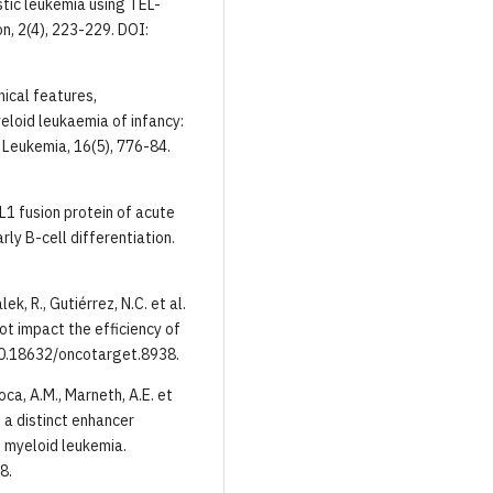
stic leukemia using TEL-
n, 2(4), 223-229. DOI:
inical features,
loid leukaemia of infancy:
Leukemia, 16(5), 776-84.
ML1 fusion protein of acute
ly B-cell differentiation.
ek, R., Gutiérrez, N.C. et al.
t impact the efficiency of
10.18632/oncotarget.8938.
oca, A.M., Marneth, A.E. et
 a distinct enhancer
 myeloid leukemia.
8.