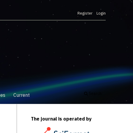
Register
Login
Search
ves
Current
The journal is operated by