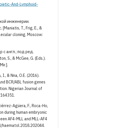
ietic-And-Lymphoid-
ской инженерии.
aniatis, T., Frig, E., &
lecular cloning. Moscow:
с англ.; под ред.
n, S., & McGee, G. (Eds.).
ir.].
 I., & Nna, O.E. (2016).
 and BCR/ABL fusion genes
ion. Nigerian Journal of
7.164351.
tiérrez-Agüera, F., Roca-Ho,
ion during human embryonic
tween AF4-MLL and MLL-AF4
24/haematol.2018.202044.