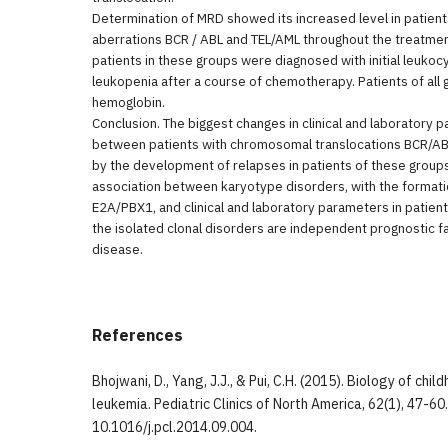
Determination of MRD showed its increased level in patie
aberrations BCR / ABL and TEL/AML throughout the treatment
patients in these groups were diagnosed with initial leukoc
leukopenia after a course of chemotherapy. Patients of al
hemoglobin.
Conclusion. The biggest changes in clinical and laboratory
between patients with chromosomal translocations BCR/AB
by the development of relapses in patients of these groups
association between karyotype disorders, with the format
E2A/PBX1, and clinical and laboratory parameters in patient
the isolated clonal disorders are independent prognostic fa
disease.
References
Bhojwani, D., Yang, J.J., & Pui, C.H. (2015). Biology of ch
leukemia. Pediatric Clinics of North America, 62(1), 47-60
10.1016/j.pcl.2014.09.004.