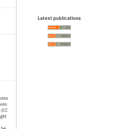
Latest publications
ccess
mons
e (CC
ight
o be