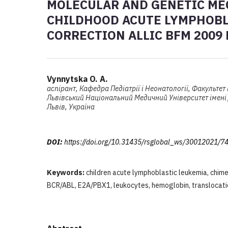
MOLECULAR AND GENETIC ME
CHILDHOOD ACUTE LYMPHOBL
CORRECTION ALLIC BFM 2009
Vynnytska O. A.
аспірант, Кафедра Педіатрії і Неонатології, Факультет
Львівський Національний Медичний Університет імені
Львів, Україна
DOI:
https://doi.org/10.31435/rsglobal_ws/30012021/7
Keywords:
children acute lymphoblastic leukemia, chim
BCR/ABL, E2A/PBX1, leukocytes, hemoglobin, translocati