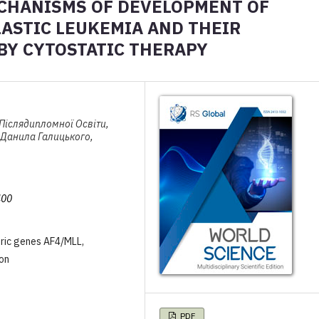
CHANISMS OF DEVELOPMENT OF
ASTIC LEUKEMIA AND THEIR
 BY CYTOSTATIC THERAPY
 Післядипломної Освіти,
 Данила Галицького,
400
eric genes AF4/MLL,
on
PDF