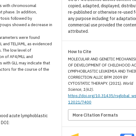
nts with chromosomal
copied, adapted, displayed, distribu
 phase. In addition,
re-published or otherwise re-used f
ytosis followed by
any purpose including for adaptatio
l groups showed a decrease in
commercial use provided the conten
attributed.
 parameters were found
L and TEL/AML, as evidenced
. The low level of
How to Cite
ion of AF4/MLL and
MOLECULAR AND GENETIC MECHANI
s with GLL may indicate that
OF DEVELOPMENT OF CHILDHOOD A
ctors for the course of the
LYMPHOBLASTIC LEUKEMIA AND THEI
CORRECTION ALLIC BFM 2009 BY
CYTOSTATIC THERAPY. (2021).
World
Science
,
1(62)
.
https://doi.org/10.31435/rsglobal_w
12021/7400
More Citation Formats
ildhood acute lymphoblastic
. DOI: