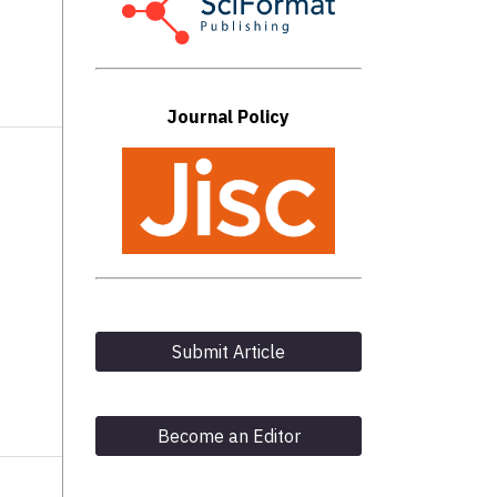
Journal Policy
Submit Article
Become an Editor