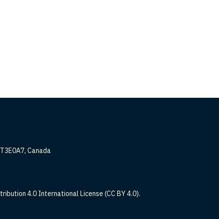
, T3E0A7, Canada
ribution 4.0 International License (CC BY 4.0).