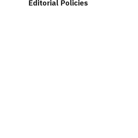
Editorial Policies