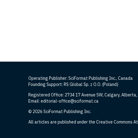
Operating Publisher: SciFormat Publishing Inc., Canada
Founding Support: RS Global Sp. z O.O. (Poland)
Registered Office: 2734 17 Avenue SW, Calgary, Alberta
Email: editorial-office@sciformat.ca
© 2026 SciFormat Publishing Inc.
All articles are published under the Creative Commons Att