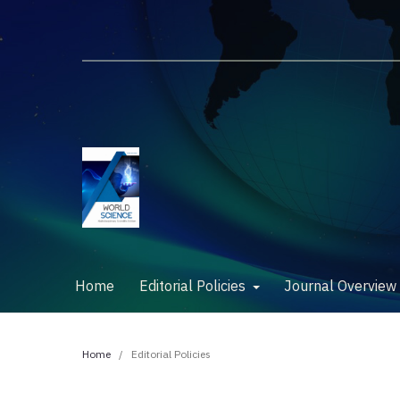
Home
Editorial Policies
Journal Overvie
Home
/
Editorial Policies