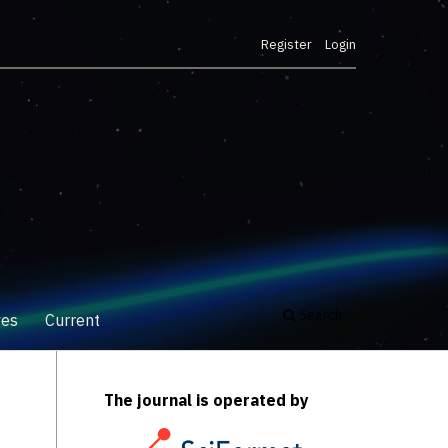
Register
Login
Search
ves
Current
The journal is operated by