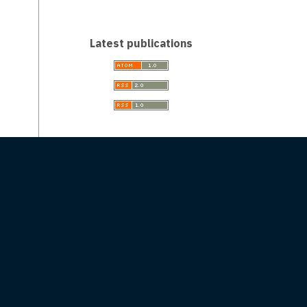
Latest publications