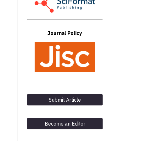
Journal Policy
Submit Article
Become an Editor