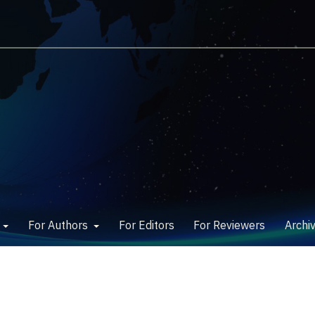
w
For Authors
For Editors
For Reviewers
Archi