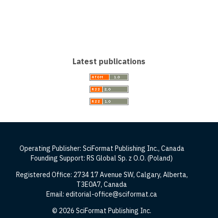
Latest publications
Operating Publisher: SciFormat Publishing Inc., Canada
Founding Support: RS Global Sp. z O.O. (Poland)
Registered Office: 2734 17 Avenue SW, Calgary, Alberta,
T3E0A7, Canada
Email: editorial-office@sciformat.ca
© 2026 SciFormat Publishing Inc.