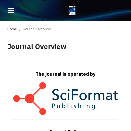
Home
/
Journal Overview
Journal Overview
The journal is operated by