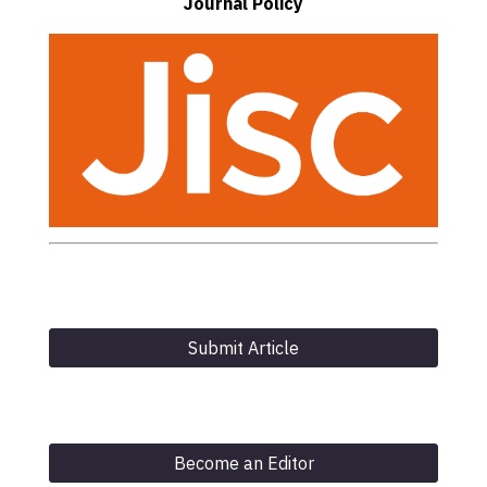
Journal Policy
Submit Article
Become an Editor