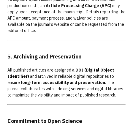
production costs, an
Article Processing Charge (APC)
may
apply upon acceptance of the manuscript. Details regarding the
APC amount, payment process, and waiver policies are
available on the journal’s website or can be requested from the
editorial office.
5. Archiving and Preservation
All published articles are assigned a
DOI (Digital Object
Identifier)
and archived in reliable digital repositories to
ensure
long-term accessibility and preservation
. The
journal collaborates with indexing services and digital libraries
to maximize the visibility and impact of published research.
Commitment to Open Science