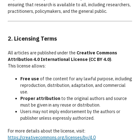
ensuring that research is available to all, including researchers,
practitioners, policymakers, and the general public.
2. Licensing Terms
All articles are published under the
Creative Commons
Attribution 4.0 International License (CC BY 4.0)
.
This license allows:
Free use
of the content for any lawful purpose, including
reproduction, distribution, adaptation, and commercial
use.
Proper attribution
to the original authors and source
must be given in any reuse or distribution.
Users may not imply endorsement by the authors or
publisher unless expressly authorized.
For more details about the license, visit:
https://creativecommons.org/licenses/by/4.0