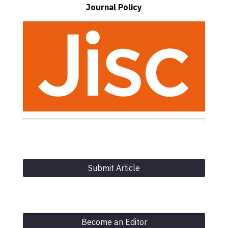
Journal Policy
Submit Article
Become an Editor