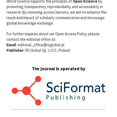
World Science
supports the principles of
Open Science
by
promoting transparency, reproducibility, and accessibility in
research. By removing access barriers, we aim to enhance the
reach and impact of scholarly communication and encourage
global knowledge exchange.
For further inquiries about our Open Access Policy, please
contact the editorial office at:
Email
: editorial_office@rsglobal.pl
Publisher
: RS Global Sp. z O.O., Poland
The journal is operated by