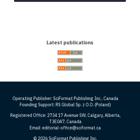
Latest publications
Operating Publisher: SciFormat Publishing Inc., Canada
Founding Support: RS Global Sp. z O.O. (Poland)
Registered Office: 2734 17 Avenue SW, Calgary, Alberta,
T3E0A7, Canada
Email: editorial-office@sciformat.ca
© 2026 SciFormat Publishing Inc.