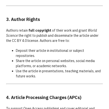
3. Author Rights
Authors retain
full copyright
of their work and grant
World
Science
the right to publish and disseminate the article under
the CC BY 4.0 license. Authors are free to:
Deposit their article in institutional or subject
repositories.
Share the article on personal websites, social media
platforms, or academic networks.
Use the article in presentations, teaching materials, and
future works.
4. Article Processing Charges (APCs)
To support Open Access publishing and cover editorial and