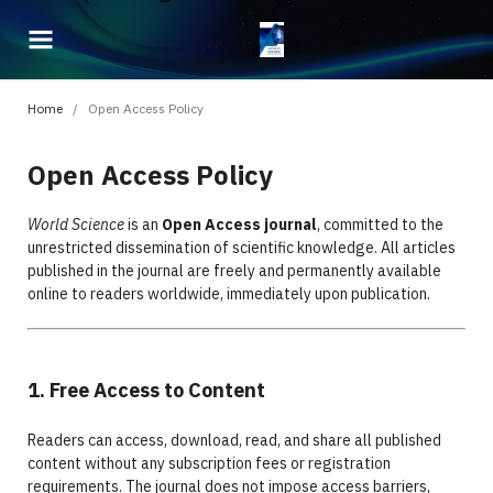
Home
/
Open Access Policy
Open Access Policy
World Science
is an
Open Access journal
, committed to the
unrestricted dissemination of scientific knowledge. All articles
published in the journal are freely and permanently available
online to readers worldwide, immediately upon publication.
1. Free Access to Content
Readers can access, download, read, and share all published
content without any subscription fees or registration
requirements. The journal does not impose access barriers,