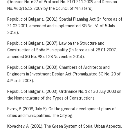
(Decision No. 697 of Protocol No. 51/19.11.2009 and Decision
No. 960/16.12.2009 by the Council of Ministers).
Republic of Bulgaria. (2001). Spatial Planning Act (In force as of
31.03.2001, amended and supplemented SG No. 51 of 5 July
2016).
Republic of Bulgaria. (2007). Law on the Structure and
Construction of Sofia Municipality (In force as of 28.01.2007,
amended SG No. 98 of 28 November 2014).
Republic of Bulgaria. (2003). Chambers of Architects and
Engineers in Investment Design Act (Promulgated SG No. 20 of
4 March 2003).
Republic of Bulgaria. (2003). Ordinance No. 1 of 30 July 2003 on
the Nomenclature of the Types of Constructions.
Evrev, P. (2008, July 5). On the general development plans of
cities and municipalities. The City.bg.
Kovachev, A. (2001). The Green System of Sofia. Urban Aspects.