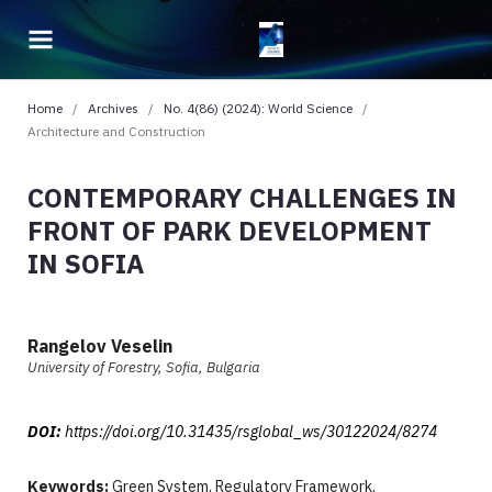
Home
/
Archives
/
No. 4(86) (2024): World Science
/
Architecture and Construction
CONTEMPORARY CHALLENGES IN
FRONT OF PARK DEVELOPMENT
IN SOFIA
Rangelov Veselin
University of Forestry, Sofia, Bulgaria
DOI:
https://doi.org/10.31435/rsglobal_ws/30122024/8274
Keywords:
Green System, Regulatory Framework,