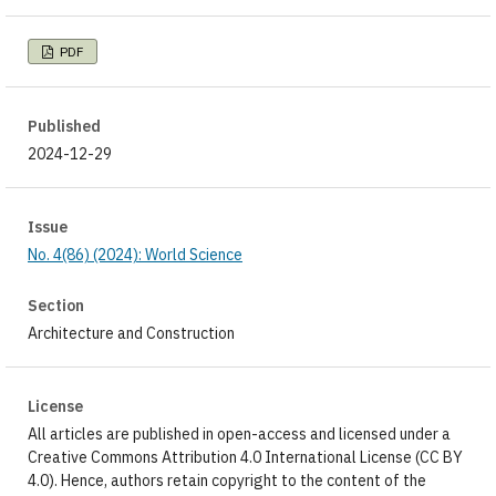
PDF
Published
2024-12-29
Issue
No. 4(86) (2024): World Science
Section
Architecture and Construction
License
All articles are published in open-access and licensed under a
Creative Commons Attribution 4.0 International License (CC BY
4.0). Hence, authors retain copyright to the content of the