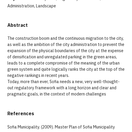
Administration, Landscape
Abstract
The construction boom and the continuous migration to the city,
as well as the ambition of the city administration to prevent the
expansion of the physical boundaries of the city at the expense
of densification and unregulated parking in the green areas,
leads to a complete compromise of the meaning of the urban
green system and quite logically ranks the city at the top of the
negative rankings in recent years.
Today, more than ever, Sofia needs a new, very well-thought-
out regulatory framework with a long horizon and clear and
pragmatic goals, in the context of modern challenges
References
Sofia Municipality. (2009). Master Plan of Sofia Municipality