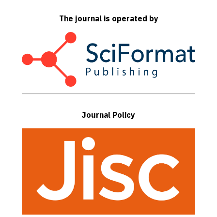
The journal is operated by
Journal Policy