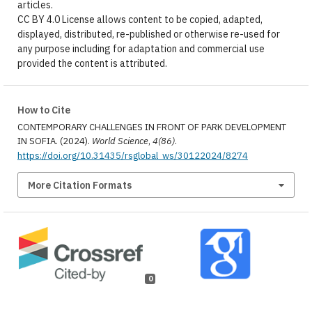
articles.
CC BY 4.0 License allows content to be copied, adapted,
displayed, distributed, re-published or otherwise re-used for
any purpose including for adaptation and commercial use
provided the content is attributed.
How to Cite
CONTEMPORARY CHALLENGES IN FRONT OF PARK DEVELOPMENT
IN SOFIA. (2024).
World Science
,
4(86)
.
https://doi.org/10.31435/rsglobal_ws/30122024/8274
More Citation Formats
0