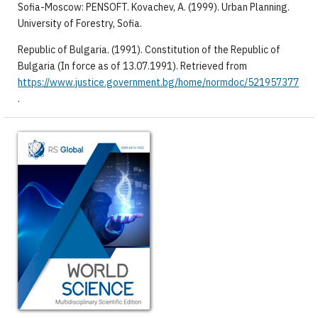
Sofia-Moscow: PENSOFT. Kovachev, A. (1999). Urban Planning.
University of Forestry, Sofia.
Republic of Bulgaria. (1991). Constitution of the Republic of
Bulgaria (In force as of 13.07.1991). Retrieved from
https://www.justice.government.bg/home/normdoc/521957377
.