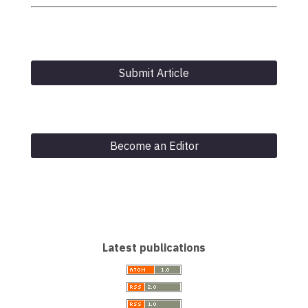
Submit Article
Become an Editor
Latest publications