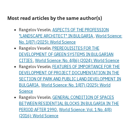
Most read articles by the same author(s)
Rangelov Veselin,
ASPECTS OF THE PROFESSION
"LANDSCAPE ARCHITECT" IN BULGARIA
,
World Science:
No. 1(87) (2025): World Science
Rangelov Veselin,
PREREQUISITES FOR THE
DEVELOPMENT OF GREEN SYSTEMS IN BULGARIAN
CITIES
,
World Science: No. 4(86) (2024): World Science
Rangelov Veselin,
FEATURES OF IMPORTANCE FOR THE
DEVELOPMENT OF PROJECT DOCUMENTATION IN THE
SECTION OF PARK AND PUBLIC LAND DEVELOPMENT IN
BULGARIA
,
World Science: No. 1(87) (2025): World
Science
Rangelov Veselin,
GENERAL CONDITION OF SPACES
BETWEEN RESIDENTIAL BLOCKS IN BULGARIA IN THE
PERIOD AFTER 1990
,
World Science: Vol. 1 No. 4(8)
(2016): World Science