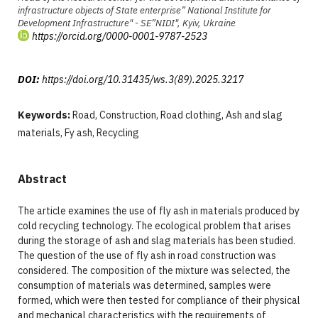
infrastructure objects of State enterprise” National Institute for
Development Infrastructure" - SE”NIDI", Kyiv, Ukraine
https://orcid.org/0000-0001-9787-2523
DOI:
https://doi.org/10.31435/ws.3(89).2025.3217
Keywords:
Road, Construction, Road clothing, Ash and slag
materials, Fy ash, Recycling
Abstract
The article examines the use of fly ash in materials produced by
cold recycling technology. The ecological problem that arises
during the storage of ash and slag materials has been studied.
The question of the use of fly ash in road construction was
considered. The composition of the mixture was selected, the
consumption of materials was determined, samples were
formed, which were then tested for compliance of their physical
and mechanical characteristics with the requirements of