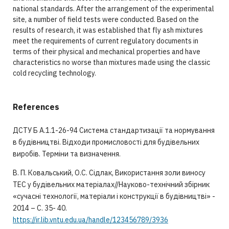
national standards. After the arrangement of the experimental
site, a number of field tests were conducted. Based on the
results of research, it was established that fly ash mixtures
meet the requirements of current regulatory documents in
terms of their physical and mechanical properties and have
characteristics no worse than mixtures made using the classic
cold recycling technology.
References
ДСТУ Б А.1.1-26-94 Система стандартизації та нормування
в будівництві. Відходи промисловості для будівельних
виробів. Терміни та визначення.
В. П. Ковальський, О.С. Сідлак, Використання золи виносу
ТЕС у будівельних матеріалах//Науково-технічний збірник
«сучасні технології, матеріали і конструкції в будівництві» -
2014 – С. 35- 40.
https://ir.lib.vntu.edu.ua/handle/123456789/3936