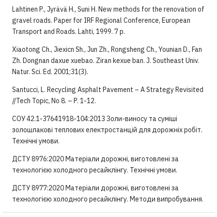
Lahtinen P., Jyrävä H., Suni H. New methods for the renovation of
gravel roads. Paper for IRF Regional Conference, European
Transport and Roads. Lahti, 1999. 7 p.
Xiaotong Ch., Jiexicn Sh., Jun Zh., Rongsheng Ch., Younian D., Fan
Zh. Dongnan daxue xuebao. Ziran kexue ban. J. Southeast Univ.
Natur. Sci. Ed. 2001;31(3).
Santucci, L. Recycling Asphalt Pavement – A Strategy Revisited
//Tech Topic, No 8. – P. 1-12.
СОУ 42.1-37641918-104:2013 Золи-виносу та суміші
золошлакові теплових електростанцій для дорожніх робіт.
Технічні умови.
ДСТУ 8976:2020 Матеріали дорожні, виготовлені за
технологією холодного ресайклінгу. Технічні умови.
ДСТУ 8977:2020 Матеріали дорожні, виготовлені за
технологією холодного ресайклінгу. Методи випробування.