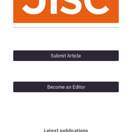
Submit Article
Become an Editor
Latest publications