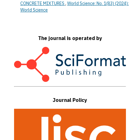
CONCRETE MIXTURES
,
World Science: No. 1(83) (2024):
World Science
The journal is operated by
Journal Policy