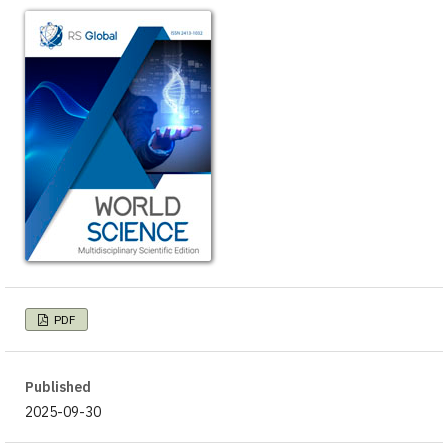
PDF
Published
2025-09-30