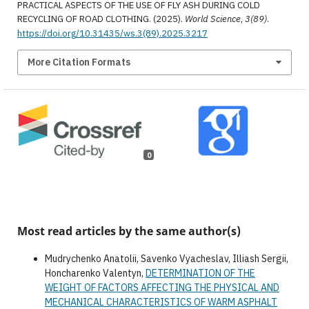
PRACTICAL ASPECTS OF THE USE OF FLY ASH DURING COLD
RECYCLING OF ROAD CLOTHING. (2025).
World Science
,
3(89)
.
https://doi.org/10.31435/ws.3(89).2025.3217
More Citation Formats
0
Most read articles by the same author(s)
Mudrychenko Anatolii, Savenko Vyacheslav, Illiash Sergii,
Honcharenko Valentyn,
DETERMINATION OF THE
WEIGHT OF FACTORS AFFECTING THE PHYSICAL AND
MECHANICAL CHARACTERISTICS OF WARM ASPHALT