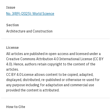
Issue
No. 3(89) (2025): World Science
Section
Architecture and Construction
License
All articles are published in open-access and licensed under a
Creative Commons Attribution 4.0 International License (CC BY
4.0). Hence, authors retain copyright to the content of the
articles.
CC BY 4.0 License allows content to be copied, adapted,
displayed, distributed, re-published or otherwise re-used for
any purpose including for adaptation and commercial use
provided the content is attributed.
How to Cite