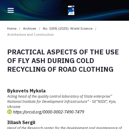
Home
/
Archives
/
No. 3(89) (2025): World Science
/
Architecture and Construction
PRACTICAL ASPECTS OF THE USE
OF FLY ASH DURING COLD
RECYCLING OF ROAD CLOTHING
Bykovets Mykola
Acting head of the quality control laboratory of State enterprise”
National Institute for Development Infrastructure" - SE”NIDI", Kyiv,
Ukraine
https://orcid.org/0000-0002-7490-7479
Illiash Sergii
Head of the Research center for the development and maintenance of