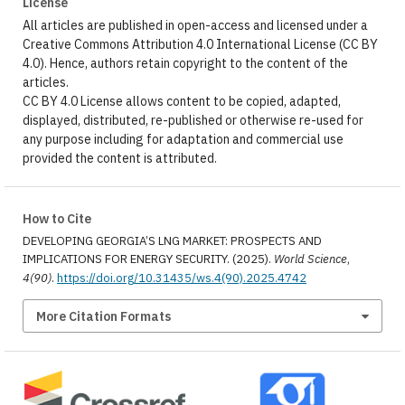
License
All articles are published in open-access and licensed under a
Creative Commons Attribution 4.0 International License (CC BY
4.0). Hence, authors retain copyright to the content of the
articles.
CC BY 4.0 License allows content to be copied, adapted,
displayed, distributed, re-published or otherwise re-used for
any purpose including for adaptation and commercial use
provided the content is attributed.
How to Cite
DEVELOPING GEORGIA’S LNG MARKET: PROSPECTS AND
IMPLICATIONS FOR ENERGY SECURITY. (2025).
World Science
,
4(90)
.
https://doi.org/10.31435/ws.4(90).2025.4742
More Citation Formats