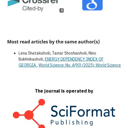
0
Most read articles by the same author(s)
Lena Shatakishvili, Tamar Shoshiashvili, Nino
Bukhnikashvili,
ENERGY DEPENDENCY INDEX OF
GEORGIA
,
World Science: No. 4(90) (2025): World Science
The journal is operated by