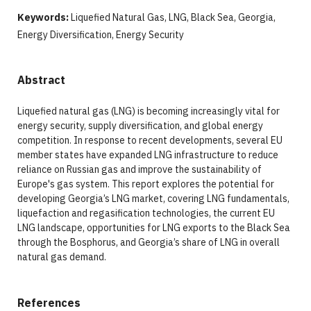
Keywords:
Liquefied Natural Gas, LNG, Black Sea, Georgia,
Energy Diversification, Energy Security
Abstract
Liquefied natural gas (LNG) is becoming increasingly vital for
energy security, supply diversification, and global energy
competition. In response to recent developments, several EU
member states have expanded LNG infrastructure to reduce
reliance on Russian gas and improve the sustainability of
Europe's gas system. This report explores the potential for
developing Georgia’s LNG market, covering LNG fundamentals,
liquefaction and regasification technologies, the current EU
LNG landscape, opportunities for LNG exports to the Black Sea
through the Bosphorus, and Georgia’s share of LNG in overall
natural gas demand.
References