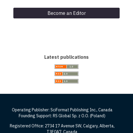
Become an Editor
Latest publications
Operating Publisher: SciFormat Publishing Inc., Canada
Founding Support: RS Global Sp. z O.O. (Poland)
Registered Office: 2734 17 Avenue SW, Calgary, Alberta,
T3E0A7, Canada