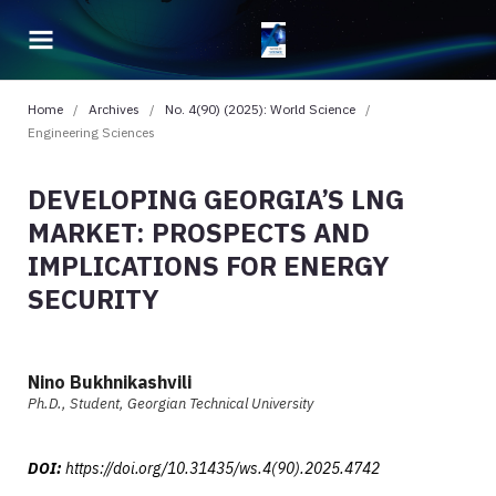
Home
/
Archives
/
No. 4(90) (2025): World Science
/
Engineering Sciences
DEVELOPING GEORGIA’S LNG
MARKET: PROSPECTS AND
IMPLICATIONS FOR ENERGY
SECURITY
Nino Bukhnikashvili
Ph.D., Student, Georgian Technical University
DOI:
https://doi.org/10.31435/ws.4(90).2025.4742