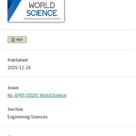
PDF
Published
2025-12-24
Issue
No. 4(90) (2025): World Science
Section
Engineering Sciences