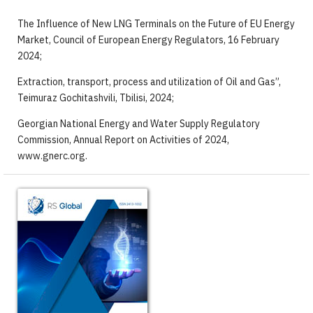
The Influence of New LNG Terminals on the Future of EU Energy
Market, Council of European Energy Regulators, 16 February
2024;
Extraction, transport, process and utilization of Oil and Gas”,
Teimuraz Gochitashvili, Tbilisi, 2024;
Georgian National Energy and Water Supply Regulatory
Commission, Annual Report on Activities of 2024,
www.gnerc.org.