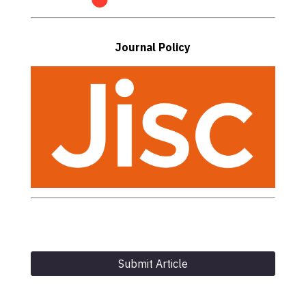
Journal Policy
Submit Article