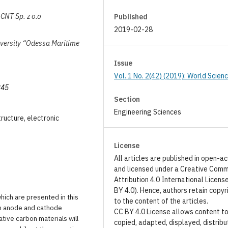
CNT Sp. z o.o
Published
2019-02-28
iversity “Odessa Maritime
Issue
Vol. 1 No. 2(42) (2019): World Scien
345
Section
Engineering Sciences
tructure, electronic
License
All articles are published in open-a
and licensed under a Creative Com
Attribution 4.0 International Licens
BY 4.0). Hence, authors retain copyr
hich are presented in this
to the content of the articles.
 in anode and cathode
CC BY 4.0 License allows content t
tive carbon materials will
copied, adapted, displayed, distribu