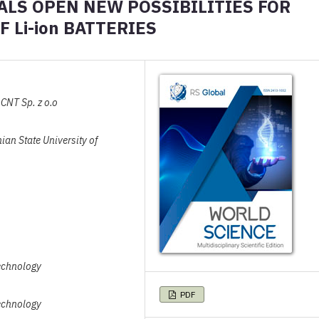
LS OPEN NEW POSSIBILITIES FOR
 Li-ion BATTERIES
CNT Sp. z o.o
ian State University of
Technology
PDF
Technology