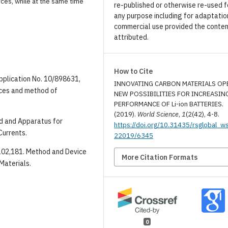
rces, while at the same time
re-published or otherwise re-used f
any purpose including for adaptatio
commercial use provided the conten
attributed.
How to Cite
application No. 10/898631,
INNOVATING CARBON MATERIALS OP
rces and method of
NEW POSSIBILITIES FOR INCREASIN
PERFORMANCE OF Li-ion BATTERIES.
(2019).
World Science
,
1
(2(42), 4-8.
od and Apparatus for
https://doi.org/10.31435/rsglobal_w
Currents.
22019/6345
8,102,181. Method and Device
More Citation Formats
Materials.
0