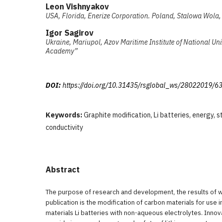
Leon Vishnyakov
USA, Florida, Enerize Corporation. Poland, Stalowa Wola, 
Igor Sagirov
Ukraine, Mariupol, Azov Maritime Institute of National Un
Academy”
DOI:
https://doi.org/10.31435/rsglobal_ws/28022019/6
Keywords:
Graphite modification, Li batteries, energy, s
conductivity
Abstract
The purpose of research and development, the results of w
publication is the modification of carbon materials for use
materials Li batteries with non-aqueous electrolytes. Innova