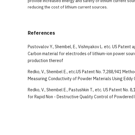
provide increased energy and safety of lithium current sou
reducing the cost of lithium current sources.
References
Pustovalov Y., Shembel, E., Vishnyakov L. etc. US Patent 
Carbon material for electrodes of lithium-ion power sou
production thereof
Redko, V., Shembel E., etc.US Patent No. 7,288,941 Meth
Measuring Conductivity of Powder Materials Using Eddy 
Redko, V., Shembel E., Pastushkin T., etc. US Patent No. 
for Rapid Non - Destructive Quality Control of Powdered 