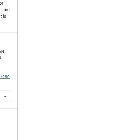
or
n and
t is
EN
G
s/280