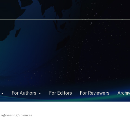
w
For Authors
For Editors
For Reviewers
Archi
Engineering Sciences