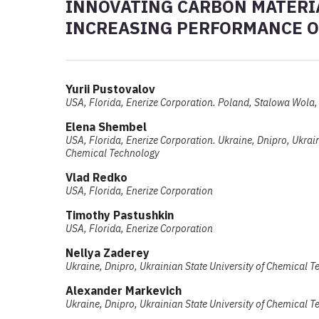
INNOVATING CARBON MATERIA
INCREASING PERFORMANCE OF
Yurii Pustovalov
USA, Florida, Enerize Corporation. Poland, Stalowa Wola, 
Elеna Shembel
USA, Florida, Enerize Corporation. Ukraine, Dnipro, Ukrain
Chemical Technology
Vlad Redko
USA, Florida, Enerize Corporation
Timothy Pastushkin
USA, Florida, Enerize Corporation
Nellya Zaderey
Ukraine, Dnipro, Ukrainian State University of Chemical 
Alexander Markevich
Ukraine, Dnipro, Ukrainian State University of Chemical 