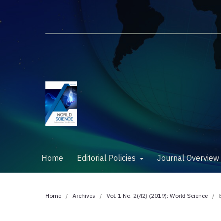
Home
Editorial Policies
Journal Overvie
Home
/
Archives
/
Vol. 1 No. 2(42) (2019): World Science
/