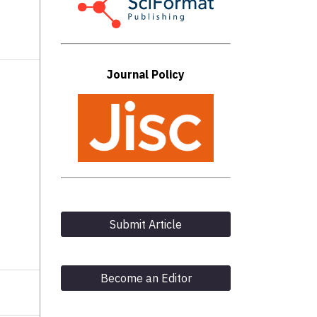
Journal Policy
Submit Article
Become an Editor