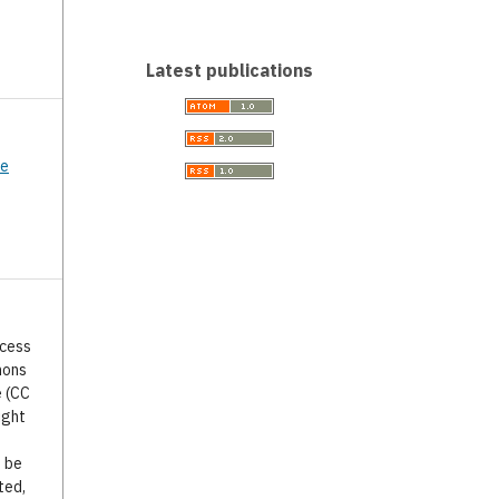
Latest publications
ce
ccess
mons
e (CC
ight
o be
ted,