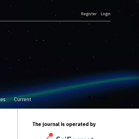
Register
Login
Search
ves
Current
The journal is operated by