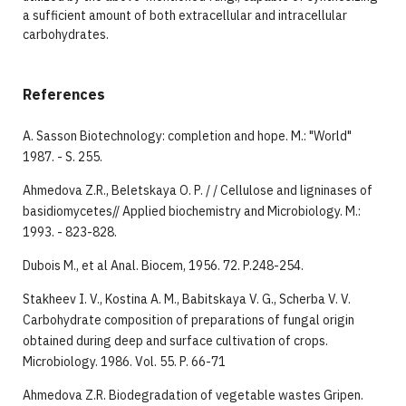
a sufficient amount of both extracellular and intracellular
carbohydrates.
References
A. Sasson Biotechnology: completion and hope. M.: "World"
1987. - S. 255.
Ahmedova Z.R., Beletskaya O. P. / / Cellulose and ligninases of
basidiomycetes// Applied biochemistry and Microbiology. M.:
1993. - 823-828.
Dubois M., et al Anal. Biocem, 1956. 72. P.248-254.
Stakheev I. V., Kostina A. M., Babitskaya V. G., Scherba V. V.
Carbohydrate composition of preparations of fungal origin
obtained during deep and surface cultivation of crops.
Microbiology. 1986. Vol. 55. P. 66-71
Ahmedova Z.R. Biodegradation of vegetable wastes Gripen.