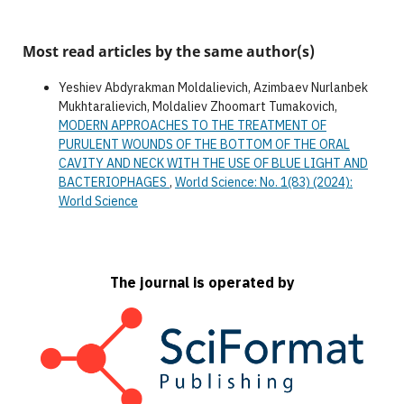
Most read articles by the same author(s)
Yeshiev Abdyrakman Moldalievich, Azimbaev Nurlanbek
Mukhtaralievich, Moldaliev Zhoomart Tumakovich,
MODERN APPROACHES TO THE TREATMENT OF
PURULENT WOUNDS OF THE BOTTOM OF THE ORAL
CAVITY AND NECK WITH THE USE OF BLUE LIGHT AND
BACTERIOPHAGES
,
World Science: No. 1(83) (2024):
World Science
The journal is operated by