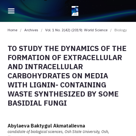
Home
/
Archives
/
Vol. 1 No. 2(42) (2019): World Science
/
Biology
TO STUDY THE DYNAMICS OF THE
FORMATION OF EXTRACELLULAR
AND INTRACELLULAR
CARBOHYDRATES ON MEDIA
WITH LIGNIN- CONTAINING
WASTE SYNTHESIZED BY SOME
BASIDIAL FUNGI
Abylaeva Baktygul Akmatalievna
candidate of biological sciences, Osh State University, Osh,