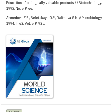
Education of biologically valuable products / / Biotechnology.
1992. No. 5. P. 66.
Ahmedova Z.R., Beletskaya O.P., Dalimova G.N. // Microbiology,
1994. T. 63. Vol. 5. P. 935.