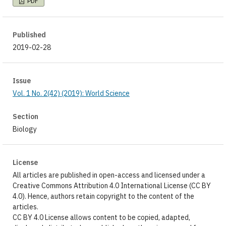
PDF
Published
2019-02-28
Issue
Vol. 1 No. 2(42) (2019): World Science
Section
Biology
License
All articles are published in open-access and licensed under a
Creative Commons Attribution 4.0 International License (CC BY
4.0). Hence, authors retain copyright to the content of the
articles.
CC BY 4.0 License allows content to be copied, adapted,