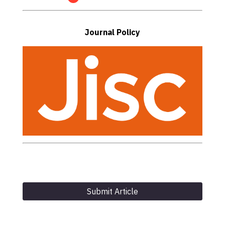
Journal Policy
Submit Article