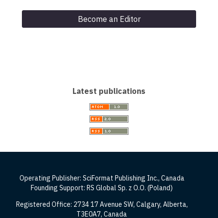
Become an Editor
Latest publications
Operating Publisher: SciFormat Publishing Inc., Canada
Founding Support: RS Global Sp. z O.O. (Poland)
Registered Office: 2734 17 Avenue SW, Calgary, Alberta,
T3E0A7, Canada