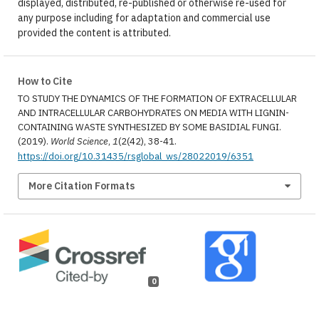
displayed, distributed, re-published or otherwise re-used for
any purpose including for adaptation and commercial use
provided the content is attributed.
How to Cite
TO STUDY THE DYNAMICS OF THE FORMATION OF EXTRACELLULAR
AND INTRACELLULAR CARBOHYDRATES ON MEDIA WITH LIGNIN-
CONTAINING WASTE SYNTHESIZED BY SOME BASIDIAL FUNGI.
(2019).
World Science
,
1
(2(42), 38-41.
https://doi.org/10.31435/rsglobal_ws/28022019/6351
More Citation Formats
0