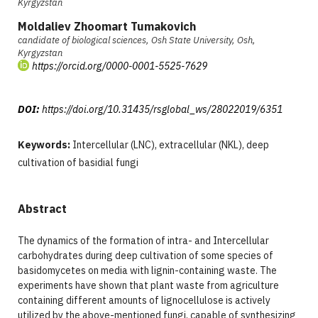
Kyrgyzstan
Moldaliev Zhoomart Tumakovich
candidate of biological sciences, Osh State University, Osh,
Kyrgyzstan
https://orcid.org/0000-0001-5525-7629
DOI:
https://doi.org/10.31435/rsglobal_ws/28022019/6351
Keywords:
Intercellular (LNC), extracellular (NKL), deep
cultivation of basidial fungi
Abstract
The dynamics of the formation of intra- and Intercellular
carbohydrates during deep cultivation of some species of
basidomycetes on media with lignin-containing waste. The
experiments have shown that plant waste from agriculture
containing different amounts of lignocellulose is actively
utilized by the above-mentioned fungi, capable of synthesizing