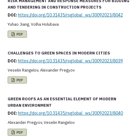
RISK MANAGEMENT AND RESPONSE MEASURES FOR BIDDING
AND TENDERING IN CONSTRUCTION PROJECTS
DOI:
https://doi.org/10.31435/rsglobal_ws/30092023/8042
Yuhao Jiang, Volha Holubava
PDF
CHALLENGES TO GREEN SPACES IN MODERN CITIES
DOI:
https://doi.org/10.31435/rsglobal_ws/30092023/8039
Veselin Rangelov, Alexander Pregyov
PDF
GREEN ROOFS AS AN ESSENTIAL ELEMENT OF MODERN
URBAN ENVIRONMENT
DOI:
https://doi.org/10.31435/rsglobal_ws/30092023/8040
Alexander Pregyov, Veselin Rangelov
PDF