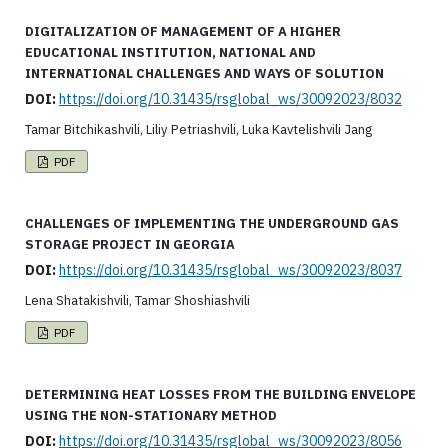
DIGITALIZATION OF MANAGEMENT OF A HIGHER
EDUCATIONAL INSTITUTION, NATIONAL AND
INTERNATIONAL CHALLENGES AND WAYS OF SOLUTION
DOI:
https://doi.org/10.31435/rsglobal_ws/30092023/8032
Tamar Bitchikashvili, Liliy Petriashvili, Luka Kavtelishvili Jang
PDF
CHALLENGES OF IMPLEMENTING THE UNDERGROUND GAS
STORAGE PROJECT IN GEORGIA
DOI:
https://doi.org/10.31435/rsglobal_ws/30092023/8037
Lena Shatakishvili, Tamar Shoshiashvili
PDF
DETERMINING HEAT LOSSES FROM THE BUILDING ENVELOPE
USING THE NON-STATIONARY METHOD
DOI:
https://doi.org/10.31435/rsglobal_ws/30092023/8056