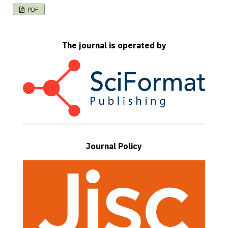
PDF
The journal is operated by
Journal Policy