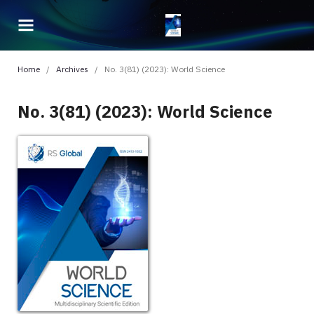
Home
/
Archives
/
No. 3(81) (2023): World Science
No. 3(81) (2023): World Science