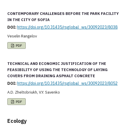
CONTEMPORARY CHALLENGES BEFORE THE PARK FACILITY
IN THE CITY OF SOFIA
DOI:
https://doi.org/10.31435/rsglobal_ws/30092023/8038
Veselin Rangelov
PDF
TECHNICAL AND ECONOMIC JUSTIFICATION OF THE
FEASIBILITY OF USING THE TECHNOLOGY OF LAYING
COVERS FROM DRAINING ASPHALT CONCRETE
DOI:
https://doi.org/10.31435/rsglobal_ws/30092023/8052
A.D. Zheltobriukh, V.Y. Savenko
PDF
Ecology