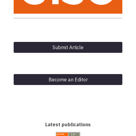
Submit Article
Become an Editor
Latest publications