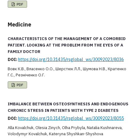
PDF
Medicine
CHARACTERISTICS OF THE MANAGEMENT OF A COMORBID
PATIENT. LOOKING AT THE PROBLEM FROM THE EYES OF A
FAMILY DOCTOR
DOI:
https://doi.org/10.31435/rsglobal_ws/30092023/8036
Вовк К.В., Власенко О.О., Шерстюк Л.Л., Шумова Н.В., Кратенко
Г.С., Резніченко О.Г.
PDF
IMBALANCE BETWEEN OSTEOSYNTHESIS AND ENDOGENOUS
CHRONIC STRESS IN PATIENTS WITH TYPE 2 DIABETES
DOI:
https://doi.org/10.31435/rsglobal_ws/30092023/8055
Alla Kovalchuk, Olesia Zinych, Olha Prybyla, Natalia Kushnareva,
Volodymyr Kovalchuk, Kateryna Shyshkan-Shyshova