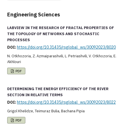
Engineering Sciences
LABVIEW IN THE RESEARCH OF FRACTAL PROPERTIES OF
THE TOPOLOGY OF NETWORKS AND STOCHASTIC
PROCESSES
DOI:
https://doi.org/10.31435/rsglobal_ws/30092023/8020
N. Otkhozoria, Z. Azmaiparashvili, L. Petriashvili, V. Otkhozoria, E.
Akhlouri
PDF
DETERMINING THE ENERGY EFFICIENCY OF THE RIVER
SECTION IN RELATIVE TERMS
DOI:
https://doi.org/10.31435/rsglobal_ws/30092023/8022
Grigol Khelidze, Teimuraz Bulia, Bachana Pipia
PDF