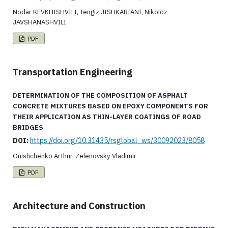
Nodar KEVKHISHVILI, Tengiz JISHKARIANI, Nikoloz
JAVSHANASHVILI
PDF
Transportation Engineering
DETERMINATION OF THE COMPOSITION OF ASPHALT
CONCRETE MIXTURES BASED ON EPOXY COMPONENTS FOR
THEIR APPLICATION AS THIN-LAYER COATINGS OF ROAD
BRIDGES
DOI:
https://doi.org/10.31435/rsglobal_ws/30092023/8058
Onishchenko Arthur, Zelenovsky Vladimir
PDF
Architecture and Construction