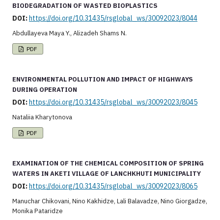
BIODEGRADATION OF WASTED BIOPLASTICS
DOI:
https://doi.org/10.31435/rsglobal_ws/30092023/8044
Abdullayeva Maya Y., Alizadeh Shams N.
PDF
ENVIRONMENTAL POLLUTION AND IMPACT OF HIGHWAYS
DURING OPERATION
DOI:
https://doi.org/10.31435/rsglobal_ws/30092023/8045
Nataliia Kharytonova
PDF
EXAMINATION OF THE CHEMICAL COMPOSITION OF SPRING
WATERS IN AKETI VILLAGE OF LANCHKHUTI MUNICIPALITY
DOI:
https://doi.org/10.31435/rsglobal_ws/30092023/8065
Manuchar Chikovani, Nino Kakhidze, Lali Balavadze, Nino Giorgadze,
Monika Pataridze